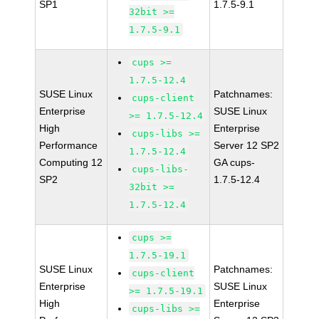
SP1
1.7.5-9.1
32bit >=
1.7.5-9.1
cups >=
1.7.5-12.4
SUSE Linux
Patchnames:
cups-client
Enterprise
SUSE Linux
>= 1.7.5-12.4
High
Enterprise
cups-libs >=
Performance
Server 12 SP2
1.7.5-12.4
Computing 12
GA cups-
cups-libs-
SP2
1.7.5-12.4
32bit >=
1.7.5-12.4
cups >=
1.7.5-19.1
SUSE Linux
Patchnames:
cups-client
Enterprise
SUSE Linux
>= 1.7.5-19.1
High
Enterprise
cups-libs >=