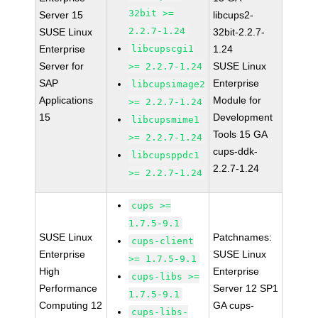
32bit >=
Server 15
libcups2-
2.2.7-1.24
SUSE Linux
32bit-2.2.7-
Enterprise
libcupscgi1
1.24
Server for
SUSE Linux
>= 2.2.7-1.24
SAP
Enterprise
libcupsimage2
Applications
Module for
>= 2.2.7-1.24
15
Development
libcupsmime1
Tools 15 GA
>= 2.2.7-1.24
cups-ddk-
libcupsppdc1
2.2.7-1.24
>= 2.2.7-1.24
cups >=
1.7.5-9.1
SUSE Linux
Patchnames:
cups-client
Enterprise
SUSE Linux
>= 1.7.5-9.1
High
Enterprise
cups-libs >=
Performance
Server 12 SP1
1.7.5-9.1
Computing 12
GA cups-
cups-libs-