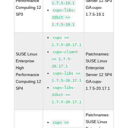
Performance
Server 12 SP3
1.7.5-19.1
Computing 12
GA cups-
cups-libs-
SP3
1.7.5-19.1
32bit >=
1.7.5-19.1
cups >=
1.7.5-20.17.1
cups-client
SUSE Linux
Patchnames:
>= 1.7.5-
Enterprise
SUSE Linux
20.17.1
High
Enterprise
cups-libs >=
Performance
Server 12 SP4
1.7.5-20.17.1
Computing 12
GA cups-
cups-libs-
SP4
1.7.5-20.17.1
32bit >=
1.7.5-20.17.1
Patchnames:
SUSE Linux
cups >=