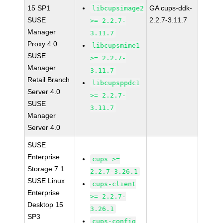
15 SP1
GA cups-ddk-
libcupsimage2
SUSE
2.2.7-3.11.7
>= 2.2.7-
Manager
3.11.7
Proxy 4.0
libcupsmime1
SUSE
>= 2.2.7-
Manager
3.11.7
Retail Branch
libcupsppdc1
Server 4.0
>= 2.2.7-
SUSE
3.11.7
Manager
Server 4.0
SUSE
Enterprise
cups >=
Storage 7.1
2.2.7-3.26.1
SUSE Linux
cups-client
Enterprise
>= 2.2.7-
Desktop 15
3.26.1
SP3
cups-config