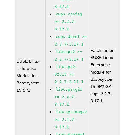
3.17.1
cups-config
>= 2.2.7-
3.17.1
cups-devel >=
2.2.7-3.17.1
Patchnames:
libcups2 >=
SUSE Linux
2.2.7-3.17.1
SUSE Linux
Enterprise
libcups2-
Enterprise
Module for
32bit >=
Module for
Basesystem
2.2.7-3.17.1
Basesystem
15 SP2 GA
libcupscgi1
15 SP2
cups-2.2.7-
>= 2.2.7-
3.17.1
3.17.1
libcupsimage2
>= 2.2.7-
3.17.1
libcupsmime1