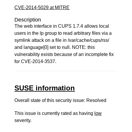
CVE-2014-5029 at MITRE
Description
The web interface in CUPS 1.7.4 allows local
users in the lp group to read arbitrary files via a
symlink attack on a file in /var/cache/cups/rss/
and language[0] set to null. NOTE: this
vulnerability exists because of an incomplete fix
for CVE-2014-3537.
SUSE information
Overall state of this security issue: Resolved
This issue is currently rated as having
low
severity.