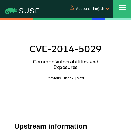
person
Account
English
CVE-2014-5029
Common Vulnerabilities and
Exposures
[Previous]
[Index]
[Next]
Upstream information