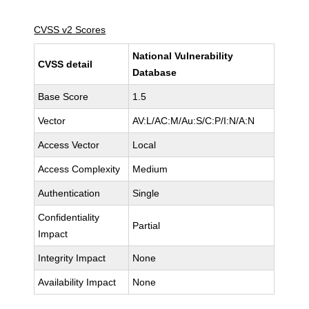
CVSS v2 Scores
National Vulnerability
CVSS detail
Database
Base Score
1.5
Vector
AV:L/AC:M/Au:S/C:P/I:N/A:N
Access Vector
Local
Access Complexity
Medium
Authentication
Single
Confidentiality
Partial
Impact
Integrity Impact
None
Availability Impact
None