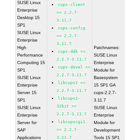
SUSE Linux
cups-client
Enterprise
>= 2.2.7-
Desktop 15
3.11.7
SP1
cups-config
SUSE Linux
>= 2.2.7-
Enterprise
3.11.7
High
Patchnames:
cups-ddk >=
Performance
SUSE Linux
2.2.7-3.11.7
Computing 15
Enterprise
cups-devel >=
SP1
Module for
2.2.7-3.11.7
SUSE Linux
Basesystem
libcups2 >=
Enterprise
15 SP1 GA
2.2.7-3.11.7
Server 15
cups-2.2.7-
libcups2-
SP1
3.11.7
32bit >=
SUSE Linux
SUSE Linux
2.2.7-3.11.7
Enterprise
Enterprise
libcupscgi1
Server for
Module for
>= 2.2.7-
SAP
Development
Applications
3.11.7
Tools 15 SP1