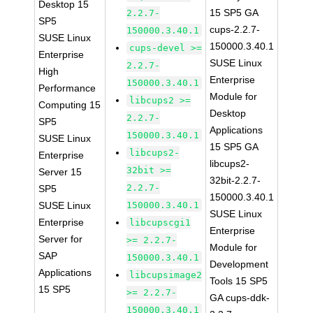
Desktop 15
15 SP5 GA
2.2.7-
SP5
cups-2.2.7-
150000.3.40.1
SUSE Linux
150000.3.40.1
cups-devel >=
Enterprise
SUSE Linux
2.2.7-
High
Enterprise
150000.3.40.1
Performance
Module for
libcups2 >=
Computing 15
Desktop
2.2.7-
SP5
Applications
150000.3.40.1
SUSE Linux
15 SP5 GA
libcups2-
Enterprise
libcups2-
32bit >=
Server 15
32bit-2.2.7-
2.2.7-
SP5
150000.3.40.1
SUSE Linux
150000.3.40.1
SUSE Linux
Enterprise
libcupscgi1
Enterprise
Server for
>= 2.2.7-
Module for
SAP
150000.3.40.1
Development
Applications
libcupsimage2
Tools 15 SP5
15 SP5
>= 2.2.7-
GA cups-ddk-
150000.3.40.1