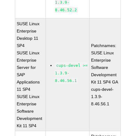
1.3.9-
8.46.52.2
SUSE Linux
Enterprise
Desktop 11
SP4
Patchnames:
SUSE Linux
SUSE Linux
Enterprise
Enterprise
cups-devel >=
Server for
Software
1.3.9-
SAP
Development
8.46.56.1
Applications
Kit 11 SP4 GA
11 SP4
cups-devel-
SUSE Linux
1.3.9-
Enterprise
8.46.56.1
Software
Development
Kit 11 SP4