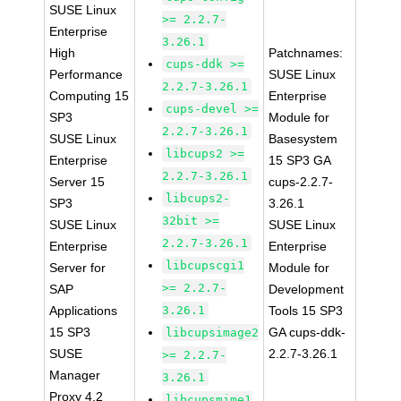
SUSE Linux
>= 2.2.7-
Enterprise
3.26.1
High
Patchnames:
cups-ddk >=
Performance
SUSE Linux
2.2.7-3.26.1
Computing 15
Enterprise
cups-devel >=
SP3
Module for
2.2.7-3.26.1
SUSE Linux
Basesystem
libcups2 >=
Enterprise
15 SP3 GA
2.2.7-3.26.1
Server 15
cups-2.2.7-
libcups2-
SP3
3.26.1
32bit >=
SUSE Linux
SUSE Linux
2.2.7-3.26.1
Enterprise
Enterprise
libcupscgi1
Server for
Module for
>= 2.2.7-
SAP
Development
Applications
3.26.1
Tools 15 SP3
15 SP3
GA cups-ddk-
libcupsimage2
SUSE
2.2.7-3.26.1
>= 2.2.7-
Manager
3.26.1
Proxy 4.2
libcupsmime1