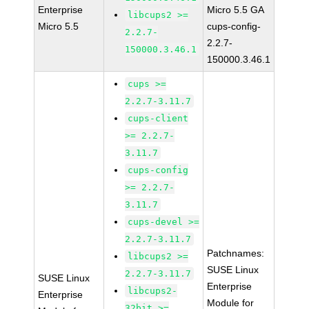
Enterprise
Micro 5.5 GA
libcups2 >=
Micro 5.5
cups-config-
2.2.7-
2.2.7-
150000.3.46.1
150000.3.46.1
cups >=
2.2.7-3.11.7
cups-client
>= 2.2.7-
3.11.7
cups-config
>= 2.2.7-
3.11.7
cups-devel >=
2.2.7-3.11.7
Patchnames:
libcups2 >=
SUSE Linux
2.2.7-3.11.7
SUSE Linux
Enterprise
libcups2-
Enterprise
Module for
32bit >=