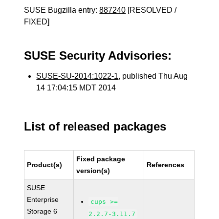
SUSE Bugzilla entry:
887240
[RESOLVED /
FIXED]
SUSE Security Advisories:
SUSE-SU-2014:1022-1
, published Thu Aug
14 17:04:15 MDT 2014
List of released packages
Fixed package
Product(s)
References
version(s)
SUSE
Enterprise
cups >=
Storage 6
2.2.7-3.11.7