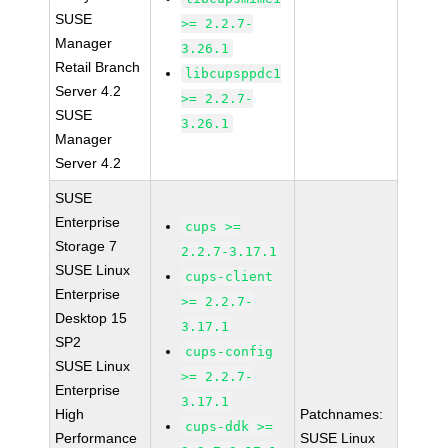
SUSE
>= 2.2.7-
Manager
3.26.1
Retail Branch
libcupsppdc1
Server 4.2
>= 2.2.7-
SUSE
3.26.1
Manager
Server 4.2
SUSE
Enterprise
cups >=
Storage 7
2.2.7-3.17.1
SUSE Linux
cups-client
Enterprise
>= 2.2.7-
Desktop 15
3.17.1
SP2
cups-config
SUSE Linux
>= 2.2.7-
Enterprise
3.17.1
High
Patchnames:
cups-ddk >=
Performance
SUSE Linux