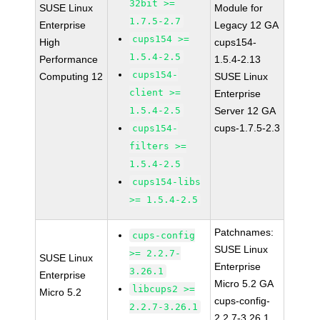
32bit >=
SUSE Linux
Module for
1.7.5-2.7
Enterprise
Legacy 12 GA
cups154 >=
High
cups154-
1.5.4-2.5
Performance
1.5.4-2.13
cups154-
Computing 12
SUSE Linux
client >=
Enterprise
1.5.4-2.5
Server 12 GA
cups-1.7.5-2.3
cups154-
filters >=
1.5.4-2.5
cups154-libs
>= 1.5.4-2.5
Patchnames:
cups-config
SUSE Linux
>= 2.2.7-
SUSE Linux
Enterprise
3.26.1
Enterprise
Micro 5.2 GA
libcups2 >=
Micro 5.2
cups-config-
2.2.7-3.26.1
2.2.7-3.26.1