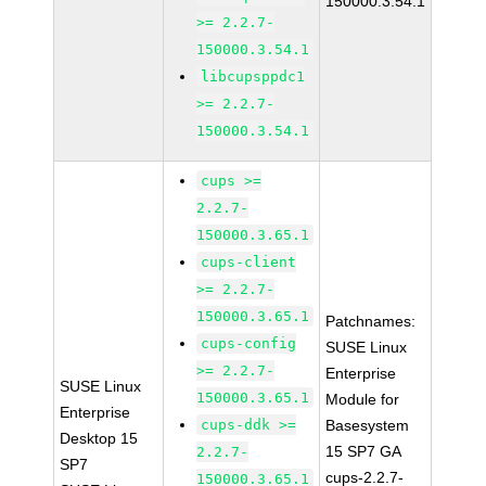
150000.3.54.1
>= 2.2.7-
150000.3.54.1
libcupsppdc1
>= 2.2.7-
150000.3.54.1
cups >=
2.2.7-
150000.3.65.1
cups-client
>= 2.2.7-
150000.3.65.1
Patchnames:
cups-config
SUSE Linux
>= 2.2.7-
Enterprise
SUSE Linux
150000.3.65.1
Module for
Enterprise
cups-ddk >=
Basesystem
Desktop 15
15 SP7 GA
2.2.7-
SP7
cups-2.2.7-
150000.3.65.1