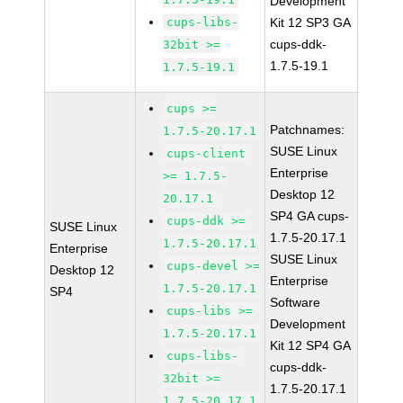
Development
cups-libs-
Kit 12 SP3 GA
cups-ddk-
32bit >=
1.7.5-19.1
1.7.5-19.1
cups >=
Patchnames:
1.7.5-20.17.1
SUSE Linux
cups-client
Enterprise
>= 1.7.5-
Desktop 12
20.17.1
SP4 GA cups-
cups-ddk >=
SUSE Linux
1.7.5-20.17.1
1.7.5-20.17.1
Enterprise
SUSE Linux
cups-devel >=
Desktop 12
Enterprise
1.7.5-20.17.1
SP4
Software
cups-libs >=
Development
1.7.5-20.17.1
Kit 12 SP4 GA
cups-libs-
cups-ddk-
32bit >=
1.7.5-20.17.1
1.7.5-20.17.1