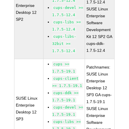
1.7.5-12.4
1.7.5-12.4
Enterprise
cups-devel >=
SUSE Linux
Desktop 12
1.7.5-12.4
Enterprise
SP2
cups-libs >=
Software
1.7.5-12.4
Development
cups-libs-
Kit 12 SP2 GA
cups-ddk-
32bit >=
1.7.5-12.4
1.7.5-12.4
cups >=
Patchnames:
1.7.5-19.1
SUSE Linux
cups-client
Enterprise
>= 1.7.5-19.1
Desktop 12
cups-ddk >=
SP3 GA cups-
SUSE Linux
1.7.5-19.1
1.7.5-19.1
Enterprise
cups-devel >=
SUSE Linux
Desktop 12
1.7.5-19.1
Enterprise
SP3
cups-libs >=
Software
1.7.5-19.1