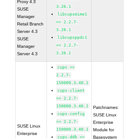
Proxy 4.3
3.26.1
SUSE
libcupsmime1
Manager
>= 2.2.7-
Retail Branch
3.26.1
Server 4.3
libcupsppdc1
SUSE
>= 2.2.7-
Manager
3.26.1
Server 4.3
cups >=
2.2.7-
150000.3.40.1
cups-client
>= 2.2.7-
150000.3.40.1
Patchnames:
cups-config
SUSE Linux
>= 2.2.7-
Enterprise
SUSE Linux
150000.3.40.1
Module for
Enterprise
cups-ddk >=
Basesystem