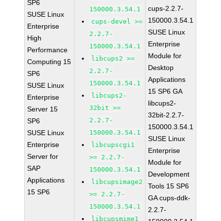
SP6
cups-2.2.7-
150000.3.54.1
SUSE Linux
150000.3.54.1
cups-devel >=
Enterprise
SUSE Linux
2.2.7-
High
Enterprise
150000.3.54.1
Performance
Module for
libcups2 >=
Computing 15
Desktop
2.2.7-
SP6
Applications
150000.3.54.1
SUSE Linux
15 SP6 GA
libcups2-
Enterprise
libcups2-
32bit >=
Server 15
32bit-2.2.7-
2.2.7-
SP6
150000.3.54.1
SUSE Linux
150000.3.54.1
SUSE Linux
Enterprise
libcupscgi1
Enterprise
Server for
>= 2.2.7-
Module for
SAP
150000.3.54.1
Development
Applications
libcupsimage2
Tools 15 SP6
15 SP6
>= 2.2.7-
GA cups-ddk-
150000.3.54.1
2.2.7-
libcupsmime1