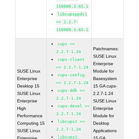
150000.3.65.1
libcupsppdc1
>= 2.2.7-
150000.3.65.1
cups >=
Patchnames:
2.2.7-1.24
SUSE Linux
cups-client
Enterprise
>= 2.2.7-1.24
SUSE Linux
Module for
cups-config
Enterprise
Basesystem
>= 2.2.7-1.24
Desktop 15
15 GA cups-
cups-ddk >=
SUSE Linux
2.2.7-1.24
2.2.7-1.24
Enterprise
SUSE Linux
cups-devel >=
High
Enterprise
2.2.7-1.24
Performance
Module for
libcups2 >=
Computing 15
Desktop
2.2.7-1.24
SUSE Linux
Applications
libcups2-
Enterprise
15 GA