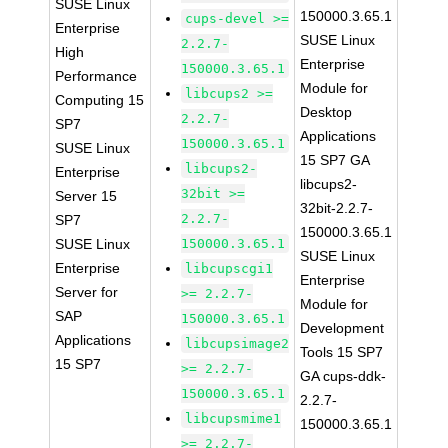
SUSE Linux
150000.3.65.1
cups-devel >=
Enterprise
SUSE Linux
2.2.7-
High
Enterprise
150000.3.65.1
Performance
Module for
libcups2 >=
Computing 15
Desktop
2.2.7-
SP7
Applications
150000.3.65.1
SUSE Linux
15 SP7 GA
libcups2-
Enterprise
libcups2-
32bit >=
Server 15
32bit-2.2.7-
2.2.7-
SP7
150000.3.65.1
SUSE Linux
150000.3.65.1
SUSE Linux
Enterprise
libcupscgi1
Enterprise
Server for
>= 2.2.7-
Module for
SAP
150000.3.65.1
Development
Applications
libcupsimage2
Tools 15 SP7
15 SP7
>= 2.2.7-
GA cups-ddk-
150000.3.65.1
2.2.7-
libcupsmime1
150000.3.65.1
>= 2.2.7-