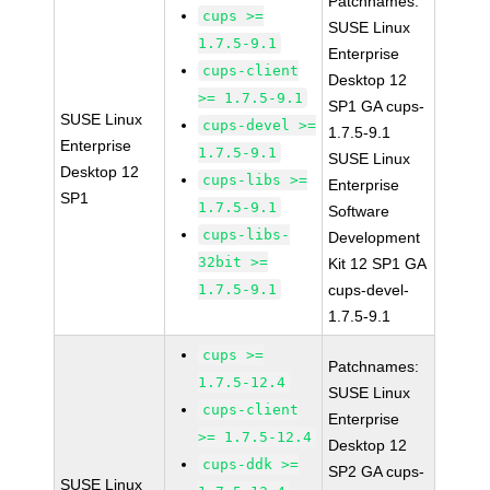
Patchnames:
cups >=
SUSE Linux
1.7.5-9.1
Enterprise
cups-client
Desktop 12
>= 1.7.5-9.1
SP1 GA cups-
SUSE Linux
cups-devel >=
1.7.5-9.1
Enterprise
1.7.5-9.1
SUSE Linux
Desktop 12
cups-libs >=
Enterprise
SP1
1.7.5-9.1
Software
cups-libs-
Development
32bit >=
Kit 12 SP1 GA
1.7.5-9.1
cups-devel-
1.7.5-9.1
cups >=
Patchnames:
1.7.5-12.4
SUSE Linux
cups-client
Enterprise
>= 1.7.5-12.4
Desktop 12
cups-ddk >=
SP2 GA cups-
SUSE Linux