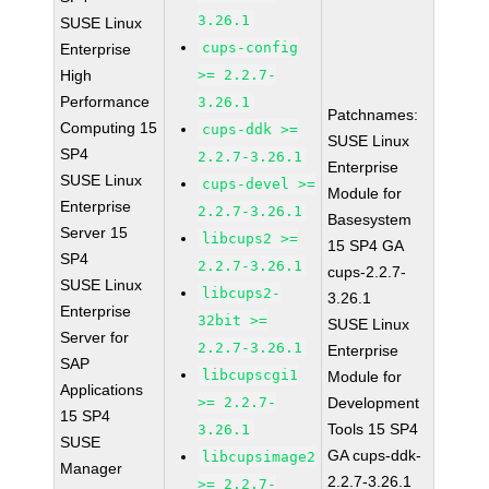
3.26.1
SUSE Linux
cups-config
Enterprise
High
>= 2.2.7-
Performance
3.26.1
Patchnames:
Computing 15
cups-ddk >=
SUSE Linux
SP4
2.2.7-3.26.1
Enterprise
SUSE Linux
cups-devel >=
Module for
Enterprise
2.2.7-3.26.1
Basesystem
Server 15
libcups2 >=
15 SP4 GA
SP4
2.2.7-3.26.1
cups-2.2.7-
SUSE Linux
libcups2-
3.26.1
Enterprise
32bit >=
SUSE Linux
Server for
2.2.7-3.26.1
Enterprise
SAP
libcupscgi1
Module for
Applications
>= 2.2.7-
Development
15 SP4
Tools 15 SP4
3.26.1
SUSE
GA cups-ddk-
libcupsimage2
Manager
2.2.7-3.26.1
>= 2.2.7-