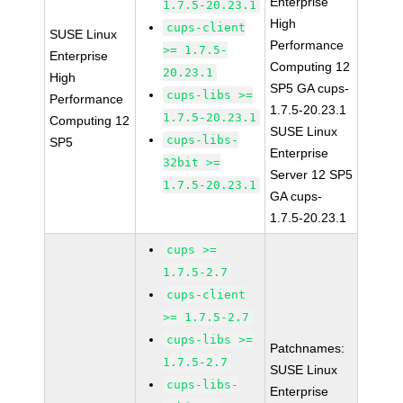
Enterprise
1.7.5-20.23.1
High
cups-client
SUSE Linux
Performance
>= 1.7.5-
Enterprise
Computing 12
20.23.1
High
SP5 GA cups-
cups-libs >=
Performance
1.7.5-20.23.1
1.7.5-20.23.1
Computing 12
SUSE Linux
cups-libs-
SP5
Enterprise
32bit >=
Server 12 SP5
1.7.5-20.23.1
GA cups-
1.7.5-20.23.1
cups >=
1.7.5-2.7
cups-client
>= 1.7.5-2.7
cups-libs >=
Patchnames:
1.7.5-2.7
SUSE Linux
cups-libs-
Enterprise