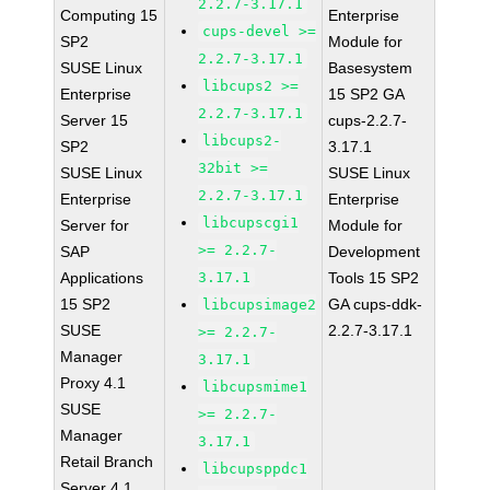
2.2.7-3.17.1
Computing 15
Enterprise
cups-devel >=
SP2
Module for
2.2.7-3.17.1
SUSE Linux
Basesystem
libcups2 >=
Enterprise
15 SP2 GA
2.2.7-3.17.1
Server 15
cups-2.2.7-
libcups2-
SP2
3.17.1
32bit >=
SUSE Linux
SUSE Linux
2.2.7-3.17.1
Enterprise
Enterprise
libcupscgi1
Server for
Module for
>= 2.2.7-
SAP
Development
Applications
3.17.1
Tools 15 SP2
15 SP2
GA cups-ddk-
libcupsimage2
SUSE
2.2.7-3.17.1
>= 2.2.7-
Manager
3.17.1
Proxy 4.1
libcupsmime1
SUSE
>= 2.2.7-
Manager
3.17.1
Retail Branch
libcupsppdc1
Server 4.1