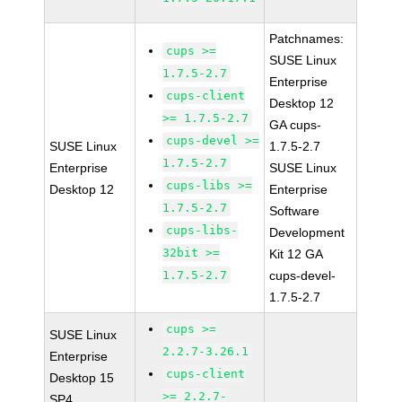
Patchnames:
cups >=
SUSE Linux
1.7.5-2.7
Enterprise
cups-client
Desktop 12
>= 1.7.5-2.7
GA cups-
cups-devel >=
SUSE Linux
1.7.5-2.7
1.7.5-2.7
Enterprise
SUSE Linux
cups-libs >=
Desktop 12
Enterprise
1.7.5-2.7
Software
cups-libs-
Development
32bit >=
Kit 12 GA
1.7.5-2.7
cups-devel-
1.7.5-2.7
cups >=
SUSE Linux
2.2.7-3.26.1
Enterprise
cups-client
Desktop 15
>= 2.2.7-
SP4