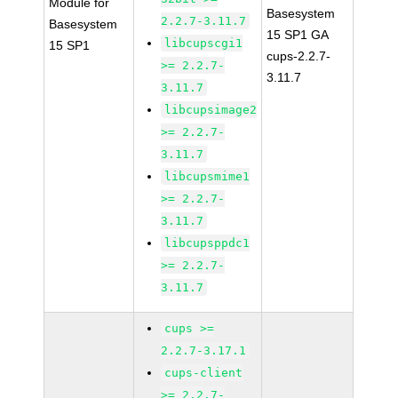
Module for
Basesystem
2.2.7-3.11.7
Basesystem
15 SP1 GA
libcupscgi1
15 SP1
cups-2.2.7-
>= 2.2.7-
3.11.7
3.11.7
libcupsimage2
>= 2.2.7-
3.11.7
libcupsmime1
>= 2.2.7-
3.11.7
libcupsppdc1
>= 2.2.7-
3.11.7
cups >=
2.2.7-3.17.1
cups-client
>= 2.2.7-