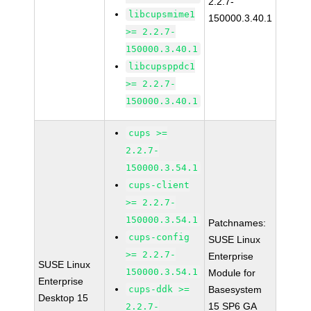
2.2.7-
libcupsmime1
150000.3.40.1
>= 2.2.7-
150000.3.40.1
libcupsppdc1
>= 2.2.7-
150000.3.40.1
cups >=
2.2.7-
150000.3.54.1
cups-client
>= 2.2.7-
150000.3.54.1
Patchnames:
cups-config
SUSE Linux
>= 2.2.7-
Enterprise
SUSE Linux
150000.3.54.1
Module for
Enterprise
cups-ddk >=
Basesystem
Desktop 15
15 SP6 GA
2.2.7-