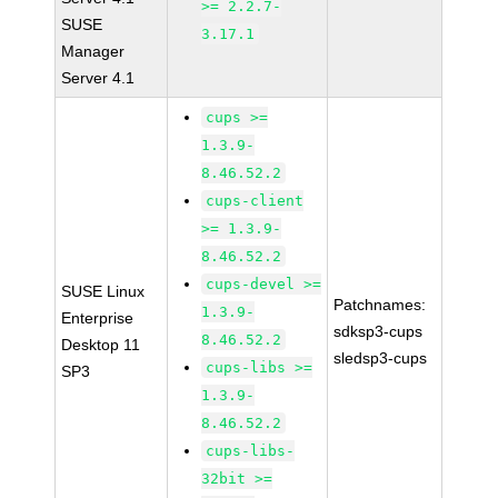
>= 2.2.7-
SUSE
3.17.1
Manager
Server 4.1
cups >=
1.3.9-
8.46.52.2
cups-client
>= 1.3.9-
8.46.52.2
cups-devel >=
SUSE Linux
Patchnames:
1.3.9-
Enterprise
sdksp3-cups
8.46.52.2
Desktop 11
sledsp3-cups
cups-libs >=
SP3
1.3.9-
8.46.52.2
cups-libs-
32bit >=