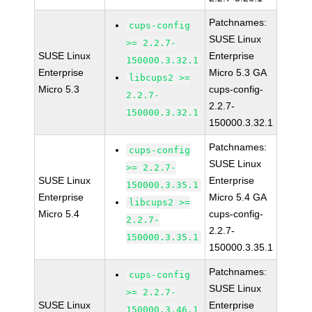
Patchnames:
cups-config
SUSE Linux
>= 2.2.7-
SUSE Linux
Enterprise
150000.3.32.1
Enterprise
Micro 5.3 GA
libcups2 >=
Micro 5.3
cups-config-
2.2.7-
2.2.7-
150000.3.32.1
150000.3.32.1
Patchnames:
cups-config
SUSE Linux
>= 2.2.7-
SUSE Linux
Enterprise
150000.3.35.1
Enterprise
Micro 5.4 GA
libcups2 >=
Micro 5.4
cups-config-
2.2.7-
2.2.7-
150000.3.35.1
150000.3.35.1
Patchnames:
cups-config
SUSE Linux
>= 2.2.7-
SUSE Linux
Enterprise
150000.3.46.1