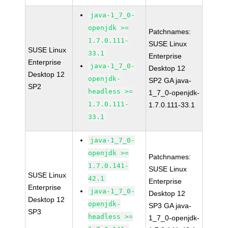
java-1_7_0-
openjdk >=
Patchnames:
1.7.0.111-
SUSE Linux
SUSE Linux
33.1
Enterprise
Enterprise
java-1_7_0-
Desktop 12
Desktop 12
openjdk-
SP2 GA java-
SP2
headless >=
1_7_0-openjdk-
1.7.0.111-
1.7.0.111-33.1
33.1
java-1_7_0-
openjdk >=
Patchnames:
1.7.0.141-
SUSE Linux
SUSE Linux
42.1
Enterprise
Enterprise
java-1_7_0-
Desktop 12
Desktop 12
openjdk-
SP3 GA java-
SP3
headless >=
1_7_0-openjdk-