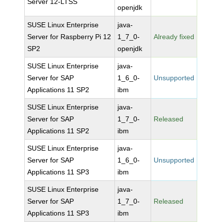
Server 12-LTSS
openjdk
SUSE Linux Enterprise
java-
Server for Raspberry Pi 12
1_7_0-
Already fixed
SP2
openjdk
SUSE Linux Enterprise
java-
Server for SAP
1_6_0-
Unsupported
Applications 11 SP2
ibm
SUSE Linux Enterprise
java-
Server for SAP
1_7_0-
Released
Applications 11 SP2
ibm
SUSE Linux Enterprise
java-
Server for SAP
1_6_0-
Unsupported
Applications 11 SP3
ibm
SUSE Linux Enterprise
java-
Server for SAP
1_7_0-
Released
Applications 11 SP3
ibm