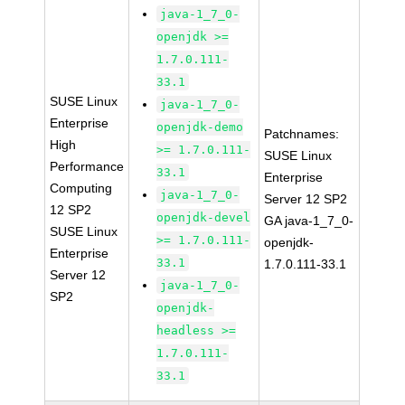
java-1_7_0-
openjdk >=
1.7.0.111-
33.1
SUSE Linux
java-1_7_0-
Enterprise
openjdk-demo
Patchnames:
High
>= 1.7.0.111-
SUSE Linux
Performance
33.1
Enterprise
Computing
java-1_7_0-
Server 12 SP2
12 SP2
openjdk-devel
GA java-1_7_0-
SUSE Linux
>= 1.7.0.111-
openjdk-
Enterprise
33.1
1.7.0.111-33.1
Server 12
java-1_7_0-
SP2
openjdk-
headless >=
1.7.0.111-
33.1