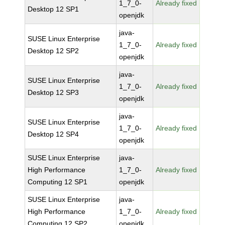
1_7_0-
Already fixed
Desktop 12 SP1
openjdk
java-
SUSE Linux Enterprise
1_7_0-
Already fixed
Desktop 12 SP2
openjdk
java-
SUSE Linux Enterprise
1_7_0-
Already fixed
Desktop 12 SP3
openjdk
java-
SUSE Linux Enterprise
1_7_0-
Already fixed
Desktop 12 SP4
openjdk
SUSE Linux Enterprise
java-
High Performance
1_7_0-
Already fixed
Computing 12 SP1
openjdk
SUSE Linux Enterprise
java-
High Performance
1_7_0-
Already fixed
Computing 12 SP2
openjdk