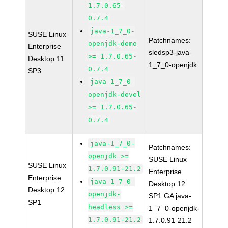
1.7.0.65-
0.7.4
java-1_7_0-
SUSE Linux
Patchnames:
openjdk-demo
Enterprise
sledsp3-java-
>= 1.7.0.65-
Desktop 11
1_7_0-openjdk
0.7.4
SP3
java-1_7_0-
openjdk-devel
>= 1.7.0.65-
0.7.4
java-1_7_0-
Patchnames:
openjdk >=
SUSE Linux
SUSE Linux
1.7.0.91-21.2
Enterprise
Enterprise
java-1_7_0-
Desktop 12
Desktop 12
openjdk-
SP1 GA java-
SP1
headless >=
1_7_0-openjdk-
1.7.0.91-21.2
1.7.0.91-21.2