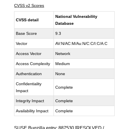
CVSS v2 Scores
National Vulnerability
CVSS detail
Database
Base Score
9.3
Vector
AV:N/AC:M/Au:N/C:C/I:C/A:C
Access Vector
Network
Access Complexity
Medium
Authentication
None
Confidentiality
Complete
Impact
Integrity Impact
Complete
Availability Impact
Complete
SUSE Bugzilla entry:
887530
[RESOLVED /