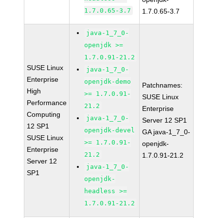
1.7.0.65-3.7
1.7.0.65-3.7
java-1_7_0-
openjdk >=
1.7.0.91-21.2
SUSE Linux
java-1_7_0-
Enterprise
openjdk-demo
Patchnames:
High
>= 1.7.0.91-
SUSE Linux
Performance
21.2
Enterprise
Computing
java-1_7_0-
Server 12 SP1
12 SP1
openjdk-devel
GA java-1_7_0-
SUSE Linux
>= 1.7.0.91-
openjdk-
Enterprise
21.2
1.7.0.91-21.2
Server 12
java-1_7_0-
SP1
openjdk-
headless >=
1.7.0.91-21.2