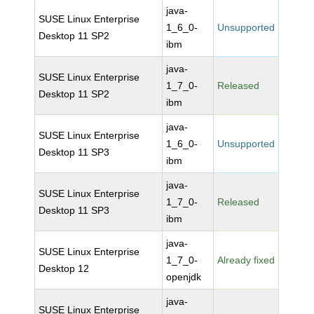
java-
SUSE Linux Enterprise
1_6_0-
Unsupported
Desktop 11 SP2
ibm
java-
SUSE Linux Enterprise
1_7_0-
Released
Desktop 11 SP2
ibm
java-
SUSE Linux Enterprise
1_6_0-
Unsupported
Desktop 11 SP3
ibm
java-
SUSE Linux Enterprise
1_7_0-
Released
Desktop 11 SP3
ibm
java-
SUSE Linux Enterprise
1_7_0-
Already fixed
Desktop 12
openjdk
java-
SUSE Linux Enterprise