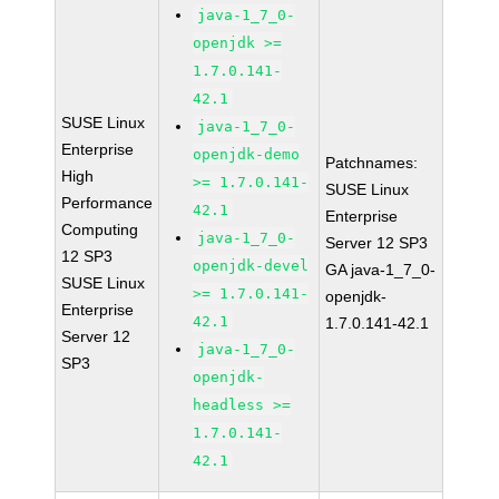
java-1_7_0-
openjdk >=
1.7.0.141-
42.1
SUSE Linux
java-1_7_0-
Enterprise
openjdk-demo
Patchnames:
High
>= 1.7.0.141-
SUSE Linux
Performance
42.1
Enterprise
Computing
java-1_7_0-
Server 12 SP3
12 SP3
openjdk-devel
GA java-1_7_0-
SUSE Linux
>= 1.7.0.141-
openjdk-
Enterprise
42.1
1.7.0.141-42.1
Server 12
java-1_7_0-
SP3
openjdk-
headless >=
1.7.0.141-
42.1