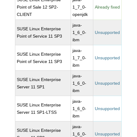
Point of Sale 12 SP2-
1_7_0-
Already fixed
CLIENT
openjdk
java-
SUSE Linux Enterprise
1_6_0-
Unsupported
Point of Service 11 SP3
ibm
java-
SUSE Linux Enterprise
1_7_0-
Unsupported
Point of Service 11 SP3
ibm
java-
SUSE Linux Enterprise
1_6_0-
Unsupported
Server 11 SP1
ibm
java-
SUSE Linux Enterprise
1_6_0-
Unsupported
Server 11 SP1-LTSS
ibm
java-
SUSE Linux Enterprise
1_6_0-
Unsupported