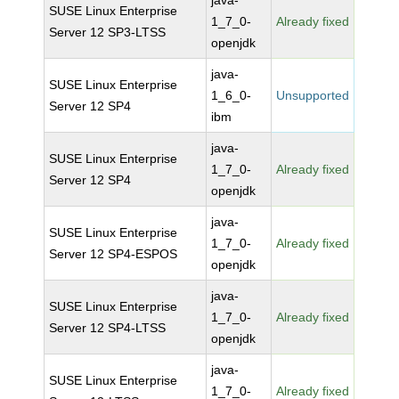
java-
SUSE Linux Enterprise
1_7_0-
Already fixed
Server 12 SP3-LTSS
openjdk
java-
SUSE Linux Enterprise
1_6_0-
Unsupported
Server 12 SP4
ibm
java-
SUSE Linux Enterprise
1_7_0-
Already fixed
Server 12 SP4
openjdk
java-
SUSE Linux Enterprise
1_7_0-
Already fixed
Server 12 SP4-ESPOS
openjdk
java-
SUSE Linux Enterprise
1_7_0-
Already fixed
Server 12 SP4-LTSS
openjdk
java-
SUSE Linux Enterprise
1_7_0-
Already fixed