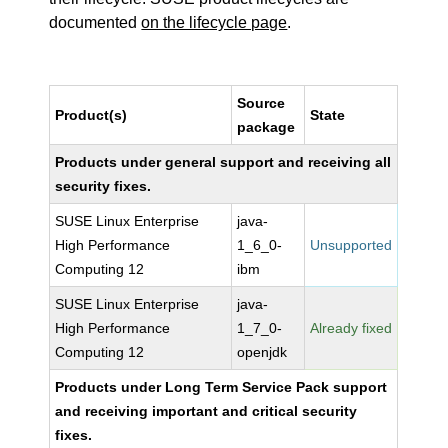
documented
on the lifecycle page
.
Source
Product(s)
State
package
Products under general support and receiving all
security fixes.
SUSE Linux Enterprise
java-
High Performance
1_6_0-
Unsupported
Computing 12
ibm
SUSE Linux Enterprise
java-
High Performance
1_7_0-
Already fixed
Computing 12
openjdk
Products under Long Term Service Pack support
and receiving important and critical security
fixes.