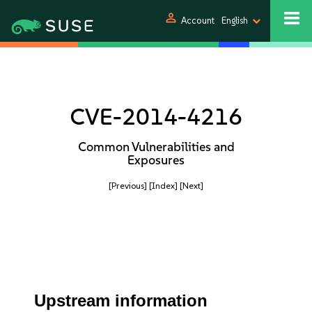
person
Account
English
CVE-2014-4216
Common Vulnerabilities and
Exposures
[Previous]
[Index]
[Next]
Upstream information