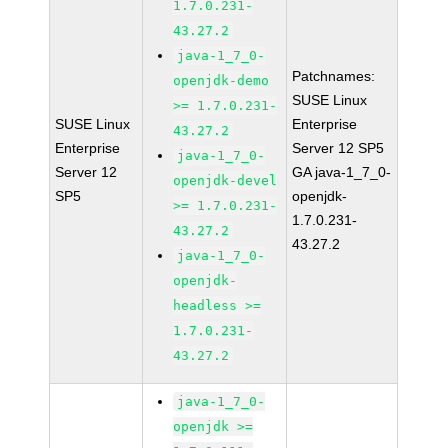
1.7.0.231-
43.27.2
java-1_7_0-
Patchnames:
openjdk-demo
SUSE Linux
>= 1.7.0.231-
SUSE Linux
Enterprise
43.27.2
Enterprise
Server 12 SP5
java-1_7_0-
Server 12
GA java-1_7_0-
openjdk-devel
SP5
openjdk-
>= 1.7.0.231-
1.7.0.231-
43.27.2
43.27.2
java-1_7_0-
openjdk-
headless >=
1.7.0.231-
43.27.2
java-1_7_0-
openjdk >=