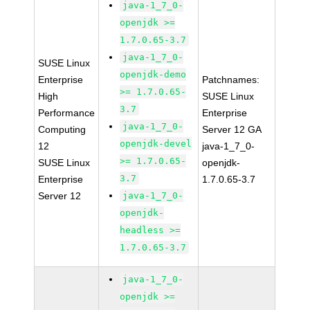
java-1_7_0-
openjdk >=
1.7.0.65-3.7
java-1_7_0-
SUSE Linux
openjdk-demo
Enterprise
Patchnames:
>= 1.7.0.65-
High
SUSE Linux
3.7
Performance
Enterprise
java-1_7_0-
Computing
Server 12 GA
openjdk-devel
12
java-1_7_0-
>= 1.7.0.65-
SUSE Linux
openjdk-
3.7
Enterprise
1.7.0.65-3.7
Server 12
java-1_7_0-
openjdk-
headless >=
1.7.0.65-3.7
java-1_7_0-
openjdk >=