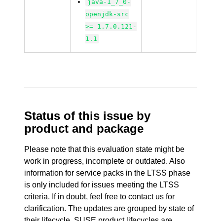
java-1_7_0-
openjdk-src
>= 1.7.0.121-
1.1
Status of this issue by
product and package
Please note that this evaluation state might be
work in progress, incomplete or outdated. Also
information for service packs in the LTSS phase
is only included for issues meeting the LTSS
criteria. If in doubt, feel free to contact us for
clarification. The updates are grouped by state of
their lifecycle. SUSE product lifecycles are