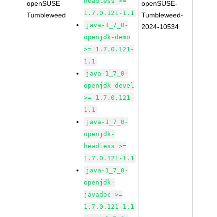
headless >=
openSUSE
openSUSE-
1.7.0.121-1.1
Tumbleweed
Tumbleweed-
java-1_7_0-
2024-10534
openjdk-demo
>= 1.7.0.121-
1.1
java-1_7_0-
openjdk-devel
>= 1.7.0.121-
1.1
java-1_7_0-
openjdk-
headless >=
1.7.0.121-1.1
java-1_7_0-
openjdk-
javadoc >=
1.7.0.121-1.1