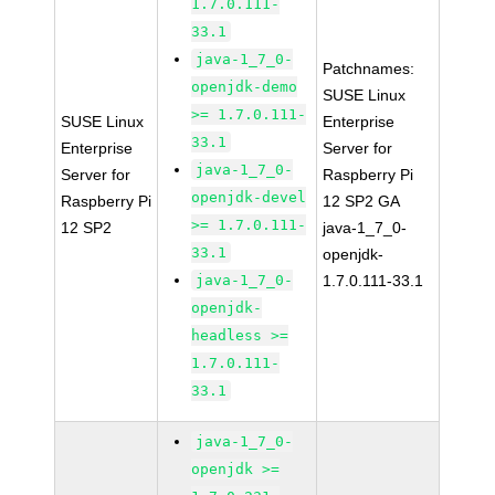
1.7.0.111-
33.1
java-1_7_0-
Patchnames:
openjdk-demo
SUSE Linux
>= 1.7.0.111-
SUSE Linux
Enterprise
33.1
Enterprise
Server for
java-1_7_0-
Server for
Raspberry Pi
openjdk-devel
Raspberry Pi
12 SP2 GA
>= 1.7.0.111-
12 SP2
java-1_7_0-
33.1
openjdk-
java-1_7_0-
1.7.0.111-33.1
openjdk-
headless >=
1.7.0.111-
33.1
java-1_7_0-
openjdk >=