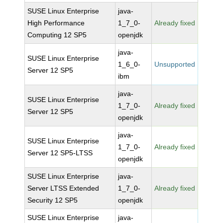
SUSE Linux Enterprise
java-
High Performance
1_7_0-
Already fixed
Computing 12 SP5
openjdk
java-
SUSE Linux Enterprise
1_6_0-
Unsupported
Server 12 SP5
ibm
java-
SUSE Linux Enterprise
1_7_0-
Already fixed
Server 12 SP5
openjdk
java-
SUSE Linux Enterprise
1_7_0-
Already fixed
Server 12 SP5-LTSS
openjdk
SUSE Linux Enterprise
java-
Server LTSS Extended
1_7_0-
Already fixed
Security 12 SP5
openjdk
SUSE Linux Enterprise
java-