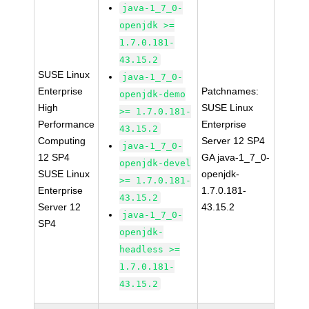
java-1_7_0-
openjdk >=
1.7.0.181-
43.15.2
SUSE Linux
java-1_7_0-
Enterprise
Patchnames:
openjdk-demo
High
SUSE Linux
>= 1.7.0.181-
Performance
Enterprise
43.15.2
Computing
Server 12 SP4
java-1_7_0-
12 SP4
GA java-1_7_0-
openjdk-devel
SUSE Linux
openjdk-
>= 1.7.0.181-
Enterprise
1.7.0.181-
43.15.2
Server 12
43.15.2
java-1_7_0-
SP4
openjdk-
headless >=
1.7.0.181-
43.15.2