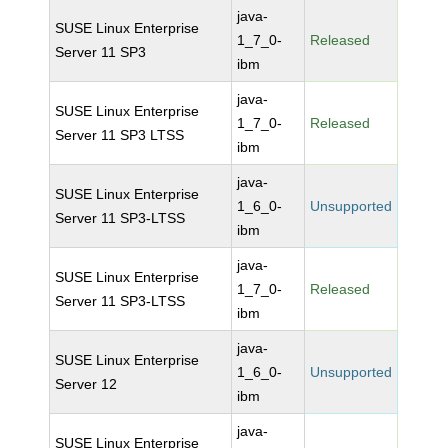
java-
SUSE Linux Enterprise
1_7_0-
Released
Server 11 SP3
ibm
java-
SUSE Linux Enterprise
1_7_0-
Released
Server 11 SP3 LTSS
ibm
java-
SUSE Linux Enterprise
1_6_0-
Unsupported
Server 11 SP3-LTSS
ibm
java-
SUSE Linux Enterprise
1_7_0-
Released
Server 11 SP3-LTSS
ibm
java-
SUSE Linux Enterprise
1_6_0-
Unsupported
Server 12
ibm
java-
SUSE Linux Enterprise