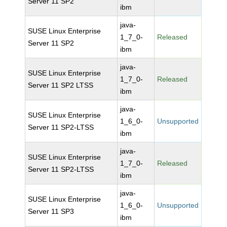
Server 11 SP2
ibm
java-
SUSE Linux Enterprise
1_7_0-
Released
Server 11 SP2
ibm
java-
SUSE Linux Enterprise
1_7_0-
Released
Server 11 SP2 LTSS
ibm
java-
SUSE Linux Enterprise
1_6_0-
Unsupported
Server 11 SP2-LTSS
ibm
java-
SUSE Linux Enterprise
1_7_0-
Released
Server 11 SP2-LTSS
ibm
java-
SUSE Linux Enterprise
1_6_0-
Unsupported
Server 11 SP3
ibm