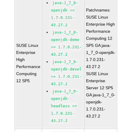
java-1_7_0-
Patchnames:
openjdk >=
SUSE Linux
1.7.0.231-
Enterprise High
43.27.2
Performance
java-1_7_0-
Computing 12
openjdk-demo
SUSE Linux
SP5 GA java-
>= 1.7.0.231-
Enterprise
1_7_0-openjdk-
43.27.2
High
1.7.0.231-
java-1_7_0-
Performance
43.27.2
openjdk-devel
Computing
SUSE Linux
>= 1.7.0.231-
12 SP5
Enterprise
43.27.2
Server 12 SP5
java-1_7_0-
GA java-1_7_0-
openjdk-
openjdk-
headless >=
1.7.0.231-
1.7.0.231-
43.27.2
43.27.2