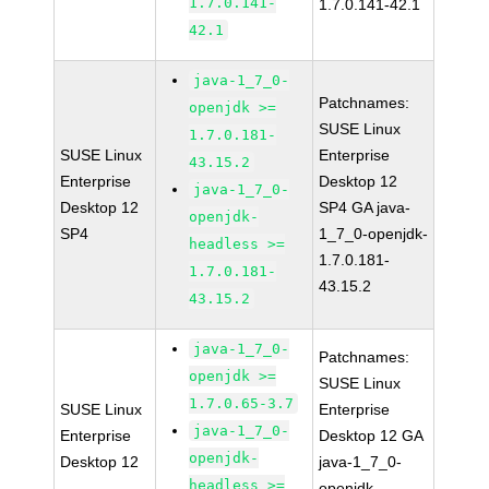
1.7.0.141-
1.7.0.141-42.1
42.1
java-1_7_0-
Patchnames:
openjdk >=
SUSE Linux
1.7.0.181-
SUSE Linux
Enterprise
43.15.2
Enterprise
Desktop 12
java-1_7_0-
Desktop 12
SP4 GA java-
openjdk-
SP4
1_7_0-openjdk-
headless >=
1.7.0.181-
1.7.0.181-
43.15.2
43.15.2
java-1_7_0-
Patchnames:
openjdk >=
SUSE Linux
1.7.0.65-3.7
SUSE Linux
Enterprise
java-1_7_0-
Enterprise
Desktop 12 GA
openjdk-
Desktop 12
java-1_7_0-
headless >=
openjdk-