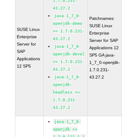
1.7.0.231-
43.27.2
java-1_7_0-
Patchnames:
openjdk-demo
SUSE Linux
SUSE Linux
>= 1.7.0.231-
Enterprise
Enterprise
43.27.2
Server for SAP
Server for
java-1_7_0-
Applications 12
SAP
openjdk-devel
SP5 GA java-
Applications
>= 1.7.0.231-
1_7_0-openjdk-
12 SP5
43.27.2
1.7.0.231-
java-1_7_0-
43.27.2
openjdk-
headless >=
1.7.0.231-
43.27.2
java-1_7_0-
openjdk >=
1.7.0.121-1.1