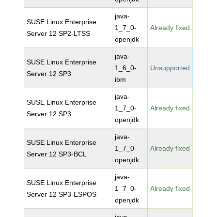
java-
SUSE Linux Enterprise
1_7_0-
Already fixed
Server 12 SP2-LTSS
openjdk
java-
SUSE Linux Enterprise
1_6_0-
Unsupported
Server 12 SP3
ibm
java-
SUSE Linux Enterprise
1_7_0-
Already fixed
Server 12 SP3
openjdk
java-
SUSE Linux Enterprise
1_7_0-
Already fixed
Server 12 SP3-BCL
openjdk
java-
SUSE Linux Enterprise
1_7_0-
Already fixed
Server 12 SP3-ESPOS
openjdk