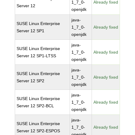
1_7_0-
Already fixed
Server 12
openjdk
java-
SUSE Linux Enterprise
1_7_0-
Already fixed
Server 12 SP1
openjdk
java-
SUSE Linux Enterprise
1_7_0-
Already fixed
Server 12 SP1-LTSS
openjdk
java-
SUSE Linux Enterprise
1_7_0-
Already fixed
Server 12 SP2
openjdk
java-
SUSE Linux Enterprise
1_7_0-
Already fixed
Server 12 SP2-BCL
openjdk
java-
SUSE Linux Enterprise
1_7_0-
Already fixed
Server 12 SP2-ESPOS
openjdk