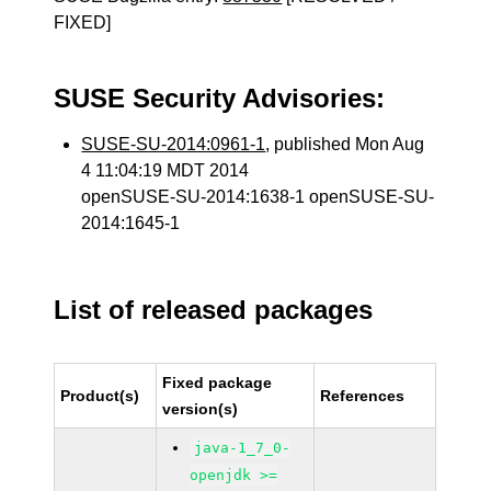
FIXED]
SUSE Security Advisories:
SUSE-SU-2014:0961-1
, published Mon Aug
4 11:04:19 MDT 2014
openSUSE-SU-2014:1638-1 openSUSE-SU-
2014:1645-1
List of released packages
Fixed package
Product(s)
References
version(s)
java-1_7_0-
openjdk >=