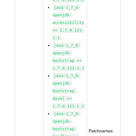
java-1_7_0-
openjdk-
accessibility
>= 1.7.0.121-
1.1
java-1_7_0-
openjdk-
bootstrap >=
1.7.0.121-1.1
java-1_7_0-
openjdk-
bootstrap-
devel >=
1.7.0.121-1.1
java-1_7_0-
openjdk-
bootstrap-
Patchnames: