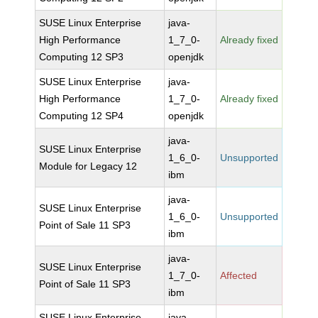
SUSE Linux Enterprise
java-
High Performance
1_7_0-
Already fixed
Computing 12 SP3
openjdk
SUSE Linux Enterprise
java-
High Performance
1_7_0-
Already fixed
Computing 12 SP4
openjdk
java-
SUSE Linux Enterprise
1_6_0-
Unsupported
Module for Legacy 12
ibm
java-
SUSE Linux Enterprise
1_6_0-
Unsupported
Point of Sale 11 SP3
ibm
java-
SUSE Linux Enterprise
1_7_0-
Affected
Point of Sale 11 SP3
ibm
SUSE Linux Enterprise
java-