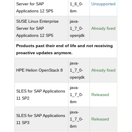
Server for SAP
1_6_0-
Unsupported
Applications 12 SP5
ibm
SUSE Linux Enterprise
java-
Server for SAP
1_7_0-
Already fixed
Applications 12 SP5
openjdk
Products past their end of life and not receiving
proactive updates anymore.
java-
HPE Helion OpenStack 8
1_7_0-
Already fixed
openjdk
java-
SLES for SAP Applications
1_7_0-
Released
11 SP2
ibm
java-
SLES for SAP Applications
1_7_0-
Released
11 SP3
ibm