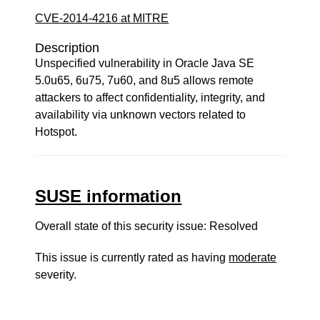
CVE-2014-4216 at MITRE
Description
Unspecified vulnerability in Oracle Java SE
5.0u65, 6u75, 7u60, and 8u5 allows remote
attackers to affect confidentiality, integrity, and
availability via unknown vectors related to
Hotspot.
SUSE information
Overall state of this security issue: Resolved
This issue is currently rated as having
moderate
severity.