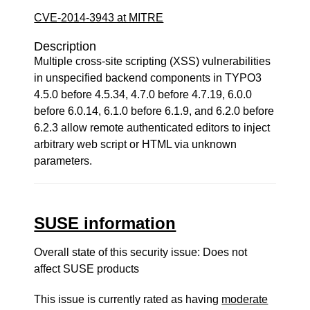
CVE-2014-3943 at MITRE
Description
Multiple cross-site scripting (XSS) vulnerabilities
in unspecified backend components in TYPO3
4.5.0 before 4.5.34, 4.7.0 before 4.7.19, 6.0.0
before 6.0.14, 6.1.0 before 6.1.9, and 6.2.0 before
6.2.3 allow remote authenticated editors to inject
arbitrary web script or HTML via unknown
parameters.
SUSE information
Overall state of this security issue: Does not
affect SUSE products
This issue is currently rated as having
moderate