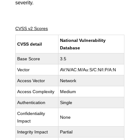
severity.
CVSS v2 Scores
National Vulnerability
CVSS detail
Database
Base Score
3.5
Vector
AV:N/AC:M/Au:S/C:N/I:P/A:N
Access Vector
Network
Access Complexity
Medium
Authentication
Single
Confidentiality
None
Impact
Integrity Impact
Partial