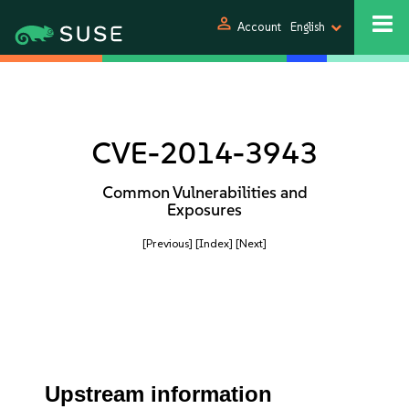
person
Account
English
CVE-2014-3943
Common Vulnerabilities and
Exposures
[Previous]
[Index]
[Next]
Upstream information