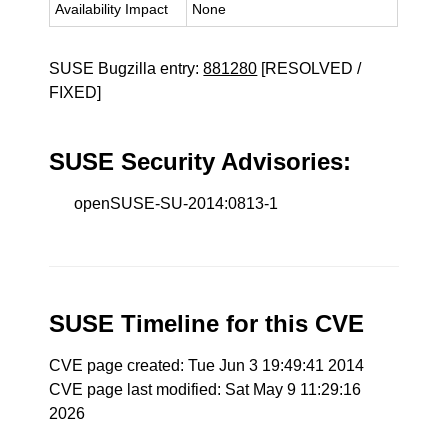
Availability Impact
None
SUSE Bugzilla entry:
881280
[RESOLVED /
FIXED]
SUSE Security Advisories:
openSUSE-SU-2014:0813-1
SUSE Timeline for this CVE
CVE page created: Tue Jun 3 19:49:41 2014
CVE page last modified: Sat May 9 11:29:16
2026