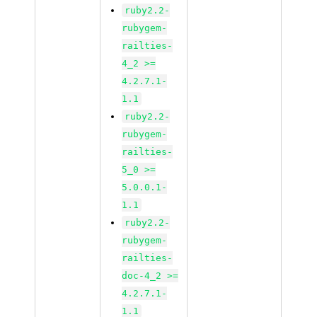
ruby2.2-
rubygem-
railties-
4_2 >=
4.2.7.1-
1.1
ruby2.2-
rubygem-
railties-
5_0 >=
5.0.0.1-
1.1
ruby2.2-
rubygem-
railties-
doc-4_2 >=
4.2.7.1-
1.1