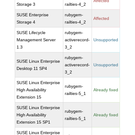
Affected
Storage 3
railties-4_2
SUSE Enterprise
rubygem-
Affected
Storage 4
railties-4_2
SUSE Lifecycle
rubygem-
Management Server
activerecord-
Unsupported
1.3
3_2
rubygem-
SUSE Linux Enterprise
activerecord-
Unsupported
Desktop 11 SP4
3_2
SUSE Linux Enterprise
rubygem-
High Availability
Already fixed
railties-5_1
Extension 15
SUSE Linux Enterprise
rubygem-
High Availability
Already fixed
railties-5_1
Extension 15 SP1
SUSE Linux Enterprise