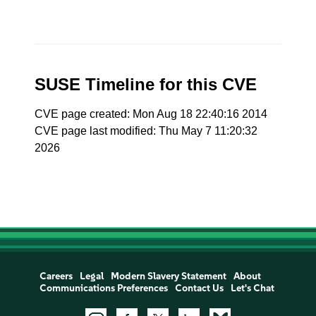
SUSE Timeline for this CVE
CVE page created: Mon Aug 18 22:40:16 2014
CVE page last modified: Thu May 7 11:20:32
2026
Careers
Legal
Modern Slavery Statement
About
Communications Preferences
Contact Us
Let's Chat