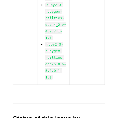
ruby2.3-
rubygem-
railties-
doc-4_2 >=
4.2.7.1-
1.1
ruby2.3-
rubygem-
railties-
doc-5_0 >=
5.0.0.1-
1.1