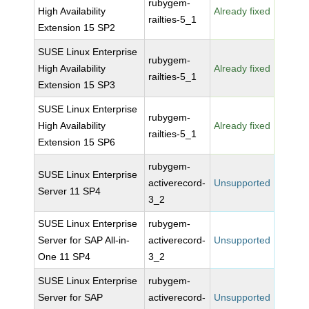
rubygem-
High Availability
Already fixed
railties-5_1
Extension 15 SP2
SUSE Linux Enterprise
rubygem-
High Availability
Already fixed
railties-5_1
Extension 15 SP3
SUSE Linux Enterprise
rubygem-
High Availability
Already fixed
railties-5_1
Extension 15 SP6
rubygem-
SUSE Linux Enterprise
activerecord-
Unsupported
Server 11 SP4
3_2
SUSE Linux Enterprise
rubygem-
Server for SAP All-in-
activerecord-
Unsupported
One 11 SP4
3_2
SUSE Linux Enterprise
rubygem-
Server for SAP
activerecord-
Unsupported