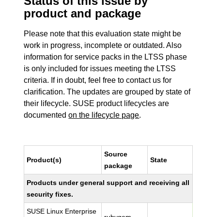
Status of this issue by
product and package
Please note that this evaluation state might be
work in progress, incomplete or outdated. Also
information for service packs in the LTSS phase
is only included for issues meeting the LTSS
criteria. If in doubt, feel free to contact us for
clarification. The updates are grouped by state of
their lifecycle. SUSE product lifecycles are
documented
on the lifecycle page
.
Source
Product(s)
State
package
Products under general support and receiving all
security fixes.
SUSE Linux Enterprise