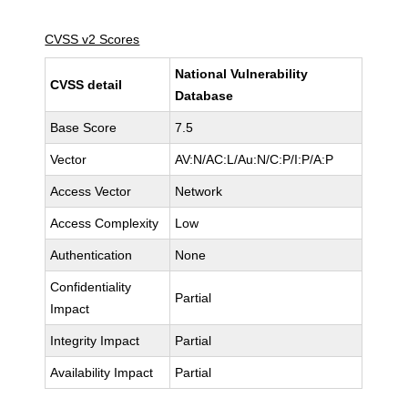
CVSS v2 Scores
National Vulnerability
CVSS detail
Database
Base Score
7.5
Vector
AV:N/AC:L/Au:N/C:P/I:P/A:P
Access Vector
Network
Access Complexity
Low
Authentication
None
Confidentiality
Partial
Impact
Integrity Impact
Partial
Availability Impact
Partial