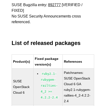
SUSE Bugzilla entry:
892777
[VERIFIED /
FIXED]
No SUSE Security Announcements cross
referenced.
List of released packages
Fixed package
Product(s)
References
version(s)
Patchnames:
ruby2.1-
SUSE OpenStack
rubygem-
SUSE
Cloud 6 GA
railties-
OpenStack
ruby2.1-rubygem-
4_2 >=
Cloud 6
railties-4_2-4.2.2-
4.2.2-2.4
2.4