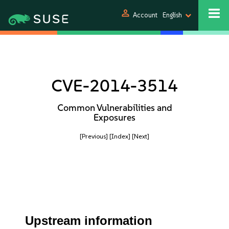
person
Account
English
CVE-2014-3514
Common Vulnerabilities and
Exposures
[Previous]
[Index]
[Next]
Upstream information