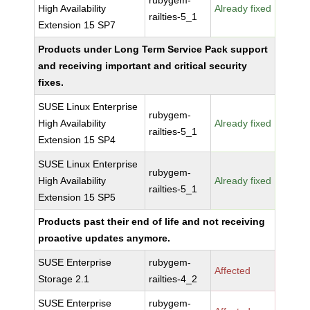
rubygem-
High Availability
Already fixed
railties-5_1
Extension 15 SP7
Products under Long Term Service Pack support
and receiving important and critical security
fixes.
SUSE Linux Enterprise
rubygem-
High Availability
Already fixed
railties-5_1
Extension 15 SP4
SUSE Linux Enterprise
rubygem-
High Availability
Already fixed
railties-5_1
Extension 15 SP5
Products past their end of life and not receiving
proactive updates anymore.
SUSE Enterprise
rubygem-
Affected
Storage 2.1
railties-4_2
SUSE Enterprise
rubygem-