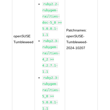
ruby2.2-
rubygem-
railties-
doc-5_0 >=
5.0.0.1-
Patchnames:
1.1
openSUSE
openSUSE-
ruby2.3-
Tumbleweed
Tumbleweed-
rubygem-
2024-10207
railties-
4_2 >=
4.2.7.1-
1.1
ruby2.3-
rubygem-
railties-
5_0 >=
5.0.0.1-
1.1