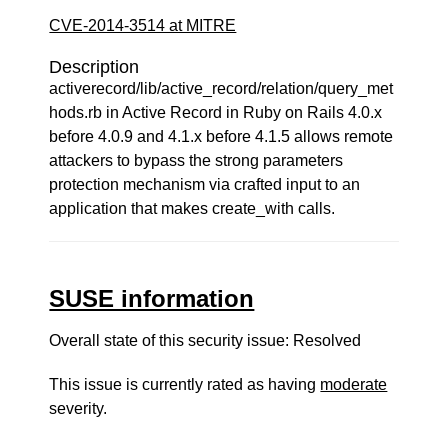
CVE-2014-3514 at MITRE
Description
activerecord/lib/active_record/relation/query_met
hods.rb in Active Record in Ruby on Rails 4.0.x
before 4.0.9 and 4.1.x before 4.1.5 allows remote
attackers to bypass the strong parameters
protection mechanism via crafted input to an
application that makes create_with calls.
SUSE information
Overall state of this security issue: Resolved
This issue is currently rated as having
moderate
severity.