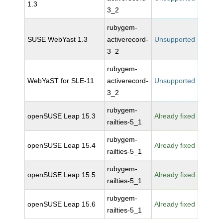
1.3
3_2
rubygem-
SUSE WebYast 1.3
activerecord-
Unsupported
3_2
rubygem-
WebYaST for SLE-11
activerecord-
Unsupported
3_2
rubygem-
openSUSE Leap 15.3
Already fixed
railties-5_1
rubygem-
openSUSE Leap 15.4
Already fixed
railties-5_1
rubygem-
openSUSE Leap 15.5
Already fixed
railties-5_1
rubygem-
openSUSE Leap 15.6
Already fixed
railties-5_1