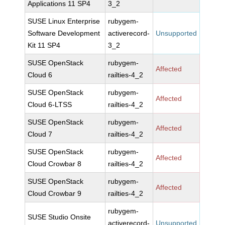
Applications 11 SP4
3_2
SUSE Linux Enterprise
rubygem-
Software Development
activerecord-
Unsupported
Kit 11 SP4
3_2
SUSE OpenStack
rubygem-
Affected
Cloud 6
railties-4_2
SUSE OpenStack
rubygem-
Affected
Cloud 6-LTSS
railties-4_2
SUSE OpenStack
rubygem-
Affected
Cloud 7
railties-4_2
SUSE OpenStack
rubygem-
Affected
Cloud Crowbar 8
railties-4_2
SUSE OpenStack
rubygem-
Affected
Cloud Crowbar 9
railties-4_2
rubygem-
SUSE Studio Onsite
activerecord-
Unsupported