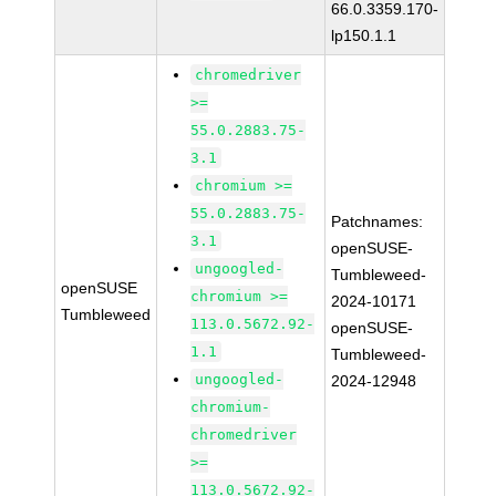
66.0.3359.170-
lp150.1.1
chromedriver
>=
55.0.2883.75-
3.1
chromium >=
55.0.2883.75-
Patchnames:
3.1
openSUSE-
ungoogled-
Tumbleweed-
openSUSE
chromium >=
2024-10171
Tumbleweed
113.0.5672.92-
openSUSE-
1.1
Tumbleweed-
ungoogled-
2024-12948
chromium-
chromedriver
>=
113.0.5672.92-