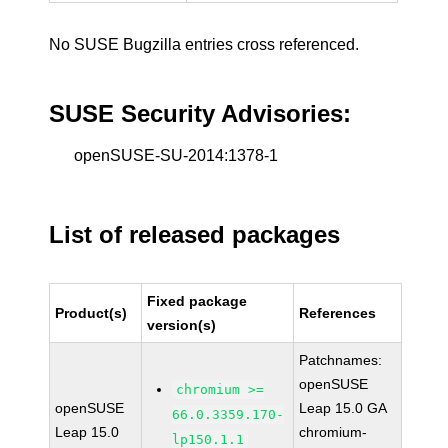
No SUSE Bugzilla entries cross referenced.
SUSE Security Advisories:
openSUSE-SU-2014:1378-1
List of released packages
Fixed package
Product(s)
References
version(s)
Patchnames:
openSUSE
chromium >=
openSUSE
Leap 15.0 GA
66.0.3359.170-
Leap 15.0
chromium-
lp150.1.1