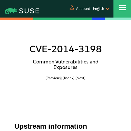
person
Account
English
CVE-2014-3198
Common Vulnerabilities and
Exposures
[Previous]
[Index]
[Next]
Upstream information