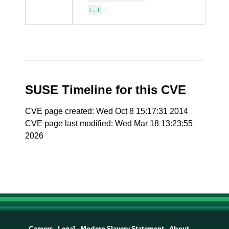
1.1
SUSE Timeline for this CVE
CVE page created: Wed Oct 8 15:17:31 2014
CVE page last modified: Wed Mar 18 13:23:55
2026
Careers
Legal
Modern Slavery Statement
About