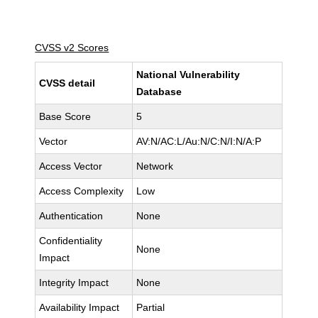
CVSS v2 Scores
National Vulnerability
CVSS detail
Database
Base Score
5
Vector
AV:N/AC:L/Au:N/C:N/I:N/A:P
Access Vector
Network
Access Complexity
Low
Authentication
None
Confidentiality
None
Impact
Integrity Impact
None
Availability Impact
Partial