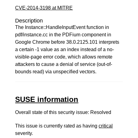
CVE-2014-3198 at MITRE
Description
The Instance::HandleInputEvent function in
pdf/instance.cc in the PDFium component in
Google Chrome before 38.0.2125.101 interprets
a certain -1 value as an index instead of a no-
visible-page error code, which allows remote
attackers to cause a denial of service (out-of-
bounds read) via unspecified vectors.
SUSE information
Overall state of this security issue: Resolved
This issue is currently rated as having
critical
severity.