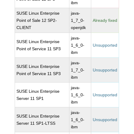
ibm
SUSE Linux Enterprise
java-
Point of Sale 12 SP2-
1_7_0-
Already fixed
CLIENT
openjdk
java-
SUSE Linux Enterprise
1_6_0-
Unsupported
Point of Service 11 SP3
ibm
java-
SUSE Linux Enterprise
1_7_0-
Unsupported
Point of Service 11 SP3
ibm
java-
SUSE Linux Enterprise
1_6_0-
Unsupported
Server 11 SP1
ibm
java-
SUSE Linux Enterprise
1_6_0-
Unsupported
Server 11 SP1-LTSS
ibm