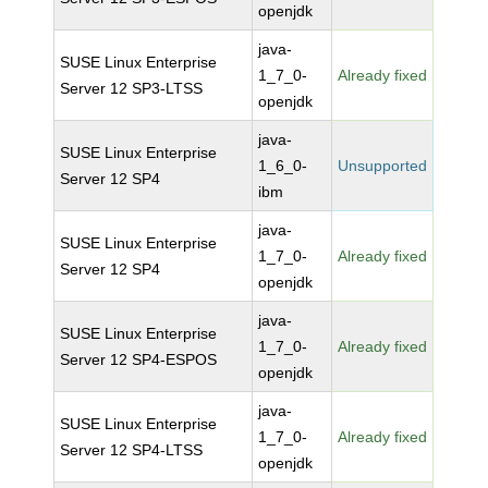
openjdk
java-
SUSE Linux Enterprise
1_7_0-
Already fixed
Server 12 SP3-LTSS
openjdk
java-
SUSE Linux Enterprise
1_6_0-
Unsupported
Server 12 SP4
ibm
java-
SUSE Linux Enterprise
1_7_0-
Already fixed
Server 12 SP4
openjdk
java-
SUSE Linux Enterprise
1_7_0-
Already fixed
Server 12 SP4-ESPOS
openjdk
java-
SUSE Linux Enterprise
1_7_0-
Already fixed
Server 12 SP4-LTSS
openjdk