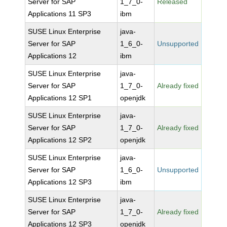
Server for SAP
1_7_0-
Released
Applications 11 SP3
ibm
SUSE Linux Enterprise
java-
Server for SAP
1_6_0-
Unsupported
Applications 12
ibm
SUSE Linux Enterprise
java-
Server for SAP
1_7_0-
Already fixed
Applications 12 SP1
openjdk
SUSE Linux Enterprise
java-
Server for SAP
1_7_0-
Already fixed
Applications 12 SP2
openjdk
SUSE Linux Enterprise
java-
Server for SAP
1_6_0-
Unsupported
Applications 12 SP3
ibm
SUSE Linux Enterprise
java-
Server for SAP
1_7_0-
Already fixed
Applications 12 SP3
openjdk