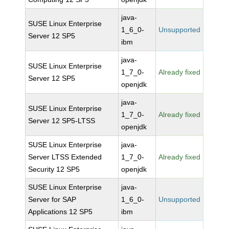
java-
SUSE Linux Enterprise
1_6_0-
Unsupported
Server 12 SP5
ibm
java-
SUSE Linux Enterprise
1_7_0-
Already fixed
Server 12 SP5
openjdk
java-
SUSE Linux Enterprise
1_7_0-
Already fixed
Server 12 SP5-LTSS
openjdk
SUSE Linux Enterprise
java-
Server LTSS Extended
1_7_0-
Already fixed
Security 12 SP5
openjdk
SUSE Linux Enterprise
java-
Server for SAP
1_6_0-
Unsupported
Applications 12 SP5
ibm