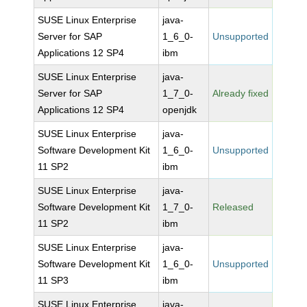
SUSE Linux Enterprise
java-
Server for SAP
1_6_0-
Unsupported
Applications 12 SP4
ibm
SUSE Linux Enterprise
java-
Server for SAP
1_7_0-
Already fixed
Applications 12 SP4
openjdk
SUSE Linux Enterprise
java-
Software Development Kit
1_6_0-
Unsupported
11 SP2
ibm
SUSE Linux Enterprise
java-
Software Development Kit
1_7_0-
Released
11 SP2
ibm
SUSE Linux Enterprise
java-
Software Development Kit
1_6_0-
Unsupported
11 SP3
ibm
SUSE Linux Enterprise
java-