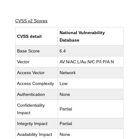
CVSS v2 Scores
National Vulnerability
CVSS detail
Database
Base Score
6.4
Vector
AV:N/AC:L/Au:N/C:P/I:P/A:N
Access Vector
Network
Access Complexity
Low
Authentication
None
Confidentiality
Partial
Impact
Integrity Impact
Partial
Availability Impact
None