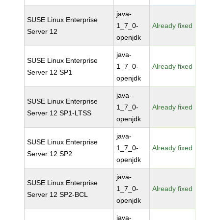
java-
SUSE Linux Enterprise
1_7_0-
Already fixed
Server 12
openjdk
java-
SUSE Linux Enterprise
1_7_0-
Already fixed
Server 12 SP1
openjdk
java-
SUSE Linux Enterprise
1_7_0-
Already fixed
Server 12 SP1-LTSS
openjdk
java-
SUSE Linux Enterprise
1_7_0-
Already fixed
Server 12 SP2
openjdk
java-
SUSE Linux Enterprise
1_7_0-
Already fixed
Server 12 SP2-BCL
openjdk
java-