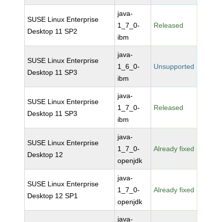
java-
SUSE Linux Enterprise
1_7_0-
Released
Desktop 11 SP2
ibm
java-
SUSE Linux Enterprise
1_6_0-
Unsupported
Desktop 11 SP3
ibm
java-
SUSE Linux Enterprise
1_7_0-
Released
Desktop 11 SP3
ibm
java-
SUSE Linux Enterprise
1_7_0-
Already fixed
Desktop 12
openjdk
java-
SUSE Linux Enterprise
1_7_0-
Already fixed
Desktop 12 SP1
openjdk
java-