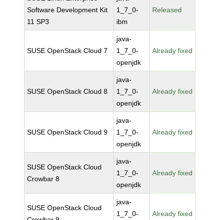
Software Development Kit
1_7_0-
Released
11 SP3
ibm
java-
SUSE OpenStack Cloud 7
1_7_0-
Already fixed
openjdk
java-
SUSE OpenStack Cloud 8
1_7_0-
Already fixed
openjdk
java-
SUSE OpenStack Cloud 9
1_7_0-
Already fixed
openjdk
java-
SUSE OpenStack Cloud
1_7_0-
Already fixed
Crowbar 8
openjdk
java-
SUSE OpenStack Cloud
1_7_0-
Already fixed
Crowbar 9