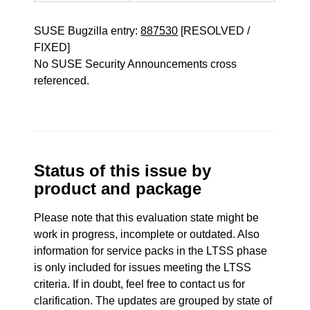
SUSE Bugzilla entry:
887530
[RESOLVED /
FIXED]
No SUSE Security Announcements cross
referenced.
Status of this issue by
product and package
Please note that this evaluation state might be
work in progress, incomplete or outdated. Also
information for service packs in the LTSS phase
is only included for issues meeting the LTSS
criteria. If in doubt, feel free to contact us for
clarification. The updates are grouped by state of