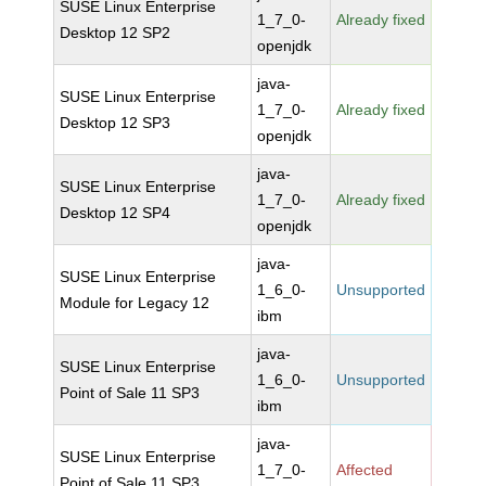
SUSE Linux Enterprise
1_7_0-
Already fixed
Desktop 12 SP2
openjdk
java-
SUSE Linux Enterprise
1_7_0-
Already fixed
Desktop 12 SP3
openjdk
java-
SUSE Linux Enterprise
1_7_0-
Already fixed
Desktop 12 SP4
openjdk
java-
SUSE Linux Enterprise
1_6_0-
Unsupported
Module for Legacy 12
ibm
java-
SUSE Linux Enterprise
1_6_0-
Unsupported
Point of Sale 11 SP3
ibm
java-
SUSE Linux Enterprise
1_7_0-
Affected
Point of Sale 11 SP3