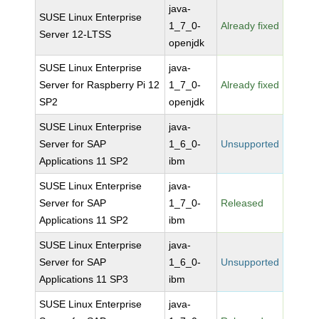
java-
SUSE Linux Enterprise
1_7_0-
Already fixed
Server 12-LTSS
openjdk
SUSE Linux Enterprise
java-
Server for Raspberry Pi 12
1_7_0-
Already fixed
SP2
openjdk
SUSE Linux Enterprise
java-
Server for SAP
1_6_0-
Unsupported
Applications 11 SP2
ibm
SUSE Linux Enterprise
java-
Server for SAP
1_7_0-
Released
Applications 11 SP2
ibm
SUSE Linux Enterprise
java-
Server for SAP
1_6_0-
Unsupported
Applications 11 SP3
ibm
SUSE Linux Enterprise
java-