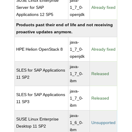
SUSE Linux Enterprise
java-
Server for SAP
1_7_0-
Already fixed
Applications 12 SP5
openjdk
Products past their end of life and not receiving
proactive updates anymore.
java-
HPE Helion OpenStack 8
1_7_0-
Already fixed
openjdk
java-
SLES for SAP Applications
1_7_0-
Released
11 SP2
ibm
java-
SLES for SAP Applications
1_7_0-
Released
11 SP3
ibm
java-
SUSE Linux Enterprise
1_6_0-
Unsupported
Desktop 11 SP2
ibm