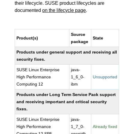
their lifecycle. SUSE product lifecycles are
documented
on the lifecycle page
.
Source
Product(s)
State
package
Products under general support and receiving all
security fixes.
SUSE Linux Enterprise
java-
High Performance
1_6_0-
Unsupported
Computing 12
ibm
Products under Long Term Service Pack support
and receiving important and critical security
fixes.
SUSE Linux Enterprise
java-
High Performance
1_7_0-
Already fixed
Computing 12 SP5
openjdk