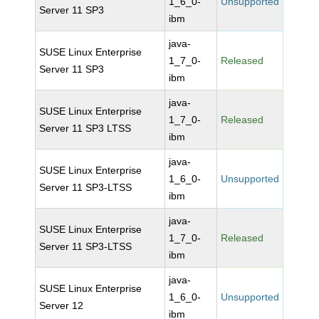
1_6_0-
Unsupported
Server 11 SP3
ibm
java-
SUSE Linux Enterprise
1_7_0-
Released
Server 11 SP3
ibm
java-
SUSE Linux Enterprise
1_7_0-
Released
Server 11 SP3 LTSS
ibm
java-
SUSE Linux Enterprise
1_6_0-
Unsupported
Server 11 SP3-LTSS
ibm
java-
SUSE Linux Enterprise
1_7_0-
Released
Server 11 SP3-LTSS
ibm
java-
SUSE Linux Enterprise
1_6_0-
Unsupported
Server 12
ibm