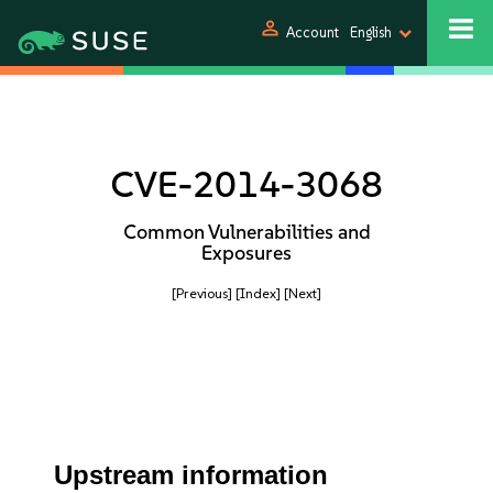
person
Account
English
CVE-2014-3068
Common Vulnerabilities and
Exposures
[Previous]
[Index]
[Next]
Upstream information