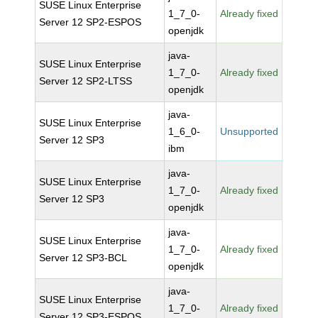
SUSE Linux Enterprise
1_7_0-
Already fixed
Server 12 SP2-ESPOS
openjdk
java-
SUSE Linux Enterprise
1_7_0-
Already fixed
Server 12 SP2-LTSS
openjdk
java-
SUSE Linux Enterprise
1_6_0-
Unsupported
Server 12 SP3
ibm
java-
SUSE Linux Enterprise
1_7_0-
Already fixed
Server 12 SP3
openjdk
java-
SUSE Linux Enterprise
1_7_0-
Already fixed
Server 12 SP3-BCL
openjdk
java-
SUSE Linux Enterprise
1_7_0-
Already fixed
Server 12 SP3-ESPOS