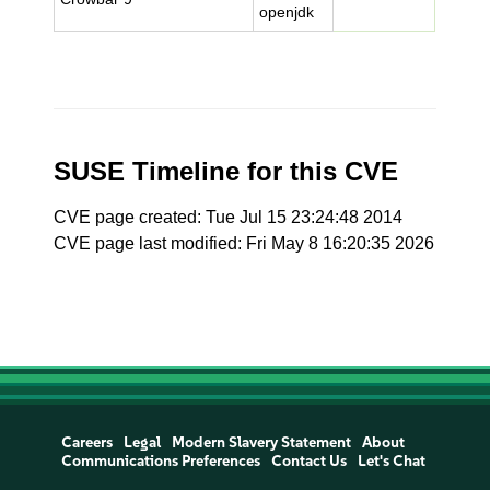
openjdk
SUSE Timeline for this CVE
CVE page created: Tue Jul 15 23:24:48 2014
CVE page last modified: Fri May 8 16:20:35 2026
Careers
Legal
Modern Slavery Statement
About
Communications Preferences
Contact Us
Let's Chat