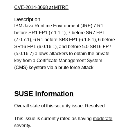
CVE-2014-3068 at MITRE
Description
IBM Java Runtime Environment (JRE) 7 R1
before SR1 FP1 (7.1.1.1), 7 before SR7 FP1
(7.0.7.1), 6 R1 before SR8 FP1 (6.1.8.1), 6 before
SR16 FP1 (6.0.16.1), and before 5.0 SR16 FP7
(5.0.16.7) allows attackers to obtain the private
key from a Certificate Management System
(CMS) keystore via a brute force attack.
SUSE information
Overall state of this security issue: Resolved
This issue is currently rated as having
moderate
severity.