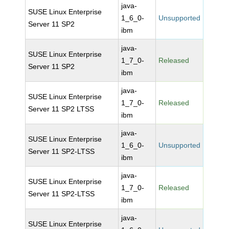
java-
SUSE Linux Enterprise
1_6_0-
Unsupported
Server 11 SP2
ibm
java-
SUSE Linux Enterprise
1_7_0-
Released
Server 11 SP2
ibm
java-
SUSE Linux Enterprise
1_7_0-
Released
Server 11 SP2 LTSS
ibm
java-
SUSE Linux Enterprise
1_6_0-
Unsupported
Server 11 SP2-LTSS
ibm
java-
SUSE Linux Enterprise
1_7_0-
Released
Server 11 SP2-LTSS
ibm
java-
SUSE Linux Enterprise