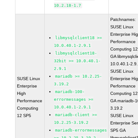
10.2.18-1.7
Patchnames:
SUSE Linux
Enterprise Hi
libmysqlclient18 >=
Performance
10.0.40.1-2.9.1
Computing 12
libmysqlclient18-
GA libmysqlcli
32bit >= 10.0.40.1-
10.0.40.1-2.9
2.9.1
SUSE Linux
mariadb >= 10.2.25-
SUSE Linux
Enterprise Hi
3.19.2
Enterprise
Performance
mariadb-100-
High
Computing 12
errormessages >=
Performance
GA mariadb-1
10.0.40.1-2.9.1
Computing
3.19.2
mariadb-client >=
12 SP5
SUSE Linux
10.2.25-3.19.2
Enterprise Se
mariadb-errormessages
SP5 GA
libmysqlclient
>= 10.2.25-3.19.2