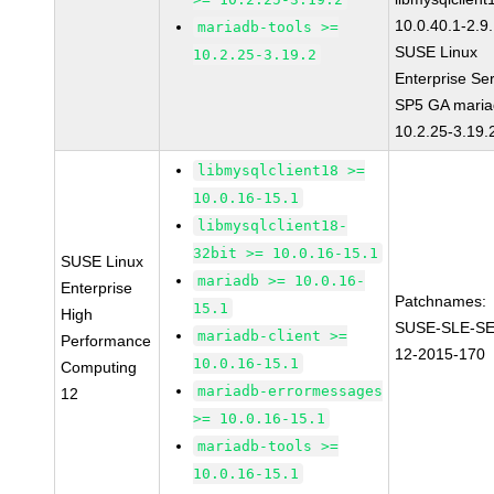
10.0.40.1-2.9
mariadb-tools >=
SUSE Linux
10.2.25-3.19.2
Enterprise Se
SP5 GA maria
10.2.25-3.19.
libmysqlclient18 >=
10.0.16-15.1
libmysqlclient18-
32bit >= 10.0.16-15.1
SUSE Linux
mariadb >= 10.0.16-
Enterprise
Patchnames:
15.1
High
SUSE-SLE-S
mariadb-client >=
Performance
12-2015-170
10.0.16-15.1
Computing
mariadb-errormessages
12
>= 10.0.16-15.1
mariadb-tools >=
10.0.16-15.1