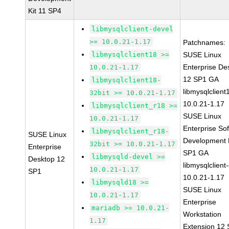
Kit 11 SP4
libmysqlclient-devel
>= 10.0.21-1.17
Patchnames:
libmysqlclient18 >=
SUSE Linux
Enterprise De
10.0.21-1.17
12 SP1 GA
libmysqlclient18-
libmysqlclient
32bit >= 10.0.21-1.17
10.0.21-1.17
libmysqlclient_r18 >=
SUSE Linux
10.0.21-1.17
Enterprise So
libmysqlclient_r18-
SUSE Linux
Development K
32bit >= 10.0.21-1.17
Enterprise
SP1 GA
libmysqld-devel >=
Desktop 12
libmysqlclient
10.0.21-1.17
SP1
10.0.21-1.17
libmysqld18 >=
SUSE Linux
10.0.21-1.17
Enterprise
mariadb >= 10.0.21-
Workstation
1.17
Extension 12