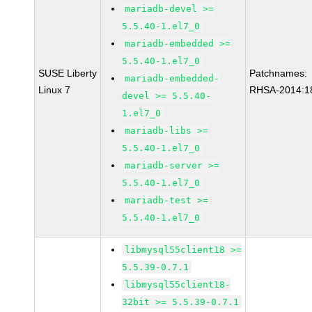
mariadb-devel >=
5.5.40-1.el7_0
mariadb-embedded >=
5.5.40-1.el7_0
SUSE Liberty
Patchnames:
mariadb-embedded-
Linux 7
RHSA-2014:1
devel >= 5.5.40-
1.el7_0
mariadb-libs >=
5.5.40-1.el7_0
mariadb-server >=
5.5.40-1.el7_0
mariadb-test >=
5.5.40-1.el7_0
libmysql55client18 >=
5.5.39-0.7.1
libmysql55client18-
32bit >= 5.5.39-0.7.1