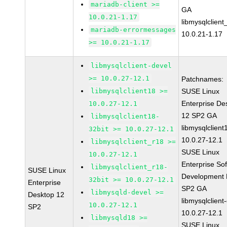
mariadb-client >=
GA
10.0.21-1.17
libmysqlclient
mariadb-errormessages
10.0.21-1.17
>= 10.0.21-1.17
libmysqlclient-devel
>= 10.0.27-12.1
Patchnames:
libmysqlclient18 >=
SUSE Linux
Enterprise De
10.0.27-12.1
12 SP2 GA
libmysqlclient18-
libmysqlclient
32bit >= 10.0.27-12.1
10.0.27-12.1
libmysqlclient_r18 >=
SUSE Linux
10.0.27-12.1
Enterprise So
libmysqlclient_r18-
SUSE Linux
Development K
32bit >= 10.0.27-12.1
Enterprise
SP2 GA
libmysqld-devel >=
Desktop 12
libmysqlclient
10.0.27-12.1
SP2
10.0.27-12.1
libmysqld18 >=
SUSE Linux