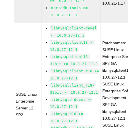
>= 10.0.21-1.17
10.0.21-1.17
mariadb-tools >=
10.0.21-1.17
libmysqlclient-devel
>= 10.0.27-12.1
libmysqlclient18 >=
Patchnames:
10.0.27-12.1
SUSE Linux
Enterprise Se
libmysqlclient18-
SP2 GA
32bit >= 10.0.27-12.1
libmysqlclient
libmysqlclient_r18 >=
10.0.27-12.1
10.0.27-12.1
SUSE Linux
libmysqlclient_r18-
Enterprise So
32bit >= 10.0.27-12.1
SUSE Linux
Development K
libmysqld-devel >=
Enterprise
SP2 GA
10.0.27-12.1
Server 12
libmysqlclient
libmysqld18 >=
SP2
10.0.27-12.1
10.0.27-12.1
SUSE Linux