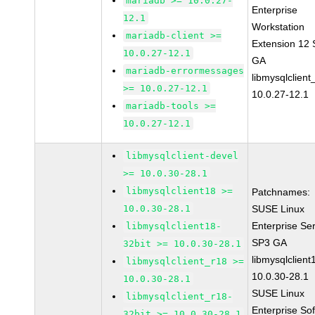
mariadb >= 10.0.27-
Enterprise
12.1
Workstation
mariadb-client >=
Extension 12
10.0.27-12.1
GA
mariadb-errormessages
libmysqlclient
>= 10.0.27-12.1
10.0.27-12.1
mariadb-tools >=
10.0.27-12.1
libmysqlclient-devel
>= 10.0.30-28.1
libmysqlclient18 >=
Patchnames:
10.0.30-28.1
SUSE Linux
Enterprise Se
libmysqlclient18-
SP3 GA
32bit >= 10.0.30-28.1
libmysqlclient
libmysqlclient_r18 >=
10.0.30-28.1
10.0.30-28.1
SUSE Linux
libmysqlclient_r18-
Enterprise So
32bit >= 10.0.30-28.1