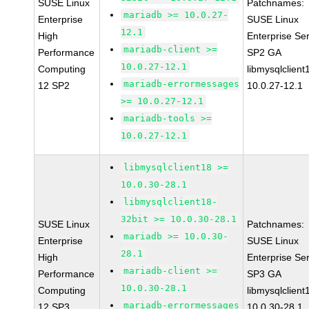
SUSE Linux
Patchnames:
mariadb >= 10.0.27-
Enterprise
SUSE Linux
12.1
High
Enterprise Se
mariadb-client >=
Performance
SP2 GA
10.0.27-12.1
Computing
libmysqlclient
mariadb-errormessages
12 SP2
10.0.27-12.1
>= 10.0.27-12.1
mariadb-tools >=
10.0.27-12.1
libmysqlclient18 >=
10.0.30-28.1
libmysqlclient18-
32bit >= 10.0.30-28.1
SUSE Linux
Patchnames:
mariadb >= 10.0.30-
Enterprise
SUSE Linux
28.1
High
Enterprise Se
mariadb-client >=
Performance
SP3 GA
10.0.30-28.1
Computing
libmysqlclient
mariadb-errormessages
12 SP3
10.0.30-28.1