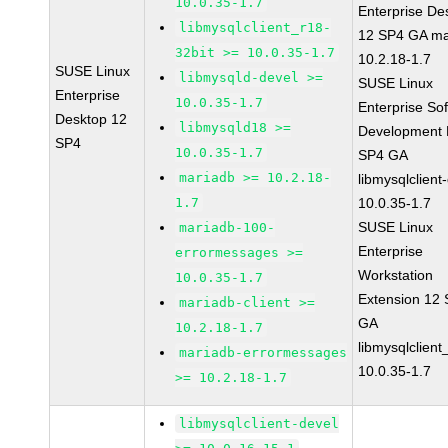
10.0.35-1.7
Enterprise De
libmysqlclient_r18-
12 SP4 GA ma
32bit >= 10.0.35-1.7
10.2.18-1.7
SUSE Linux
libmysqld-devel >=
SUSE Linux
Enterprise
10.0.35-1.7
Enterprise So
Desktop 12
libmysqld18 >=
Development K
SP4
10.0.35-1.7
SP4 GA
mariadb >= 10.2.18-
libmysqlclient
1.7
10.0.35-1.7
SUSE Linux
mariadb-100-
Enterprise
errormessages >=
Workstation
10.0.35-1.7
Extension 12
mariadb-client >=
GA
10.2.18-1.7
libmysqlclient
mariadb-errormessages
10.0.35-1.7
>= 10.2.18-1.7
libmysqlclient-devel