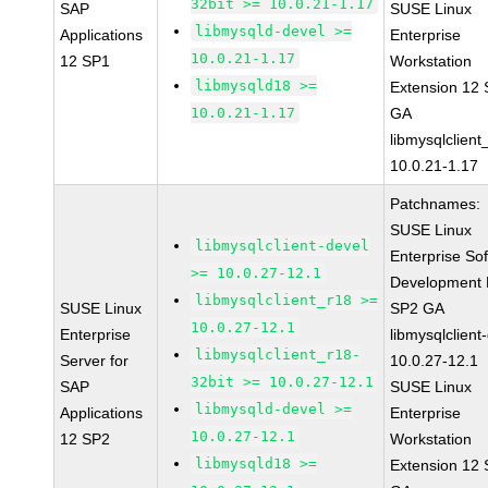
32bit >= 10.0.21-1.17
SAP
SUSE Linux
libmysqld-devel >=
Applications
Enterprise
10.0.21-1.17
12 SP1
Workstation
libmysqld18 >=
Extension 12
10.0.21-1.17
GA
libmysqlclient
10.0.21-1.17
Patchnames:
SUSE Linux
libmysqlclient-devel
Enterprise So
>= 10.0.27-12.1
Development K
libmysqlclient_r18 >=
SUSE Linux
SP2 GA
10.0.27-12.1
Enterprise
libmysqlclient
libmysqlclient_r18-
Server for
10.0.27-12.1
32bit >= 10.0.27-12.1
SAP
SUSE Linux
libmysqld-devel >=
Applications
Enterprise
10.0.27-12.1
12 SP2
Workstation
libmysqld18 >=
Extension 12