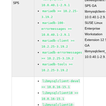
Development K
SP5
10.0.40.1-2.9.1
SP5 GA
mariadb >= 10.2.25-
libmysqlclient
3.19.2
10.0.40.1-2.9
SUSE Linux
mariadb-100-
Enterprise
errormessages >=
Workstation
10.0.40.1-2.9.1
Extension 12
mariadb-client >=
GA
10.2.25-3.19.2
libmysqlclient
mariadb-errormessages
10.0.40.1-2.9
>= 10.2.25-3.19.2
mariadb-tools >=
10.2.25-3.19.2
libmysqlclient-devel
>= 10.0.16-15.1
libmysqlclient18 >=
10.0.16-15.1
libmysqlclient18-