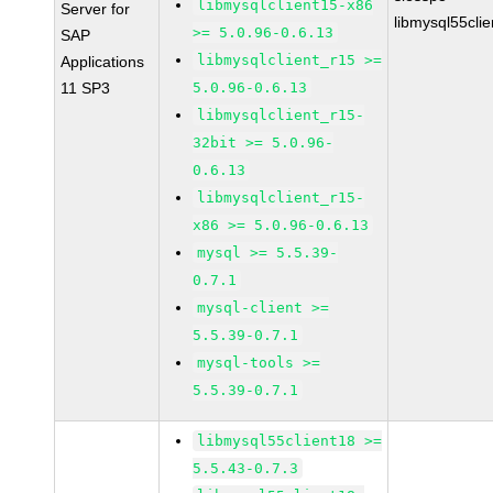
libmysqlclient15-x86
Server for
libmysql55cli
>= 5.0.96-0.6.13
SAP
libmysqlclient_r15 >=
Applications
11 SP3
5.0.96-0.6.13
libmysqlclient_r15-
32bit >= 5.0.96-
0.6.13
libmysqlclient_r15-
x86 >= 5.0.96-0.6.13
mysql >= 5.5.39-
0.7.1
mysql-client >=
5.5.39-0.7.1
mysql-tools >=
5.5.39-0.7.1
libmysql55client18 >=
5.5.43-0.7.3