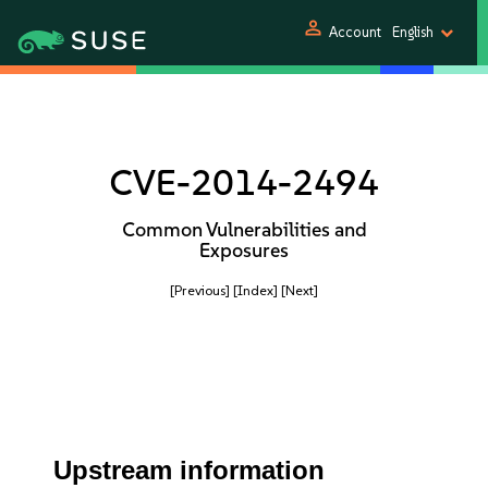
person
Account
English
CVE-2014-2494
Common Vulnerabilities and
Exposures
[Previous]
[Index]
[Next]
Upstream information