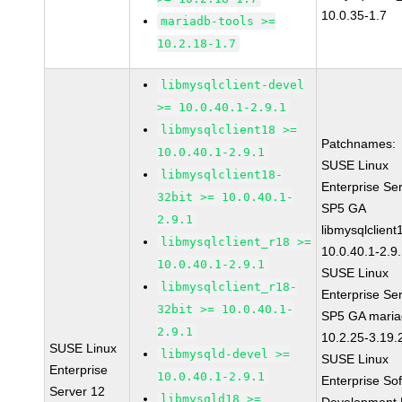
10.0.35-1.7
mariadb-tools >=
10.2.18-1.7
libmysqlclient-devel
>= 10.0.40.1-2.9.1
libmysqlclient18 >=
Patchnames:
10.0.40.1-2.9.1
SUSE Linux
libmysqlclient18-
Enterprise Se
32bit >= 10.0.40.1-
SP5 GA
2.9.1
libmysqlclient
libmysqlclient_r18 >=
10.0.40.1-2.9
10.0.40.1-2.9.1
SUSE Linux
libmysqlclient_r18-
Enterprise Se
32bit >= 10.0.40.1-
SP5 GA maria
2.9.1
10.2.25-3.19.
SUSE Linux
libmysqld-devel >=
SUSE Linux
Enterprise
10.0.40.1-2.9.1
Enterprise So
Server 12
libmysqld18 >=