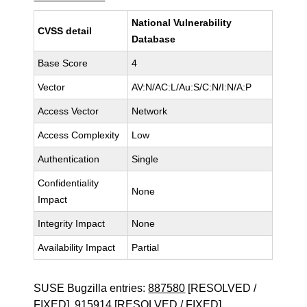
National Vulnerability
CVSS detail
Database
Base Score
4
Vector
AV:N/AC:L/Au:S/C:N/I:N/A:P
Access Vector
Network
Access Complexity
Low
Authentication
Single
Confidentiality
None
Impact
Integrity Impact
None
Availability Impact
Partial
SUSE Bugzilla entries:
887580
[RESOLVED /
FIXED],
915914
[RESOLVED / FIXED]