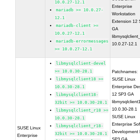
10.0.27-12.1
Enterprise
mariadb >= 10.0.27-
Workstation
12.1
Extension 12
mariadb-client >=
GA
10.0.27-12.1
libmysqlclient
mariadb-errormessages
10.0.27-12.1
>= 10.0.27-12.1
libmysqlclient-devel
>= 10.0.30-28.1
Patchnames:
libmysqlclient18 >=
SUSE Linux
Enterprise De
10.0.30-28.1
12 SP3 GA
libmysqlclient18-
libmysqlclient
32bit >= 10.0.30-28.1
10.0.30-28.1
libmysqlclient_r18 >=
SUSE Linux
10.0.30-28.1
Enterprise So
libmysqlclient_r18-
SUSE Linux
Development K
32bit >= 10.0.30-28.1
Enterprise
SP3 GA