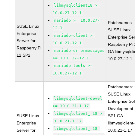
libmysqlclient18 >=
10.0.27-12.1
mariadb >= 10.0.27-
Patchnames:
SUSE Linux
12.1
SUSE Linux
Enterprise
mariadb-client >=
Enterprise Ser
Server for
10.0.27-12.1
Raspberry Pi
Raspberry Pi
mariadb-errormessages
GA libmysqlcli
12 SP2
>= 10.0.27-12.1
10.0.27-12.1
mariadb-tools >=
10.0.27-12.1
Patchnames:
SUSE Linux
libmysqlclient-devel
Enterprise So
>= 10.0.21-1.17
Development K
libmysqlclient_r18 >=
SUSE Linux
SP1 GA
10.0.21-1.17
Enterprise
libmysqlclient
libmysqlclient_r18-
Server for
10.0.21-1.17