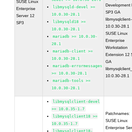
SUSE Linux
Development K
libmysqld-devel >=
Enterprise
SP3 GA
10.0.30-28.1
Server 12
libmysqlclient
libmysqld18 >=
SP3
10.0.30-28.1
10.0.30-28.1
SUSE Linux
mariadb >= 10.0.30-
Enterprise
28.1
Workstation
mariadb-client >=
Extension 12
10.0.30-28.1
GA
mariadb-errormessages
libmysqlclient
>= 10.0.30-28.1
10.0.30-28.1
mariadb-tools >=
10.0.30-28.1
libmysqlclient-devel
>= 10.0.35-1.7
Patchnames:
libmysqlclient18 >=
SUSE Linux
10.0.35-1.7
Enterprise Se
libmysqlclient18-