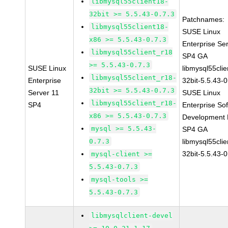
libmysql55client18-
32bit >= 5.5.43-0.7.3
Patchnames:
libmysql55client18-
SUSE Linux
x86 >= 5.5.43-0.7.3
Enterprise Se
libmysql55client_r18
SP4 GA
>= 5.5.43-0.7.3
SUSE Linux
libmysql55clie
libmysql55client_r18-
Enterprise
32bit-5.5.43-0
32bit >= 5.5.43-0.7.3
Server 11
SUSE Linux
libmysql55client_r18-
SP4
Enterprise So
x86 >= 5.5.43-0.7.3
Development K
mysql >= 5.5.43-
SP4 GA
0.7.3
libmysql55clie
32bit-5.5.43-0
mysql-client >=
5.5.43-0.7.3
mysql-tools >=
5.5.43-0.7.3
libmysqlclient-devel