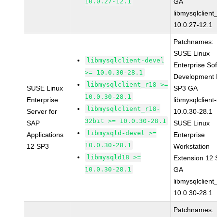
10.0.27-12.1
GA
libmysqlclient
10.0.27-12.1
Patchnames:
SUSE Linux
libmysqlclient-devel
Enterprise So
>= 10.0.30-28.1
Development K
libmysqlclient_r18 >=
SUSE Linux
SP3 GA
10.0.30-28.1
Enterprise
libmysqlclient
libmysqlclient_r18-
Server for
10.0.30-28.1
32bit >= 10.0.30-28.1
SAP
SUSE Linux
libmysqld-devel >=
Applications
Enterprise
10.0.30-28.1
12 SP3
Workstation
libmysqld18 >=
Extension 12
10.0.30-28.1
GA
libmysqlclient
10.0.30-28.1
Patchnames: