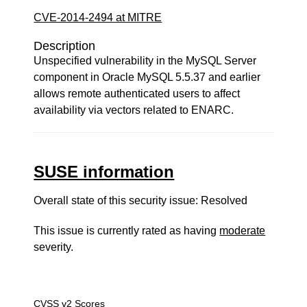
CVE-2014-2494 at MITRE
Description
Unspecified vulnerability in the MySQL Server
component in Oracle MySQL 5.5.37 and earlier
allows remote authenticated users to affect
availability via vectors related to ENARC.
SUSE information
Overall state of this security issue: Resolved
This issue is currently rated as having
moderate
severity.
CVSS v2 Scores