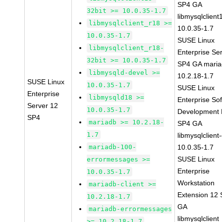
SP4 GA
32bit >= 10.0.35-1.7
libmysqlclient
libmysqlclient_r18 >=
10.0.35-1.7
10.0.35-1.7
SUSE Linux
libmysqlclient_r18-
Enterprise Se
32bit >= 10.0.35-1.7
SP4 GA maria
libmysqld-devel >=
10.2.18-1.7
SUSE Linux
10.0.35-1.7
SUSE Linux
Enterprise
libmysqld18 >=
Enterprise So
Server 12
10.0.35-1.7
Development K
SP4
mariadb >= 10.2.18-
SP4 GA
1.7
libmysqlclient
mariadb-100-
10.0.35-1.7
SUSE Linux
errormessages >=
Enterprise
10.0.35-1.7
Workstation
mariadb-client >=
Extension 12
10.2.18-1.7
GA
mariadb-errormessages
libmysqlclient
>= 10.2.18-1.7