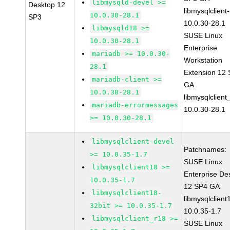
libmysqld-devel >=
Desktop 12
libmysqlclient
10.0.30-28.1
SP3
10.0.30-28.1
libmysqld18 >=
SUSE Linux
10.0.30-28.1
Enterprise
mariadb >= 10.0.30-
Workstation
28.1
Extension 12
mariadb-client >=
GA
10.0.30-28.1
libmysqlclient
mariadb-errormessages
10.0.30-28.1
>= 10.0.30-28.1
libmysqlclient-devel
Patchnames:
>= 10.0.35-1.7
SUSE Linux
libmysqlclient18 >=
Enterprise De
10.0.35-1.7
12 SP4 GA
libmysqlclient18-
libmysqlclient
32bit >= 10.0.35-1.7
10.0.35-1.7
libmysqlclient_r18 >=
SUSE Linux