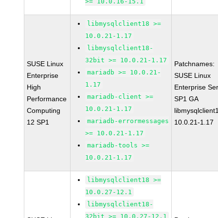
>= 10.0.16-15.1
libmysqlclient18 >=
10.0.21-1.17
libmysqlclient18-
32bit >= 10.0.21-1.17
SUSE Linux
Patchnames:
mariadb >= 10.0.21-
Enterprise
SUSE Linux
1.17
High
Enterprise Se
mariadb-client >=
Performance
SP1 GA
10.0.21-1.17
Computing
libmysqlclient
mariadb-errormessages
12 SP1
10.0.21-1.17
>= 10.0.21-1.17
mariadb-tools >=
10.0.21-1.17
libmysqlclient18 >=
10.0.27-12.1
libmysqlclient18-
32bit >= 10.0.27-12.1