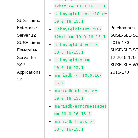
32bit >= 10.0.16-15.1
libmysqlclient_r18 >=
SUSE Linux
10.0.16-15.1
Enterprise
Patchnames:
libmysqlclient_r18-
Server 12
SUSE-SLE-SD
32bit >= 10.0.16-15.1
SUSE Linux
2015-170
libmysqld-devel >=
Enterprise
SUSE-SLE-S
10.0.16-15.1
Server for
12-2015-170
libmysqld18 >=
SAP
SUSE-SLE-WE
10.0.16-15.1
Applications
2015-170
mariadb >= 10.0.16-
12
15.1
mariadb-client >=
10.0.16-15.1
mariadb-errormessages
>= 10.0.16-15.1
mariadb-tools >=
10.0.16-15.1