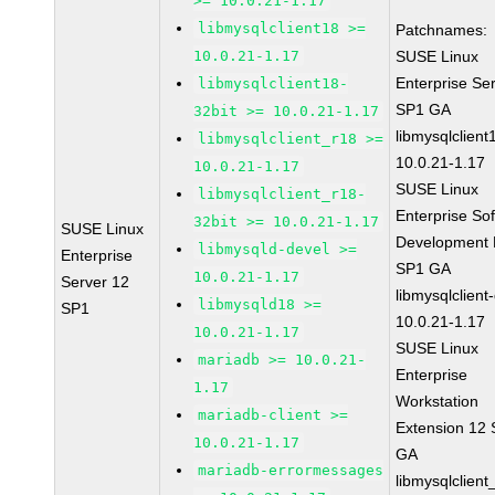
>= 10.0.21-1.17
libmysqlclient18 >=
Patchnames:
10.0.21-1.17
SUSE Linux
Enterprise Se
libmysqlclient18-
SP1 GA
32bit >= 10.0.21-1.17
libmysqlclient
libmysqlclient_r18 >=
10.0.21-1.17
10.0.21-1.17
SUSE Linux
libmysqlclient_r18-
Enterprise So
32bit >= 10.0.21-1.17
SUSE Linux
Development K
libmysqld-devel >=
Enterprise
SP1 GA
10.0.21-1.17
Server 12
libmysqlclient
libmysqld18 >=
SP1
10.0.21-1.17
10.0.21-1.17
SUSE Linux
mariadb >= 10.0.21-
Enterprise
1.17
Workstation
mariadb-client >=
Extension 12
10.0.21-1.17
GA
mariadb-errormessages
libmysqlclient