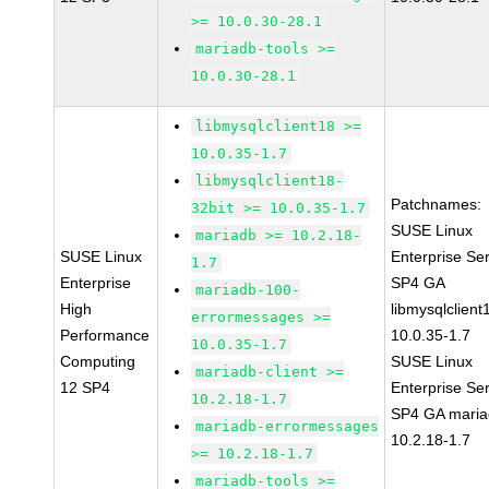
>= 10.0.30-28.1
mariadb-tools >=
10.0.30-28.1
libmysqlclient18 >=
10.0.35-1.7
libmysqlclient18-
Patchnames:
32bit >= 10.0.35-1.7
SUSE Linux
mariadb >= 10.2.18-
SUSE Linux
Enterprise Se
1.7
Enterprise
SP4 GA
mariadb-100-
High
libmysqlclient
errormessages >=
Performance
10.0.35-1.7
10.0.35-1.7
Computing
SUSE Linux
mariadb-client >=
12 SP4
Enterprise Se
10.2.18-1.7
SP4 GA maria
mariadb-errormessages
10.2.18-1.7
>= 10.2.18-1.7
mariadb-tools >=