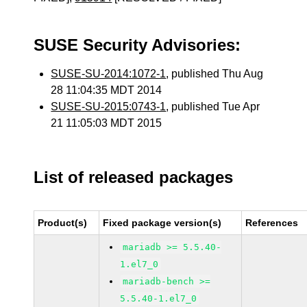
SUSE Security Advisories:
SUSE-SU-2014:1072-1
, published Thu Aug
28 11:04:35 MDT 2014
SUSE-SU-2015:0743-1
, published Tue Apr
21 11:05:03 MDT 2015
List of released packages
Product(s)
Fixed package version(s)
References
mariadb >= 5.5.40-
1.el7_0
mariadb-bench >=
5.5.40-1.el7_0