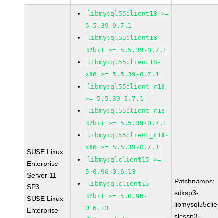
libmysql55client18 >=
5.5.39-0.7.1
libmysql55client18-
32bit >= 5.5.39-0.7.1
libmysql55client18-
x86 >= 5.5.39-0.7.1
libmysql55client_r18
>= 5.5.39-0.7.1
libmysql55client_r18-
32bit >= 5.5.39-0.7.1
libmysql55client_r18-
x86 >= 5.5.39-0.7.1
SUSE Linux
libmysqlclient15 >=
Enterprise
5.0.96-0.6.13
Server 11
Patchnames:
libmysqlclient15-
SP3
sdksp3-
32bit >= 5.0.96-
SUSE Linux
libmysql55cli
0.6.13
Enterprise
slessp3-