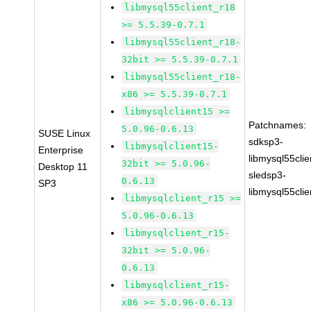
libmysql55client_r18
>= 5.5.39-0.7.1
libmysql55client_r18-
32bit >= 5.5.39-0.7.1
libmysql55client_r18-
x86 >= 5.5.39-0.7.1
libmysqlclient15 >=
Patchnames:
5.0.96-0.6.13
SUSE Linux
sdksp3-
libmysqlclient15-
Enterprise
libmysql55cli
32bit >= 5.0.96-
Desktop 11
sledsp3-
0.6.13
SP3
libmysql55cli
libmysqlclient_r15 >=
5.0.96-0.6.13
libmysqlclient_r15-
32bit >= 5.0.96-
0.6.13
libmysqlclient_r15-
x86 >= 5.0.96-0.6.13