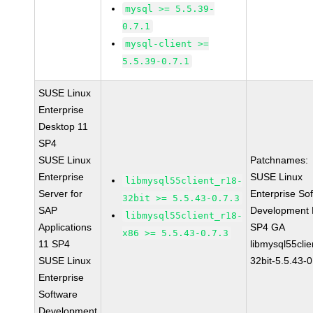
mysql >= 5.5.39-
0.7.1
mysql-client >=
5.5.39-0.7.1
SUSE Linux
Enterprise
Desktop 11
SP4
SUSE Linux
Patchnames:
Enterprise
SUSE Linux
libmysql55client_r18-
Server for
Enterprise So
32bit >= 5.5.43-0.7.3
SAP
Development K
libmysql55client_r18-
Applications
SP4 GA
x86 >= 5.5.43-0.7.3
11 SP4
libmysql55clie
SUSE Linux
32bit-5.5.43-0
Enterprise
Software
Development