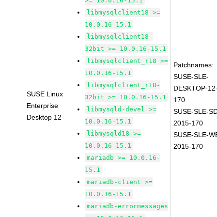
>= 10.0.16-15.1
libmysqlclient18 >=
10.0.16-15.1
libmysqlclient18-
32bit >= 10.0.16-15.1
libmysqlclient_r18 >=
Patchnames:
10.0.16-15.1
SUSE-SLE-
libmysqlclient_r18-
DESKTOP-12-
SUSE Linux
32bit >= 10.0.16-15.1
170
Enterprise
libmysqld-devel >=
SUSE-SLE-SD
Desktop 12
10.0.16-15.1
2015-170
libmysqld18 >=
SUSE-SLE-WE
10.0.16-15.1
2015-170
mariadb >= 10.0.16-
15.1
mariadb-client >=
10.0.16-15.1
mariadb-errormessages