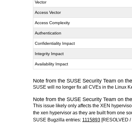
Vector
Access Vector
Access Complexity
Authentication
Confidentiality Impact
Integrity Impact
Availability Impact
Note from the SUSE Security Team on the
SUSE will no longer fix all CVEs in the Linux K
Note from the SUSE Security Team on th
This issue likely only affects the XEN hypervisor 
the xen hypervisor as they are built from one so
SUSE Bugzilla entries:
1115893
[RESOLVED / 