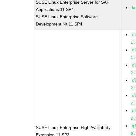
SUSE Linux Enterprise Server for SAP
k
Applications 11 SP4
SUSE Linux Enterprise Software
Development Kit 11 SP4
c
1.
c
1.
c
2.
c
2.
c
2.
c
2.
g
SUSE Linux Enterprise High Availability
0.
Extension 11 SP3