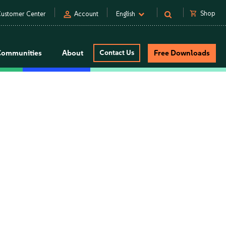
person
shopping_cart
Shop
ustomer Center
Account
English
Communities
About
Contact Us
Free Downloads