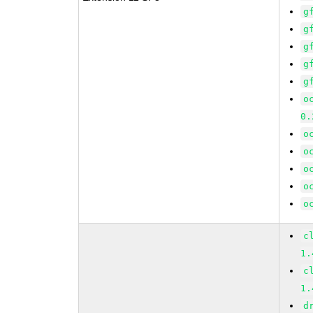
g
g
g
g
g
o
0.
o
o
o
o
o
c
1.
c
1.
d