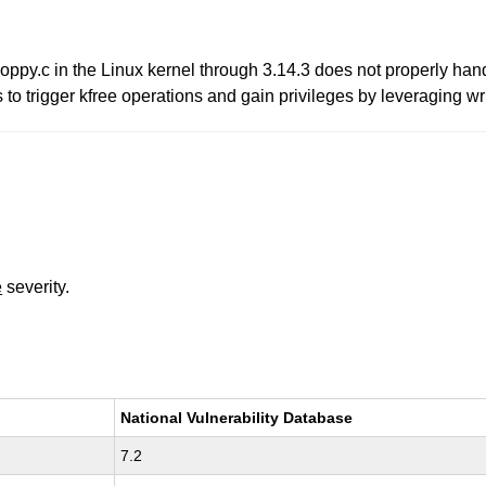
oppy.c in the Linux kernel through 3.14.3 does not properly hand
o trigger kfree operations and gain privileges by leveraging wri
e
severity.
National Vulnerability Database
7.2