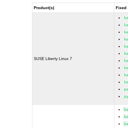
Product(s)
Fixed
k
k
k
k
k
k
SUSE Liberty Linux 7
k
k
k
k
p
p
k
k
k