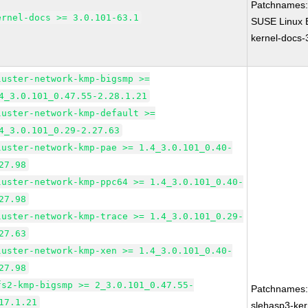
Patchnames
ernel-docs >= 3.0.101-63.1
SUSE Linux E
kernel-docs-
luster-network-kmp-bigsmp >=
4_3.0.101_0.47.55-2.28.1.21
luster-network-kmp-default >=
4_3.0.101_0.29-2.27.63
luster-network-kmp-pae >= 1.4_3.0.101_0.40-
27.98
luster-network-kmp-ppc64 >= 1.4_3.0.101_0.40-
27.98
luster-network-kmp-trace >= 1.4_3.0.101_0.29-
27.63
luster-network-kmp-xen >= 1.4_3.0.101_0.40-
27.98
fs2-kmp-bigsmp >= 2_3.0.101_0.47.55-
Patchnames
17.1.21
slehasp3-ker