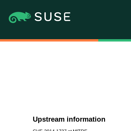
Upstream information