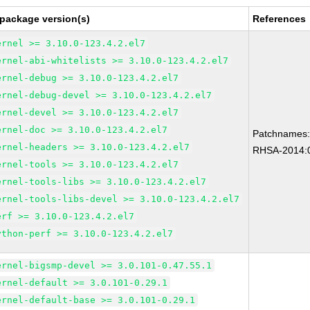
 package version(s)
References
ernel >= 3.10.0-123.4.2.el7
ernel-abi-whitelists >= 3.10.0-123.4.2.el7
ernel-debug >= 3.10.0-123.4.2.el7
ernel-debug-devel >= 3.10.0-123.4.2.el7
ernel-devel >= 3.10.0-123.4.2.el7
ernel-doc >= 3.10.0-123.4.2.el7
Patchnames
ernel-headers >= 3.10.0-123.4.2.el7
RHSA-2014:
ernel-tools >= 3.10.0-123.4.2.el7
ernel-tools-libs >= 3.10.0-123.4.2.el7
ernel-tools-libs-devel >= 3.10.0-123.4.2.el7
erf >= 3.10.0-123.4.2.el7
ython-perf >= 3.10.0-123.4.2.el7
ernel-bigsmp-devel >= 3.0.101-0.47.55.1
ernel-default >= 3.0.101-0.29.1
ernel-default-base >= 3.0.101-0.29.1