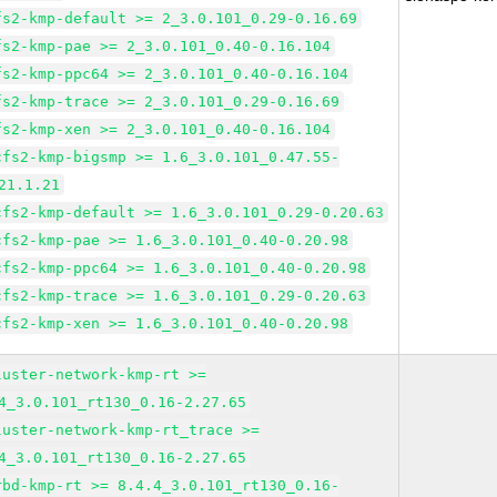
fs2-kmp-default >= 2_3.0.101_0.29-0.16.69
fs2-kmp-pae >= 2_3.0.101_0.40-0.16.104
fs2-kmp-ppc64 >= 2_3.0.101_0.40-0.16.104
fs2-kmp-trace >= 2_3.0.101_0.29-0.16.69
fs2-kmp-xen >= 2_3.0.101_0.40-0.16.104
cfs2-kmp-bigsmp >= 1.6_3.0.101_0.47.55-
21.1.21
cfs2-kmp-default >= 1.6_3.0.101_0.29-0.20.63
cfs2-kmp-pae >= 1.6_3.0.101_0.40-0.20.98
cfs2-kmp-ppc64 >= 1.6_3.0.101_0.40-0.20.98
cfs2-kmp-trace >= 1.6_3.0.101_0.29-0.20.63
cfs2-kmp-xen >= 1.6_3.0.101_0.40-0.20.98
luster-network-kmp-rt >=
4_3.0.101_rt130_0.16-2.27.65
luster-network-kmp-rt_trace >=
4_3.0.101_rt130_0.16-2.27.65
rbd-kmp-rt >= 8.4.4_3.0.101_rt130_0.16-