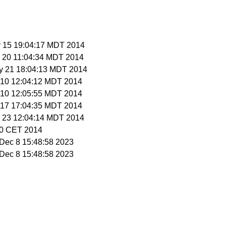
y 15 19:04:17 MDT 2014
y 20 11:04:34 MDT 2014
y 21 18:04:13 MDT 2014
n 10 12:04:12 MDT 2014
n 10 12:05:55 MDT 2014
n 17 17:04:35 MDT 2014
n 23 12:04:14 MDT 2014
:30 CET 2014
i Dec 8 15:48:58 2023
i Dec 8 15:48:58 2023