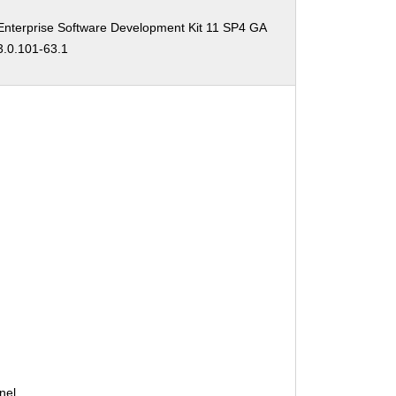
:
nterprise Software Development Kit 11 SP4 GA
3.0.101-63.1
:
nel