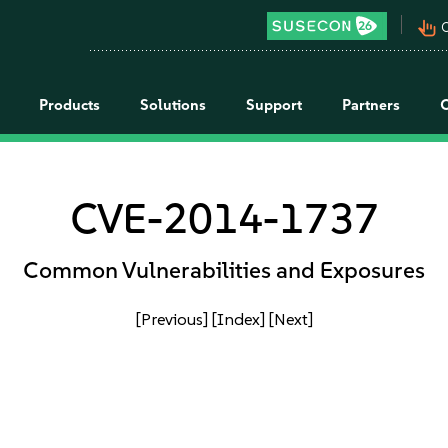
pan_tool_alt
C
Products
Solutions
Support
Partners
CVE-2014-1737
Common Vulnerabilities and Exposures
[Previous]
[Index]
[Next]