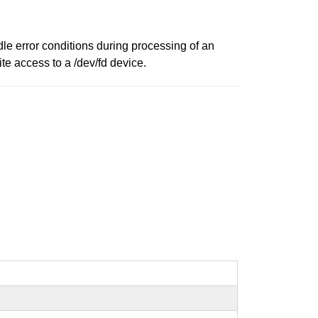
le error conditions during processing of an
te access to a /dev/fd device.