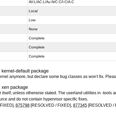
AV:L/AC:L/Au:N/C:C/I:C/A:C
Local
Low
None
Complete
Complete
Complete
 kernel-default package
ernel anymore, but declare some bug classes as won't fix. Pleas
e xen package
itself, unless otherwise stated. The userland utilities in -tools a
urce and do not contain hypervisor specific fixes.
FIXED],
875798
[RESOLVED / FIXED],
877345
[RESOLVED / 