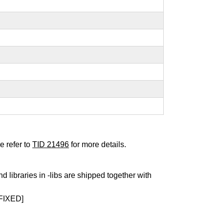
e refer to
TID 21496
for more details.
nd libraries in -libs are shipped together with
FIXED]