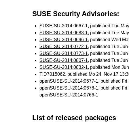
SUSE Security Advisories:
SUSE-SU-2014:0667-1
, published Thu Ma
SUSE-SU-2014:0683-1
, published Tue Ma
SUSE-SU-2014:0696-1
, published Wed Ma
SUSE-SU-2014:0772-1
, published Tue Ju
SUSE-SU-2014:0773-1
, published Tue Ju
SUSE-SU-2014:0807-1
, published Tue Ju
SUSE-SU-2014:0832-1
, published Mon Ju
TID7015062
, published Mo 24. Nov 17:13
openSUSE-SU-2014:0677-1
, published Fr
openSUSE-SU-2014:0678-1
, published Fr
openSUSE-SU-2014:0766-1
List of released packages