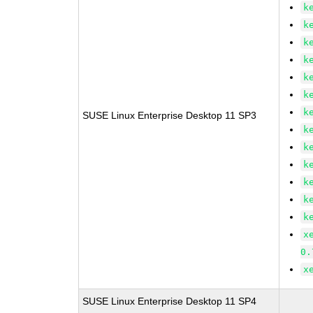
k
k
k
k
k
k
k
SUSE Linux Enterprise Desktop 11 SP3
k
k
k
k
k
k
x
0.
x
SUSE Linux Enterprise Desktop 11 SP4