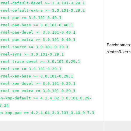
ernel-default-devel >= 3.0.101-0.29.1
ernel-default-extra >= 3.0.101-0.29.1
ernel-pae >= 3.0.101-0.40.1
ernel-pae-base >= 3.0.101-0.40.1
ernel-pae-devel >= 3.0.101-0.40.1
ernel-pae-extra >= 3.0.101-0.40.1
Patchnames
ernel-source >= 3.0.101-0.29.1
sledsp3-kern
ernel-syms >= 3.0.101-0.29.1
ernel-trace-devel >= 3.0.101-0.29.1
ernel-xen >= 3.0.101-0.29.1
ernel-xen-base >= 3.0.101-0.29.1
ernel-xen-devel >= 3.0.101-0.29.1
ernel-xen-extra >= 3.0.101-0.29.1
en-kmp-default >= 4.2.4_02_3.0.101_0.29-
7.24
en-kmp-pae >= 4.2.4_04_3.0.101_0.40-0.7.3