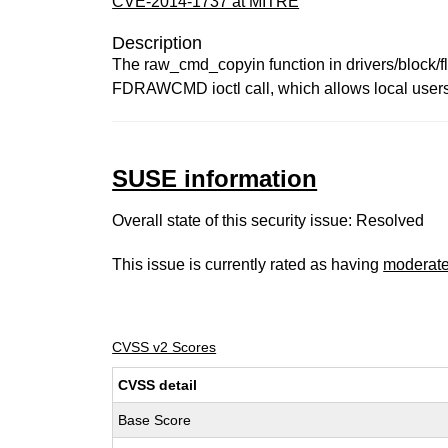
CVE-2014-1737 at MITRE
Description
The raw_cmd_copyin function in drivers/block/fl
FDRAWCMD ioctl call, which allows local users t
SUSE information
Overall state of this security issue: Resolved
This issue is currently rated as having
moderat
CVSS v2 Scores
CVSS detail
Base Score