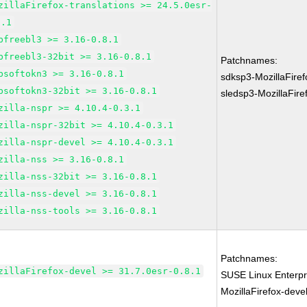
zillaFirefox-translations >= 24.5.0esr-
8.1
bfreebl3 >= 3.16-0.8.1
bfreebl3-32bit >= 3.16-0.8.1
Patchnames:
bsoftokn3 >= 3.16-0.8.1
sdksp3-MozillaFire
bsoftokn3-32bit >= 3.16-0.8.1
sledsp3-MozillaFir
zilla-nspr >= 4.10.4-0.3.1
zilla-nspr-32bit >= 4.10.4-0.3.1
zilla-nspr-devel >= 4.10.4-0.3.1
zilla-nss >= 3.16-0.8.1
zilla-nss-32bit >= 3.16-0.8.1
zilla-nss-devel >= 3.16-0.8.1
zilla-nss-tools >= 3.16-0.8.1
Patchnames:
zillaFirefox-devel >= 31.7.0esr-0.8.1
SUSE Linux Enterpr
MozillaFirefox-deve