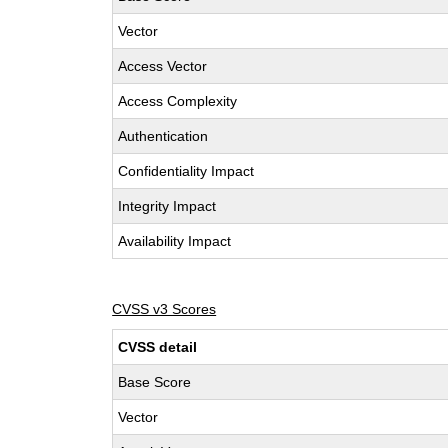
Vector
Access Vector
Access Complexity
Authentication
Confidentiality Impact
Integrity Impact
Availability Impact
CVSS v3 Scores
CVSS detail
Base Score
Vector