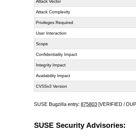
Attack Vector
Attack Complexity
Privileges Required
User Interaction
Scope
Confidentiality Impact
Integrity Impact
Availability Impact
CVSSv3 Version
SUSE Bugzilla entry:
875803
[VERIFIED / DU
SUSE Security Advisories: