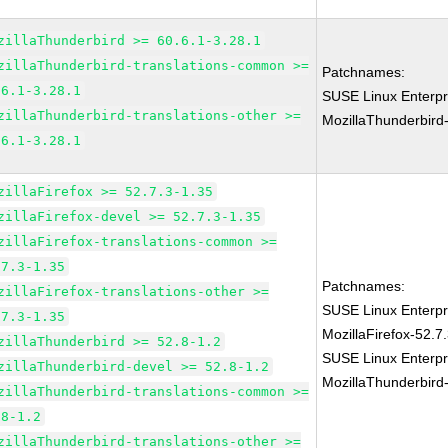
zillaThunderbird >= 60.6.1-3.28.1
zillaThunderbird-translations-common >=
Patchnames:
.6.1-3.28.1
SUSE Linux Enterpr
zillaThunderbird-translations-other >=
MozillaThunderbird
.6.1-3.28.1
zillaFirefox >= 52.7.3-1.35
zillaFirefox-devel >= 52.7.3-1.35
zillaFirefox-translations-common >=
.7.3-1.35
Patchnames:
zillaFirefox-translations-other >=
SUSE Linux Enterpr
.7.3-1.35
MozillaFirefox-52.7
zillaThunderbird >= 52.8-1.2
SUSE Linux Enterpr
zillaThunderbird-devel >= 52.8-1.2
MozillaThunderbird
zillaThunderbird-translations-common >=
.8-1.2
zillaThunderbird-translations-other >=