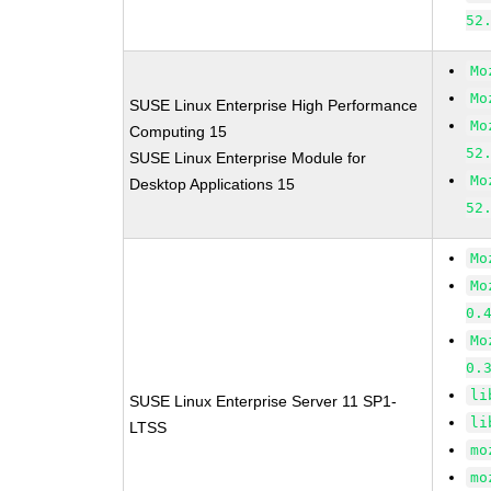
52
Mo
Mo
SUSE Linux Enterprise High Performance
Mo
Computing 15
52
SUSE Linux Enterprise Module for
Mo
Desktop Applications 15
52
Mo
Mo
0.
Mo
0.
li
SUSE Linux Enterprise Server 11 SP1-
li
LTSS
mo
mo