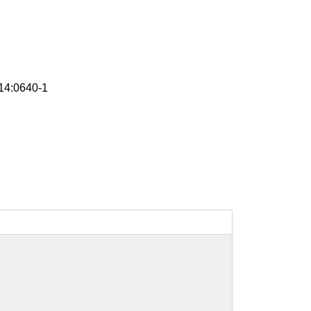
4:0640-1