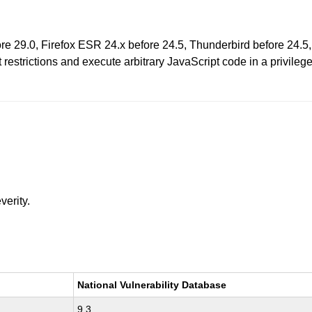
fore 29.0, Firefox ESR 24.x before 24.5, Thunderbird before 24
estrictions and execute arbitrary JavaScript code in a privileg
verity.
National Vulnerability Database
9.3