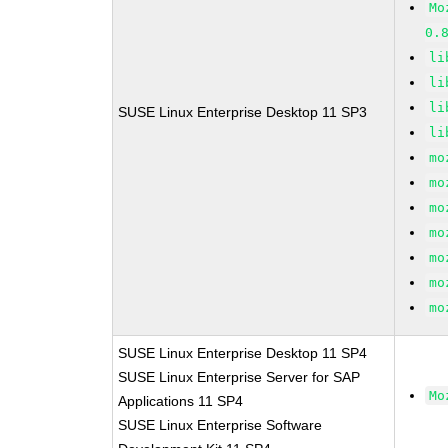
Mo
0.
li
li
li
SUSE Linux Enterprise Desktop 11 SP3
li
mo
mo
mo
mo
mo
mo
mo
SUSE Linux Enterprise Desktop 11 SP4
SUSE Linux Enterprise Server for SAP
Mo
Applications 11 SP4
SUSE Linux Enterprise Software