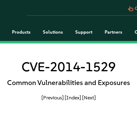
pan_tool_alt
C
Products
Solutions
Support
Partners
CVE-2014-1529
Common Vulnerabilities and Exposures
[Previous]
[Index]
[Next]