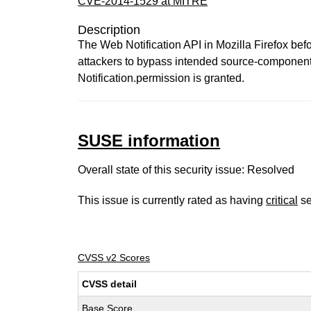
CVE-2014-1529 at MITRE
Description
The Web Notification API in Mozilla Firefox be
attackers to bypass intended source-component r
Notification.permission is granted.
SUSE information
Overall state of this security issue: Resolved
This issue is currently rated as having
critical
se
CVSS v2 Scores
CVSS detail
Base Score