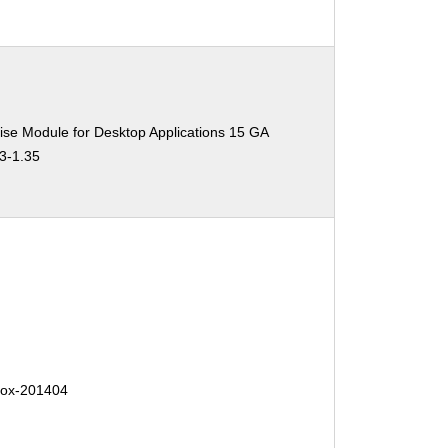
ise Module for Desktop Applications 15 GA
.3-1.35
efox-201404