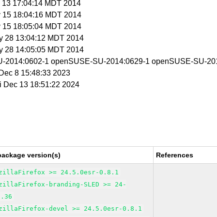
y 13 17:04:14 MDT 2014
y 15 18:04:16 MDT 2014
y 15 18:05:04 MDT 2014
y 28 13:04:12 MDT 2014
y 28 14:05:05 MDT 2014
-2014:0602-1 openSUSE-SU-2014:0629-1 openSUSE-SU-201
i Dec 8 15:48:33 2023
ri Dec 13 18:51:22 2024
package version(s)
References
zillaFirefox >= 24.5.0esr-0.8.1
zillaFirefox-branding-SLED >= 24-
7.36
zillaFirefox-devel >= 24.5.0esr-0.8.1