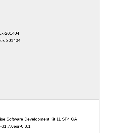
fox-201404
efox-201404
ise Software Development Kit 11 SP4 GA
l-31.7.0esr-0.8.1