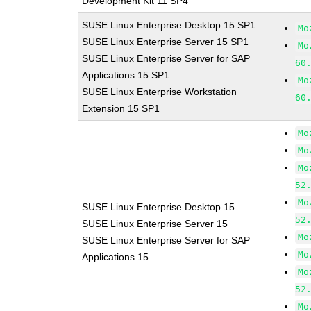
Development Kit 11 SP4
SUSE Linux Enterprise Desktop 15 SP1
Mo
SUSE Linux Enterprise Server 15 SP1
Mo
SUSE Linux Enterprise Server for SAP
60
Applications 15 SP1
Mo
SUSE Linux Enterprise Workstation
60
Extension 15 SP1
Mo
Mo
Mo
52
Mo
SUSE Linux Enterprise Desktop 15
52
SUSE Linux Enterprise Server 15
Mo
SUSE Linux Enterprise Server for SAP
Mo
Applications 15
Mo
52
Mo