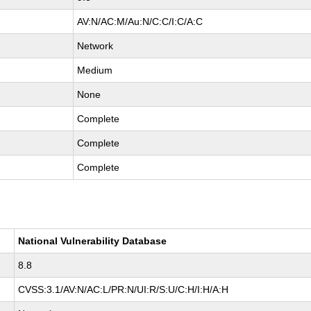
AV:N/AC:M/Au:N/C:C/I:C/A:C
Network
Medium
None
Complete
Complete
Complete
National Vulnerability Database
8.8
CVSS:3.1/AV:N/AC:L/PR:N/UI:R/S:U/C:H/I:H/A:H