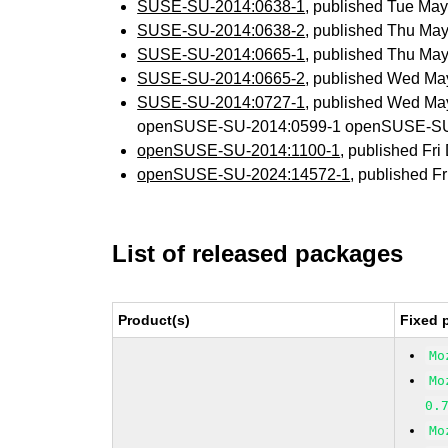
SUSE-SU-2014:0638-1
, published Tue Ma
SUSE-SU-2014:0638-2
, published Thu Ma
SUSE-SU-2014:0665-1
, published Thu Ma
SUSE-SU-2014:0665-2
, published Wed Ma
SUSE-SU-2014:0727-1
, published Wed Ma
openSUSE-SU-2014:0599-1 openSUSE-SU
openSUSE-SU-2014:1100-1
, published Fr
openSUSE-SU-2024:14572-1
, published F
List of released packages
Product(s)
Fixed 
Mo
Mo
0.
Mo