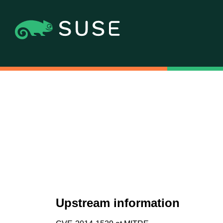
Upstream information