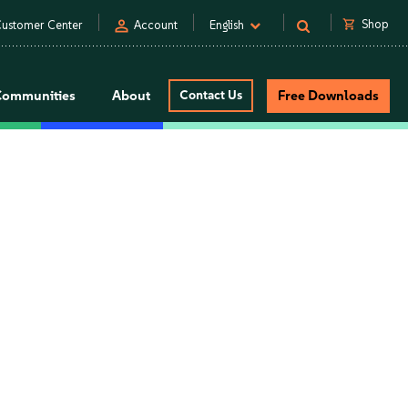
person
shopping_cart
Shop
ustomer Center
Account
English
Communities
About
Contact Us
Free Downloads