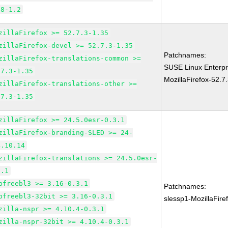
.8-1.2
zillaFirefox >= 52.7.3-1.35
zillaFirefox-devel >= 52.7.3-1.35
Patchnames:
zillaFirefox-translations-common >=
SUSE Linux Enterpr
.7.3-1.35
MozillaFirefox-52.7
zillaFirefox-translations-other >=
.7.3-1.35
zillaFirefox >= 24.5.0esr-0.3.1
zillaFirefox-branding-SLED >= 24-
4.10.14
zillaFirefox-translations >= 24.5.0esr-
3.1
bfreebl3 >= 3.16-0.3.1
Patchnames:
bfreebl3-32bit >= 3.16-0.3.1
slessp1-MozillaFir
zilla-nspr >= 4.10.4-0.3.1
zilla-nspr-32bit >= 4.10.4-0.3.1