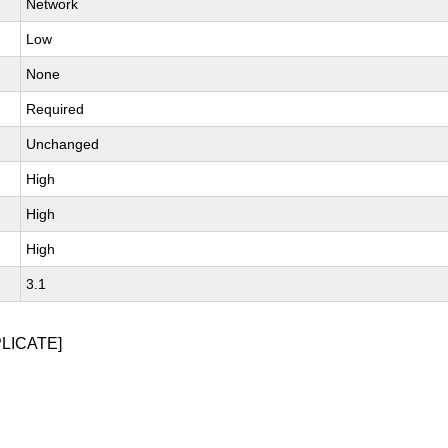
Network
Low
None
Required
Unchanged
High
High
High
3.1
PLICATE]