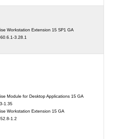
ise Workstation Extension 15 SP1 GA
-60.6.1-3.28.1
ise Module for Desktop Applications 15 GA
.3-1.35
ise Workstation Extension 15 GA
-52.8-1.2