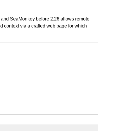
.5, and SeaMonkey before 2.26 allows remote
ed context via a crafted web page for which