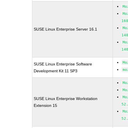
Mo
Mo
16
Mo
SUSE Linux Enterprise Server 16.1
14
Mo
14
Mo
SUSE Linux Enterprise Software
mo
Development Kit 11 SP3
Mo
Mo
Mo
SUSE Linux Enterprise Workstation
52
Extension 15
Mo
52