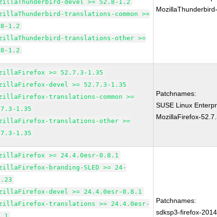
zillaThunderbird-devel >= 52.8-1.2
MozillaThunderbird
zillaThunderbird-translations-common >=
.8-1.2
zillaThunderbird-translations-other >=
.8-1.2
zillaFirefox >= 52.7.3-1.35
zillaFirefox-devel >= 52.7.3-1.35
Patchnames:
zillaFirefox-translations-common >=
SUSE Linux Enterpr
.7.3-1.35
MozillaFirefox-52.7
zillaFirefox-translations-other >=
.7.3-1.35
zillaFirefox >= 24.4.0esr-0.8.1
zillaFirefox-branding-SLED >= 24-
7.23
zillaFirefox-devel >= 24.4.0esr-0.8.1
Patchnames:
zillaFirefox-translations >= 24.4.0esr-
sdksp3-firefox-201
8.1