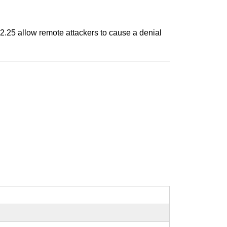
 2.25 allow remote attackers to cause a denial