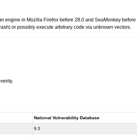
wser engine in Mozilla Firefox before 28.0 and SeaMonkey before
rash) or possibly execute arbitrary code via unknown vectors.
verity.
National Vulnerability Database
9.3