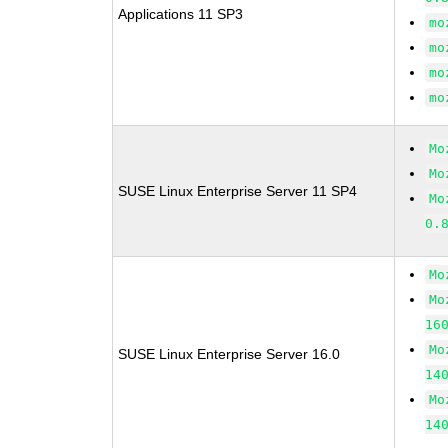
Applications 11 SP3
mo
mo
mo
mo
Mo
Mo
SUSE Linux Enterprise Server 11 SP4
Mo
0.
Mo
Mo
16
Mo
SUSE Linux Enterprise Server 16.0
14
Mo
14