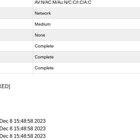
AV:N/AC:M/Au:N/C:C/I:C/A:C
Network
Medium
None
Complete
Complete
Complete
XED]
i Dec 8 15:48:58 2023
i Dec 8 15:48:58 2023
i Dec 8 15:48:58 2023