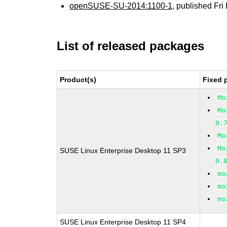
openSUSE-SU-2014:1100-1
, published Fr
List of released packages
Product(s)
Fixed 
Mo
Mo
0.
Mo
Mo
SUSE Linux Enterprise Desktop 11 SP3
0.
mo
mo
mo
SUSE Linux Enterprise Desktop 11 SP4