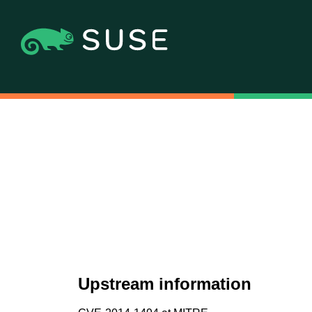
Upstream information