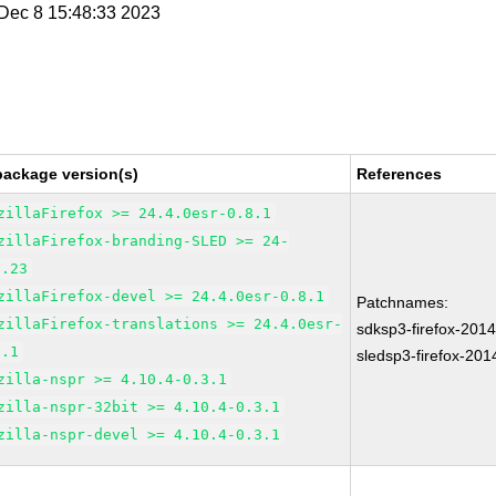
i Dec 8 15:48:33 2023
package version(s)
References
zillaFirefox >= 24.4.0esr-0.8.1
zillaFirefox-branding-SLED >= 24-
7.23
zillaFirefox-devel >= 24.4.0esr-0.8.1
Patchnames:
zillaFirefox-translations >= 24.4.0esr-
sdksp3-firefox-201
8.1
sledsp3-firefox-20
zilla-nspr >= 4.10.4-0.3.1
zilla-nspr-32bit >= 4.10.4-0.3.1
zilla-nspr-devel >= 4.10.4-0.3.1