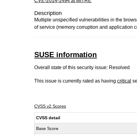
CVE-2014-1494 at MITRE
Description
Multiple unspecified vulnerabilities in the bro
of service (memory corruption and application c
SUSE information
Overall state of this security issue: Resolved
This issue is currently rated as having
critical
se
CVSS v2 Scores
CVSS detail
Base Score