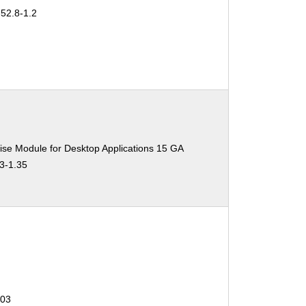
-52.8-1.2
ise Module for Desktop Applications 15 GA
.3-1.35
403