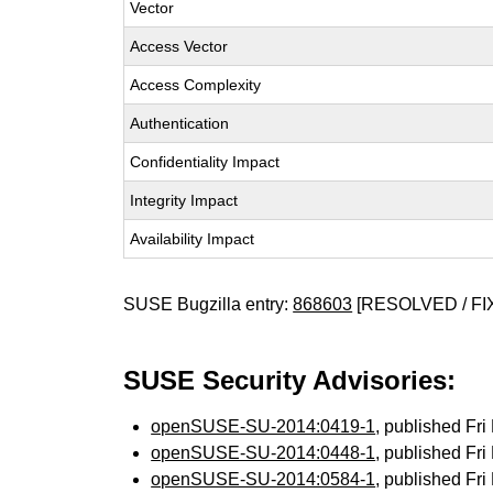
Vector
Access Vector
Access Complexity
Authentication
Confidentiality Impact
Integrity Impact
Availability Impact
SUSE Bugzilla entry:
868603
[RESOLVED / FI
SUSE Security Advisories:
openSUSE-SU-2014:0419-1
, published Fr
openSUSE-SU-2014:0448-1
, published Fr
openSUSE-SU-2014:0584-1
, published Fr