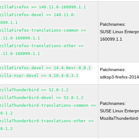
zillaFirefox >= 140.11.0-160099.1.1
zillaFirefox-devel >= 140.11.0-
0099.1.1
Patchnames:
zillaFirefox-translations-common >=
SUSE Linux Enterpri
0.11.0-160099.1.1
160099.1.1
zillaFirefox-translations-other >=
0.11.0-160099.1.1
zillaFirefox-devel >= 24.4.0esr-0.8.1
Patchnames:
zilla-nspr-devel >= 4.10.4-0.3.1
sdksp3-firefox-201
zillaThunderbird >= 52.8-1.2
zillaThunderbird-devel >= 52.8-1.2
Patchnames:
zillaThunderbird-translations-common >=
SUSE Linux Enterpr
.8-1.2
MozillaThunderbird
zillaThunderbird-translations-other >=
.8-1.2