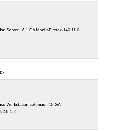
se Server 16.1 GA MozillaFirefox-140.11.0-
403
ise Workstation Extension 15 GA
-52.8-1.2