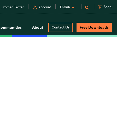
person
shopping_cart
Shop
ustomer Center
Account
English
Communities
About
Contact Us
Free Downloads