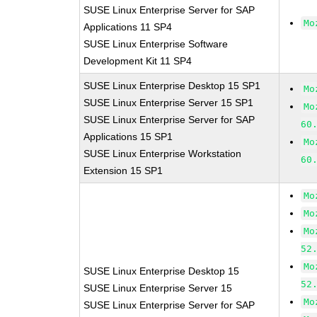
SUSE Linux Enterprise Server for SAP
Mo
Applications 11 SP4
SUSE Linux Enterprise Software
Development Kit 11 SP4
SUSE Linux Enterprise Desktop 15 SP1
Mo
SUSE Linux Enterprise Server 15 SP1
Mo
SUSE Linux Enterprise Server for SAP
60
Applications 15 SP1
Mo
SUSE Linux Enterprise Workstation
60
Extension 15 SP1
Mo
Mo
Mo
52
Mo
SUSE Linux Enterprise Desktop 15
52
SUSE Linux Enterprise Server 15
Mo
SUSE Linux Enterprise Server for SAP