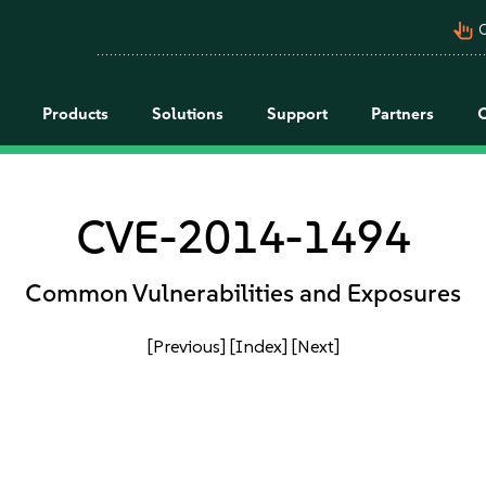
pan_tool_alt
C
Products
Solutions
Support
Partners
CVE-2014-1494
Common Vulnerabilities and Exposures
[Previous]
[Index]
[Next]