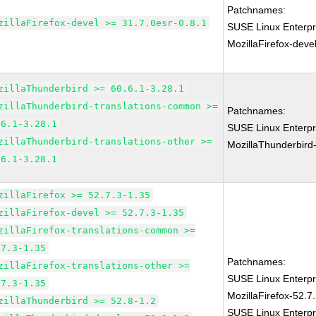
Patchnames:
zillaFirefox-devel >= 31.7.0esr-0.8.1
SUSE Linux Enterpr
MozillaFirefox-deve
zillaThunderbird >= 60.6.1-3.28.1
zillaThunderbird-translations-common >=
Patchnames:
.6.1-3.28.1
SUSE Linux Enterpr
zillaThunderbird-translations-other >=
MozillaThunderbird
.6.1-3.28.1
zillaFirefox >= 52.7.3-1.35
zillaFirefox-devel >= 52.7.3-1.35
zillaFirefox-translations-common >=
.7.3-1.35
Patchnames:
zillaFirefox-translations-other >=
SUSE Linux Enterpr
.7.3-1.35
MozillaFirefox-52.7
zillaThunderbird >= 52.8-1.2
SUSE Linux Enterpr