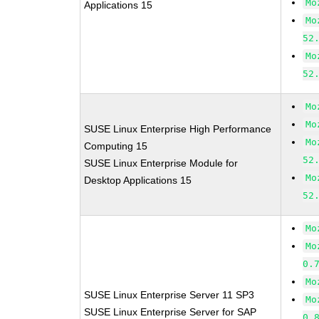
Mo
Applications 15
Mo
52
Mo
52
Mo
Mo
SUSE Linux Enterprise High Performance
Mo
Computing 15
52
SUSE Linux Enterprise Module for
Mo
Desktop Applications 15
52
Mo
Mo
0.
Mo
SUSE Linux Enterprise Server 11 SP3
Mo
SUSE Linux Enterprise Server for SAP
0.