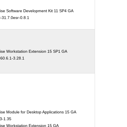
ise Software Development Kit 11 SP4 GA
l-31.7.0esr-0.8.1
ise Workstation Extension 15 SP1 GA
-60.6.1-3.28.1
ise Module for Desktop Applications 15 GA
.3-1.35
ise Workstation Extension 15 GA