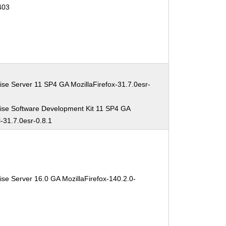
403
ise Server 11 SP4 GA MozillaFirefox-31.7.0esr-
ise Software Development Kit 11 SP4 GA
l-31.7.0esr-0.8.1
se Server 16.0 GA MozillaFirefox-140.2.0-