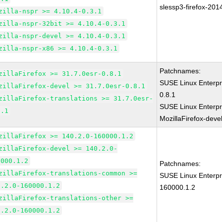
slessp3-firefox-201
zilla-nspr >= 4.10.4-0.3.1
zilla-nspr-32bit >= 4.10.4-0.3.1
zilla-nspr-devel >= 4.10.4-0.3.1
zilla-nspr-x86 >= 4.10.4-0.3.1
Patchnames:
zillaFirefox >= 31.7.0esr-0.8.1
SUSE Linux Enterpr
zillaFirefox-devel >= 31.7.0esr-0.8.1
0.8.1
zillaFirefox-translations >= 31.7.0esr-
SUSE Linux Enterpr
8.1
MozillaFirefox-deve
zillaFirefox >= 140.2.0-160000.1.2
zillaFirefox-devel >= 140.2.0-
0000.1.2
Patchnames:
zillaFirefox-translations-common >=
SUSE Linux Enterpri
0.2.0-160000.1.2
160000.1.2
zillaFirefox-translations-other >=
0.2.0-160000.1.2