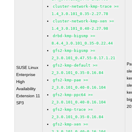
cluster-network-kmp-trace >=
1.4_3.0.101_0.35-2.27.78
cluster-network-kmp-xen >=
1.4_3.0.101_0.40-2.27.98
drbd-kmp-bigsmp >=
8.4.4_3.0.101_0.35-0.22.44
gfs2-kmp-bigsmp >=
2_3.0.101_0.47.55-0.17.1.21
Pa
gfs2-kmp-default >=
SUSE Linux
sl
2_3.0.101_0.35-0.16.84
Enterprise
ke
gfs2-kmp-pae >=
High
sl
2_3.0.101_0.40-0.16.104
Availability
ke
gfs2-kmp-ppc64 >=
Extension 11
bi
2_3.0.101_0.40-0.16.104
SP3
20
gfs2-kmp-trace >=
2_3.0.101_0.35-0.16.84
gfs2-kmp-xen >=
2_3.0.101_0.40-0.16.104