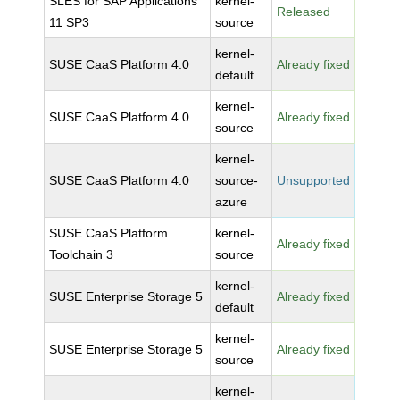
SLES for SAP Applications
kernel-
Released
11 SP3
source
kernel-
SUSE CaaS Platform 4.0
Already fixed
default
kernel-
SUSE CaaS Platform 4.0
Already fixed
source
kernel-
SUSE CaaS Platform 4.0
source-
Unsupported
azure
SUSE CaaS Platform
kernel-
Already fixed
Toolchain 3
source
kernel-
SUSE Enterprise Storage 5
Already fixed
default
kernel-
SUSE Enterprise Storage 5
Already fixed
source
kernel-