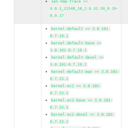
xen-kmp-trace >=
4.0.3_21548_18_2.6.32.59_0.19-
0.9.17
kernel-default >= 3.0.101-
0.7.19.1
kernel-default-base >=
3.0.101-0.7.19.1
kernel-default-devel >=
3.0.101-0.7.19.1
kernel-default-man >= 3.0.101-
0.7.23.1
kernel-ec2 >= 3.0.101-
0.7.23.1
kernel-ec2-base >= 3.0.101-
0.7.23.1
kernel-ec2-devel >= 3.0.101-
0.7.23.1