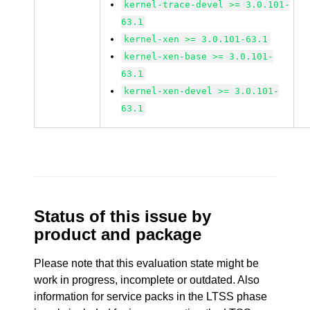
kernel-trace-devel >= 3.0.101-
63.1
kernel-xen >= 3.0.101-63.1
kernel-xen-base >= 3.0.101-
63.1
kernel-xen-devel >= 3.0.101-
63.1
Status of this issue by
product and package
Please note that this evaluation state might be
work in progress, incomplete or outdated. Also
information for service packs in the LTSS phase