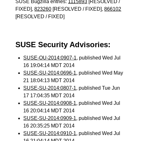
SUSE Bugzilla entries:
1115893
[RESOLVED /
FIXED],
823260
[RESOLVED / FIXED],
866102
[RESOLVED / FIXED]
SUSE Security Advisories:
SUSE-OU-2014:0907-1
, published Wed Jul
16 19:04:14 MDT 2014
SUSE-SU-2014:0696-1
, published Wed May
21 18:04:13 MDT 2014
SUSE-SU-2014:0807-1
, published Tue Jun
17 17:04:35 MDT 2014
SUSE-SU-2014:0908-1
, published Wed Jul
16 20:04:14 MDT 2014
SUSE-SU-2014:0909-1
, published Wed Jul
16 20:35:25 MDT 2014
SUSE-SU-2014:0910-1
, published Wed Jul
16 21:04:14 MDT 2014