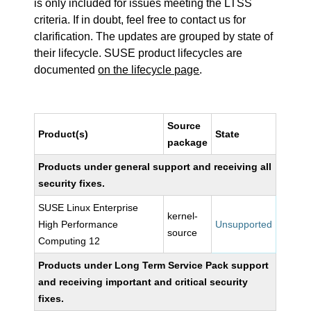
is only included for issues meeting the LTSS
criteria. If in doubt, feel free to contact us for
clarification. The updates are grouped by state of
their lifecycle. SUSE product lifecycles are
documented
on the lifecycle page
.
Source
Product(s)
State
package
Products under general support and receiving all
security fixes.
SUSE Linux Enterprise
kernel-
High Performance
Unsupported
source
Computing 12
Products under Long Term Service Pack support
and receiving important and critical security
fixes.