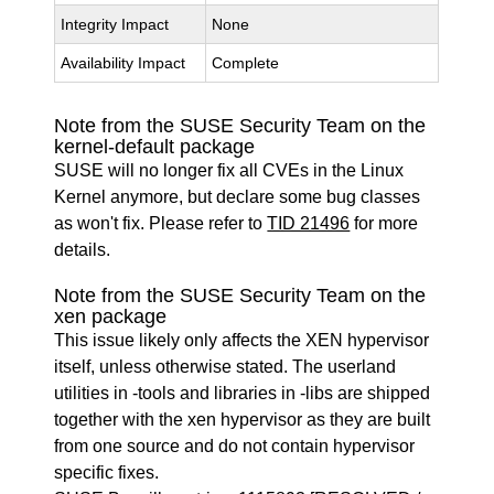
Integrity Impact
None
Availability Impact
Complete
Note from the SUSE Security Team on the
kernel-default package
SUSE will no longer fix all CVEs in the Linux
Kernel anymore, but declare some bug classes
as won't fix. Please refer to
TID 21496
for more
details.
Note from the SUSE Security Team on the
xen package
This issue likely only affects the XEN hypervisor
itself, unless otherwise stated. The userland
utilities in -tools and libraries in -libs are shipped
together with the xen hypervisor as they are built
from one source and do not contain hypervisor
specific fixes.