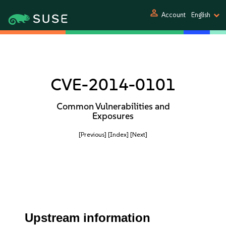
person
Account
English
CVE-2014-0101
Common Vulnerabilities and
Exposures
[Previous]
[Index]
[Next]
Upstream information