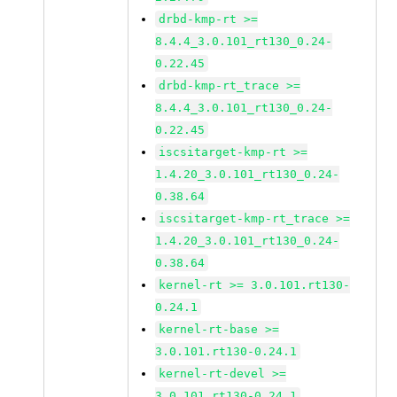
drbd-kmp-rt >=
8.4.4_3.0.101_rt130_0.24-
0.22.45
drbd-kmp-rt_trace >=
8.4.4_3.0.101_rt130_0.24-
0.22.45
iscsitarget-kmp-rt >=
1.4.20_3.0.101_rt130_0.24-
0.38.64
iscsitarget-kmp-rt_trace >=
1.4.20_3.0.101_rt130_0.24-
0.38.64
kernel-rt >= 3.0.101.rt130-
0.24.1
kernel-rt-base >=
3.0.101.rt130-0.24.1
kernel-rt-devel >=
3.0.101.rt130-0.24.1