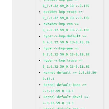
0_2.6.32.59_0.13-7.9.130
ext4dev-kmp-trace >=
0_2.6.32.59_0.13-7.9.130
ext4dev-kmp-xen >=
0_2.6.32.59_0.13-7.9.130
hyper-v-kmp-default >=
0_2.6.32.59_0.13-0.18.39
hyper-v-kmp-pae >=
0_2.6.32.59_0.13-0.18.39
hyper-v-kmp-trace >=
0_2.6.32.59_0.13-0.18.39
kernel-default >= 2.6.32.59-
0.13.1
kernel-default-base >=
2.6.32.59-0.13.1
kernel-default-devel >=
2.6.32.59-0.13.1