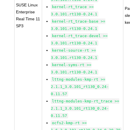
SUSE Linux
kernel-rt_trace >=
Pa
Enterprise
3.0.101.rt130-0.24.1
sl
Real Time 11
kernel-rt_trace-base >=
ke
SP3
3.0.101.rt130-0.24.1
kernel-rt_trace-devel >=
3.0.101.rt130-0.24.1
kernel-source-rt >=
3.0.101.rt130-0.24.1
kernel-syms-rt >=
3.0.101.rt130-0.24.1
lttng-modules-kmp-rt >=
2.1.1_3.0.101_rt130_0.24-
0.11.57
lttng-modules-kmp-rt_trace >=
2.1.1_3.0.101_rt130_0.24-
0.11.57
ocfs2-kmp-rt >=