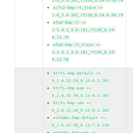
1.6_3.0.101_rt130_0.24-0.20.79
ocfs2-kmp-rt_trace >=
1.6_3.0.101_rt130_0.24-0.20.79
ofed-kmp-rt >=
1.5.4.1_3.0.101_rt130_0.24-
0.13.70
ofed-kmp-rt_trace >=
1.5.4.1_3.0.101_rt130_0.24-
0.13.70
btrfs-kmp-default >=
0_2.6.32.59_0.13-0.3.163
btrfs-kmp-pae >=
0_2.6.32.59_0.13-0.3.163
btrfs-kmp-xen >=
0_2.6.32.59_0.13-0.3.163
ext4dev-kmp-default >=
0_2.6.32.59_0.13-7.9.130
ext4dev-kmp-pae >=