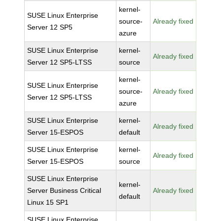
kernel-
SUSE Linux Enterprise
source-
Already fixed
Server 12 SP5
azure
SUSE Linux Enterprise
kernel-
Already fixed
Server 12 SP5-LTSS
source
kernel-
SUSE Linux Enterprise
source-
Already fixed
Server 12 SP5-LTSS
azure
SUSE Linux Enterprise
kernel-
Already fixed
Server 15-ESPOS
default
SUSE Linux Enterprise
kernel-
Already fixed
Server 15-ESPOS
source
SUSE Linux Enterprise
kernel-
Server Business Critical
Already fixed
default
Linux 15 SP1
SUSE Linux Enterprise