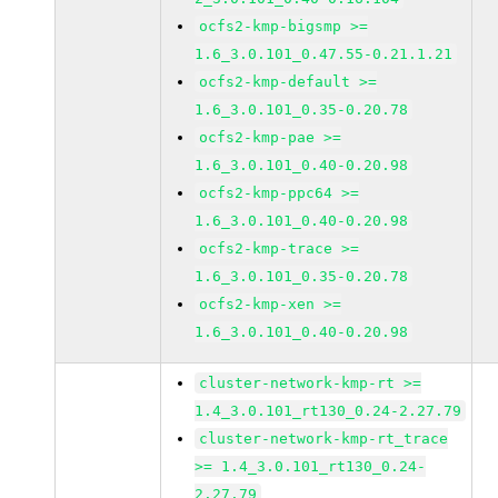
ocfs2-kmp-bigsmp >=
1.6_3.0.101_0.47.55-0.21.1.21
ocfs2-kmp-default >=
1.6_3.0.101_0.35-0.20.78
ocfs2-kmp-pae >=
1.6_3.0.101_0.40-0.20.98
ocfs2-kmp-ppc64 >=
1.6_3.0.101_0.40-0.20.98
ocfs2-kmp-trace >=
1.6_3.0.101_0.35-0.20.78
ocfs2-kmp-xen >=
1.6_3.0.101_0.40-0.20.98
cluster-network-kmp-rt >=
1.4_3.0.101_rt130_0.24-2.27.79
cluster-network-kmp-rt_trace
>= 1.4_3.0.101_rt130_0.24-
2.27.79