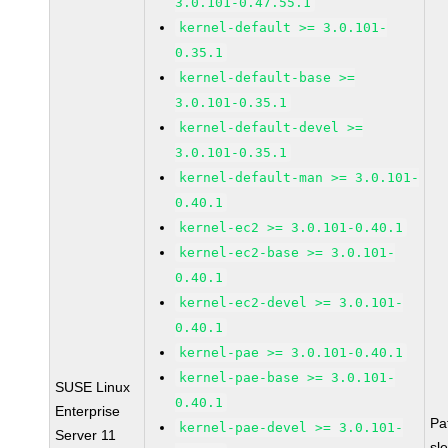
3.0.101-0.47.55.1
kernel-default >= 3.0.101-
0.35.1
kernel-default-base >=
3.0.101-0.35.1
kernel-default-devel >=
3.0.101-0.35.1
kernel-default-man >= 3.0.101-
0.40.1
kernel-ec2 >= 3.0.101-0.40.1
kernel-ec2-base >= 3.0.101-
0.40.1
kernel-ec2-devel >= 3.0.101-
0.40.1
kernel-pae >= 3.0.101-0.40.1
kernel-pae-base >= 3.0.101-
SUSE Linux
0.40.1
Enterprise
Pa
kernel-pae-devel >= 3.0.101-
Server 11
sl