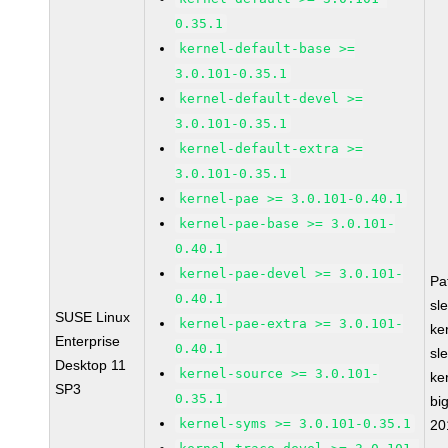
0.35.1
kernel-default-base >=
3.0.101-0.35.1
kernel-default-devel >=
3.0.101-0.35.1
kernel-default-extra >=
3.0.101-0.35.1
kernel-pae >= 3.0.101-0.40.1
kernel-pae-base >= 3.0.101-
0.40.1
kernel-pae-devel >= 3.0.101-
Pa
0.40.1
sl
SUSE Linux
kernel-pae-extra >= 3.0.101-
ke
Enterprise
0.40.1
sl
Desktop 11
kernel-source >= 3.0.101-
ke
SP3
0.35.1
bi
kernel-syms >= 3.0.101-0.35.1
20