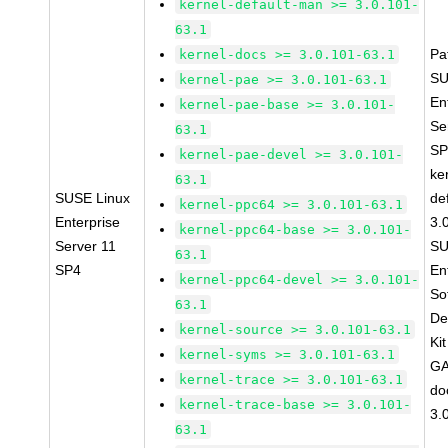
kernel-default-man >= 3.0.101-
63.1
Pa
kernel-docs >= 3.0.101-63.1
SU
kernel-pae >= 3.0.101-63.1
En
kernel-pae-base >= 3.0.101-
Se
63.1
SP
kernel-pae-devel >= 3.0.101-
ke
63.1
SUSE Linux
de
kernel-ppc64 >= 3.0.101-63.1
Enterprise
3.
kernel-ppc64-base >= 3.0.101-
Server 11
SU
63.1
SP4
En
kernel-ppc64-devel >= 3.0.101-
So
63.1
De
kernel-source >= 3.0.101-63.1
Ki
kernel-syms >= 3.0.101-63.1
GA
kernel-trace >= 3.0.101-63.1
do
kernel-trace-base >= 3.0.101-
3.
63.1