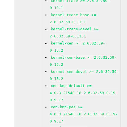
kernel-trace >= 2.6.32.59-
0.13.1
kernel-trace-base >=
2.6.32.59-0.13.1
kernel-trace-devel >=
2.6.32.59-0.13.1
kernel-xen >= 2.6.32.59-
0.15.2
kernel-xen-base >= 2.6.32.59-
0.15.2
kernel-xen-devel >= 2.6.32.59-
0.15.2
xen-kmp-default >=
4.0.3_21548_18_2.6.32.59_0.19-
0.9.17
xen-kmp-pae >=
4.0.3_21548_18_2.6.32.59_0.19-
0.9.17