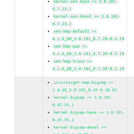
kernel-xen-base >= 3.0.101-
0.7.23.1
kernel-xen-devel >= 3.0.101-
0.7.23.1
xen-kmp-default >=
4.1.6_08_3.0.101_0.7.29-0.5.19
xen-kmp-pae >=
4.1.6_08_3.0.101_0.7.29-0.5.19
xen-kmp-trace >=
4.1.6_08_3.0.101_0.7.29-0.5.19
iscsitarget-kmp-bigsmp >=
1.4.20_3.0.101_0.35-0.38.63
kernel-bigsmp >= 3.0.101-
0.47.55.1
kernel-bigsmp-base >= 3.0.101-
0.47.55.1
kernel-bigsmp-devel >=