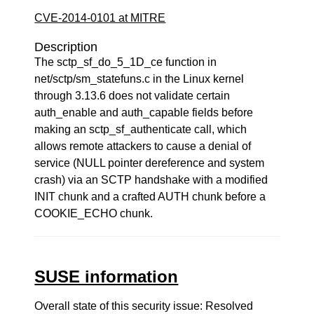
CVE-2014-0101 at MITRE
Description
The sctp_sf_do_5_1D_ce function in
net/sctp/sm_statefuns.c in the Linux kernel
through 3.13.6 does not validate certain
auth_enable and auth_capable fields before
making an sctp_sf_authenticate call, which
allows remote attackers to cause a denial of
service (NULL pointer dereference and system
crash) via an SCTP handshake with a modified
INIT chunk and a crafted AUTH chunk before a
COOKIE_ECHO chunk.
SUSE information
Overall state of this security issue: Resolved