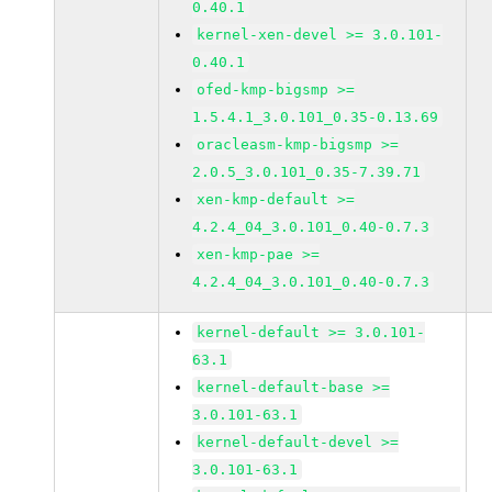
0.40.1
kernel-xen-devel >= 3.0.101-
0.40.1
ofed-kmp-bigsmp >=
1.5.4.1_3.0.101_0.35-0.13.69
oracleasm-kmp-bigsmp >=
2.0.5_3.0.101_0.35-7.39.71
xen-kmp-default >=
4.2.4_04_3.0.101_0.40-0.7.3
xen-kmp-pae >=
4.2.4_04_3.0.101_0.40-0.7.3
kernel-default >= 3.0.101-
63.1
kernel-default-base >=
3.0.101-63.1
kernel-default-devel >=
3.0.101-63.1