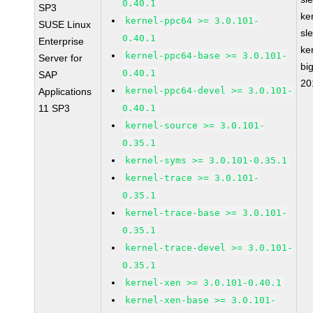
0.40.1
SP3
ke
kernel-ppc64 >= 3.0.101-
SUSE Linux
sl
0.40.1
Enterprise
ke
kernel-ppc64-base >= 3.0.101-
Server for
bi
0.40.1
SAP
20
kernel-ppc64-devel >= 3.0.101-
Applications
11 SP3
0.40.1
kernel-source >= 3.0.101-
0.35.1
kernel-syms >= 3.0.101-0.35.1
kernel-trace >= 3.0.101-
0.35.1
kernel-trace-base >= 3.0.101-
0.35.1
kernel-trace-devel >= 3.0.101-
0.35.1
kernel-xen >= 3.0.101-0.40.1
kernel-xen-base >= 3.0.101-