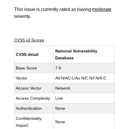
This issue is currently rated as having
moderate
severity.
CVSS v2 Scores
National Vulnerability
CVSS detail
Database
Base Score
7.8
Vector
AV:N/AC:L/Au:N/C:N/I:N/A:C
Access Vector
Network
Access Complexity
Low
Authentication
None
Confidentiality
None
Impact