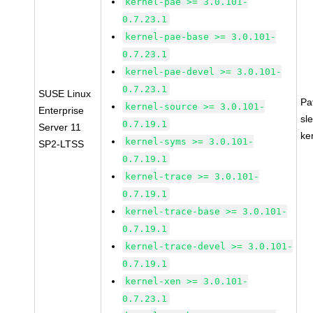
kernel-pae >= 3.0.101-
0.7.23.1
kernel-pae-base >= 3.0.101-
0.7.23.1
kernel-pae-devel >= 3.0.101-
0.7.23.1
SUSE Linux
Pa
kernel-source >= 3.0.101-
Enterprise
sl
0.7.19.1
Server 11
ke
kernel-syms >= 3.0.101-
SP2-LTSS
0.7.19.1
kernel-trace >= 3.0.101-
0.7.19.1
kernel-trace-base >= 3.0.101-
0.7.19.1
kernel-trace-devel >= 3.0.101-
0.7.19.1
kernel-xen >= 3.0.101-
0.7.23.1