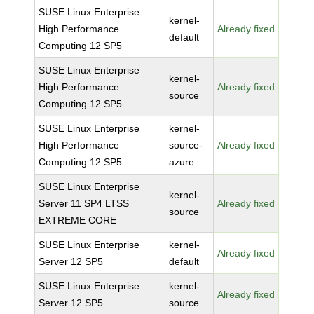
SUSE Linux Enterprise
kernel-
High Performance
Already fixed
default
Computing 12 SP5
SUSE Linux Enterprise
kernel-
High Performance
Already fixed
source
Computing 12 SP5
SUSE Linux Enterprise
kernel-
High Performance
source-
Already fixed
Computing 12 SP5
azure
SUSE Linux Enterprise
kernel-
Server 11 SP4 LTSS
Already fixed
source
EXTREME CORE
SUSE Linux Enterprise
kernel-
Already fixed
Server 12 SP5
default
SUSE Linux Enterprise
kernel-
Already fixed
Server 12 SP5
source