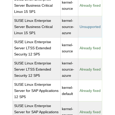
kernel-
Server Business Critical
Already fixed
source
Linux 15 SP1
SUSE Linux Enterprise
kernel-
Server Business Critical
source-
Unsupported
Linux 15 SP1
azure
SUSE Linux Enterprise
kernel-
Server LTSS Extended
Already fixed
source
Security 12 SP5
SUSE Linux Enterprise
kernel-
Server LTSS Extended
source-
Already fixed
Security 12 SP5
azure
SUSE Linux Enterprise
kernel-
Server for SAP Applications
Already fixed
default
12 SP5
SUSE Linux Enterprise
kernel-
Server for SAP Applications
Already fixed