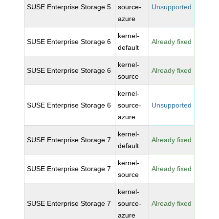
SUSE Enterprise Storage 5
source-
Unsupported
azure
kernel-
SUSE Enterprise Storage 6
Already fixed
default
kernel-
SUSE Enterprise Storage 6
Already fixed
source
kernel-
SUSE Enterprise Storage 6
source-
Unsupported
azure
kernel-
SUSE Enterprise Storage 7
Already fixed
default
kernel-
SUSE Enterprise Storage 7
Already fixed
source
kernel-
SUSE Enterprise Storage 7
source-
Already fixed
azure