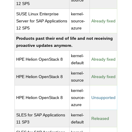
source
12 SP5
SUSE Linux Enterprise
kernel-
Server for SAP Applications
source-
Already fixed
12 SP5
azure
Products past their end of life and not receiving
proactive updates anymore.
kernel-
HPE Helion OpenStack 8
Already fixed
default
kernel-
HPE Helion OpenStack 8
Already fixed
source
kernel-
HPE Helion OpenStack 8
source-
Unsupported
azure
SLES for SAP Applications
kernel-
Released
11 SP3
default