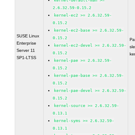
kernel-default-man >=
2.6.32.59-0.15.2
kernel-ec2 >= 2.6.32.59-
0.15.2
kernel-ec2-base >= 2.6.32.59-
SUSE Linux
0.15.2
Pa
Enterprise
kernel-ec2-devel >= 2.6.32.59-
sl
Server 11
0.15.2
ke
SP1-LTSS
kernel-pae >= 2.6.32.59-
0.15.2
kernel-pae-base >= 2.6.32.59-
0.15.2
kernel-pae-devel >= 2.6.32.59-
0.15.2
kernel-source >= 2.6.32.59-
0.13.1
kernel-syms >= 2.6.32.59-
0.13.1