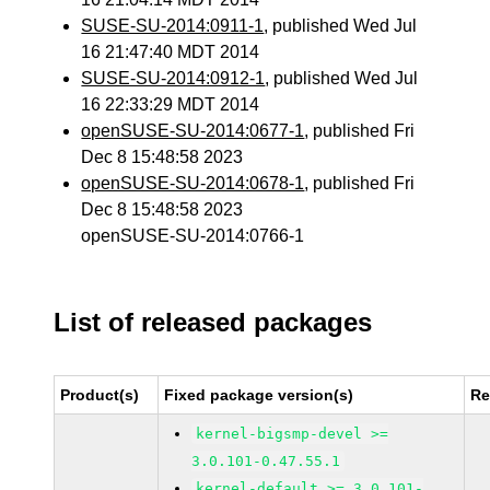
SUSE-SU-2014:0911-1
, published Wed Jul
16 21:47:40 MDT 2014
SUSE-SU-2014:0912-1
, published Wed Jul
16 22:33:29 MDT 2014
openSUSE-SU-2014:0677-1
, published Fri
Dec 8 15:48:58 2023
openSUSE-SU-2014:0678-1
, published Fri
Dec 8 15:48:58 2023
openSUSE-SU-2014:0766-1
List of released packages
Product(s)
Fixed package version(s)
Re
kernel-bigsmp-devel >=
3.0.101-0.47.55.1
kernel-default >= 3.0.101-