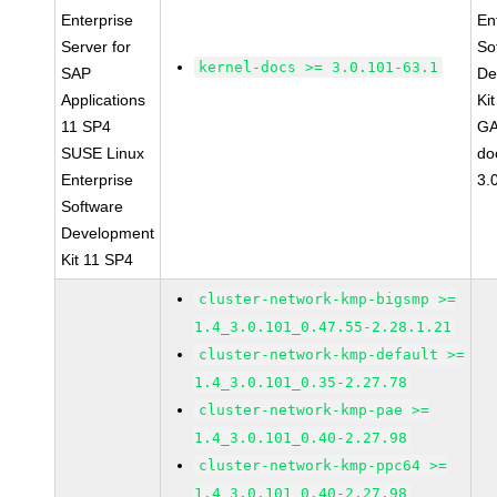
Enterprise
En
Server for
So
kernel-docs >= 3.0.101-63.1
SAP
De
Applications
Ki
11 SP4
GA
SUSE Linux
do
Enterprise
3.
Software
Development
Kit 11 SP4
cluster-network-kmp-bigsmp >=
1.4_3.0.101_0.47.55-2.28.1.21
cluster-network-kmp-default >=
1.4_3.0.101_0.35-2.27.78
cluster-network-kmp-pae >=
1.4_3.0.101_0.40-2.27.98
cluster-network-kmp-ppc64 >=
1.4_3.0.101_0.40-2.27.98