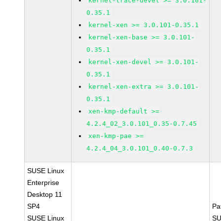
kernel-trace-devel >= 3.0.101-
0.35.1
kernel-xen >= 3.0.101-0.35.1
kernel-xen-base >= 3.0.101-
0.35.1
kernel-xen-devel >= 3.0.101-
0.35.1
kernel-xen-extra >= 3.0.101-
0.35.1
xen-kmp-default >=
4.2.4_02_3.0.101_0.35-0.7.45
xen-kmp-pae >=
4.2.4_04_3.0.101_0.40-0.7.3
SUSE Linux
Enterprise
Desktop 11
SP4
Pa
SUSE Linux
SU