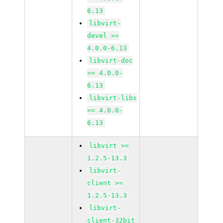
6.13
libvirt-
devel >=
4.0.0-6.13
libvirt-doc
>= 4.0.0-
6.13
libvirt-libs
>= 4.0.0-
6.13
libvirt >=
1.2.5-13.3
libvirt-
client >=
1.2.5-13.3
libvirt-
client-32bit