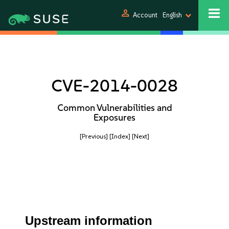
person
Account
English
CVE-2014-0028
Common Vulnerabilities and
Exposures
[Previous]
[Index]
[Next]
Upstream information