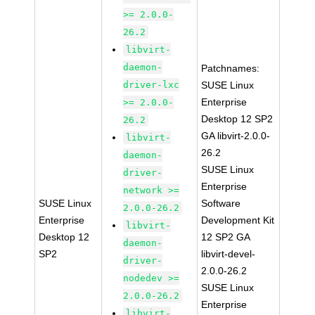
>= 2.0.0-
26.2
libvirt-
daemon-
Patchnames:
driver-lxc
SUSE Linux
Enterprise
>= 2.0.0-
Desktop 12 SP2
26.2
GA libvirt-2.0.0-
libvirt-
26.2
daemon-
SUSE Linux
driver-
Enterprise
network >=
SUSE Linux
Software
2.0.0-26.2
Enterprise
Development Kit
libvirt-
Desktop 12
12 SP2 GA
daemon-
SP2
libvirt-devel-
driver-
2.0.0-26.2
nodedev >=
SUSE Linux
2.0.0-26.2
Enterprise
libvirt-