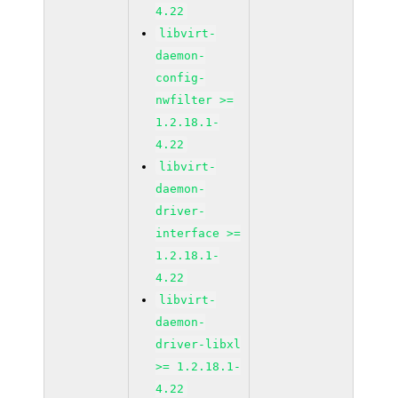
4.22
libvirt-
daemon-
config-
nwfilter >=
1.2.18.1-
4.22
libvirt-
daemon-
driver-
interface >=
1.2.18.1-
4.22
libvirt-
daemon-
driver-libxl
>= 1.2.18.1-
4.22