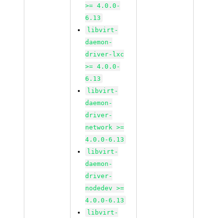
>= 4.0.0-
6.13
libvirt-
daemon-
driver-lxc
>= 4.0.0-
6.13
libvirt-
daemon-
driver-
network >=
4.0.0-6.13
libvirt-
daemon-
driver-
nodedev >=
4.0.0-6.13
libvirt-