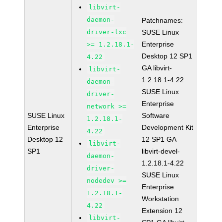
libvirt-
daemon-
Patchnames:
driver-lxc
SUSE Linux
Enterprise
>= 1.2.18.1-
Desktop 12 SP1
4.22
GA libvirt-
libvirt-
1.2.18.1-4.22
daemon-
SUSE Linux
driver-
Enterprise
network >=
SUSE Linux
Software
1.2.18.1-
Enterprise
Development Kit
4.22
Desktop 12
12 SP1 GA
libvirt-
SP1
libvirt-devel-
daemon-
1.2.18.1-4.22
driver-
SUSE Linux
nodedev >=
Enterprise
1.2.18.1-
Workstation
4.22
Extension 12
libvirt-