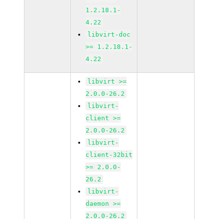
1.2.18.1-
4.22
libvirt-doc
>= 1.2.18.1-
4.22
libvirt >=
2.0.0-26.2
libvirt-
client >=
2.0.0-26.2
libvirt-
client-32bit
>= 2.0.0-
26.2
libvirt-
daemon >=
2.0.0-26.2