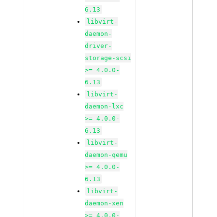
6.13
libvirt-
daemon-
driver-
storage-scsi
>= 4.0.0-
6.13
libvirt-
daemon-lxc
>= 4.0.0-
6.13
libvirt-
daemon-qemu
>= 4.0.0-
6.13
libvirt-
daemon-xen
>= 4.0.0-