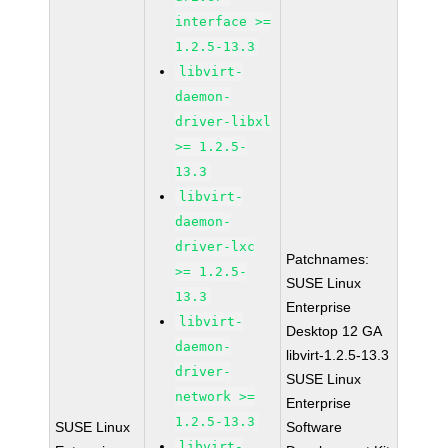
interface >=
1.2.5-13.3
libvirt-
daemon-
driver-libxl
>= 1.2.5-
13.3
libvirt-
daemon-
driver-lxc
Patchnames:
>= 1.2.5-
SUSE Linux
13.3
Enterprise
libvirt-
Desktop 12 GA
daemon-
libvirt-1.2.5-13.3
driver-
SUSE Linux
network >=
Enterprise
1.2.5-13.3
SUSE Linux
Software
libvirt-