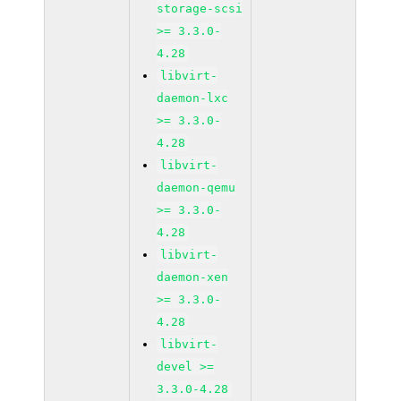
storage-scsi
>= 3.3.0-
4.28
libvirt-
daemon-lxc
>= 3.3.0-
4.28
libvirt-
daemon-qemu
>= 3.3.0-
4.28
libvirt-
daemon-xen
>= 3.3.0-
4.28
libvirt-
devel >=
3.3.0-4.28