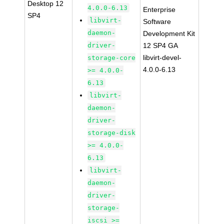
Desktop 12
4.0.0-6.13
Enterprise
SP4
libvirt-
Software
daemon-
Development Kit
driver-
12 SP4 GA
libvirt-devel-
storage-core
4.0.0-6.13
>= 4.0.0-
6.13
libvirt-
daemon-
driver-
storage-disk
>= 4.0.0-
6.13
libvirt-
daemon-
driver-
storage-
iscsi >=