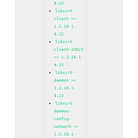
4.22
libvirt-
client >=
1.2.18.1-
4.22
libvirt-
client-32bit
>= 1.2.18.1-
4.22
libvirt-
daemon >=
1.2.18.1-
4.22
libvirt-
daemon-
config-
network >=
1.2.18.1-