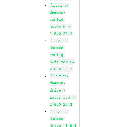
libvirt-
daemon-
config-
network >=
2.0.0-26.2
libvirt-
daemon-
config-
nwfilter >=
2.0.0-26.2
libvirt-
daemon-
driver-
interface >=
2.0.0-26.2
libvirt-
daemon-
driver-libxl