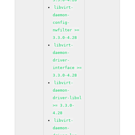
libvirt-
daemon-
config-
nwfilter >=
3.3.0-4.28
libvirt-
daemon-
driver-
interface >=
3.3.0-4.28
libvirt-
daemon-
driver-libxl
>= 3.3.0-
4.28
libvirt-
daemon-