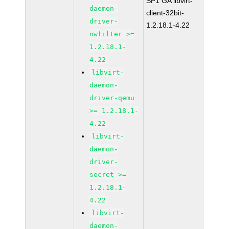
SP1 GA libvirt-
daemon-
client-32bit-
driver-
1.2.18.1-4.22
nwfilter >=
1.2.18.1-
4.22
libvirt-
daemon-
driver-qemu
>= 1.2.18.1-
4.22
libvirt-
daemon-
driver-
secret >=
1.2.18.1-
4.22
libvirt-
daemon-