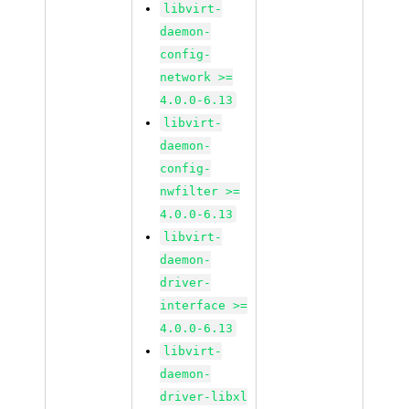
libvirt-
daemon-
config-
network >=
4.0.0-6.13
libvirt-
daemon-
config-
nwfilter >=
4.0.0-6.13
libvirt-
daemon-
driver-
interface >=
4.0.0-6.13
libvirt-
daemon-
driver-libxl