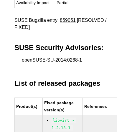
Availability Impact
Partial
SUSE Bugzilla entry:
859051
[RESOLVED /
FIXED]
SUSE Security Advisories:
openSUSE-SU-2014:0268-1
List of released packages
Fixed package
Product(s)
References
version(s)
libvirt >=
1.2.18.1-