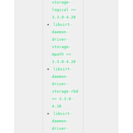
storage-
logical >=
3.3.0-4.28
libvirt-
daemon-
driver-
storage-
mpath >=
3.3.0-4.28
libvirt-
daemon-
driver-
storage-rbd
>= 3.3.0-
4.28
libvirt-
daemon-
driver-