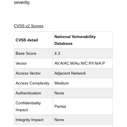
severity.
CVSS v2 Scores
National Vulnerability
CVSS detail
Database
Base Score
4.3
Vector
AV:A/AC:M/Au:N/C:P/I:N/A:P
Access Vector
Adjacent Network
Access Complexity
Medium
Authentication
None
Confidentiality
Partial
Impact
Integrity Impact
None