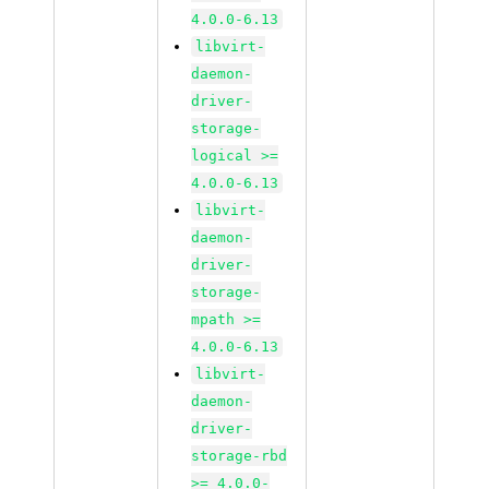
4.0.0-6.13
libvirt-
daemon-
driver-
storage-
logical >=
4.0.0-6.13
libvirt-
daemon-
driver-
storage-
mpath >=
4.0.0-6.13
libvirt-
daemon-
driver-
storage-rbd
>= 4.0.0-