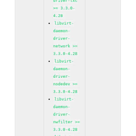
driver-lxc
>= 3.3.0-
4.28
libvirt-
daemon-
driver-
network >=
3.3.0-4.28
libvirt-
daemon-
driver-
nodedev >=
3.3.0-4.28
libvirt-
daemon-
driver-
nwfilter >=
3.3.0-4.28