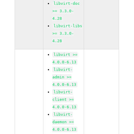
libvirt-doc
>= 3.3.0-
4.28
libvirt-libs
>= 3.3.0-
4.28
libvirt >=
4.0.0-6.13
libvirt-
admin >=
4.0.0-6.13
libvirt-
client >=
4.0.0-6.13
libvirt-
daemon >=
4.0.0-6.13