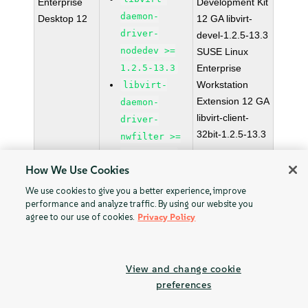
Enterprise
Development Kit
daemon-
Desktop 12
12 GA libvirt-
driver-
devel-1.2.5-13.3
nodedev >=
SUSE Linux
1.2.5-13.3
Enterprise
Workstation
libvirt-
Extension 12 GA
daemon-
libvirt-client-
driver-
32bit-1.2.5-13.3
nwfilter >=
1.2.5-13.3
How We Use Cookies
libvirt-
daemon-
We use cookies to give you a better experience, improve
performance and analyze traffic. By using our website you
driver-qemu
agree to our use of cookies.
Privacy Policy
>= 1.2.5-
13.3
libvirt-
View and change cookie
daemon-
preferences
driver-