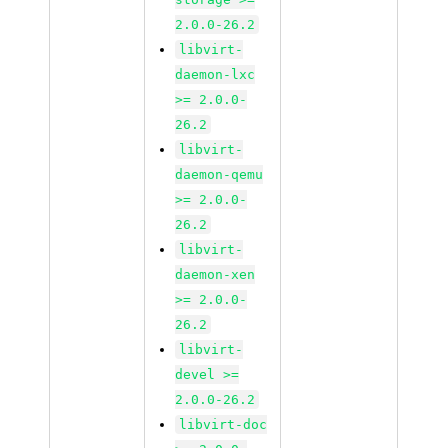
2.0.0-26.2
libvirt-
daemon-lxc
>= 2.0.0-
26.2
libvirt-
daemon-qemu
>= 2.0.0-
26.2
libvirt-
daemon-xen
>= 2.0.0-
26.2
libvirt-
devel >=
2.0.0-26.2
libvirt-doc