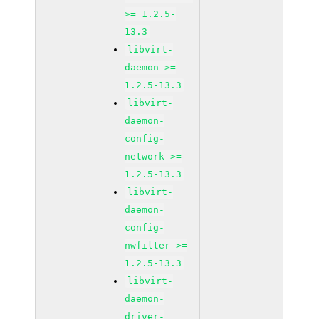
>= 1.2.5-
13.3
libvirt-
daemon >=
1.2.5-13.3
libvirt-
daemon-
config-
network >=
1.2.5-13.3
libvirt-
daemon-
config-
nwfilter >=
1.2.5-13.3
libvirt-
daemon-
driver-