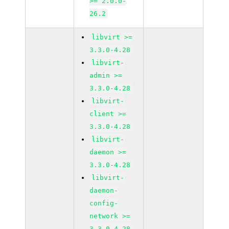
>= 2.0.0-
26.2
libvirt >=
3.3.0-4.28
libvirt-
admin >=
3.3.0-4.28
libvirt-
client >=
3.3.0-4.28
libvirt-
daemon >=
3.3.0-4.28
libvirt-
daemon-
config-
network >=
3.3.0-4.28