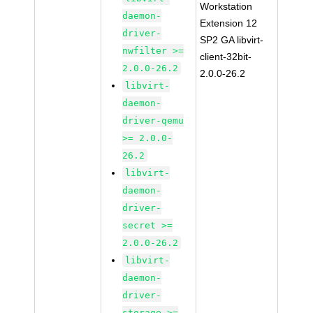
Workstation
daemon-
Extension 12
driver-
SP2 GA libvirt-
nwfilter >=
client-32bit-
2.0.0-26.2
2.0.0-26.2
libvirt-
daemon-
driver-qemu
>= 2.0.0-
26.2
libvirt-
daemon-
driver-
secret >=
2.0.0-26.2
libvirt-
daemon-
driver-
storage >=