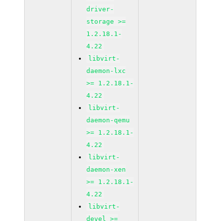
driver-
storage >=
1.2.18.1-
4.22
libvirt-
daemon-lxc
>= 1.2.18.1-
4.22
libvirt-
daemon-qemu
>= 1.2.18.1-
4.22
libvirt-
daemon-xen
>= 1.2.18.1-
4.22
libvirt-
devel >=