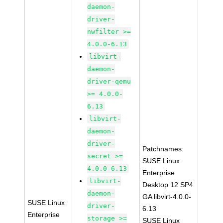
daemon-
driver-
nwfilter >=
4.0.0-6.13
libvirt-
daemon-
driver-qemu
>= 4.0.0-
6.13
libvirt-
daemon-
driver-
Patchnames:
secret >=
SUSE Linux
4.0.0-6.13
Enterprise
libvirt-
Desktop 12 SP4
daemon-
GA libvirt-4.0.0-
SUSE Linux
driver-
6.13
Enterprise
storage >=
SUSE Linux