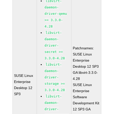
libvirt-
daemon-
driver-qemu
>= 3.3.0-
4.28
libvirt-
daemon-
driver-
Patchnames:
secret >=
SUSE Linux
3.3.0-4.28
Enterprise
libvirt-
Desktop 12 SP3
daemon-
GA libvirt-3.3.0-
SUSE Linux
driver-
4.28
Enterprise
storage >=
SUSE Linux
Desktop 12
3.3.0-4.28
Enterprise
SP3
libvirt-
Software
daemon-
Development Kit
driver-
12 SP3 GA