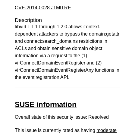
CVE-2014-0028 at MITRE
Description
libvirt 1.1.1 through 1.2.0 allows context-
dependent attackers to bypass the domain:getattr
and connect:search_domains restrictions in
ACLs and obtain sensitive domain object
information via a request to the (1)
virConnectDomainEventRegister and (2)
virConnectDomainEventRegisterAny functions in
the event registration API.
SUSE information
Overall state of this security issue: Resolved
This issue is currently rated as having
moderate