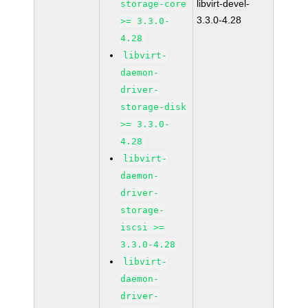
libvirt-devel-
storage-core
3.3.0-4.28
>= 3.3.0-
4.28
libvirt-
daemon-
driver-
storage-disk
>= 3.3.0-
4.28
libvirt-
daemon-
driver-
storage-
iscsi >=
3.3.0-4.28
libvirt-
daemon-
driver-