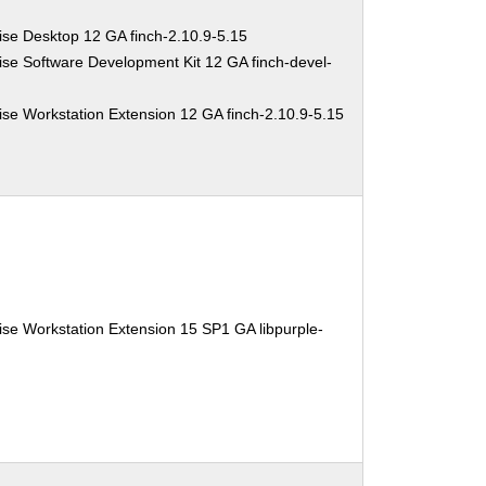
ise Desktop 12 GA finch-2.10.9-5.15
se Software Development Kit 12 GA finch-devel-
se Workstation Extension 12 GA finch-2.10.9-5.15
se Workstation Extension 15 SP1 GA libpurple-