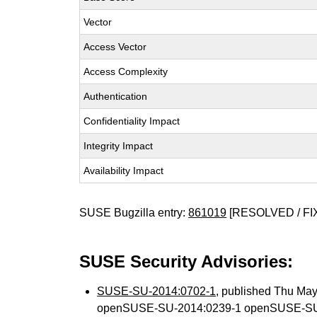
Vector
Access Vector
Access Complexity
Authentication
Confidentiality Impact
Integrity Impact
Availability Impact
SUSE Bugzilla entry:
861019
[RESOLVED / FI
SUSE Security Advisories:
SUSE-SU-2014:0702-1
, published Thu Ma
openSUSE-SU-2014:0239-1 openSUSE-SU