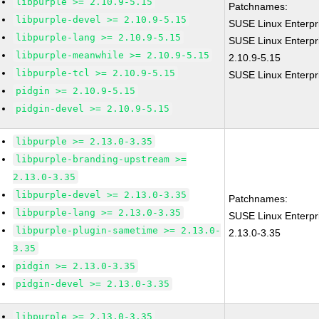
libpurple >= 2.10.9-5.15
Patchnames:
libpurple-devel >= 2.10.9-5.15
SUSE Linux Enterpr
libpurple-lang >= 2.10.9-5.15
SUSE Linux Enterpri
libpurple-meanwhile >= 2.10.9-5.15
2.10.9-5.15
libpurple-tcl >= 2.10.9-5.15
SUSE Linux Enterpri
pidgin >= 2.10.9-5.15
pidgin-devel >= 2.10.9-5.15
libpurple >= 2.13.0-3.35
libpurple-branding-upstream >=
2.13.0-3.35
libpurple-devel >= 2.13.0-3.35
Patchnames:
libpurple-lang >= 2.13.0-3.35
SUSE Linux Enterpri
libpurple-plugin-sametime >= 2.13.0-
2.13.0-3.35
3.35
pidgin >= 2.13.0-3.35
pidgin-devel >= 2.13.0-3.35
libpurple >= 2.13.0-3.35