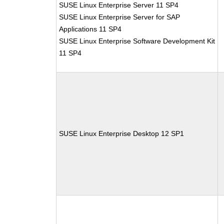
SUSE Linux Enterprise Server 11 SP4
SUSE Linux Enterprise Server for SAP
Applications 11 SP4
SUSE Linux Enterprise Software Development Kit
11 SP4
SUSE Linux Enterprise Desktop 12 SP1