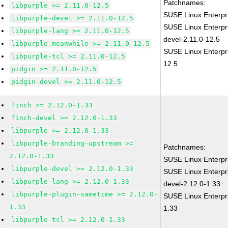
Patchnames:
libpurple >= 2.11.0-12.5
SUSE Linux Enterpr
libpurple-devel >= 2.11.0-12.5
SUSE Linux Enterpr
libpurple-lang >= 2.11.0-12.5
devel-2.11.0-12.5
libpurple-meanwhile >= 2.11.0-12.5
SUSE Linux Enterpri
libpurple-tcl >= 2.11.0-12.5
12.5
pidgin >= 2.11.0-12.5
pidgin-devel >= 2.11.0-12.5
finch >= 2.12.0-1.33
finch-devel >= 2.12.0-1.33
libpurple >= 2.12.0-1.33
libpurple-branding-upstream >=
Patchnames:
2.12.0-1.33
SUSE Linux Enterpr
libpurple-devel >= 2.12.0-1.33
SUSE Linux Enterpr
libpurple-lang >= 2.12.0-1.33
devel-2.12.0-1.33
libpurple-plugin-sametime >= 2.12.0-
SUSE Linux Enterpri
1.33
1.33
libpurple-tcl >= 2.12.0-1.33