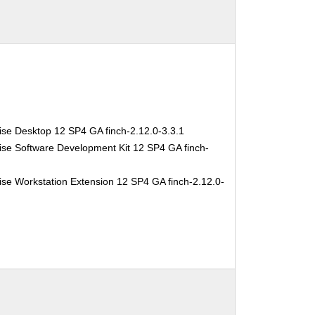
ise Desktop 12 SP4 GA finch-2.12.0-3.3.1
ise Software Development Kit 12 SP4 GA finch-
se Workstation Extension 12 SP4 GA finch-2.12.0-