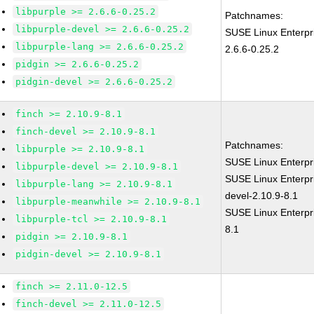
libpurple >= 2.6.6-0.25.2
Patchnames:
libpurple-devel >= 2.6.6-0.25.2
SUSE Linux Enterpr
libpurple-lang >= 2.6.6-0.25.2
2.6.6-0.25.2
pidgin >= 2.6.6-0.25.2
pidgin-devel >= 2.6.6-0.25.2
finch >= 2.10.9-8.1
finch-devel >= 2.10.9-8.1
Patchnames:
libpurple >= 2.10.9-8.1
SUSE Linux Enterpr
libpurple-devel >= 2.10.9-8.1
SUSE Linux Enterpr
libpurple-lang >= 2.10.9-8.1
devel-2.10.9-8.1
libpurple-meanwhile >= 2.10.9-8.1
SUSE Linux Enterpri
libpurple-tcl >= 2.10.9-8.1
8.1
pidgin >= 2.10.9-8.1
pidgin-devel >= 2.10.9-8.1
finch >= 2.11.0-12.5
finch-devel >= 2.11.0-12.5