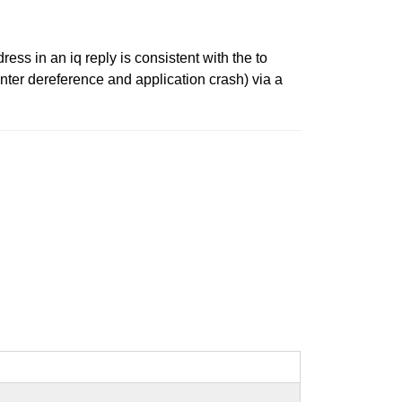
ss in an iq reply is consistent with the to
inter dereference and application crash) via a