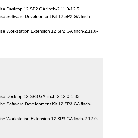
ise Desktop 12 SP2 GA finch-2.11.0-12.5
ise Software Development Kit 12 SP2 GA finch-
se Workstation Extension 12 SP2 GA finch-2.11.0-
ise Desktop 12 SP3 GA finch-2.12.0-1.33
ise Software Development Kit 12 SP3 GA finch-
se Workstation Extension 12 SP3 GA finch-2.12.0-