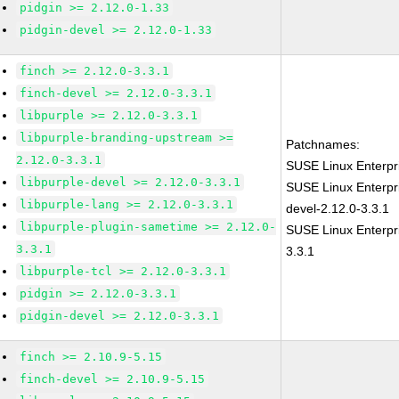
pidgin >= 2.12.0-1.33
pidgin-devel >= 2.12.0-1.33
finch >= 2.12.0-3.3.1
finch-devel >= 2.12.0-3.3.1
libpurple >= 2.12.0-3.3.1
libpurple-branding-upstream >=
Patchnames:
2.12.0-3.3.1
SUSE Linux Enterpr
libpurple-devel >= 2.12.0-3.3.1
SUSE Linux Enterpr
libpurple-lang >= 2.12.0-3.3.1
devel-2.12.0-3.3.1
libpurple-plugin-sametime >= 2.12.0-
SUSE Linux Enterpri
3.3.1
3.3.1
libpurple-tcl >= 2.12.0-3.3.1
pidgin >= 2.12.0-3.3.1
pidgin-devel >= 2.12.0-3.3.1
finch >= 2.10.9-5.15
finch-devel >= 2.10.9-5.15