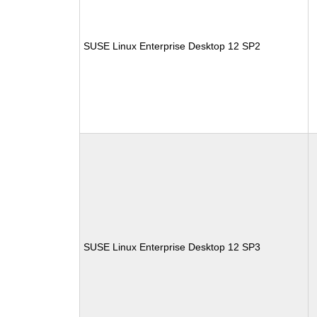
SUSE Linux Enterprise Desktop 12 SP2
SUSE Linux Enterprise Desktop 12 SP3