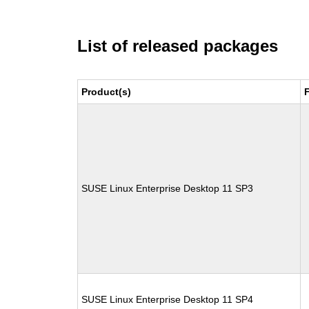
List of released packages
Product(s)
SUSE Linux Enterprise Desktop 11 SP3
SUSE Linux Enterprise Desktop 11 SP4