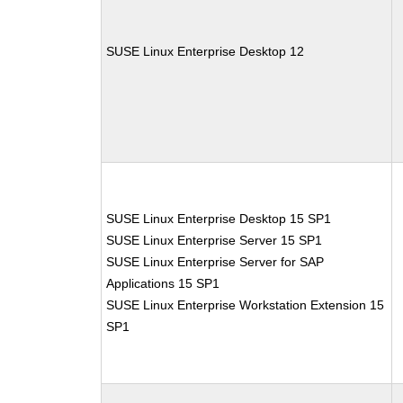
SUSE Linux Enterprise Desktop 12
SUSE Linux Enterprise Desktop 15 SP1
SUSE Linux Enterprise Server 15 SP1
SUSE Linux Enterprise Server for SAP
Applications 15 SP1
SUSE Linux Enterprise Workstation Extension 15
SP1