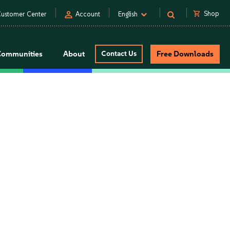
person
shopping_cart
Shop
ustomer Center
Account
English
Communities
About
Contact Us
Free Downloads