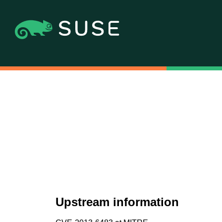
Upstream information