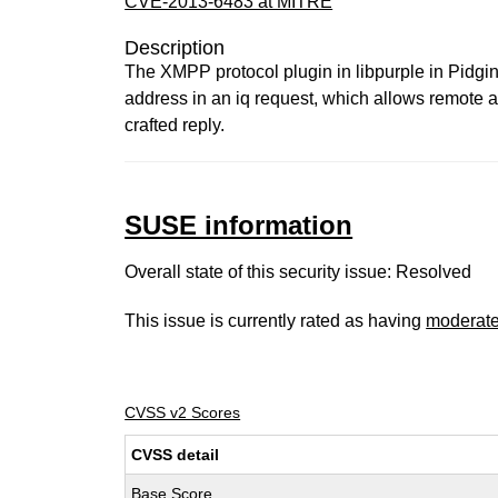
CVE-2013-6483 at MITRE
Description
The XMPP protocol plugin in libpurple in Pidgin 
address in an iq request, which allows remote at
crafted reply.
SUSE information
Overall state of this security issue: Resolved
This issue is currently rated as having
moderat
CVSS v2 Scores
CVSS detail
Base Score