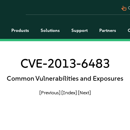
pan_tool_alt
C
Products
Solutions
Support
Partners
CVE-2013-6483
Common Vulnerabilities and Exposures
[Previous]
[Index]
[Next]