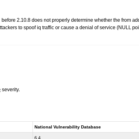
before 2.10.8 does not properly determine whether the from addre
tackers to spoof iq traffic or cause a denial of service (NULL po
e
severity.
National Vulnerability Database
6.4