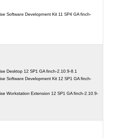
ise Software Development Kit 11 SP4 GA finch-
ise Desktop 12 SP1 GA finch-2.10.9-8.1
ise Software Development Kit 12 SP1 GA finch-
se Workstation Extension 12 SP1 GA finch-2.10.9-