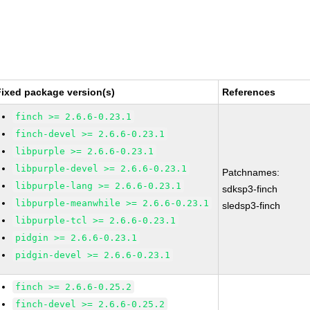
Fixed package version(s)
References
finch >= 2.6.6-0.23.1
finch-devel >= 2.6.6-0.23.1
libpurple >= 2.6.6-0.23.1
libpurple-devel >= 2.6.6-0.23.1
Patchnames:
libpurple-lang >= 2.6.6-0.23.1
sdksp3-finch
libpurple-meanwhile >= 2.6.6-0.23.1
sledsp3-finch
libpurple-tcl >= 2.6.6-0.23.1
pidgin >= 2.6.6-0.23.1
pidgin-devel >= 2.6.6-0.23.1
finch >= 2.6.6-0.25.2
finch-devel >= 2.6.6-0.25.2