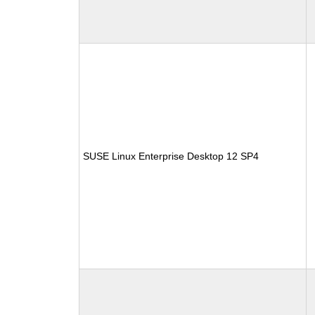
SUSE Linux Enterprise Desktop 12 SP4