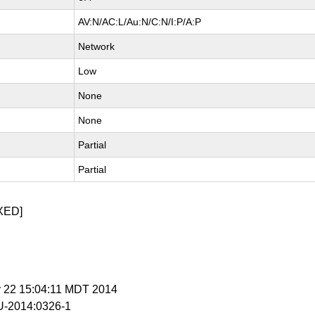
AV:N/AC:L/Au:N/C:N/I:P/A:P
Network
Low
None
None
Partial
Partial
XED]
y 22 15:04:11 MDT 2014
-2014:0326-1