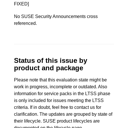
FIXED]
No SUSE Security Announcements cross
referenced.
Status of this issue by
product and package
Please note that this evaluation state might be
work in progress, incomplete or outdated. Also
information for service packs in the LTSS phase
is only included for issues meeting the LTSS
criteria. If in doubt, feel free to contact us for
clarification. The updates are grouped by state of
their lifecycle. SUSE product lifecycles are
documented
on the lifecycle page
.