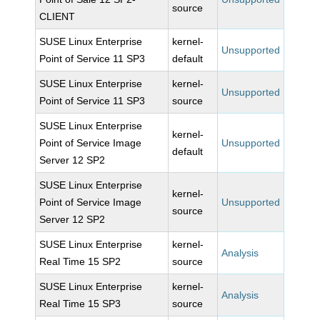
source
CLIENT
SUSE Linux Enterprise
kernel-
Unsupported
Point of Service 11 SP3
default
SUSE Linux Enterprise
kernel-
Unsupported
Point of Service 11 SP3
source
SUSE Linux Enterprise
kernel-
Point of Service Image
Unsupported
default
Server 12 SP2
SUSE Linux Enterprise
kernel-
Point of Service Image
Unsupported
source
Server 12 SP2
SUSE Linux Enterprise
kernel-
Analysis
Real Time 15 SP2
source
SUSE Linux Enterprise
kernel-
Analysis
Real Time 15 SP3
source