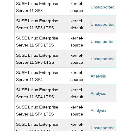
SUSE Linux Enterprise
kernel-
Unsupported
Server 11 SP3
source
SUSE Linux Enterprise
kernel-
Unsupported
Server 11 SP3 LTSS
default
SUSE Linux Enterprise
kernel-
Unsupported
Server 11 SP3 LTSS
source
SUSE Linux Enterprise
kernel-
Unsupported
Server 11 SP3-LTSS
source
SUSE Linux Enterprise
kernel-
Analysis
Server 11 SP4
source
SUSE Linux Enterprise
kernel-
Analysis
Server 11 SP4 LTSS
default
SUSE Linux Enterprise
kernel-
Analysis
Server 11 SP4 LTSS
source
SUSE Linux Enterprise
kernel-
Unsupported