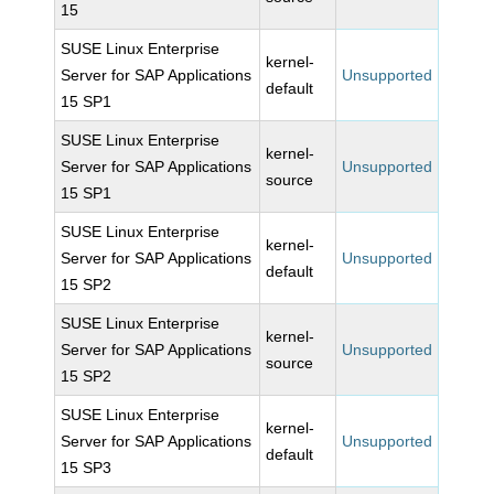
15
SUSE Linux Enterprise
kernel-
Server for SAP Applications
Unsupported
default
15 SP1
SUSE Linux Enterprise
kernel-
Server for SAP Applications
Unsupported
source
15 SP1
SUSE Linux Enterprise
kernel-
Server for SAP Applications
Unsupported
default
15 SP2
SUSE Linux Enterprise
kernel-
Server for SAP Applications
Unsupported
source
15 SP2
SUSE Linux Enterprise
kernel-
Server for SAP Applications
Unsupported
default
15 SP3