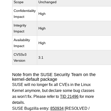
Scope
Unchanged
Confidentiality
High
Impact
Integrity
High
Impact
Availability
High
Impact
CVSSv3
3.1
Version
Note from the SUSE Security Team on the
kernel-default package
SUSE will no longer fix all CVEs in the Linux
Kernel anymore, but declare some bug classes
as won't fix. Please refer to
TID 21496
for more
details.
SUSE Bugzilla entry:
850934
[RESOLVED /