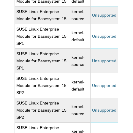
Module for Basesystem 15
default
SUSE Linux Enterprise
kernel-
Unsupported
Module for Basesystem 15
source
SUSE Linux Enterprise
kernel-
Module for Basesystem 15
Unsupported
default
SP1
SUSE Linux Enterprise
kernel-
Module for Basesystem 15
Unsupported
source
SP1
SUSE Linux Enterprise
kernel-
Module for Basesystem 15
Unsupported
default
SP2
SUSE Linux Enterprise
kernel-
Module for Basesystem 15
Unsupported
source
SP2
SUSE Linux Enterprise
kernel-