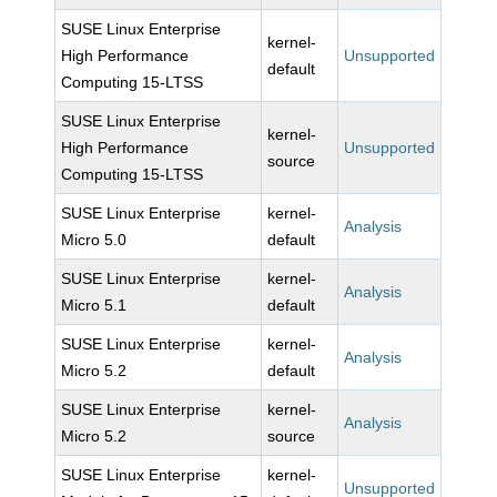
SUSE Linux Enterprise
kernel-
High Performance
Unsupported
default
Computing 15-LTSS
SUSE Linux Enterprise
kernel-
High Performance
Unsupported
source
Computing 15-LTSS
SUSE Linux Enterprise
kernel-
Analysis
Micro 5.0
default
SUSE Linux Enterprise
kernel-
Analysis
Micro 5.1
default
SUSE Linux Enterprise
kernel-
Analysis
Micro 5.2
default
SUSE Linux Enterprise
kernel-
Analysis
Micro 5.2
source
SUSE Linux Enterprise
kernel-
Unsupported