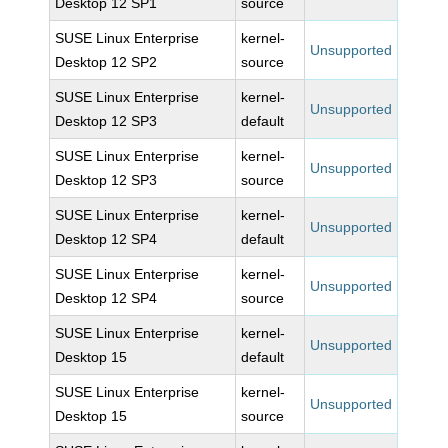
Desktop 12 SP1
source
SUSE Linux Enterprise
kernel-
Unsupported
Desktop 12 SP2
source
SUSE Linux Enterprise
kernel-
Unsupported
Desktop 12 SP3
default
SUSE Linux Enterprise
kernel-
Unsupported
Desktop 12 SP3
source
SUSE Linux Enterprise
kernel-
Unsupported
Desktop 12 SP4
default
SUSE Linux Enterprise
kernel-
Unsupported
Desktop 12 SP4
source
SUSE Linux Enterprise
kernel-
Unsupported
Desktop 15
default
SUSE Linux Enterprise
kernel-
Unsupported
Desktop 15
source