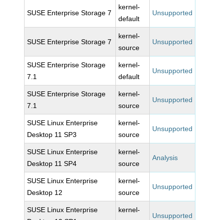
kernel-
SUSE Enterprise Storage 7
Unsupported
default
kernel-
SUSE Enterprise Storage 7
Unsupported
source
SUSE Enterprise Storage
kernel-
Unsupported
7.1
default
SUSE Enterprise Storage
kernel-
Unsupported
7.1
source
SUSE Linux Enterprise
kernel-
Unsupported
Desktop 11 SP3
source
SUSE Linux Enterprise
kernel-
Analysis
Desktop 11 SP4
source
SUSE Linux Enterprise
kernel-
Unsupported
Desktop 12
source
SUSE Linux Enterprise
kernel-
Unsupported