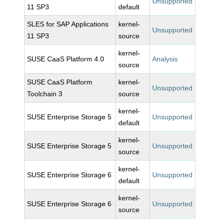
Unsupported
11 SP3
default
SLES for SAP Applications
kernel-
Unsupported
11 SP3
source
kernel-
SUSE CaaS Platform 4.0
Analysis
source
SUSE CaaS Platform
kernel-
Unsupported
Toolchain 3
source
kernel-
SUSE Enterprise Storage 5
Unsupported
default
kernel-
SUSE Enterprise Storage 5
Unsupported
source
kernel-
SUSE Enterprise Storage 6
Unsupported
default
kernel-
SUSE Enterprise Storage 6
Unsupported
source