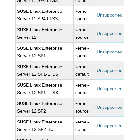
Server 11 SP4-LTSS
default
SUSE Linux Enterprise
kernel-
Unsupported
Server 11 SP4-LTSS
source
SUSE Linux Enterprise
kernel-
Unsupported
Server 12
source
SUSE Linux Enterprise
kernel-
Unsupported
Server 12 SP1
source
SUSE Linux Enterprise
kernel-
Unsupported
Server 12 SP1-LTSS
default
SUSE Linux Enterprise
kernel-
Unsupported
Server 12 SP1-LTSS
source
SUSE Linux Enterprise
kernel-
Unsupported
Server 12 SP2
source
SUSE Linux Enterprise
kernel-
Unsupported
Server 12 SP2-BCL
default