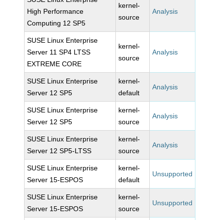
kernel-
High Performance
Analysis
source
Computing 12 SP5
SUSE Linux Enterprise
kernel-
Server 11 SP4 LTSS
Analysis
source
EXTREME CORE
SUSE Linux Enterprise
kernel-
Analysis
Server 12 SP5
default
SUSE Linux Enterprise
kernel-
Analysis
Server 12 SP5
source
SUSE Linux Enterprise
kernel-
Analysis
Server 12 SP5-LTSS
source
SUSE Linux Enterprise
kernel-
Unsupported
Server 15-ESPOS
default
SUSE Linux Enterprise
kernel-
Unsupported
Server 15-ESPOS
source