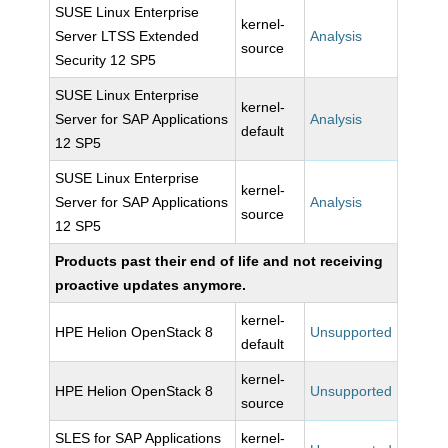
SUSE Linux Enterprise
kernel-
Server LTSS Extended
Analysis
source
Security 12 SP5
SUSE Linux Enterprise
kernel-
Server for SAP Applications
Analysis
default
12 SP5
SUSE Linux Enterprise
kernel-
Server for SAP Applications
Analysis
source
12 SP5
Products past their end of life and not receiving
proactive updates anymore.
kernel-
HPE Helion OpenStack 8
Unsupported
default
kernel-
HPE Helion OpenStack 8
Unsupported
source
SLES for SAP Applications
kernel-