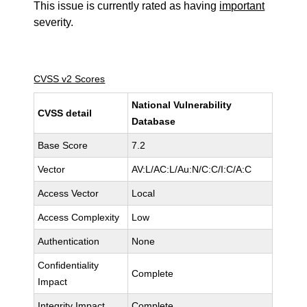
This issue is currently rated as having
important
severity.
CVSS v2 Scores
National Vulnerability
CVSS detail
Database
Base Score
7.2
Vector
AV:L/AC:L/Au:N/C:C/I:C/A:C
Access Vector
Local
Access Complexity
Low
Authentication
None
Confidentiality
Complete
Impact
Integrity Impact
Complete