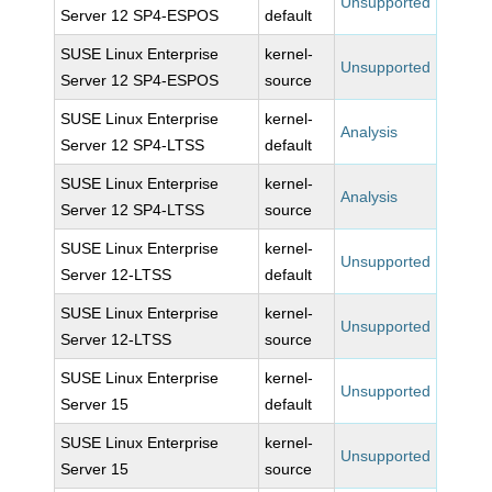
Unsupported
Server 12 SP4-ESPOS
default
SUSE Linux Enterprise
kernel-
Unsupported
Server 12 SP4-ESPOS
source
SUSE Linux Enterprise
kernel-
Analysis
Server 12 SP4-LTSS
default
SUSE Linux Enterprise
kernel-
Analysis
Server 12 SP4-LTSS
source
SUSE Linux Enterprise
kernel-
Unsupported
Server 12-LTSS
default
SUSE Linux Enterprise
kernel-
Unsupported
Server 12-LTSS
source
SUSE Linux Enterprise
kernel-
Unsupported
Server 15
default
SUSE Linux Enterprise
kernel-
Unsupported
Server 15
source