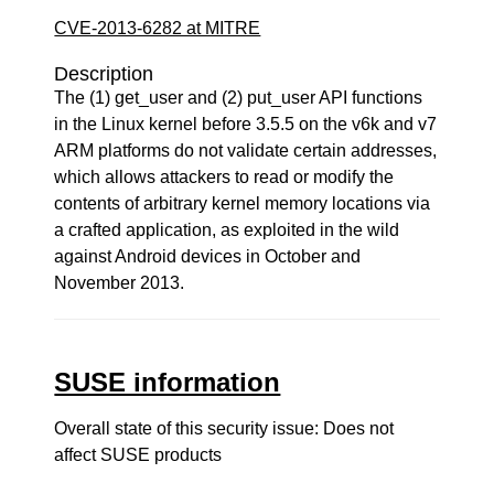
CVE-2013-6282 at MITRE
Description
The (1) get_user and (2) put_user API functions
in the Linux kernel before 3.5.5 on the v6k and v7
ARM platforms do not validate certain addresses,
which allows attackers to read or modify the
contents of arbitrary kernel memory locations via
a crafted application, as exploited in the wild
against Android devices in October and
November 2013.
SUSE information
Overall state of this security issue: Does not
affect SUSE products