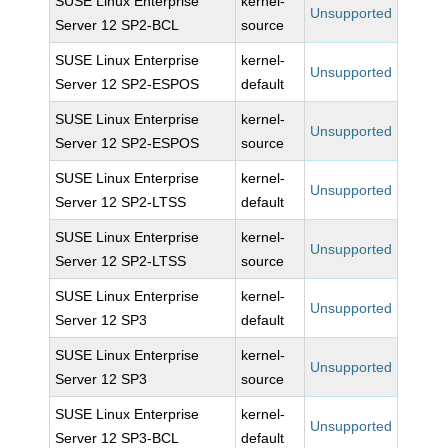
SUSE Linux Enterprise
kernel-
Unsupported
Server 12 SP2-BCL
source
SUSE Linux Enterprise
kernel-
Unsupported
Server 12 SP2-ESPOS
default
SUSE Linux Enterprise
kernel-
Unsupported
Server 12 SP2-ESPOS
source
SUSE Linux Enterprise
kernel-
Unsupported
Server 12 SP2-LTSS
default
SUSE Linux Enterprise
kernel-
Unsupported
Server 12 SP2-LTSS
source
SUSE Linux Enterprise
kernel-
Unsupported
Server 12 SP3
default
SUSE Linux Enterprise
kernel-
Unsupported
Server 12 SP3
source
SUSE Linux Enterprise
kernel-
Unsupported
Server 12 SP3-BCL
default