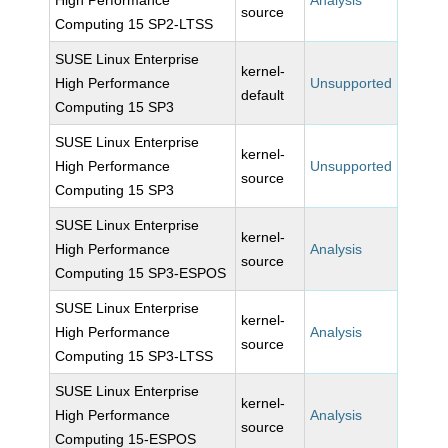
High Performance
Analysis
source
Computing 15 SP2-LTSS
SUSE Linux Enterprise
kernel-
High Performance
Unsupported
default
Computing 15 SP3
SUSE Linux Enterprise
kernel-
High Performance
Unsupported
source
Computing 15 SP3
SUSE Linux Enterprise
kernel-
High Performance
Analysis
source
Computing 15 SP3-ESPOS
SUSE Linux Enterprise
kernel-
High Performance
Analysis
source
Computing 15 SP3-LTSS
SUSE Linux Enterprise
kernel-
High Performance
Analysis
source
Computing 15-ESPOS