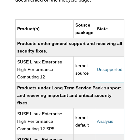
Source
Product(s)
State
package
Products under general support and receiving all
security fixes.
SUSE Linux Enterprise
kernel-
High Performance
Unsupported
source
Computing 12
Products under Long Term Service Pack support
and receiving important and critical security
fixes.
SUSE Linux Enterprise
kernel-
High Performance
Analysis
default
Computing 12 SP5
SUSE Linux Enterprise