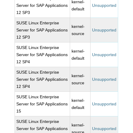
kernel-
Server for SAP Applications
Unsupported
default
12 SP3
SUSE Linux Enterprise
kernel-
Server for SAP Applications
Unsupported
source
12 SP3
SUSE Linux Enterprise
kernel-
Server for SAP Applications
Unsupported
default
12 SP4
SUSE Linux Enterprise
kernel-
Server for SAP Applications
Unsupported
source
12 SP4
SUSE Linux Enterprise
kernel-
Server for SAP Applications
Unsupported
default
15
SUSE Linux Enterprise
kernel-
Server for SAP Applications
Unsupported
source