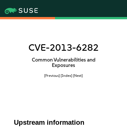
CVE-2013-6282
Common Vulnerabilities and
Exposures
[Previous]
[Index]
[Next]
Upstream information