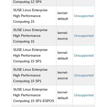
Computing 12 SP4
SUSE Linux Enterprise
kernel-
High Performance
Unsupported
default
Computing 15
SUSE Linux Enterprise
kernel-
High Performance
Unsupported
source
Computing 15
SUSE Linux Enterprise
kernel-
High Performance
Unsupported
default
Computing 15 SP1
SUSE Linux Enterprise
kernel-
High Performance
Unsupported
source
Computing 15 SP1
SUSE Linux Enterprise
kernel-
High Performance
Unsupported
default
Computing 15 SP1-ESPOS