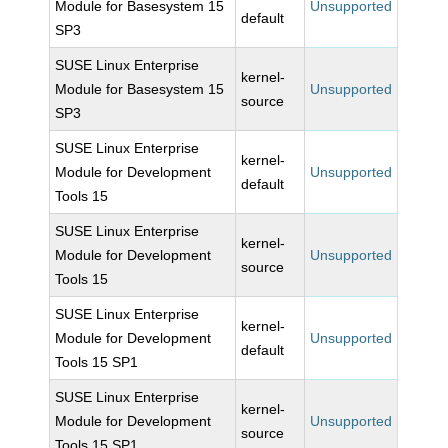
Module for Basesystem 15
Unsupported
default
SP3
SUSE Linux Enterprise
kernel-
Module for Basesystem 15
Unsupported
source
SP3
SUSE Linux Enterprise
kernel-
Module for Development
Unsupported
default
Tools 15
SUSE Linux Enterprise
kernel-
Module for Development
Unsupported
source
Tools 15
SUSE Linux Enterprise
kernel-
Module for Development
Unsupported
default
Tools 15 SP1
SUSE Linux Enterprise
kernel-
Module for Development
Unsupported
source
Tools 15 SP1