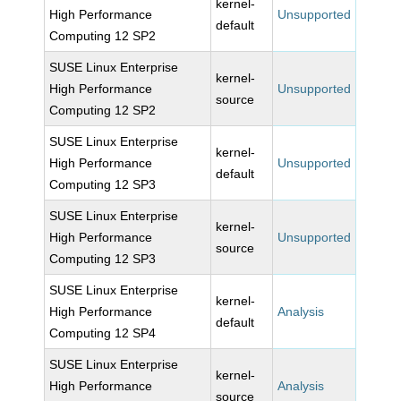
kernel-
High Performance
Unsupported
default
Computing 12 SP2
SUSE Linux Enterprise
kernel-
High Performance
Unsupported
source
Computing 12 SP2
SUSE Linux Enterprise
kernel-
High Performance
Unsupported
default
Computing 12 SP3
SUSE Linux Enterprise
kernel-
High Performance
Unsupported
source
Computing 12 SP3
SUSE Linux Enterprise
kernel-
High Performance
Analysis
default
Computing 12 SP4
SUSE Linux Enterprise
kernel-
High Performance
Analysis
source