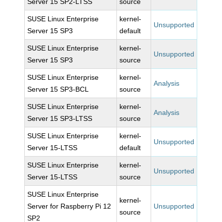
Server 15 SP2-LTSS
source
SUSE Linux Enterprise
kernel-
Unsupported
Server 15 SP3
default
SUSE Linux Enterprise
kernel-
Unsupported
Server 15 SP3
source
SUSE Linux Enterprise
kernel-
Analysis
Server 15 SP3-BCL
source
SUSE Linux Enterprise
kernel-
Analysis
Server 15 SP3-LTSS
source
SUSE Linux Enterprise
kernel-
Unsupported
Server 15-LTSS
default
SUSE Linux Enterprise
kernel-
Unsupported
Server 15-LTSS
source
SUSE Linux Enterprise
kernel-
Server for Raspberry Pi 12
Unsupported
source
SP2