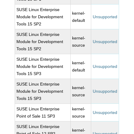
SUSE Linux Enterprise
kernel-
Module for Development
Unsupported
default
Tools 15 SP2
SUSE Linux Enterprise
kernel-
Module for Development
Unsupported
source
Tools 15 SP2
SUSE Linux Enterprise
kernel-
Module for Development
Unsupported
default
Tools 15 SP3
SUSE Linux Enterprise
kernel-
Module for Development
Unsupported
source
Tools 15 SP3
SUSE Linux Enterprise
kernel-
Unsupported
Point of Sale 11 SP3
source
SUSE Linux Enterprise
kernel-
Point of Sale 12 SP2-
Unsupported