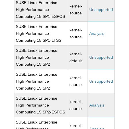
SUSE Linux Enterprise
kernel-
High Performance
Unsupported
source
Computing 15 SP1-ESPOS
SUSE Linux Enterprise
kernel-
High Performance
Analysis
source
Computing 15 SP1-LTSS
SUSE Linux Enterprise
kernel-
High Performance
Unsupported
default
Computing 15 SP2
SUSE Linux Enterprise
kernel-
High Performance
Unsupported
source
Computing 15 SP2
SUSE Linux Enterprise
kernel-
High Performance
Analysis
source
Computing 15 SP2-ESPOS
SUSE Linux Enterprise
kernel-