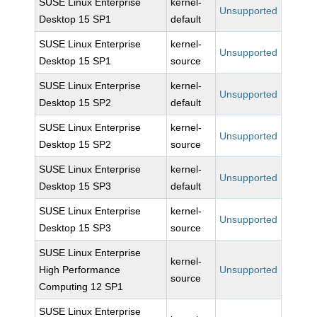
SUSE Linux Enterprise
kernel-
Unsupported
Desktop 15 SP1
default
SUSE Linux Enterprise
kernel-
Unsupported
Desktop 15 SP1
source
SUSE Linux Enterprise
kernel-
Unsupported
Desktop 15 SP2
default
SUSE Linux Enterprise
kernel-
Unsupported
Desktop 15 SP2
source
SUSE Linux Enterprise
kernel-
Unsupported
Desktop 15 SP3
default
SUSE Linux Enterprise
kernel-
Unsupported
Desktop 15 SP3
source
SUSE Linux Enterprise
kernel-
High Performance
Unsupported
source
Computing 12 SP1
SUSE Linux Enterprise