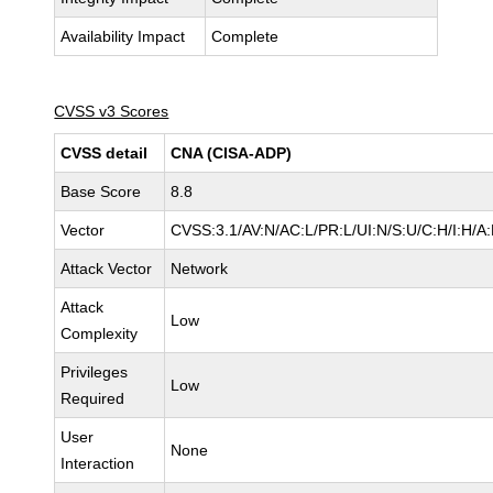
Availability Impact
Complete
CVSS v3 Scores
CVSS detail
CNA (CISA-ADP)
Base Score
8.8
Vector
CVSS:3.1/AV:N/AC:L/PR:L/UI:N/S:U/C:H/I:H/A
Attack Vector
Network
Attack
Low
Complexity
Privileges
Low
Required
User
None
Interaction