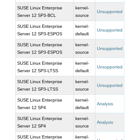
SUSE Linux Enterprise
kernel-
Unsupported
Server 12 SP3-BCL
source
SUSE Linux Enterprise
kernel-
Unsupported
Server 12 SP3-ESPOS
default
SUSE Linux Enterprise
kernel-
Unsupported
Server 12 SP3-ESPOS
source
SUSE Linux Enterprise
kernel-
Unsupported
Server 12 SP3-LTSS
default
SUSE Linux Enterprise
kernel-
Unsupported
Server 12 SP3-LTSS
source
SUSE Linux Enterprise
kernel-
Analysis
Server 12 SP4
default
SUSE Linux Enterprise
kernel-
Analysis
Server 12 SP4
source
SUSE Linux Enterprise
kernel-