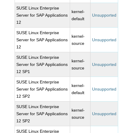
SUSE Linux Enterprise
kernel-
Server for SAP Applications
Unsupported
default
12
SUSE Linux Enterprise
kernel-
Server for SAP Applications
Unsupported
source
12
SUSE Linux Enterprise
kernel-
Server for SAP Applications
Unsupported
source
12 SP1
SUSE Linux Enterprise
kernel-
Server for SAP Applications
Unsupported
default
12 SP2
SUSE Linux Enterprise
kernel-
Server for SAP Applications
Unsupported
source
12 SP2
SUSE Linux Enterprise