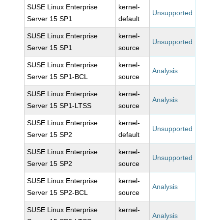
SUSE Linux Enterprise
kernel-
Unsupported
Server 15 SP1
default
SUSE Linux Enterprise
kernel-
Unsupported
Server 15 SP1
source
SUSE Linux Enterprise
kernel-
Analysis
Server 15 SP1-BCL
source
SUSE Linux Enterprise
kernel-
Analysis
Server 15 SP1-LTSS
source
SUSE Linux Enterprise
kernel-
Unsupported
Server 15 SP2
default
SUSE Linux Enterprise
kernel-
Unsupported
Server 15 SP2
source
SUSE Linux Enterprise
kernel-
Analysis
Server 15 SP2-BCL
source
SUSE Linux Enterprise
kernel-
Analysis