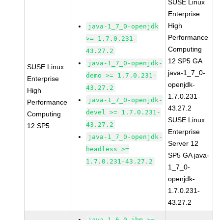
SUSE Linux
Enterprise
High
java-1_7_0-openjdk
Performance
>= 1.7.0.231-
Computing
43.27.2
12 SP5 GA
java-1_7_0-openjdk-
SUSE Linux
java-1_7_0-
demo >= 1.7.0.231-
Enterprise
openjdk-
43.27.2
High
1.7.0.231-
java-1_7_0-openjdk-
Performance
43.27.2
devel >= 1.7.0.231-
Computing
SUSE Linux
43.27.2
12 SP5
Enterprise
java-1_7_0-openjdk-
Server 12
headless >=
SP5 GA java-
1.7.0.231-43.27.2
1_7_0-
openjdk-
1.7.0.231-
43.27.2
java-1_6_0-ibm >=