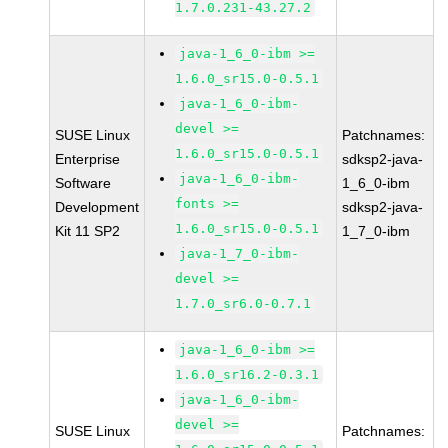
1.7.0.231-43.27.2
java-1_6_0-ibm >=
1.6.0_sr15.0-0.5.1
java-1_6_0-ibm-
devel >=
SUSE Linux
Patchnames:
1.6.0_sr15.0-0.5.1
Enterprise
sdksp2-java-
java-1_6_0-ibm-
Software
1_6_0-ibm
fonts >=
Development
sdksp2-java-
1.6.0_sr15.0-0.5.1
Kit 11 SP2
1_7_0-ibm
java-1_7_0-ibm-
devel >=
1.7.0_sr6.0-0.7.1
java-1_6_0-ibm >=
1.6.0_sr16.2-0.3.1
java-1_6_0-ibm-
devel >=
SUSE Linux
Patchnames: