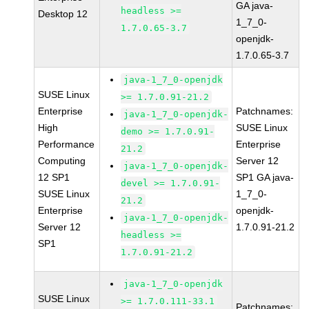
GA java-
headless >=
Desktop 12
1_7_0-
1.7.0.65-3.7
openjdk-
1.7.0.65-3.7
java-1_7_0-openjdk
SUSE Linux
>= 1.7.0.91-21.2
Enterprise
Patchnames:
java-1_7_0-openjdk-
High
SUSE Linux
demo >= 1.7.0.91-
Performance
Enterprise
21.2
Computing
Server 12
java-1_7_0-openjdk-
12 SP1
SP1 GA java-
devel >= 1.7.0.91-
SUSE Linux
1_7_0-
21.2
Enterprise
openjdk-
java-1_7_0-openjdk-
Server 12
1.7.0.91-21.2
headless >=
SP1
1.7.0.91-21.2
java-1_7_0-openjdk
SUSE Linux
>= 1.7.0.111-33.1
Patchnames: