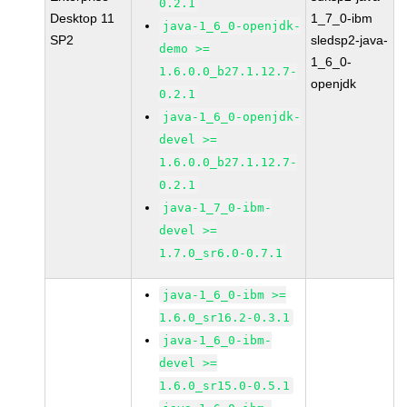
0.2.1
Desktop 11
1_7_0-ibm
java-1_6_0-openjdk-
SP2
sledsp2-java-
demo >=
1_6_0-
1.6.0.0_b27.1.12.7-
openjdk
0.2.1
java-1_6_0-openjdk-
devel >=
1.6.0.0_b27.1.12.7-
0.2.1
java-1_7_0-ibm-
devel >=
1.7.0_sr6.0-0.7.1
java-1_6_0-ibm >=
1.6.0_sr16.2-0.3.1
java-1_6_0-ibm-
devel >=
1.6.0_sr15.0-0.5.1