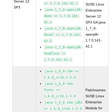
Server 12
>= 1.7.0.141-42.1
SUSE Linux
SP3
java-1_7_0-openjdk-
Enterprise
demo >= 1.7.0.141-
Server 12
42.1
SP3 GA java-
1_7_0-
java-1_7_0-openjdk-
openjdk-
devel >= 1.7.0.141-
1.7.0.141-
42.1
42.1
java-1_7_0-openjdk-
headless >=
1.7.0.141-42.1
java-1_6_0-ibm >=
1.6.0_sr16.1-5.9
java-1_6_0-ibm-
fonts >=
Patchnames:
SUSE Linux
1.6.0_sr16.1-5.9
Enterprise
java-1_6_0-ibm-jdbc
Module for
>= 1.6.0_sr16.1-5.9