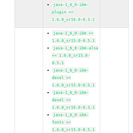
java-1_6_0-ibm-
plugin >=
1.6.0_sr16.0-0.3.1
java-1_6_0-ibm >=
1.6.0_sr15.0-0.5.1
java-1_6_0-ibm-alsa
>= 1.6.0_sr15.0-
0.5.1
java-1_6_0-ibm-
devel >=
1.6.0_sr15.0-0.5.1
java-1_6_0-ibm-
devel >=
1.6.0_sr16.0-0.3.1
java-1_6_0-ibm-
fonts >=
1.6.0_sr15.0-0.5.1