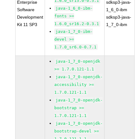
1.6.0_sr15.0-0.5.1
Enterprise
sdksp3-java-
java-1_6_0-ibm-
Software
1_6_0-ibm
fonts >=
Development
sdksp3-java-
1.6.0_sr16.2-0.3.1
Kit 11 SP3
1_7_0-ibm
java-1_7_0-ibm-
devel >=
1.7.0_sr6.0-0.7.1
java-1_7_0-openjdk
>= 1.7.0.121-1.1
java-1_7_0-openjdk-
accessibility >=
1.7.0.121-1.1
java-1_7_0-openjdk-
bootstrap >=
1.7.0.121-1.1
java-1_7_0-openjdk-
bootstrap-devel >=
1.7.0.121-1.1