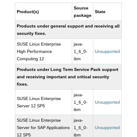
Source
Product(s)
State
package
Products under general support and receiving all
security fixes.
SUSE Linux Enterprise
java-
High Performance
1_6_0-
Unsupported
Computing 12
ibm
Products under Long Term Service Pack support
and receiving important and critical security
fixes.
java-
SUSE Linux Enterprise
1_6_0-
Unsupported
Server 12 SP5
ibm
SUSE Linux Enterprise
java-
Server for SAP Applications
1_6_0-
Unsupported
12 SP5
ibm