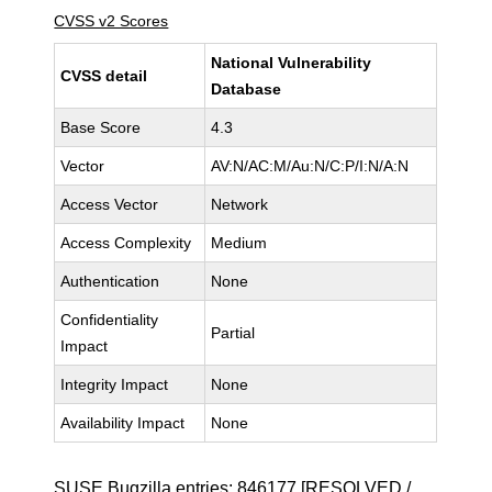
CVSS v2 Scores
National Vulnerability
CVSS detail
Database
Base Score
4.3
Vector
AV:N/AC:M/Au:N/C:P/I:N/A:N
Access Vector
Network
Access Complexity
Medium
Authentication
None
Confidentiality
Partial
Impact
Integrity Impact
None
Availability Impact
None
SUSE Bugzilla entries:
846177
[RESOLVED /