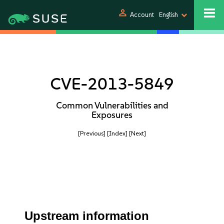
person
Account
English
CVE-2013-5849
Common Vulnerabilities and
Exposures
[Previous]
[Index]
[Next]
Upstream information