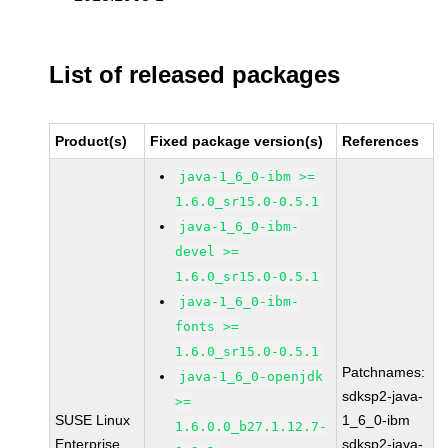
List of released packages
Product(s)
Fixed package version(s)
References
java-1_6_0-ibm >=
1.6.0_sr15.0-0.5.1
java-1_6_0-ibm-
devel >=
1.6.0_sr15.0-0.5.1
java-1_6_0-ibm-
fonts >=
1.6.0_sr15.0-0.5.1
Patchnames:
java-1_6_0-openjdk
sdksp2-java-
>=
SUSE Linux
1_6_0-ibm
1.6.0.0_b27.1.12.7-
Enterprise
sdksp2-java-