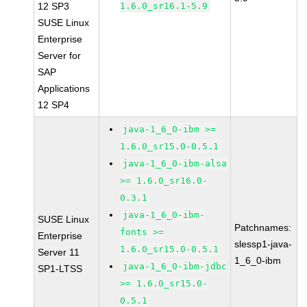
12 SP3
1.6.0_sr16.1-5.9
SUSE Linux
Enterprise
Server for
SAP
Applications
12 SP4
java-1_6_0-ibm >=
1.6.0_sr15.0-0.5.1
java-1_6_0-ibm-alsa
>= 1.6.0_sr16.0-
0.3.1
java-1_6_0-ibm-
SUSE Linux
Patchnames:
fonts >=
Enterprise
slessp1-java-
1.6.0_sr15.0-0.5.1
Server 11
1_6_0-ibm
java-1_6_0-ibm-jdbc
SP1-LTSS
>= 1.6.0_sr15.0-
0.5.1