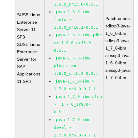
1.6.0_sr15.0-0.5.1
java-1_6_0-ibm-
SUSE Linux
Patchnames:
fonts >=
Enterprise
sdksp3-java-
1.6.0_sr16.2-0.3.1
Server 11
1_6_0-ibm
java-1_6_0-ibm-jdbc
SP3
sdksp3-java-
>= 1.6.0_sr15.0-
SUSE Linux
1_7_0-ibm
0.5.1
Enterprise
slessp3-java-
java-1_6_0-ibm-
Server for
1_6_0-ibm
plugin >=
SAP
slessp3-java-
1.6.0_sr16.2-0.3.1
Applications
1_7_0-ibm
11 SP3
java-1_7_0-ibm >=
1.7.0_sr6.0-0.7.1
java-1_7_0-ibm-alsa
>= 1.7.0_sr8.0-
0.5.1
java-1_7_0-ibm-
devel >=
1.7.0_sr6.0-0.7.1