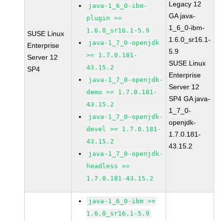
Legacy 12
java-1_6_0-ibm-
GA java-
plugin >=
1_6_0-ibm-
1.6.0_sr16.1-5.9
SUSE Linux
1.6.0_sr16.1-
java-1_7_0-openjdk
Enterprise
5.9
>= 1.7.0.181-
Server 12
SUSE Linux
43.15.2
SP4
Enterprise
java-1_7_0-openjdk-
Server 12
demo >= 1.7.0.181-
SP4 GA java-
43.15.2
1_7_0-
java-1_7_0-openjdk-
openjdk-
devel >= 1.7.0.181-
1.7.0.181-
43.15.2
43.15.2
java-1_7_0-openjdk-
headless >=
1.7.0.181-43.15.2
java-1_6_0-ibm >=
1.6.0_sr16.1-5.9