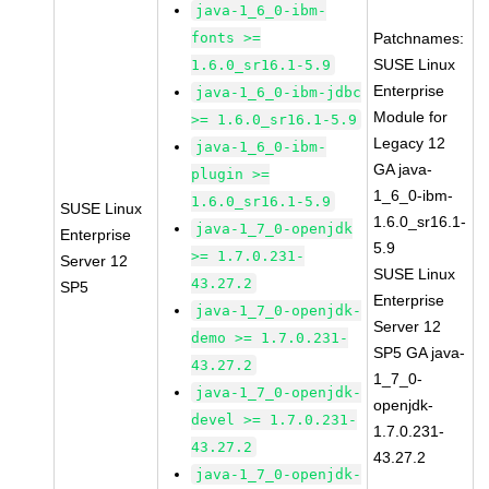
java-1_6_0-ibm-
fonts >=
Patchnames:
SUSE Linux
1.6.0_sr16.1-5.9
Enterprise
java-1_6_0-ibm-jdbc
Module for
>= 1.6.0_sr16.1-5.9
Legacy 12
java-1_6_0-ibm-
GA java-
plugin >=
1_6_0-ibm-
1.6.0_sr16.1-5.9
SUSE Linux
1.6.0_sr16.1-
java-1_7_0-openjdk
Enterprise
5.9
>= 1.7.0.231-
Server 12
SUSE Linux
43.27.2
SP5
Enterprise
java-1_7_0-openjdk-
Server 12
demo >= 1.7.0.231-
SP5 GA java-
43.27.2
1_7_0-
java-1_7_0-openjdk-
openjdk-
devel >= 1.7.0.231-
1.7.0.231-
43.27.2
43.27.2
java-1_7_0-openjdk-