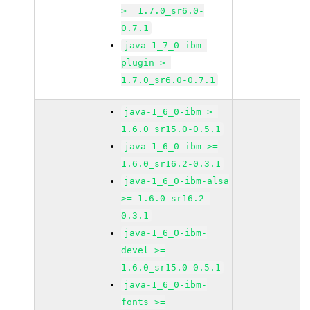
>= 1.7.0_sr6.0-
0.7.1
java-1_7_0-ibm-
plugin >=
1.7.0_sr6.0-0.7.1
java-1_6_0-ibm >=
1.6.0_sr15.0-0.5.1
java-1_6_0-ibm >=
1.6.0_sr16.2-0.3.1
java-1_6_0-ibm-alsa
>= 1.6.0_sr16.2-
0.3.1
java-1_6_0-ibm-
devel >=
1.6.0_sr15.0-0.5.1
java-1_6_0-ibm-
fonts >=