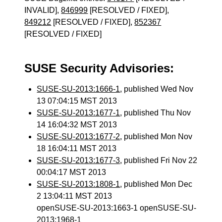
INVALID],
846999
[RESOLVED / FIXED],
849212
[RESOLVED / FIXED],
852367
[RESOLVED / FIXED]
SUSE Security Advisories:
SUSE-SU-2013:1666-1
, published Wed Nov
13 07:04:15 MST 2013
SUSE-SU-2013:1677-1
, published Thu Nov
14 16:04:32 MST 2013
SUSE-SU-2013:1677-2
, published Mon Nov
18 16:04:11 MST 2013
SUSE-SU-2013:1677-3
, published Fri Nov 22
00:04:17 MST 2013
SUSE-SU-2013:1808-1
, published Mon Dec
2 13:04:11 MST 2013
openSUSE-SU-2013:1663-1 openSUSE-SU-
2013:1968-1