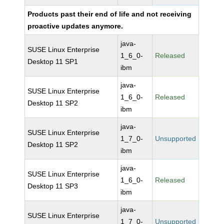
Products past their end of life and not receiving
proactive updates anymore.
java-
SUSE Linux Enterprise
1_6_0-
Released
Desktop 11 SP1
ibm
java-
SUSE Linux Enterprise
1_6_0-
Released
Desktop 11 SP2
ibm
java-
SUSE Linux Enterprise
1_7_0-
Unsupported
Desktop 11 SP2
ibm
java-
SUSE Linux Enterprise
1_6_0-
Released
Desktop 11 SP3
ibm
java-
SUSE Linux Enterprise
1_7_0-
Unsupported