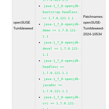
java-1_7_0-openjdk-
bootstrap-headless
Patchnames:
>= 1.7.0.121-1.1
openSUSE
openSUSE-
java-1_7_0-openjdk-
Tumbleweed
Tumbleweed-
demo >= 1.7.0.121-
2024-10534
1.1
java-1_7_0-openjdk-
devel >= 1.7.0.121-
1.1
java-1_7_0-openjdk-
headless >=
1.7.0.121-1.1
java-1_7_0-openjdk-
javadoc >=
1.7.0.121-1.1
java-1_7_0-openjdk-
src >= 1.7.0.121-