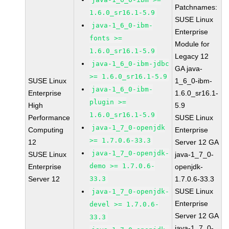
Patchnames:
1.6.0_sr16.1-5.9
SUSE Linux
java-1_6_0-ibm-
Enterprise
fonts >=
Module for
1.6.0_sr16.1-5.9
Legacy 12
java-1_6_0-ibm-jdbc
GA java-
>= 1.6.0_sr16.1-5.9
SUSE Linux
1_6_0-ibm-
java-1_6_0-ibm-
Enterprise
1.6.0_sr16.1-
plugin >=
High
5.9
1.6.0_sr16.1-5.9
Performance
SUSE Linux
java-1_7_0-openjdk
Computing
Enterprise
>= 1.7.0.6-33.3
12
Server 12 GA
java-1_7_0-openjdk-
SUSE Linux
java-1_7_0-
demo >= 1.7.0.6-
Enterprise
openjdk-
Server 12
33.3
1.7.0.6-33.3
SUSE Linux
java-1_7_0-openjdk-
Enterprise
devel >= 1.7.0.6-
Server 12 GA
33.3
java-1_7_0-