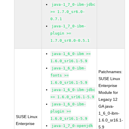
java-1_7_0-ibm-jdbc
>= 1.7.0_sr6.0-
0.7.1
java-1_7_0-ibm-
plugin >=
1.7.0_sr8.0-0.5.1
java-1_6_0-ibm >=
1.6.0_sr16.1-5.9
java-1_6_0-ibm-
Patchnames:
fonts >=
SUSE Linux
1.6.0_sr16.1-5.9
Enterprise
java-1_6_0-ibm-jdbc
Module for
>= 1.6.0_sr16.1-5.9
Legacy 12
java-1_6_0-ibm-
GA java-
plugin >=
1_6_0-ibm-
SUSE Linux
1.6.0_sr16.1-5.9
1.6.0_sr16.1-
Enterprise
java-1_7_0-openjdk
5.9