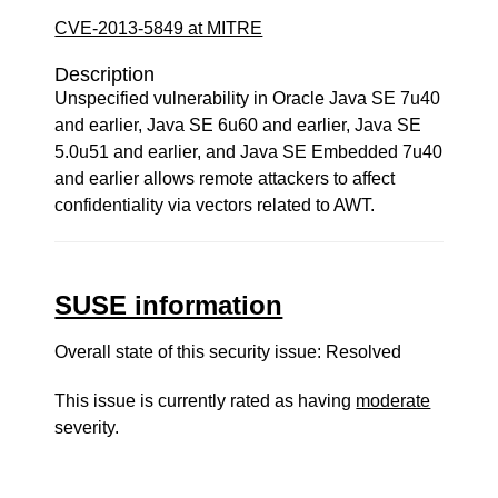
CVE-2013-5849 at MITRE
Description
Unspecified vulnerability in Oracle Java SE 7u40
and earlier, Java SE 6u60 and earlier, Java SE
5.0u51 and earlier, and Java SE Embedded 7u40
and earlier allows remote attackers to affect
confidentiality via vectors related to AWT.
SUSE information
Overall state of this security issue: Resolved
This issue is currently rated as having
moderate
severity.