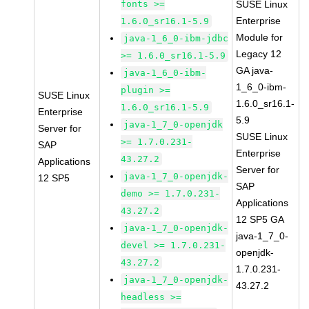
fonts >=
SUSE Linux
Enterprise
1.6.0_sr16.1-5.9
Module for
java-1_6_0-ibm-jdbc
Legacy 12
>= 1.6.0_sr16.1-5.9
GA java-
java-1_6_0-ibm-
1_6_0-ibm-
plugin >=
SUSE Linux
1.6.0_sr16.1-
1.6.0_sr16.1-5.9
Enterprise
5.9
java-1_7_0-openjdk
Server for
SUSE Linux
>= 1.7.0.231-
SAP
Enterprise
43.27.2
Applications
Server for
java-1_7_0-openjdk-
12 SP5
SAP
demo >= 1.7.0.231-
Applications
43.27.2
12 SP5 GA
java-1_7_0-openjdk-
java-1_7_0-
devel >= 1.7.0.231-
openjdk-
43.27.2
1.7.0.231-
java-1_7_0-openjdk-
43.27.2
headless >=