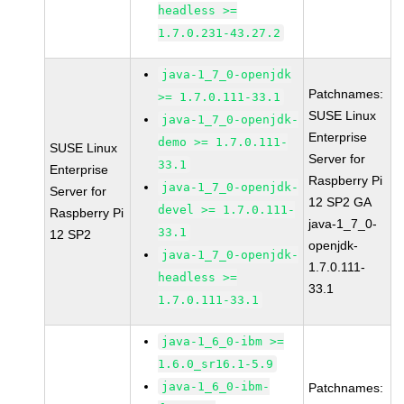
headless >=
1.7.0.231-43.27.2
java-1_7_0-openjdk
Patchnames:
>= 1.7.0.111-33.1
SUSE Linux
java-1_7_0-openjdk-
Enterprise
demo >= 1.7.0.111-
SUSE Linux
Server for
33.1
Enterprise
Raspberry Pi
java-1_7_0-openjdk-
Server for
12 SP2 GA
devel >= 1.7.0.111-
Raspberry Pi
java-1_7_0-
33.1
12 SP2
openjdk-
java-1_7_0-openjdk-
1.7.0.111-
headless >=
33.1
1.7.0.111-33.1
java-1_6_0-ibm >=
1.6.0_sr16.1-5.9
java-1_6_0-ibm-
Patchnames: