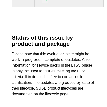
1.1
Status of this issue by
product and package
Please note that this evaluation state might be
work in progress, incomplete or outdated. Also
information for service packs in the LTSS phase
is only included for issues meeting the LTSS
criteria. If in doubt, feel free to contact us for
clarification. The updates are grouped by state of
their lifecycle. SUSE product lifecycles are
documented
on the lifecycle page
.