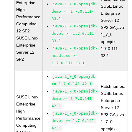
Enterprise
java-1_7_0-openjdk-
SUSE Linux
High
demo >= 1.7.0.111-
Enterprise
Performance
33.1
Server 12
Computing
java-1_7_0-openjdk-
SP2 GA java-
12 SP2
devel >= 1.7.0.111-
1_7_0-
SUSE Linux
33.1
openjdk-
Enterprise
java-1_7_0-openjdk-
1.7.0.111-
Server 12
headless >=
33.1
SP2
1.7.0.111-33.1
java-1_7_0-openjdk
>= 1.7.0.141-42.1
Patchnames:
java-1_7_0-openjdk-
SUSE Linux
SUSE Linux
demo >= 1.7.0.141-
Enterprise
Enterprise
42.1
Server 12
High
java-1_7_0-openjdk-
SP3 GA java-
Performance
devel >= 1.7.0.141-
1_7_0-
Computing
42.1
openjdk-