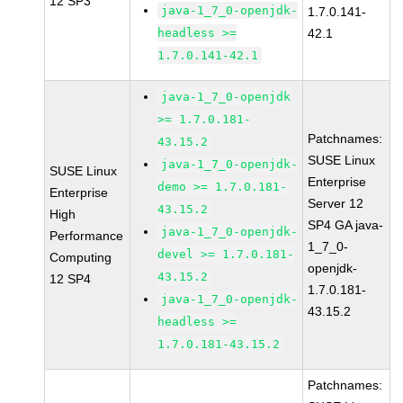
12 SP3
java-1_7_0-openjdk-
1.7.0.141-
headless >=
42.1
1.7.0.141-42.1
java-1_7_0-openjdk
>= 1.7.0.181-
Patchnames:
43.15.2
SUSE Linux
java-1_7_0-openjdk-
SUSE Linux
Enterprise
demo >= 1.7.0.181-
Enterprise
Server 12
43.15.2
High
SP4 GA java-
java-1_7_0-openjdk-
Performance
1_7_0-
devel >= 1.7.0.181-
Computing
openjdk-
43.15.2
12 SP4
1.7.0.181-
java-1_7_0-openjdk-
43.15.2
headless >=
1.7.0.181-43.15.2
Patchnames: