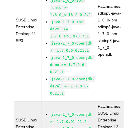
java-1_6_0-ibm-
Patchnames:
fonts >=
sdksp3-java-
1.6.0_sr16.2-0.3.1
SUSE Linux
1_6_0-ibm
java-1_7_0-ibm-
Enterprise
sdksp3-java-
devel >=
Desktop 11
1_7_0-ibm
1.7.0_sr6.0-0.7.1
SP3
sledsp3-java-
java-1_7_0-openjdk
1_7_0-
>= 1.7.0.6-0.21.1
openjdk
java-1_7_0-openjdk-
demo >= 1.7.0.6-
0.21.1
java-1_7_0-openjdk-
devel >= 1.7.0.6-
0.21.1
Patchnames:
SUSE Linux
java-1_7_0-openjdk
SUSE Linux
Enterprise
>= 1.7.0.91-21.2
Enterprise
Desktop 12