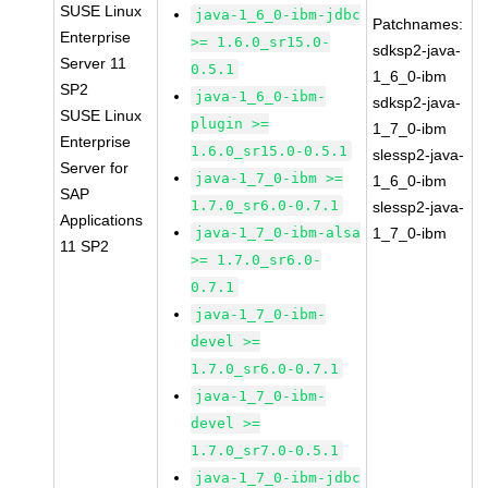
SUSE Linux
java-1_6_0-ibm-jdbc
Patchnames:
Enterprise
>= 1.6.0_sr15.0-
sdksp2-java-
Server 11
0.5.1
1_6_0-ibm
SP2
java-1_6_0-ibm-
sdksp2-java-
SUSE Linux
plugin >=
1_7_0-ibm
Enterprise
1.6.0_sr15.0-0.5.1
slessp2-java-
Server for
java-1_7_0-ibm >=
1_6_0-ibm
SAP
1.7.0_sr6.0-0.7.1
slessp2-java-
Applications
java-1_7_0-ibm-alsa
1_7_0-ibm
11 SP2
>= 1.7.0_sr6.0-
0.7.1
java-1_7_0-ibm-
devel >=
1.7.0_sr6.0-0.7.1
java-1_7_0-ibm-
devel >=
1.7.0_sr7.0-0.5.1
java-1_7_0-ibm-jdbc