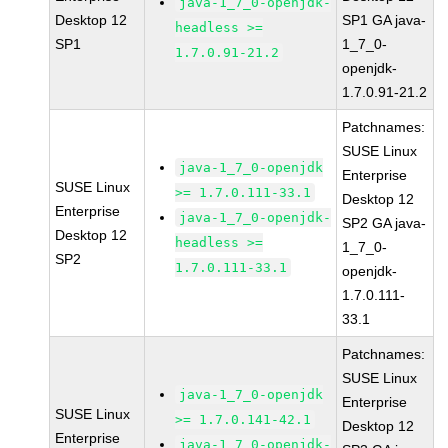
java-1_7_0-openjdk-
Desktop 12
SP1 GA java-
headless >=
SP1
1_7_0-
1.7.0.91-21.2
openjdk-
1.7.0.91-21.2
Patchnames:
SUSE Linux
java-1_7_0-openjdk
Enterprise
SUSE Linux
>= 1.7.0.111-33.1
Desktop 12
Enterprise
java-1_7_0-openjdk-
SP2 GA java-
Desktop 12
headless >=
1_7_0-
SP2
1.7.0.111-33.1
openjdk-
1.7.0.111-
33.1
Patchnames:
SUSE Linux
java-1_7_0-openjdk
Enterprise
SUSE Linux
>= 1.7.0.141-42.1
Desktop 12
Enterprise
java-1_7_0-openjdk-