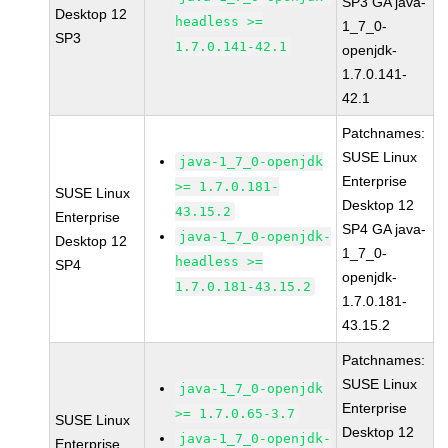
SP3 GA java-
Desktop 12
headless >=
1_7_0-
SP3
1.7.0.141-42.1
openjdk-
1.7.0.141-
42.1
Patchnames:
SUSE Linux
java-1_7_0-openjdk
Enterprise
>= 1.7.0.181-
SUSE Linux
Desktop 12
43.15.2
Enterprise
SP4 GA java-
java-1_7_0-openjdk-
Desktop 12
1_7_0-
headless >=
SP4
openjdk-
1.7.0.181-43.15.2
1.7.0.181-
43.15.2
Patchnames:
SUSE Linux
java-1_7_0-openjdk
Enterprise
>= 1.7.0.65-3.7
SUSE Linux
Desktop 12
java-1_7_0-openjdk-
Enterprise