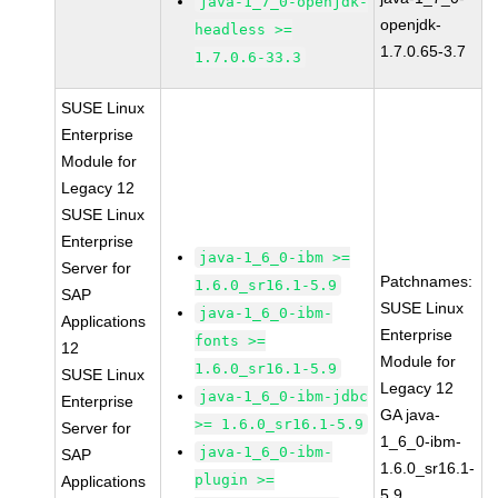
java-1_7_0-openjdk-
openjdk-
headless >=
1.7.0.65-3.7
1.7.0.6-33.3
SUSE Linux
Enterprise
Module for
Legacy 12
SUSE Linux
Enterprise
java-1_6_0-ibm >=
Server for
Patchnames:
1.6.0_sr16.1-5.9
SAP
SUSE Linux
java-1_6_0-ibm-
Applications
Enterprise
fonts >=
12
Module for
1.6.0_sr16.1-5.9
SUSE Linux
Legacy 12
java-1_6_0-ibm-jdbc
Enterprise
GA java-
>= 1.6.0_sr16.1-5.9
Server for
1_6_0-ibm-
java-1_6_0-ibm-
SAP
1.6.0_sr16.1-
plugin >=
Applications
5.9