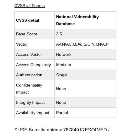
CVSS v2 Scores
National Vulnerability
CVSS detail
Database
Base Score
3.5
Vector
AV:N/AC:M/Au:S/C:N/I:N/A:P
Access Vector
Network
Access Complexity
Medium
Authentication
Single
Confidentiality
None
Impact
Integrity Impact
None
Availability Impact
Partial
SUSE Bugzilla entries:
767849
[RESOLVED /