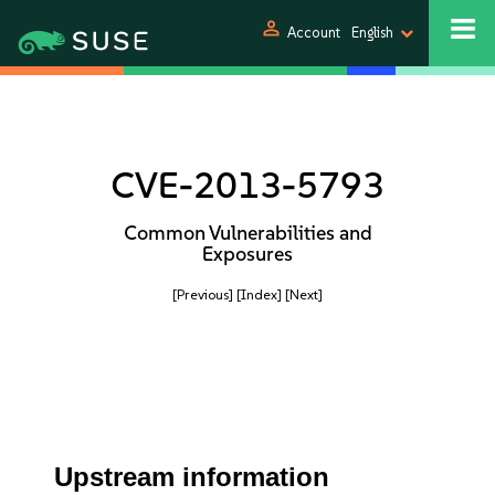
person
Account
English
CVE-2013-5793
Common Vulnerabilities and
Exposures
[Previous]
[Index]
[Next]
Upstream information