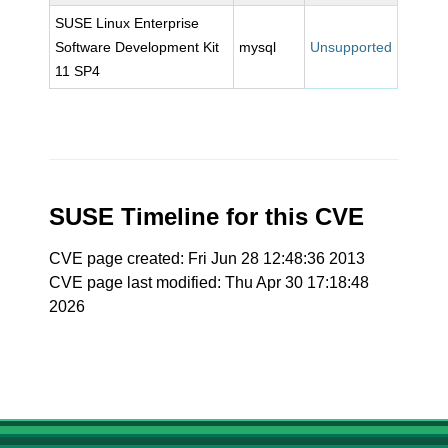
SUSE Linux Enterprise
Software Development Kit
mysql
Unsupported
11 SP4
SUSE Timeline for this CVE
CVE page created: Fri Jun 28 12:48:36 2013
CVE page last modified: Thu Apr 30 17:18:48
2026