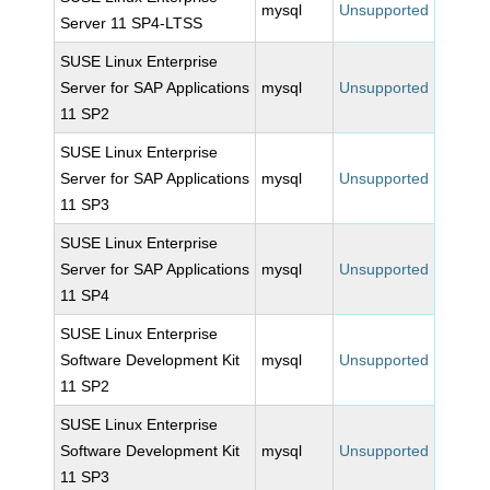
mysql
Unsupported
Server 11 SP4-LTSS
SUSE Linux Enterprise
Server for SAP Applications
mysql
Unsupported
11 SP2
SUSE Linux Enterprise
Server for SAP Applications
mysql
Unsupported
11 SP3
SUSE Linux Enterprise
Server for SAP Applications
mysql
Unsupported
11 SP4
SUSE Linux Enterprise
Software Development Kit
mysql
Unsupported
11 SP2
SUSE Linux Enterprise
Software Development Kit
mysql
Unsupported
11 SP3