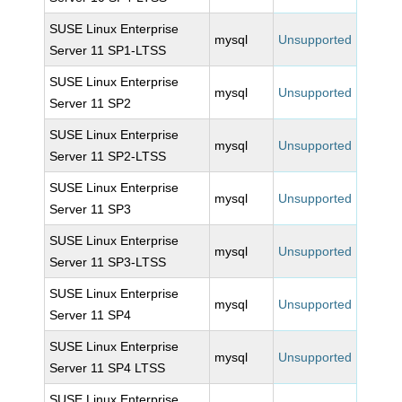
SUSE Linux Enterprise
mysql
Unsupported
Server 11 SP1-LTSS
SUSE Linux Enterprise
mysql
Unsupported
Server 11 SP2
SUSE Linux Enterprise
mysql
Unsupported
Server 11 SP2-LTSS
SUSE Linux Enterprise
mysql
Unsupported
Server 11 SP3
SUSE Linux Enterprise
mysql
Unsupported
Server 11 SP3-LTSS
SUSE Linux Enterprise
mysql
Unsupported
Server 11 SP4
SUSE Linux Enterprise
mysql
Unsupported
Server 11 SP4 LTSS
SUSE Linux Enterprise