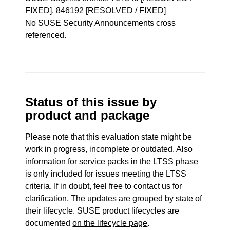
FIXED],
846192
[RESOLVED / FIXED]
No SUSE Security Announcements cross
referenced.
Status of this issue by
product and package
Please note that this evaluation state might be
work in progress, incomplete or outdated. Also
information for service packs in the LTSS phase
is only included for issues meeting the LTSS
criteria. If in doubt, feel free to contact us for
clarification. The updates are grouped by state of
their lifecycle. SUSE product lifecycles are
documented
on the lifecycle page
.