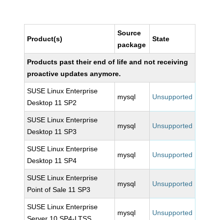
Source
Product(s)
State
package
Products past their end of life and not receiving
proactive updates anymore.
SUSE Linux Enterprise
mysql
Unsupported
Desktop 11 SP2
SUSE Linux Enterprise
mysql
Unsupported
Desktop 11 SP3
SUSE Linux Enterprise
mysql
Unsupported
Desktop 11 SP4
SUSE Linux Enterprise
mysql
Unsupported
Point of Sale 11 SP3
SUSE Linux Enterprise
mysql
Unsupported
Server 10 SP4-LTSS