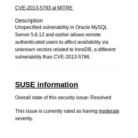
CVE-2013-5793 at MITRE
Description
Unspecified vulnerability in Oracle MySQL
Server 5.6.12 and earlier allows remote
authenticated users to affect availability via
unknown vectors related to InnoDB, a different
vulnerability than CVE-2013-5786.
SUSE information
Overall state of this security issue: Resolved
This issue is currently rated as having
moderate
severity.