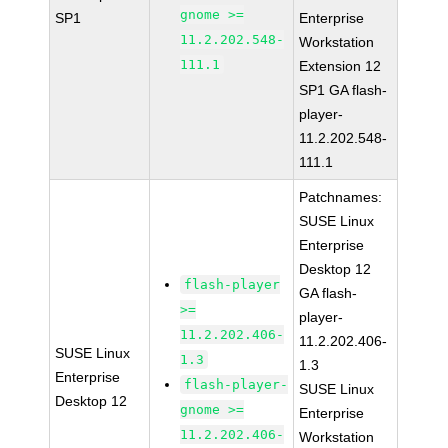
gnome >=
SP1
Enterprise
11.2.202.548-
Workstation
111.1
Extension 12
SP1 GA flash-
player-
11.2.202.548-
111.1
Patchnames:
SUSE Linux
Enterprise
Desktop 12
flash-player
GA flash-
>=
player-
11.2.202.406-
11.2.202.406-
SUSE Linux
1.3
1.3
Enterprise
flash-player-
SUSE Linux
Desktop 12
gnome >=
Enterprise
11.2.202.406-
Workstation