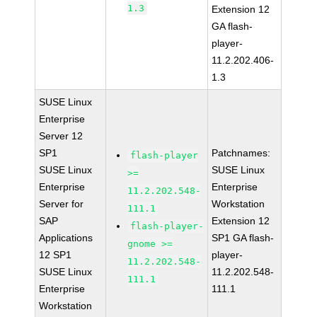
1.3
Extension 12
GA flash-
player-
11.2.202.406-
1.3
SUSE Linux
Enterprise
Server 12
SP1
Patchnames:
flash-player
SUSE Linux
SUSE Linux
>=
Enterprise
Enterprise
11.2.202.548-
Server for
Workstation
111.1
SAP
Extension 12
flash-player-
Applications
SP1 GA flash-
gnome >=
12 SP1
player-
11.2.202.548-
SUSE Linux
11.2.202.548-
111.1
Enterprise
111.1
Workstation