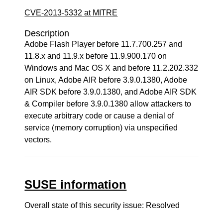
CVE-2013-5332 at MITRE
Description
Adobe Flash Player before 11.7.700.257 and
11.8.x and 11.9.x before 11.9.900.170 on
Windows and Mac OS X and before 11.2.202.332
on Linux, Adobe AIR before 3.9.0.1380, Adobe
AIR SDK before 3.9.0.1380, and Adobe AIR SDK
& Compiler before 3.9.0.1380 allow attackers to
execute arbitrary code or cause a denial of
service (memory corruption) via unspecified
vectors.
SUSE information
Overall state of this security issue: Resolved