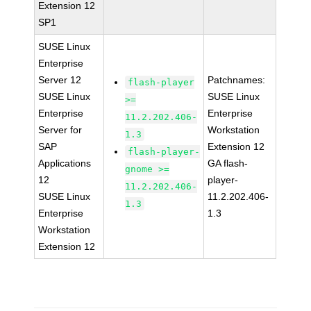
Extension 12
SP1
SUSE Linux
Enterprise
Server 12
Patchnames:
flash-player
SUSE Linux
SUSE Linux
>=
Enterprise
Enterprise
11.2.202.406-
Server for
Workstation
1.3
SAP
Extension 12
flash-player-
Applications
GA flash-
gnome >=
12
player-
11.2.202.406-
SUSE Linux
11.2.202.406-
1.3
Enterprise
1.3
Workstation
Extension 12