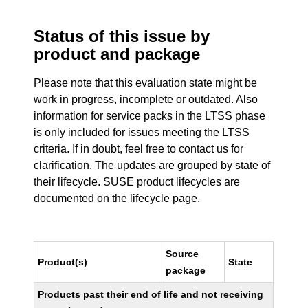
Status of this issue by
product and package
Please note that this evaluation state might be
work in progress, incomplete or outdated. Also
information for service packs in the LTSS phase
is only included for issues meeting the LTSS
criteria. If in doubt, feel free to contact us for
clarification. The updates are grouped by state of
their lifecycle. SUSE product lifecycles are
documented
on the lifecycle page
.
Source
Product(s)
State
package
Products past their end of life and not receiving