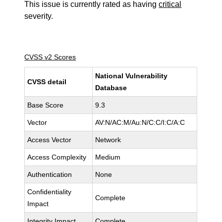
This issue is currently rated as having
critical
severity.
CVSS v2 Scores
National Vulnerability
CVSS detail
Database
Base Score
9.3
Vector
AV:N/AC:M/Au:N/C:C/I:C/A:C
Access Vector
Network
Access Complexity
Medium
Authentication
None
Confidentiality
Complete
Impact
Integrity Impact
Complete