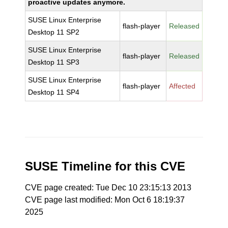
proactive updates anymore.
SUSE Linux Enterprise
flash-player
Released
Desktop 11 SP2
SUSE Linux Enterprise
flash-player
Released
Desktop 11 SP3
SUSE Linux Enterprise
flash-player
Affected
Desktop 11 SP4
SUSE Timeline for this CVE
CVE page created: Tue Dec 10 23:15:13 2013
CVE page last modified: Mon Oct 6 18:19:37
2025