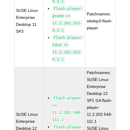
0.3.1
flash-player-
SUSE Linux
Patchnames:
gnome >=
Enterprise
sledsp3-flash-
11.2.202.332-
Desktop 11
player
0.3.1
SP3
flash-player-
kde4 >=
11.2.202.332-
0.3.1
Patchnames:
SUSE Linux
Enterprise
Desktop 12
flash-player
SP1 GA flash-
>=
player-
11.2.202.548-
SUSE Linux
11.2.202.548-
111.1
Enterprise
111.1
flash-player-
Desktop 12
SUSE Linux