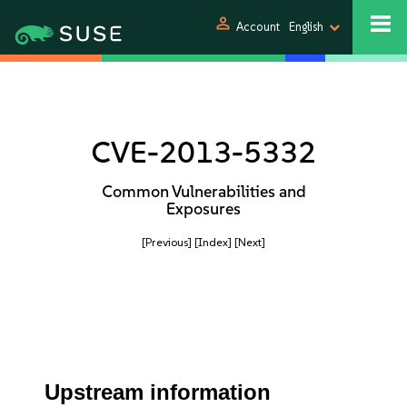
person
Account
English
CVE-2013-5332
Common Vulnerabilities and
Exposures
[Previous]
[Index]
[Next]
Upstream information