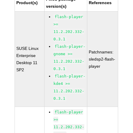
Product(s)
References
version(s)
flash-player
>=
11.2.202.332-
0.3.1
flash-player-
SUSE Linux
Patchnames:
gnome >=
Enterprise
sledsp2-flash-
11.2.202.332-
Desktop 11
player
0.3.1
SP2
flash-player-
kde4 >=
11.2.202.332-
0.3.1
flash-player
>=
11.2.202.332-