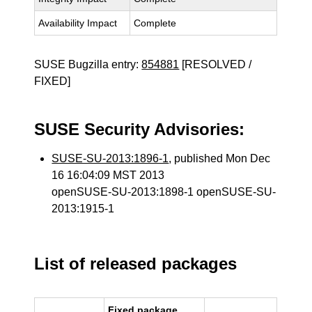
Availability Impact
Complete
SUSE Bugzilla entry:
854881
[RESOLVED /
FIXED]
SUSE Security Advisories:
SUSE-SU-2013:1896-1
, published Mon Dec
16 16:04:09 MST 2013
openSUSE-SU-2013:1898-1 openSUSE-SU-
2013:1915-1
List of released packages
Fixed package