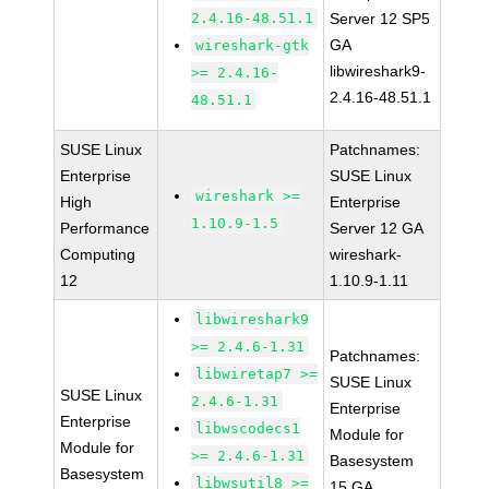
2.4.16-48.51.1
Server 12 SP5
GA
wireshark-gtk
libwireshark9-
>= 2.4.16-
2.4.16-48.51.1
48.51.1
SUSE Linux
Patchnames:
Enterprise
SUSE Linux
wireshark >=
High
Enterprise
1.10.9-1.5
Performance
Server 12 GA
Computing
wireshark-
12
1.10.9-1.11
libwireshark9
>= 2.4.6-1.31
Patchnames:
libwiretap7 >=
SUSE Linux
SUSE Linux
2.4.6-1.31
Enterprise
Enterprise
libwscodecs1
Module for
Module for
>= 2.4.6-1.31
Basesystem
Basesystem
libwsutil8 >=
15 GA