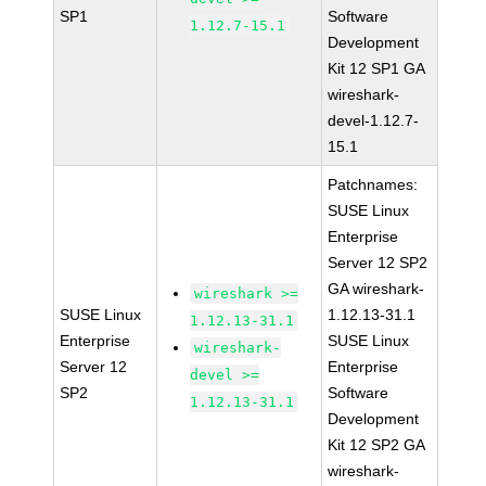
SP1
Software
1.12.7-15.1
Development
Kit 12 SP1 GA
wireshark-
devel-1.12.7-
15.1
Patchnames:
SUSE Linux
Enterprise
Server 12 SP2
GA wireshark-
wireshark >=
SUSE Linux
1.12.13-31.1
1.12.13-31.1
Enterprise
SUSE Linux
wireshark-
Server 12
Enterprise
devel >=
SP2
Software
1.12.13-31.1
Development
Kit 12 SP2 GA
wireshark-