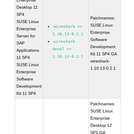
Enterprise
Desktop 11
SP4
Patchnames:
SUSE Linux
SUSE Linux
wireshark >=
Enterprise
Enterprise
1.10.13-0.2.1
Server for
Software
wireshark-
SAP
Development
devel >=
Applications
Kit 11 SP4 GA
1.10.13-0.2.1
11 SP4
wireshark-
SUSE Linux
1.10.13-0.2.1
Enterprise
Software
Development
Kit 11 SP4
Patchnames:
SUSE Linux
Enterprise
Desktop 12
SP1 GA