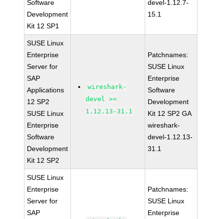
Software
devel-1.12.7-
Development
15.1
Kit 12 SP1
SUSE Linux
Enterprise
Patchnames:
Server for
SUSE Linux
SAP
Enterprise
wireshark-
Applications
Software
devel >=
12 SP2
Development
1.12.13-31.1
SUSE Linux
Kit 12 SP2 GA
Enterprise
wireshark-
Software
devel-1.12.13-
Development
31.1
Kit 12 SP2
SUSE Linux
Enterprise
Patchnames:
Server for
SUSE Linux
SAP
Enterprise