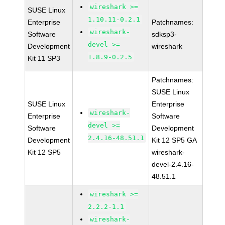
wireshark >=
SUSE Linux
1.10.11-0.2.1
Enterprise
Patchnames:
wireshark-
Software
sdksp3-
devel >=
Development
wireshark
1.8.9-0.2.5
Kit 11 SP3
Patchnames:
SUSE Linux
SUSE Linux
Enterprise
wireshark-
Enterprise
Software
devel >=
Software
Development
2.4.16-48.51.1
Development
Kit 12 SP5 GA
Kit 12 SP5
wireshark-
devel-2.4.16-
48.51.1
wireshark >=
2.2.2-1.1
wireshark-