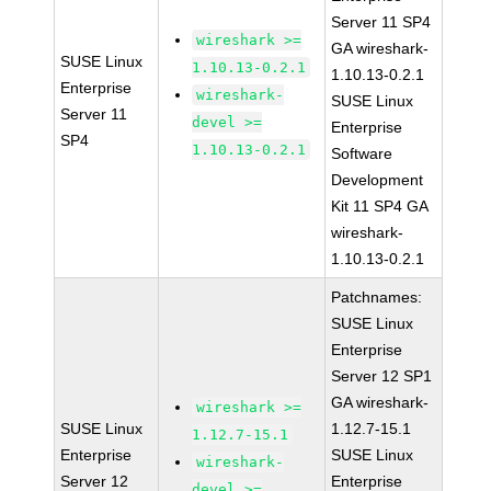
Server 11 SP4
wireshark >=
GA wireshark-
SUSE Linux
1.10.13-0.2.1
1.10.13-0.2.1
Enterprise
wireshark-
SUSE Linux
Server 11
devel >=
Enterprise
SP4
1.10.13-0.2.1
Software
Development
Kit 11 SP4 GA
wireshark-
1.10.13-0.2.1
Patchnames:
SUSE Linux
Enterprise
Server 12 SP1
GA wireshark-
wireshark >=
SUSE Linux
1.12.7-15.1
1.12.7-15.1
Enterprise
SUSE Linux
wireshark-
Server 12
Enterprise
devel >=