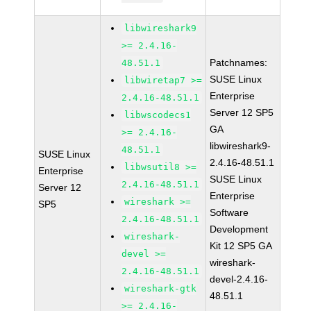
libwireshark9
>= 2.4.16-
Patchnames:
48.51.1
SUSE Linux
libwiretap7 >=
Enterprise
2.4.16-48.51.1
Server 12 SP5
libwscodecs1
GA
>= 2.4.16-
libwireshark9-
48.51.1
SUSE Linux
2.4.16-48.51.1
libwsutil8 >=
Enterprise
SUSE Linux
2.4.16-48.51.1
Server 12
Enterprise
wireshark >=
SP5
Software
2.4.16-48.51.1
Development
wireshark-
Kit 12 SP5 GA
devel >=
wireshark-
2.4.16-48.51.1
devel-2.4.16-
wireshark-gtk
48.51.1
>= 2.4.16-