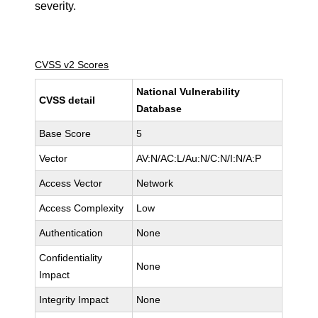
severity.
CVSS v2 Scores
National Vulnerability
CVSS detail
Database
Base Score
5
Vector
AV:N/AC:L/Au:N/C:N/I:N/A:P
Access Vector
Network
Access Complexity
Low
Authentication
None
Confidentiality
None
Impact
Integrity Impact
None