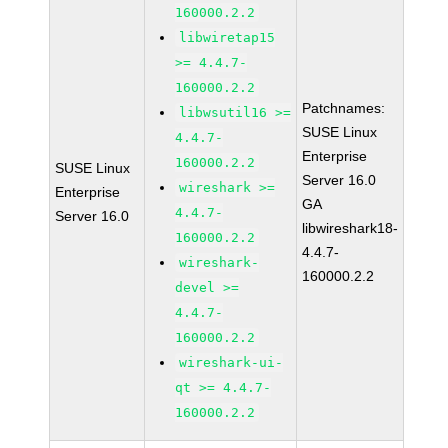
160000.2.2
libwiretap15
>= 4.4.7-
160000.2.2
Patchnames:
libwsutil16 >=
SUSE Linux
4.4.7-
Enterprise
160000.2.2
SUSE Linux
Server 16.0
wireshark >=
Enterprise
GA
4.4.7-
Server 16.0
libwireshark18-
160000.2.2
4.4.7-
wireshark-
160000.2.2
devel >=
4.4.7-
160000.2.2
wireshark-ui-
qt >= 4.4.7-
160000.2.2