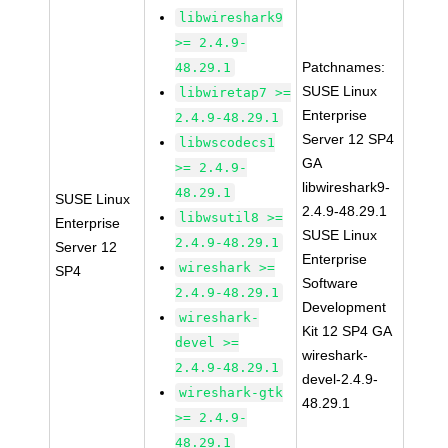
libwireshark9
>= 2.4.9-
Patchnames:
48.29.1
SUSE Linux
libwiretap7 >=
Enterprise
2.4.9-48.29.1
Server 12 SP4
libwscodecs1
GA
>= 2.4.9-
libwireshark9-
48.29.1
SUSE Linux
2.4.9-48.29.1
libwsutil8 >=
Enterprise
SUSE Linux
2.4.9-48.29.1
Server 12
Enterprise
wireshark >=
SP4
Software
2.4.9-48.29.1
Development
wireshark-
Kit 12 SP4 GA
devel >=
wireshark-
2.4.9-48.29.1
devel-2.4.9-
wireshark-gtk
48.29.1
>= 2.4.9-
48.29.1