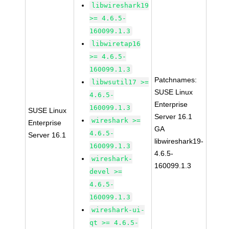
libwireshark19
>= 4.6.5-
160099.1.3
libwiretap16
>= 4.6.5-
160099.1.3
Patchnames:
libwsutil17 >=
SUSE Linux
4.6.5-
Enterprise
160099.1.3
SUSE Linux
Server 16.1
wireshark >=
Enterprise
GA
4.6.5-
Server 16.1
libwireshark19-
160099.1.3
4.6.5-
wireshark-
160099.1.3
devel >=
4.6.5-
160099.1.3
wireshark-ui-
qt >= 4.6.5-