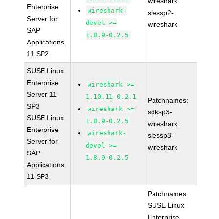
wireshark
Enterprise
wireshark-
slessp2-
Server for
devel >=
wireshark
SAP
1.8.9-0.2.5
Applications
11 SP2
SUSE Linux
Enterprise
wireshark >=
Server 11
1.10.11-0.2.1
Patchnames:
SP3
wireshark >=
sdksp3-
SUSE Linux
1.8.9-0.2.5
wireshark
Enterprise
wireshark-
slessp3-
Server for
devel >=
wireshark
SAP
1.8.9-0.2.5
Applications
11 SP3
Patchnames:
SUSE Linux
Enterprise