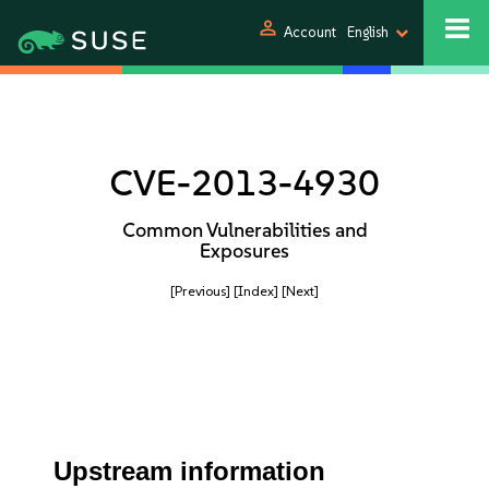
person
Account
English
CVE-2013-4930
Common Vulnerabilities and
Exposures
[Previous]
[Index]
[Next]
Upstream information