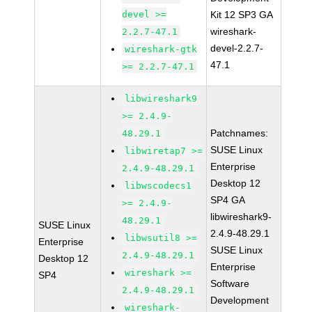
devel >=
Kit 12 SP3 GA
wireshark-
2.2.7-47.1
devel-2.2.7-
wireshark-gtk
47.1
>= 2.2.7-47.1
libwireshark9
>= 2.4.9-
Patchnames:
48.29.1
SUSE Linux
libwiretap7 >=
Enterprise
2.4.9-48.29.1
Desktop 12
libwscodecs1
SP4 GA
>= 2.4.9-
libwireshark9-
48.29.1
SUSE Linux
2.4.9-48.29.1
libwsutil8 >=
Enterprise
SUSE Linux
2.4.9-48.29.1
Desktop 12
Enterprise
wireshark >=
SP4
Software
2.4.9-48.29.1
Development
wireshark-