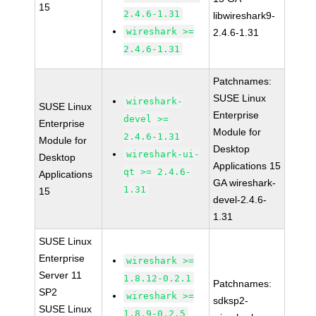
15
2.4.6-1.31
libwireshark9-
wireshark >=
2.4.6-1.31
2.4.6-1.31
Patchnames:
SUSE Linux
wireshark-
SUSE Linux
Enterprise
devel >=
Enterprise
Module for
2.4.6-1.31
Module for
Desktop
wireshark-ui-
Desktop
Applications 15
qt >= 2.4.6-
Applications
GA wireshark-
1.31
15
devel-2.4.6-
1.31
SUSE Linux
Enterprise
wireshark >=
Server 11
1.8.12-0.2.1
Patchnames:
SP2
wireshark >=
sdksp2-
SUSE Linux
1.8.9-0.2.5