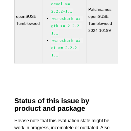
devel >=
Patchnames:
2.2.2-1.1
openSUSE
openSUSE-
wireshark-ui-
Tumbleweed
Tumbleweed-
gtk >= 2.2.2-
2024-10199
1.1
wireshark-ui-
qt >= 2.2.2-
1.1
Status of this issue by
product and package
Please note that this evaluation state might be
work in progress, incomplete or outdated. Also