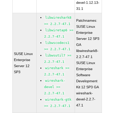
devel-1.12.13-
31.1
libwireshark8
Patchnames:
>= 2.2.7-47.1
SUSE Linux
libwiretap6 >=
Enterprise
2.2.7-47.1
Server 12 SP3
libwscodecs1
GA
>= 2.2.7-47.1
libwireshark8-
SUSE Linux
libwsutil7 >=
2.2.7-47.1
Enterprise
2.2.7-47.1
SUSE Linux
Server 12
wireshark >=
Enterprise
SP3
2.2.7-47.1
Software
wireshark-
Development
devel >=
Kit 12 SP3 GA
wireshark-
2.2.7-47.1
devel-2.2.7-
wireshark-gtk
47.1
>= 2.2.7-47.1