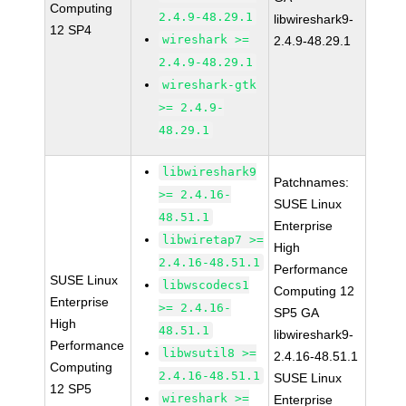
Computing
2.4.9-48.29.1
libwireshark9-
12 SP4
wireshark >=
2.4.9-48.29.1
2.4.9-48.29.1
wireshark-gtk
>= 2.4.9-
48.29.1
libwireshark9
Patchnames:
>= 2.4.16-
SUSE Linux
48.51.1
Enterprise
libwiretap7 >=
High
2.4.16-48.51.1
Performance
SUSE Linux
libwscodecs1
Computing 12
Enterprise
>= 2.4.16-
SP5 GA
High
48.51.1
libwireshark9-
Performance
libwsutil8 >=
2.4.16-48.51.1
Computing
2.4.16-48.51.1
SUSE Linux
12 SP5
wireshark >=
Enterprise