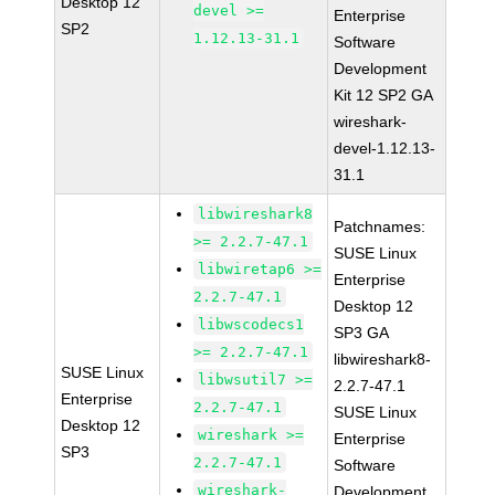
Desktop 12
devel >=
Enterprise
SP2
1.12.13-31.1
Software
Development
Kit 12 SP2 GA
wireshark-
devel-1.12.13-
31.1
libwireshark8
Patchnames:
>= 2.2.7-47.1
SUSE Linux
libwiretap6 >=
Enterprise
2.2.7-47.1
Desktop 12
libwscodecs1
SP3 GA
>= 2.2.7-47.1
libwireshark8-
SUSE Linux
libwsutil7 >=
2.2.7-47.1
Enterprise
2.2.7-47.1
SUSE Linux
Desktop 12
wireshark >=
Enterprise
SP3
2.2.7-47.1
Software
wireshark-
Development