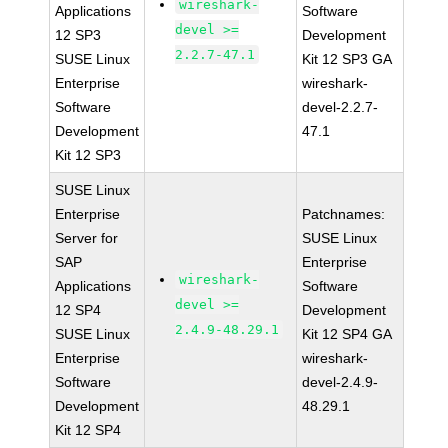
wireshark-
Applications
Software
devel >=
12 SP3
Development
2.2.7-47.1
SUSE Linux
Kit 12 SP3 GA
Enterprise
wireshark-
Software
devel-2.2.7-
Development
47.1
Kit 12 SP3
SUSE Linux
Enterprise
Patchnames:
Server for
SUSE Linux
SAP
Enterprise
wireshark-
Applications
Software
devel >=
12 SP4
Development
2.4.9-48.29.1
SUSE Linux
Kit 12 SP4 GA
Enterprise
wireshark-
Software
devel-2.4.9-
Development
48.29.1
Kit 12 SP4