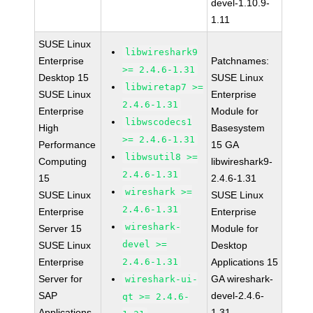
devel-1.10.9-
1.11
SUSE Linux
libwireshark9
Enterprise
Patchnames:
>= 2.4.6-1.31
Desktop 15
SUSE Linux
libwiretap7 >=
SUSE Linux
Enterprise
2.4.6-1.31
Enterprise
Module for
libwscodecs1
High
Basesystem
>= 2.4.6-1.31
Performance
15 GA
libwsutil8 >=
Computing
libwireshark9-
2.4.6-1.31
15
2.4.6-1.31
wireshark >=
SUSE Linux
SUSE Linux
2.4.6-1.31
Enterprise
Enterprise
wireshark-
Server 15
Module for
devel >=
SUSE Linux
Desktop
Enterprise
2.4.6-1.31
Applications 15
Server for
GA wireshark-
wireshark-ui-
SAP
devel-2.4.6-
qt >= 2.4.6-
Applications
1.31