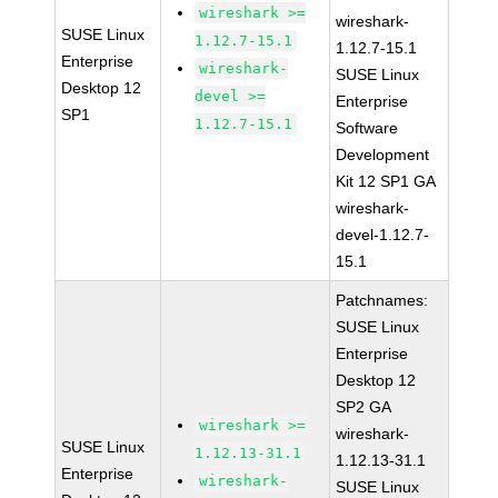
wireshark >=
wireshark-
SUSE Linux
1.12.7-15.1
1.12.7-15.1
Enterprise
wireshark-
SUSE Linux
Desktop 12
devel >=
Enterprise
SP1
1.12.7-15.1
Software
Development
Kit 12 SP1 GA
wireshark-
devel-1.12.7-
15.1
Patchnames:
SUSE Linux
Enterprise
Desktop 12
SP2 GA
wireshark >=
wireshark-
SUSE Linux
1.12.13-31.1
1.12.13-31.1
Enterprise
wireshark-
SUSE Linux