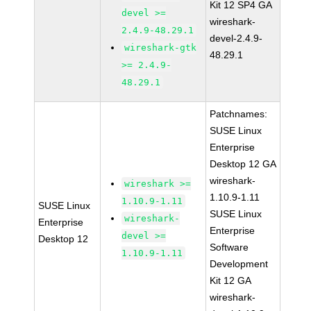
Kit 12 SP4 GA
devel >=
wireshark-
2.4.9-48.29.1
devel-2.4.9-
wireshark-gtk
48.29.1
>= 2.4.9-
48.29.1
Patchnames:
SUSE Linux
Enterprise
Desktop 12 GA
wireshark-
wireshark >=
1.10.9-1.11
1.10.9-1.11
SUSE Linux
SUSE Linux
wireshark-
Enterprise
Enterprise
devel >=
Desktop 12
Software
1.10.9-1.11
Development
Kit 12 GA
wireshark-