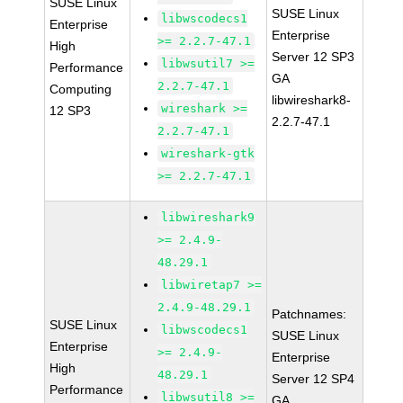
SUSE Linux
SUSE Linux
libwscodecs1
Enterprise
Enterprise
>= 2.2.7-47.1
High
Server 12 SP3
libwsutil7 >=
Performance
GA
2.2.7-47.1
Computing
libwireshark8-
wireshark >=
12 SP3
2.2.7-47.1
2.2.7-47.1
wireshark-gtk
>= 2.2.7-47.1
libwireshark9
>= 2.4.9-
48.29.1
libwiretap7 >=
2.4.9-48.29.1
Patchnames:
SUSE Linux
libwscodecs1
SUSE Linux
Enterprise
>= 2.4.9-
Enterprise
High
48.29.1
Server 12 SP4
Performance
libwsutil8 >=
GA