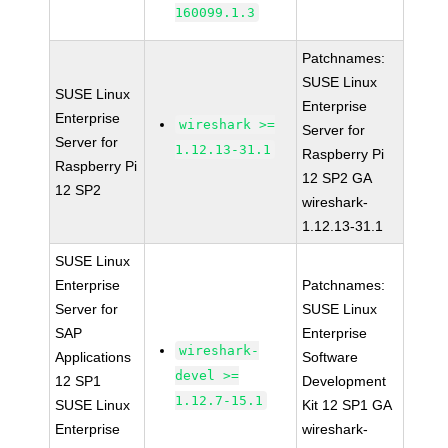
160099.1.3
Patchnames:
SUSE Linux
SUSE Linux
Enterprise
Enterprise
wireshark >=
Server for
Server for
1.12.13-31.1
Raspberry Pi
Raspberry Pi
12 SP2 GA
12 SP2
wireshark-
1.12.13-31.1
SUSE Linux
Enterprise
Patchnames:
Server for
SUSE Linux
SAP
Enterprise
wireshark-
Applications
Software
devel >=
12 SP1
Development
1.12.7-15.1
SUSE Linux
Kit 12 SP1 GA
Enterprise
wireshark-