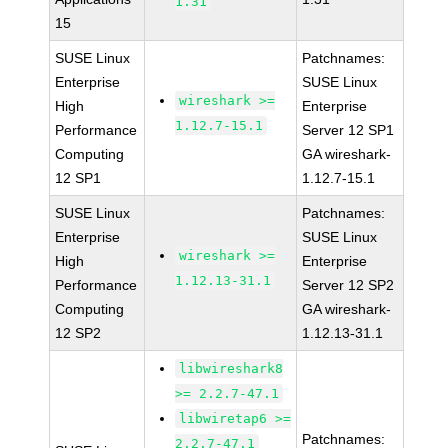
1.31
15
SUSE Linux
Patchnames:
Enterprise
SUSE Linux
wireshark >=
High
Enterprise
1.12.7-15.1
Performance
Server 12 SP1
Computing
GA wireshark-
12 SP1
1.12.7-15.1
SUSE Linux
Patchnames:
Enterprise
SUSE Linux
wireshark >=
High
Enterprise
1.12.13-31.1
Performance
Server 12 SP2
Computing
GA wireshark-
12 SP2
1.12.13-31.1
libwireshark8
>= 2.2.7-47.1
libwiretap6 >=
Patchnames:
2.2.7-47.1