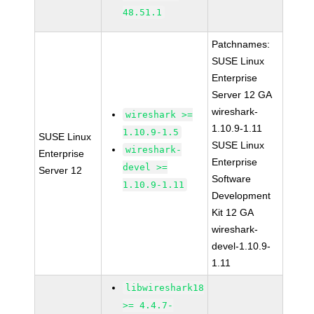
48.51.1
Patchnames:
SUSE Linux
Enterprise
Server 12 GA
wireshark-
wireshark >=
1.10.9-1.11
1.10.9-1.5
SUSE Linux
SUSE Linux
wireshark-
Enterprise
Enterprise
devel >=
Server 12
Software
1.10.9-1.11
Development
Kit 12 GA
wireshark-
devel-1.10.9-
1.11
libwireshark18
>= 4.4.7-