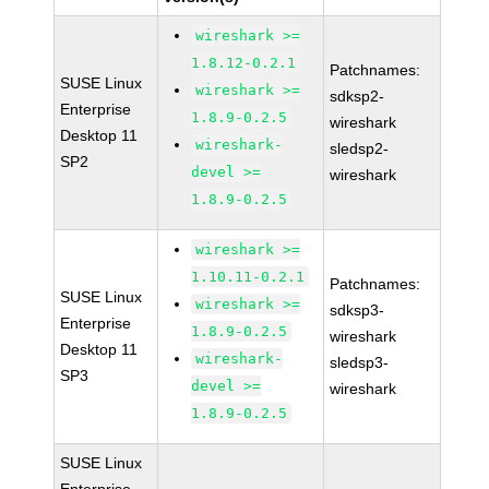
wireshark >=
1.8.12-0.2.1
Patchnames:
SUSE Linux
wireshark >=
sdksp2-
Enterprise
1.8.9-0.2.5
wireshark
Desktop 11
wireshark-
sledsp2-
SP2
devel >=
wireshark
1.8.9-0.2.5
wireshark >=
1.10.11-0.2.1
Patchnames:
SUSE Linux
wireshark >=
sdksp3-
Enterprise
1.8.9-0.2.5
wireshark
Desktop 11
wireshark-
sledsp3-
SP3
devel >=
wireshark
1.8.9-0.2.5
SUSE Linux