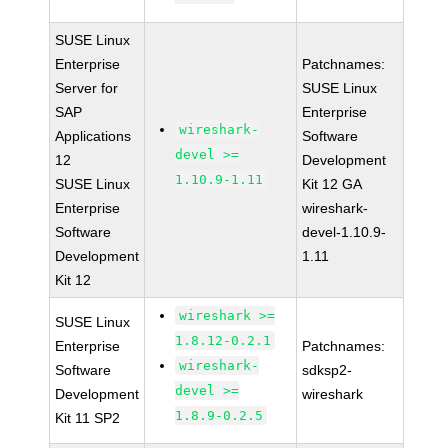
SUSE Linux
Enterprise
Patchnames:
Server for
SUSE Linux
SAP
Enterprise
wireshark-
Applications
Software
devel >=
12
Development
1.10.9-1.11
SUSE Linux
Kit 12 GA
Enterprise
wireshark-
Software
devel-1.10.9-
Development
1.11
Kit 12
wireshark >=
SUSE Linux
1.8.12-0.2.1
Enterprise
Patchnames:
wireshark-
Software
sdksp2-
devel >=
Development
wireshark
1.8.9-0.2.5
Kit 11 SP2