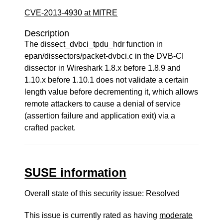
CVE-2013-4930 at MITRE
Description
The dissect_dvbci_tpdu_hdr function in
epan/dissectors/packet-dvbci.c in the DVB-CI
dissector in Wireshark 1.8.x before 1.8.9 and
1.10.x before 1.10.1 does not validate a certain
length value before decrementing it, which allows
remote attackers to cause a denial of service
(assertion failure and application exit) via a
crafted packet.
SUSE information
Overall state of this security issue: Resolved
This issue is currently rated as having
moderate