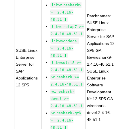
libwireshark9
>= 2.4.16-
Patchnames:
48.51.1
SUSE Linux
libwiretap7 >=
Enterprise
2.4.16-48.51.1
Server for SAP
libwscodecs1
Applications 12
>= 2.4.16-
SUSE Linux
SP5 GA
48.51.1
Enterprise
libwireshark9-
libwsutil8 >=
Server for
2.4.16-48.51.1
2.4.16-48.51.1
SAP
SUSE Linux
wireshark >=
Applications
Enterprise
2.4.16-48.51.1
12 SP5
Software
wireshark-
Development
devel >=
Kit 12 SP5 GA
wireshark-
2.4.16-48.51.1
devel-2.4.16-
wireshark-gtk
48.51.1
>= 2.4.16-
48.51.1