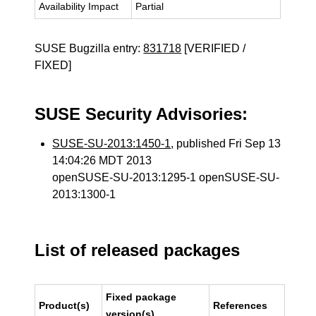
Availability Impact
Partial
SUSE Bugzilla entry:
831718
[VERIFIED /
FIXED]
SUSE Security Advisories:
SUSE-SU-2013:1450-1
, published Fri Sep 13
14:04:26 MDT 2013
openSUSE-SU-2013:1295-1 openSUSE-SU-
2013:1300-1
List of released packages
Fixed package
Product(s)
References
version(s)