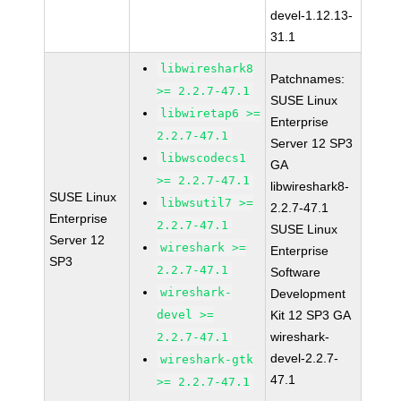
devel-1.12.13-
31.1
libwireshark8
Patchnames:
>= 2.2.7-47.1
SUSE Linux
libwiretap6 >=
Enterprise
2.2.7-47.1
Server 12 SP3
libwscodecs1
GA
>= 2.2.7-47.1
libwireshark8-
SUSE Linux
libwsutil7 >=
2.2.7-47.1
Enterprise
2.2.7-47.1
SUSE Linux
Server 12
wireshark >=
Enterprise
SP3
2.2.7-47.1
Software
wireshark-
Development
devel >=
Kit 12 SP3 GA
wireshark-
2.2.7-47.1
devel-2.2.7-
wireshark-gtk
47.1
>= 2.2.7-47.1