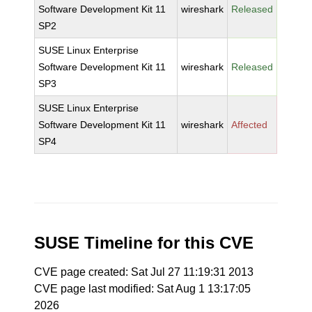
Software Development Kit 11
wireshark
Released
SP2
SUSE Linux Enterprise
Software Development Kit 11
wireshark
Released
SP3
SUSE Linux Enterprise
Software Development Kit 11
wireshark
Affected
SP4
SUSE Timeline for this CVE
CVE page created: Sat Jul 27 11:19:31 2013
CVE page last modified: Sat Aug 1 13:17:05
2026