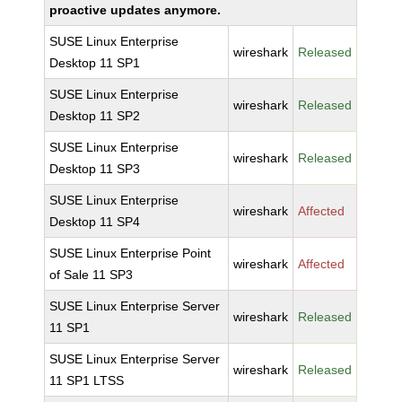
proactive updates anymore.
SUSE Linux Enterprise
wireshark
Released
Desktop 11 SP1
SUSE Linux Enterprise
wireshark
Released
Desktop 11 SP2
SUSE Linux Enterprise
wireshark
Released
Desktop 11 SP3
SUSE Linux Enterprise
wireshark
Affected
Desktop 11 SP4
SUSE Linux Enterprise Point
wireshark
Affected
of Sale 11 SP3
SUSE Linux Enterprise Server
wireshark
Released
11 SP1
SUSE Linux Enterprise Server
wireshark
Released
11 SP1 LTSS