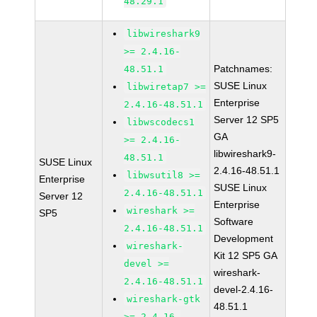
48.29.1
libwireshark9
>= 2.4.16-
Patchnames:
48.51.1
SUSE Linux
libwiretap7 >=
Enterprise
2.4.16-48.51.1
Server 12 SP5
libwscodecs1
GA
>= 2.4.16-
libwireshark9-
48.51.1
SUSE Linux
2.4.16-48.51.1
libwsutil8 >=
Enterprise
SUSE Linux
2.4.16-48.51.1
Server 12
Enterprise
wireshark >=
SP5
Software
2.4.16-48.51.1
Development
wireshark-
Kit 12 SP5 GA
devel >=
wireshark-
2.4.16-48.51.1
devel-2.4.16-
wireshark-gtk
48.51.1
>= 2.4.16-