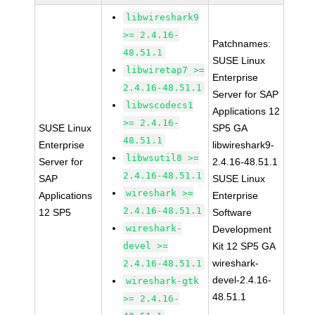
libwireshark9
>= 2.4.16-
Patchnames:
48.51.1
SUSE Linux
libwiretap7 >=
Enterprise
2.4.16-48.51.1
Server for SAP
libwscodecs1
Applications 12
>= 2.4.16-
SUSE Linux
SP5 GA
48.51.1
Enterprise
libwireshark9-
libwsutil8 >=
Server for
2.4.16-48.51.1
2.4.16-48.51.1
SAP
SUSE Linux
wireshark >=
Applications
Enterprise
2.4.16-48.51.1
12 SP5
Software
wireshark-
Development
devel >=
Kit 12 SP5 GA
wireshark-
2.4.16-48.51.1
devel-2.4.16-
wireshark-gtk
48.51.1
>= 2.4.16-