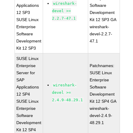
wireshark-
Applications
Software
devel >=
12 SP3
Development
2.2.7-47.1
SUSE Linux
Kit 12 SP3 GA
Enterprise
wireshark-
Software
devel-2.2.7-
Development
47.1
Kit 12 SP3
SUSE Linux
Enterprise
Patchnames:
Server for
SUSE Linux
SAP
Enterprise
wireshark-
Applications
Software
devel >=
12 SP4
Development
2.4.9-48.29.1
SUSE Linux
Kit 12 SP4 GA
Enterprise
wireshark-
Software
devel-2.4.9-
Development
48.29.1
Kit 12 SP4