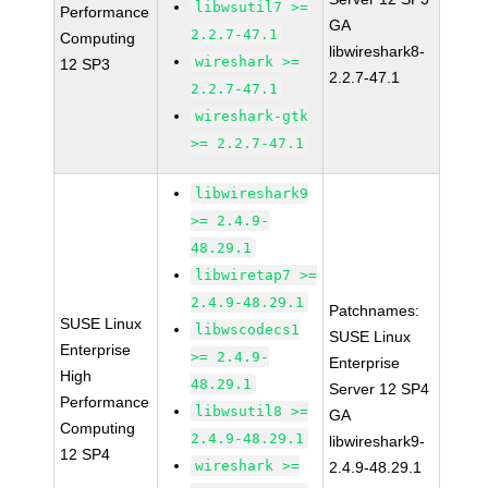
libwsutil7 >=
Performance
GA
2.2.7-47.1
Computing
libwireshark8-
wireshark >=
12 SP3
2.2.7-47.1
2.2.7-47.1
wireshark-gtk
>= 2.2.7-47.1
libwireshark9
>= 2.4.9-
48.29.1
libwiretap7 >=
2.4.9-48.29.1
Patchnames:
SUSE Linux
libwscodecs1
SUSE Linux
Enterprise
>= 2.4.9-
Enterprise
High
48.29.1
Server 12 SP4
Performance
libwsutil8 >=
GA
Computing
2.4.9-48.29.1
libwireshark9-
12 SP4
wireshark >=
2.4.9-48.29.1