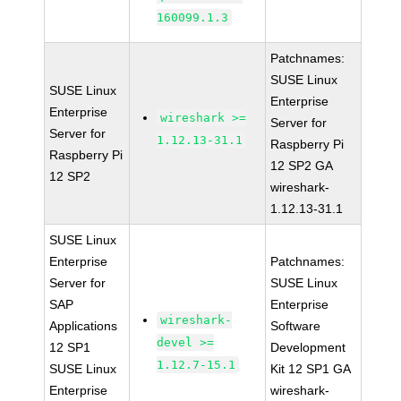
160099.1.3
Patchnames:
SUSE Linux
SUSE Linux
Enterprise
Enterprise
wireshark >=
Server for
Server for
1.12.13-31.1
Raspberry Pi
Raspberry Pi
12 SP2 GA
12 SP2
wireshark-
1.12.13-31.1
SUSE Linux
Enterprise
Patchnames:
Server for
SUSE Linux
SAP
Enterprise
wireshark-
Applications
Software
devel >=
12 SP1
Development
1.12.7-15.1
SUSE Linux
Kit 12 SP1 GA
Enterprise
wireshark-