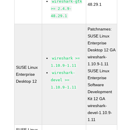
wireshark-gtk
48.29.1
>= 2.4.9-
48.29.1
Patchnames:
SUSE Linux
Enterprise
Desktop 12 GA
wireshark-
wireshark >=
1.10.9-1.11
1.10.9-1.11
SUSE Linux
SUSE Linux
wireshark-
Enterprise
Enterprise
devel >=
Desktop 12
Software
1.10.9-1.11
Development
Kit 12 GA
wireshark-
devel-1.10.9-
1.11
SUSE Linux