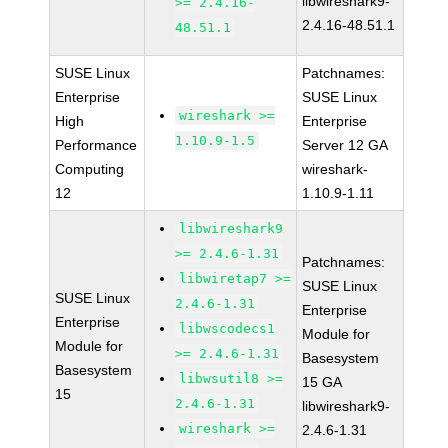
libwireshark9-
>= 2.4.16-
2.4.16-48.51.1
48.51.1
SUSE Linux
Patchnames:
Enterprise
SUSE Linux
wireshark >=
High
Enterprise
1.10.9-1.5
Performance
Server 12 GA
Computing
wireshark-
12
1.10.9-1.11
libwireshark9
>= 2.4.6-1.31
Patchnames:
libwiretap7 >=
SUSE Linux
SUSE Linux
2.4.6-1.31
Enterprise
Enterprise
libwscodecs1
Module for
Module for
>= 2.4.6-1.31
Basesystem
Basesystem
libwsutil8 >=
15 GA
15
2.4.6-1.31
libwireshark9-
wireshark >=
2.4.6-1.31