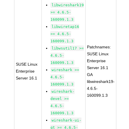
libwireshark19
>= 4.6.5-
160099.1.3
libwiretap16
>= 4.6.5-
160099.1.3
Patchnames:
libwsutil17 >=
SUSE Linux
4.6.5-
Enterprise
160099.1.3
SUSE Linux
Server 16.1
wireshark >=
Enterprise
GA
4.6.5-
Server 16.1
libwireshark19-
160099.1.3
4.6.5-
wireshark-
160099.1.3
devel >=
4.6.5-
160099.1.3
wireshark-ui-
qt >= 4.6.5-