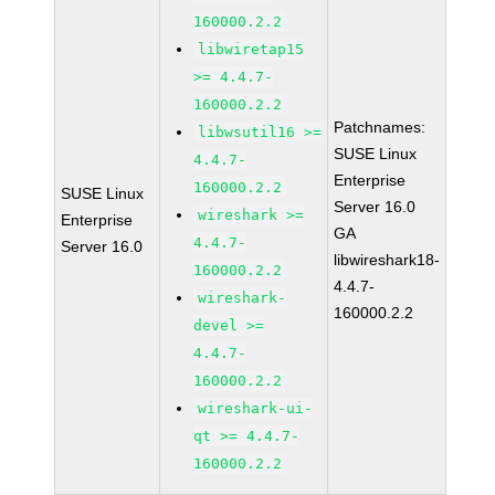
160000.2.2
libwiretap15
>= 4.4.7-
160000.2.2
Patchnames:
libwsutil16 >=
SUSE Linux
4.4.7-
Enterprise
160000.2.2
SUSE Linux
Server 16.0
wireshark >=
Enterprise
GA
4.4.7-
Server 16.0
libwireshark18-
160000.2.2
4.4.7-
wireshark-
160000.2.2
devel >=
4.4.7-
160000.2.2
wireshark-ui-
qt >= 4.4.7-
160000.2.2