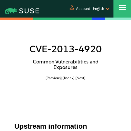
person
Account
English
CVE-2013-4920
Common Vulnerabilities and
Exposures
[Previous]
[Index]
[Next]
Upstream information