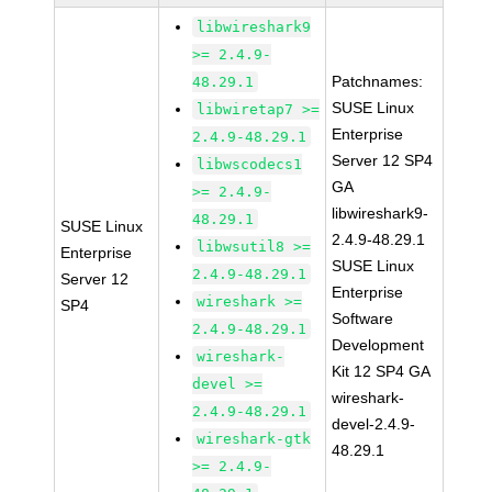
libwireshark9
>= 2.4.9-
Patchnames:
48.29.1
SUSE Linux
libwiretap7 >=
Enterprise
2.4.9-48.29.1
Server 12 SP4
libwscodecs1
GA
>= 2.4.9-
libwireshark9-
48.29.1
SUSE Linux
2.4.9-48.29.1
libwsutil8 >=
Enterprise
SUSE Linux
2.4.9-48.29.1
Server 12
Enterprise
wireshark >=
SP4
Software
2.4.9-48.29.1
Development
wireshark-
Kit 12 SP4 GA
devel >=
wireshark-
2.4.9-48.29.1
devel-2.4.9-
wireshark-gtk
48.29.1
>= 2.4.9-