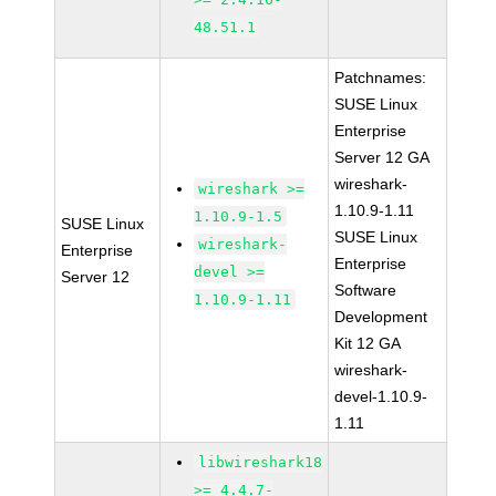
48.51.1
Patchnames:
SUSE Linux
Enterprise
Server 12 GA
wireshark-
wireshark >=
1.10.9-1.11
1.10.9-1.5
SUSE Linux
SUSE Linux
wireshark-
Enterprise
Enterprise
devel >=
Server 12
Software
1.10.9-1.11
Development
Kit 12 GA
wireshark-
devel-1.10.9-
1.11
libwireshark18
>= 4.4.7-