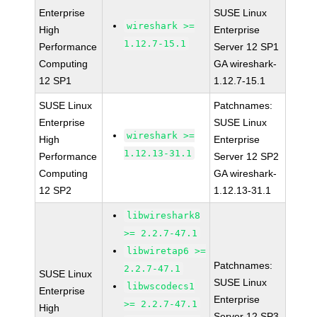
Enterprise
SUSE Linux
wireshark >=
High
Enterprise
1.12.7-15.1
Performance
Server 12 SP1
Computing
GA wireshark-
12 SP1
1.12.7-15.1
SUSE Linux
Patchnames:
Enterprise
SUSE Linux
wireshark >=
High
Enterprise
1.12.13-31.1
Performance
Server 12 SP2
Computing
GA wireshark-
12 SP2
1.12.13-31.1
libwireshark8
>= 2.2.7-47.1
libwiretap6 >=
Patchnames:
2.2.7-47.1
SUSE Linux
SUSE Linux
libwscodecs1
Enterprise
Enterprise
>= 2.2.7-47.1
High
Server 12 SP3