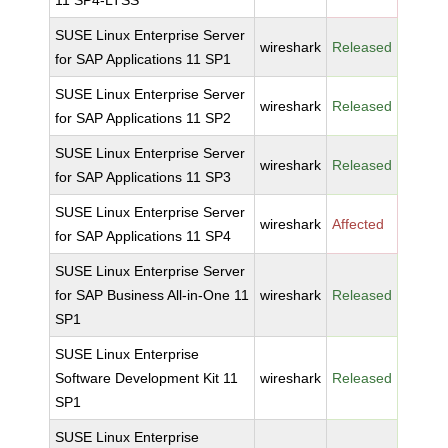
11 SP4-LTSS
SUSE Linux Enterprise Server
wireshark
Released
for SAP Applications 11 SP1
SUSE Linux Enterprise Server
wireshark
Released
for SAP Applications 11 SP2
SUSE Linux Enterprise Server
wireshark
Released
for SAP Applications 11 SP3
SUSE Linux Enterprise Server
wireshark
Affected
for SAP Applications 11 SP4
SUSE Linux Enterprise Server
for SAP Business All-in-One 11
wireshark
Released
SP1
SUSE Linux Enterprise
Software Development Kit 11
wireshark
Released
SP1
SUSE Linux Enterprise