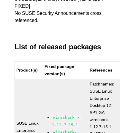
FIXED]
No SUSE Security Announcements cross
referenced.
List of released packages
Fixed package
Product(s)
References
version(s)
Patchnames:
SUSE Linux
Enterprise
Desktop 12
SP1 GA
wireshark >=
wireshark-
SUSE Linux
1.12.7-15.1
1.12.7-15.1
Enterprise
wireshark-