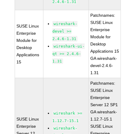
2.4.6-1.31
Patchnames:
SUSE Linux
wireshark-
SUSE Linux
Enterprise
devel >=
Enterprise
Module for
2.4.6-1.31
Module for
Desktop
wireshark-ui-
Desktop
Applications 15
qt >= 2.4.6-
Applications
GA wireshark-
1.31
15
devel-2.4.6-
1.31
Patchnames:
SUSE Linux
Enterprise
Server 12 SP1
GA wireshark-
wireshark >=
SUSE Linux
1.12.7-15.1
1.12.7-15.1
Enterprise
SUSE Linux
wireshark-
Server 12
Enterprise