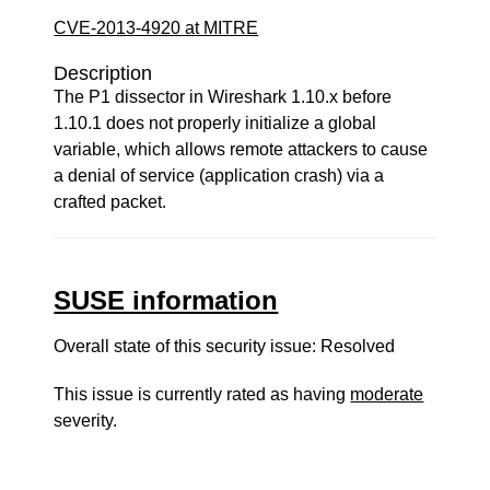
CVE-2013-4920 at MITRE
Description
The P1 dissector in Wireshark 1.10.x before
1.10.1 does not properly initialize a global
variable, which allows remote attackers to cause
a denial of service (application crash) via a
crafted packet.
SUSE information
Overall state of this security issue: Resolved
This issue is currently rated as having
moderate
severity.