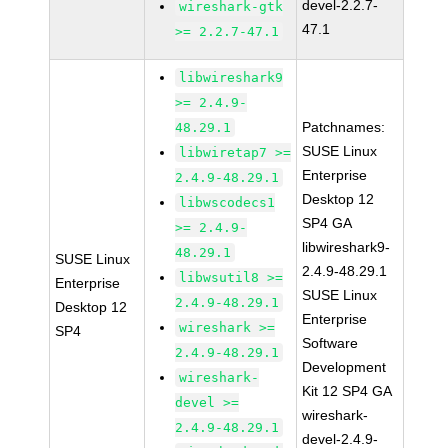
devel-2.2.7-
wireshark-gtk
47.1
>= 2.2.7-47.1
libwireshark9
>= 2.4.9-
Patchnames:
48.29.1
SUSE Linux
libwiretap7 >=
Enterprise
2.4.9-48.29.1
Desktop 12
libwscodecs1
SP4 GA
>= 2.4.9-
libwireshark9-
48.29.1
SUSE Linux
2.4.9-48.29.1
libwsutil8 >=
Enterprise
SUSE Linux
2.4.9-48.29.1
Desktop 12
Enterprise
wireshark >=
SP4
Software
2.4.9-48.29.1
Development
wireshark-
Kit 12 SP4 GA
devel >=
wireshark-
2.4.9-48.29.1
devel-2.4.9-