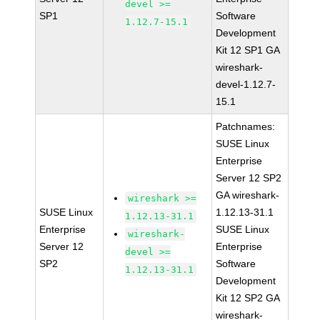
devel >=
SP1
Software
1.12.7-15.1
Development
Kit 12 SP1 GA
wireshark-
devel-1.12.7-
15.1
Patchnames:
SUSE Linux
Enterprise
Server 12 SP2
GA wireshark-
wireshark >=
SUSE Linux
1.12.13-31.1
1.12.13-31.1
Enterprise
SUSE Linux
wireshark-
Server 12
Enterprise
devel >=
SP2
Software
1.12.13-31.1
Development
Kit 12 SP2 GA
wireshark-