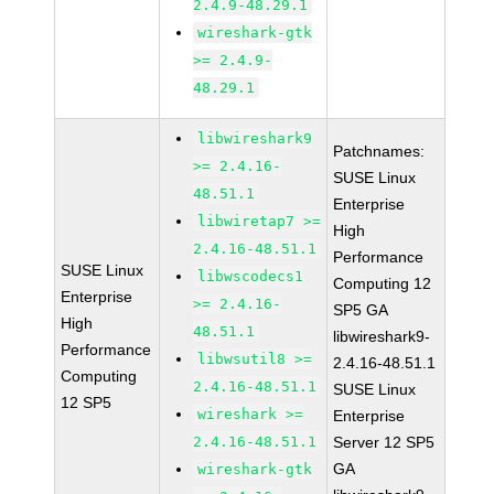
2.4.9-48.29.1
wireshark-gtk
>= 2.4.9-
48.29.1
libwireshark9
Patchnames:
>= 2.4.16-
SUSE Linux
48.51.1
Enterprise
libwiretap7 >=
High
2.4.16-48.51.1
Performance
SUSE Linux
libwscodecs1
Computing 12
Enterprise
>= 2.4.16-
SP5 GA
High
48.51.1
libwireshark9-
Performance
libwsutil8 >=
2.4.16-48.51.1
Computing
2.4.16-48.51.1
SUSE Linux
12 SP5
wireshark >=
Enterprise
2.4.16-48.51.1
Server 12 SP5
GA
wireshark-gtk