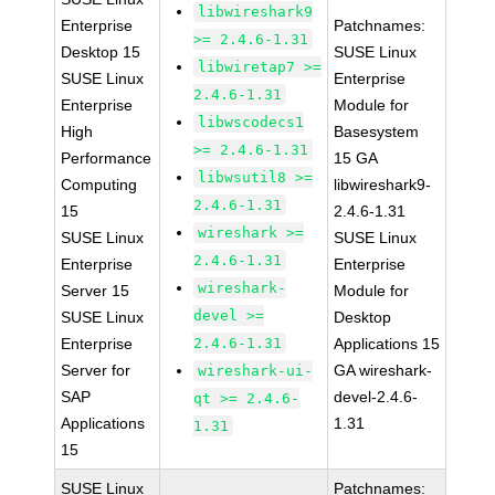
libwireshark9
Enterprise
Patchnames:
>= 2.4.6-1.31
Desktop 15
SUSE Linux
libwiretap7 >=
SUSE Linux
Enterprise
2.4.6-1.31
Enterprise
Module for
libwscodecs1
High
Basesystem
>= 2.4.6-1.31
Performance
15 GA
libwsutil8 >=
Computing
libwireshark9-
2.4.6-1.31
15
2.4.6-1.31
wireshark >=
SUSE Linux
SUSE Linux
2.4.6-1.31
Enterprise
Enterprise
wireshark-
Server 15
Module for
devel >=
SUSE Linux
Desktop
Enterprise
2.4.6-1.31
Applications 15
Server for
GA wireshark-
wireshark-ui-
SAP
devel-2.4.6-
qt >= 2.4.6-
Applications
1.31
1.31
15
SUSE Linux
Patchnames: