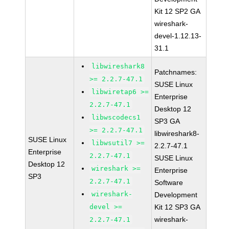
Kit 12 SP2 GA
wireshark-
devel-1.12.13-
31.1
libwireshark8
Patchnames:
>= 2.2.7-47.1
SUSE Linux
libwiretap6 >=
Enterprise
2.2.7-47.1
Desktop 12
libwscodecs1
SP3 GA
>= 2.2.7-47.1
libwireshark8-
SUSE Linux
libwsutil7 >=
2.2.7-47.1
Enterprise
2.2.7-47.1
SUSE Linux
Desktop 12
wireshark >=
Enterprise
SP3
2.2.7-47.1
Software
wireshark-
Development
devel >=
Kit 12 SP3 GA
wireshark-
2.2.7-47.1