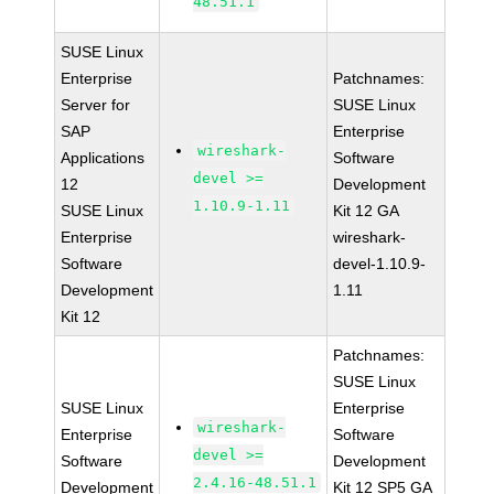
48.51.1
SUSE Linux
Enterprise
Patchnames:
Server for
SUSE Linux
SAP
Enterprise
wireshark-
Applications
Software
devel >=
12
Development
1.10.9-1.11
SUSE Linux
Kit 12 GA
Enterprise
wireshark-
Software
devel-1.10.9-
Development
1.11
Kit 12
Patchnames:
SUSE Linux
SUSE Linux
Enterprise
wireshark-
Enterprise
Software
devel >=
Software
Development
2.4.16-48.51.1
Development
Kit 12 SP5 GA