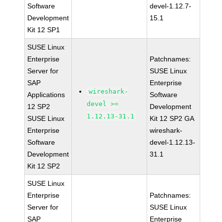
Software
devel-1.12.7-
Development
15.1
Kit 12 SP1
SUSE Linux
Enterprise
Patchnames:
Server for
SUSE Linux
SAP
Enterprise
wireshark-
Applications
Software
devel >=
12 SP2
Development
1.12.13-31.1
SUSE Linux
Kit 12 SP2 GA
Enterprise
wireshark-
Software
devel-1.12.13-
Development
31.1
Kit 12 SP2
SUSE Linux
Enterprise
Patchnames:
Server for
SUSE Linux
SAP
Enterprise