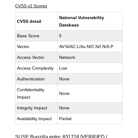
CVSS v2 Scores
National Vulnerability
CVSS detail
Database
Base Score
5
Vector
AV:N/AC:L/Au:N/C:N/I:N/A:P
Access Vector
Network
Access Complexity
Low
Authentication
None
Confidentiality
None
Impact
Integrity Impact
None
Availability Impact
Partial
SUSE Bugzilla entry:
831718
[VERIFIED /