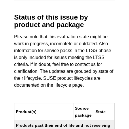
Status of this issue by
product and package
Please note that this evaluation state might be
work in progress, incomplete or outdated. Also
information for service packs in the LTSS phase
is only included for issues meeting the LTSS
criteria. If in doubt, feel free to contact us for
clarification. The updates are grouped by state of
their lifecycle. SUSE product lifecycles are
documented
on the lifecycle page
.
Source
Product(s)
State
package
Products past their end of life and not receiving