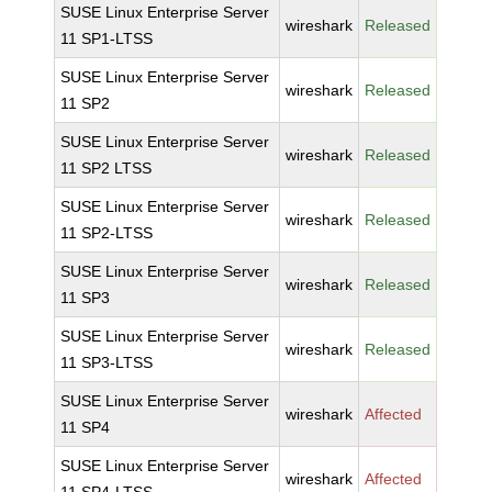
SUSE Linux Enterprise Server
wireshark
Released
11 SP1-LTSS
SUSE Linux Enterprise Server
wireshark
Released
11 SP2
SUSE Linux Enterprise Server
wireshark
Released
11 SP2 LTSS
SUSE Linux Enterprise Server
wireshark
Released
11 SP2-LTSS
SUSE Linux Enterprise Server
wireshark
Released
11 SP3
SUSE Linux Enterprise Server
wireshark
Released
11 SP3-LTSS
SUSE Linux Enterprise Server
wireshark
Affected
11 SP4
SUSE Linux Enterprise Server
wireshark
Affected