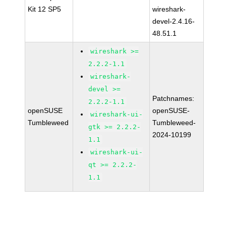
Kit 12 SP5
wireshark-
devel-2.4.16-
48.51.1
wireshark >=
2.2.2-1.1
wireshark-
devel >=
Patchnames:
2.2.2-1.1
openSUSE
openSUSE-
wireshark-ui-
Tumbleweed
Tumbleweed-
gtk >= 2.2.2-
2024-10199
1.1
wireshark-ui-
qt >= 2.2.2-
1.1