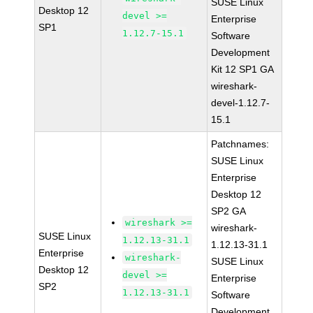
SUSE Linux
Desktop 12
devel >=
Enterprise
SP1
1.12.7-15.1
Software
Development
Kit 12 SP1 GA
wireshark-
devel-1.12.7-
15.1
Patchnames:
SUSE Linux
Enterprise
Desktop 12
SP2 GA
wireshark >=
wireshark-
SUSE Linux
1.12.13-31.1
1.12.13-31.1
Enterprise
wireshark-
SUSE Linux
Desktop 12
devel >=
Enterprise
SP2
1.12.13-31.1
Software
Development