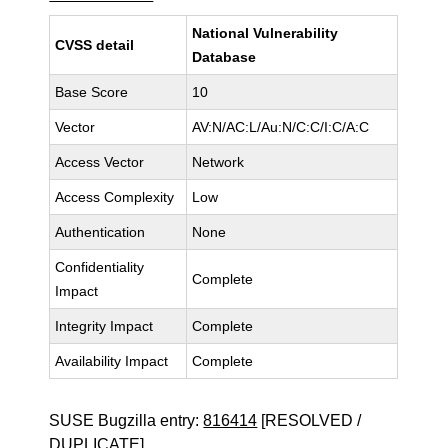
National Vulnerability
CVSS detail
Database
Base Score
10
Vector
AV:N/AC:L/Au:N/C:C/I:C/A:C
Access Vector
Network
Access Complexity
Low
Authentication
None
Confidentiality
Complete
Impact
Integrity Impact
Complete
Availability Impact
Complete
SUSE Bugzilla entry:
816414
[RESOLVED /
DUPLICATE]