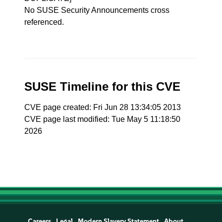
No SUSE Security Announcements cross
referenced.
SUSE Timeline for this CVE
CVE page created: Fri Jun 28 13:34:05 2013
CVE page last modified: Tue May 5 11:18:50
2026
Careers
Legal
Modern Slavery Statement
About