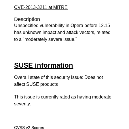
CVE-2013-3211 at MITRE
Description
Unspecified vulnerability in Opera before 12.15
has unknown impact and attack vectors, related
to a "moderately severe issue."
SUSE information
Overall state of this security issue: Does not
affect SUSE products
This issue is currently rated as having
moderate
severity.
CVSS v2 Scores