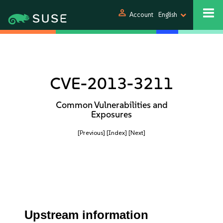
person
Account
English
CVE-2013-3211
Common Vulnerabilities and
Exposures
[Previous]
[Index]
[Next]
Upstream information