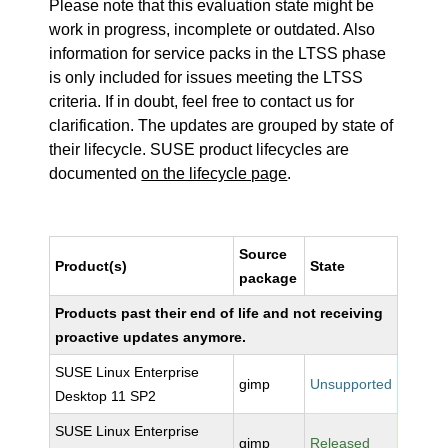
Please note that this evaluation state might be
work in progress, incomplete or outdated. Also
information for service packs in the LTSS phase
is only included for issues meeting the LTSS
criteria. If in doubt, feel free to contact us for
clarification. The updates are grouped by state of
their lifecycle. SUSE product lifecycles are
documented
on the lifecycle page
.
Source
Product(s)
State
package
Products past their end of life and not receiving
proactive updates anymore.
SUSE Linux Enterprise
gimp
Unsupported
Desktop 11 SP2
SUSE Linux Enterprise
gimp
Released