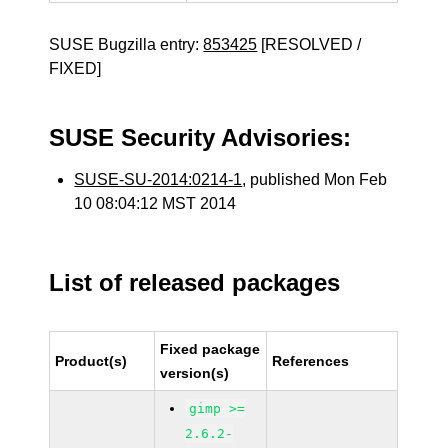
SUSE Bugzilla entry:
853425
[RESOLVED /
FIXED]
SUSE Security Advisories:
SUSE-SU-2014:0214-1
, published Mon Feb
10 08:04:12 MST 2014
List of released packages
Fixed package
Product(s)
References
version(s)
gimp >=
2.6.2-