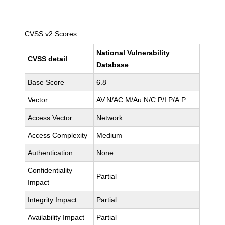
CVSS v2 Scores
National Vulnerability
CVSS detail
Database
Base Score
6.8
Vector
AV:N/AC:M/Au:N/C:P/I:P/A:P
Access Vector
Network
Access Complexity
Medium
Authentication
None
Confidentiality
Partial
Impact
Integrity Impact
Partial
Availability Impact
Partial