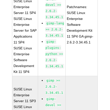
SUSE Linux
devel >=
Enterprise
Patchnames:
2.6.2-
Server 11 SP4
SUSE Linux
3.34.45.1
SUSE Linux
Enterprise
gimp-lang
Enterprise
Software
>= 2.6.2-
Server for SAP
Development Kit
3.34.45.1
Applications
11 SP4 GA gimp-
gimp-
11 SP4
2.6.2-3.34.45.1
plugins-
SUSE Linux
Enterprise
python >=
Software
2.6.2-
Development
3.34.45.1
Kit 11 SP4
gimp >=
2.6.2-
SUSE Linux
3.34.45.1
Enterprise
gimp-
Server 11 SP3
devel >=
SUSE Linux