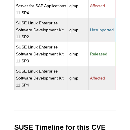
Server for SAP Applications
gimp
Affected
11 SP4
SUSE Linux Enterprise
Software Development Kit
gimp
Unsupported
11 SP2
SUSE Linux Enterprise
Software Development Kit
gimp
Released
11 SP3
SUSE Linux Enterprise
Software Development Kit
gimp
Affected
11 SP4
SUSE Timeline for this CVE