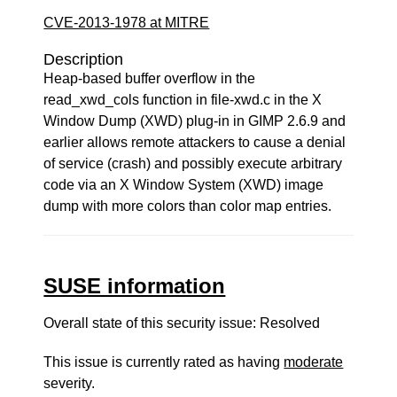
CVE-2013-1978 at MITRE
Description
Heap-based buffer overflow in the
read_xwd_cols function in file-xwd.c in the X
Window Dump (XWD) plug-in in GIMP 2.6.9 and
earlier allows remote attackers to cause a denial
of service (crash) and possibly execute arbitrary
code via an X Window System (XWD) image
dump with more colors than color map entries.
SUSE information
Overall state of this security issue: Resolved
This issue is currently rated as having
moderate
severity.