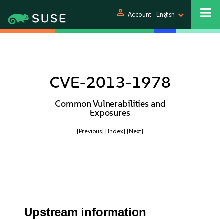
person
Account
English
CVE-2013-1978
Common Vulnerabilities and
Exposures
[Previous]
[Index]
[Next]
Upstream information