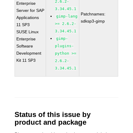
2.6.2-
Enterprise
3.34.45.1
Server for SAP
Patchnames:
gimp-lang
Applications
sdksp3-gimp
>= 2.6.2-
11 SP3
3.34.45.1
SUSE Linux
gimp-
Enterprise
Software
plugins-
Development
python >=
Kit 11 SP3
2.6.2-
3.34.45.1
Status of this issue by
product and package