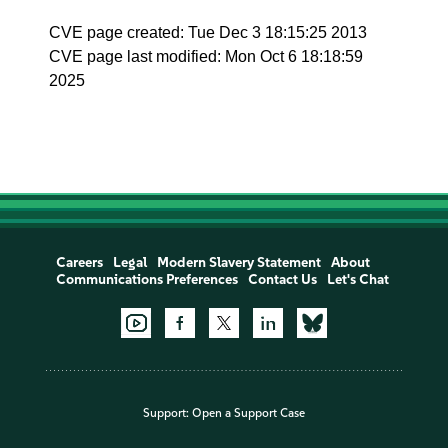
CVE page created: Tue Dec 3 18:15:25 2013
CVE page last modified: Mon Oct 6 18:18:59
2025
Careers
Legal
Modern Slavery Statement
About
Communications Preferences
Contact Us
Let's Chat
Support:
Open a Support Case