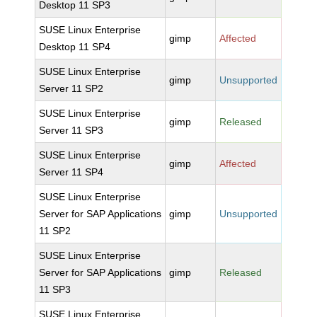
Desktop 11 SP3
SUSE Linux Enterprise
gimp
Affected
Desktop 11 SP4
SUSE Linux Enterprise
gimp
Unsupported
Server 11 SP2
SUSE Linux Enterprise
gimp
Released
Server 11 SP3
SUSE Linux Enterprise
gimp
Affected
Server 11 SP4
SUSE Linux Enterprise
Server for SAP Applications
gimp
Unsupported
11 SP2
SUSE Linux Enterprise
Server for SAP Applications
gimp
Released
11 SP3
SUSE Linux Enterprise