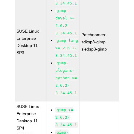
3.34.45.1
gimp-
devel >=
2.6.2-
SUSE Linux
3.34.45.1
Patchnames:
Enterprise
gimp-lang
sdksp3-gimp
Desktop 11
>= 2.6.2-
sledsp3-gimp
SP3
3.34.45.1
gimp-
plugins-
python >=
2.6.2-
3.34.45.1
SUSE Linux
gimp >=
Enterprise
2.6.2-
Desktop 11
3.34.45.1
SP4
gimp-