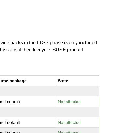
ervice packs in the LTSS phase is only included
 by state of their lifecycle. SUSE product
urce package
State
rnel-source
Not affected
nel-default
Not affected
rnel-source
Not affected