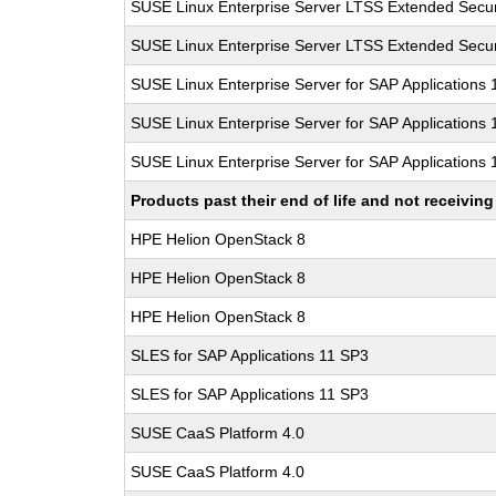
SUSE Linux Enterprise Server LTSS Extended Secur
SUSE Linux Enterprise Server LTSS Extended Secur
SUSE Linux Enterprise Server for SAP Applications
SUSE Linux Enterprise Server for SAP Applications
SUSE Linux Enterprise Server for SAP Applications
Products past their end of life and not receivi
HPE Helion OpenStack 8
HPE Helion OpenStack 8
HPE Helion OpenStack 8
SLES for SAP Applications 11 SP3
SLES for SAP Applications 11 SP3
SUSE CaaS Platform 4.0
SUSE CaaS Platform 4.0