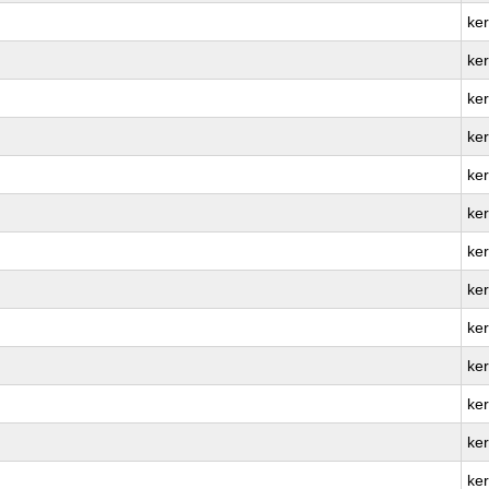
ke
ker
ke
ke
ke
ke
ke
ke
ker
ke
ker
ke
ker