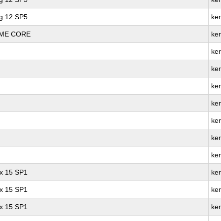
ng 12 SP5
ke
REME CORE
ke
ker
ke
ke
ke
ke
ker
ke
ux 15 SP1
ker
ux 15 SP1
ke
ux 15 SP1
ke