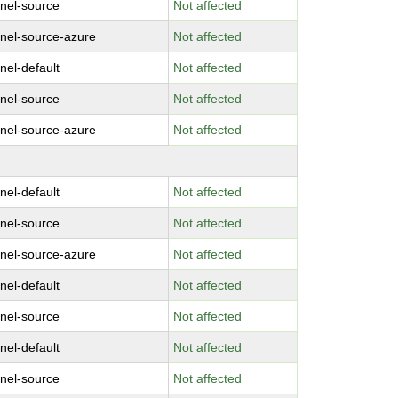
rnel-source
Not affected
rnel-source-azure
Not affected
nel-default
Not affected
rnel-source
Not affected
rnel-source-azure
Not affected
nel-default
Not affected
rnel-source
Not affected
rnel-source-azure
Not affected
nel-default
Not affected
rnel-source
Not affected
nel-default
Not affected
rnel-source
Not affected