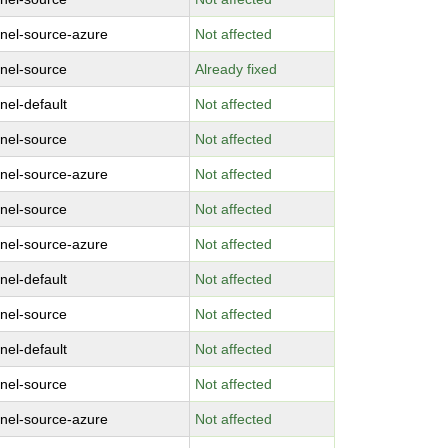
rnel-source-azure
Not affected
rnel-source
Already fixed
nel-default
Not affected
rnel-source
Not affected
rnel-source-azure
Not affected
rnel-source
Not affected
rnel-source-azure
Not affected
nel-default
Not affected
rnel-source
Not affected
nel-default
Not affected
rnel-source
Not affected
rnel-source-azure
Not affected