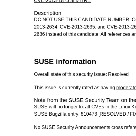
CVE-2013-1873 at MITRE
Description
DO NOT USE THIS CANDIDATE NUMBER. Consult
2013-2634, CVE-2013-2635, and CVE-2013-263
2636 instead of this candidate. All references 
SUSE information
Overall state of this security issue: Resolved
This issue is currently rated as having
moderat
Note from the SUSE Security Team on the
SUSE will no longer fix all CVEs in the Linux K
SUSE Bugzilla entry:
810473
[RESOLVED / FI
No SUSE Security Announcements cross refer