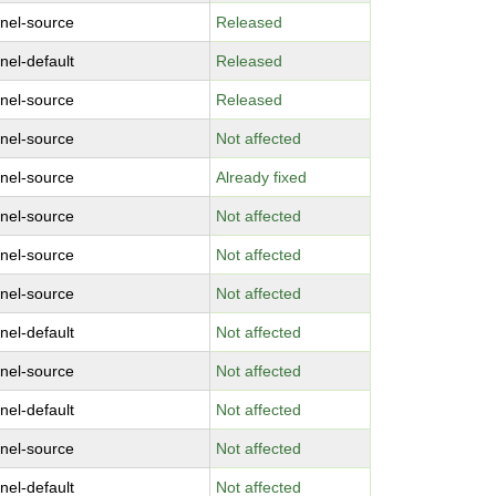
rnel-source
Released
nel-default
Released
rnel-source
Released
rnel-source
Not affected
rnel-source
Already fixed
rnel-source
Not affected
rnel-source
Not affected
rnel-source
Not affected
nel-default
Not affected
rnel-source
Not affected
nel-default
Not affected
rnel-source
Not affected
nel-default
Not affected