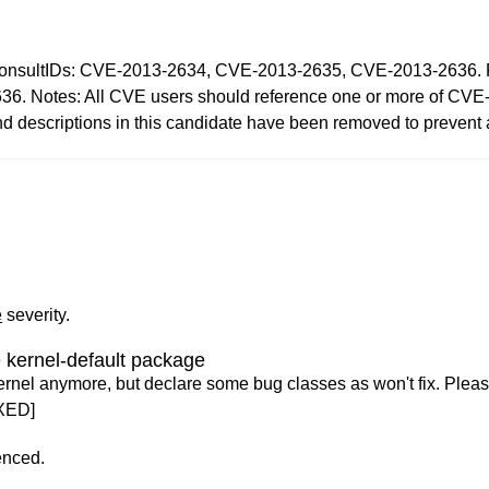
IDs: CVE-2013-2634, CVE-2013-2635, CVE-2013-2636. Reaso
6. Notes: All CVE users should reference one or more of CV
and descriptions in this candidate have been removed to prevent
e
severity.
 kernel-default package
ernel anymore, but declare some bug classes as won't fix. Pleas
XED]
enced.