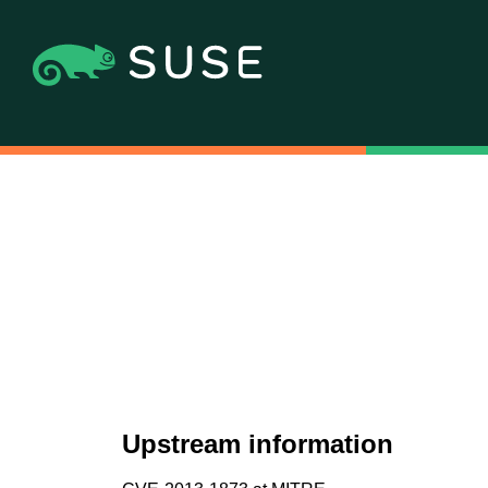
Upstream information