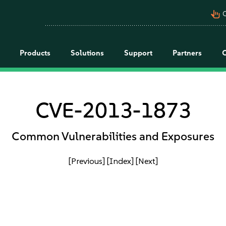
pan_tool_alt
C
Products
Solutions
Support
Partners
CVE-2013-1873
Common Vulnerabilities and Exposures
[Previous]
[Index]
[Next]