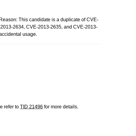
n: This candidate is a duplicate of CVE-
E-2013-2634, CVE-2013-2635, and CVE-2013-
 accidental usage.
e refer to
TID 21496
for more details.