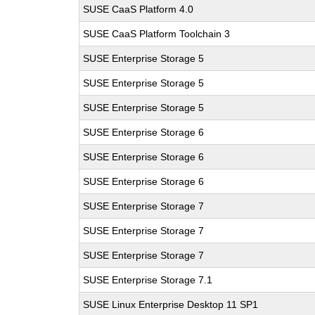
SUSE CaaS Platform 4.0
SUSE CaaS Platform Toolchain 3
SUSE Enterprise Storage 5
SUSE Enterprise Storage 5
SUSE Enterprise Storage 5
SUSE Enterprise Storage 6
SUSE Enterprise Storage 6
SUSE Enterprise Storage 6
SUSE Enterprise Storage 7
SUSE Enterprise Storage 7
SUSE Enterprise Storage 7
SUSE Enterprise Storage 7.1
SUSE Linux Enterprise Desktop 11 SP1