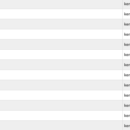
ke
ke
ker
ke
ke
ker
ke
ke
ker
ke
ke
ke
ker