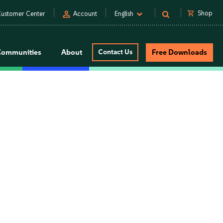
person
shopping_cart
Shop
ustomer Center
Account
English
Communities
About
Contact Us
Free Downloads