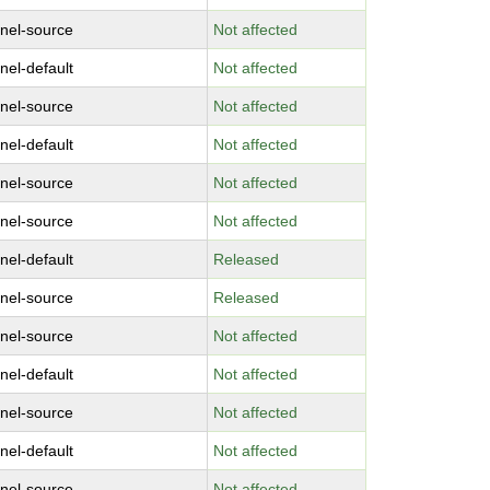
rnel-source
Not affected
nel-default
Not affected
rnel-source
Not affected
nel-default
Not affected
rnel-source
Not affected
rnel-source
Not affected
nel-default
Released
rnel-source
Released
rnel-source
Not affected
nel-default
Not affected
rnel-source
Not affected
nel-default
Not affected
rnel-source
Not affected