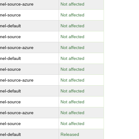
rnel-source-azure
Not affected
rnel-source
Not affected
nel-default
Not affected
rnel-source
Not affected
rnel-source-azure
Not affected
nel-default
Not affected
rnel-source
Not affected
rnel-source-azure
Not affected
nel-default
Not affected
rnel-source
Not affected
rnel-source-azure
Not affected
rnel-source
Not affected
nel-default
Released