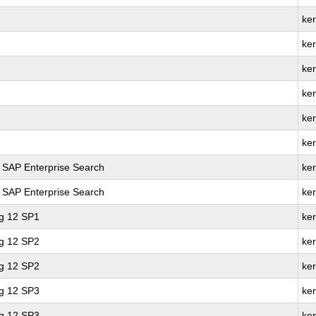
ke
ker
ke
ker
ke
ke
r SAP Enterprise Search
ker
r SAP Enterprise Search
ke
ng 12 SP1
ke
ng 12 SP2
ker
ng 12 SP2
ke
ng 12 SP3
ker
ng 12 SP3
ke