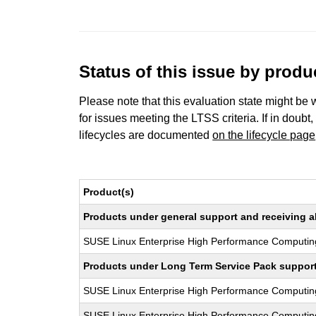
Status of this issue by prod
Please note that this evaluation state might be 
for issues meeting the LTSS criteria. If in doubt,
lifecycles are documented
on the lifecycle page
Product(s)
Products under general support and receiving all
SUSE Linux Enterprise High Performance Computin
Products under Long Term Service Pack support a
SUSE Linux Enterprise High Performance Computi
SUSE Linux Enterprise High Performance Computi