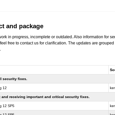
uct and package
work in progress, incomplete or outdated. Also information for s
 feel free to contact us for clarification. The updates are grouped
.
So
 security fixes.
g 12
ke
nd receiving important and critical security fixes.
ng 12 SP5
ker
ng 12 SP5
ke