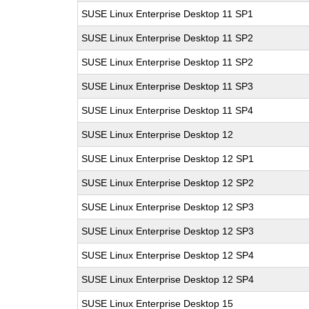
SUSE Linux Enterprise Desktop 11 SP1
SUSE Linux Enterprise Desktop 11 SP2
SUSE Linux Enterprise Desktop 11 SP2
SUSE Linux Enterprise Desktop 11 SP3
SUSE Linux Enterprise Desktop 11 SP4
SUSE Linux Enterprise Desktop 12
SUSE Linux Enterprise Desktop 12 SP1
SUSE Linux Enterprise Desktop 12 SP2
SUSE Linux Enterprise Desktop 12 SP3
SUSE Linux Enterprise Desktop 12 SP3
SUSE Linux Enterprise Desktop 12 SP4
SUSE Linux Enterprise Desktop 12 SP4
SUSE Linux Enterprise Desktop 15