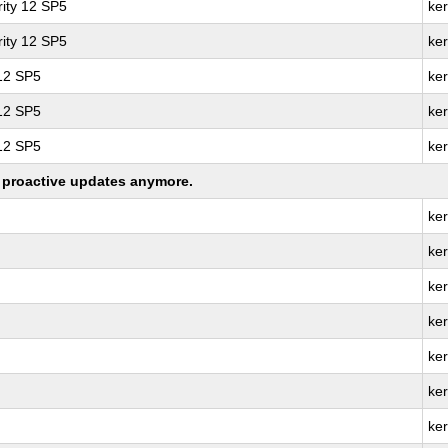
ity 12 SP5
ke
ity 12 SP5
ke
 12 SP5
ker
 12 SP5
ke
 12 SP5
ke
ng proactive updates anymore.
ker
ke
ke
ker
ke
ker
ke