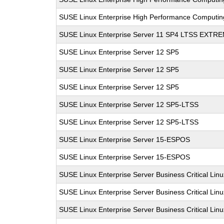
SUSE Linux Enterprise High Performance Computi
SUSE Linux Enterprise Server 11 SP4 LTSS EXT
SUSE Linux Enterprise Server 12 SP5
SUSE Linux Enterprise Server 12 SP5
SUSE Linux Enterprise Server 12 SP5
SUSE Linux Enterprise Server 12 SP5-LTSS
SUSE Linux Enterprise Server 12 SP5-LTSS
SUSE Linux Enterprise Server 15-ESPOS
SUSE Linux Enterprise Server 15-ESPOS
SUSE Linux Enterprise Server Business Critical Lin
SUSE Linux Enterprise Server Business Critical Lin
SUSE Linux Enterprise Server Business Critical Lin