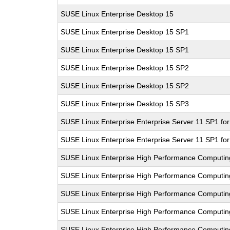
SUSE Linux Enterprise Desktop 15
SUSE Linux Enterprise Desktop 15 SP1
SUSE Linux Enterprise Desktop 15 SP1
SUSE Linux Enterprise Desktop 15 SP2
SUSE Linux Enterprise Desktop 15 SP2
SUSE Linux Enterprise Desktop 15 SP3
SUSE Linux Enterprise Enterprise Server 11 SP1 fo
SUSE Linux Enterprise Enterprise Server 11 SP1 fo
SUSE Linux Enterprise High Performance Computi
SUSE Linux Enterprise High Performance Computi
SUSE Linux Enterprise High Performance Computi
SUSE Linux Enterprise High Performance Computi
SUSE Linux Enterprise High Performance Computi