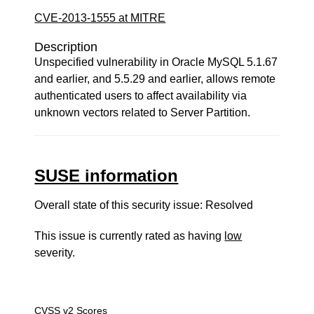
CVE-2013-1555 at MITRE
Description
Unspecified vulnerability in Oracle MySQL 5.1.67
and earlier, and 5.5.29 and earlier, allows remote
authenticated users to affect availability via
unknown vectors related to Server Partition.
SUSE information
Overall state of this security issue: Resolved
This issue is currently rated as having
low
severity.
CVSS v2 Scores