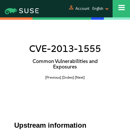
person
Account
English
CVE-2013-1555
Common Vulnerabilities and
Exposures
[Previous]
[Index]
[Next]
Upstream information