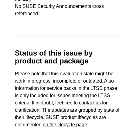
No SUSE Security Announcements cross
referenced.
Status of this issue by
product and package
Please note that this evaluation state might be
work in progress, incomplete or outdated. Also
information for service packs in the LTSS phase
is only included for issues meeting the LTSS
criteria. If in doubt, feel free to contact us for
clarification. The updates are grouped by state of
their lifecycle. SUSE product lifecycles are
documented
on the lifecycle page
.