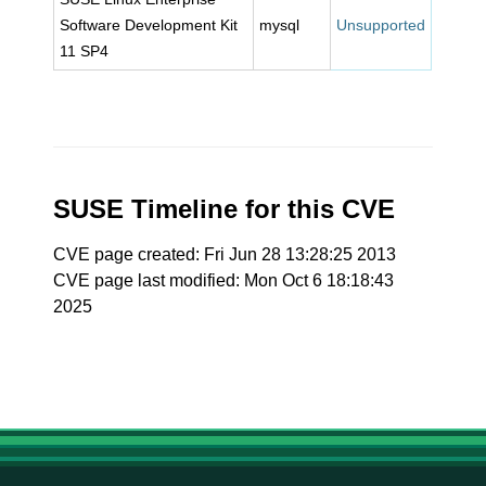
Software Development Kit
mysql
Unsupported
11 SP4
SUSE Timeline for this CVE
CVE page created: Fri Jun 28 13:28:25 2013
CVE page last modified: Mon Oct 6 18:18:43
2025