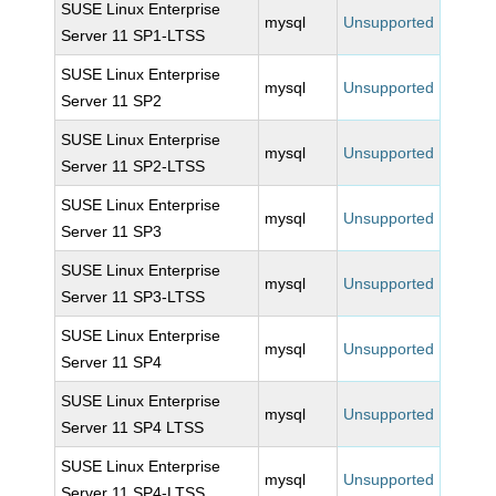
SUSE Linux Enterprise
mysql
Unsupported
Server 11 SP1-LTSS
SUSE Linux Enterprise
mysql
Unsupported
Server 11 SP2
SUSE Linux Enterprise
mysql
Unsupported
Server 11 SP2-LTSS
SUSE Linux Enterprise
mysql
Unsupported
Server 11 SP3
SUSE Linux Enterprise
mysql
Unsupported
Server 11 SP3-LTSS
SUSE Linux Enterprise
mysql
Unsupported
Server 11 SP4
SUSE Linux Enterprise
mysql
Unsupported
Server 11 SP4 LTSS
SUSE Linux Enterprise
mysql
Unsupported
Server 11 SP4-LTSS