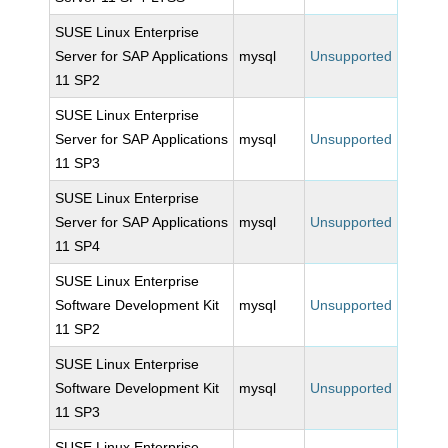
SUSE Linux Enterprise
Server for SAP Applications
mysql
Unsupported
11 SP2
SUSE Linux Enterprise
Server for SAP Applications
mysql
Unsupported
11 SP3
SUSE Linux Enterprise
Server for SAP Applications
mysql
Unsupported
11 SP4
SUSE Linux Enterprise
Software Development Kit
mysql
Unsupported
11 SP2
SUSE Linux Enterprise
Software Development Kit
mysql
Unsupported
11 SP3
SUSE Linux Enterprise