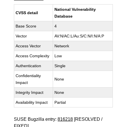
National Vulnerability
CVSS detail
Database
Base Score
4
Vector
AV:N/AC:L/Au:S/C:N/I:N/A:P
Access Vector
Network
Access Complexity
Low
Authentication
Single
Confidentiality
None
Impact
Integrity Impact
None
Availability Impact
Partial
SUSE Bugzilla entry:
816218
[RESOLVED /
FIXED]