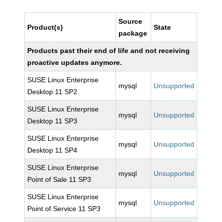
Source
Product(s)
State
package
Products past their end of life and not receiving
proactive updates anymore.
SUSE Linux Enterprise
mysql
Unsupported
Desktop 11 SP2
SUSE Linux Enterprise
mysql
Unsupported
Desktop 11 SP3
SUSE Linux Enterprise
mysql
Unsupported
Desktop 11 SP4
SUSE Linux Enterprise
mysql
Unsupported
Point of Sale 11 SP3
SUSE Linux Enterprise
mysql
Unsupported
Point of Service 11 SP3