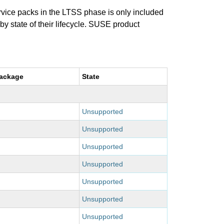
ervice packs in the LTSS phase is only included
 by state of their lifecycle. SUSE product
package
State
Unsupported
Unsupported
Unsupported
Unsupported
Unsupported
Unsupported
Unsupported