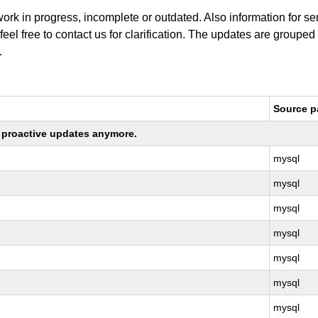
work in progress, incomplete or outdated. Also information for s
 feel free to contact us for clarification. The updates are grouped
.
Source 
ng proactive updates anymore.
mysql
mysql
mysql
mysql
mysql
mysql
mysql