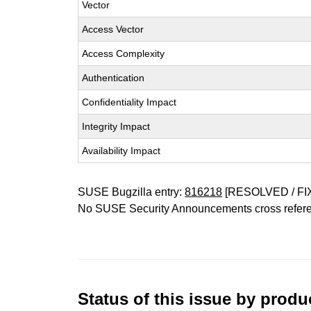
Vector
Access Vector
Access Complexity
Authentication
Confidentiality Impact
Integrity Impact
Availability Impact
SUSE Bugzilla entry:
816218
[RESOLVED / FI
No SUSE Security Announcements cross refer
Status of this issue by prod