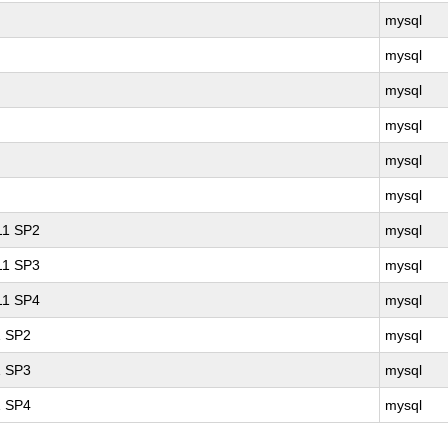
mysql
mysql
mysql
mysql
mysql
mysql
 11 SP2
mysql
 11 SP3
mysql
 11 SP4
mysql
1 SP2
mysql
1 SP3
mysql
1 SP4
mysql