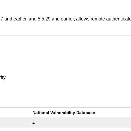
 and earlier, and 5.5.29 and earlier, allows remote authenticate
ity.
National Vulnerability Database
4