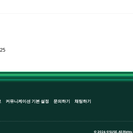
025
보
커뮤니케이션 기본 설정
문의하기
채팅하기
©
2026 ©SUSE, All Rights