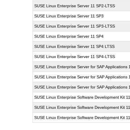
SUSE Linux Enterprise Server 11 SP2-LTSS
SUSE Linux Enterprise Server 11 SP3
SUSE Linux Enterprise Server 11 SP3-LTSS
SUSE Linux Enterprise Server 11 SP4
SUSE Linux Enterprise Server 11 SP4 LTSS
SUSE Linux Enterprise Server 11 SP4-LTSS
SUSE Linux Enterprise Server for SAP Applications
SUSE Linux Enterprise Server for SAP Applications
SUSE Linux Enterprise Server for SAP Applications
SUSE Linux Enterprise Software Development Kit 1
SUSE Linux Enterprise Software Development Kit 1
SUSE Linux Enterprise Software Development Kit 1