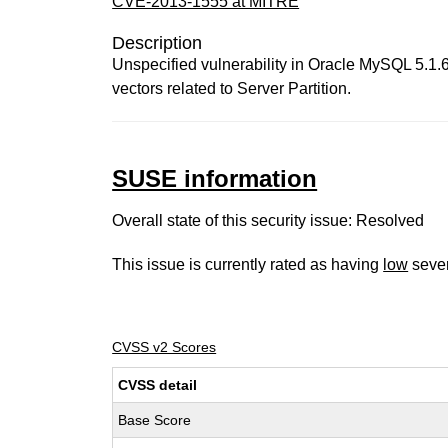
CVE-2013-1555 at MITRE
Description
Unspecified vulnerability in Oracle MySQL 5.1.67
vectors related to Server Partition.
SUSE information
Overall state of this security issue: Resolved
This issue is currently rated as having
low
sever
CVSS v2 Scores
CVSS detail
Base Score