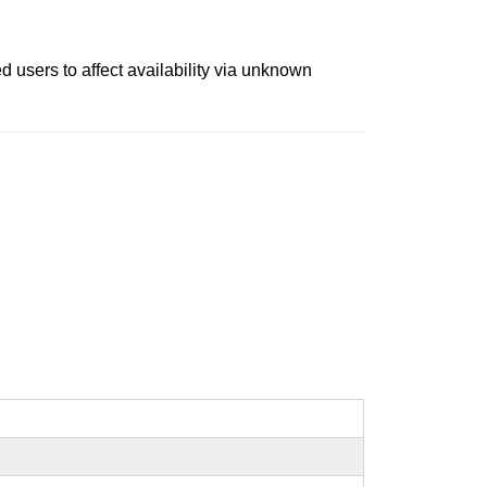
d users to affect availability via unknown