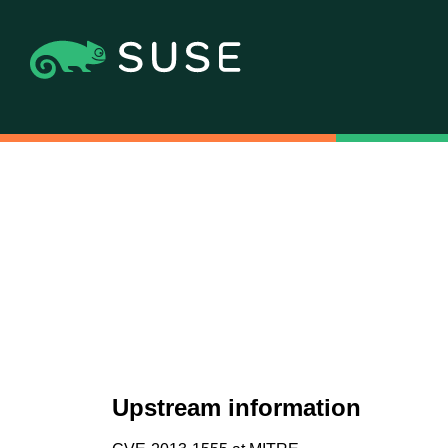
Upstream information