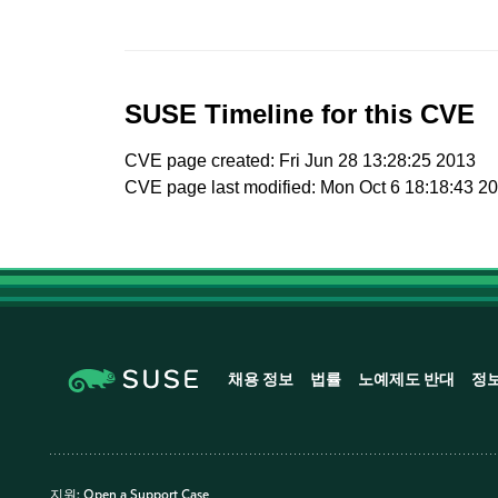
SUSE Timeline for this CVE
CVE page created: Fri Jun 28 13:28:25 2013
CVE page last modified: Mon Oct 6 18:18:43 2
채용 정보
법률
노예제도 반대
정
지원:
Open a Support Case