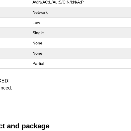
AV:N/AC:L/Au:S/C:N/I:N/A:P
Network
Low
Single
None
None
Partial
XED]
enced.
uct and package