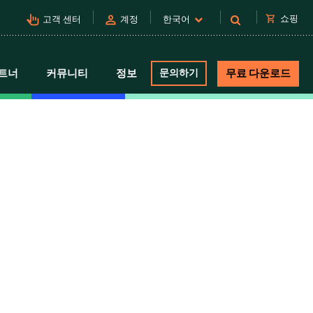
pan_tool_alt
person
shopping_cart
쇼핑
고객 센터
계정
한국어
트너
커뮤니티
정보
문의하기
무료 다운로드