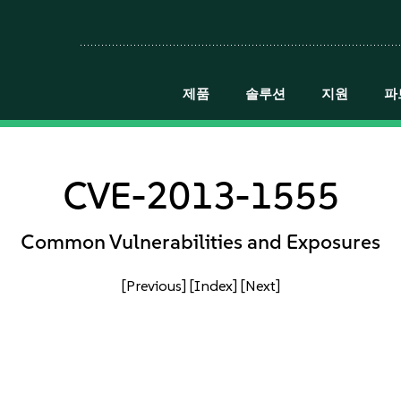
제품
솔루션
지원
파
CVE-2013-1555
Common Vulnerabilities and Exposures
[Previous]
[Index]
[Next]