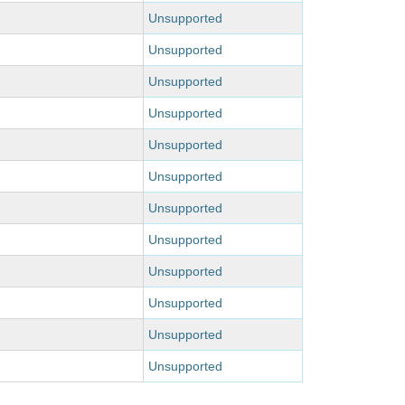
Unsupported
Unsupported
Unsupported
Unsupported
Unsupported
Unsupported
Unsupported
Unsupported
Unsupported
Unsupported
Unsupported
Unsupported