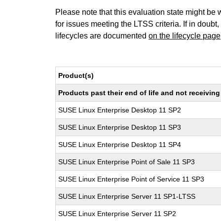
Please note that this evaluation state might be 
for issues meeting the LTSS criteria. If in doubt,
lifecycles are documented
on the lifecycle page
Product(s)
Products past their end of life and not receivi
SUSE Linux Enterprise Desktop 11 SP2
SUSE Linux Enterprise Desktop 11 SP3
SUSE Linux Enterprise Desktop 11 SP4
SUSE Linux Enterprise Point of Sale 11 SP3
SUSE Linux Enterprise Point of Service 11 SP3
SUSE Linux Enterprise Server 11 SP1-LTSS
SUSE Linux Enterprise Server 11 SP2