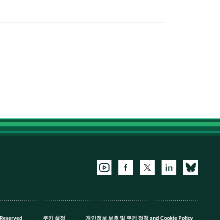
 Reserved
쿠키 설정
개인정보 보호 및 쿠키 정책
and
Cookie Policy