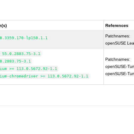
n(s)
References
Patchnames:
0.3359.170-lp150.1.1
openSUSE Leap
 55.0.2883.75-3.1
Patchnames:
0.2883.75-3.1
openSUSE-Tum
ium >= 113.0.5672.92-1.1
openSUSE-Tum
ium-chromedriver >= 113.0.5672.92-1.1