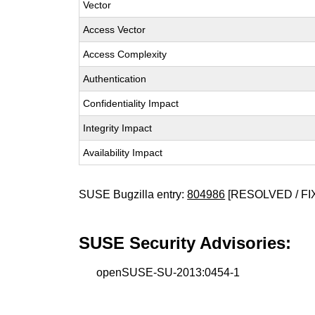
Vector
Access Vector
Access Complexity
Authentication
Confidentiality Impact
Integrity Impact
Availability Impact
SUSE Bugzilla entry:
804986
[RESOLVED / FI
SUSE Security Advisories:
openSUSE-SU-2013:0454-1