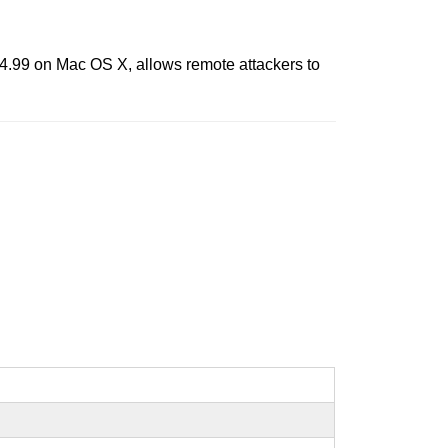
4.99 on Mac OS X, allows remote attackers to