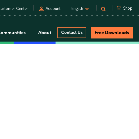
person
shopping_cart
Shop
ustomer Center
Account
English
Communities
About
Contact Us
Free Downloads