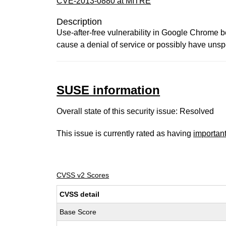
CVE-2013-0880 at MITRE
Description
Use-after-free vulnerability in Google Chrome
cause a denial of service or possibly have unspe
SUSE information
Overall state of this security issue: Resolved
This issue is currently rated as having
importan
CVSS v2 Scores
CVSS detail
Base Score