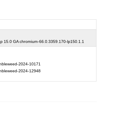
 15.0 GA chromium-66.0.3359.170-lp150.1.1
bleweed-2024-10171
bleweed-2024-12948