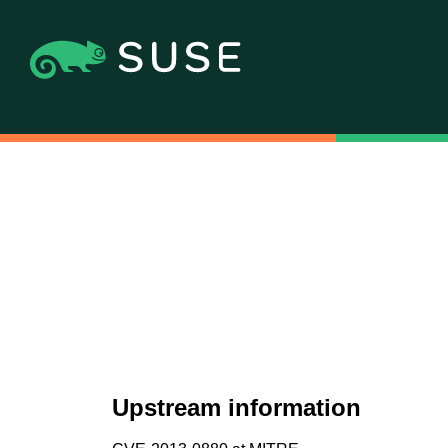
Upstream information