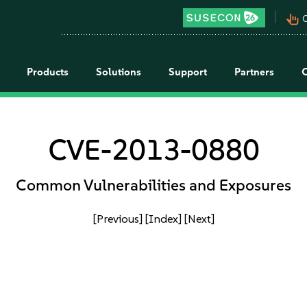
pan_tool_alt
C
Products
Solutions
Support
Partners
CVE-2013-0880
Common Vulnerabilities and Exposures
[Previous]
[Index]
[Next]