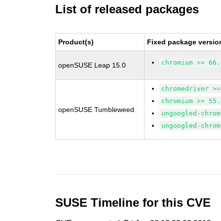
List of released packages
Product(s)
Fixed package versio
chromium >= 66.
openSUSE Leap 15.0
chromedriver >=
chromium >= 55.
openSUSE Tumbleweed
ungoogled-chrom
ungoogled-chrom
SUSE Timeline for this CVE