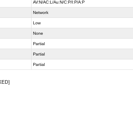
AV:N/AC:L/Au:N/C:P/I:P/A:P
Network
Low
None
Partial
Partial
Partial
XED]