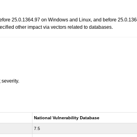
 before 25.0.1364.97 on Windows and Linux, and before 25.0.136
cified other impact via vectors related to databases.
t
severity.
National Vulnerability Database
7.5