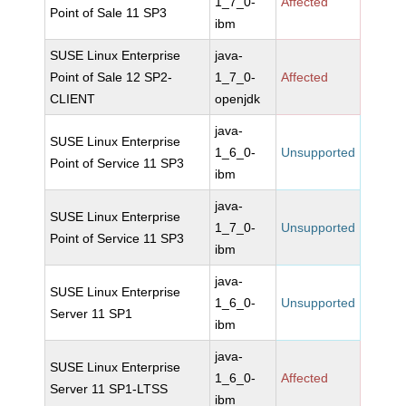
1_7_0-
Affected
Point of Sale 11 SP3
ibm
SUSE Linux Enterprise
java-
Point of Sale 12 SP2-
1_7_0-
Affected
CLIENT
openjdk
java-
SUSE Linux Enterprise
1_6_0-
Unsupported
Point of Service 11 SP3
ibm
java-
SUSE Linux Enterprise
1_7_0-
Unsupported
Point of Service 11 SP3
ibm
java-
SUSE Linux Enterprise
1_6_0-
Unsupported
Server 11 SP1
ibm
java-
SUSE Linux Enterprise
1_6_0-
Affected
Server 11 SP1-LTSS
ibm