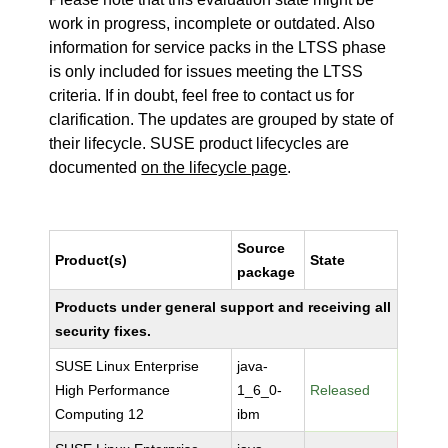
work in progress, incomplete or outdated. Also
information for service packs in the LTSS phase
is only included for issues meeting the LTSS
criteria. If in doubt, feel free to contact us for
clarification. The updates are grouped by state of
their lifecycle. SUSE product lifecycles are
documented
on the lifecycle page
.
Source
Product(s)
State
package
Products under general support and receiving all
security fixes.
SUSE Linux Enterprise
java-
High Performance
1_6_0-
Released
Computing 12
ibm