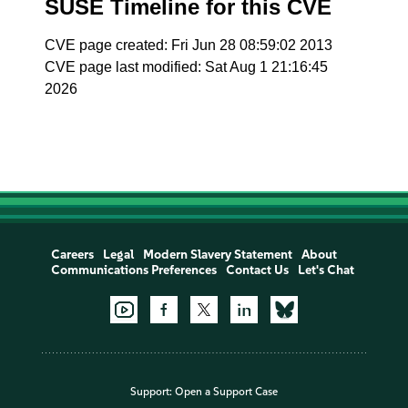
SUSE Timeline for this CVE
CVE page created: Fri Jun 28 08:59:02 2013
CVE page last modified: Sat Aug 1 21:16:45
2026
Careers
Legal
Modern Slavery Statement
About
Communications Preferences
Contact Us
Let's Chat
Support:
Open a Support Case