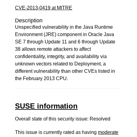
CVE-2013-0419 at MITRE
Description
Unspecified vulnerability in the Java Runtime
Environment (JRE) component in Oracle Java
SE 7 through Update 11 and 6 through Update
38 allows remote attackers to affect
confidentiality, integrity, and availability via
unknown vectors related to Deployment, a
different vulnerability than other CVEs listed in
the February 2013 CPU.
SUSE information
Overall state of this security issue: Resolved
This issue is currently rated as having
moderate