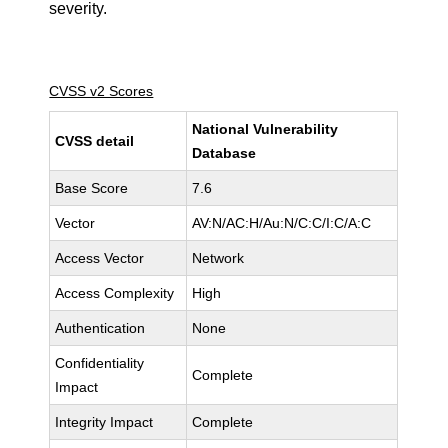
severity.
CVSS v2 Scores
National Vulnerability
CVSS detail
Database
Base Score
7.6
Vector
AV:N/AC:H/Au:N/C:C/I:C/A:C
Access Vector
Network
Access Complexity
High
Authentication
None
Confidentiality
Complete
Impact
Integrity Impact
Complete