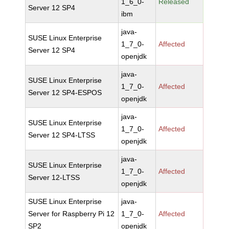
1_6_0-
Released
Server 12 SP4
ibm
java-
SUSE Linux Enterprise
1_7_0-
Affected
Server 12 SP4
openjdk
java-
SUSE Linux Enterprise
1_7_0-
Affected
Server 12 SP4-ESPOS
openjdk
java-
SUSE Linux Enterprise
1_7_0-
Affected
Server 12 SP4-LTSS
openjdk
java-
SUSE Linux Enterprise
1_7_0-
Affected
Server 12-LTSS
openjdk
SUSE Linux Enterprise
java-
Server for Raspberry Pi 12
1_7_0-
Affected
SP2
openjdk