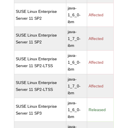
java-
SUSE Linux Enterprise
1_6_0-
Affected
Server 11 SP2
ibm
java-
SUSE Linux Enterprise
1_7_0-
Affected
Server 11 SP2
ibm
java-
SUSE Linux Enterprise
1_6_0-
Affected
Server 11 SP2-LTSS
ibm
java-
SUSE Linux Enterprise
1_7_0-
Affected
Server 11 SP2-LTSS
ibm
java-
SUSE Linux Enterprise
1_6_0-
Released
Server 11 SP3
ibm
java-