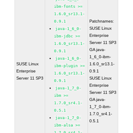
ibm-fonts >=
1.6.0_sr13.1-
Patchnames:
0.9.1
SUSE Linux
java-1_6_0-
Enterprise
ibm-jdbc >=
Server 11 SP3
1.6.0_sr13.1-
GA java-
0.9.1
1_6_0-ibm-
java-1_6_0-
SUSE Linux
1.6.0_sr13.1-
ibm-plugin >=
Enterprise
0.9.1
1.6.0_sr13.1-
Server 11 SP3
SUSE Linux
0.9.1
Enterprise
java-1_7_0-
Server 11 SP3
ibm >=
GA java-
1.7.0_sr4.1-
1_7_0-ibm-
0.5.1
1.7.0_sr4.1-
java-1_7_0-
0.5.1
ibm-alsa >=
1.7.0_sr4.1-