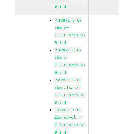
0.3.1
java-1_6_0-
ibm >=
1.6.0_sr13.0-
0.8.1
java-1_6_0-
ibm >=
1.6.0_sr15.0-
0.5.1
java-1_6_0-
ibm-alsa >=
1.6.0_sr15.0-
0.5.1
java-1_6_0-
ibm-devel >=
1.6.0_sr13.0-
0.8.1