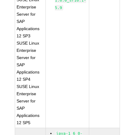
1.6.0_sr16.1-
Enterprise
5.9
Server for
SAP
Applications
12 SP3
SUSE Linux
Enterprise
Server for
SAP
Applications
12 SP4
SUSE Linux
Enterprise
Server for
SAP
Applications
12 SP5
java-1_6_0-