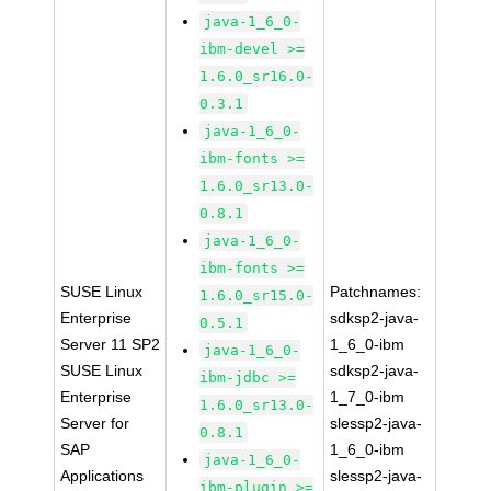
java-1_6_0-
ibm-devel >=
1.6.0_sr16.0-
0.3.1
java-1_6_0-
ibm-fonts >=
1.6.0_sr13.0-
0.8.1
java-1_6_0-
ibm-fonts >=
SUSE Linux
Patchnames:
1.6.0_sr15.0-
Enterprise
sdksp2-java-
0.5.1
Server 11 SP2
1_6_0-ibm
java-1_6_0-
SUSE Linux
sdksp2-java-
ibm-jdbc >=
Enterprise
1_7_0-ibm
1.6.0_sr13.0-
Server for
slessp2-java-
0.8.1
SAP
1_6_0-ibm
java-1_6_0-
Applications
slessp2-java-
ibm-plugin >=