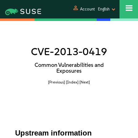
person
Account
English
CVE-2013-0419
Common Vulnerabilities and
Exposures
[Previous]
[Index]
[Next]
Upstream information