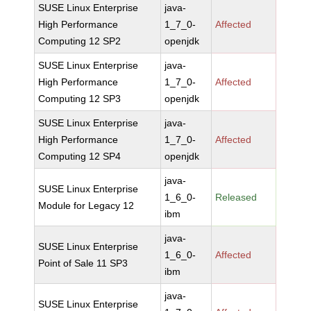
SUSE Linux Enterprise
java-
High Performance
1_7_0-
Affected
Computing 12 SP2
openjdk
SUSE Linux Enterprise
java-
High Performance
1_7_0-
Affected
Computing 12 SP3
openjdk
SUSE Linux Enterprise
java-
High Performance
1_7_0-
Affected
Computing 12 SP4
openjdk
java-
SUSE Linux Enterprise
1_6_0-
Released
Module for Legacy 12
ibm
java-
SUSE Linux Enterprise
1_6_0-
Affected
Point of Sale 11 SP3
ibm
java-
SUSE Linux Enterprise