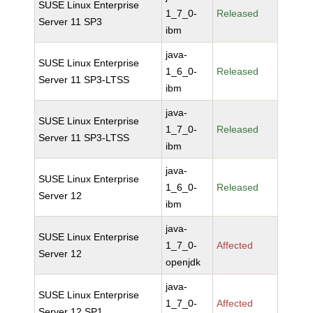
SUSE Linux Enterprise
1_7_0-
Released
Server 11 SP3
ibm
java-
SUSE Linux Enterprise
1_6_0-
Released
Server 11 SP3-LTSS
ibm
java-
SUSE Linux Enterprise
1_7_0-
Released
Server 11 SP3-LTSS
ibm
java-
SUSE Linux Enterprise
1_6_0-
Released
Server 12
ibm
java-
SUSE Linux Enterprise
1_7_0-
Affected
Server 12
openjdk
java-
SUSE Linux Enterprise
1_7_0-
Affected
Server 12 SP1