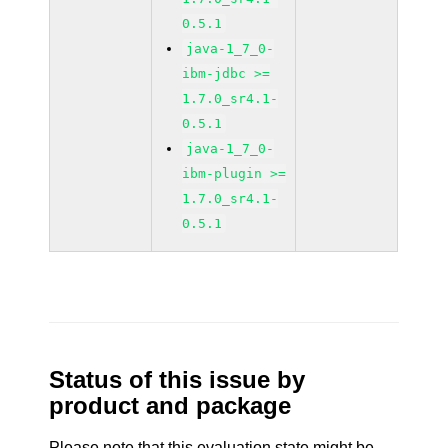
0.5.1
java-1_7_0-
ibm-jdbc >=
1.7.0_sr4.1-
0.5.1
java-1_7_0-
ibm-plugin >=
1.7.0_sr4.1-
0.5.1
Status of this issue by
product and package
Please note that this evaluation state might be