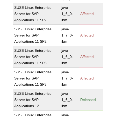
SUSE Linux Enterprise
java-
Server for SAP
1_6_0-
Affected
Applications 11 SP2
ibm
SUSE Linux Enterprise
java-
Server for SAP
1_7_0-
Affected
Applications 11 SP2
ibm
SUSE Linux Enterprise
java-
Server for SAP
1_6_0-
Affected
Applications 11 SP3
ibm
SUSE Linux Enterprise
java-
Server for SAP
1_7_0-
Affected
Applications 11 SP3
ibm
SUSE Linux Enterprise
java-
Server for SAP
1_6_0-
Released
Applications 12
ibm
SUSE Linux Enterprise
java-