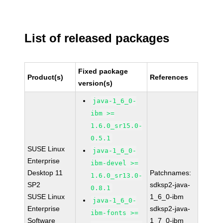
List of released packages
Fixed package
Product(s)
References
version(s)
java-1_6_0-
ibm >=
1.6.0_sr15.0-
0.5.1
SUSE Linux
java-1_6_0-
Enterprise
ibm-devel >=
Desktop 11
Patchnames:
1.6.0_sr13.0-
SP2
sdksp2-java-
0.8.1
SUSE Linux
1_6_0-ibm
java-1_6_0-
Enterprise
sdksp2-java-
ibm-fonts >=
Software
1_7_0-ibm