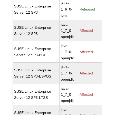
java-
SUSE Linux Enterprise
1_6_0-
Released
Server 12 SP3
ibm
java-
SUSE Linux Enterprise
1_7_0-
Affected
Server 12 SP3
openjdk
java-
SUSE Linux Enterprise
1_7_0-
Affected
Server 12 SP3-BCL
openjdk
java-
SUSE Linux Enterprise
1_7_0-
Affected
Server 12 SP3-ESPOS
openjdk
java-
SUSE Linux Enterprise
1_7_0-
Affected
Server 12 SP3-LTSS
openjdk
java-
SUSE Linux Enterprise