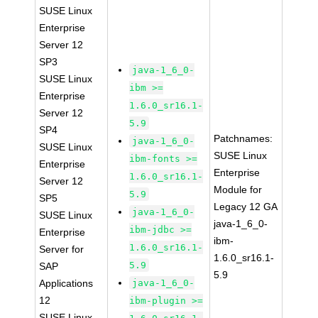
SUSE Linux
Enterprise
Server 12
SP3
java-1_6_0-
SUSE Linux
ibm >=
Enterprise
1.6.0_sr16.1-
Server 12
5.9
SP4
Patchnames:
java-1_6_0-
SUSE Linux
SUSE Linux
ibm-fonts >=
Enterprise
Enterprise
1.6.0_sr16.1-
Server 12
Module for
5.9
SP5
Legacy 12 GA
java-1_6_0-
SUSE Linux
java-1_6_0-
ibm-jdbc >=
Enterprise
ibm-
1.6.0_sr16.1-
Server for
1.6.0_sr16.1-
5.9
SAP
5.9
Applications
java-1_6_0-
12
ibm-plugin >=
SUSE Linux