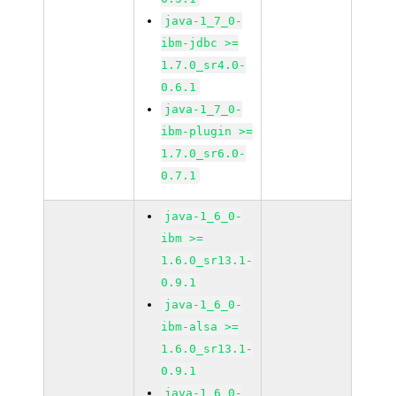
java-1_7_0-
ibm-jdbc >=
1.7.0_sr4.0-
0.6.1
java-1_7_0-
ibm-plugin >=
1.7.0_sr6.0-
0.7.1
java-1_6_0-
ibm >=
1.6.0_sr13.1-
0.9.1
java-1_6_0-
ibm-alsa >=
1.6.0_sr13.1-
0.9.1
java-1_6_0-