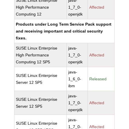
SUSE Linux Enterprise
java-
High Performance
1_7_0-
Affected
Computing 12
openjdk
Products under Long Term Service Pack support
and receiving important and critical security
fixes.
SUSE Linux Enterprise
java-
High Performance
1_7_0-
Affected
Computing 12 SP5
openjdk
java-
SUSE Linux Enterprise
1_6_0-
Released
Server 12 SP5
ibm
java-
SUSE Linux Enterprise
1_7_0-
Affected
Server 12 SP5
openjdk
java-
SUSE Linux Enterprise
1_7_0-
Affected