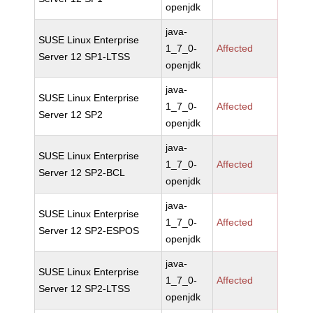
openjdk
java-
SUSE Linux Enterprise
1_7_0-
Affected
Server 12 SP1-LTSS
openjdk
java-
SUSE Linux Enterprise
1_7_0-
Affected
Server 12 SP2
openjdk
java-
SUSE Linux Enterprise
1_7_0-
Affected
Server 12 SP2-BCL
openjdk
java-
SUSE Linux Enterprise
1_7_0-
Affected
Server 12 SP2-ESPOS
openjdk
java-
SUSE Linux Enterprise
1_7_0-
Affected
Server 12 SP2-LTSS
openjdk