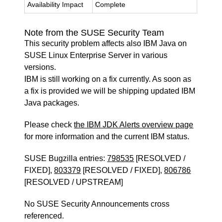
Availability Impact
Complete
Note from the SUSE Security Team
This security problem affects also IBM Java on
SUSE Linux Enterprise Server in various
versions.
IBM is still working on a fix currently. As soon as
a fix is provided we will be shipping updated IBM
Java packages.
Please check
the IBM JDK Alerts overview page
for more information and the current IBM status.
SUSE Bugzilla entries:
798535
[RESOLVED /
FIXED],
803379
[RESOLVED / FIXED],
806786
[RESOLVED / UPSTREAM]
No SUSE Security Announcements cross
referenced.