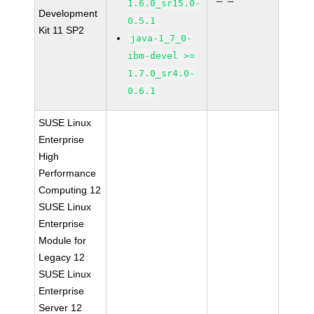
1.6.0_sr15.0-
Development
0.5.1
Kit 11 SP2
java-1_7_0-
ibm-devel >=
1.7.0_sr4.0-
0.6.1
SUSE Linux
Enterprise
High
Performance
Computing 12
SUSE Linux
Enterprise
Module for
Legacy 12
SUSE Linux
Enterprise
Server 12