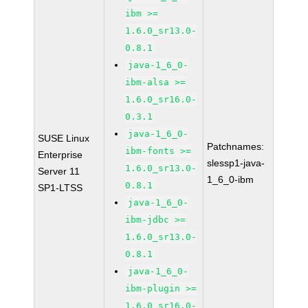
ibm >=
1.6.0_sr13.0-
0.8.1
java-1_6_0-
ibm-alsa >=
1.6.0_sr16.0-
0.3.1
java-1_6_0-
SUSE Linux
Patchnames:
ibm-fonts >=
Enterprise
slessp1-java-
1.6.0_sr13.0-
Server 11
1_6_0-ibm
0.8.1
SP1-LTSS
java-1_6_0-
ibm-jdbc >=
1.6.0_sr13.0-
0.8.1
java-1_6_0-
ibm-plugin >=
1.6.0_sr16.0-