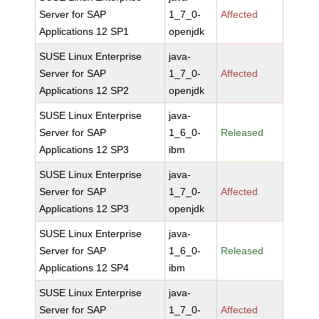
Server for SAP
1_7_0-
Affected
Applications 12 SP1
openjdk
SUSE Linux Enterprise
java-
Server for SAP
1_7_0-
Affected
Applications 12 SP2
openjdk
SUSE Linux Enterprise
java-
Server for SAP
1_6_0-
Released
Applications 12 SP3
ibm
SUSE Linux Enterprise
java-
Server for SAP
1_7_0-
Affected
Applications 12 SP3
openjdk
SUSE Linux Enterprise
java-
Server for SAP
1_6_0-
Released
Applications 12 SP4
ibm
SUSE Linux Enterprise
java-
Server for SAP
1_7_0-
Affected