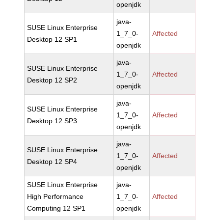
openjdk
java-
SUSE Linux Enterprise
1_7_0-
Affected
Desktop 12 SP1
openjdk
java-
SUSE Linux Enterprise
1_7_0-
Affected
Desktop 12 SP2
openjdk
java-
SUSE Linux Enterprise
1_7_0-
Affected
Desktop 12 SP3
openjdk
java-
SUSE Linux Enterprise
1_7_0-
Affected
Desktop 12 SP4
openjdk
SUSE Linux Enterprise
java-
High Performance
1_7_0-
Affected
Computing 12 SP1
openjdk