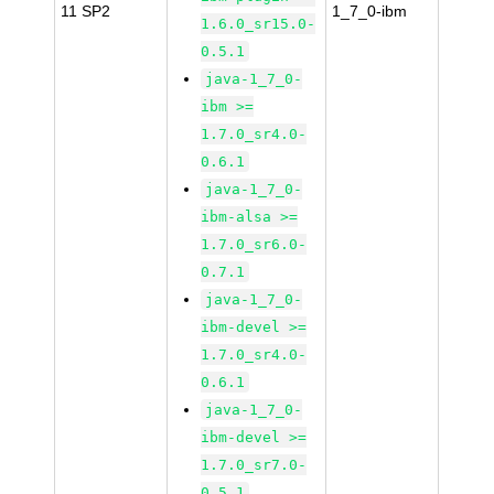
11 SP2
1_7_0-ibm
1.6.0_sr15.0-
0.5.1
java-1_7_0-
ibm >=
1.7.0_sr4.0-
0.6.1
java-1_7_0-
ibm-alsa >=
1.7.0_sr6.0-
0.7.1
java-1_7_0-
ibm-devel >=
1.7.0_sr4.0-
0.6.1
java-1_7_0-
ibm-devel >=
1.7.0_sr7.0-
0.5.1