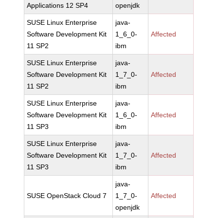
Applications 12 SP4
openjdk
SUSE Linux Enterprise
java-
Software Development Kit
1_6_0-
Affected
11 SP2
ibm
SUSE Linux Enterprise
java-
Software Development Kit
1_7_0-
Affected
11 SP2
ibm
SUSE Linux Enterprise
java-
Software Development Kit
1_6_0-
Affected
11 SP3
ibm
SUSE Linux Enterprise
java-
Software Development Kit
1_7_0-
Affected
11 SP3
ibm
java-
SUSE OpenStack Cloud 7
1_7_0-
Affected
openjdk