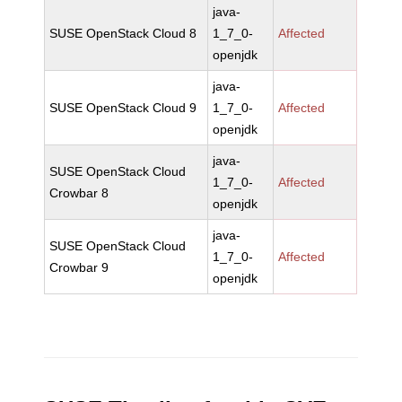
java-
SUSE OpenStack Cloud 8
1_7_0-
Affected
openjdk
java-
SUSE OpenStack Cloud 9
1_7_0-
Affected
openjdk
java-
SUSE OpenStack Cloud
1_7_0-
Affected
Crowbar 8
openjdk
java-
SUSE OpenStack Cloud
1_7_0-
Affected
Crowbar 9
openjdk