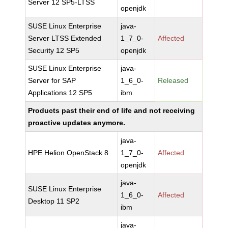
Server 12 SP5-LTSS
openjdk
SUSE Linux Enterprise
java-
Server LTSS Extended
1_7_0-
Affected
Security 12 SP5
openjdk
SUSE Linux Enterprise
java-
Server for SAP
1_6_0-
Released
Applications 12 SP5
ibm
Products past their end of life and not receiving
proactive updates anymore.
java-
HPE Helion OpenStack 8
1_7_0-
Affected
openjdk
java-
SUSE Linux Enterprise
1_6_0-
Affected
Desktop 11 SP2
ibm
java-