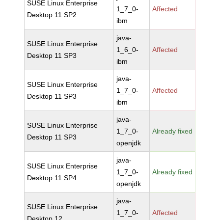
SUSE Linux Enterprise
1_7_0-
Affected
Desktop 11 SP2
ibm
java-
SUSE Linux Enterprise
1_6_0-
Affected
Desktop 11 SP3
ibm
java-
SUSE Linux Enterprise
1_7_0-
Affected
Desktop 11 SP3
ibm
java-
SUSE Linux Enterprise
1_7_0-
Already fixed
Desktop 11 SP3
openjdk
java-
SUSE Linux Enterprise
1_7_0-
Already fixed
Desktop 11 SP4
openjdk
java-
SUSE Linux Enterprise
1_7_0-
Affected
Desktop 12