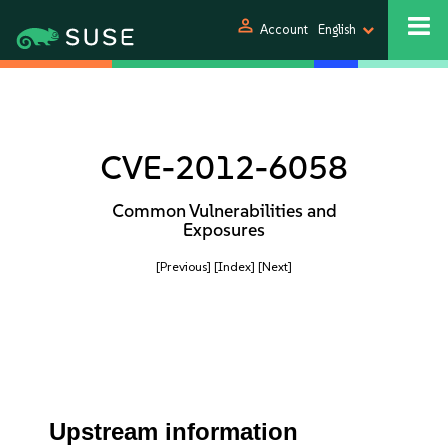
person
Account
English
CVE-2012-6058
Common Vulnerabilities and
Exposures
[Previous]
[Index]
[Next]
Upstream information