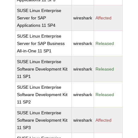
SUSE Linux Enterprise
Server for SAP
wireshark
Affected
Applications 11 SP4
SUSE Linux Enterprise
Server for SAP Business
wireshark
Released
All-in-One 11 SP1
SUSE Linux Enterprise
Software Development Kit
wireshark
Released
11 SP1
SUSE Linux Enterprise
Software Development Kit
wireshark
Released
11 SP2
SUSE Linux Enterprise
Software Development Kit
wireshark
Affected
11 SP3