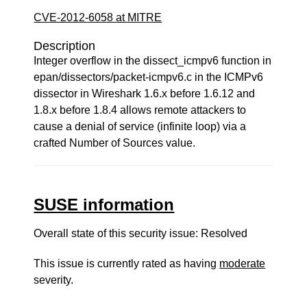
CVE-2012-6058 at MITRE
Description
Integer overflow in the dissect_icmpv6 function in
epan/dissectors/packet-icmpv6.c in the ICMPv6
dissector in Wireshark 1.6.x before 1.6.12 and
1.8.x before 1.8.4 allows remote attackers to
cause a denial of service (infinite loop) via a
crafted Number of Sources value.
SUSE information
Overall state of this security issue: Resolved
This issue is currently rated as having
moderate
severity.