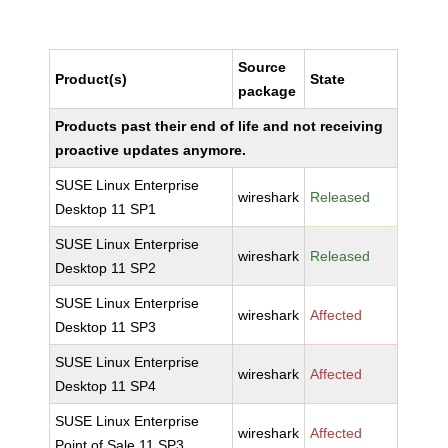
Source
Product(s)
State
package
Products past their end of life and not receiving
proactive updates anymore.
SUSE Linux Enterprise
wireshark
Released
Desktop 11 SP1
SUSE Linux Enterprise
wireshark
Released
Desktop 11 SP2
SUSE Linux Enterprise
wireshark
Affected
Desktop 11 SP3
SUSE Linux Enterprise
wireshark
Affected
Desktop 11 SP4
SUSE Linux Enterprise
wireshark
Affected
Point of Sale 11 SP3