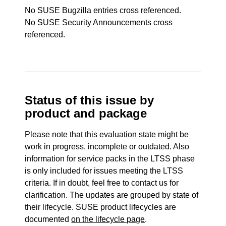
No SUSE Bugzilla entries cross referenced.
No SUSE Security Announcements cross
referenced.
Status of this issue by
product and package
Please note that this evaluation state might be
work in progress, incomplete or outdated. Also
information for service packs in the LTSS phase
is only included for issues meeting the LTSS
criteria. If in doubt, feel free to contact us for
clarification. The updates are grouped by state of
their lifecycle. SUSE product lifecycles are
documented
on the lifecycle page
.