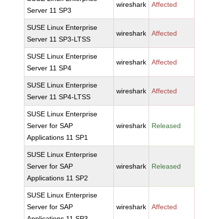
wireshark
Affected
Server 11 SP3
SUSE Linux Enterprise
wireshark
Affected
Server 11 SP3-LTSS
SUSE Linux Enterprise
wireshark
Affected
Server 11 SP4
SUSE Linux Enterprise
wireshark
Affected
Server 11 SP4-LTSS
SUSE Linux Enterprise
Server for SAP
wireshark
Released
Applications 11 SP1
SUSE Linux Enterprise
Server for SAP
wireshark
Released
Applications 11 SP2
SUSE Linux Enterprise
Server for SAP
wireshark
Affected
Applications 11 SP3