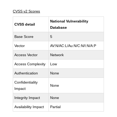
CVSS v2 Scores
National Vulnerability
CVSS detail
Database
Base Score
5
Vector
AV:N/AC:L/Au:N/C:N/I:N/A:P
Access Vector
Network
Access Complexity
Low
Authentication
None
Confidentiality
None
Impact
Integrity Impact
None
Availability Impact
Partial