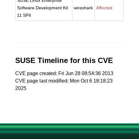
SUSE Linux Enterprise
Software Development Kit
wireshark
Affected
11 SP4
SUSE Timeline for this CVE
CVE page created: Fri Jun 28 08:54:36 2013
CVE page last modified: Mon Oct 6 18:18:23
2025