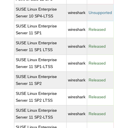
SUSE Linux Enterprise
wireshark
Unsupported
Server 10 SP4-LTSS
SUSE Linux Enterprise
wireshark
Released
Server 11 SP1
SUSE Linux Enterprise
wireshark
Released
Server 11 SP1 LTSS
SUSE Linux Enterprise
wireshark
Released
Server 11 SP1-LTSS
SUSE Linux Enterprise
wireshark
Released
Server 11 SP2
SUSE Linux Enterprise
wireshark
Released
Server 11 SP2 LTSS
SUSE Linux Enterprise
wireshark
Released
Server 11 SP2-LTSS
SUSE Linux Enterprise