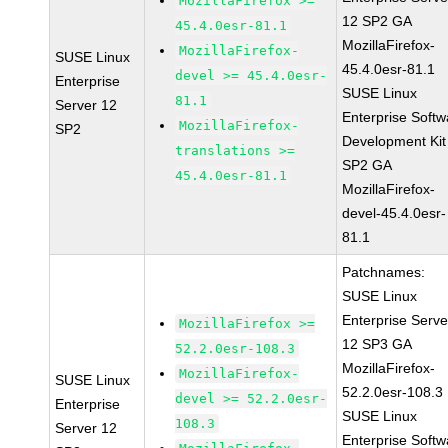
MozillaFirefox >=
12 SP2 GA
45.4.0esr-81.1
MozillaFirefox-
MozillaFirefox-
SUSE Linux
45.4.0esr-81.1
devel >= 45.4.0esr-
Enterprise
SUSE Linux
81.1
Server 12
Enterprise Softw
MozillaFirefox-
SP2
Development Kit
translations >=
SP2 GA
45.4.0esr-81.1
MozillaFirefox-
devel-45.4.0esr-
81.1
Patchnames:
SUSE Linux
Enterprise Serve
MozillaFirefox >=
12 SP3 GA
52.2.0esr-108.3
MozillaFirefox-
MozillaFirefox-
SUSE Linux
52.2.0esr-108.3
devel >= 52.2.0esr-
Enterprise
SUSE Linux
108.3
Server 12
Enterprise Softw