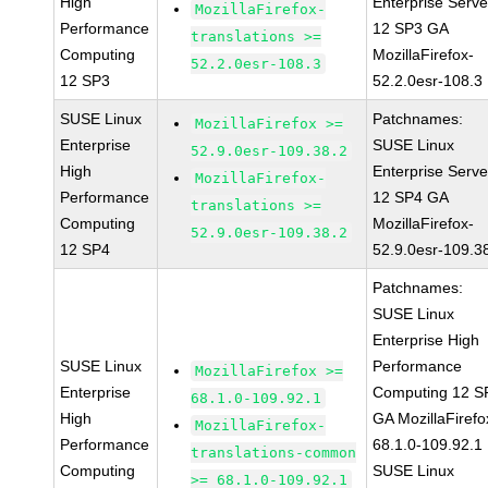
High
Enterprise Serve
MozillaFirefox-
Performance
12 SP3 GA
translations >=
Computing
MozillaFirefox-
52.2.0esr-108.3
12 SP3
52.2.0esr-108.3
SUSE Linux
Patchnames:
MozillaFirefox >=
Enterprise
SUSE Linux
52.9.0esr-109.38.2
High
Enterprise Serve
MozillaFirefox-
Performance
12 SP4 GA
translations >=
Computing
MozillaFirefox-
52.9.0esr-109.38.2
12 SP4
52.9.0esr-109.3
Patchnames:
SUSE Linux
Enterprise High
SUSE Linux
Performance
MozillaFirefox >=
Enterprise
Computing 12 S
68.1.0-109.92.1
High
GA MozillaFirefo
MozillaFirefox-
Performance
68.1.0-109.92.1
translations-common
Computing
SUSE Linux
>= 68.1.0-109.92.1