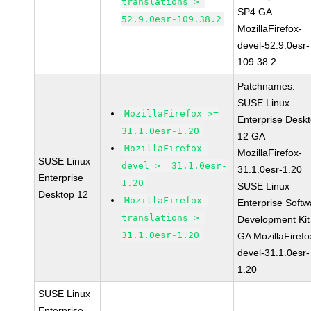
translations >=
SP4 GA
52.9.0esr-109.38.2
MozillaFirefox-
devel-52.9.0esr-
109.38.2
Patchnames:
SUSE Linux
MozillaFirefox >=
Enterprise Desk
31.1.0esr-1.20
12 GA
MozillaFirefox-
MozillaFirefox-
SUSE Linux
devel >= 31.1.0esr-
31.1.0esr-1.20
Enterprise
1.20
SUSE Linux
Desktop 12
MozillaFirefox-
Enterprise Softw
translations >=
Development Kit
31.1.0esr-1.20
GA MozillaFirefo
devel-31.1.0esr-
1.20
SUSE Linux
Enterprise