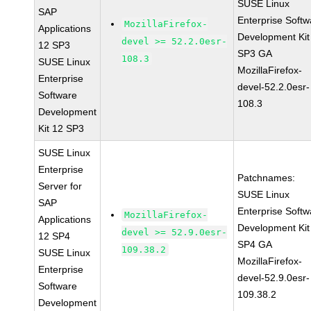
SUSE Linux
SAP
Enterprise Softw
MozillaFirefox-
Applications
Development Kit
devel >= 52.2.0esr-
12 SP3
SP3 GA
108.3
SUSE Linux
MozillaFirefox-
Enterprise
devel-52.2.0esr-
Software
108.3
Development
Kit 12 SP3
SUSE Linux
Enterprise
Patchnames:
Server for
SUSE Linux
SAP
Enterprise Softw
MozillaFirefox-
Applications
Development Kit
devel >= 52.9.0esr-
12 SP4
SP4 GA
109.38.2
SUSE Linux
MozillaFirefox-
Enterprise
devel-52.9.0esr-
Software
109.38.2
Development