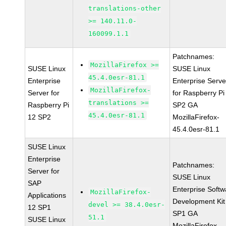
translations-other
>= 140.11.0-
160099.1.1
Patchnames:
MozillaFirefox >=
SUSE Linux
SUSE Linux
45.4.0esr-81.1
Enterprise
Enterprise Serve
MozillaFirefox-
Server for
for Raspberry Pi
translations >=
Raspberry Pi
SP2 GA
45.4.0esr-81.1
12 SP2
MozillaFirefox-
45.4.0esr-81.1
SUSE Linux
Enterprise
Patchnames:
Server for
SUSE Linux
SAP
Enterprise Softw
MozillaFirefox-
Applications
Development Kit
devel >= 38.4.0esr-
12 SP1
SP1 GA
51.1
SUSE Linux
MozillaFirefox-