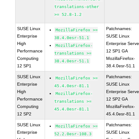
translations-other
>= 52.8-1.2
SUSE Linux
Patchnames:
MozillaFirefox >=
Enterprise
SUSE Linux
38.4.0esr-51.1
High
Enterprise Serve
MozillaFirefox-
Performance
12 SP1 GA
translations >=
Computing
MozillaFirefox-
38.4.0esr-51.1
12 SP1
38.4.0esr-51.1
SUSE Linux
Patchnames:
MozillaFirefox >=
Enterprise
SUSE Linux
45.4.0esr-81.1
High
Enterprise Serve
MozillaFirefox-
Performance
12 SP2 GA
translations >=
Computing
MozillaFirefox-
45.4.0esr-81.1
12 SP2
45.4.0esr-81.1
SUSE Linux
Patchnames:
MozillaFirefox >=
Enterprise
SUSE Linux
52.2.0esr-108.3