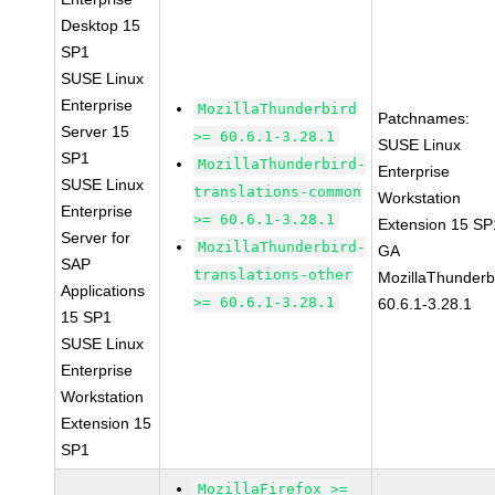
Desktop 15
SP1
SUSE Linux
Enterprise
MozillaThunderbird
Patchnames:
Server 15
>= 60.6.1-3.28.1
SUSE Linux
SP1
MozillaThunderbird-
Enterprise
SUSE Linux
translations-common
Workstation
Enterprise
>= 60.6.1-3.28.1
Extension 15 SP
Server for
MozillaThunderbird-
GA
SAP
translations-other
MozillaThunderb
Applications
>= 60.6.1-3.28.1
60.6.1-3.28.1
15 SP1
SUSE Linux
Enterprise
Workstation
Extension 15
SP1
MozillaFirefox >=