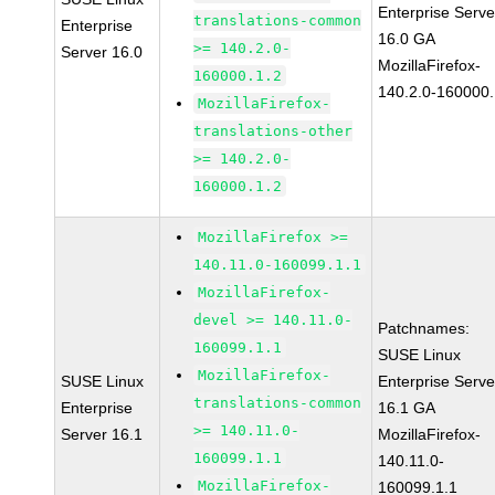
Enterprise Serve
translations-common
Enterprise
16.0 GA
>= 140.2.0-
Server 16.0
MozillaFirefox-
160000.1.2
140.2.0-160000.
MozillaFirefox-
translations-other
>= 140.2.0-
160000.1.2
MozillaFirefox >=
140.11.0-160099.1.1
MozillaFirefox-
devel >= 140.11.0-
Patchnames:
160099.1.1
SUSE Linux
MozillaFirefox-
SUSE Linux
Enterprise Serve
translations-common
Enterprise
16.1 GA
>= 140.11.0-
Server 16.1
MozillaFirefox-
160099.1.1
140.11.0-
MozillaFirefox-
160099.1.1