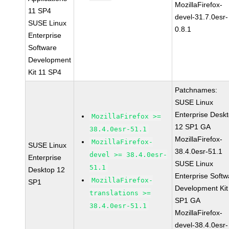
MozillaFirefox-
11 SP4
devel-31.7.0esr-
SUSE Linux
0.8.1
Enterprise
Software
Development
Kit 11 SP4
Patchnames:
SUSE Linux
Enterprise Desk
MozillaFirefox >=
12 SP1 GA
38.4.0esr-51.1
MozillaFirefox-
MozillaFirefox-
SUSE Linux
38.4.0esr-51.1
devel >= 38.4.0esr-
Enterprise
SUSE Linux
51.1
Desktop 12
Enterprise Softw
MozillaFirefox-
SP1
Development Kit
translations >=
SP1 GA
38.4.0esr-51.1
MozillaFirefox-
devel-38.4.0esr-