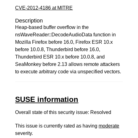
CVE-2012-4186 at MITRE
Description
Heap-based buffer overflow in the
nsWaveReader::DecodeAudioData function in
Mozilla Firefox before 16.0, Firefox ESR 10.x
before 10.0.8, Thunderbird before 16.0,
Thunderbird ESR 10.x before 10.0.8, and
SeaMonkey before 2.13 allows remote attackers
to execute arbitrary code via unspecified vectors.
SUSE information
Overall state of this security issue: Resolved
This issue is currently rated as having
moderate
severity.