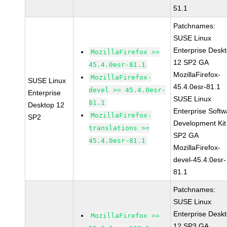
51.1
Patchnames:
SUSE Linux
Enterprise Desk
MozillaFirefox >=
12 SP2 GA
45.4.0esr-81.1
MozillaFirefox-
MozillaFirefox-
SUSE Linux
45.4.0esr-81.1
devel >= 45.4.0esr-
Enterprise
SUSE Linux
81.1
Desktop 12
Enterprise Softw
MozillaFirefox-
SP2
Development Kit
translations >=
SP2 GA
45.4.0esr-81.1
MozillaFirefox-
devel-45.4.0esr-
81.1
Patchnames:
SUSE Linux
Enterprise Desk
MozillaFirefox >=
12 SP3 GA