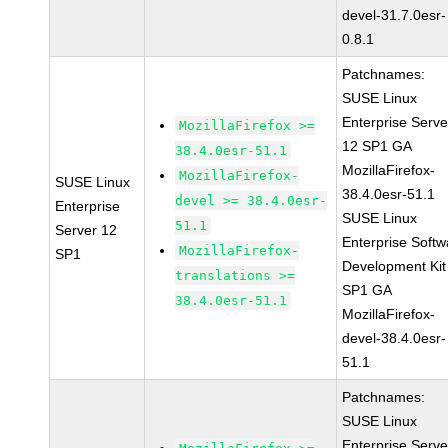
devel-31.7.0esr-
0.8.1
Patchnames:
SUSE Linux
Enterprise Serve
MozillaFirefox >=
12 SP1 GA
38.4.0esr-51.1
MozillaFirefox-
MozillaFirefox-
SUSE Linux
38.4.0esr-51.1
devel >= 38.4.0esr-
Enterprise
SUSE Linux
51.1
Server 12
Enterprise Softw
MozillaFirefox-
SP1
Development Kit
translations >=
SP1 GA
38.4.0esr-51.1
MozillaFirefox-
devel-38.4.0esr-
51.1
Patchnames:
SUSE Linux
Enterprise Serve