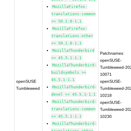
MozillaFirefox-
translations-common
>= 50.1.0-1.1
MozillaFirefox-
translations-other
>= 50.1.0-1.1
MozillaThunderbird
Patchnames:
>= 45.5.1-1.1
openSUSE-
MozillaThunderbird-
Tumbleweed-20
buildsymbols >=
10071
45.5.1-1.1
openSUSE
openSUSE-
MozillaThunderbird-
Tumbleweed
Tumbleweed-20
devel >= 45.5.1-1.1
10218
MozillaThunderbird-
openSUSE-
translations-common
Tumbleweed-20
>= 45.5.1-1.1
10230
MozillaThunderbird-
translations-other