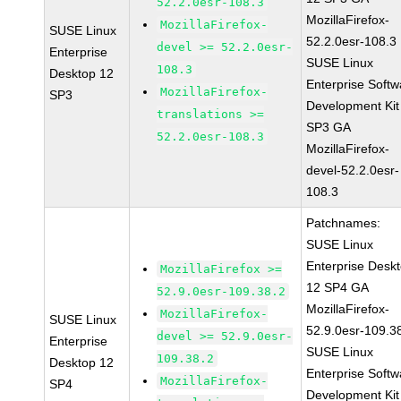
52.2.0esr-108.3
MozillaFirefox-
MozillaFirefox-
SUSE Linux
52.2.0esr-108.3
devel >= 52.2.0esr-
Enterprise
SUSE Linux
108.3
Desktop 12
Enterprise Softw
MozillaFirefox-
SP3
Development Kit
translations >=
SP3 GA
52.2.0esr-108.3
MozillaFirefox-
devel-52.2.0esr-
108.3
Patchnames:
SUSE Linux
Enterprise Desk
MozillaFirefox >=
12 SP4 GA
52.9.0esr-109.38.2
MozillaFirefox-
MozillaFirefox-
SUSE Linux
52.9.0esr-109.3
devel >= 52.9.0esr-
Enterprise
SUSE Linux
109.38.2
Desktop 12
Enterprise Softw
MozillaFirefox-
SP4
Development Kit