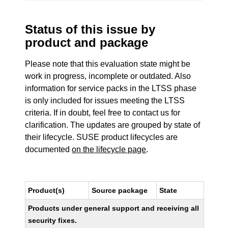
Status of this issue by
product and package
Please note that this evaluation state might be
work in progress, incomplete or outdated. Also
information for service packs in the LTSS phase
is only included for issues meeting the LTSS
criteria. If in doubt, feel free to contact us for
clarification. The updates are grouped by state of
their lifecycle. SUSE product lifecycles are
documented
on the lifecycle page
.
Product(s)
Source package
State
Products under general support and receiving all
security fixes.