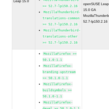
Leap 15.0
openSUSE Leap
>= 52.7-lp150.2.16
15.0 GA
MozillaThunderbird-
MozillaThunderb
translations-common
52.7-lp150.2.16
>= 52.7-lp150.2.16
MozillaThunderbird-
translations-other
>= 52.7-lp150.2.16
MozillaFirefox >=
50.1.0-1.1
MozillaFirefox-
branding-upstream
>= 50.1.0-1.1
MozillaFirefox-
buildsymbols >=
50.1.0-1.1
MozillaFirefox-
devel >= 50.1.0-1.1