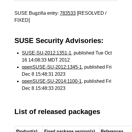
SUSE Bugzilla entry:
783533
[RESOLVED /
FIXED]
SUSE Security Advisories:
SUSE-SU-2012:1351-1
, published Tue Oct
16 14:08:33 MDT 2012
openSUSE-SU-2012:1345-1
, published Fri
Dec 8 15:48:31 2023
openSUSE-SU-2014:1100-1
, published Fri
Dec 8 15:48:33 2023
List of released packages
Product(s)
Fixed package version(s)
References