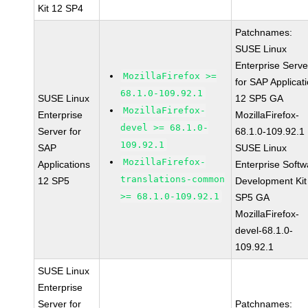
Kit 12 SP4
Patchnames:
SUSE Linux
Enterprise Serve
MozillaFirefox >=
for SAP Applicat
68.1.0-109.92.1
SUSE Linux
12 SP5 GA
MozillaFirefox-
Enterprise
MozillaFirefox-
devel >= 68.1.0-
Server for
68.1.0-109.92.1
109.92.1
SAP
SUSE Linux
MozillaFirefox-
Applications
Enterprise Softw
translations-common
12 SP5
Development Kit
>= 68.1.0-109.92.1
SP5 GA
MozillaFirefox-
devel-68.1.0-
109.92.1
SUSE Linux
Enterprise
Server for
Patchnames: