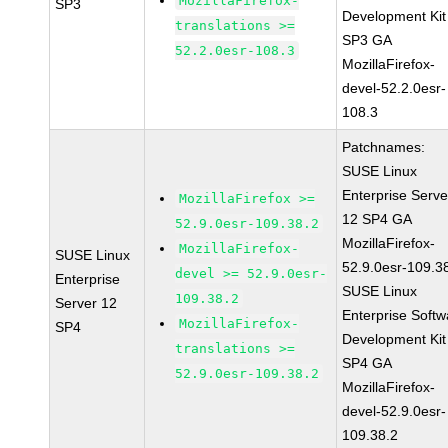
MozillaFirefox-
SP3
Development Kit
translations >=
SP3 GA
52.2.0esr-108.3
MozillaFirefox-
devel-52.2.0esr-
108.3
Patchnames:
SUSE Linux
Enterprise Serve
MozillaFirefox >=
12 SP4 GA
52.9.0esr-109.38.2
MozillaFirefox-
MozillaFirefox-
SUSE Linux
52.9.0esr-109.3
devel >= 52.9.0esr-
Enterprise
SUSE Linux
109.38.2
Server 12
Enterprise Softw
MozillaFirefox-
SP4
Development Kit
translations >=
SP4 GA
52.9.0esr-109.38.2
MozillaFirefox-
devel-52.9.0esr-
109.38.2