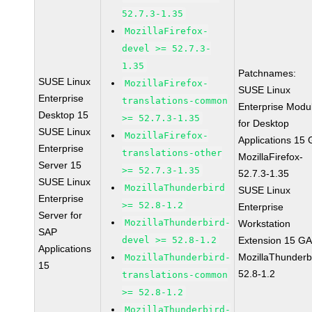
52.7.3-1.35
MozillaFirefox-
devel >= 52.7.3-
1.35
Patchnames:
SUSE Linux
MozillaFirefox-
SUSE Linux
Enterprise
translations-common
Enterprise Modu
Desktop 15
>= 52.7.3-1.35
for Desktop
SUSE Linux
MozillaFirefox-
Applications 15
Enterprise
translations-other
MozillaFirefox-
Server 15
>= 52.7.3-1.35
52.7.3-1.35
SUSE Linux
MozillaThunderbird
SUSE Linux
Enterprise
>= 52.8-1.2
Enterprise
Server for
MozillaThunderbird-
Workstation
SAP
devel >= 52.8-1.2
Extension 15 G
Applications
MozillaThunderb
MozillaThunderbird-
15
52.8-1.2
translations-common
>= 52.8-1.2
MozillaThunderbird-