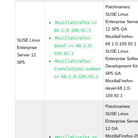
Patchnames:
SUSE Linux
Enterprise Serve
MozillaFirefox >=
12 SP5 GA
68.1.0-109.92.1
MozillaFirefox-
MozillaFirefox-
SUSE Linux
68.1.0-109.92.1
devel >= 68.1.0-
Enterprise
SUSE Linux
109.92.1
Server 12
Enterprise Softw
MozillaFirefox-
SP5
Development Kit
translations-common
SP5 GA
>= 68.1.0-109.92.1
MozillaFirefox-
devel-68.1.0-
109.92.1
Patchnames:
SUSE Linux
Enterprise Serve
12 GA
MozillaFirefox-2
MozillaFirefox >=