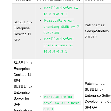
MozillaFirefox >=
10.0.9-0.3.1
MozillaFirefox-
SUSE Linux
Patchnames:
branding-SLED >= 7-
Enterprise
sledsp2-firefox-
0.6.7.85
Desktop 11
201210
MozillaFirefox-
SP2
translations >=
10.0.9-0.3.1
SUSE Linux
Enterprise
Desktop 11
SP4
Patchnames:
SUSE Linux
SUSE Linux
Enterprise
Enterprise Softw
MozillaFirefox-
Server for
Development Kit
devel >= 31.7.0esr-
SAP
SP4 GA
0.8.1
Applications