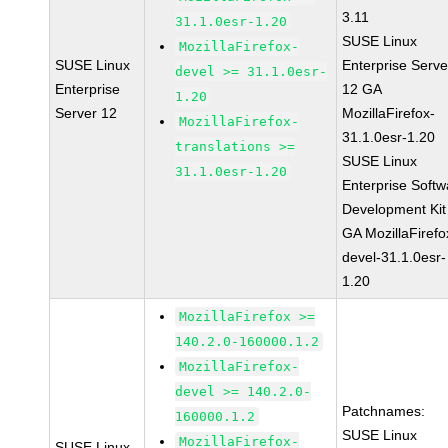
3.11
31.1.0esr-1.20
SUSE Linux
MozillaFirefox-
SUSE Linux
Enterprise Serve
devel >= 31.1.0esr-
Enterprise
12 GA
1.20
Server 12
MozillaFirefox-
MozillaFirefox-
31.1.0esr-1.20
translations >=
SUSE Linux
31.1.0esr-1.20
Enterprise Softw
Development Kit
GA MozillaFirefo
devel-31.1.0esr-
1.20
MozillaFirefox >=
140.2.0-160000.1.2
MozillaFirefox-
devel >= 140.2.0-
Patchnames:
160000.1.2
SUSE Linux
MozillaFirefox-
SUSE Linux