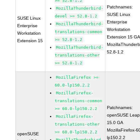
>= 52.8-1.2
Patchnames:
MozillaThunderbird-
SUSE Linux
devel >= 52.8-1.2
SUSE Linux
Enterprise
MozillaThunderbird-
Enterprise
Workstation
translations-common
Workstation
Extension 15 G
>= 52.8-1.2
Extension 15
MozillaThunderb
MozillaThunderbird-
52.8-1.2
translations-other
>= 52.8-1.2
MozillaFirefox >=
60.0-lp150.2.2
MozillaFirefox-
translations-common
Patchnames:
>= 60.0-lp150.2.2
openSUSE Leap
MozillaFirefox-
15.0 GA
translations-other
MozillaFirefox-6
>= 60.0-lp150.2.2
openSUSE
lp150.2.2
MozillaThunderbird