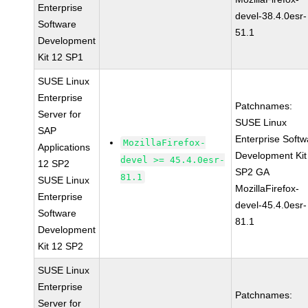
Enterprise
devel-38.4.0esr-
Software
51.1
Development
Kit 12 SP1
SUSE Linux
Enterprise
Patchnames:
Server for
SUSE Linux
SAP
Enterprise Softw
MozillaFirefox-
Applications
Development Kit
devel >= 45.4.0esr-
12 SP2
SP2 GA
81.1
SUSE Linux
MozillaFirefox-
Enterprise
devel-45.4.0esr-
Software
81.1
Development
Kit 12 SP2
SUSE Linux
Enterprise
Patchnames:
Server for