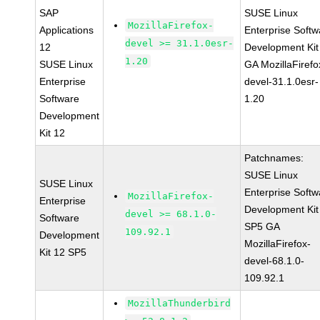
SAP
SUSE Linux
MozillaFirefox-
Applications
Enterprise Softw
devel >= 31.1.0esr-
12
Development Kit
1.20
SUSE Linux
GA MozillaFirefo
Enterprise
devel-31.1.0esr-
Software
1.20
Development
Kit 12
Patchnames:
SUSE Linux
SUSE Linux
Enterprise Softw
MozillaFirefox-
Enterprise
Development Kit
devel >= 68.1.0-
Software
SP5 GA
109.92.1
Development
MozillaFirefox-
Kit 12 SP5
devel-68.1.0-
109.92.1
MozillaThunderbird