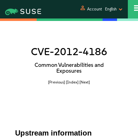
person
Account
English
CVE-2012-4186
Common Vulnerabilities and
Exposures
[Previous]
[Index]
[Next]
Upstream information