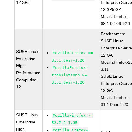
12 SP5
Enterprise Serve
12 SP5 GA
MozillaFirefox-
68.1.0-109.92.1
Patchnames:
SUSE Linux
Enterprise Serve
SUSE Linux
MozillaFirefox >=
12 GA
Enterprise
31.1.0esr-1.20
MozillaFirefox-2
High
MozillaFirefox-
3.11
Performance
translations >=
SUSE Linux
Computing
31.1.0esr-1.20
Enterprise Serve
12
12 GA
MozillaFirefox-
31.1.0esr-1.20
SUSE Linux
MozillaFirefox >=
Enterprise
52.7.3-1.35
High
MozillaFirefox-