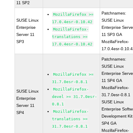
11 SP2
Patchnames:
MozillaFirefox >=
SUSE Linux
SUSE Linux
17.0.4esr-0.10.42
Enterprise
Enterprise Serve
MozillaFirefox-
Server 11
11 SP3 GA
translations >=
SP3
MozillaFirefox-
17.0.4esr-0.10.42
17.0.4esr-0.10.
Patchnames:
SUSE Linux
Enterprise Serve
MozillaFirefox >=
11 SP4 GA
31.7.0esr-0.8.1
MozillaFirefox-
MozillaFirefox-
SUSE Linux
31.7.0esr-0.8.1
devel >= 31.7.0esr-
Enterprise
SUSE Linux
0.8.1
Server 11
Enterprise Softw
MozillaFirefox-
SP4
Development Kit
translations >=
SP4 GA
31.7.0esr-0.8.1
MozillaFirefox-