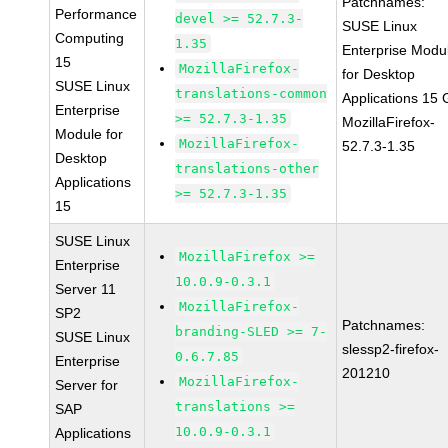
Patchnames:
Performance
devel >= 52.7.3-
SUSE Linux
Computing
1.35
Enterprise Modu
15
MozillaFirefox-
for Desktop
SUSE Linux
translations-common
Applications 15
Enterprise
>= 52.7.3-1.35
MozillaFirefox-
Module for
MozillaFirefox-
52.7.3-1.35
Desktop
translations-other
Applications
>= 52.7.3-1.35
15
SUSE Linux
MozillaFirefox >=
Enterprise
10.0.9-0.3.1
Server 11
MozillaFirefox-
SP2
Patchnames:
branding-SLED >= 7-
SUSE Linux
slessp2-firefox-
0.6.7.85
Enterprise
201210
MozillaFirefox-
Server for
translations >=
SAP
10.0.9-0.3.1
Applications