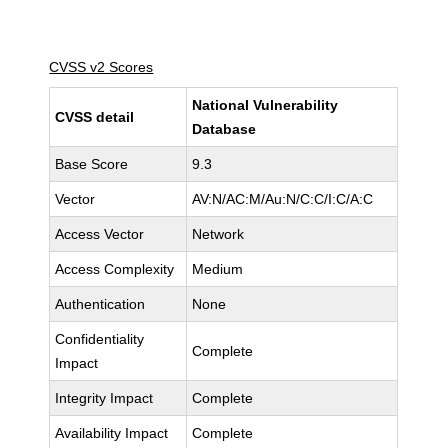
CVSS v2 Scores
National Vulnerability
CVSS detail
Database
Base Score
9.3
Vector
AV:N/AC:M/Au:N/C:C/I:C/A:C
Access Vector
Network
Access Complexity
Medium
Authentication
None
Confidentiality
Complete
Impact
Integrity Impact
Complete
Availability Impact
Complete