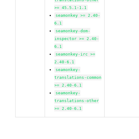
>= 45.5.1-1.1
seamonkey >= 2.40-
6.1
seamonkey-dom-
inspector >= 2.40-
6.1
seamonkey-irc >=
2.40-6.1
seamonkey-
translations-common
>= 2.40-6.1
seamonkey-
translations-other
>= 2.40-6.1