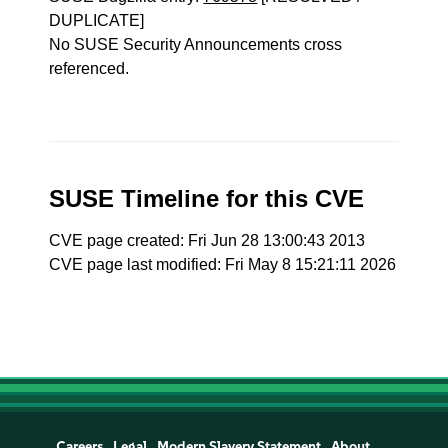
DUPLICATE]
No SUSE Security Announcements cross
referenced.
SUSE Timeline for this CVE
CVE page created: Fri Jun 28 13:00:43 2013
CVE page last modified: Fri May 8 15:21:11 2026
Careers
Legal
Modern Slavery Statement
About