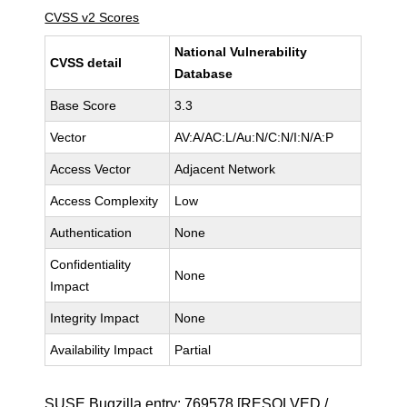
CVSS v2 Scores
National Vulnerability
CVSS detail
Database
Base Score
3.3
Vector
AV:A/AC:L/Au:N/C:N/I:N/A:P
Access Vector
Adjacent Network
Access Complexity
Low
Authentication
None
Confidentiality
None
Impact
Integrity Impact
None
Availability Impact
Partial
SUSE Bugzilla entry:
769578
[RESOLVED /