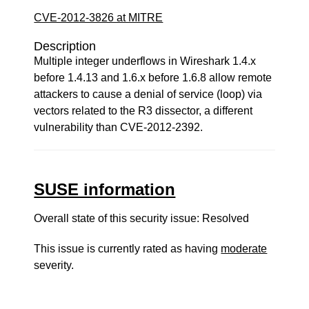
CVE-2012-3826 at MITRE
Description
Multiple integer underflows in Wireshark 1.4.x
before 1.4.13 and 1.6.x before 1.6.8 allow remote
attackers to cause a denial of service (loop) via
vectors related to the R3 dissector, a different
vulnerability than CVE-2012-2392.
SUSE information
Overall state of this security issue: Resolved
This issue is currently rated as having
moderate
severity.