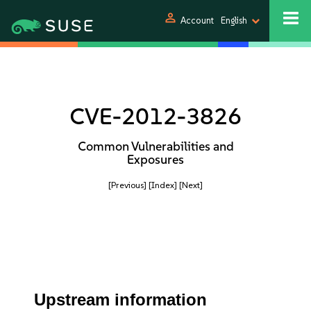
person
Account
English
CVE-2012-3826
Common Vulnerabilities and
Exposures
[Previous]
[Index]
[Next]
Upstream information