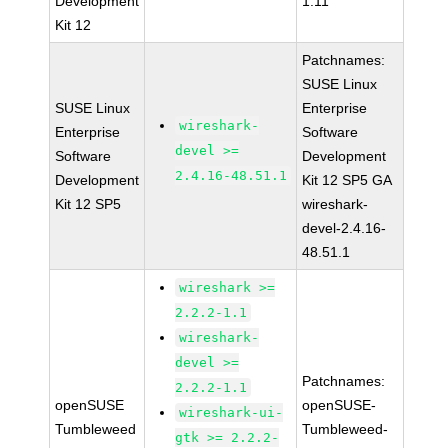
Development
1.11
Kit 12
Patchnames:
SUSE Linux
SUSE Linux
Enterprise
wireshark-
Enterprise
Software
devel >=
Software
Development
2.4.16-48.51.1
Development
Kit 12 SP5 GA
Kit 12 SP5
wireshark-
devel-2.4.16-
48.51.1
wireshark >=
2.2.2-1.1
wireshark-
devel >=
Patchnames:
2.2.2-1.1
openSUSE
openSUSE-
wireshark-ui-
Tumbleweed
Tumbleweed-
gtk >= 2.2.2-