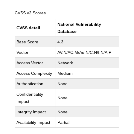
CVSS v2 Scores
National Vulnerability
CVSS detail
Database
Base Score
4.3
Vector
AV:N/AC:M/Au:N/C:N/I:N/A:P
Access Vector
Network
Access Complexity
Medium
Authentication
None
Confidentiality
None
Impact
Integrity Impact
None
Availability Impact
Partial