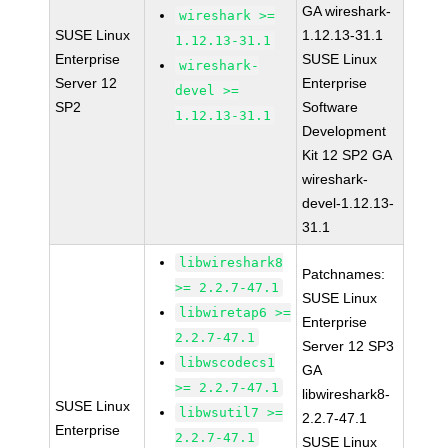
GA wireshark-
wireshark >=
SUSE Linux
1.12.13-31.1
1.12.13-31.1
Enterprise
SUSE Linux
wireshark-
Server 12
Enterprise
devel >=
SP2
Software
1.12.13-31.1
Development
Kit 12 SP2 GA
wireshark-
devel-1.12.13-
31.1
libwireshark8
Patchnames:
>= 2.2.7-47.1
SUSE Linux
libwiretap6 >=
Enterprise
2.2.7-47.1
Server 12 SP3
libwscodecs1
GA
>= 2.2.7-47.1
libwireshark8-
SUSE Linux
libwsutil7 >=
2.2.7-47.1
Enterprise
2.2.7-47.1
SUSE Linux