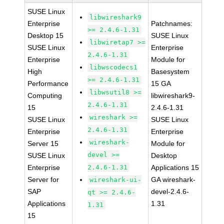
SUSE Linux
libwireshark9
Enterprise
Patchnames:
>= 2.4.6-1.31
Desktop 15
SUSE Linux
libwiretap7 >=
SUSE Linux
Enterprise
2.4.6-1.31
Enterprise
Module for
libwscodecs1
High
Basesystem
>= 2.4.6-1.31
Performance
15 GA
libwsutil8 >=
Computing
libwireshark9-
2.4.6-1.31
15
2.4.6-1.31
wireshark >=
SUSE Linux
SUSE Linux
2.4.6-1.31
Enterprise
Enterprise
wireshark-
Server 15
Module for
devel >=
SUSE Linux
Desktop
Enterprise
2.4.6-1.31
Applications 15
Server for
GA wireshark-
wireshark-ui-
SAP
devel-2.4.6-
qt >= 2.4.6-
Applications
1.31
1.31
15