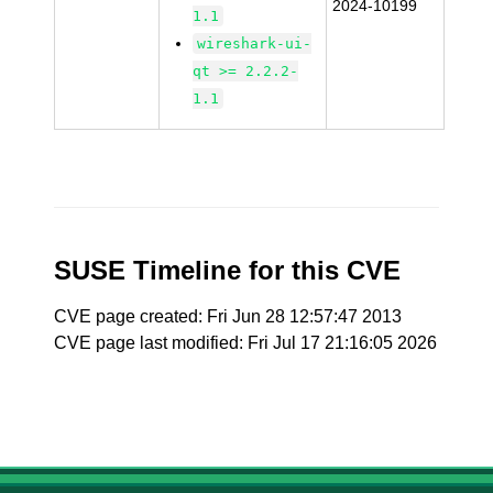
2024-10199
1.1
wireshark-ui-
qt >= 2.2.2-
1.1
SUSE Timeline for this CVE
CVE page created: Fri Jun 28 12:57:47 2013
CVE page last modified: Fri Jul 17 21:16:05 2026