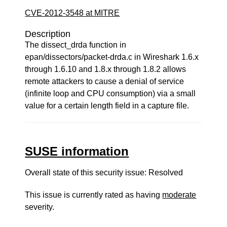
CVE-2012-3548 at MITRE
Description
The dissect_drda function in
epan/dissectors/packet-drda.c in Wireshark 1.6.x
through 1.6.10 and 1.8.x through 1.8.2 allows
remote attackers to cause a denial of service
(infinite loop and CPU consumption) via a small
value for a certain length field in a capture file.
SUSE information
Overall state of this security issue: Resolved
This issue is currently rated as having
moderate
severity.