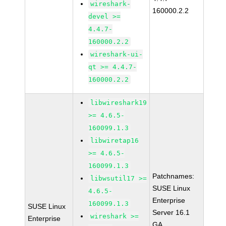
wireshark-
160000.2.2
devel >=
4.4.7-
160000.2.2
wireshark-ui-
qt >= 4.4.7-
160000.2.2
libwireshark19
>= 4.6.5-
160099.1.3
libwiretap16
>= 4.6.5-
160099.1.3
Patchnames:
libwsutil17 >=
SUSE Linux
4.6.5-
Enterprise
160099.1.3
SUSE Linux
Server 16.1
wireshark >=
Enterprise
GA