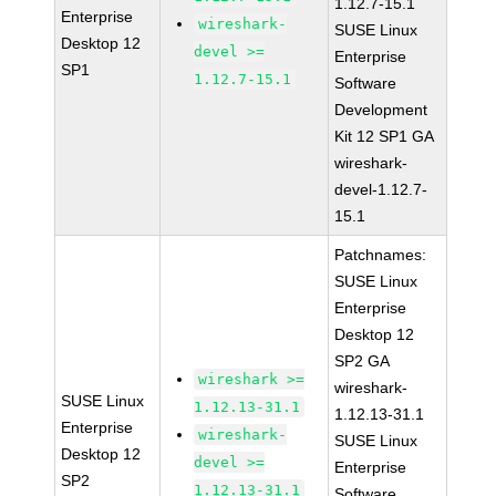
1.12.7-15.1
Enterprise
wireshark-
SUSE Linux
Desktop 12
devel >=
Enterprise
SP1
1.12.7-15.1
Software
Development
Kit 12 SP1 GA
wireshark-
devel-1.12.7-
15.1
Patchnames:
SUSE Linux
Enterprise
Desktop 12
SP2 GA
wireshark >=
wireshark-
SUSE Linux
1.12.13-31.1
1.12.13-31.1
Enterprise
wireshark-
SUSE Linux
Desktop 12
devel >=
Enterprise
SP2
1.12.13-31.1
Software