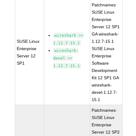
Patchnames:
SUSE Linux
Enterprise
Server 12 SP1
GA wireshark-
wireshark >=
SUSE Linux
1.12.7-15.1
1.12.7-15.1
Enterprise
SUSE Linux
wireshark-
Server 12
Enterprise
devel >=
SP1
Software
1.12.7-15.1
Development
Kit 12 SP1 GA
wireshark-
devel-1.12.7-
15.1
Patchnames:
SUSE Linux
Enterprise
Server 12 SP2