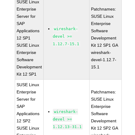
SUSE Linux
Enterprise
Patchnames:
Server for
SUSE Linux
SAP
Enterprise
wireshark-
Applications
Software
devel >=
12 SP1
Development
1.12.7-15.1
SUSE Linux
Kit 12 SP1 GA
Enterprise
wireshark-
Software
devel-1.12.7-
Development
15.1
Kit 12 SP1
SUSE Linux
Enterprise
Patchnames:
Server for
SUSE Linux
SAP
Enterprise
wireshark-
Applications
Software
devel >=
12 SP2
Development
1.12.13-31.1
SUSE Linux
Kit 12 SP2 GA