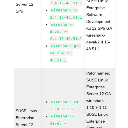
SUSE Linux
2.4.16-48.51.1
Server 12
Enterprise
wireshark >=
SP5
Software
2.4.16-48.51.1
Development
wireshark-
Kit 12 SP5 GA
devel >=
wireshark-
2.4.16-48.51.1
devel-2.4.16-
wireshark-gtk
48.51.1
>= 2.4.16-
48.51.1
Patchnames:
SUSE Linux
Enterprise
Server 12 GA
wireshark-
wireshark >=
1.10.9-1.11
1.10.9-1.5
SUSE Linux
SUSE Linux
wireshark-
Enterprise
Enterprise
devel >=
Server 12