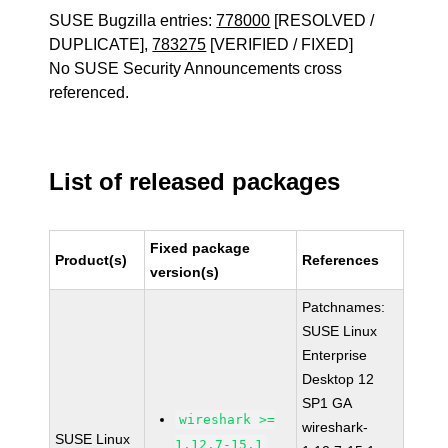
SUSE Bugzilla entries:
778000
[RESOLVED /
DUPLICATE],
783275
[VERIFIED / FIXED]
No SUSE Security Announcements cross
referenced.
List of released packages
Fixed package
Product(s)
References
version(s)
Patchnames:
SUSE Linux
Enterprise
Desktop 12
SP1 GA
wireshark >=
wireshark-
SUSE Linux
1.12.7-15.1