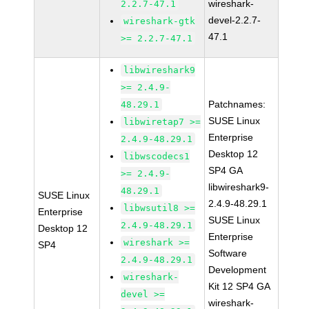
wireshark-
2.2.7-47.1
devel-2.2.7-
wireshark-gtk
47.1
>= 2.2.7-47.1
libwireshark9
>= 2.4.9-
Patchnames:
48.29.1
SUSE Linux
libwiretap7 >=
Enterprise
2.4.9-48.29.1
Desktop 12
libwscodecs1
SP4 GA
>= 2.4.9-
libwireshark9-
48.29.1
SUSE Linux
2.4.9-48.29.1
libwsutil8 >=
Enterprise
SUSE Linux
2.4.9-48.29.1
Desktop 12
Enterprise
wireshark >=
SP4
Software
2.4.9-48.29.1
Development
wireshark-
Kit 12 SP4 GA
devel >=
wireshark-