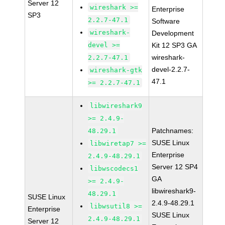
Server 12
wireshark >=
Enterprise
SP3
2.2.7-47.1
Software
wireshark-
Development
devel >=
Kit 12 SP3 GA
wireshark-
2.2.7-47.1
devel-2.2.7-
wireshark-gtk
47.1
>= 2.2.7-47.1
libwireshark9
>= 2.4.9-
Patchnames:
48.29.1
SUSE Linux
libwiretap7 >=
Enterprise
2.4.9-48.29.1
Server 12 SP4
libwscodecs1
GA
>= 2.4.9-
libwireshark9-
48.29.1
SUSE Linux
2.4.9-48.29.1
libwsutil8 >=
Enterprise
SUSE Linux
2.4.9-48.29.1
Server 12