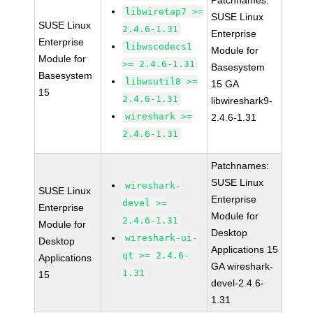
Patchnames:
libwiretap7 >=
SUSE Linux
SUSE Linux
2.4.6-1.31
Enterprise
Enterprise
libwscodecs1
Module for
Module for
>= 2.4.6-1.31
Basesystem
Basesystem
libwsutil8 >=
15 GA
15
2.4.6-1.31
libwireshark9-
wireshark >=
2.4.6-1.31
2.4.6-1.31
Patchnames:
SUSE Linux
wireshark-
SUSE Linux
Enterprise
devel >=
Enterprise
Module for
2.4.6-1.31
Module for
Desktop
wireshark-ui-
Desktop
Applications 15
qt >= 2.4.6-
Applications
GA wireshark-
1.31
15
devel-2.4.6-
1.31