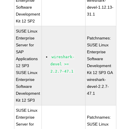
Enterprise
wireshark-
Software
devel-1.12.13-
Development
31.1
Kit 12 SP2
SUSE Linux
Enterprise
Patchnames:
Server for
SUSE Linux
SAP
Enterprise
wireshark-
Applications
Software
devel >=
12 SP3
Development
2.2.7-47.1
SUSE Linux
Kit 12 SP3 GA
Enterprise
wireshark-
Software
devel-2.2.7-
Development
47.1
Kit 12 SP3
SUSE Linux
Enterprise
Patchnames:
Server for
SUSE Linux