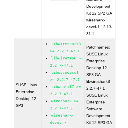
Development
Kit 12 SP2 GA
wireshark-
devel-1.12.13-
31.1
libwireshark8
Patchnames:
>= 2.2.7-47.1
SUSE Linux
libwiretap6 >=
Enterprise
2.2.7-47.1
Desktop 12
libwscodecs1
SP3 GA
>= 2.2.7-47.1
libwireshark8-
SUSE Linux
libwsutil7 >=
2.2.7-47.1
Enterprise
2.2.7-47.1
SUSE Linux
Desktop 12
wireshark >=
Enterprise
SP3
2.2.7-47.1
Software
wireshark-
Development
devel >=
Kit 12 SP3 GA