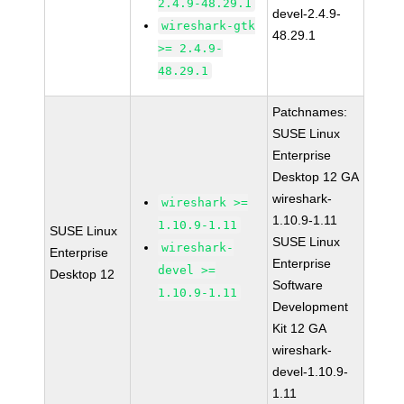
2.4.9-48.29.1
devel-2.4.9-
wireshark-gtk
48.29.1
>= 2.4.9-
48.29.1
Patchnames:
SUSE Linux
Enterprise
Desktop 12 GA
wireshark-
wireshark >=
1.10.9-1.11
1.10.9-1.11
SUSE Linux
SUSE Linux
wireshark-
Enterprise
Enterprise
devel >=
Desktop 12
Software
1.10.9-1.11
Development
Kit 12 GA
wireshark-
devel-1.10.9-
1.11