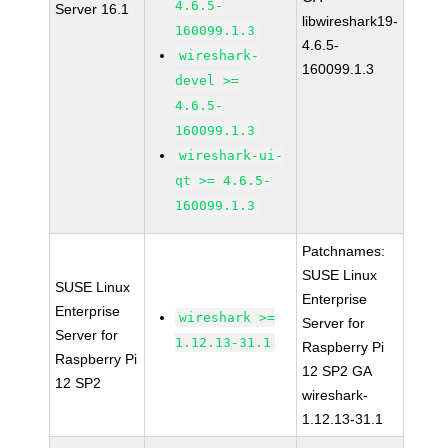
4.6.5-
Server 16.1
libwireshark19-
160099.1.3
4.6.5-
wireshark-
160099.1.3
devel >=
4.6.5-
160099.1.3
wireshark-ui-
qt >= 4.6.5-
160099.1.3
Patchnames:
SUSE Linux
SUSE Linux
Enterprise
Enterprise
wireshark >=
Server for
Server for
1.12.13-31.1
Raspberry Pi
Raspberry Pi
12 SP2 GA
12 SP2
wireshark-
1.12.13-31.1