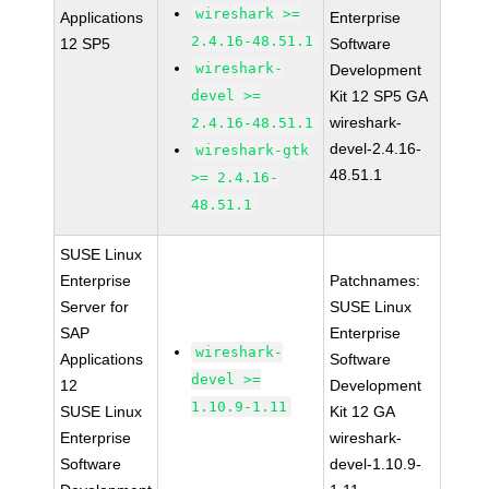
wireshark >=
Applications
Enterprise
2.4.16-48.51.1
12 SP5
Software
wireshark-
Development
devel >=
Kit 12 SP5 GA
wireshark-
2.4.16-48.51.1
devel-2.4.16-
wireshark-gtk
48.51.1
>= 2.4.16-
48.51.1
SUSE Linux
Enterprise
Patchnames:
Server for
SUSE Linux
SAP
Enterprise
wireshark-
Applications
Software
devel >=
12
Development
1.10.9-1.11
SUSE Linux
Kit 12 GA
Enterprise
wireshark-
Software
devel-1.10.9-