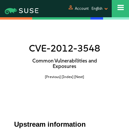
person
Account
English
CVE-2012-3548
Common Vulnerabilities and
Exposures
[Previous]
[Index]
[Next]
Upstream information