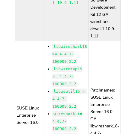
Software
1.10.9-1.11
Development
Kit 12 GA
wireshark-
devel-1.10.9-
1.11
libwireshark18
>= 4.4.7-
160000.2.2
libwiretap15
>= 4.4.7-
160000.2.2
Patchnames:
libwsutil16 >=
SUSE Linux
4.4.7-
Enterprise
160000.2.2
SUSE Linux
Server 16.0
wireshark >=
Enterprise
GA
4.4.7-
Server 16.0
libwireshark18-
160000.2.2
4.4.7-