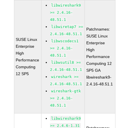
libwireshark9
>= 2.4.16-
48.51.1
libwiretap7 >=
Patchnames:
2.4.16-48.51.1
SUSE Linux
SUSE Linux
libwscodecs1
Enterprise
Enterprise
>= 2.4.16-
High
High
48.51.1
Performance
Performance
libwsutil8 >=
Computing 12
Computing
2.4.16-48.51.1
SP5 GA
12 SP5
wireshark >=
libwireshark9-
2.4.16-48.51.1
2.4.16-48.51.1
wireshark-gtk
>= 2.4.16-
48.51.1
libwireshark9
>= 2.4.6-1.31