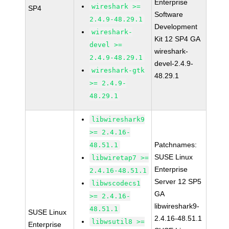
Enterprise
wireshark >=
SP4
Software
2.4.9-48.29.1
Development
wireshark-
Kit 12 SP4 GA
devel >=
wireshark-
2.4.9-48.29.1
devel-2.4.9-
wireshark-gtk
48.29.1
>= 2.4.9-
48.29.1
libwireshark9
>= 2.4.16-
Patchnames:
48.51.1
SUSE Linux
libwiretap7 >=
Enterprise
2.4.16-48.51.1
Server 12 SP5
libwscodecs1
GA
>= 2.4.16-
libwireshark9-
48.51.1
SUSE Linux
2.4.16-48.51.1
libwsutil8 >=
Enterprise