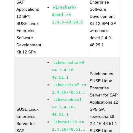
SAP
Enterprise
wireshark-
Applications
Software
devel >=
12 SP4
Development
2.4.9-48.29.1
SUSE Linux
Kit 12 SP4 GA
Enterprise
wireshark-
Software
devel-2.4.9-
Development
48.29.1
Kit 12 SP4
libwireshark9
>= 2.4.16-
Patchnames:
48.51.1
SUSE Linux
libwiretap7 >=
Enterprise
2.4.16-48.51.1
Server for SAP
libwscodecs1
Applications 12
>= 2.4.16-
SUSE Linux
SP5 GA
48.51.1
Enterprise
libwireshark9-
libwsutil8 >=
Server for
2.4.16-48.51.1
2.4.16-48.51.1
SAP
SUSE Linux