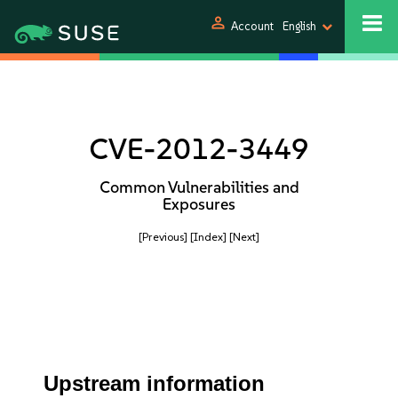
person
Account
English
CVE-2012-3449
Common Vulnerabilities and
Exposures
[Previous]
[Index]
[Next]
Upstream information