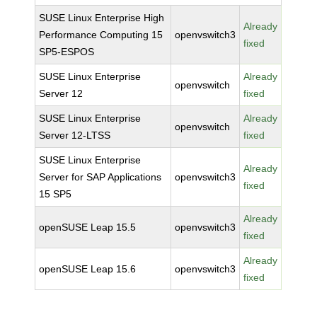
SUSE Linux Enterprise High
Already
Performance Computing 15
openvswitch3
fixed
SP5-ESPOS
SUSE Linux Enterprise
Already
openvswitch
Server 12
fixed
SUSE Linux Enterprise
Already
openvswitch
Server 12-LTSS
fixed
SUSE Linux Enterprise
Already
Server for SAP Applications
openvswitch3
fixed
15 SP5
Already
openSUSE Leap 15.5
openvswitch3
fixed
Already
openSUSE Leap 15.6
openvswitch3
fixed