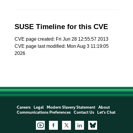
SUSE Timeline for this CVE
CVE page created: Fri Jun 28 12:55:57 2013
CVE page last modified: Mon Aug 3 11:19:05
2026
Careers
Legal
Modern Slavery Statement
About
Communications Preferences
Contact Us
Let's Chat