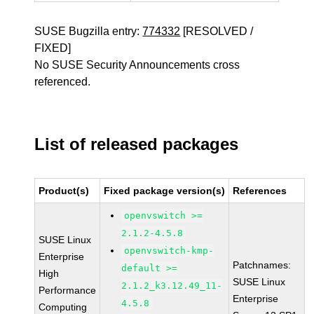
SUSE Bugzilla entry:
774332
[RESOLVED /
FIXED]
No SUSE Security Announcements cross
referenced.
List of released packages
Product(s)
Fixed package version(s)
References
openvswitch >=
2.1.2-4.5.8
SUSE Linux
openvswitch-kmp-
Enterprise
Patchnames:
default >=
High
SUSE Linux
2.1.2_k3.12.49_11-
Performance
Enterprise
4.5.8
Computing