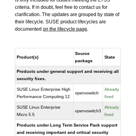
criteria. If in doubt, feel free to contact us for
clarification. The updates are grouped by state of
their lifecycle. SUSE product lifecycles are
documented
on the lifecycle page
.
Source
Product(s)
State
package
Products under general support and receiving all
security fixes.
SUSE Linux Enterprise High
Already
openvswitch
Performance Computing 12
fixed
SUSE Linux Enterprise
Already
openvswitch3
Micro 5.5
fixed
Products under Long Term Service Pack support
and receiving important and critical security