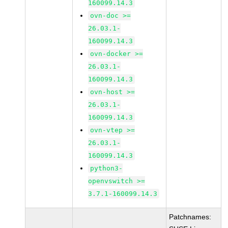
160099.14.3
ovn-doc >=
26.03.1-
160099.14.3
ovn-docker >=
26.03.1-
160099.14.3
ovn-host >=
26.03.1-
160099.14.3
ovn-vtep >=
26.03.1-
160099.14.3
python3-
openvswitch >=
3.7.1-160099.14.3
Patchnames: