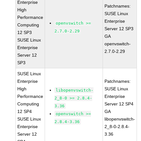
Enterprise
Patchnames:
High
SUSE Linux
Performance
Enterprise
openvswitch >=
Computing
Server 12 SP3
2.7.0-2.29
12 SP3
GA
SUSE Linux
openvswitch-
Enterprise
2.7.0-2.29
Server 12
SP3
SUSE Linux
Enterprise
Patchnames:
High
SUSE Linux
libopenvswitch-
Performance
Enterprise
2_8-0 >= 2.8.4-
Computing
Server 12 SP4
3.36
12 SP4
GA
openvswitch >=
SUSE Linux
libopenvswitch-
2.8.4-3.36
Enterprise
2_8-0-2.8.4-
Server 12
3.36