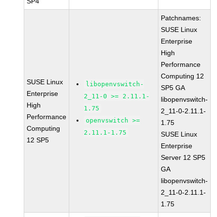
SP4
Patchnames:
SUSE Linux
Enterprise
High
Performance
Computing 12
SUSE Linux
libopenvswitch-
SP5 GA
Enterprise
2_11-0 >= 2.11.1-
libopenvswitch-
High
1.75
2_11-0-2.11.1-
Performance
openvswitch >=
1.75
Computing
2.11.1-1.75
SUSE Linux
12 SP5
Enterprise
Server 12 SP5
GA
libopenvswitch-
2_11-0-2.11.1-
1.75