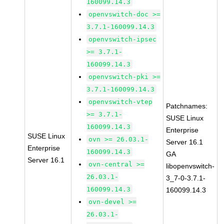
160099.14.3
openvswitch-doc >=
3.7.1-160099.14.3
openvswitch-ipsec
>= 3.7.1-
160099.14.3
openvswitch-pki >=
3.7.1-160099.14.3
openvswitch-vtep
Patchnames:
>= 3.7.1-
SUSE Linux
160099.14.3
Enterprise
SUSE Linux
ovn >= 26.03.1-
Server 16.1
Enterprise
160099.14.3
GA
Server 16.1
ovn-central >=
libopenvswitch-
26.03.1-
3_7-0-3.7.1-
160099.14.3
160099.14.3
ovn-devel >=
26.03.1-