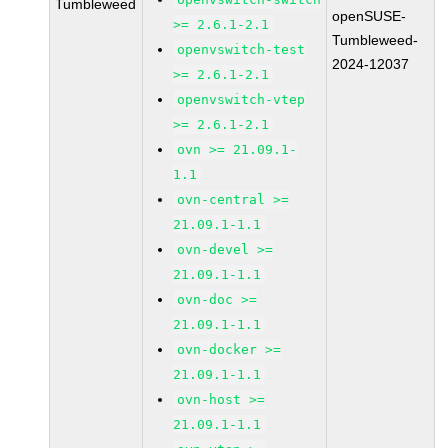
Tumbleweed
openSUSE-
>= 2.6.1-2.1
Tumbleweed-
openvswitch-test
2024-12037
>= 2.6.1-2.1
openvswitch-vtep
>= 2.6.1-2.1
ovn >= 21.09.1-
1.1
ovn-central >=
21.09.1-1.1
ovn-devel >=
21.09.1-1.1
ovn-doc >=
21.09.1-1.1
ovn-docker >=
21.09.1-1.1
ovn-host >=
21.09.1-1.1