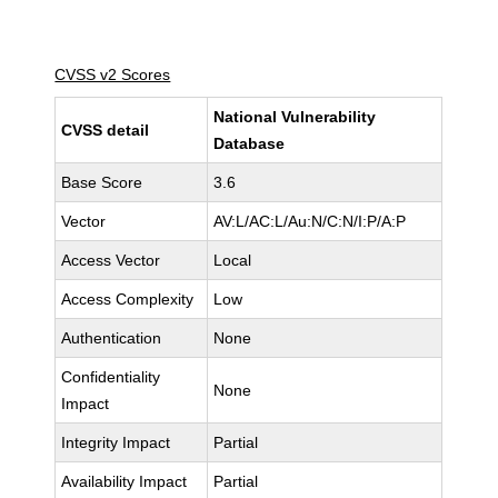
CVSS v2 Scores
National Vulnerability
CVSS detail
Database
Base Score
3.6
Vector
AV:L/AC:L/Au:N/C:N/I:P/A:P
Access Vector
Local
Access Complexity
Low
Authentication
None
Confidentiality
None
Impact
Integrity Impact
Partial
Availability Impact
Partial