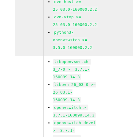
ovn-host >=
25.03.0-160000.2.2
ovn-vtep >=
25.03.0-160000.2.2
python3-
openvswitch >=
3.5.0-160000.2.2
libopenvswitch-
3_7-0 >= 3.7.1-
160099.14.3
libovn-26_03-0 >=
26.03.1-
160099.14.3
openvswitch >=
3.7.1-160099.14.3
openvswitch-devel
>= 3.7.1-