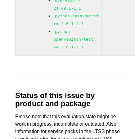
ovn-vtep >=
21.09.1-1.1
python-openvswitch
>= 2.6.1-2.1
python-
openvswitch-test
>= 2.6.1-2.1
Status of this issue by
product and package
Please note that this evaluation state might be
work in progress, incomplete or outdated. Also
information for service packs in the LTSS phase
is only included for issues meeting the LTSS