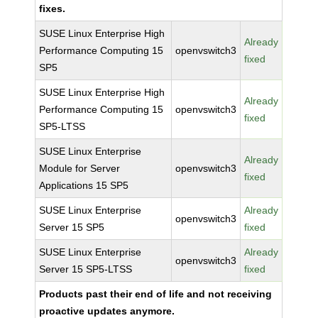
fixes.
SUSE Linux Enterprise High
Already
Performance Computing 15
openvswitch3
fixed
SP5
SUSE Linux Enterprise High
Already
Performance Computing 15
openvswitch3
fixed
SP5-LTSS
SUSE Linux Enterprise
Already
Module for Server
openvswitch3
fixed
Applications 15 SP5
SUSE Linux Enterprise
Already
openvswitch3
Server 15 SP5
fixed
SUSE Linux Enterprise
Already
openvswitch3
Server 15 SP5-LTSS
fixed
Products past their end of life and not receiving
proactive updates anymore.