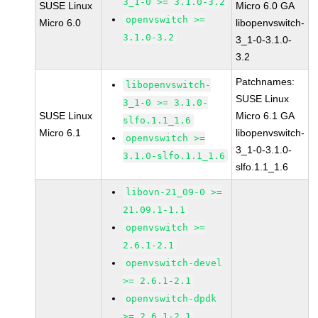
3_1-0 >= 3.1.0-3.2
SUSE Linux
Micro 6.0 GA
openvswitch >=
Micro 6.0
libopenvswitch-
3.1.0-3.2
3_1-0-3.1.0-
3.2
Patchnames:
libopenvswitch-
SUSE Linux
3_1-0 >= 3.1.0-
SUSE Linux
Micro 6.1 GA
slfo.1.1_1.6
Micro 6.1
libopenvswitch-
openvswitch >=
3_1-0-3.1.0-
3.1.0-slfo.1.1_1.6
slfo.1.1_1.6
libovn-21_09-0 >=
21.09.1-1.1
openvswitch >=
2.6.1-2.1
openvswitch-devel
>= 2.6.1-2.1
openvswitch-dpdk
>= 2.6.1-2.1