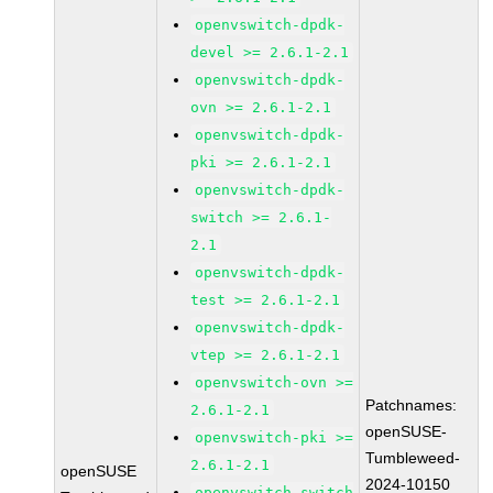
openvswitch-dpdk-
devel >= 2.6.1-2.1
openvswitch-dpdk-
ovn >= 2.6.1-2.1
openvswitch-dpdk-
pki >= 2.6.1-2.1
openvswitch-dpdk-
switch >= 2.6.1-
2.1
openvswitch-dpdk-
test >= 2.6.1-2.1
openvswitch-dpdk-
vtep >= 2.6.1-2.1
openvswitch-ovn >=
Patchnames:
2.6.1-2.1
openSUSE-
openvswitch-pki >=
Tumbleweed-
2.6.1-2.1
openSUSE
2024-10150
openvswitch-switch