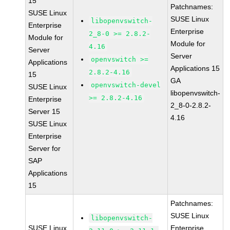
15
Patchnames:
SUSE Linux
SUSE Linux
libopenvswitch-
Enterprise
Enterprise
2_8-0 >= 2.8.2-
Module for
Module for
4.16
Server
Server
openvswitch >=
Applications
Applications 15
2.8.2-4.16
15
GA
openvswitch-devel
SUSE Linux
libopenvswitch-
>= 2.8.2-4.16
Enterprise
2_8-0-2.8.2-
Server 15
4.16
SUSE Linux
Enterprise
Server for
SAP
Applications
15
Patchnames:
SUSE Linux
libopenvswitch-
SUSE Linux
Enterprise