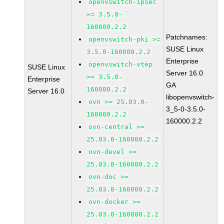
openvswitch-ipsec
>= 3.5.0-
160000.2.2
Patchnames:
openvswitch-pki >=
SUSE Linux
3.5.0-160000.2.2
Enterprise
openvswitch-vtep
SUSE Linux
Server 16.0
>= 3.5.0-
Enterprise
GA
160000.2.2
Server 16.0
libopenvswitch-
ovn >= 25.03.0-
3_5-0-3.5.0-
160000.2.2
160000.2.2
ovn-central >=
25.03.0-160000.2.2
ovn-devel >=
25.03.0-160000.2.2
ovn-doc >=
25.03.0-160000.2.2
ovn-docker >=
25.03.0-160000.2.2