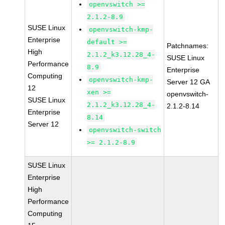
openvswitch >=
2.1.2-8.9
SUSE Linux
openvswitch-kmp-
Enterprise
default >=
Patchnames:
High
2.1.2_k3.12.28_4-
SUSE Linux
Performance
8.9
Enterprise
Computing
openvswitch-kmp-
Server 12 GA
12
xen >=
openvswitch-
SUSE Linux
2.1.2_k3.12.28_4-
2.1.2-8.14
Enterprise
8.14
Server 12
openvswitch-switch
>= 2.1.2-8.9
SUSE Linux
Enterprise
High
Performance
Computing