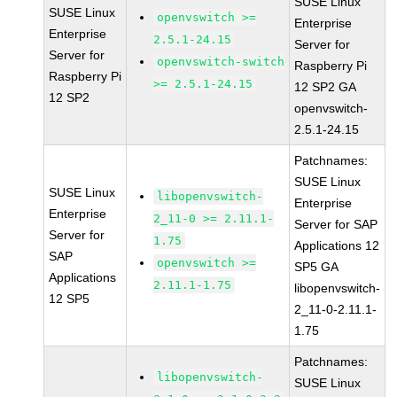
SUSE Linux
SUSE Linux
openvswitch >=
Enterprise
Enterprise
2.5.1-24.15
Server for
Server for
openvswitch-switch
Raspberry Pi
Raspberry Pi
>= 2.5.1-24.15
12 SP2 GA
12 SP2
openvswitch-
2.5.1-24.15
Patchnames:
SUSE Linux
SUSE Linux
libopenvswitch-
Enterprise
Enterprise
2_11-0 >= 2.11.1-
Server for SAP
Server for
1.75
Applications 12
SAP
openvswitch >=
SP5 GA
Applications
2.11.1-1.75
libopenvswitch-
12 SP5
2_11-0-2.11.1-
1.75
Patchnames:
libopenvswitch-
SUSE Linux