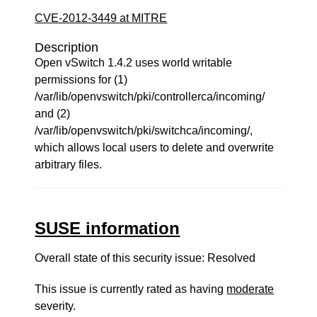
CVE-2012-3449 at MITRE
Description
Open vSwitch 1.4.2 uses world writable
permissions for (1)
/var/lib/openvswitch/pki/controllerca/incoming/
and (2)
/var/lib/openvswitch/pki/switchca/incoming/,
which allows local users to delete and overwrite
arbitrary files.
SUSE information
Overall state of this security issue: Resolved
This issue is currently rated as having
moderate
severity.