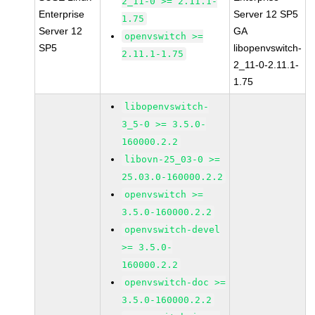
2_11-0 >= 2.11.1-
Enterprise
Server 12 SP5
1.75
Server 12
GA
openvswitch >=
SP5
libopenvswitch-
2.11.1-1.75
2_11-0-2.11.1-
1.75
libopenvswitch-
3_5-0 >= 3.5.0-
160000.2.2
libovn-25_03-0 >=
25.03.0-160000.2.2
openvswitch >=
3.5.0-160000.2.2
openvswitch-devel
>= 3.5.0-
160000.2.2
openvswitch-doc >=
3.5.0-160000.2.2