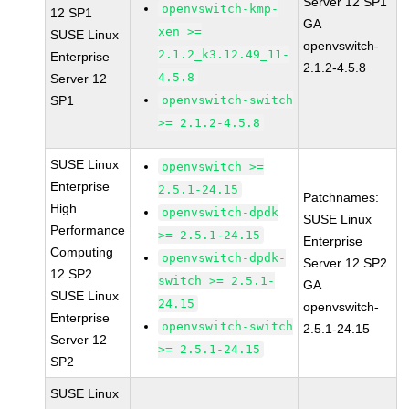
Server 12 SP1
openvswitch-kmp-
12 SP1
GA
xen >=
SUSE Linux
openvswitch-
2.1.2_k3.12.49_11-
Enterprise
2.1.2-4.5.8
4.5.8
Server 12
SP1
openvswitch-switch
>= 2.1.2-4.5.8
SUSE Linux
openvswitch >=
Enterprise
2.5.1-24.15
Patchnames:
High
openvswitch-dpdk
SUSE Linux
Performance
>= 2.5.1-24.15
Enterprise
Computing
openvswitch-dpdk-
Server 12 SP2
12 SP2
switch >= 2.5.1-
GA
SUSE Linux
24.15
openvswitch-
Enterprise
openvswitch-switch
2.5.1-24.15
Server 12
>= 2.5.1-24.15
SP2
SUSE Linux