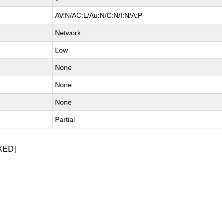
AV:N/AC:L/Au:N/C:N/I:N/A:P
Network
Low
None
None
None
Partial
XED]