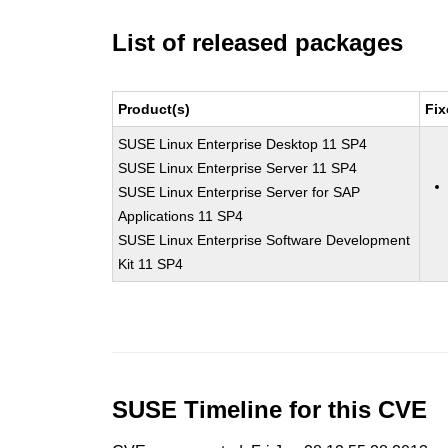
List of released packages
Product(s)
Fix
SUSE Linux Enterprise Desktop 11 SP4
SUSE Linux Enterprise Server 11 SP4
SUSE Linux Enterprise Server for SAP
Applications 11 SP4
SUSE Linux Enterprise Software Development
Kit 11 SP4
SUSE Timeline for this CVE