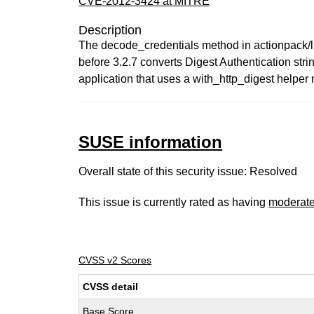
CVE-2012-3424 at MITRE
Description
The decode_credentials method in actionpack/lib/
before 3.2.7 converts Digest Authentication str
application that uses a with_http_digest helpe
SUSE information
Overall state of this security issue: Resolved
This issue is currently rated as having
moderat
CVSS v2 Scores
CVSS detail
Base Score