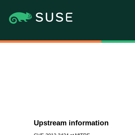
Upstream information