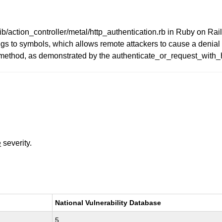
action_controller/metal/http_authentication.rb in Ruby on Rails 
ings to symbols, which allows remote attackers to cause a denial
r method, as demonstrated by the authenticate_or_request_with_
e
severity.
National Vulnerability Database
5