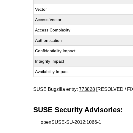
Vector
Access Vector
Access Complexity
Authentication
Confidentiality Impact
Integrity Impact
Availability Impact
SUSE Bugzilla entry:
773828
[RESOLVED / FI
SUSE Security Advisories:
openSUSE-SU-2012:1066-1