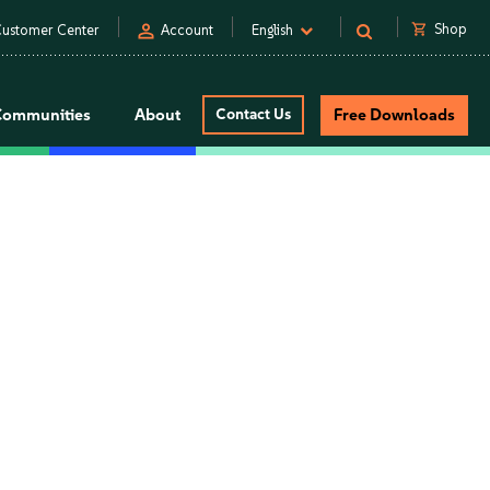
person
shopping_cart
Shop
ustomer Center
Account
English
Communities
About
Contact Us
Free Downloads