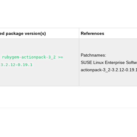
ed package version(s)
References
Patchnames:
rubygem-actionpack-3_2 >=
SUSE Linux Enterprise Soft
3.2.12-0.19.1
actionpack-3_2-3.2.12-0.19.