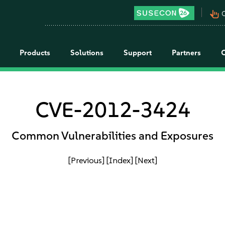
pan_tool_alt
C
Products
Solutions
Support
Partners
CVE-2012-3424
Common Vulnerabilities and Exposures
[Previous]
[Index]
[Next]