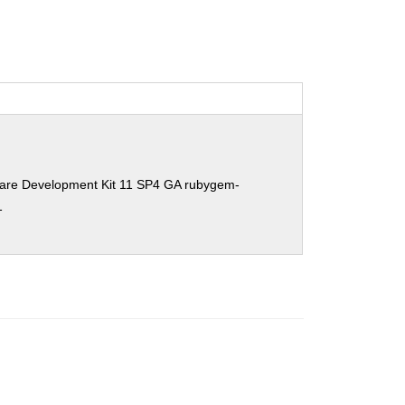
ware Development Kit 11 SP4 GA rubygem-
1