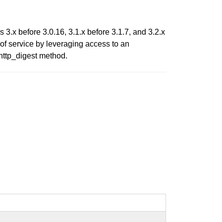
3.x before 3.0.16, 3.1.x before 3.1.7, and 3.2.x
 of service by leveraging access to an
http_digest method.