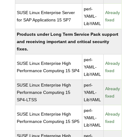
perl-
SUSE Linux Enterprise Server
Already
YAML-
for SAP Applications 15 SP7
fixed
LibYAML
Products under Long Term Service Pack support
and receiving important and critical security
fixes.
perl-
SUSE Linux Enterprise High
Already
YAML-
Performance Computing 15 SP4
fixed
LibYAML
SUSE Linux Enterprise High
perl-
Already
Performance Computing 15
YAML-
fixed
SP4-LTSS
LibYAML
perl-
SUSE Linux Enterprise High
Already
YAML-
Performance Computing 15 SP5
fixed
LibYAML
SUSE Linux Enterprise High
perl-