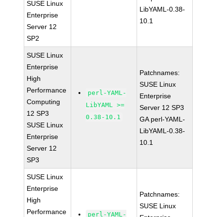
SUSE Linux
LibYAML-0.38-
Enterprise
10.1
Server 12
SP2
SUSE Linux
Enterprise
Patchnames:
High
SUSE Linux
Performance
perl-YAML-
Enterprise
Computing
LibYAML >=
Server 12 SP3
12 SP3
0.38-10.1
GA perl-YAML-
SUSE Linux
LibYAML-0.38-
Enterprise
10.1
Server 12
SP3
SUSE Linux
Enterprise
Patchnames:
High
SUSE Linux
Performance
perl-YAML-