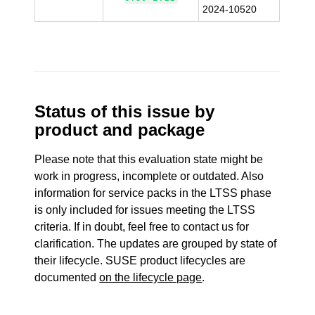
2024-10520
Status of this issue by
product and package
Please note that this evaluation state might be
work in progress, incomplete or outdated. Also
information for service packs in the LTSS phase
is only included for issues meeting the LTSS
criteria. If in doubt, feel free to contact us for
clarification. The updates are grouped by state of
their lifecycle. SUSE product lifecycles are
documented
on the lifecycle page
.