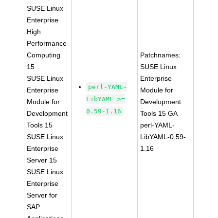
SUSE Linux
Enterprise
High
Performance
Computing
Patchnames:
15
SUSE Linux
SUSE Linux
Enterprise
perl-YAML-
Enterprise
Module for
LibYAML >=
Module for
Development
0.59-1.16
Development
Tools 15 GA
Tools 15
perl-YAML-
SUSE Linux
LibYAML-0.59-
Enterprise
1.16
Server 15
SUSE Linux
Enterprise
Server for
SAP