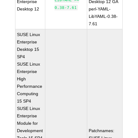
Enterprise
Desktop 12 GA
0.38-7.61
Desktop 12
perl-YAML-
LibYAML-0.38-
7.61
SUSE Linux
Enterprise
Desktop 15
SP4
SUSE Linux
Enterprise
High
Performance
Computing
15 SP4
SUSE Linux
Enterprise
Module for
Development
Patchnames: