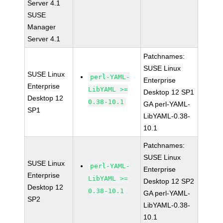
Server 4.1
SUSE
Manager
Server 4.1
Patchnames:
SUSE Linux
SUSE Linux
perl-YAML-
Enterprise
Enterprise
LibYAML >=
Desktop 12 SP1
Desktop 12
0.38-10.1
GA perl-YAML-
SP1
LibYAML-0.38-
10.1
Patchnames:
SUSE Linux
SUSE Linux
perl-YAML-
Enterprise
Enterprise
LibYAML >=
Desktop 12 SP2
Desktop 12
0.38-10.1
GA perl-YAML-
SP2
LibYAML-0.38-
10.1