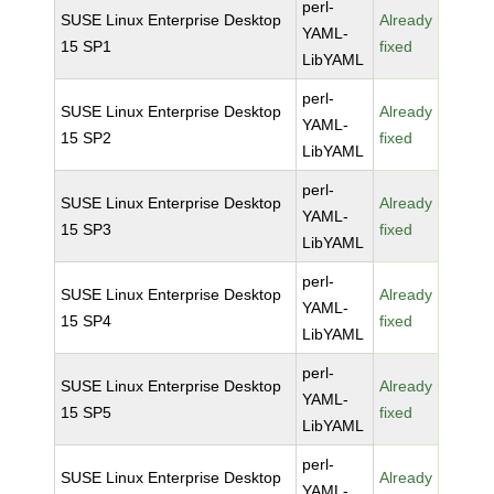
perl-
SUSE Linux Enterprise Desktop
Already
YAML-
15 SP1
fixed
LibYAML
perl-
SUSE Linux Enterprise Desktop
Already
YAML-
15 SP2
fixed
LibYAML
perl-
SUSE Linux Enterprise Desktop
Already
YAML-
15 SP3
fixed
LibYAML
perl-
SUSE Linux Enterprise Desktop
Already
YAML-
15 SP4
fixed
LibYAML
perl-
SUSE Linux Enterprise Desktop
Already
YAML-
15 SP5
fixed
LibYAML
perl-
SUSE Linux Enterprise Desktop
Already
YAML-