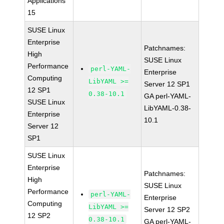
Applications
15
SUSE Linux
Enterprise
Patchnames:
High
SUSE Linux
Performance
perl-YAML-
Enterprise
Computing
LibYAML >=
Server 12 SP1
12 SP1
0.38-10.1
GA perl-YAML-
SUSE Linux
LibYAML-0.38-
Enterprise
10.1
Server 12
SP1
SUSE Linux
Enterprise
Patchnames:
High
SUSE Linux
Performance
perl-YAML-
Enterprise
Computing
LibYAML >=
Server 12 SP2
12 SP2
0.38-10.1
GA perl-YAML-