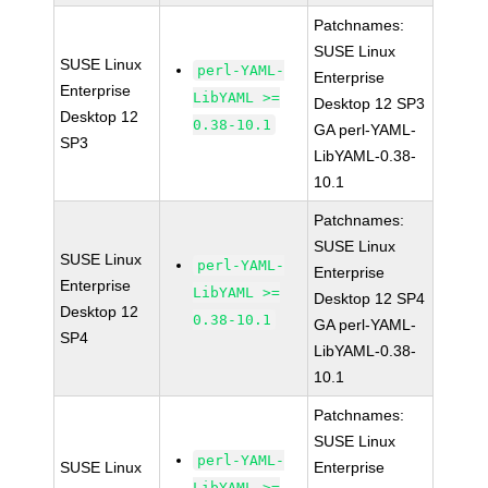
Patchnames:
SUSE Linux
SUSE Linux
perl-YAML-
Enterprise
Enterprise
LibYAML >=
Desktop 12 SP3
Desktop 12
0.38-10.1
GA perl-YAML-
SP3
LibYAML-0.38-
10.1
Patchnames:
SUSE Linux
SUSE Linux
perl-YAML-
Enterprise
Enterprise
LibYAML >=
Desktop 12 SP4
Desktop 12
0.38-10.1
GA perl-YAML-
SP4
LibYAML-0.38-
10.1
Patchnames:
SUSE Linux
perl-YAML-
SUSE Linux
Enterprise
LibYAML >=