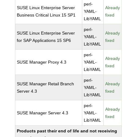
perl-
SUSE Linux Enterprise Server
Already
YAML-
Business Critical Linux 15 SP1
fixed
LibYAML
perl-
SUSE Linux Enterprise Server
Already
YAML-
for SAP Applications 15 SP6
fixed
LibYAML
perl-
Already
SUSE Manager Proxy 4.3
YAML-
fixed
LibYAML
perl-
SUSE Manager Retail Branch
Already
YAML-
Server 4.3
fixed
LibYAML
perl-
Already
SUSE Manager Server 4.3
YAML-
fixed
LibYAML
Products past their end of life and not receiving