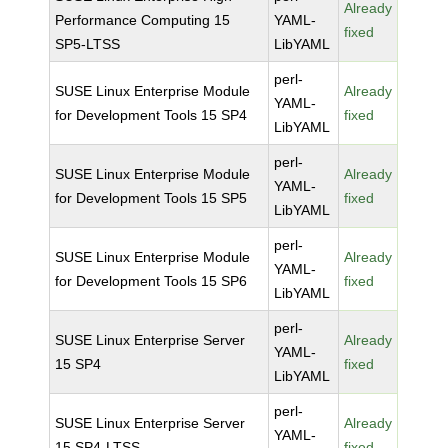
Already
Performance Computing 15
YAML-
fixed
SP5-LTSS
LibYAML
perl-
SUSE Linux Enterprise Module
Already
YAML-
for Development Tools 15 SP4
fixed
LibYAML
perl-
SUSE Linux Enterprise Module
Already
YAML-
for Development Tools 15 SP5
fixed
LibYAML
perl-
SUSE Linux Enterprise Module
Already
YAML-
for Development Tools 15 SP6
fixed
LibYAML
perl-
SUSE Linux Enterprise Server
Already
YAML-
15 SP4
fixed
LibYAML
perl-
SUSE Linux Enterprise Server
Already
YAML-
15 SP4-LTSS
fixed