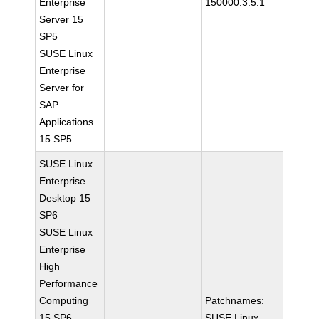
Enterprise
150000.3.5.1
Server 15
SP5
SUSE Linux
Enterprise
Server for
SAP
Applications
15 SP5
SUSE Linux
Enterprise
Desktop 15
SP6
SUSE Linux
Enterprise
High
Performance
Computing
Patchnames:
15 SP6
SUSE Linux