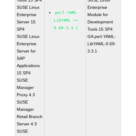
Tools 15 SP4
SUSE Linux
SUSE Linux
Enterprise
perl-YAML-
Enterprise
Module for
LibYAML >=
Server 15
Development
0.69-3.3.1
SP4
Tools 15 SP4
SUSE Linux
GA perl-YAML-
Enterprise
LibYAML-0.69-
Server for
3.3.1
SAP
Applications
15 SP4
SUSE
Manager
Proxy 4.3
SUSE
Manager
Retail Branch
Server 4.3
SUSE