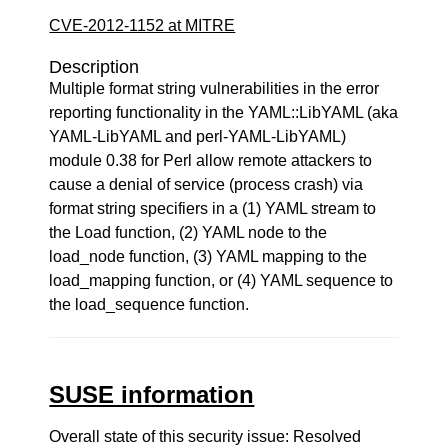
CVE-2012-1152 at MITRE
Description
Multiple format string vulnerabilities in the error
reporting functionality in the YAML::LibYAML (aka
YAML-LibYAML and perl-YAML-LibYAML)
module 0.38 for Perl allow remote attackers to
cause a denial of service (process crash) via
format string specifiers in a (1) YAML stream to
the Load function, (2) YAML node to the
load_node function, (3) YAML mapping to the
load_mapping function, or (4) YAML sequence to
the load_sequence function.
SUSE information
Overall state of this security issue: Resolved