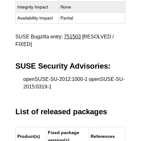
Integrity Impact
None
Availability Impact
Partial
SUSE Bugzilla entry:
751503
[RESOLVED /
FIXED]
SUSE Security Advisories:
openSUSE-SU-2012:1000-1 openSUSE-SU-
2015:0319-1
List of released packages
Fixed package
Product(s)
References
version(s)