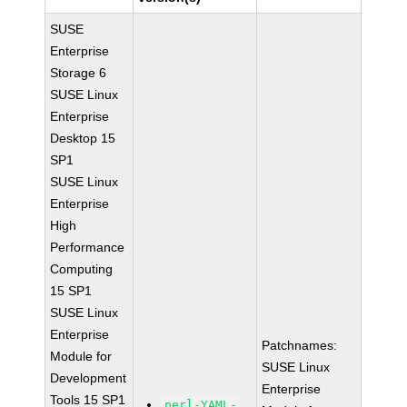
SUSE
Enterprise
Storage 6
SUSE Linux
Enterprise
Desktop 15
SP1
SUSE Linux
Enterprise
High
Performance
Computing
15 SP1
SUSE Linux
Enterprise
Patchnames:
Module for
SUSE Linux
Development
Enterprise
Tools 15 SP1
perl-YAML-