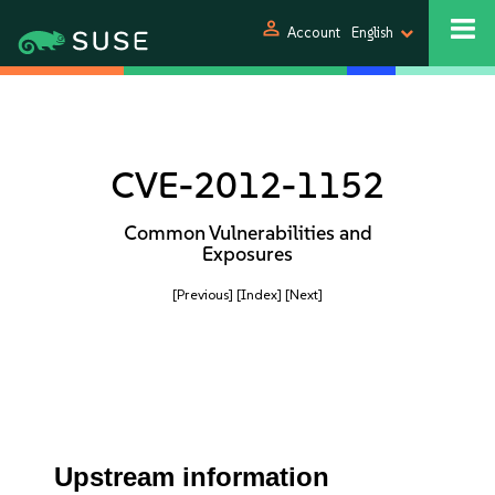
person
Account
English
CVE-2012-1152
Common Vulnerabilities and
Exposures
[Previous]
[Index]
[Next]
Upstream information