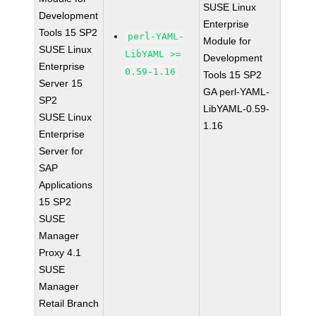
SUSE Linux
Development
Enterprise
Tools 15 SP2
perl-YAML-
Module for
SUSE Linux
LibYAML >=
Development
Enterprise
0.59-1.16
Tools 15 SP2
Server 15
GA perl-YAML-
SP2
LibYAML-0.59-
SUSE Linux
1.16
Enterprise
Server for
SAP
Applications
15 SP2
SUSE
Manager
Proxy 4.1
SUSE
Manager
Retail Branch