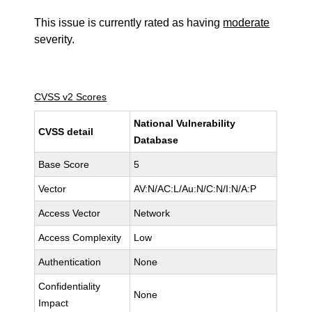
This issue is currently rated as having
moderate
severity.
CVSS v2 Scores
National Vulnerability
CVSS detail
Database
Base Score
5
Vector
AV:N/AC:L/Au:N/C:N/I:N/A:P
Access Vector
Network
Access Complexity
Low
Authentication
None
Confidentiality
None
Impact