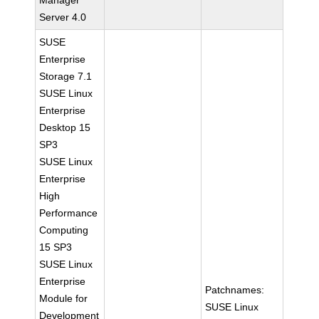
Manager
Server 4.0
SUSE
Enterprise
Storage 7.1
SUSE Linux
Enterprise
Desktop 15
SP3
SUSE Linux
Enterprise
High
Performance
Computing
15 SP3
SUSE Linux
Enterprise
Patchnames:
Module for
SUSE Linux
Development