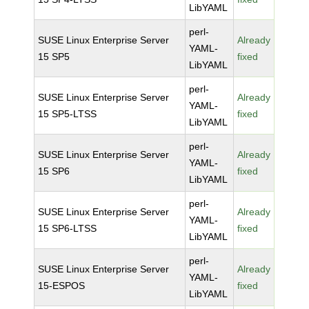
LibYAML
perl-
SUSE Linux Enterprise Server
Already
YAML-
15 SP5
fixed
LibYAML
perl-
SUSE Linux Enterprise Server
Already
YAML-
15 SP5-LTSS
fixed
LibYAML
perl-
SUSE Linux Enterprise Server
Already
YAML-
15 SP6
fixed
LibYAML
perl-
SUSE Linux Enterprise Server
Already
YAML-
15 SP6-LTSS
fixed
LibYAML
perl-
SUSE Linux Enterprise Server
Already
YAML-
15-ESPOS
fixed
LibYAML