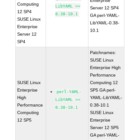
Enterprise
Computing
LibYAML >=
Server 12 SP4
12 SP4
0.38-10.1
GA perl-YAML-
SUSE Linux
LibYAML-0.38-
Enterprise
10.1
Server 12
SP4
Patchnames:
SUSE Linux
Enterprise High
Performance
SUSE Linux
Computing 12
Enterprise
SP5 GA perl-
perl-YAML-
High
YAML-LibYAML-
LibYAML >=
Performance
0.38-10.1
0.38-10.1
Computing
SUSE Linux
12 SP5
Enterprise
Server 12 SP5
GA perl-YAML-