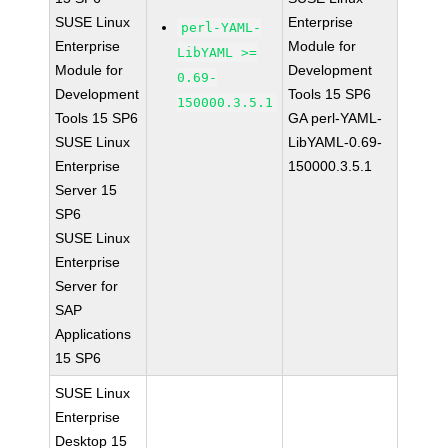
SUSE Linux
Enterprise
perl-YAML-
Enterprise
Module for
LibYAML >=
Module for
Development
0.69-
Development
Tools 15 SP6
150000.3.5.1
Tools 15 SP6
GA perl-YAML-
SUSE Linux
LibYAML-0.69-
Enterprise
150000.3.5.1
Server 15
SP6
SUSE Linux
Enterprise
Server for
SAP
Applications
15 SP6
SUSE Linux
Enterprise
Desktop 15