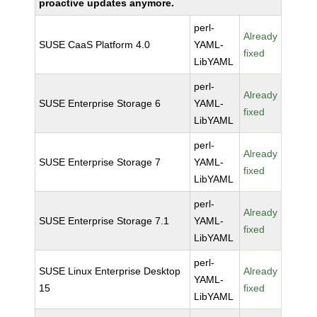
proactive updates anymore.
perl-
Already
SUSE CaaS Platform 4.0
YAML-
fixed
LibYAML
perl-
Already
SUSE Enterprise Storage 6
YAML-
fixed
LibYAML
perl-
Already
SUSE Enterprise Storage 7
YAML-
fixed
LibYAML
perl-
Already
SUSE Enterprise Storage 7.1
YAML-
fixed
LibYAML
perl-
SUSE Linux Enterprise Desktop
Already
YAML-
15
fixed
LibYAML