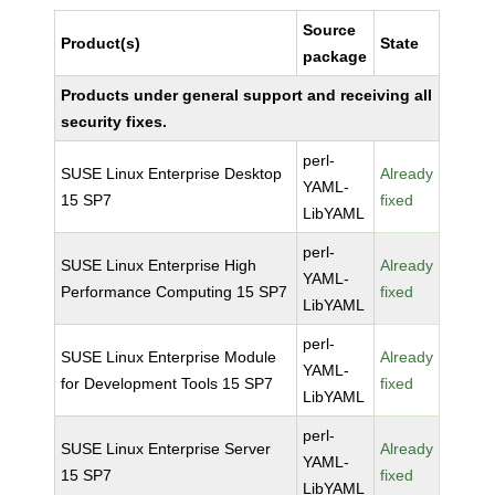
Source
Product(s)
State
package
Products under general support and receiving all
security fixes.
perl-
SUSE Linux Enterprise Desktop
Already
YAML-
15 SP7
fixed
LibYAML
perl-
SUSE Linux Enterprise High
Already
YAML-
Performance Computing 15 SP7
fixed
LibYAML
perl-
SUSE Linux Enterprise Module
Already
YAML-
for Development Tools 15 SP7
fixed
LibYAML
perl-
SUSE Linux Enterprise Server
Already
YAML-
15 SP7
fixed
LibYAML