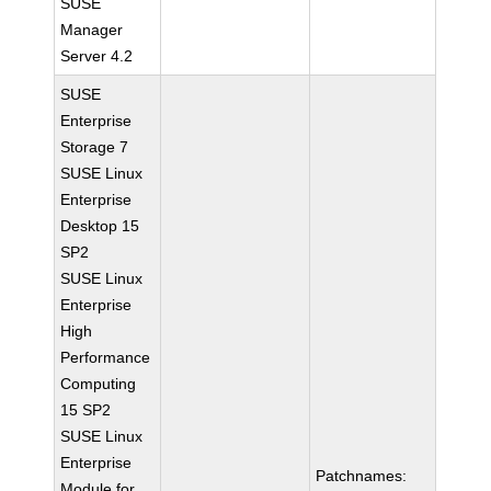
SUSE
Manager
Server 4.2
SUSE
Enterprise
Storage 7
SUSE Linux
Enterprise
Desktop 15
SP2
SUSE Linux
Enterprise
High
Performance
Computing
15 SP2
SUSE Linux
Enterprise
Patchnames:
Module for