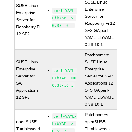
SUSE Linux
SUSE Linux
Enterprise
perl-YAML-
Enterprise
Server for
LibYAML >=
Server for
Raspberry Pi 12
0.38-10.1
Raspberry Pi
SP2 GA perl-
12 SP2
YAML-LibYAML-
0.38-10.1
Patchnames:
SUSE Linux
SUSE Linux
Enterprise
Enterprise
perl-YAML-
Server for
Server for SAP
LibYAML >=
SAP
Applications 12
0.38-10.1
Applications
SP5 GA perl-
12 SP5
YAML-LibYAML-
0.38-10.1
Patchnames:
perl-YAML-
openSUSE
openSUSE-
LibYAML >=
Tumbleweed
Tumbleweed-
0.59-2.11