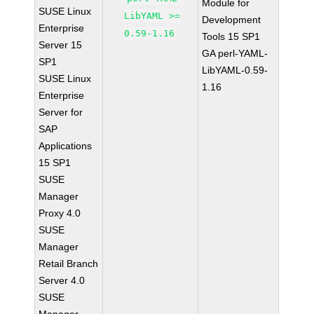
Module for
SUSE Linux
LibYAML >=
Development
Enterprise
0.59-1.16
Tools 15 SP1
Server 15
GA perl-YAML-
SP1
LibYAML-0.59-
SUSE Linux
1.16
Enterprise
Server for
SAP
Applications
15 SP1
SUSE
Manager
Proxy 4.0
SUSE
Manager
Retail Branch
Server 4.0
SUSE