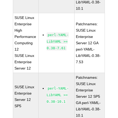
LibYAML-0.38-
10.1
SUSE Linux
Enterprise
Patchnames:
High
SUSE Linux
perl-YAML-
Performance
Enterprise
LibYAML >=
Computing
Server 12 GA
0.38-7.61
12
perl-YAML-
SUSE Linux
LibYAML-0.38-
Enterprise
7.53
Server 12
Patchnames:
SUSE Linux
SUSE Linux
perl-YAML-
Enterprise
Enterprise
LibYAML >=
Server 12 SP5
Server 12
0.38-10.1
GA perl-YAML-
SP5
LibYAML-0.38-
10.1