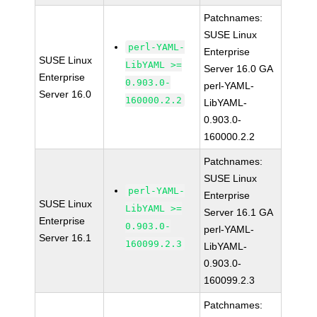
Patchnames:
SUSE Linux
perl-YAML-
Enterprise
SUSE Linux
LibYAML >=
Server 16.0 GA
Enterprise
0.903.0-
perl-YAML-
Server 16.0
160000.2.2
LibYAML-
0.903.0-
160000.2.2
Patchnames:
SUSE Linux
perl-YAML-
Enterprise
SUSE Linux
LibYAML >=
Server 16.1 GA
Enterprise
0.903.0-
perl-YAML-
Server 16.1
160099.2.3
LibYAML-
0.903.0-
160099.2.3
Patchnames: