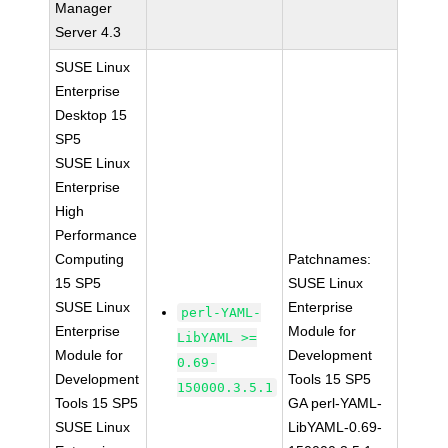
Manager
Server 4.3
SUSE Linux
Enterprise
Desktop 15
SP5
SUSE Linux
Enterprise
High
Performance
Computing
Patchnames:
15 SP5
SUSE Linux
SUSE Linux
Enterprise
perl-YAML-
Enterprise
Module for
LibYAML >=
Module for
Development
0.69-
Development
Tools 15 SP5
150000.3.5.1
Tools 15 SP5
GA perl-YAML-
SUSE Linux
LibYAML-0.69-