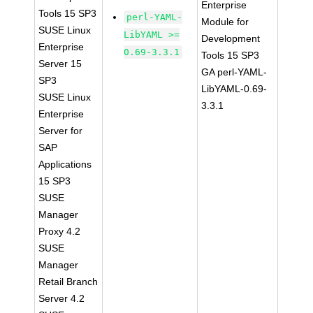
Enterprise
Tools 15 SP3
perl-YAML-
Module for
SUSE Linux
LibYAML >=
Development
Enterprise
0.69-3.3.1
Tools 15 SP3
Server 15
GA perl-YAML-
SP3
LibYAML-0.69-
SUSE Linux
3.3.1
Enterprise
Server for
SAP
Applications
15 SP3
SUSE
Manager
Proxy 4.2
SUSE
Manager
Retail Branch
Server 4.2