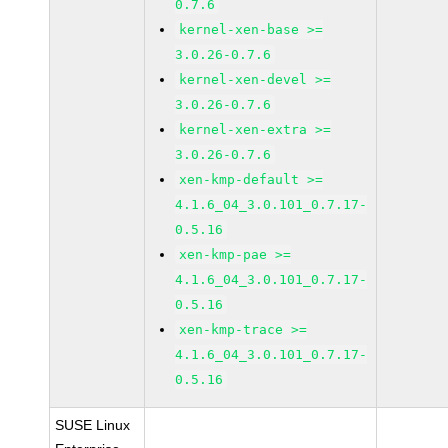
0.7.6
kernel-xen-base >=
3.0.26-0.7.6
kernel-xen-devel >=
3.0.26-0.7.6
kernel-xen-extra >=
3.0.26-0.7.6
xen-kmp-default >=
4.1.6_04_3.0.101_0.7.17-
0.5.16
xen-kmp-pae >=
4.1.6_04_3.0.101_0.7.17-
0.5.16
xen-kmp-trace >=
4.1.6_04_3.0.101_0.7.17-
0.5.16
SUSE Linux