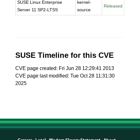
SUSE Linux Enterprise
kernel-
Released
Server 11 SP2-LTSS
source
SUSE Timeline for this CVE
CVE page created: Fri Jun 28 12:29:41 2013
CVE page last modified: Tue Oct 28 11:31:30
2025