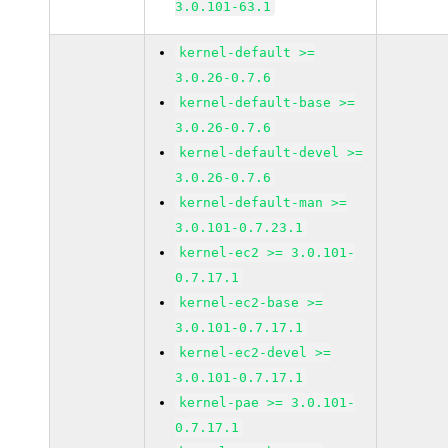
3.0.101-63.1
kernel-default >=
3.0.26-0.7.6
kernel-default-base >=
3.0.26-0.7.6
kernel-default-devel >=
3.0.26-0.7.6
kernel-default-man >=
3.0.101-0.7.23.1
kernel-ec2 >= 3.0.101-
0.7.17.1
kernel-ec2-base >=
3.0.101-0.7.17.1
kernel-ec2-devel >=
3.0.101-0.7.17.1
kernel-pae >= 3.0.101-
0.7.17.1