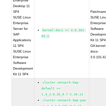
Enterprise
Desktop 11
SP4
Patchnam
SUSE Linux
SUSE Lin
Enterprise
Enterprise
Server for
Software
kernel-docs >= 3.0.101-
SAP
Developm
63.1
Applications
Kit 11 SP4
11 SP4
GA kernel
SUSE Linux
docs-
Enterprise
3.0.101-6
Software
Development
Kit 11 SP4
cluster-network-kmp-
default >=
1.4_3.0.26_0.7-2.10.13
cluster-network-kmp-pae