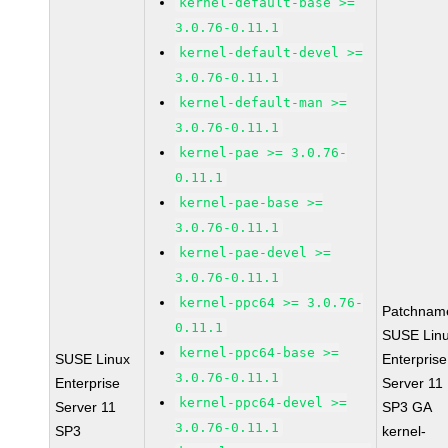
kernel-default-base >=
3.0.76-0.11.1
kernel-default-devel >=
3.0.76-0.11.1
kernel-default-man >=
3.0.76-0.11.1
kernel-pae >= 3.0.76-
0.11.1
kernel-pae-base >=
3.0.76-0.11.1
kernel-pae-devel >=
3.0.76-0.11.1
kernel-ppc64 >= 3.0.76-
Patchnam
0.11.1
SUSE Lin
kernel-ppc64-base >=
SUSE Linux
Enterprise
3.0.76-0.11.1
Enterprise
Server 11
kernel-ppc64-devel >=
Server 11
SP3 GA
3.0.76-0.11.1
SP3
kernel-