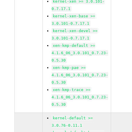
kernel-xen >= 3.0.101-
0.7.17.1
kernel-xen-base >=
3.0.101-0.7.17.1
kernel-xen-devel >=
3.0.101-0.7.17.1
xen-kmp-default >=
4.1.6_06_3.0.101_0.7.23-
0.5.30
xen-kmp-pae >=
4.1.6_06_3.0.101_0.7.23-
0.5.30
xen-kmp-trace >=
4.1.6_06_3.0.101_0.7.23-
0.5.30
kernel-default >=
3.0.76-0.11.1