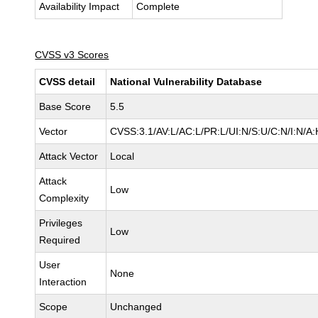
Availability Impact
Complete
CVSS v3 Scores
CVSS detail
National Vulnerability Database
Base Score
5.5
Vector
CVSS:3.1/AV:L/AC:L/PR:L/UI:N/S:U/C:N/I:N/A:
Attack Vector
Local
Attack
Low
Complexity
Privileges
Low
Required
User
None
Interaction
Scope
Unchanged