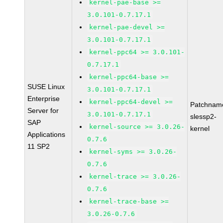
kernel-pae-base >=
3.0.101-0.7.17.1
kernel-pae-devel >=
3.0.101-0.7.17.1
kernel-ppc64 >= 3.0.101-
0.7.17.1
kernel-ppc64-base >=
SUSE Linux
3.0.101-0.7.17.1
Enterprise
kernel-ppc64-devel >=
Patchnam
Server for
3.0.101-0.7.17.1
slessp2-
SAP
kernel-source >= 3.0.26-
kernel
Applications
0.7.6
11 SP2
kernel-syms >= 3.0.26-
0.7.6
kernel-trace >= 3.0.26-
0.7.6
kernel-trace-base >=
3.0.26-0.7.6