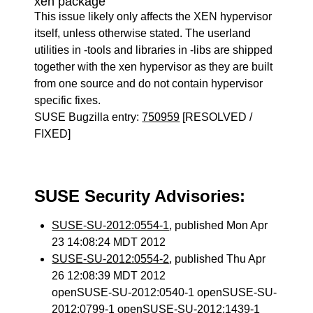
xen package
This issue likely only affects the XEN hypervisor
itself, unless otherwise stated. The userland
utilities in -tools and libraries in -libs are shipped
together with the xen hypervisor as they are built
from one source and do not contain hypervisor
specific fixes.
SUSE Bugzilla entry:
750959
[RESOLVED /
FIXED]
SUSE Security Advisories:
SUSE-SU-2012:0554-1
, published Mon Apr
23 14:08:24 MDT 2012
SUSE-SU-2012:0554-2
, published Thu Apr
26 12:08:39 MDT 2012
openSUSE-SU-2012:0540-1 openSUSE-SU-
2012:0799-1 openSUSE-SU-2012:1439-1