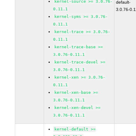
kernel-source >= 3.0.76-
default-
0.11.1
3.0.76-0.1
kernel-syms >= 3.0.76-
0.11.1
kernel-trace >= 3.0.76-
0.11.1
kernel-trace-base >=
3.0.76-0.11.1
kernel-trace-devel >=
3.0.76-0.11.1
kernel-xen >= 3.0.76-
0.11.1
kernel-xen-base >=
3.0.76-0.11.1
kernel-xen-devel >=
3.0.76-0.11.1
kernel-default >=