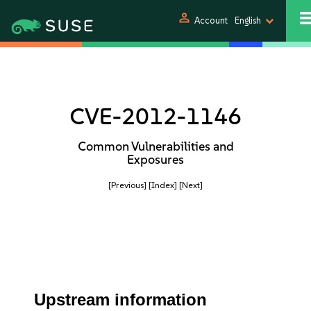
person
Account
English
CVE-2012-1146
Common Vulnerabilities and
Exposures
[Previous]
[Index]
[Next]
Upstream information