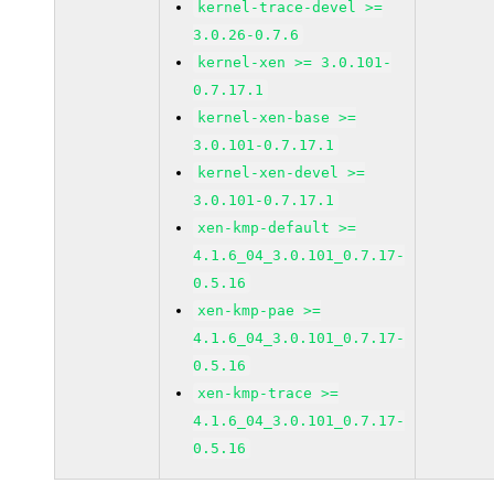
kernel-trace-devel >=
3.0.26-0.7.6
kernel-xen >= 3.0.101-
0.7.17.1
kernel-xen-base >=
3.0.101-0.7.17.1
kernel-xen-devel >=
3.0.101-0.7.17.1
xen-kmp-default >=
4.1.6_04_3.0.101_0.7.17-
0.5.16
xen-kmp-pae >=
4.1.6_04_3.0.101_0.7.17-
0.5.16
xen-kmp-trace >=
4.1.6_04_3.0.101_0.7.17-
0.5.16