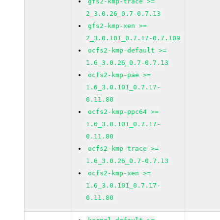
gfs2-kmp-trace >=
2_3.0.26_0.7-0.7.13
gfs2-kmp-xen >=
2_3.0.101_0.7.17-0.7.109
ocfs2-kmp-default >=
1.6_3.0.26_0.7-0.7.13
ocfs2-kmp-pae >=
1.6_3.0.101_0.7.17-
0.11.80
ocfs2-kmp-ppc64 >=
1.6_3.0.101_0.7.17-
0.11.80
ocfs2-kmp-trace >=
1.6_3.0.26_0.7-0.7.13
ocfs2-kmp-xen >=
1.6_3.0.101_0.7.17-
0.11.80