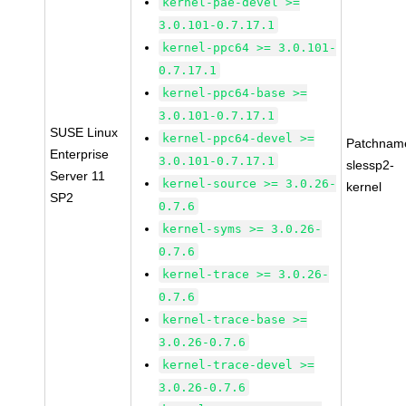
kernel-pae-devel >=
3.0.101-0.7.17.1
kernel-ppc64 >= 3.0.101-
0.7.17.1
kernel-ppc64-base >=
3.0.101-0.7.17.1
SUSE Linux
kernel-ppc64-devel >=
Patchnam
Enterprise
3.0.101-0.7.17.1
slessp2-
Server 11
kernel-source >= 3.0.26-
kernel
SP2
0.7.6
kernel-syms >= 3.0.26-
0.7.6
kernel-trace >= 3.0.26-
0.7.6
kernel-trace-base >=
3.0.26-0.7.6
kernel-trace-devel >=
3.0.26-0.7.6