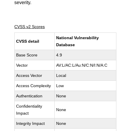
severity.
CVSS v2 Scores
National Vulnerability
CVSS detail
Database
Base Score
4.9
Vector
AV:L/AC:L/Au:N/C:N/I:N/A:C
Access Vector
Local
Access Complexity
Low
Authentication
None
Confidentiality
None
Impact
Integrity Impact
None