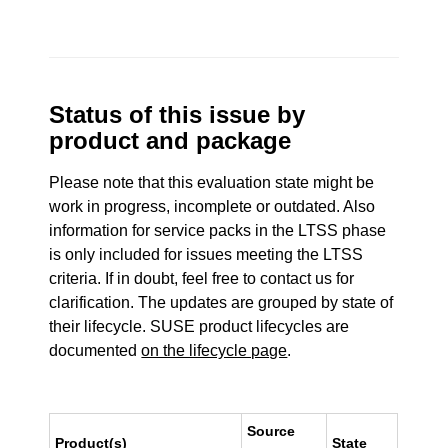
Status of this issue by
product and package
Please note that this evaluation state might be
work in progress, incomplete or outdated. Also
information for service packs in the LTSS phase
is only included for issues meeting the LTSS
criteria. If in doubt, feel free to contact us for
clarification. The updates are grouped by state of
their lifecycle. SUSE product lifecycles are
documented
on the lifecycle page
.
Source
Product(s)
State