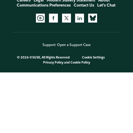
Careers
Legal
Modern Slavery Statement
About
Communications Preferences
Contact Us
Let's Chat
Support:
Open a Support Case
©
2026 ©SUSE, All Rights Reserved
Cookie Settings
Privacy Policy
and
Cookie Policy