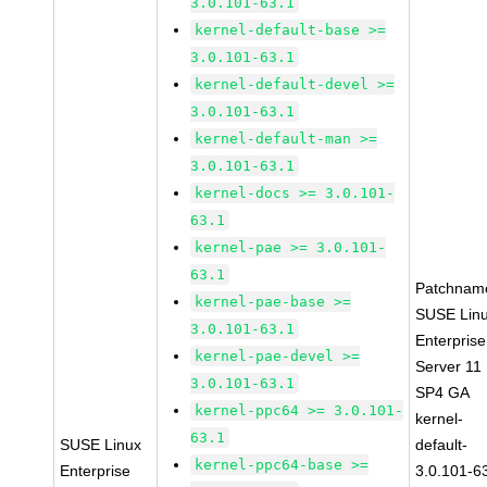
3.0.101-63.1
kernel-default-base >=
3.0.101-63.1
kernel-default-devel >=
3.0.101-63.1
kernel-default-man >=
3.0.101-63.1
kernel-docs >= 3.0.101-
63.1
kernel-pae >= 3.0.101-
63.1
Patchnam
kernel-pae-base >=
SUSE Lin
3.0.101-63.1
Enterprise
kernel-pae-devel >=
Server 11
3.0.101-63.1
SP4 GA
kernel-ppc64 >= 3.0.101-
kernel-
63.1
SUSE Linux
default-
kernel-ppc64-base >=
Enterprise
3.0.101-6