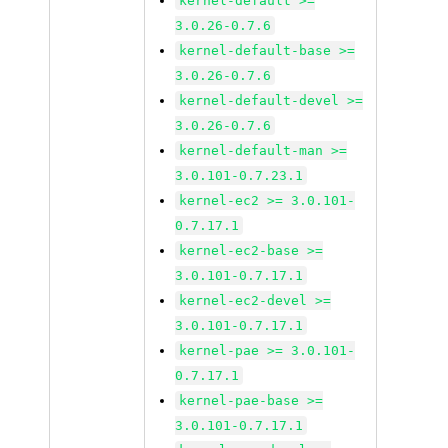
kernel-default >=
3.0.26-0.7.6
kernel-default-base >=
3.0.26-0.7.6
kernel-default-devel >=
3.0.26-0.7.6
kernel-default-man >=
3.0.101-0.7.23.1
kernel-ec2 >= 3.0.101-
0.7.17.1
kernel-ec2-base >=
3.0.101-0.7.17.1
kernel-ec2-devel >=
3.0.101-0.7.17.1
kernel-pae >= 3.0.101-
0.7.17.1
kernel-pae-base >=
3.0.101-0.7.17.1