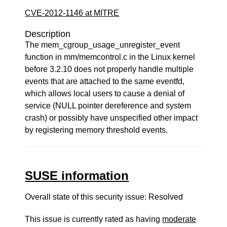
CVE-2012-1146 at MITRE
Description
The mem_cgroup_usage_unregister_event
function in mm/memcontrol.c in the Linux kernel
before 3.2.10 does not properly handle multiple
events that are attached to the same eventfd,
which allows local users to cause a denial of
service (NULL pointer dereference and system
crash) or possibly have unspecified other impact
by registering memory threshold events.
SUSE information
Overall state of this security issue: Resolved
This issue is currently rated as having
moderate