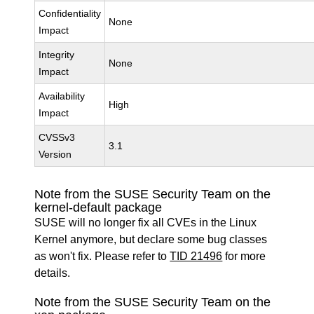
Confidentiality
None
Impact
Integrity
None
Impact
Availability
High
Impact
CVSSv3
3.1
Version
Note from the SUSE Security Team on the
kernel-default package
SUSE will no longer fix all CVEs in the Linux
Kernel anymore, but declare some bug classes
as won't fix. Please refer to
TID 21496
for more
details.
Note from the SUSE Security Team on the