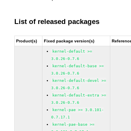
List of released packages
Product(s)
Fixed package version(s)
Referenc
kernel-default >=
3.0.26-0.7.6
kernel-default-base >=
3.0.26-0.7.6
kernel-default-devel >=
3.0.26-0.7.6
kernel-default-extra >=
3.0.26-0.7.6
kernel-pae >= 3.0.101-
0.7.17.1
kernel-pae-base >=