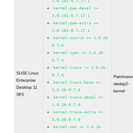
3.0.101-0.7.17.1
kernel-pae-devel >=
3.0.101-0.7.17.1
kernel-pae-extra >=
3.0.101-0.7.17.1
kernel-source >= 3.0.26-
0.7.6
kernel-syms >= 3.0.26-
0.7.6
kernel-trace >= 3.0.26-
SUSE Linux
0.7.6
Patchnam
Enterprise
kernel-trace-base >=
sledsp2-
Desktop 11
3.0.26-0.7.6
kernel
SP2
kernel-trace-devel >=
3.0.26-0.7.6
kernel-trace-extra >=
3.0.26-0.7.6
kernel-xen >= 3.0.26-