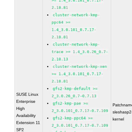
>= 1.4_3.0.101_0.7.17-
2.18.81
cluster-network-kmp-
ppc64 >=
1.4_3.0.101_0.7.17-
2.18.81
cluster-network-kmp-
trace >= 1.4_3.0.26_0.7-
2.10.13
cluster-network-kmp-xen
>= 1.4_3.0.101_0.7.17-
2.18.81
gfs2-kmp-default >=
SUSE Linux
2_3.0.26_0.7-0.7.13
Enterprise
gfs2-kmp-pae >=
Patchnam
High
2_3.0.101_0.7.17-0.7.109
sleshasp2
Availability
gfs2-kmp-ppc64 >=
kernel
Extension 11
2_3.0.101_0.7.17-0.7.109
SP2