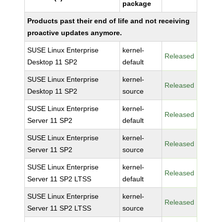
package
Products past their end of life and not receiving
proactive updates anymore.
SUSE Linux Enterprise
kernel-
Released
Desktop 11 SP2
default
SUSE Linux Enterprise
kernel-
Released
Desktop 11 SP2
source
SUSE Linux Enterprise
kernel-
Released
Server 11 SP2
default
SUSE Linux Enterprise
kernel-
Released
Server 11 SP2
source
SUSE Linux Enterprise
kernel-
Released
Server 11 SP2 LTSS
default
SUSE Linux Enterprise
kernel-
Released
Server 11 SP2 LTSS
source