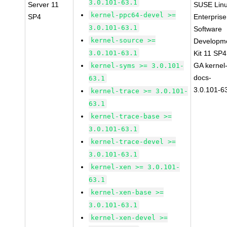
3.0.101-63.1
Server 11
SUSE Lin
kernel-ppc64-devel >=
SP4
Enterprise
3.0.101-63.1
Software
kernel-source >=
Developm
3.0.101-63.1
Kit 11 SP4
GA kernel
kernel-syms >= 3.0.101-
docs-
63.1
3.0.101-6
kernel-trace >= 3.0.101-
63.1
kernel-trace-base >=
3.0.101-63.1
kernel-trace-devel >=
3.0.101-63.1
kernel-xen >= 3.0.101-
63.1
kernel-xen-base >=
3.0.101-63.1
kernel-xen-devel >=