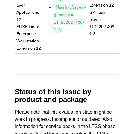
SAP
Extension 12
flash-player-
Applications
GA flash-
gnome >=
12
player-
11.2.202.406-
SUSE Linux
11.2.202.406-
1.3
Enterprise
1.3
Workstation
Extension 12
Status of this issue by
product and package
Please note that this evaluation state might be
work in progress, incomplete or outdated. Also
information for service packs in the LTSS phase
is only included for issues meeting the LTSS