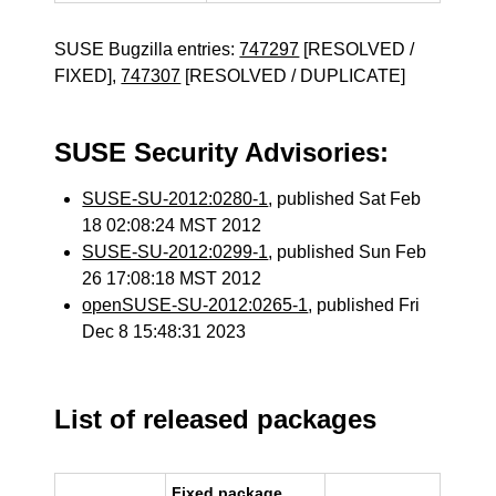
SUSE Bugzilla entries:
747297
[RESOLVED /
FIXED],
747307
[RESOLVED / DUPLICATE]
SUSE Security Advisories:
SUSE-SU-2012:0280-1
, published Sat Feb
18 02:08:24 MST 2012
SUSE-SU-2012:0299-1
, published Sun Feb
26 17:08:18 MST 2012
openSUSE-SU-2012:0265-1
, published Fri
Dec 8 15:48:31 2023
List of released packages
Fixed package