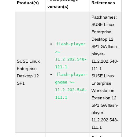
Product(s)
References
version(s)
Patchnames:
SUSE Linux
Enterprise
Desktop 12
flash-player
SP1 GA flash-
>=
player-
11.2.202.548-
SUSE Linux
11.2.202.548-
111.1
Enterprise
111.1
flash-player-
Desktop 12
SUSE Linux
gnome >=
SP1
Enterprise
11.2.202.548-
Workstation
111.1
Extension 12
SP1 GA flash-
player-
11.2.202.548-
111.1