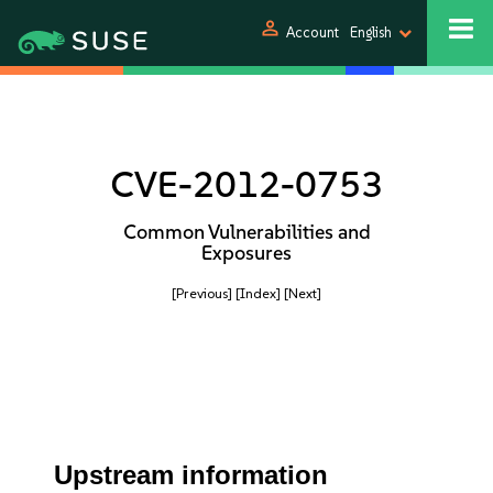
person
Account
English
CVE-2012-0753
Common Vulnerabilities and
Exposures
[Previous]
[Index]
[Next]
Upstream information