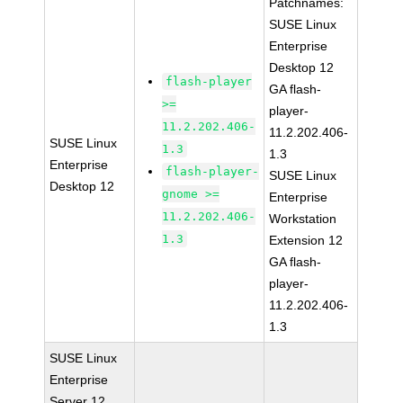
Patchnames:
SUSE Linux
Enterprise
Desktop 12
flash-player
GA flash-
>=
player-
11.2.202.406-
11.2.202.406-
SUSE Linux
1.3
1.3
Enterprise
flash-player-
SUSE Linux
Desktop 12
gnome >=
Enterprise
11.2.202.406-
Workstation
1.3
Extension 12
GA flash-
player-
11.2.202.406-
1.3
SUSE Linux
Enterprise
Server 12