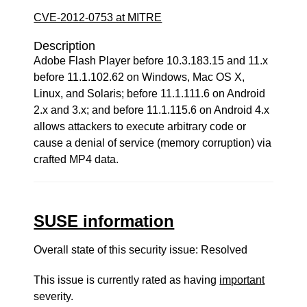
CVE-2012-0753 at MITRE
Description
Adobe Flash Player before 10.3.183.15 and 11.x
before 11.1.102.62 on Windows, Mac OS X,
Linux, and Solaris; before 11.1.111.6 on Android
2.x and 3.x; and before 11.1.115.6 on Android 4.x
allows attackers to execute arbitrary code or
cause a denial of service (memory corruption) via
crafted MP4 data.
SUSE information
Overall state of this security issue: Resolved
This issue is currently rated as having
important
severity.