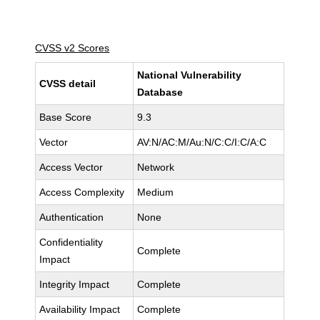
CVSS v2 Scores
National Vulnerability
CVSS detail
Database
Base Score
9.3
Vector
AV:N/AC:M/Au:N/C:C/I:C/A:C
Access Vector
Network
Access Complexity
Medium
Authentication
None
Confidentiality
Complete
Impact
Integrity Impact
Complete
Availability Impact
Complete