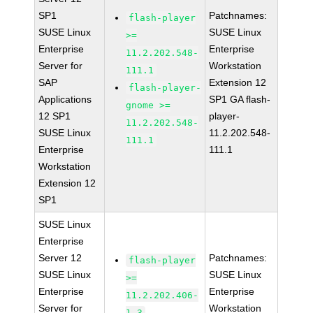
SP1
Patchnames:
flash-player
SUSE Linux
SUSE Linux
>=
Enterprise
Enterprise
11.2.202.548-
Server for
Workstation
111.1
SAP
Extension 12
flash-player-
Applications
SP1 GA flash-
gnome >=
12 SP1
player-
11.2.202.548-
SUSE Linux
11.2.202.548-
111.1
Enterprise
111.1
Workstation
Extension 12
SP1
SUSE Linux
Enterprise
Server 12
Patchnames:
flash-player
SUSE Linux
SUSE Linux
>=
Enterprise
Enterprise
11.2.202.406-
Server for
Workstation
1.3