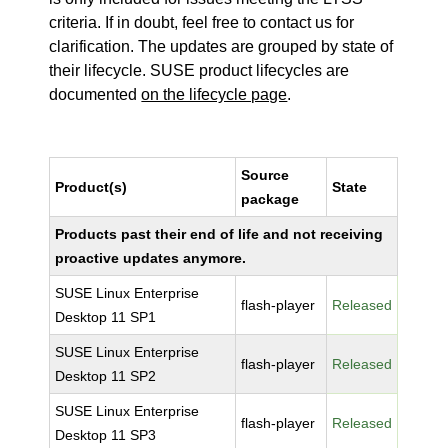
criteria. If in doubt, feel free to contact us for
clarification. The updates are grouped by state of
their lifecycle. SUSE product lifecycles are
documented
on the lifecycle page
.
Source
Product(s)
State
package
Products past their end of life and not receiving
proactive updates anymore.
SUSE Linux Enterprise
flash-player
Released
Desktop 11 SP1
SUSE Linux Enterprise
flash-player
Released
Desktop 11 SP2
SUSE Linux Enterprise
flash-player
Released
Desktop 11 SP3