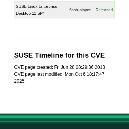
SUSE Linux Enterprise
flash-player
Released
Desktop 11 SP4
SUSE Timeline for this CVE
CVE page created: Fri Jun 28 08:29:36 2013
CVE page last modified: Mon Oct 6 18:17:47
2025