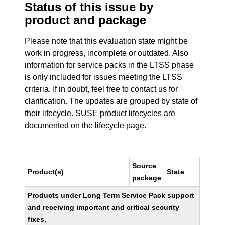
Status of this issue by
product and package
Please note that this evaluation state might be
work in progress, incomplete or outdated. Also
information for service packs in the LTSS phase
is only included for issues meeting the LTSS
criteria. If in doubt, feel free to contact us for
clarification. The updates are grouped by state of
their lifecycle. SUSE product lifecycles are
documented
on the lifecycle page
.
Source
Product(s)
State
package
Products under Long Term Service Pack support
and receiving important and critical security
fixes.