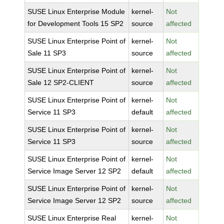
SUSE Linux Enterprise Module
kernel-
Not
for Development Tools 15 SP2
source
affected
SUSE Linux Enterprise Point of
kernel-
Not
Sale 11 SP3
source
affected
SUSE Linux Enterprise Point of
kernel-
Not
Sale 12 SP2-CLIENT
source
affected
SUSE Linux Enterprise Point of
kernel-
Not
Service 11 SP3
default
affected
SUSE Linux Enterprise Point of
kernel-
Not
Service 11 SP3
source
affected
SUSE Linux Enterprise Point of
kernel-
Not
Service Image Server 12 SP2
default
affected
SUSE Linux Enterprise Point of
kernel-
Not
Service Image Server 12 SP2
source
affected
SUSE Linux Enterprise Real
kernel-
Not