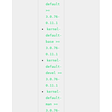
default
>=
3.0.76-
0.11.1
kernel-
default-
base >=
3.0.76-
0.11.1
kernel-
default-
devel >=
3.0.76-
0.11.1
kernel-
default-
man >=
3.0.76-