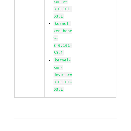
xen >=
3.0.101-
63.1
kernel-
xen-base
>=
3.0.101-
63.1
kernel-
xen-
devel >=
3.0.101-
63.1