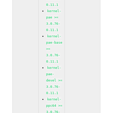
0.11.1
kernel-
pae >=
3.0.76-
0.11.1
kernel-
pae-base
>=
3.0.76-
0.11.1
kernel-
pae-
devel >=
3.0.76-
0.11.1
kernel-
ppc64 >=
3.0.76-