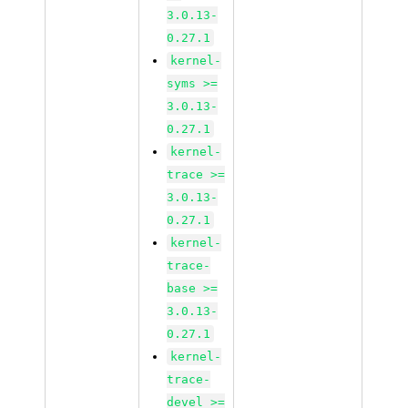
3.0.13-
0.27.1
kernel-
syms >=
3.0.13-
0.27.1
kernel-
trace >=
3.0.13-
0.27.1
kernel-
trace-
base >=
3.0.13-
0.27.1
kernel-
trace-
devel >=