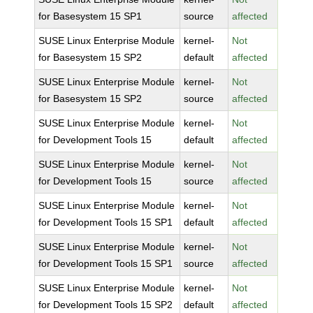
for Basesystem 15 SP1
source
affected
SUSE Linux Enterprise Module
kernel-
Not
for Basesystem 15 SP2
default
affected
SUSE Linux Enterprise Module
kernel-
Not
for Basesystem 15 SP2
source
affected
SUSE Linux Enterprise Module
kernel-
Not
for Development Tools 15
default
affected
SUSE Linux Enterprise Module
kernel-
Not
for Development Tools 15
source
affected
SUSE Linux Enterprise Module
kernel-
Not
for Development Tools 15 SP1
default
affected
SUSE Linux Enterprise Module
kernel-
Not
for Development Tools 15 SP1
source
affected
SUSE Linux Enterprise Module
kernel-
Not
for Development Tools 15 SP2
default
affected