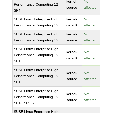
kernel-
Not
Performance Computing 12
source
affected
SP4
SUSE Linux Enterprise High
kernel-
Not
Performance Computing 15
default
affected
SUSE Linux Enterprise High
kernel-
Not
Performance Computing 15
source
affected
SUSE Linux Enterprise High
kernel-
Not
Performance Computing 15
default
affected
SP1
SUSE Linux Enterprise High
kernel-
Not
Performance Computing 15
source
affected
SP1
SUSE Linux Enterprise High
kernel-
Not
Performance Computing 15
source
affected
SP1-ESPOS
SUSE Linux Enterprise High