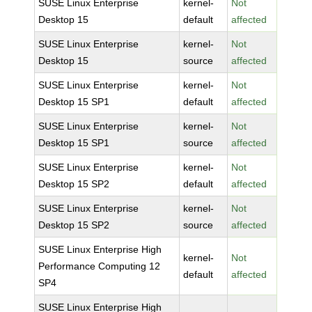
SUSE Linux Enterprise
kernel-
Not
Desktop 15
default
affected
SUSE Linux Enterprise
kernel-
Not
Desktop 15
source
affected
SUSE Linux Enterprise
kernel-
Not
Desktop 15 SP1
default
affected
SUSE Linux Enterprise
kernel-
Not
Desktop 15 SP1
source
affected
SUSE Linux Enterprise
kernel-
Not
Desktop 15 SP2
default
affected
SUSE Linux Enterprise
kernel-
Not
Desktop 15 SP2
source
affected
SUSE Linux Enterprise High
kernel-
Not
Performance Computing 12
default
affected
SP4
SUSE Linux Enterprise High