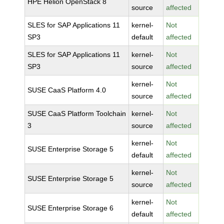
HPE Helion OpenStack 8
source
affected
SLES for SAP Applications 11
kernel-
Not
SP3
default
affected
SLES for SAP Applications 11
kernel-
Not
SP3
source
affected
kernel-
Not
SUSE CaaS Platform 4.0
source
affected
SUSE CaaS Platform Toolchain
kernel-
Not
3
source
affected
kernel-
Not
SUSE Enterprise Storage 5
default
affected
kernel-
Not
SUSE Enterprise Storage 5
source
affected
kernel-
Not
SUSE Enterprise Storage 6
default
affected