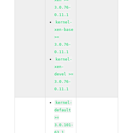
3.0.76-
0.11.1
kernel-
xen-base
>=
3.0.76-
0.11.1
kernel-
xen-
devel >=
3.0.76-
0.11.1
kernel-
default
>=
3.0.101-
63.1