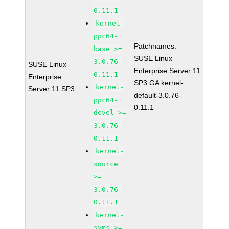
0.11.1
kernel-
ppc64-
Patchnames:
base >=
SUSE Linux
3.0.76-
SUSE Linux
Enterprise Server 11
0.11.1
Enterprise
SP3 GA kernel-
kernel-
Server 11 SP3
default-3.0.76-
ppc64-
0.11.1
devel >=
3.0.76-
0.11.1
kernel-
source
>=
3.0.76-
0.11.1
kernel-
syms >=