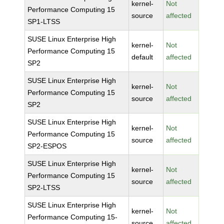
kernel-
Not
Performance Computing 15
source
affected
SP1-LTSS
SUSE Linux Enterprise High
kernel-
Not
Performance Computing 15
default
affected
SP2
SUSE Linux Enterprise High
kernel-
Not
Performance Computing 15
source
affected
SP2
SUSE Linux Enterprise High
kernel-
Not
Performance Computing 15
source
affected
SP2-ESPOS
SUSE Linux Enterprise High
kernel-
Not
Performance Computing 15
source
affected
SP2-LTSS
SUSE Linux Enterprise High
kernel-
Not
Performance Computing 15-
source
affected