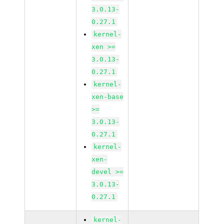
3.0.13-
0.27.1
kernel-
xen >=
3.0.13-
0.27.1
kernel-
xen-base
>=
3.0.13-
0.27.1
kernel-
xen-
devel >=
3.0.13-
0.27.1
kernel-