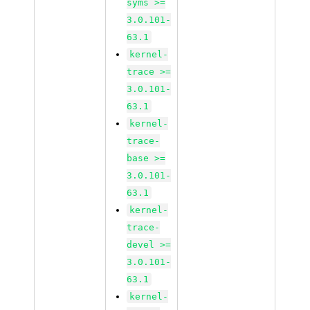
syms >=
3.0.101-
63.1
kernel-
trace >=
3.0.101-
63.1
kernel-
trace-
base >=
3.0.101-
63.1
kernel-
trace-
devel >=
3.0.101-
63.1
kernel-