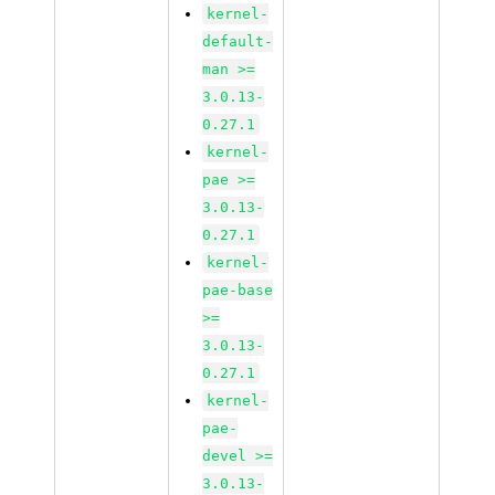
kernel-
default-
man >=
3.0.13-
0.27.1
kernel-
pae >=
3.0.13-
0.27.1
kernel-
pae-base
>=
3.0.13-
0.27.1
kernel-
pae-
devel >=
3.0.13-