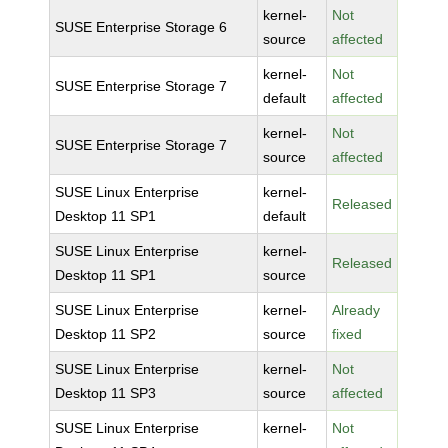
kernel-
Not
SUSE Enterprise Storage 6
source
affected
kernel-
Not
SUSE Enterprise Storage 7
default
affected
kernel-
Not
SUSE Enterprise Storage 7
source
affected
SUSE Linux Enterprise
kernel-
Released
Desktop 11 SP1
default
SUSE Linux Enterprise
kernel-
Released
Desktop 11 SP1
source
SUSE Linux Enterprise
kernel-
Already
Desktop 11 SP2
source
fixed
SUSE Linux Enterprise
kernel-
Not
Desktop 11 SP3
source
affected
SUSE Linux Enterprise
kernel-
Not