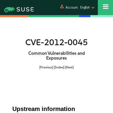
person
Account
English
CVE-2012-0045
Common Vulnerabilities and
Exposures
[Previous]
[Index]
[Next]
Upstream information