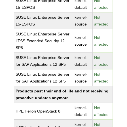
SUSE Linux Enterprise Server
kernel-
Not
15-ESPOS
default
affected
SUSE Linux Enterprise Server
kernel-
Not
15-ESPOS
source
affected
SUSE Linux Enterprise Server
kernel-
Not
LTSS Extended Security 12
source
affected
SP5
SUSE Linux Enterprise Server
kernel-
Not
for SAP Applications 12 SP5
default
affected
SUSE Linux Enterprise Server
kernel-
Not
for SAP Applications 12 SP5
source
affected
Products past their end of life and not receiving
proactive updates anymore.
kernel-
Not
HPE Helion OpenStack 8
default
affected
kernel-
Not