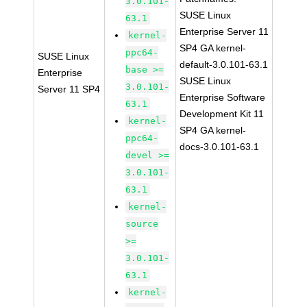
3.0.101-
SUSE Linux
63.1
Enterprise Server 11
kernel-
SP4 GA kernel-
ppc64-
SUSE Linux
default-3.0.101-63.1
base >=
Enterprise
SUSE Linux
3.0.101-
Server 11 SP4
Enterprise Software
63.1
Development Kit 11
kernel-
SP4 GA kernel-
ppc64-
docs-3.0.101-63.1
devel >=
3.0.101-
63.1
kernel-
source
>=
3.0.101-
63.1
kernel-