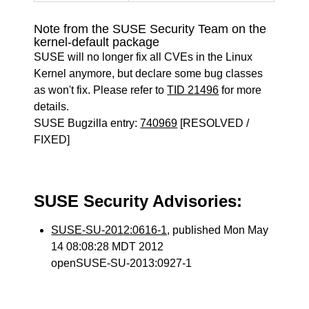
Note from the SUSE Security Team on the
kernel-default package
SUSE will no longer fix all CVEs in the Linux
Kernel anymore, but declare some bug classes
as won't fix. Please refer to
TID 21496
for more
details.
SUSE Bugzilla entry:
740969
[RESOLVED /
FIXED]
SUSE Security Advisories:
SUSE-SU-2012:0616-1
, published Mon May
14 08:08:28 MDT 2012
openSUSE-SU-2013:0927-1