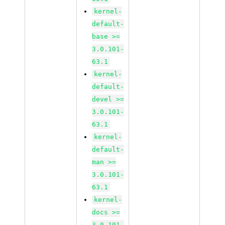
kernel-
default-
base >=
3.0.101-
63.1
kernel-
default-
devel >=
3.0.101-
63.1
kernel-
default-
man >=
3.0.101-
63.1
kernel-
docs >=
3.0.101-