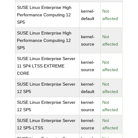
SUSE Linux Enterprise High
kernel-
Not
Performance Computing 12
default
affected
SP5
SUSE Linux Enterprise High
kernel-
Not
Performance Computing 12
source
affected
SP5
SUSE Linux Enterprise Server
kernel-
Not
11 SP4 LTSS EXTREME
source
affected
CORE
SUSE Linux Enterprise Server
kernel-
Not
12 SP5
default
affected
SUSE Linux Enterprise Server
kernel-
Not
12 SP5
source
affected
SUSE Linux Enterprise Server
kernel-
Not
12 SP5-LTSS
source
affected