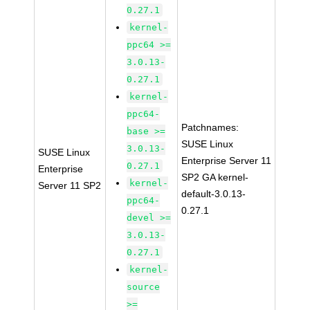
0.27.1
kernel-
ppc64 >=
3.0.13-
0.27.1
kernel-
ppc64-
Patchnames:
base >=
SUSE Linux
3.0.13-
SUSE Linux
Enterprise Server 11
0.27.1
Enterprise
SP2 GA kernel-
kernel-
Server 11 SP2
default-3.0.13-
ppc64-
0.27.1
devel >=
3.0.13-
0.27.1
kernel-
source
>=