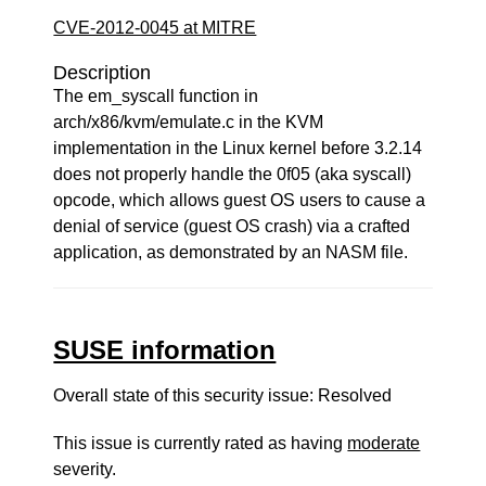
CVE-2012-0045 at MITRE
Description
The em_syscall function in
arch/x86/kvm/emulate.c in the KVM
implementation in the Linux kernel before 3.2.14
does not properly handle the 0f05 (aka syscall)
opcode, which allows guest OS users to cause a
denial of service (guest OS crash) via a crafted
application, as demonstrated by an NASM file.
SUSE information
Overall state of this security issue: Resolved
This issue is currently rated as having
moderate
severity.