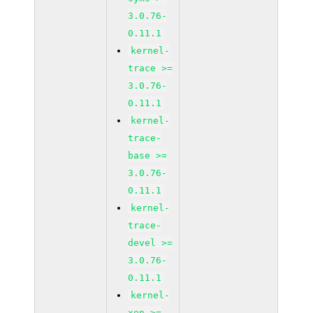
3.0.76-
0.11.1
kernel-
trace >=
3.0.76-
0.11.1
kernel-
trace-
base >=
3.0.76-
0.11.1
kernel-
trace-
devel >=
3.0.76-
0.11.1
kernel-
xen >=