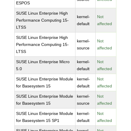
ESPOS
SUSE Linux Enterprise High
kernel-
Not
Performance Computing 15-
default
affected
LTSS
SUSE Linux Enterprise High
kernel-
Not
Performance Computing 15-
source
affected
LTSS
SUSE Linux Enterprise Micro
kernel-
Not
5.0
default
affected
SUSE Linux Enterprise Module
kernel-
Not
for Basesystem 15
default
affected
SUSE Linux Enterprise Module
kernel-
Not
for Basesystem 15
source
affected
SUSE Linux Enterprise Module
kernel-
Not
for Basesystem 15 SP1
default
affected
SUSE Linux Enterprise Module
kernel-
Not