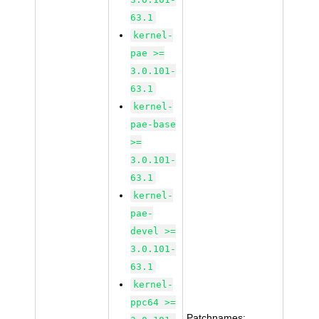
63.1
kernel-
pae >=
3.0.101-
63.1
kernel-
pae-base
>=
3.0.101-
63.1
kernel-
pae-
devel >=
3.0.101-
63.1
kernel-
ppc64 >=
Patchnames: