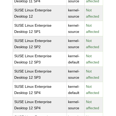
Desktop 11 SP4
source
affected
SUSE Linux Enterprise
kernel-
Not
Desktop 12
source
affected
SUSE Linux Enterprise
kernel-
Not
Desktop 12 SP1
source
affected
SUSE Linux Enterprise
kernel-
Not
Desktop 12 SP2
source
affected
SUSE Linux Enterprise
kernel-
Not
Desktop 12 SP3
default
affected
SUSE Linux Enterprise
kernel-
Not
Desktop 12 SP3
source
affected
SUSE Linux Enterprise
kernel-
Not
Desktop 12 SP4
default
affected
SUSE Linux Enterprise
kernel-
Not
Desktop 12 SP4
source
affected