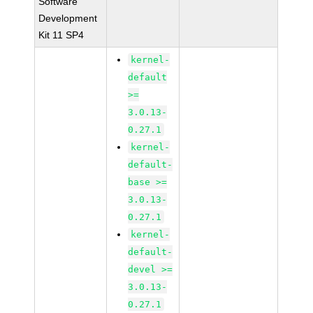
Software
Development
Kit 11 SP4
kernel-
default
>=
3.0.13-
0.27.1
kernel-
default-
base >=
3.0.13-
0.27.1
kernel-
default-
devel >=
3.0.13-
0.27.1