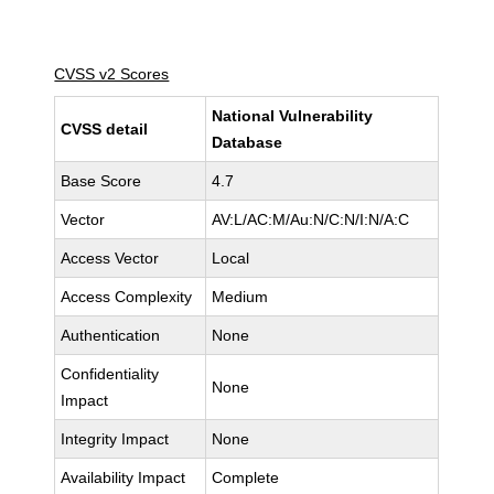
CVSS v2 Scores
National Vulnerability
CVSS detail
Database
Base Score
4.7
Vector
AV:L/AC:M/Au:N/C:N/I:N/A:C
Access Vector
Local
Access Complexity
Medium
Authentication
None
Confidentiality
None
Impact
Integrity Impact
None
Availability Impact
Complete