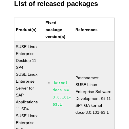
List of released packages
Fixed
Product(s)
package
References
version(s)
SUSE Linux
Enterprise
Desktop 11
SP4
SUSE Linux
Patchnames:
Enterprise
kernel-
SUSE Linux
Server for
docs >=
Enterprise Software
SAP
3.0.101-
Development Kit 11
Applications
63.1
SP4 GA kernel-
11 SP4
docs-3.0.101-63.1
SUSE Linux
Enterprise