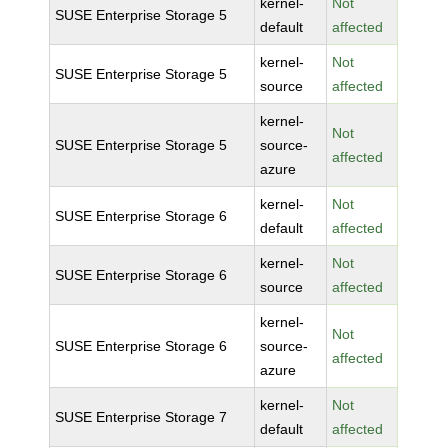
kernel-
Not
SUSE Enterprise Storage 5
default
affected
kernel-
Not
SUSE Enterprise Storage 5
source
affected
kernel-
Not
SUSE Enterprise Storage 5
source-
affected
azure
kernel-
Not
SUSE Enterprise Storage 6
default
affected
kernel-
Not
SUSE Enterprise Storage 6
source
affected
kernel-
Not
SUSE Enterprise Storage 6
source-
affected
azure
kernel-
Not
SUSE Enterprise Storage 7
default
affected