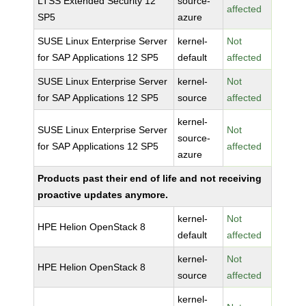
LTSS Extended Security 12
source-
affected
SP5
azure
SUSE Linux Enterprise Server
kernel-
Not
for SAP Applications 12 SP5
default
affected
SUSE Linux Enterprise Server
kernel-
Not
for SAP Applications 12 SP5
source
affected
kernel-
SUSE Linux Enterprise Server
Not
source-
for SAP Applications 12 SP5
affected
azure
Products past their end of life and not receiving
proactive updates anymore.
kernel-
Not
HPE Helion OpenStack 8
default
affected
kernel-
Not
HPE Helion OpenStack 8
source
affected
kernel-