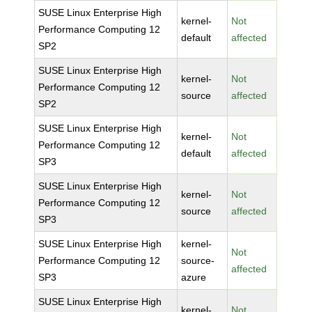
SUSE Linux Enterprise High
kernel-
Not
Performance Computing 12
default
affected
SP2
SUSE Linux Enterprise High
kernel-
Not
Performance Computing 12
source
affected
SP2
SUSE Linux Enterprise High
kernel-
Not
Performance Computing 12
default
affected
SP3
SUSE Linux Enterprise High
kernel-
Not
Performance Computing 12
source
affected
SP3
SUSE Linux Enterprise High
kernel-
Not
Performance Computing 12
source-
affected
SP3
azure
SUSE Linux Enterprise High
kernel-
Not