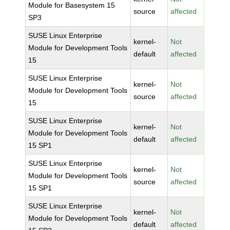
Module for Basesystem 15
source
affected
SP3
SUSE Linux Enterprise
kernel-
Not
Module for Development Tools
default
affected
15
SUSE Linux Enterprise
kernel-
Not
Module for Development Tools
source
affected
15
SUSE Linux Enterprise
kernel-
Not
Module for Development Tools
default
affected
15 SP1
SUSE Linux Enterprise
kernel-
Not
Module for Development Tools
source
affected
15 SP1
SUSE Linux Enterprise
kernel-
Not
Module for Development Tools
default
affected