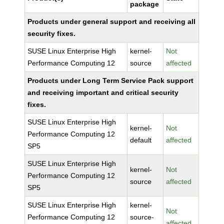
package
Products under general support and receiving all
security fixes.
SUSE Linux Enterprise High
kernel-
Not
Performance Computing 12
source
affected
Products under Long Term Service Pack support
and receiving important and critical security
fixes.
SUSE Linux Enterprise High
kernel-
Not
Performance Computing 12
default
affected
SP5
SUSE Linux Enterprise High
kernel-
Not
Performance Computing 12
source
affected
SP5
SUSE Linux Enterprise High
kernel-
Not
Performance Computing 12
source-
affected