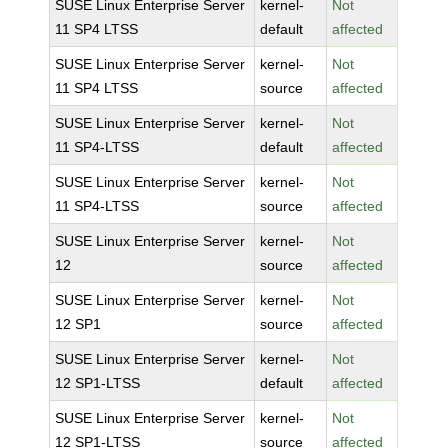
SUSE Linux Enterprise Server
kernel-
Not
11 SP4 LTSS
default
affected
SUSE Linux Enterprise Server
kernel-
Not
11 SP4 LTSS
source
affected
SUSE Linux Enterprise Server
kernel-
Not
11 SP4-LTSS
default
affected
SUSE Linux Enterprise Server
kernel-
Not
11 SP4-LTSS
source
affected
SUSE Linux Enterprise Server
kernel-
Not
12
source
affected
SUSE Linux Enterprise Server
kernel-
Not
12 SP1
source
affected
SUSE Linux Enterprise Server
kernel-
Not
12 SP1-LTSS
default
affected
SUSE Linux Enterprise Server
kernel-
Not
12 SP1-LTSS
source
affected