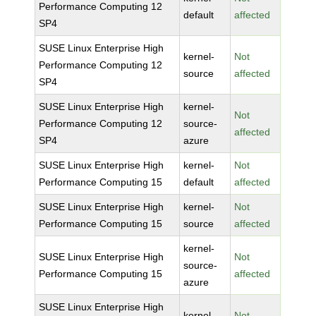
Performance Computing 12
default
affected
SP4
SUSE Linux Enterprise High
kernel-
Not
Performance Computing 12
source
affected
SP4
SUSE Linux Enterprise High
kernel-
Not
Performance Computing 12
source-
affected
SP4
azure
SUSE Linux Enterprise High
kernel-
Not
Performance Computing 15
default
affected
SUSE Linux Enterprise High
kernel-
Not
Performance Computing 15
source
affected
kernel-
SUSE Linux Enterprise High
Not
source-
Performance Computing 15
affected
azure
SUSE Linux Enterprise High
kernel-
Not