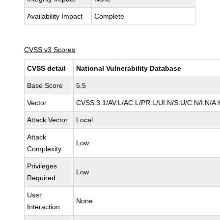
Availability Impact
Complete
CVSS v3 Scores
CVSS detail
National Vulnerability Database
Base Score
5.5
Vector
CVSS:3.1/AV:L/AC:L/PR:L/UI:N/S:U/C:N/I:N/A:
Attack Vector
Local
Attack
Low
Complexity
Privileges
Low
Required
User
None
Interaction