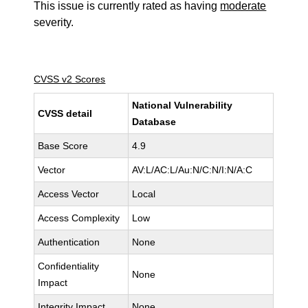
This issue is currently rated as having
moderate
severity.
CVSS v2 Scores
National Vulnerability
CVSS detail
Database
Base Score
4.9
Vector
AV:L/AC:L/Au:N/C:N/I:N/A:C
Access Vector
Local
Access Complexity
Low
Authentication
None
Confidentiality
None
Impact
Integrity Impact
None