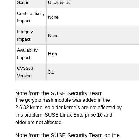
Scope
Unchanged
Confidentiality
None
Impact
Integrity
None
Impact
Availability
High
Impact
CVSSv3
3.1
Version
Note from the SUSE Security Team
The gcrypto hash module was added in the
2.6.32 kernel so older kernels are not affected by
this problem. SUSE Linux Enterprise 10 and
older are not affected.
Note from the SUSE Security Team on the