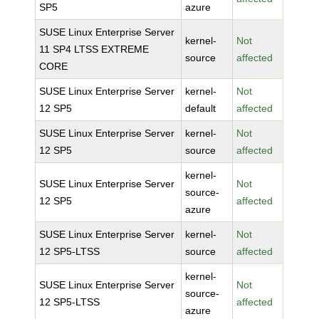
SP5
azure
SUSE Linux Enterprise Server
kernel-
Not
11 SP4 LTSS EXTREME
source
affected
CORE
SUSE Linux Enterprise Server
kernel-
Not
12 SP5
default
affected
SUSE Linux Enterprise Server
kernel-
Not
12 SP5
source
affected
kernel-
SUSE Linux Enterprise Server
Not
source-
12 SP5
affected
azure
SUSE Linux Enterprise Server
kernel-
Not
12 SP5-LTSS
source
affected
kernel-
SUSE Linux Enterprise Server
Not
source-
12 SP5-LTSS
affected
azure