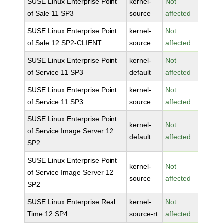
SUSE Linux Enterprise Point
kernel-
Not
of Sale 11 SP3
source
affected
SUSE Linux Enterprise Point
kernel-
Not
of Sale 12 SP2-CLIENT
source
affected
SUSE Linux Enterprise Point
kernel-
Not
of Service 11 SP3
default
affected
SUSE Linux Enterprise Point
kernel-
Not
of Service 11 SP3
source
affected
SUSE Linux Enterprise Point
kernel-
Not
of Service Image Server 12
default
affected
SP2
SUSE Linux Enterprise Point
kernel-
Not
of Service Image Server 12
source
affected
SP2
SUSE Linux Enterprise Real
kernel-
Not
Time 12 SP4
source-rt
affected