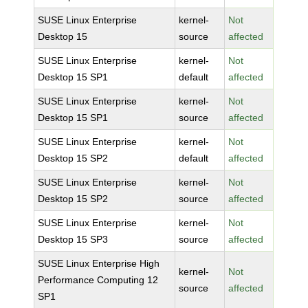
SUSE Linux Enterprise
kernel-
Not
Desktop 15
source
affected
SUSE Linux Enterprise
kernel-
Not
Desktop 15 SP1
default
affected
SUSE Linux Enterprise
kernel-
Not
Desktop 15 SP1
source
affected
SUSE Linux Enterprise
kernel-
Not
Desktop 15 SP2
default
affected
SUSE Linux Enterprise
kernel-
Not
Desktop 15 SP2
source
affected
SUSE Linux Enterprise
kernel-
Not
Desktop 15 SP3
source
affected
SUSE Linux Enterprise High
kernel-
Not
Performance Computing 12
source
affected
SP1