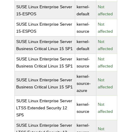
SUSE Linux Enterprise Server
kernel-
Not
15-ESPOS
default
affected
SUSE Linux Enterprise Server
kernel-
Not
15-ESPOS
source
affected
SUSE Linux Enterprise Server
kernel-
Not
Business Critical Linux 15 SP1
default
affected
SUSE Linux Enterprise Server
kernel-
Not
Business Critical Linux 15 SP1
source
affected
kernel-
SUSE Linux Enterprise Server
Not
source-
Business Critical Linux 15 SP1
affected
azure
SUSE Linux Enterprise Server
kernel-
Not
LTSS Extended Security 12
source
affected
SP5
SUSE Linux Enterprise Server
kernel-
Not