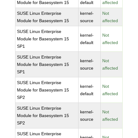
Module for Basesystem 15
default
affected
SUSE Linux Enterprise
kernel-
Not
Module for Basesystem 15
source
affected
SUSE Linux Enterprise
kernel-
Not
Module for Basesystem 15
default
affected
SP1
SUSE Linux Enterprise
kernel-
Not
Module for Basesystem 15
source
affected
SP1
SUSE Linux Enterprise
kernel-
Not
Module for Basesystem 15
default
affected
SP2
SUSE Linux Enterprise
kernel-
Not
Module for Basesystem 15
source
affected
SP2
SUSE Linux Enterprise
kernel-
Not