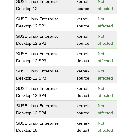
SUSE Linux Enterprise
kernel-
Not
Desktop 12
source
affected
SUSE Linux Enterprise
kernel-
Not
Desktop 12 SP1
source
affected
SUSE Linux Enterprise
kernel-
Not
Desktop 12 SP2
source
affected
SUSE Linux Enterprise
kernel-
Not
Desktop 12 SP3
default
affected
SUSE Linux Enterprise
kernel-
Not
Desktop 12 SP3
source
affected
SUSE Linux Enterprise
kernel-
Not
Desktop 12 SP4
default
affected
SUSE Linux Enterprise
kernel-
Not
Desktop 12 SP4
source
affected
SUSE Linux Enterprise
kernel-
Not
Desktop 15
default
affected