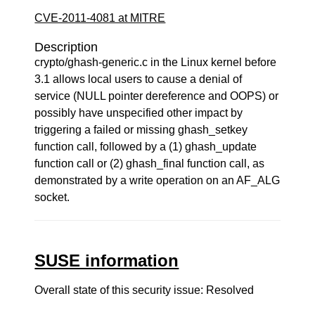
CVE-2011-4081 at MITRE
Description
crypto/ghash-generic.c in the Linux kernel before
3.1 allows local users to cause a denial of
service (NULL pointer dereference and OOPS) or
possibly have unspecified other impact by
triggering a failed or missing ghash_setkey
function call, followed by a (1) ghash_update
function call or (2) ghash_final function call, as
demonstrated by a write operation on an AF_ALG
socket.
SUSE information
Overall state of this security issue: Resolved