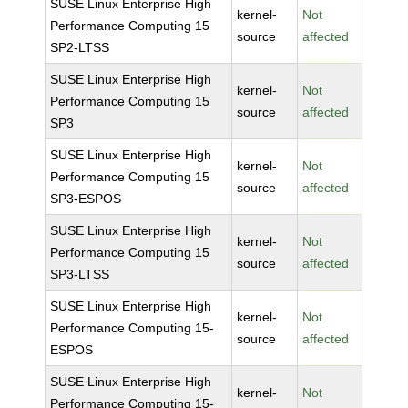
SUSE Linux Enterprise High
kernel-
Not
Performance Computing 15
source
affected
SP2-LTSS
SUSE Linux Enterprise High
kernel-
Not
Performance Computing 15
source
affected
SP3
SUSE Linux Enterprise High
kernel-
Not
Performance Computing 15
source
affected
SP3-ESPOS
SUSE Linux Enterprise High
kernel-
Not
Performance Computing 15
source
affected
SP3-LTSS
SUSE Linux Enterprise High
kernel-
Not
Performance Computing 15-
source
affected
ESPOS
SUSE Linux Enterprise High
kernel-
Not
Performance Computing 15-