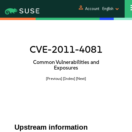
person
Account
English
CVE-2011-4081
Common Vulnerabilities and
Exposures
[Previous]
[Index]
[Next]
Upstream information