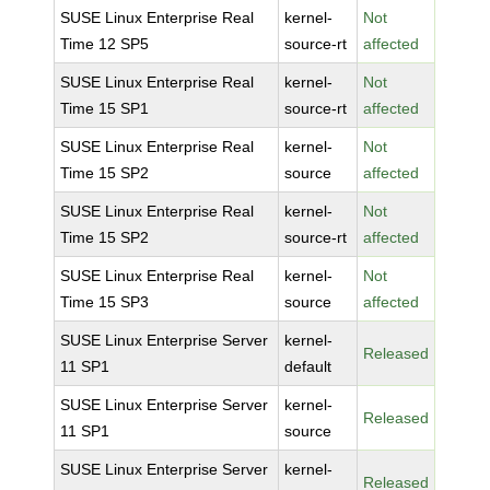
SUSE Linux Enterprise Real
kernel-
Not
Time 12 SP5
source-rt
affected
SUSE Linux Enterprise Real
kernel-
Not
Time 15 SP1
source-rt
affected
SUSE Linux Enterprise Real
kernel-
Not
Time 15 SP2
source
affected
SUSE Linux Enterprise Real
kernel-
Not
Time 15 SP2
source-rt
affected
SUSE Linux Enterprise Real
kernel-
Not
Time 15 SP3
source
affected
SUSE Linux Enterprise Server
kernel-
Released
11 SP1
default
SUSE Linux Enterprise Server
kernel-
Released
11 SP1
source
SUSE Linux Enterprise Server
kernel-
Released