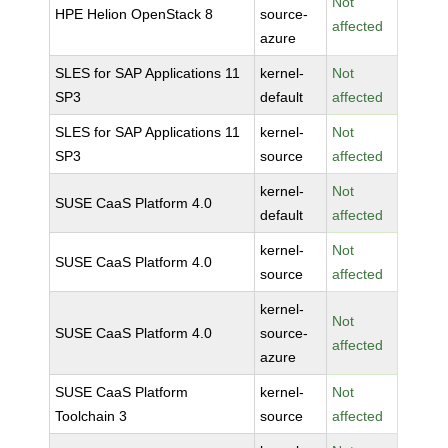
Not
HPE Helion OpenStack 8
source-
affected
azure
SLES for SAP Applications 11
kernel-
Not
SP3
default
affected
SLES for SAP Applications 11
kernel-
Not
SP3
source
affected
kernel-
Not
SUSE CaaS Platform 4.0
default
affected
kernel-
Not
SUSE CaaS Platform 4.0
source
affected
kernel-
Not
SUSE CaaS Platform 4.0
source-
affected
azure
SUSE CaaS Platform
kernel-
Not
Toolchain 3
source
affected