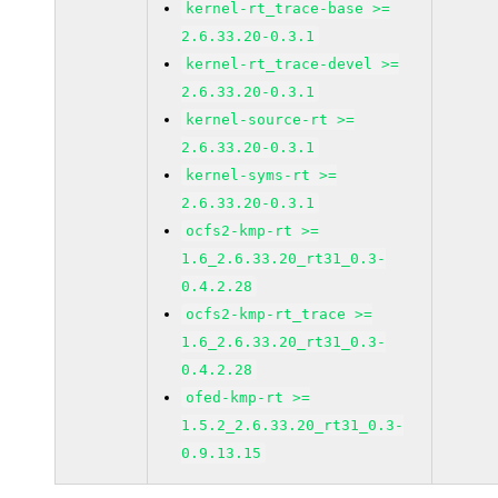
kernel-rt_trace-base >=
2.6.33.20-0.3.1
kernel-rt_trace-devel >=
2.6.33.20-0.3.1
kernel-source-rt >=
2.6.33.20-0.3.1
kernel-syms-rt >=
2.6.33.20-0.3.1
ocfs2-kmp-rt >=
1.6_2.6.33.20_rt31_0.3-
0.4.2.28
ocfs2-kmp-rt_trace >=
1.6_2.6.33.20_rt31_0.3-
0.4.2.28
ofed-kmp-rt >=
1.5.2_2.6.33.20_rt31_0.3-
0.9.13.15