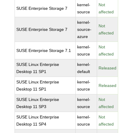
kernel-
Not
SUSE Enterprise Storage 7
source
affected
kernel-
Not
SUSE Enterprise Storage 7
source-
affected
azure
kernel-
Not
SUSE Enterprise Storage 7.1
source
affected
SUSE Linux Enterprise
kernel-
Released
Desktop 11 SP1
default
SUSE Linux Enterprise
kernel-
Released
Desktop 11 SP1
source
SUSE Linux Enterprise
kernel-
Not
Desktop 11 SP3
source
affected
SUSE Linux Enterprise
kernel-
Not
Desktop 11 SP4
source
affected