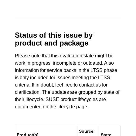
Status of this issue by
product and package
Please note that this evaluation state might be
work in progress, incomplete or outdated. Also
information for service packs in the LTSS phase
is only included for issues meeting the LTSS
criteria. If in doubt, feel free to contact us for
clarification. The updates are grouped by state of
their lifecycle. SUSE product lifecycles are
documented
on the lifecycle page
.
Source
Product(s)
State