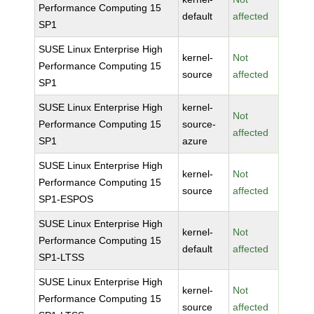
Performance Computing 15
default
affected
SP1
SUSE Linux Enterprise High
kernel-
Not
Performance Computing 15
source
affected
SP1
SUSE Linux Enterprise High
kernel-
Not
Performance Computing 15
source-
affected
SP1
azure
SUSE Linux Enterprise High
kernel-
Not
Performance Computing 15
source
affected
SP1-ESPOS
SUSE Linux Enterprise High
kernel-
Not
Performance Computing 15
default
affected
SP1-LTSS
SUSE Linux Enterprise High
kernel-
Not
Performance Computing 15
source
affected