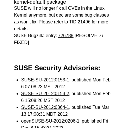
kernel-default package
SUSE will no longer fix all CVEs in the Linux
Kernel anymore, but declare some bug classes
as won't fix. Please refer to
TID 21496
for more
details.
SUSE Bugzilla entry:
726788
[RESOLVED /
FIXED]
SUSE Security Advisories:
SUSE-SU-2012:0153-1
, published Mon Feb
6 07:08:23 MST 2012
SUSE-SU-2012:0153-2
, published Mon Feb
6 15:08:26 MST 2012
SUSE-SU-2012:0364-1
, published Tue Mar
13 17:08:31 MDT 2012
openSUSE-SU-2012:0206-1
, published Fri
Dec 8 15:48:31 2023