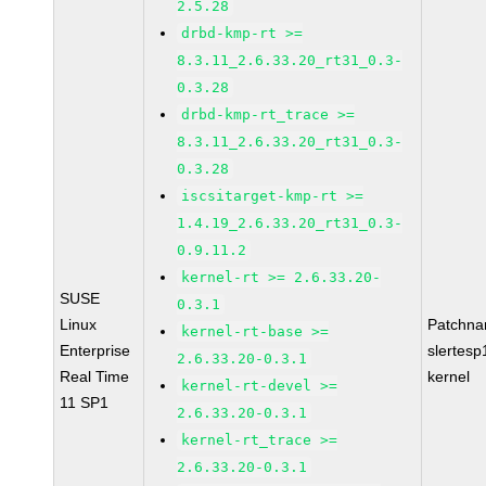
2.5.28
drbd-kmp-rt >=
8.3.11_2.6.33.20_rt31_0.3-
0.3.28
drbd-kmp-rt_trace >=
8.3.11_2.6.33.20_rt31_0.3-
0.3.28
iscsitarget-kmp-rt >=
1.4.19_2.6.33.20_rt31_0.3-
0.9.11.2
kernel-rt >= 2.6.33.20-
SUSE
0.3.1
Linux
Patchna
kernel-rt-base >=
Enterprise
slertesp
2.6.33.20-0.3.1
Real Time
kernel
kernel-rt-devel >=
11 SP1
2.6.33.20-0.3.1
kernel-rt_trace >=
2.6.33.20-0.3.1