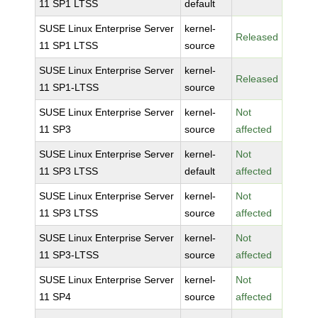
11 SP1 LTSS
default
SUSE Linux Enterprise Server
kernel-
Released
11 SP1 LTSS
source
SUSE Linux Enterprise Server
kernel-
Released
11 SP1-LTSS
source
SUSE Linux Enterprise Server
kernel-
Not
11 SP3
source
affected
SUSE Linux Enterprise Server
kernel-
Not
11 SP3 LTSS
default
affected
SUSE Linux Enterprise Server
kernel-
Not
11 SP3 LTSS
source
affected
SUSE Linux Enterprise Server
kernel-
Not
11 SP3-LTSS
source
affected
SUSE Linux Enterprise Server
kernel-
Not
11 SP4
source
affected