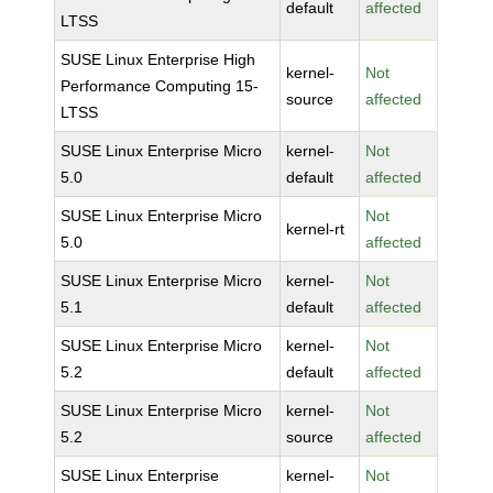
default
affected
LTSS
SUSE Linux Enterprise High
kernel-
Not
Performance Computing 15-
source
affected
LTSS
SUSE Linux Enterprise Micro
kernel-
Not
5.0
default
affected
SUSE Linux Enterprise Micro
Not
kernel-rt
5.0
affected
SUSE Linux Enterprise Micro
kernel-
Not
5.1
default
affected
SUSE Linux Enterprise Micro
kernel-
Not
5.2
default
affected
SUSE Linux Enterprise Micro
kernel-
Not
5.2
source
affected
SUSE Linux Enterprise
kernel-
Not