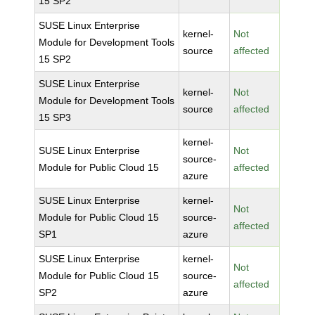
15 SP2
SUSE Linux Enterprise
kernel-
Not
Module for Development Tools
source
affected
15 SP2
SUSE Linux Enterprise
kernel-
Not
Module for Development Tools
source
affected
15 SP3
kernel-
SUSE Linux Enterprise
Not
source-
Module for Public Cloud 15
affected
azure
SUSE Linux Enterprise
kernel-
Not
Module for Public Cloud 15
source-
affected
SP1
azure
SUSE Linux Enterprise
kernel-
Not
Module for Public Cloud 15
source-
affected
SP2
azure