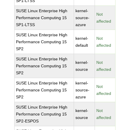
SP1-LTSS
SUSE Linux Enterprise High
kernel-
Not
Performance Computing 15
source-
affected
SP1-LTSS
azure
SUSE Linux Enterprise High
kernel-
Not
Performance Computing 15
default
affected
SP2
SUSE Linux Enterprise High
kernel-
Not
Performance Computing 15
source
affected
SP2
SUSE Linux Enterprise High
kernel-
Not
Performance Computing 15
source-
affected
SP2
azure
SUSE Linux Enterprise High
kernel-
Not
Performance Computing 15
source
affected
SP2-ESPOS