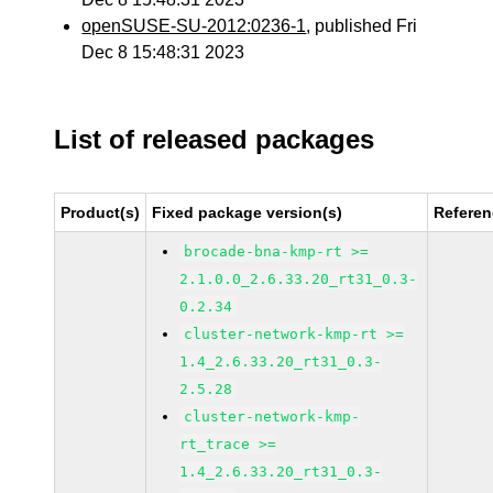
openSUSE-SU-2012:0236-1
, published Fri
Dec 8 15:48:31 2023
List of released packages
Product(s)
Fixed package version(s)
Refere
brocade-bna-kmp-rt >=
2.1.0.0_2.6.33.20_rt31_0.3-
0.2.34
cluster-network-kmp-rt >=
1.4_2.6.33.20_rt31_0.3-
2.5.28
cluster-network-kmp-
rt_trace >=
1.4_2.6.33.20_rt31_0.3-