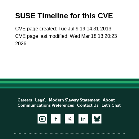
SUSE Timeline for this CVE
CVE page created: Tue Jul 9 19:14:31 2013
CVE page last modified: Wed Mar 18 13:20:23
2026
Careers
Legal
Modern Slavery Statement
About
Communications Preferences
Contact Us
Let's Chat