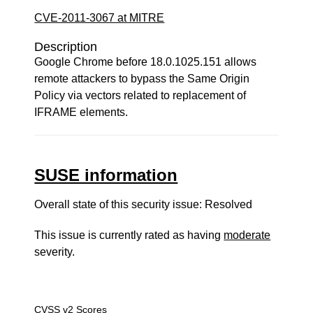
CVE-2011-3067 at MITRE
Description
Google Chrome before 18.0.1025.151 allows
remote attackers to bypass the Same Origin
Policy via vectors related to replacement of
IFRAME elements.
SUSE information
Overall state of this security issue: Resolved
This issue is currently rated as having
moderate
severity.
CVSS v2 Scores