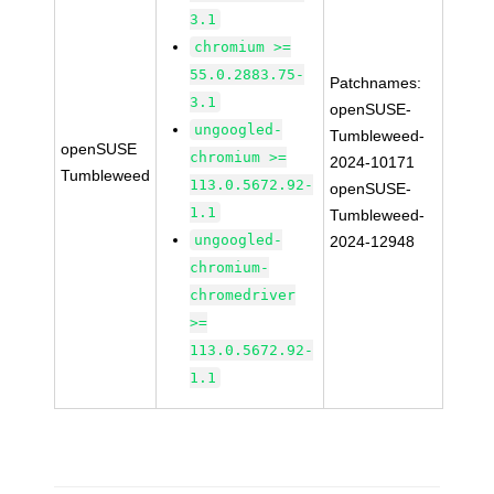
3.1
chromium >=
55.0.2883.75-
Patchnames:
3.1
openSUSE-
ungoogled-
Tumbleweed-
openSUSE
chromium >=
2024-10171
Tumbleweed
113.0.5672.92-
openSUSE-
1.1
Tumbleweed-
ungoogled-
2024-12948
chromium-
chromedriver
>=
113.0.5672.92-
1.1