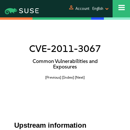
person
Account
English
CVE-2011-3067
Common Vulnerabilities and
Exposures
[Previous]
[Index]
[Next]
Upstream information