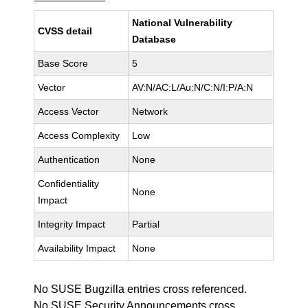
National Vulnerability
CVSS detail
Database
Base Score
5
Vector
AV:N/AC:L/Au:N/C:N/I:P/A:N
Access Vector
Network
Access Complexity
Low
Authentication
None
Confidentiality
None
Impact
Integrity Impact
Partial
Availability Impact
None
No SUSE Bugzilla entries cross referenced.
No SUSE Security Announcements cross