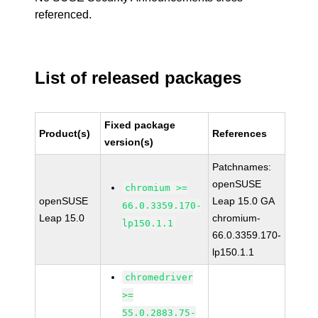
referenced.
List of released packages
Fixed package
Product(s)
References
version(s)
Patchnames:
openSUSE
chromium >=
openSUSE
Leap 15.0 GA
66.0.3359.170-
Leap 15.0
chromium-
lp150.1.1
66.0.3359.170-
lp150.1.1
chromedriver
>=
55.0.2883.75-