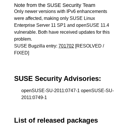
Note from the SUSE Security Team
Only newer versions with IPv6 enhancements
were affected, making only SUSE Linux
Enterprise Server 11 SP1 and openSUSE 11.4
vulnerable. Both have received updates for this
problem.
SUSE Bugzilla entry:
701702
[RESOLVED /
FIXED]
SUSE Security Advisories:
openSUSE-SU-2011:0747-1 openSUSE-SU-
2011:0749-1
List of released packages