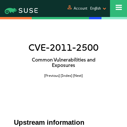
person
Account
English
CVE-2011-2500
Common Vulnerabilities and
Exposures
[Previous]
[Index]
[Next]
Upstream information