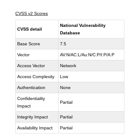
CVSS v2 Scores
National Vulnerability
CVSS detail
Database
Base Score
7.5
Vector
AV:N/AC:L/Au:N/C:P/I:P/A:P
Access Vector
Network
Access Complexity
Low
Authentication
None
Confidentiality
Partial
Impact
Integrity Impact
Partial
Availability Impact
Partial