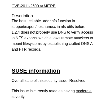
CVE-2011-2500 at MITRE
Description
The host_reliable_addrinfo function in
support/export/hostname.c in nfs-utils before
1.2.4 does not properly use DNS to verify access
to NFS exports, which allows remote attackers to
mount filesystems by establishing crafted DNS A
and PTR records.
SUSE information
Overall state of this security issue: Resolved
This issue is currently rated as having
moderate
severity.