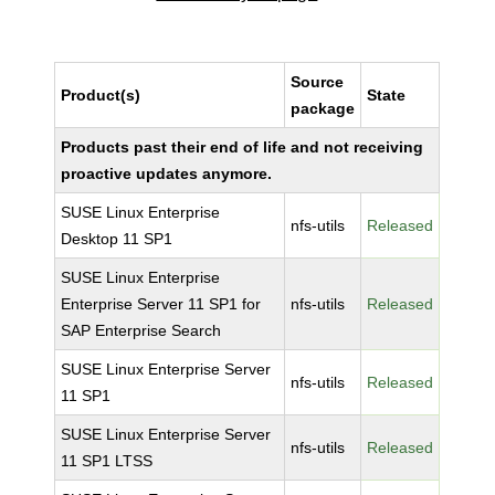
Source
Product(s)
State
package
Products past their end of life and not receiving
proactive updates anymore.
SUSE Linux Enterprise
nfs-utils
Released
Desktop 11 SP1
SUSE Linux Enterprise
Enterprise Server 11 SP1 for
nfs-utils
Released
SAP Enterprise Search
SUSE Linux Enterprise Server
nfs-utils
Released
11 SP1
SUSE Linux Enterprise Server
nfs-utils
Released
11 SP1 LTSS