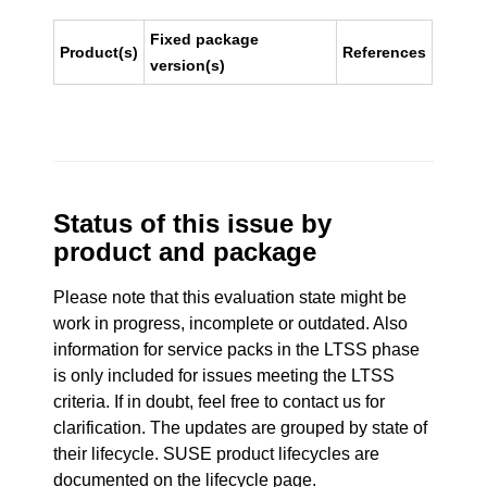
Fixed package
Product(s)
References
version(s)
Status of this issue by
product and package
Please note that this evaluation state might be
work in progress, incomplete or outdated. Also
information for service packs in the LTSS phase
is only included for issues meeting the LTSS
criteria. If in doubt, feel free to contact us for
clarification. The updates are grouped by state of
their lifecycle. SUSE product lifecycles are
documented
on the lifecycle page
.