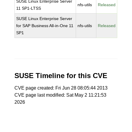
SUSE Linux Enterprise Server
nfs-utils
Released
11 SP1-LTSS
SUSE Linux Enterprise Server
for SAP Business All-in-One 11
nfs-utils
Released
SP1
SUSE Timeline for this CVE
CVE page created: Fri Jun 28 08:05:44 2013
CVE page last modified: Sat May 2 11:21:53
2026