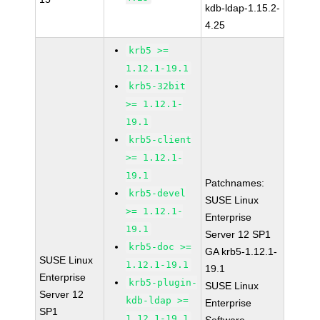
kdb-ldap-1.15.2-
4.25
krb5 >=
1.12.1-19.1
krb5-32bit
>= 1.12.1-
19.1
krb5-client
>= 1.12.1-
19.1
Patchnames:
krb5-devel
SUSE Linux
>= 1.12.1-
Enterprise
19.1
Server 12 SP1
krb5-doc >=
GA krb5-1.12.1-
SUSE Linux
1.12.1-19.1
19.1
Enterprise
krb5-plugin-
SUSE Linux
Server 12
kdb-ldap >=
Enterprise
SP1
1.12.1-19.1