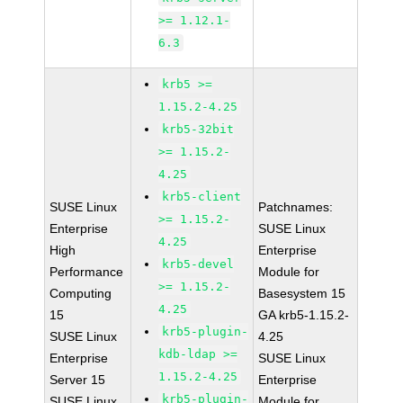
>= 1.12.1-
6.3
krb5 >=
1.15.2-4.25
krb5-32bit
>= 1.15.2-
4.25
krb5-client
SUSE Linux
Patchnames:
>= 1.15.2-
Enterprise
SUSE Linux
4.25
High
Enterprise
krb5-devel
Performance
Module for
>= 1.15.2-
Computing
Basesystem 15
4.25
15
GA krb5-1.15.2-
krb5-plugin-
SUSE Linux
4.25
kdb-ldap >=
Enterprise
SUSE Linux
1.15.2-4.25
Server 15
Enterprise
krb5-plugin-
SUSE Linux
Module for