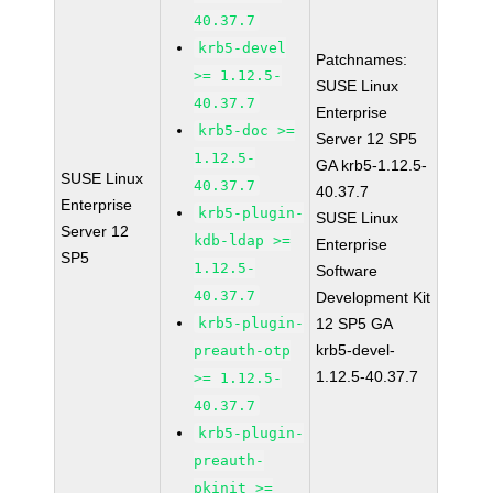
40.37.7
krb5-devel
Patchnames:
>= 1.12.5-
SUSE Linux
40.37.7
Enterprise
krb5-doc >=
Server 12 SP5
1.12.5-
GA krb5-1.12.5-
SUSE Linux
40.37.7
40.37.7
Enterprise
krb5-plugin-
SUSE Linux
Server 12
kdb-ldap >=
Enterprise
SP5
1.12.5-
Software
40.37.7
Development Kit
krb5-plugin-
12 SP5 GA
krb5-devel-
preauth-otp
1.12.5-40.37.7
>= 1.12.5-
40.37.7
krb5-plugin-
preauth-
pkinit >=