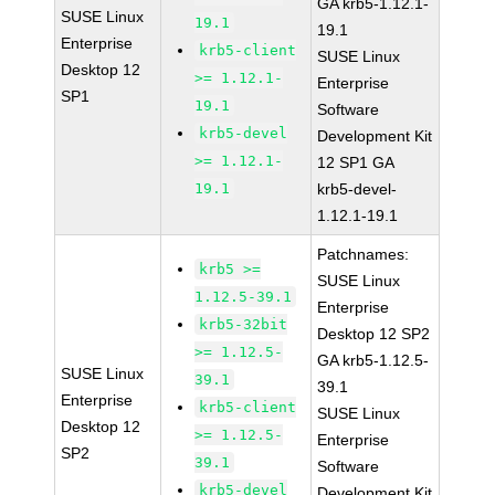
GA krb5-1.12.1-
SUSE Linux
19.1
19.1
Enterprise
krb5-client
SUSE Linux
Desktop 12
>= 1.12.1-
Enterprise
SP1
19.1
Software
krb5-devel
Development Kit
>= 1.12.1-
12 SP1 GA
19.1
krb5-devel-
1.12.1-19.1
Patchnames:
krb5 >=
SUSE Linux
1.12.5-39.1
Enterprise
krb5-32bit
Desktop 12 SP2
>= 1.12.5-
GA krb5-1.12.5-
SUSE Linux
39.1
39.1
Enterprise
krb5-client
SUSE Linux
Desktop 12
>= 1.12.5-
Enterprise
SP2
39.1
Software
krb5-devel
Development Kit