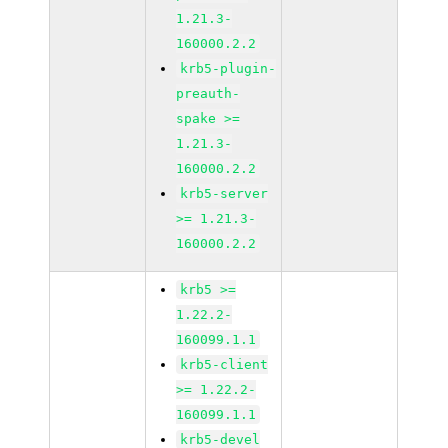
1.21.3-
160000.2.2
krb5-plugin-
preauth-
spake >=
1.21.3-
160000.2.2
krb5-server
>= 1.21.3-
160000.2.2
krb5 >=
1.22.2-
160099.1.1
krb5-client
>= 1.22.2-
160099.1.1
krb5-devel