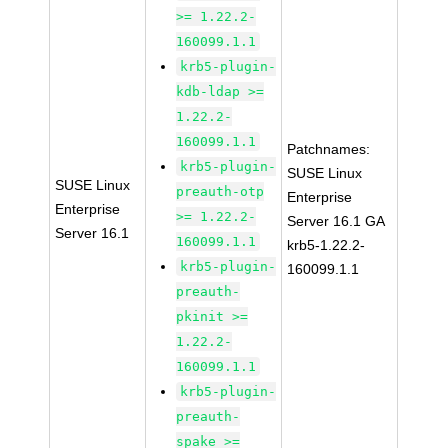
>= 1.22.2-
160099.1.1
krb5-plugin-
kdb-ldap >=
1.22.2-
160099.1.1
Patchnames:
krb5-plugin-
SUSE Linux
SUSE Linux
preauth-otp
Enterprise
Enterprise
>= 1.22.2-
Server 16.1 GA
Server 16.1
160099.1.1
krb5-1.22.2-
krb5-plugin-
160099.1.1
preauth-
pkinit >=
1.22.2-
160099.1.1
krb5-plugin-
preauth-
spake >=