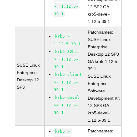
>= 1.12.5-
12 SP2 GA
39.1
krb5-devel-
1.12.5-39.1
Patchnames:
krb5 >=
SUSE Linux
1.12.5-39.1
Enterprise
krb5-32bit
Desktop 12 SP3
>= 1.12.5-
GA krb5-1.12.5-
SUSE Linux
39.1
39.1
Enterprise
krb5-client
SUSE Linux
Desktop 12
>= 1.12.5-
Enterprise
SP3
39.1
Software
krb5-devel
Development Kit
>= 1.12.5-
12 SP3 GA
39.1
krb5-devel-
1.12.5-39.1
Patchnames:
krb5 >=