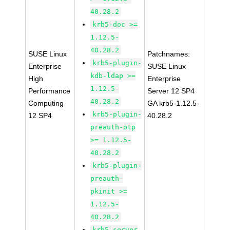
40.28.2
krb5-doc >=
1.12.5-
40.28.2
SUSE Linux
Patchnames:
krb5-plugin-
Enterprise
SUSE Linux
kdb-ldap >=
High
Enterprise
1.12.5-
Performance
Server 12 SP4
40.28.2
Computing
GA krb5-1.12.5-
krb5-plugin-
12 SP4
40.28.2
preauth-otp
>= 1.12.5-
40.28.2
krb5-plugin-
preauth-
pkinit >=
1.12.5-
40.28.2
krb5-server