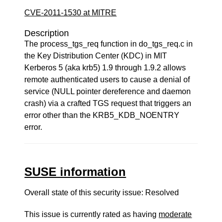
CVE-2011-1530 at MITRE
Description
The process_tgs_req function in do_tgs_req.c in
the Key Distribution Center (KDC) in MIT
Kerberos 5 (aka krb5) 1.9 through 1.9.2 allows
remote authenticated users to cause a denial of
service (NULL pointer dereference and daemon
crash) via a crafted TGS request that triggers an
error other than the KRB5_KDB_NOENTRY
error.
SUSE information
Overall state of this security issue: Resolved
This issue is currently rated as having
moderate