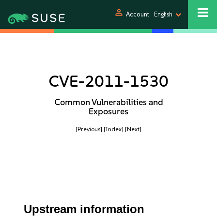
person
Account
English
CVE-2011-1530
Common Vulnerabilities and
Exposures
[Previous]
[Index]
[Next]
Upstream information