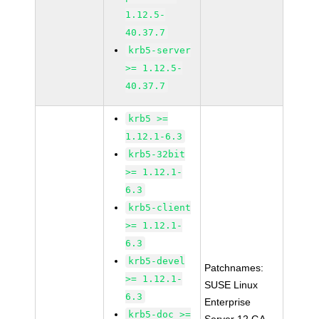
1.12.5-
40.37.7
krb5-server
>= 1.12.5-
40.37.7
krb5 >=
1.12.1-6.3
krb5-32bit
>= 1.12.1-
6.3
krb5-client
>= 1.12.1-
6.3
krb5-devel
Patchnames:
>= 1.12.1-
SUSE Linux
6.3
Enterprise
krb5-doc >=