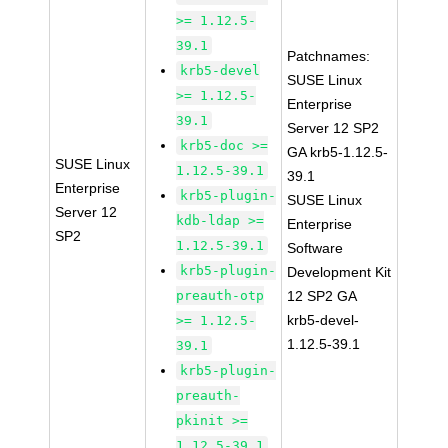
>= 1.12.5-
39.1
Patchnames:
krb5-devel
SUSE Linux
>= 1.12.5-
Enterprise
39.1
Server 12 SP2
krb5-doc >=
GA krb5-1.12.5-
SUSE Linux
1.12.5-39.1
39.1
Enterprise
krb5-plugin-
SUSE Linux
Server 12
kdb-ldap >=
Enterprise
SP2
1.12.5-39.1
Software
krb5-plugin-
Development Kit
preauth-otp
12 SP2 GA
krb5-devel-
>= 1.12.5-
1.12.5-39.1
39.1
krb5-plugin-
preauth-
pkinit >=
1.12.5-39.1