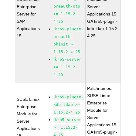
preauth-otp
Enterprise
Server
Server for
>= 1.15.2-
Applications 15
SAP
GA krb5-plugin-
4.25
Applications
kdb-ldap-1.15.2-
krb5-plugin-
15
4.25
preauth-
pkinit >=
1.15.2-4.25
krb5-server
>= 1.15.2-
4.25
Patchnames:
SUSE Linux
krb5-plugin-
SUSE Linux
Enterprise
kdb-ldap >=
Enterprise
Module for
1.15.2-4.25
Module for
Server
krb5-server
Server
Applications 15
>= 1.15.2-
Applications
GA krb5-plugin-
4.25
15