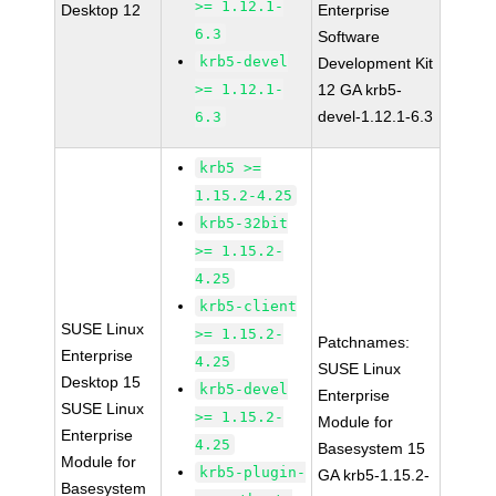
>= 1.12.1-
Desktop 12
Enterprise
6.3
Software
krb5-devel
Development Kit
>= 1.12.1-
12 GA krb5-
devel-1.12.1-6.3
6.3
krb5 >=
1.15.2-4.25
krb5-32bit
>= 1.15.2-
4.25
krb5-client
SUSE Linux
>= 1.15.2-
Patchnames:
Enterprise
4.25
SUSE Linux
Desktop 15
krb5-devel
Enterprise
SUSE Linux
>= 1.15.2-
Module for
Enterprise
4.25
Basesystem 15
Module for
krb5-plugin-
GA krb5-1.15.2-
Basesystem