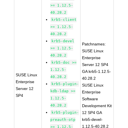
>= 1.12.5-
40.28.2
krb5-client
>= 1.12.5-
40.28.2
krb5-devel
Patchnames:
>= 1.12.5-
SUSE Linux
40.28.2
Enterprise
krb5-doc >=
Server 12 SP4
1.12.5-
GA krb5-1.12.5-
SUSE Linux
40.28.2
40.28.2
Enterprise
krb5-plugin-
SUSE Linux
Server 12
kdb-ldap >=
Enterprise
SP4
1.12.5-
Software
40.28.2
Development Kit
krb5-plugin-
12 SP4 GA
krb5-devel-
preauth-otp
1.12.5-40.28.2
>= 1.12.5-