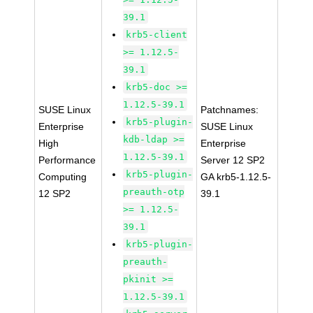
39.1
krb5-client
>= 1.12.5-
39.1
krb5-doc >=
1.12.5-39.1
SUSE Linux
Patchnames:
krb5-plugin-
Enterprise
SUSE Linux
kdb-ldap >=
High
Enterprise
1.12.5-39.1
Performance
Server 12 SP2
krb5-plugin-
Computing
GA krb5-1.12.5-
preauth-otp
12 SP2
39.1
>= 1.12.5-
39.1
krb5-plugin-
preauth-
pkinit >=
1.12.5-39.1