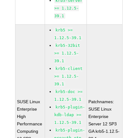
krb5-server
>= 1.12.5-
39.1
krb5 >=
1.12.5-39.1
krb5-32bit
>= 1.12.5-
39.1
krb5-client
>= 1.12.5-
39.1
krb5-doc >=
1.12.5-39.1
SUSE Linux
Patchnames:
krb5-plugin-
Enterprise
SUSE Linux
kdb-ldap >=
High
Enterprise
1.12.5-39.1
Performance
Server 12 SP3
krb5-plugin-
Computing
GA krb5-1.12.5-
preauth-otp