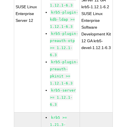
Server 12 GA
1.12.1-6.3
SUSE Linux
krb5-1.12.1-6.2
krb5-plugin-
Enterprise
SUSE Linux
kdb-ldap >=
Server 12
Enterprise
1.12.1-6.3
Software
krb5-plugin-
Development Kit
preauth-otp
12 GA krb5-
devel-1.12.1-6.3
>= 1.12.1-
6.3
krb5-plugin-
preauth-
pkinit >=
1.12.1-6.3
krb5-server
>= 1.12.1-
6.3
krb5 >=
1.21.3-