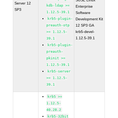
SUSE Linux
Server 12
kdb-ldap >=
Enterprise
SP3
1.12.5-39.1
Software
krb5-plugin-
Development Kit
preauth-otp
12 SP3 GA
krb5-devel-
>= 1.12.5-
1.12.5-39.1
39.1
krb5-plugin-
preauth-
pkinit >=
1.12.5-39.1
krb5-server
>= 1.12.5-
39.1
krb5 >=
1.12.5-
40.28.2
krb5-32bit