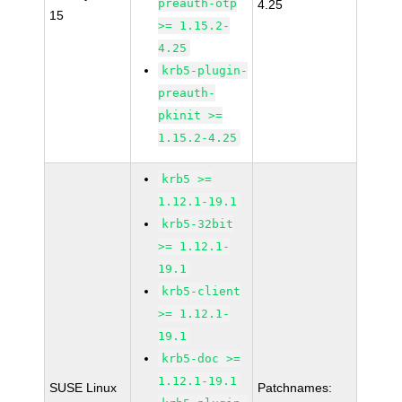
preauth-otp
4.25
15
>= 1.15.2-
4.25
krb5-plugin-
preauth-
pkinit >=
1.15.2-4.25
krb5 >=
1.12.1-19.1
krb5-32bit
>= 1.12.1-
19.1
krb5-client
>= 1.12.1-
19.1
krb5-doc >=
1.12.1-19.1
SUSE Linux
Patchnames: