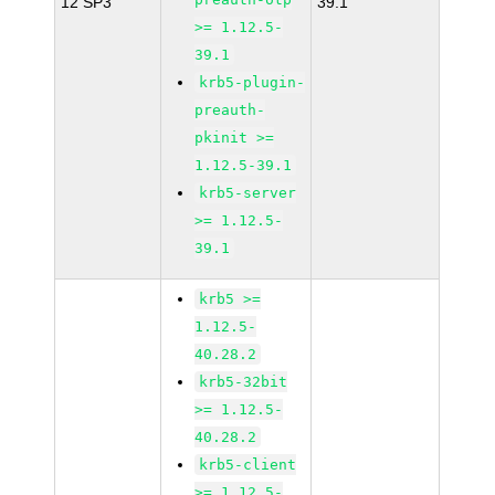
12 SP3
39.1
>= 1.12.5-
39.1
krb5-plugin-
preauth-
pkinit >=
1.12.5-39.1
krb5-server
>= 1.12.5-
39.1
krb5 >=
1.12.5-
40.28.2
krb5-32bit
>= 1.12.5-
40.28.2
krb5-client
>= 1.12.5-