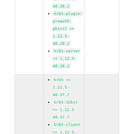
40.28.2
krb5-plugin-
preauth-
pkinit >=
1.12.5-
40.28.2
krb5-server
>= 1.12.5-
40.28.2
krb5 >=
1.12.5-
40.37.7
krb5-32bit
>= 1.12.5-
40.37.7
krb5-client
>= 1.12.5-