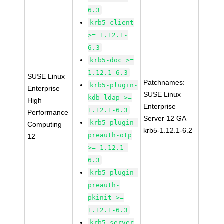
6.3
krb5-client
>= 1.12.1-
6.3
krb5-doc >=
1.12.1-6.3
SUSE Linux
Patchnames:
krb5-plugin-
Enterprise
SUSE Linux
kdb-ldap >=
High
Enterprise
1.12.1-6.3
Performance
Server 12 GA
krb5-plugin-
Computing
krb5-1.12.1-6.2
preauth-otp
12
>= 1.12.1-
6.3
krb5-plugin-
preauth-
pkinit >=
1.12.1-6.3
krb5-server