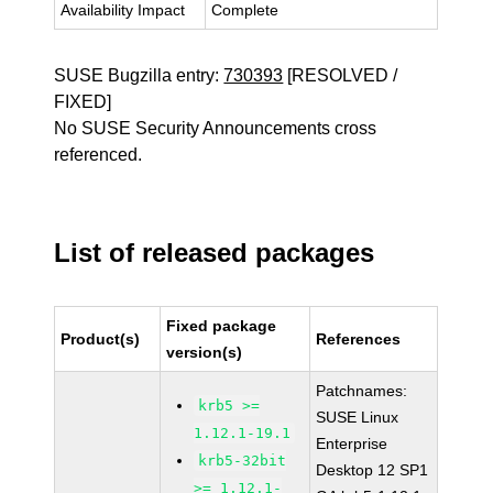
Availability Impact
Complete
SUSE Bugzilla entry:
730393
[RESOLVED /
FIXED]
No SUSE Security Announcements cross
referenced.
List of released packages
Fixed package
Product(s)
References
version(s)
Patchnames:
krb5 >=
SUSE Linux
1.12.1-19.1
Enterprise
krb5-32bit
Desktop 12 SP1
>= 1.12.1-