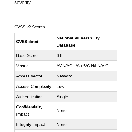
severity.
CVSS v2 Scores
National Vulnerability
CVSS detail
Database
Base Score
6.8
Vector
AV:N/AC:L/Au:S/C:N/I:N/A:C
Access Vector
Network
Access Complexity
Low
Authentication
Single
Confidentiality
None
Impact
Integrity Impact
None