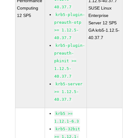
Performance
1.12.5-40.37.7
40.37.7
Computing
SUSE Linux
krb5-plugin-
12 SP5
Enterprise
preauth-otp
Server 12 SP5
>= 1.12.5-
GA krb5-1.12.5-
40.37.7
40.37.7
krb5-plugin-
preauth-
pkinit >=
1.12.5-
40.37.7
krb5-server
>= 1.12.5-
40.37.7
krb5 >=
1.12.1-6.3
krb5-32bit
>= 1.12.1-