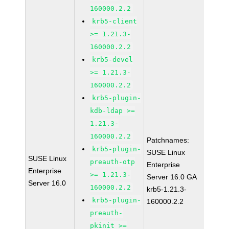
160000.2.2
krb5-client
>= 1.21.3-
160000.2.2
krb5-devel
>= 1.21.3-
160000.2.2
krb5-plugin-
kdb-ldap >=
1.21.3-
160000.2.2
Patchnames:
krb5-plugin-
SUSE Linux
SUSE Linux
preauth-otp
Enterprise
Enterprise
>= 1.21.3-
Server 16.0 GA
Server 16.0
160000.2.2
krb5-1.21.3-
krb5-plugin-
160000.2.2
preauth-
pkinit >=