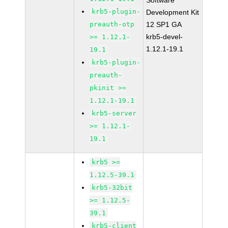
Software
krb5-plugin-
Development Kit
preauth-otp
12 SP1 GA
krb5-devel-
>= 1.12.1-
1.12.1-19.1
19.1
krb5-plugin-
preauth-
pkinit >=
1.12.1-19.1
krb5-server
>= 1.12.1-
19.1
krb5 >=
1.12.5-39.1
krb5-32bit
>= 1.12.5-
39.1
krb5-client