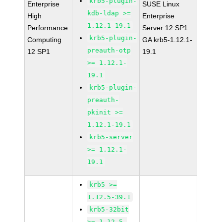
krb5-plugin-
Enterprise
SUSE Linux
kdb-ldap >=
High
Enterprise
1.12.1-19.1
Performance
Server 12 SP1
krb5-plugin-
Computing
GA krb5-1.12.1-
preauth-otp
12 SP1
19.1
>= 1.12.1-
19.1
krb5-plugin-
preauth-
pkinit >=
1.12.1-19.1
krb5-server
>= 1.12.1-
19.1
krb5 >=
1.12.5-39.1
krb5-32bit
>= 1.12.5-