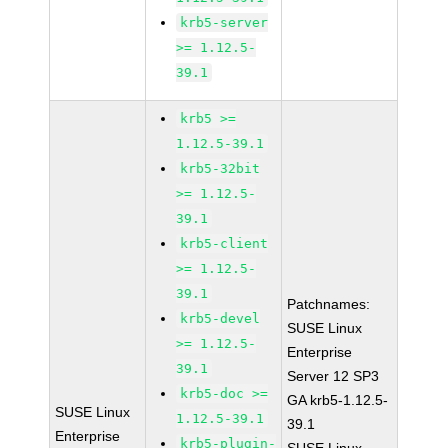
krb5-server
>= 1.12.5-
39.1
krb5 >=
1.12.5-39.1
krb5-32bit
>= 1.12.5-
39.1
krb5-client
>= 1.12.5-
39.1
Patchnames:
krb5-devel
SUSE Linux
>= 1.12.5-
Enterprise
39.1
Server 12 SP3
krb5-doc >=
GA krb5-1.12.5-
SUSE Linux
1.12.5-39.1
39.1
Enterprise
krb5-plugin-