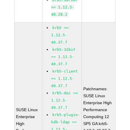
>= 1.12.5-
40.28.2
krb5 >=
1.12.5-
40.37.7
krb5-32bit
>= 1.12.5-
40.37.7
krb5-client
>= 1.12.5-
40.37.7
Patchnames:
krb5-doc >=
SUSE Linux
1.12.5-
Enterprise High
40.37.7
SUSE Linux
Performance
krb5-plugin-
Enterprise
Computing 12
kdb-ldap >=
High
SP5 GA krb5-
1.12.5-