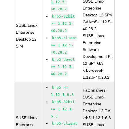
SUSE Linux
1.12.5-
Enterprise
40.28.2
Desktop 12 SP4
krb5-32bit
GA krb5-1.12.5-
>= 1.12.5-
SUSE Linux
40.28.2
40.28.2
Enterprise
SUSE Linux
krb5-client
Desktop 12
Enterprise
>= 1.12.5-
SP4
Software
40.28.2
Development Kit
krb5-devel
12 SP4 GA
>= 1.12.5-
krb5-devel-
40.28.2
1.12.5-40.28.2
krb5 >=
Patchnames:
1.12.1-6.3
SUSE Linux
krb5-32bit
Enterprise
>= 1.12.1-
Desktop 12 GA
6.3
SUSE Linux
krb5-1.12.1-6.3
krb5-client
Enterprise
SUSE Linux