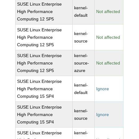
SUSE Linux Enterprise
kernel-
High Performance
Not affected
default
Computing 12 SP5
SUSE Linux Enterprise
kernel-
High Performance
Not affected
source
Computing 12 SP5
SUSE Linux Enterprise
kernel-
High Performance
source-
Not affected
Computing 12 SP5
azure
SUSE Linux Enterprise
kernel-
High Performance
Ignore
default
Computing 15 SP4
SUSE Linux Enterprise
kernel-
High Performance
Ignore
source
Computing 15 SP4
SUSE Linux Enterprise
kernel-