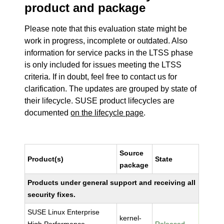
product and package
Please note that this evaluation state might be
work in progress, incomplete or outdated. Also
information for service packs in the LTSS phase
is only included for issues meeting the LTSS
criteria. If in doubt, feel free to contact us for
clarification. The updates are grouped by state of
their lifecycle. SUSE product lifecycles are
documented
on the lifecycle page
.
Source
Product(s)
State
package
Products under general support and receiving all
security fixes.
SUSE Linux Enterprise
kernel-