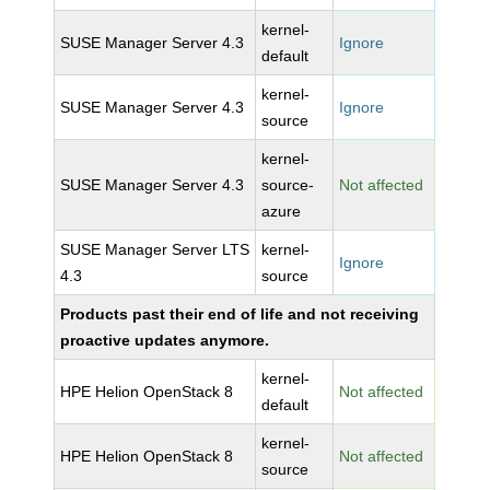
kernel-
SUSE Manager Server 4.3
Ignore
default
kernel-
SUSE Manager Server 4.3
Ignore
source
kernel-
SUSE Manager Server 4.3
source-
Not affected
azure
SUSE Manager Server LTS
kernel-
Ignore
4.3
source
Products past their end of life and not receiving
proactive updates anymore.
kernel-
HPE Helion OpenStack 8
Not affected
default
kernel-
HPE Helion OpenStack 8
Not affected
source