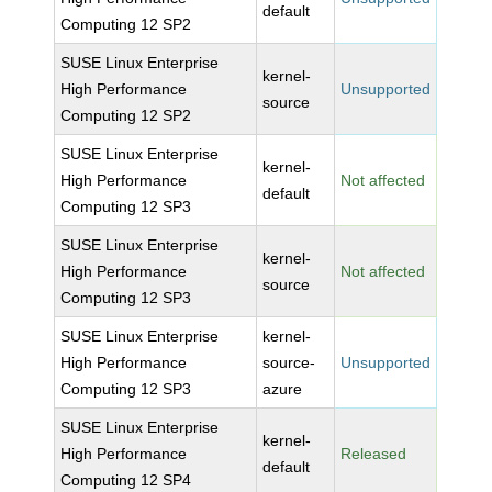
default
Computing 12 SP2
SUSE Linux Enterprise
kernel-
High Performance
Unsupported
source
Computing 12 SP2
SUSE Linux Enterprise
kernel-
High Performance
Not affected
default
Computing 12 SP3
SUSE Linux Enterprise
kernel-
High Performance
Not affected
source
Computing 12 SP3
SUSE Linux Enterprise
kernel-
High Performance
source-
Unsupported
Computing 12 SP3
azure
SUSE Linux Enterprise
kernel-
High Performance
Released
default
Computing 12 SP4