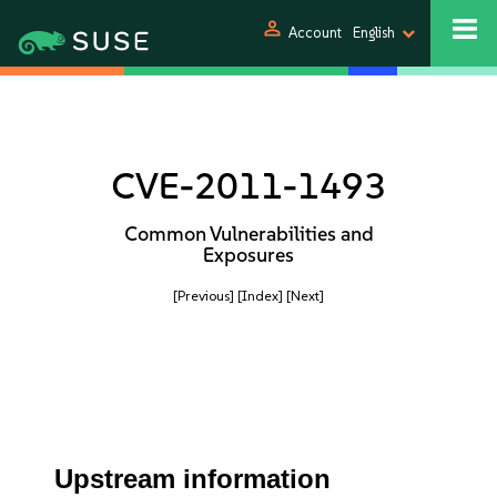
person
Account
English
CVE-2011-1493
Common Vulnerabilities and
Exposures
[Previous]
[Index]
[Next]
Upstream information