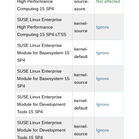
High Performance
source-
Not affected
Computing 15 SP4
azure
SUSE Linux Enterprise
kernel-
High Performance
Ignore
source
Computing 15 SP4-LTSS
SUSE Linux Enterprise
kernel-
Module for Basesystem 15
Ignore
default
SP4
SUSE Linux Enterprise
kernel-
Module for Basesystem 15
Ignore
source
SP4
SUSE Linux Enterprise
kernel-
Module for Development
Ignore
default
Tools 15 SP4
SUSE Linux Enterprise
kernel-
Module for Development
Ignore
source
Tools 15 SP4