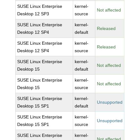
SUSE Linux Enterprise
kernel-
Not affected
Desktop 12 SP3
source
SUSE Linux Enterprise
kernel-
Released
Desktop 12 SP4
default
SUSE Linux Enterprise
kernel-
Released
Desktop 12 SP4
source
SUSE Linux Enterprise
kernel-
Not affected
Desktop 15
default
SUSE Linux Enterprise
kernel-
Not affected
Desktop 15
source
SUSE Linux Enterprise
kernel-
Unsupported
Desktop 15 SP1
default
SUSE Linux Enterprise
kernel-
Unsupported
Desktop 15 SP1
source
SUSE Linux Enterprise
kernel-
Not affected