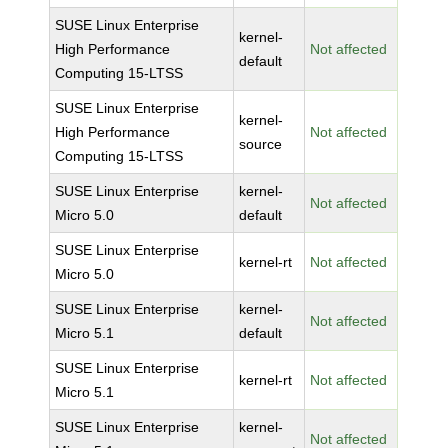
SUSE Linux Enterprise
kernel-
High Performance
Not affected
default
Computing 15-LTSS
SUSE Linux Enterprise
kernel-
High Performance
Not affected
source
Computing 15-LTSS
SUSE Linux Enterprise
kernel-
Not affected
Micro 5.0
default
SUSE Linux Enterprise
kernel-rt
Not affected
Micro 5.0
SUSE Linux Enterprise
kernel-
Not affected
Micro 5.1
default
SUSE Linux Enterprise
kernel-rt
Not affected
Micro 5.1
SUSE Linux Enterprise
kernel-
Not affected