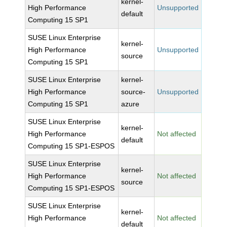
kernel-
High Performance
Unsupported
default
Computing 15 SP1
SUSE Linux Enterprise
kernel-
High Performance
Unsupported
source
Computing 15 SP1
SUSE Linux Enterprise
kernel-
High Performance
source-
Unsupported
Computing 15 SP1
azure
SUSE Linux Enterprise
kernel-
High Performance
Not affected
default
Computing 15 SP1-ESPOS
SUSE Linux Enterprise
kernel-
High Performance
Not affected
source
Computing 15 SP1-ESPOS
SUSE Linux Enterprise
kernel-
High Performance
Not affected
default