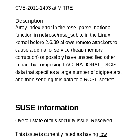
CVE-2011-1493 at MITRE
Description
Array index error in the rose_parse_national
function in net/rose/rose_subr.c in the Linux
kernel before 2.6.39 allows remote attackers to
cause a denial of service (heap memory
corruption) or possibly have unspecified other
impact by composing FAC_NATIONAL_DIGIS
data that specifies a large number of digipeaters,
and then sending this data to a ROSE socket.
SUSE information
Overall state of this security issue: Resolved
This issue is currently rated as having
low