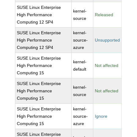
SUSE Linux Enterprise
kernel-
High Performance
Released
source
Computing 12 SP4
SUSE Linux Enterprise
kernel-
High Performance
source-
Unsupported
Computing 12 SP4
azure
SUSE Linux Enterprise
kernel-
High Performance
Not affected
default
Computing 15
SUSE Linux Enterprise
kernel-
High Performance
Not affected
source
Computing 15
SUSE Linux Enterprise
kernel-
High Performance
source-
Ignore
Computing 15
azure
SUSE Linux Enterprise