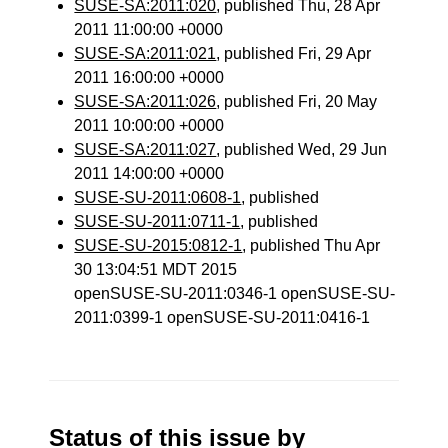
SUSE-SA:2011:020
, published Thu, 28 Apr
2011 11:00:00 +0000
SUSE-SA:2011:021
, published Fri, 29 Apr
2011 16:00:00 +0000
SUSE-SA:2011:026
, published Fri, 20 May
2011 10:00:00 +0000
SUSE-SA:2011:027
, published Wed, 29 Jun
2011 14:00:00 +0000
SUSE-SU-2011:0608-1
, published
SUSE-SU-2011:0711-1
, published
SUSE-SU-2015:0812-1
, published Thu Apr
30 13:04:51 MDT 2015
openSUSE-SU-2011:0346-1 openSUSE-SU-
2011:0399-1 openSUSE-SU-2011:0416-1
Status of this issue by