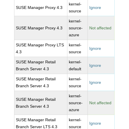
kernel-
SUSE Manager Proxy 4.3
Ignore
source
kernel-
SUSE Manager Proxy 4.3
source-
Not affected
azure
SUSE Manager Proxy LTS
kernel-
Ignore
4.3
source
SUSE Manager Retail
kernel-
Ignore
Branch Server 4.3
default
SUSE Manager Retail
kernel-
Ignore
Branch Server 4.3
source
kernel-
SUSE Manager Retail
source-
Not affected
Branch Server 4.3
azure
SUSE Manager Retail
kernel-
Ignore
Branch Server LTS 4.3
source