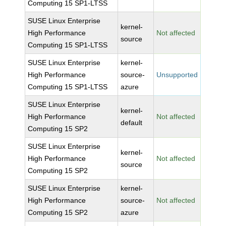
Computing 15 SP1-LTSS
SUSE Linux Enterprise
kernel-
High Performance
Not affected
source
Computing 15 SP1-LTSS
SUSE Linux Enterprise
kernel-
High Performance
source-
Unsupported
Computing 15 SP1-LTSS
azure
SUSE Linux Enterprise
kernel-
High Performance
Not affected
default
Computing 15 SP2
SUSE Linux Enterprise
kernel-
High Performance
Not affected
source
Computing 15 SP2
SUSE Linux Enterprise
kernel-
High Performance
source-
Not affected
Computing 15 SP2
azure