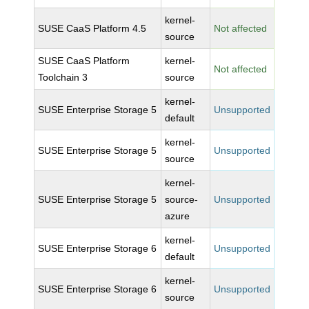
kernel-
SUSE CaaS Platform 4.5
Not affected
source
SUSE CaaS Platform
kernel-
Not affected
Toolchain 3
source
kernel-
SUSE Enterprise Storage 5
Unsupported
default
kernel-
SUSE Enterprise Storage 5
Unsupported
source
kernel-
SUSE Enterprise Storage 5
source-
Unsupported
azure
kernel-
SUSE Enterprise Storage 6
Unsupported
default
kernel-
SUSE Enterprise Storage 6
Unsupported
source