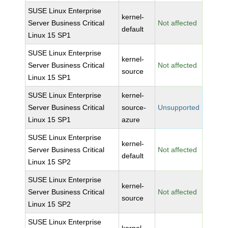
SUSE Linux Enterprise
kernel-
Server Business Critical
Not affected
default
Linux 15 SP1
SUSE Linux Enterprise
kernel-
Server Business Critical
Not affected
source
Linux 15 SP1
SUSE Linux Enterprise
kernel-
Server Business Critical
source-
Unsupported
Linux 15 SP1
azure
SUSE Linux Enterprise
kernel-
Server Business Critical
Not affected
default
Linux 15 SP2
SUSE Linux Enterprise
kernel-
Server Business Critical
Not affected
source
Linux 15 SP2
SUSE Linux Enterprise