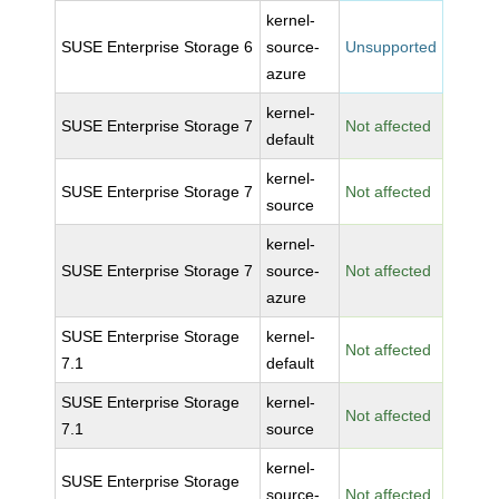
kernel-
SUSE Enterprise Storage 6
source-
Unsupported
azure
kernel-
SUSE Enterprise Storage 7
Not affected
default
kernel-
SUSE Enterprise Storage 7
Not affected
source
kernel-
SUSE Enterprise Storage 7
source-
Not affected
azure
SUSE Enterprise Storage
kernel-
Not affected
7.1
default
SUSE Enterprise Storage
kernel-
Not affected
7.1
source
kernel-
SUSE Enterprise Storage
source-
Not affected