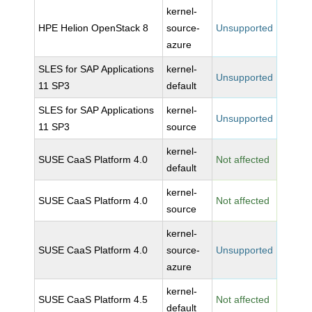
kernel-
HPE Helion OpenStack 8
source-
Unsupported
azure
SLES for SAP Applications
kernel-
Unsupported
11 SP3
default
SLES for SAP Applications
kernel-
Unsupported
11 SP3
source
kernel-
SUSE CaaS Platform 4.0
Not affected
default
kernel-
SUSE CaaS Platform 4.0
Not affected
source
kernel-
SUSE CaaS Platform 4.0
source-
Unsupported
azure
kernel-
SUSE CaaS Platform 4.5
Not affected
default