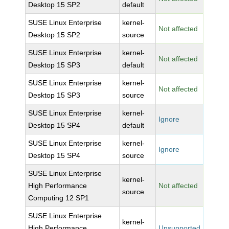
Desktop 15 SP2
default
SUSE Linux Enterprise
kernel-
Not affected
Desktop 15 SP2
source
SUSE Linux Enterprise
kernel-
Not affected
Desktop 15 SP3
default
SUSE Linux Enterprise
kernel-
Not affected
Desktop 15 SP3
source
SUSE Linux Enterprise
kernel-
Ignore
Desktop 15 SP4
default
SUSE Linux Enterprise
kernel-
Ignore
Desktop 15 SP4
source
SUSE Linux Enterprise
kernel-
High Performance
Not affected
source
Computing 12 SP1
SUSE Linux Enterprise
kernel-
High Performance
Unsupported