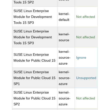
Tools 15 SP2
SUSE Linux Enterprise
kernel-
Module for Development
Not affected
default
Tools 15 SP3
SUSE Linux Enterprise
kernel-
Module for Development
Not affected
source
Tools 15 SP3
kernel-
SUSE Linux Enterprise
source-
Ignore
Module for Public Cloud 15
azure
SUSE Linux Enterprise
kernel-
Module for Public Cloud 15
source-
Unsupported
SP1
azure
SUSE Linux Enterprise
kernel-
Module for Public Cloud 15
source-
Not affected
SP2
azure