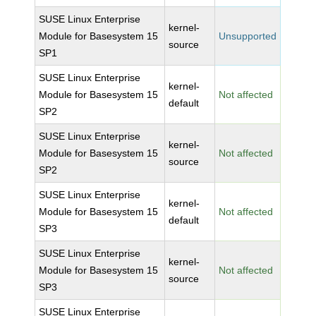
SUSE Linux Enterprise
kernel-
Module for Basesystem 15
Unsupported
source
SP1
SUSE Linux Enterprise
kernel-
Module for Basesystem 15
Not affected
default
SP2
SUSE Linux Enterprise
kernel-
Module for Basesystem 15
Not affected
source
SP2
SUSE Linux Enterprise
kernel-
Module for Basesystem 15
Not affected
default
SP3
SUSE Linux Enterprise
kernel-
Module for Basesystem 15
Not affected
source
SP3
SUSE Linux Enterprise