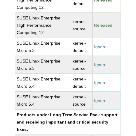
High Performance
Released
default
Computing 12
SUSE Linux Enterprise
kernel-
High Performance
Released
source
Computing 12
SUSE Linux Enterprise
kernel-
Ignore
Micro 5.3
default
SUSE Linux Enterprise
kernel-
Ignore
Micro 5.3
source
SUSE Linux Enterprise
kernel-
Ignore
Micro 5.4
default
SUSE Linux Enterprise
kernel-
Ignore
Micro 5.4
source
Products under Long Term Service Pack support
and receiving important and critical security
fixes.