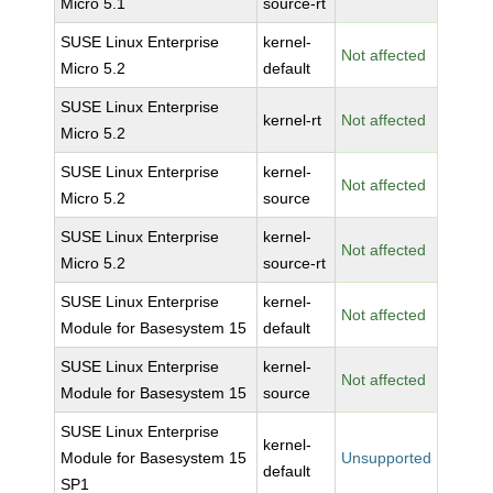
Micro 5.1
source-rt
SUSE Linux Enterprise
kernel-
Not affected
Micro 5.2
default
SUSE Linux Enterprise
kernel-rt
Not affected
Micro 5.2
SUSE Linux Enterprise
kernel-
Not affected
Micro 5.2
source
SUSE Linux Enterprise
kernel-
Not affected
Micro 5.2
source-rt
SUSE Linux Enterprise
kernel-
Not affected
Module for Basesystem 15
default
SUSE Linux Enterprise
kernel-
Not affected
Module for Basesystem 15
source
SUSE Linux Enterprise
kernel-
Module for Basesystem 15
Unsupported
default
SP1