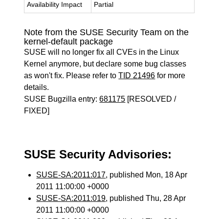
Availability Impact
Partial
Note from the SUSE Security Team on the
kernel-default package
SUSE will no longer fix all CVEs in the Linux
Kernel anymore, but declare some bug classes
as won't fix. Please refer to
TID 21496
for more
details.
SUSE Bugzilla entry:
681175
[RESOLVED /
FIXED]
SUSE Security Advisories:
SUSE-SA:2011:017
, published Mon, 18 Apr
2011 11:00:00 +0000
SUSE-SA:2011:019
, published Thu, 28 Apr
2011 11:00:00 +0000