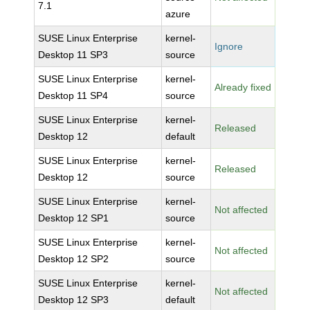
7.1
azure
SUSE Linux Enterprise
kernel-
Ignore
Desktop 11 SP3
source
SUSE Linux Enterprise
kernel-
Already fixed
Desktop 11 SP4
source
SUSE Linux Enterprise
kernel-
Released
Desktop 12
default
SUSE Linux Enterprise
kernel-
Released
Desktop 12
source
SUSE Linux Enterprise
kernel-
Not affected
Desktop 12 SP1
source
SUSE Linux Enterprise
kernel-
Not affected
Desktop 12 SP2
source
SUSE Linux Enterprise
kernel-
Not affected
Desktop 12 SP3
default