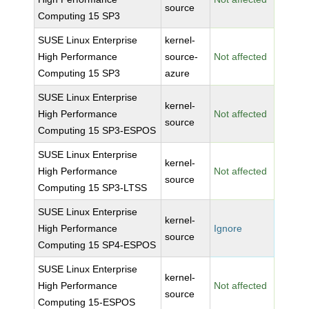
source
Computing 15 SP3
SUSE Linux Enterprise
kernel-
High Performance
source-
Not affected
Computing 15 SP3
azure
SUSE Linux Enterprise
kernel-
High Performance
Not affected
source
Computing 15 SP3-ESPOS
SUSE Linux Enterprise
kernel-
High Performance
Not affected
source
Computing 15 SP3-LTSS
SUSE Linux Enterprise
kernel-
High Performance
Ignore
source
Computing 15 SP4-ESPOS
SUSE Linux Enterprise
kernel-
High Performance
Not affected
source
Computing 15-ESPOS