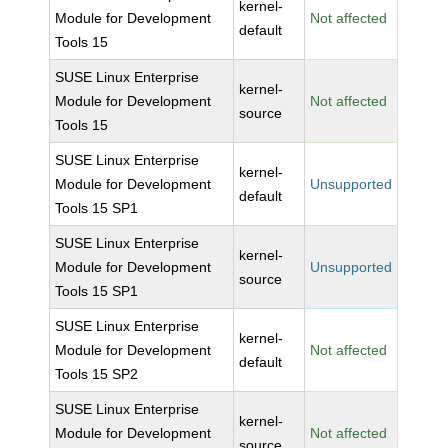
kernel-
Module for Development
Not affected
default
Tools 15
SUSE Linux Enterprise
kernel-
Module for Development
Not affected
source
Tools 15
SUSE Linux Enterprise
kernel-
Module for Development
Unsupported
default
Tools 15 SP1
SUSE Linux Enterprise
kernel-
Module for Development
Unsupported
source
Tools 15 SP1
SUSE Linux Enterprise
kernel-
Module for Development
Not affected
default
Tools 15 SP2
SUSE Linux Enterprise
kernel-
Module for Development
Not affected
source