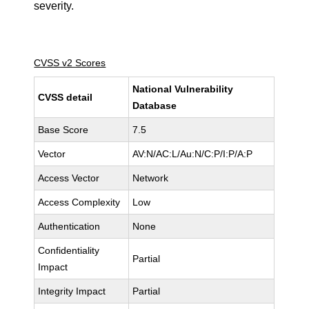
severity.
CVSS v2 Scores
National Vulnerability
CVSS detail
Database
Base Score
7.5
Vector
AV:N/AC:L/Au:N/C:P/I:P/A:P
Access Vector
Network
Access Complexity
Low
Authentication
None
Confidentiality
Partial
Impact
Integrity Impact
Partial