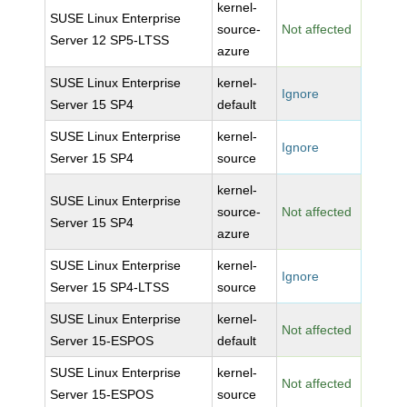
kernel-
SUSE Linux Enterprise
source-
Not affected
Server 12 SP5-LTSS
azure
SUSE Linux Enterprise
kernel-
Ignore
Server 15 SP4
default
SUSE Linux Enterprise
kernel-
Ignore
Server 15 SP4
source
kernel-
SUSE Linux Enterprise
source-
Not affected
Server 15 SP4
azure
SUSE Linux Enterprise
kernel-
Ignore
Server 15 SP4-LTSS
source
SUSE Linux Enterprise
kernel-
Not affected
Server 15-ESPOS
default
SUSE Linux Enterprise
kernel-
Not affected
Server 15-ESPOS
source