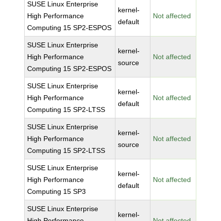
SUSE Linux Enterprise
kernel-
High Performance
Not affected
default
Computing 15 SP2-ESPOS
SUSE Linux Enterprise
kernel-
High Performance
Not affected
source
Computing 15 SP2-ESPOS
SUSE Linux Enterprise
kernel-
High Performance
Not affected
default
Computing 15 SP2-LTSS
SUSE Linux Enterprise
kernel-
High Performance
Not affected
source
Computing 15 SP2-LTSS
SUSE Linux Enterprise
kernel-
High Performance
Not affected
default
Computing 15 SP3
SUSE Linux Enterprise
kernel-
High Performance
Not affected