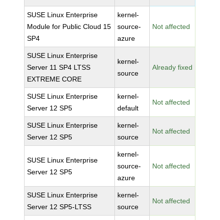
SUSE Linux Enterprise
kernel-
Module for Public Cloud 15
source-
Not affected
SP4
azure
SUSE Linux Enterprise
kernel-
Server 11 SP4 LTSS
Already fixed
source
EXTREME CORE
SUSE Linux Enterprise
kernel-
Not affected
Server 12 SP5
default
SUSE Linux Enterprise
kernel-
Not affected
Server 12 SP5
source
kernel-
SUSE Linux Enterprise
source-
Not affected
Server 12 SP5
azure
SUSE Linux Enterprise
kernel-
Not affected
Server 12 SP5-LTSS
source