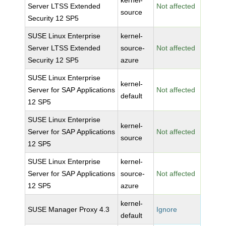
kernel-
Server LTSS Extended
Not affected
source
Security 12 SP5
SUSE Linux Enterprise
kernel-
Server LTSS Extended
source-
Not affected
Security 12 SP5
azure
SUSE Linux Enterprise
kernel-
Server for SAP Applications
Not affected
default
12 SP5
SUSE Linux Enterprise
kernel-
Server for SAP Applications
Not affected
source
12 SP5
SUSE Linux Enterprise
kernel-
Server for SAP Applications
source-
Not affected
12 SP5
azure
kernel-
SUSE Manager Proxy 4.3
Ignore
default