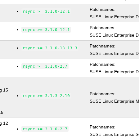
Patchnames:
rsync >= 3.1.0-12.1
SUSE Linux Enterprise D
Patchnames:
rsync >= 3.1.0-12.1
SUSE Linux Enterprise D
Patchnames:
rsync >= 3.1.0-13.13.3
SUSE Linux Enterprise D
Patchnames:
rsync >= 3.1.0-2.7
SUSE Linux Enterprise D
g 15
Patchnames:
rsync >= 3.1.3-2.10
SUSE Linux Enterprise M
15
g 12
Patchnames:
rsync >= 3.1.0-2.7
SUSE Linux Enterprise S