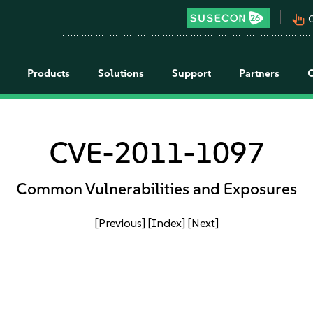
pan_tool_alt
C
Products
Solutions
Support
Partners
CVE-2011-1097
Common Vulnerabilities and Exposures
[Previous]
[Index]
[Next]