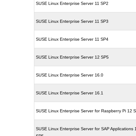
SUSE Linux Enterprise Server 11 SP2
SUSE Linux Enterprise Server 11 SP3
SUSE Linux Enterprise Server 11 SP4
SUSE Linux Enterprise Server 12 SP5
SUSE Linux Enterprise Server 16.0
SUSE Linux Enterprise Server 16.1
SUSE Linux Enterprise Server for Raspberry Pi 12 
SUSE Linux Enterprise Server for SAP Applications 