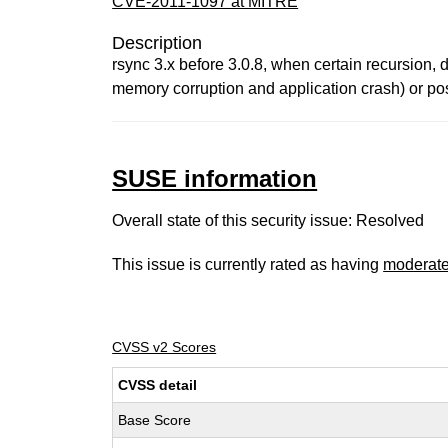
CVE-2011-1097 at MITRE
Description
rsync 3.x before 3.0.8, when certain recursion,
memory corruption and application crash) or pos
SUSE information
Overall state of this security issue: Resolved
This issue is currently rated as having
moderat
CVSS v2 Scores
CVSS detail
Base Score