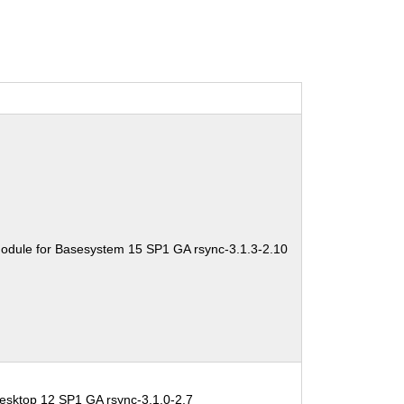
odule for Basesystem 15 SP1 GA rsync-3.1.3-2.10
esktop 12 SP1 GA rsync-3.1.0-2.7