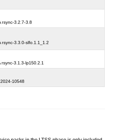
 rsync-3.2.7-3.8
rsync-3.3.0-slfo.1.1_1.2
rsync-3.1.3-lp150.2.1
2024-10548
ervice packs in the LTSS phase is only included