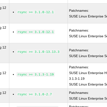
g 12
Patchnames:
rsync >= 3.1.0-12.1
SUSE Linux Enterprise S
g 12
Patchnames:
rsync >= 3.1.0-12.1
SUSE Linux Enterprise S
g 12
Patchnames:
rsync >= 3.1.0-13.13.3
SUSE Linux Enterprise S
Patchnames:
g 12
SUSE Linux Enterprise 
rsync >= 3.1.3-1.19
3.1.3-1.19
SUSE Linux Enterprise S
g 12
Patchnames:
rsync >= 3.1.0-2.7
SUSE Linux Enterprise S
Patchnames: