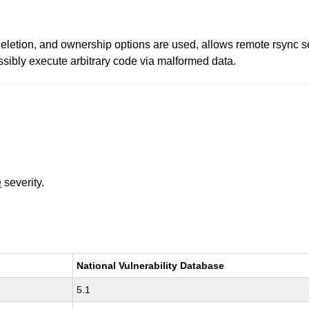
 deletion, and ownership options are used, allows remote rsync s
sibly execute arbitrary code via malformed data.
e
severity.
National Vulnerability Database
5.1