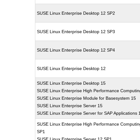
SUSE Linux Enterprise Desktop 12 SP2
SUSE Linux Enterprise Desktop 12 SP3
SUSE Linux Enterprise Desktop 12 SP4
SUSE Linux Enterprise Desktop 12
SUSE Linux Enterprise Desktop 15
SUSE Linux Enterprise High Performance Computin
SUSE Linux Enterprise Module for Basesystem 15
SUSE Linux Enterprise Server 15
SUSE Linux Enterprise Server for SAP Applications 
SUSE Linux Enterprise High Performance Computin
SP1
SUSE Linux Enterprise Server 12 SP1