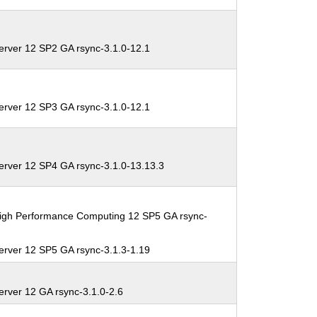
erver 12 SP2 GA rsync-3.1.0-12.1
erver 12 SP3 GA rsync-3.1.0-12.1
erver 12 SP4 GA rsync-3.1.0-13.13.3
High Performance Computing 12 SP5 GA rsync-
erver 12 SP5 GA rsync-3.1.3-1.19
erver 12 GA rsync-3.1.0-2.6