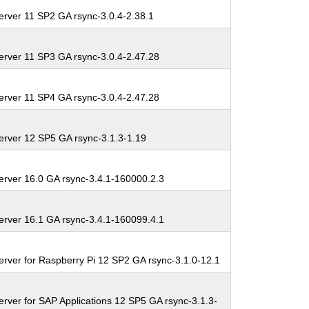
erver 11 SP2 GA rsync-3.0.4-2.38.1
erver 11 SP3 GA rsync-3.0.4-2.47.28
erver 11 SP4 GA rsync-3.0.4-2.47.28
erver 12 SP5 GA rsync-3.1.3-1.19
erver 16.0 GA rsync-3.4.1-160000.2.3
erver 16.1 GA rsync-3.4.1-160099.4.1
erver for Raspberry Pi 12 SP2 GA rsync-3.1.0-12.1
rver for SAP Applications 12 SP5 GA rsync-3.1.3-