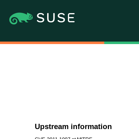
Upstream information