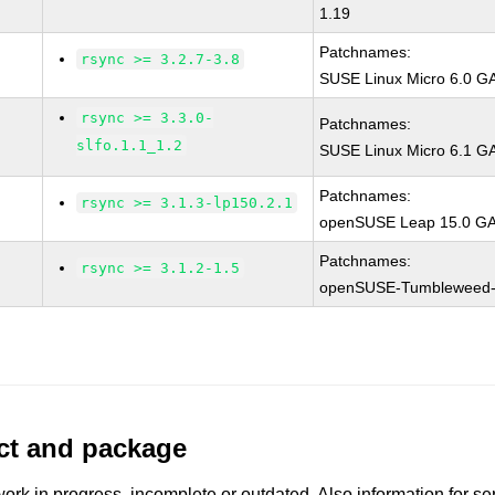
1.19
Patchnames:
rsync >= 3.2.7-3.8
SUSE Linux Micro 6.0 GA
rsync >= 3.3.0-
Patchnames:
slfo.1.1_1.2
SUSE Linux Micro 6.1 GA 
Patchnames:
rsync >= 3.1.3-lp150.2.1
openSUSE Leap 15.0 GA 
Patchnames:
rsync >= 3.1.2-1.5
openSUSE-Tumbleweed-
uct and package
work in progress, incomplete or outdated. Also information for s