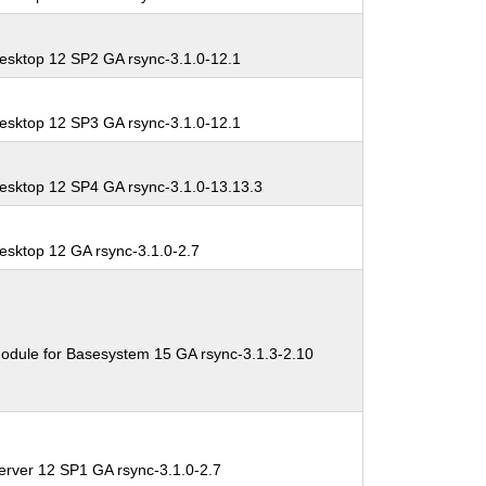
esktop 12 SP2 GA rsync-3.1.0-12.1
esktop 12 SP3 GA rsync-3.1.0-12.1
esktop 12 SP4 GA rsync-3.1.0-13.13.3
esktop 12 GA rsync-3.1.0-2.7
odule for Basesystem 15 GA rsync-3.1.3-2.10
erver 12 SP1 GA rsync-3.1.0-2.7