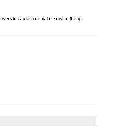
ervers to cause a denial of service (heap