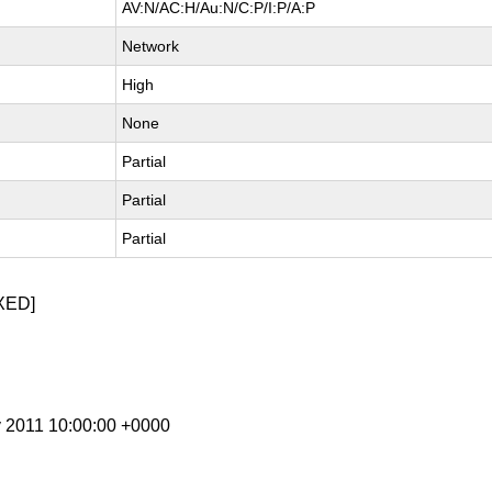
AV:N/AC:H/Au:N/C:P/I:P/A:P
Network
High
None
Partial
Partial
Partial
XED]
y 2011 10:00:00 +0000