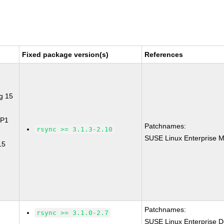
Fixed package version(s)
References
g 15
SP1
Patchnames:
rsync >= 3.1.3-2.10
SUSE Linux Enterprise M
15
Patchnames:
rsync >= 3.1.0-2.7
SUSE Linux Enterprise D