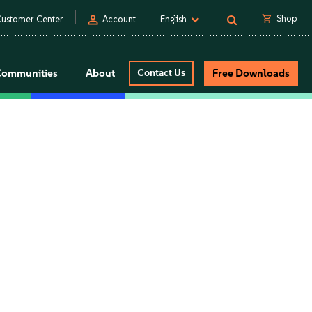
person
shopping_cart
Shop
ustomer Center
Account
English
Communities
About
Contact Us
Free Downloads