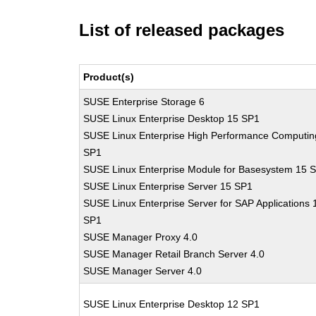
List of released packages
Product(s)
SUSE Enterprise Storage 6
SUSE Linux Enterprise Desktop 15 SP1
SUSE Linux Enterprise High Performance Computin
SP1
SUSE Linux Enterprise Module for Basesystem 15 
SUSE Linux Enterprise Server 15 SP1
SUSE Linux Enterprise Server for SAP Applications 
SP1
SUSE Manager Proxy 4.0
SUSE Manager Retail Branch Server 4.0
SUSE Manager Server 4.0
SUSE Linux Enterprise Desktop 12 SP1