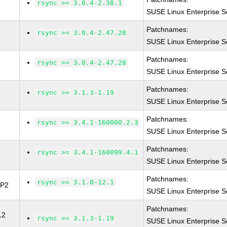
rsync >= 3.0.4-2.38.1
SUSE Linux Enterprise S
Patchnames:
rsync >= 3.0.4-2.47.28
SUSE Linux Enterprise S
Patchnames:
rsync >= 3.0.4-2.47.28
SUSE Linux Enterprise S
Patchnames:
rsync >= 3.1.3-1.19
SUSE Linux Enterprise S
Patchnames:
rsync >= 3.4.1-160000.2.3
SUSE Linux Enterprise S
Patchnames:
rsync >= 3.4.1-160099.4.1
SUSE Linux Enterprise S
Patchnames:
rsync >= 3.1.0-12.1
SP2
SUSE Linux Enterprise S
Patchnames:
12
rsync >= 3.1.3-1.19
SUSE Linux Enterprise Se