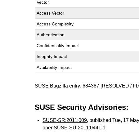
Vector
Access Vector
Access Complexity
Authentication
Confidentiality Impact
Integrity Impact
Availability Impact
SUSE Bugzilla entry:
684387
[RESOLVED / FI
SUSE Security Advisories:
SUSE-SR:2011:009
, published Tue, 17 Ma
openSUSE-SU-2011:0441-1