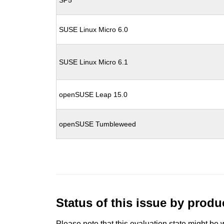
SP5
SUSE Linux Micro 6.0
SUSE Linux Micro 6.1
openSUSE Leap 15.0
openSUSE Tumbleweed
Status of this issue by prod
Please note that this evaluation state might be 