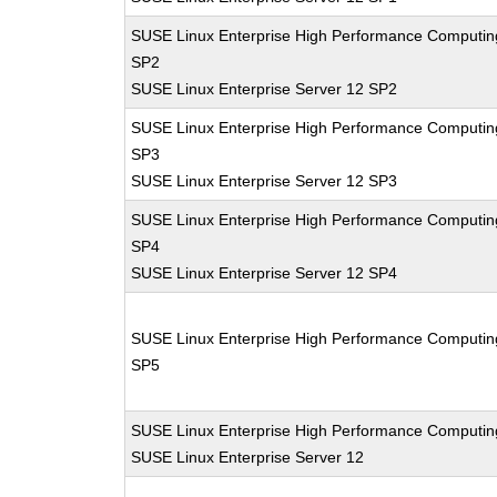
SUSE Linux Enterprise High Performance Computin
SP2
SUSE Linux Enterprise Server 12 SP2
SUSE Linux Enterprise High Performance Computin
SP3
SUSE Linux Enterprise Server 12 SP3
SUSE Linux Enterprise High Performance Computin
SP4
SUSE Linux Enterprise Server 12 SP4
SUSE Linux Enterprise High Performance Computin
SP5
SUSE Linux Enterprise High Performance Computin
SUSE Linux Enterprise Server 12