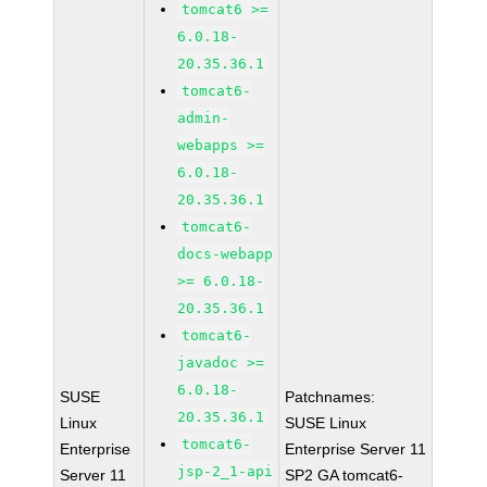
tomcat6 >=
6.0.18-
20.35.36.1
tomcat6-
admin-
webapps >=
6.0.18-
20.35.36.1
tomcat6-
docs-webapp
>= 6.0.18-
20.35.36.1
tomcat6-
javadoc >=
6.0.18-
SUSE
Patchnames:
20.35.36.1
Linux
SUSE Linux
tomcat6-
Enterprise
Enterprise Server 11
jsp-2_1-api
Server 11
SP2 GA tomcat6-