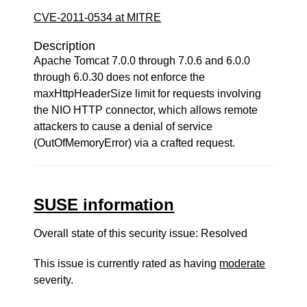
CVE-2011-0534 at MITRE
Description
Apache Tomcat 7.0.0 through 7.0.6 and 6.0.0
through 6.0.30 does not enforce the
maxHttpHeaderSize limit for requests involving
the NIO HTTP connector, which allows remote
attackers to cause a denial of service
(OutOfMemoryError) via a crafted request.
SUSE information
Overall state of this security issue: Resolved
This issue is currently rated as having
moderate
severity.