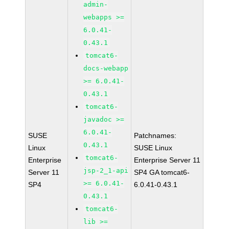
admin-
webapps >=
6.0.41-
0.43.1
tomcat6-
docs-webapp
>= 6.0.41-
0.43.1
tomcat6-
javadoc >=
6.0.41-
SUSE
Patchnames:
0.43.1
Linux
SUSE Linux
tomcat6-
Enterprise
Enterprise Server 11
jsp-2_1-api
Server 11
SP4 GA tomcat6-
>= 6.0.41-
SP4
6.0.41-0.43.1
0.43.1
tomcat6-
lib >=