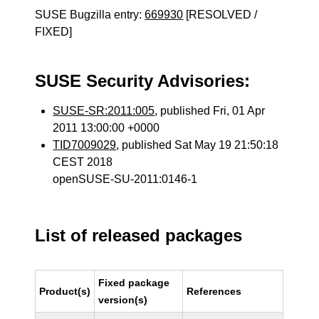
SUSE Bugzilla entry:
669930
[RESOLVED /
FIXED]
SUSE Security Advisories:
SUSE-SR:2011:005
, published Fri, 01 Apr
2011 13:00:00 +0000
TID7009029
, published Sat May 19 21:50:18
CEST 2018
openSUSE-SU-2011:0146-1
List of released packages
Fixed package
Product(s)
References
version(s)