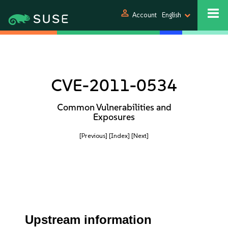
person
Account
English
CVE-2011-0534
Common Vulnerabilities and
Exposures
[Previous]
[Index]
[Next]
Upstream information