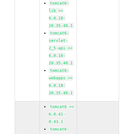
tomcat6-
lib >=
6.0.18-
20.35.40.1
tomcat6-
servlet-
2_5-api >=
6.0.18-
20.35.40.1
tomcat6-
webapps >=
6.0.18-
20.35.40.1
tomcat6 >=
6.0.41-
0.43.1
tomcat6-