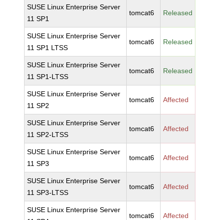
SUSE Linux Enterprise Server
tomcat6
Released
11 SP1
SUSE Linux Enterprise Server
tomcat6
Released
11 SP1 LTSS
SUSE Linux Enterprise Server
tomcat6
Released
11 SP1-LTSS
SUSE Linux Enterprise Server
tomcat6
Affected
11 SP2
SUSE Linux Enterprise Server
tomcat6
Affected
11 SP2-LTSS
SUSE Linux Enterprise Server
tomcat6
Affected
11 SP3
SUSE Linux Enterprise Server
tomcat6
Affected
11 SP3-LTSS
SUSE Linux Enterprise Server
tomcat6
Affected