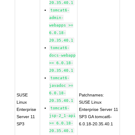
20.35.40.1
tomcat6-
admin-
webapps >=
6.0.18-
20.35.40.1
tomcat6-
docs-webapp
>= 6.0.18-
20.35.40.1
tomcat6-
javadoc >=
6.0.18-
SUSE
Patchnames:
20.35.40.1
Linux
SUSE Linux
tomcat6-
Enterprise
Enterprise Server 11
jsp-2_1-api
Server 11
SP3 GA tomcat6-
>= 6.0.18-
SP3
6.0.18-20.35.40.1
20.35.40.1