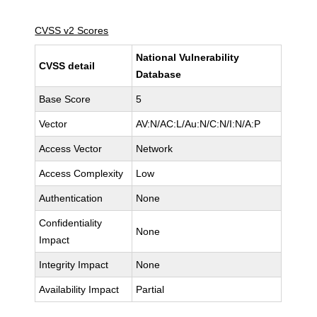
CVSS v2 Scores
National Vulnerability
CVSS detail
Database
Base Score
5
Vector
AV:N/AC:L/Au:N/C:N/I:N/A:P
Access Vector
Network
Access Complexity
Low
Authentication
None
Confidentiality
None
Impact
Integrity Impact
None
Availability Impact
Partial