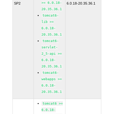
>= 6.0.18-
SP2
6.0.18-20.35.36.1
20.35.36.1
tomcat6-
lib >=
6.0.18-
20.35.36.1
tomcat6-
servlet-
2_5-api >=
6.0.18-
20.35.36.1
tomcat6-
webapps >=
6.0.18-
20.35.36.1
tomcat6 >=
6.0.18-