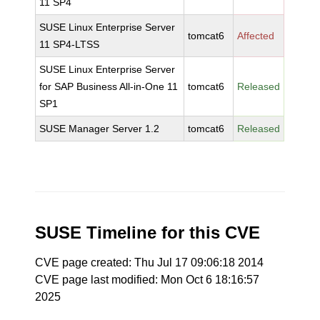
11 SP4
SUSE Linux Enterprise Server
tomcat6
Affected
11 SP4-LTSS
SUSE Linux Enterprise Server
for SAP Business All-in-One 11
tomcat6
Released
SP1
SUSE Manager Server 1.2
tomcat6
Released
SUSE Timeline for this CVE
CVE page created: Thu Jul 17 09:06:18 2014
CVE page last modified: Mon Oct 6 18:16:57
2025