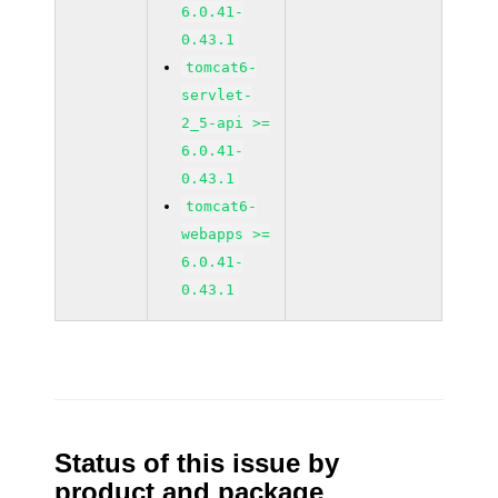
6.0.41-
0.43.1
tomcat6-
servlet-
2_5-api >=
6.0.41-
0.43.1
tomcat6-
webapps >=
6.0.41-
0.43.1
Status of this issue by
product and package