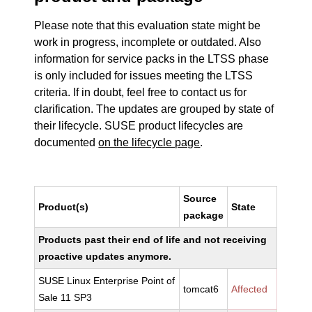
Please note that this evaluation state might be
work in progress, incomplete or outdated. Also
information for service packs in the LTSS phase
is only included for issues meeting the LTSS
criteria. If in doubt, feel free to contact us for
clarification. The updates are grouped by state of
their lifecycle. SUSE product lifecycles are
documented
on the lifecycle page
.
Source
Product(s)
State
package
Products past their end of life and not receiving
proactive updates anymore.
SUSE Linux Enterprise Point of
tomcat6
Affected
Sale 11 SP3