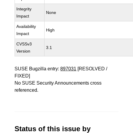
Integrity
None
Impact
Availability
High
Impact
CVSSv3
3.1
Version
SUSE Bugzilla entry:
897031
[RESOLVED /
FIXED]
No SUSE Security Announcements cross
referenced.
Status of this issue by