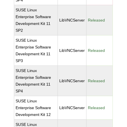
SP4
SUSE Linux
Enterprise Software
LibVNCServer
Released
Development Kit 11
SP2
SUSE Linux
Enterprise Software
LibVNCServer
Released
Development Kit 11
SP3
SUSE Linux
Enterprise Software
LibVNCServer
Released
Development Kit 11
SP4
SUSE Linux
Enterprise Software
LibVNCServer
Released
Development Kit 12
SUSE Linux