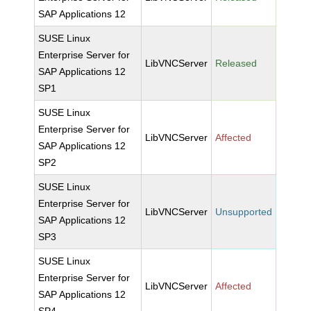
SAP Applications 12
SUSE Linux
Enterprise Server for
LibVNCServer
Released
SAP Applications 12
SP1
SUSE Linux
Enterprise Server for
LibVNCServer
Affected
SAP Applications 12
SP2
SUSE Linux
Enterprise Server for
LibVNCServer
Unsupported
SAP Applications 12
SP3
SUSE Linux
Enterprise Server for
LibVNCServer
Affected
SAP Applications 12