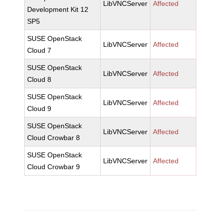
LibVNCServer
Affected
Development Kit 12
SP5
SUSE OpenStack
LibVNCServer
Affected
Cloud 7
SUSE OpenStack
LibVNCServer
Affected
Cloud 8
SUSE OpenStack
LibVNCServer
Affected
Cloud 9
SUSE OpenStack
LibVNCServer
Affected
Cloud Crowbar 8
SUSE OpenStack
LibVNCServer
Affected
Cloud Crowbar 9