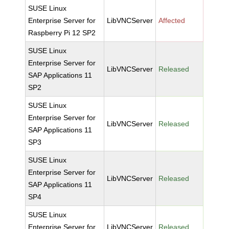
SUSE Linux
Enterprise Server for
LibVNCServer
Affected
Raspberry Pi 12 SP2
SUSE Linux
Enterprise Server for
LibVNCServer
Released
SAP Applications 11
SP2
SUSE Linux
Enterprise Server for
LibVNCServer
Released
SAP Applications 11
SP3
SUSE Linux
Enterprise Server for
LibVNCServer
Released
SAP Applications 11
SP4
SUSE Linux
Enterprise Server for
LibVNCServer
Released