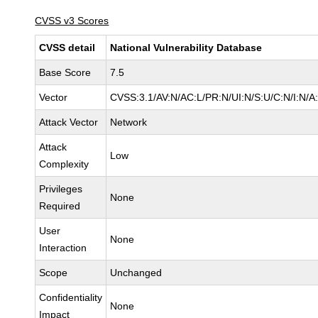
CVSS v3 Scores
CVSS detail
National Vulnerability Database
Base Score
7.5
Vector
CVSS:3.1/AV:N/AC:L/PR:N/UI:N/S:U/C:N/I:N/A
Attack Vector
Network
Attack
Low
Complexity
Privileges
None
Required
User
None
Interaction
Scope
Unchanged
Confidentiality
None
Impact