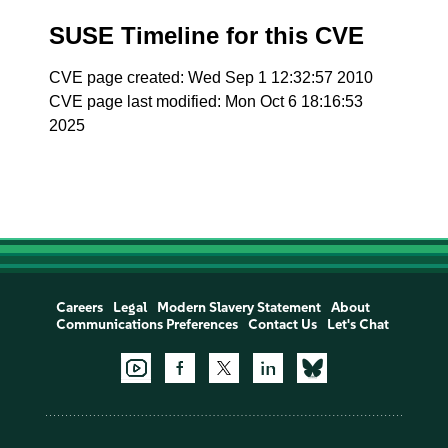
SUSE Timeline for this CVE
CVE page created: Wed Sep 1 12:32:57 2010
CVE page last modified: Mon Oct 6 18:16:53
2025
Careers
Legal
Modern Slavery Statement
About
Communications Preferences
Contact Us
Let's Chat