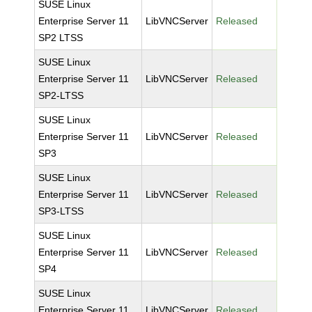
SUSE Linux
Enterprise Server 11
LibVNCServer
Released
SP2 LTSS
SUSE Linux
Enterprise Server 11
LibVNCServer
Released
SP2-LTSS
SUSE Linux
Enterprise Server 11
LibVNCServer
Released
SP3
SUSE Linux
Enterprise Server 11
LibVNCServer
Released
SP3-LTSS
SUSE Linux
Enterprise Server 11
LibVNCServer
Released
SP4
SUSE Linux
Enterprise Server 11
LibVNCServer
Released