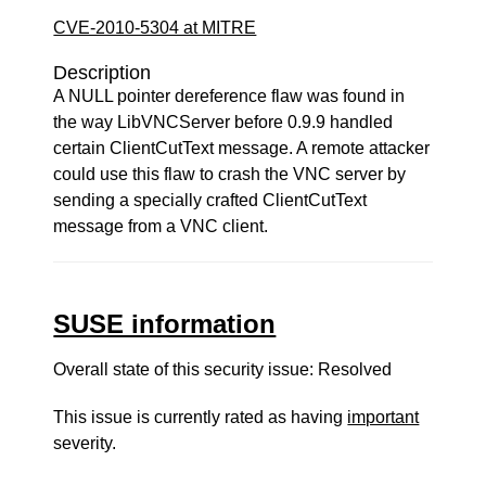
CVE-2010-5304 at MITRE
Description
A NULL pointer dereference flaw was found in
the way LibVNCServer before 0.9.9 handled
certain ClientCutText message. A remote attacker
could use this flaw to crash the VNC server by
sending a specially crafted ClientCutText
message from a VNC client.
SUSE information
Overall state of this security issue: Resolved
This issue is currently rated as having
important
severity.