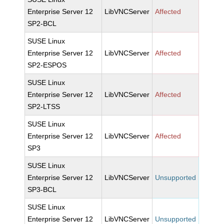
Enterprise Server 12
LibVNCServer
Affected
SP2-BCL
SUSE Linux
Enterprise Server 12
LibVNCServer
Affected
SP2-ESPOS
SUSE Linux
Enterprise Server 12
LibVNCServer
Affected
SP2-LTSS
SUSE Linux
Enterprise Server 12
LibVNCServer
Affected
SP3
SUSE Linux
Enterprise Server 12
LibVNCServer
Unsupported
SP3-BCL
SUSE Linux
Enterprise Server 12
LibVNCServer
Unsupported