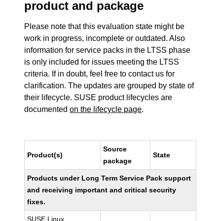
product and package
Please note that this evaluation state might be
work in progress, incomplete or outdated. Also
information for service packs in the LTSS phase
is only included for issues meeting the LTSS
criteria. If in doubt, feel free to contact us for
clarification. The updates are grouped by state of
their lifecycle. SUSE product lifecycles are
documented
on the lifecycle page
.
Source
Product(s)
State
package
Products under Long Term Service Pack support
and receiving important and critical security
fixes.
SUSE Linux