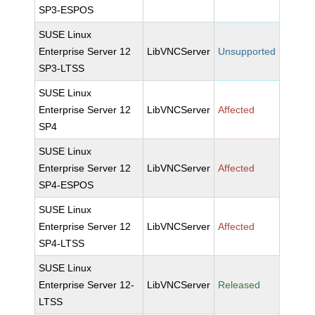
SP3-ESPOS
SUSE Linux
Enterprise Server 12
LibVNCServer
Unsupported
SP3-LTSS
SUSE Linux
Enterprise Server 12
LibVNCServer
Affected
SP4
SUSE Linux
Enterprise Server 12
LibVNCServer
Affected
SP4-ESPOS
SUSE Linux
Enterprise Server 12
LibVNCServer
Affected
SP4-LTSS
SUSE Linux
Enterprise Server 12-
LibVNCServer
Released
LTSS