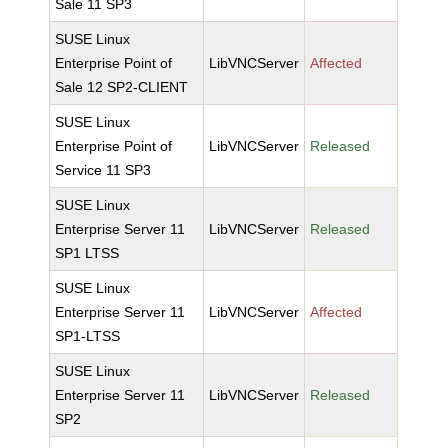
Sale 11 SP3
SUSE Linux
Enterprise Point of
LibVNCServer
Affected
Sale 12 SP2-CLIENT
SUSE Linux
Enterprise Point of
LibVNCServer
Released
Service 11 SP3
SUSE Linux
Enterprise Server 11
LibVNCServer
Released
SP1 LTSS
SUSE Linux
Enterprise Server 11
LibVNCServer
Affected
SP1-LTSS
SUSE Linux
Enterprise Server 11
LibVNCServer
Released
SP2