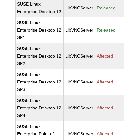
SUSE Linux
LibVNCServer
Released
Enterprise Desktop 12
SUSE Linux
Enterprise Desktop 12
LibVNCServer
Released
SP1
SUSE Linux
Enterprise Desktop 12
LibVNCServer
Affected
SP2
SUSE Linux
Enterprise Desktop 12
LibVNCServer
Affected
SP3
SUSE Linux
Enterprise Desktop 12
LibVNCServer
Affected
SP4
SUSE Linux
Enterprise Point of
LibVNCServer
Affected