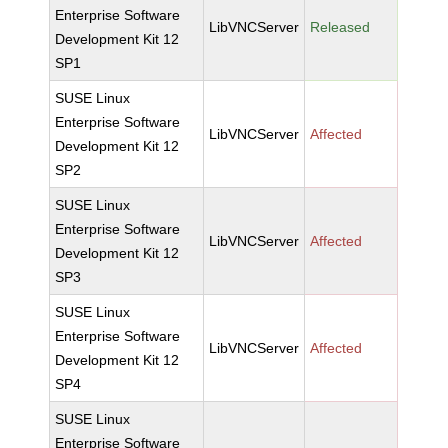
Enterprise Software
LibVNCServer
Released
Development Kit 12
SP1
SUSE Linux
Enterprise Software
LibVNCServer
Affected
Development Kit 12
SP2
SUSE Linux
Enterprise Software
LibVNCServer
Affected
Development Kit 12
SP3
SUSE Linux
Enterprise Software
LibVNCServer
Affected
Development Kit 12
SP4
SUSE Linux
Enterprise Software