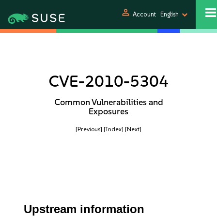
person
Account
English
CVE-2010-5304
Common Vulnerabilities and
Exposures
[Previous]
[Index]
[Next]
Upstream information