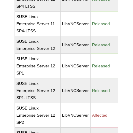
SP4 LTSS
SUSE Linux
Enterprise Server 11
LibVNCServer
Released
SP4-LTSS
SUSE Linux
LibVNCServer
Released
Enterprise Server 12
SUSE Linux
Enterprise Server 12
LibVNCServer
Released
SP1
SUSE Linux
Enterprise Server 12
LibVNCServer
Released
SP1-LTSS
SUSE Linux
Enterprise Server 12
LibVNCServer
Affected
SP2
SUSE Linux