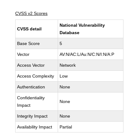
CVSS v2 Scores
National Vulnerability
CVSS detail
Database
Base Score
5
Vector
AV:N/AC:L/Au:N/C:N/I:N/A:P
Access Vector
Network
Access Complexity
Low
Authentication
None
Confidentiality
None
Impact
Integrity Impact
None
Availability Impact
Partial