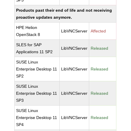
SP5
Products past their end of life and not receiving
proactive updates anymore.
HPE Helion
LibVNCServer
Affected
OpenStack 8
SLES for SAP
LibVNCServer
Released
Applications 11 SP2
SUSE Linux
Enterprise Desktop 11
LibVNCServer
Released
SP2
SUSE Linux
Enterprise Desktop 11
LibVNCServer
Released
SP3
SUSE Linux
Enterprise Desktop 11
LibVNCServer
Released
SP4