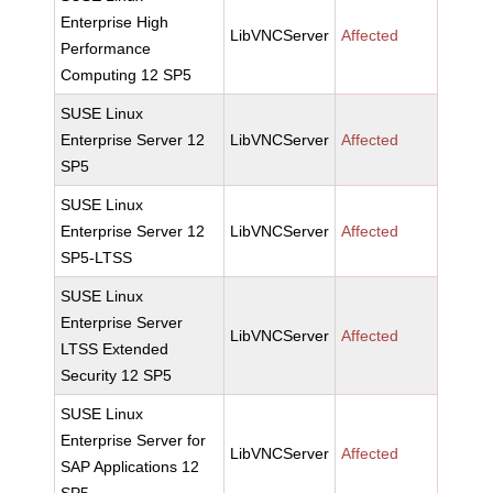
Enterprise High
LibVNCServer
Affected
Performance
Computing 12 SP5
SUSE Linux
Enterprise Server 12
LibVNCServer
Affected
SP5
SUSE Linux
Enterprise Server 12
LibVNCServer
Affected
SP5-LTSS
SUSE Linux
Enterprise Server
LibVNCServer
Affected
LTSS Extended
Security 12 SP5
SUSE Linux
Enterprise Server for
LibVNCServer
Affected
SAP Applications 12