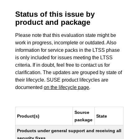
Status of this issue by
product and package
Please note that this evaluation state might be
work in progress, incomplete or outdated. Also
information for service packs in the LTSS phase
is only included for issues meeting the LTSS
criteria. If in doubt, feel free to contact us for
clarification. The updates are grouped by state of
their lifecycle. SUSE product lifecycles are
documented
on the lifecycle page
.
Source
Product(s)
State
package
Products under general support and receiving all
security fixes.