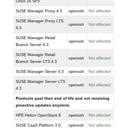
Linux 15 SP3
SUSE Manager Proxy 4.3
openssh
Not affected
SUSE Manager Proxy LTS
openssh
Not affected
4.3
SUSE Manager Retail
openssh
Not affected
Branch Server 4.3
SUSE Manager Retail
openssh
Not affected
Branch Server LTS 4.3
SUSE Manager Server 4.3
openssh
Not affected
SUSE Manager Server LTS
openssh
Not affected
4.3
Products past their end of life and not receiving
proactive updates anymore.
HPE Helion OpenStack 8
openssh
Not affected
SUSE CaaS Platform 3.0
openssh
Not affected