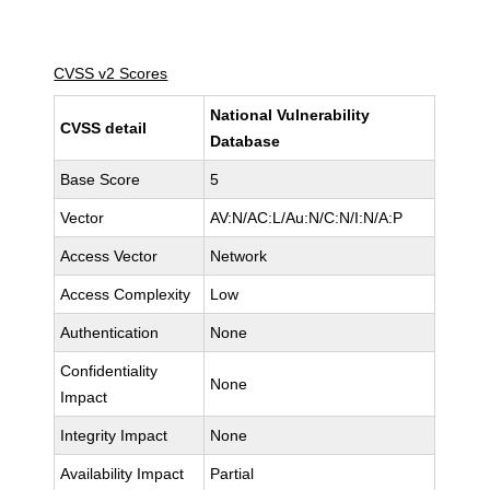
CVSS v2 Scores
National Vulnerability
CVSS detail
Database
Base Score
5
Vector
AV:N/AC:L/Au:N/C:N/I:N/A:P
Access Vector
Network
Access Complexity
Low
Authentication
None
Confidentiality
None
Impact
Integrity Impact
None
Availability Impact
Partial