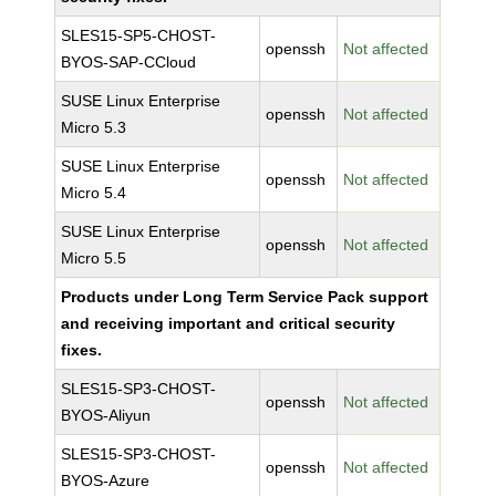
SLES15-SP5-CHOST-
openssh
Not affected
BYOS-SAP-CCloud
SUSE Linux Enterprise
openssh
Not affected
Micro 5.3
SUSE Linux Enterprise
openssh
Not affected
Micro 5.4
SUSE Linux Enterprise
openssh
Not affected
Micro 5.5
Products under Long Term Service Pack support
and receiving important and critical security
fixes.
SLES15-SP3-CHOST-
openssh
Not affected
BYOS-Aliyun
SLES15-SP3-CHOST-
openssh
Not affected
BYOS-Azure