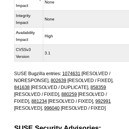
None
Impact
Integrity
None
Impact
Availability
High
Impact
CVSSv3
3.1
Version
SUSE Bugzilla entries:
1074631
[RESOLVED /
NORESPONSE],
802639
[RESOLVED / FIXED],
841638
[RESOLVED / DUPLICATE],
858359
[RESOLVED / FIXED],
880259
[RESOLVED /
FIXED],
881234
[RESOLVED / FIXED],
992991
[RESOLVED],
996040
[RESOLVED / FIXED]
SUSE Security Advisories: