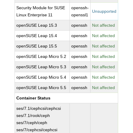
Security Module for SUSE
openssh-
Unsupported
Linux Enterprise 11
openssl1
openSUSE Leap 15.3
openssh
Not affected
openSUSE Leap 15.4
openssh
Not affected
openSUSE Leap 15.5
openssh
Not affected
openSUSE Leap Micro 5.2
openssh
Not affected
openSUSE Leap Micro 5.3
openssh
Not affected
openSUSE Leap Micro 5.4
openssh
Not affected
openSUSE Leap Micro 5.5
openssh
Not affected
Container Status
ses/7.1/cephcsi/cephcsi
ses/7.1/rook/ceph
ses/7/ceph/ceph
ses/7/cephcsi/cephcsi