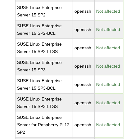
SUSE Linux Enterprise
openssh
Not affected
Server 15 SP2
SUSE Linux Enterprise
openssh
Not affected
Server 15 SP2-BCL
SUSE Linux Enterprise
openssh
Not affected
Server 15 SP2-LTSS
SUSE Linux Enterprise
openssh
Not affected
Server 15 SP3
SUSE Linux Enterprise
openssh
Not affected
Server 15 SP3-BCL
SUSE Linux Enterprise
openssh
Not affected
Server 15 SP3-LTSS
SUSE Linux Enterprise
Server for Raspberry Pi 12
openssh
Not affected
SP2