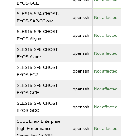
BYOS-GCE
SLES15-SP4-CHOST-
openssh
Not affected
BYOS-SAP-CCloud
SLES15-SP5-CHOST-
openssh
Not affected
BYOS-Aliyun
SLES15-SP5-CHOST-
openssh
Not affected
BYOS-Azure
SLES15-SP5-CHOST-
openssh
Not affected
BYOS-EC2
SLES15-SP5-CHOST-
openssh
Not affected
BYOS-GCE
SLES15-SP5-CHOST-
openssh
Not affected
BYOS-GDC
SUSE Linux Enterprise
High Performance
openssh
Not affected
Computing 15 SP4