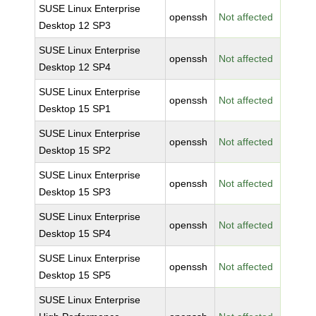
SUSE Linux Enterprise
openssh
Not affected
Desktop 12 SP3
SUSE Linux Enterprise
openssh
Not affected
Desktop 12 SP4
SUSE Linux Enterprise
openssh
Not affected
Desktop 15 SP1
SUSE Linux Enterprise
openssh
Not affected
Desktop 15 SP2
SUSE Linux Enterprise
openssh
Not affected
Desktop 15 SP3
SUSE Linux Enterprise
openssh
Not affected
Desktop 15 SP4
SUSE Linux Enterprise
openssh
Not affected
Desktop 15 SP5
SUSE Linux Enterprise