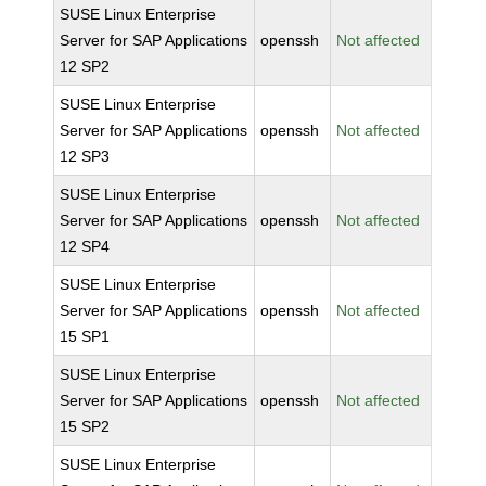
SUSE Linux Enterprise
Server for SAP Applications
openssh
Not affected
12 SP2
SUSE Linux Enterprise
Server for SAP Applications
openssh
Not affected
12 SP3
SUSE Linux Enterprise
Server for SAP Applications
openssh
Not affected
12 SP4
SUSE Linux Enterprise
Server for SAP Applications
openssh
Not affected
15 SP1
SUSE Linux Enterprise
Server for SAP Applications
openssh
Not affected
15 SP2
SUSE Linux Enterprise