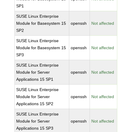
SP1
SUSE Linux Enterprise
Module for Basesystem 15
openssh
Not affected
SP2
SUSE Linux Enterprise
Module for Basesystem 15
openssh
Not affected
SP3
SUSE Linux Enterprise
Module for Server
openssh
Not affected
Applications 15 SP1
SUSE Linux Enterprise
Module for Server
openssh
Not affected
Applications 15 SP2
SUSE Linux Enterprise
Module for Server
openssh
Not affected
Applications 15 SP3