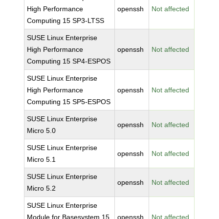
High Performance
openssh
Not affected
Computing 15 SP3-LTSS
SUSE Linux Enterprise
High Performance
openssh
Not affected
Computing 15 SP4-ESPOS
SUSE Linux Enterprise
High Performance
openssh
Not affected
Computing 15 SP5-ESPOS
SUSE Linux Enterprise
openssh
Not affected
Micro 5.0
SUSE Linux Enterprise
openssh
Not affected
Micro 5.1
SUSE Linux Enterprise
openssh
Not affected
Micro 5.2
SUSE Linux Enterprise
Module for Basesystem 15
openssh
Not affected