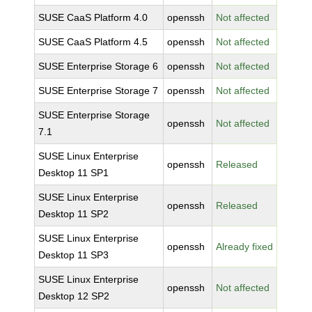
SUSE CaaS Platform 4.0
openssh
Not affected
SUSE CaaS Platform 4.5
openssh
Not affected
SUSE Enterprise Storage 6
openssh
Not affected
SUSE Enterprise Storage 7
openssh
Not affected
SUSE Enterprise Storage
openssh
Not affected
7.1
SUSE Linux Enterprise
openssh
Released
Desktop 11 SP1
SUSE Linux Enterprise
openssh
Released
Desktop 11 SP2
SUSE Linux Enterprise
openssh
Already fixed
Desktop 11 SP3
SUSE Linux Enterprise
openssh
Not affected
Desktop 12 SP2