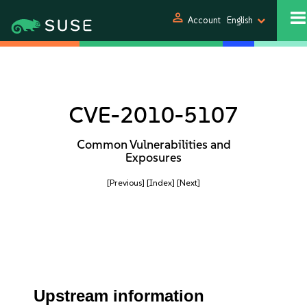
person
Account
English
CVE-2010-5107
Common Vulnerabilities and
Exposures
[Previous]
[Index]
[Next]
Upstream information