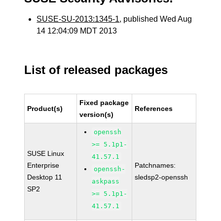
SUSE-SU-2013:1345-1
, published Wed Aug
14 12:04:09 MDT 2013
List of released packages
Fixed package
Product(s)
References
version(s)
openssh
>= 5.1p1-
SUSE Linux
41.57.1
Enterprise
Patchnames:
openssh-
Desktop 11
sledsp2-openssh
askpass
SP2
>= 5.1p1-
41.57.1