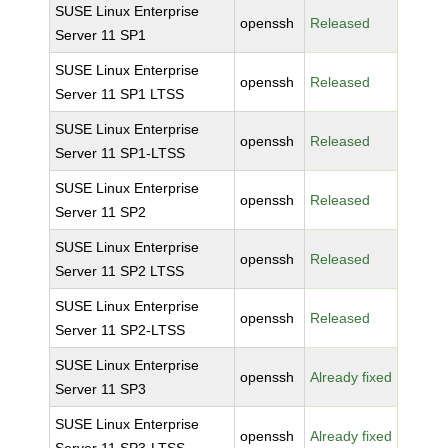
SUSE Linux Enterprise
openssh
Released
Server 11 SP1
SUSE Linux Enterprise
openssh
Released
Server 11 SP1 LTSS
SUSE Linux Enterprise
openssh
Released
Server 11 SP1-LTSS
SUSE Linux Enterprise
openssh
Released
Server 11 SP2
SUSE Linux Enterprise
openssh
Released
Server 11 SP2 LTSS
SUSE Linux Enterprise
openssh
Released
Server 11 SP2-LTSS
SUSE Linux Enterprise
openssh
Already fixed
Server 11 SP3
SUSE Linux Enterprise
openssh
Already fixed