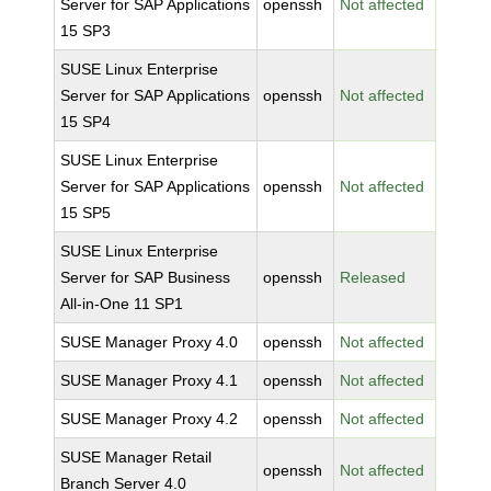
Server for SAP Applications
openssh
Not affected
15 SP3
SUSE Linux Enterprise
Server for SAP Applications
openssh
Not affected
15 SP4
SUSE Linux Enterprise
Server for SAP Applications
openssh
Not affected
15 SP5
SUSE Linux Enterprise
Server for SAP Business
openssh
Released
All-in-One 11 SP1
SUSE Manager Proxy 4.0
openssh
Not affected
SUSE Manager Proxy 4.1
openssh
Not affected
SUSE Manager Proxy 4.2
openssh
Not affected
SUSE Manager Retail
openssh
Not affected
Branch Server 4.0