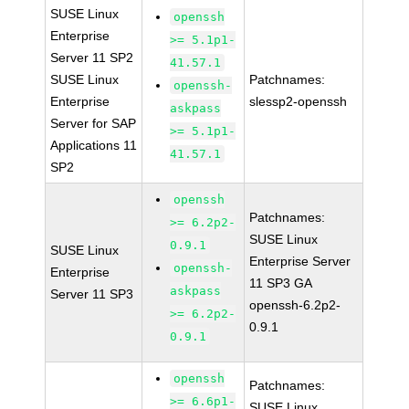
SUSE Linux
openssh
Enterprise
>= 5.1p1-
Server 11 SP2
41.57.1
SUSE Linux
Patchnames:
openssh-
Enterprise
slessp2-openssh
askpass
Server for SAP
>= 5.1p1-
Applications 11
41.57.1
SP2
openssh
Patchnames:
>= 6.2p2-
SUSE Linux
0.9.1
SUSE Linux
Enterprise Server
openssh-
Enterprise
11 SP3 GA
askpass
Server 11 SP3
openssh-6.2p2-
>= 6.2p2-
0.9.1
0.9.1
openssh
Patchnames:
>= 6.6p1-
SUSE Linux