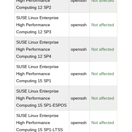
High Performance
openssh
Not affected
Computing 12 SP2
SUSE Linux Enterprise
High Performance
openssh
Not affected
Computing 12 SP3
SUSE Linux Enterprise
High Performance
openssh
Not affected
Computing 12 SP4
SUSE Linux Enterprise
High Performance
openssh
Not affected
Computing 15 SP1
SUSE Linux Enterprise
High Performance
openssh
Not affected
Computing 15 SP1-ESPOS
SUSE Linux Enterprise
High Performance
openssh
Not affected
Computing 15 SP1-LTSS