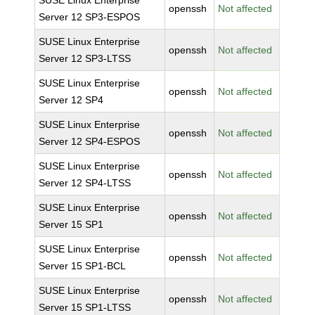
SUSE Linux Enterprise
openssh
Not affected
Server 12 SP3-ESPOS
SUSE Linux Enterprise
openssh
Not affected
Server 12 SP3-LTSS
SUSE Linux Enterprise
openssh
Not affected
Server 12 SP4
SUSE Linux Enterprise
openssh
Not affected
Server 12 SP4-ESPOS
SUSE Linux Enterprise
openssh
Not affected
Server 12 SP4-LTSS
SUSE Linux Enterprise
openssh
Not affected
Server 15 SP1
SUSE Linux Enterprise
openssh
Not affected
Server 15 SP1-BCL
SUSE Linux Enterprise
openssh
Not affected
Server 15 SP1-LTSS