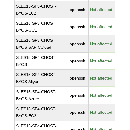
SLES15-SP3-CHOST-
openssh
Not affected
BYOS-EC2
SLES15-SP3-CHOST-
openssh
Not affected
BYOS-GCE
SLES15-SP3-CHOST-
openssh
Not affected
BYOS-SAP-CCloud
SLES15-SP4-CHOST-
openssh
Not affected
BYOS
SLES15-SP4-CHOST-
openssh
Not affected
BYOS-Aliyun
SLES15-SP4-CHOST-
openssh
Not affected
BYOS-Azure
SLES15-SP4-CHOST-
openssh
Not affected
BYOS-EC2
SLES15-SP4-CHOST-
openssh
Not affected