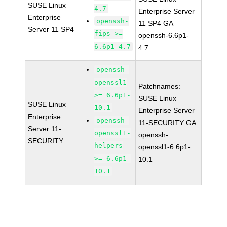
SUSE Linux
4.7
Enterprise Server
Enterprise
openssh-
11 SP4 GA
Server 11 SP4
fips >=
openssh-6.6p1-
6.6p1-4.7
4.7
openssh-
openssl1
Patchnames:
>= 6.6p1-
SUSE Linux
SUSE Linux
10.1
Enterprise Server
Enterprise
openssh-
11-SECURITY GA
Server 11-
openssl1-
openssh-
SECURITY
helpers
openssl1-6.6p1-
>= 6.6p1-
10.1
10.1