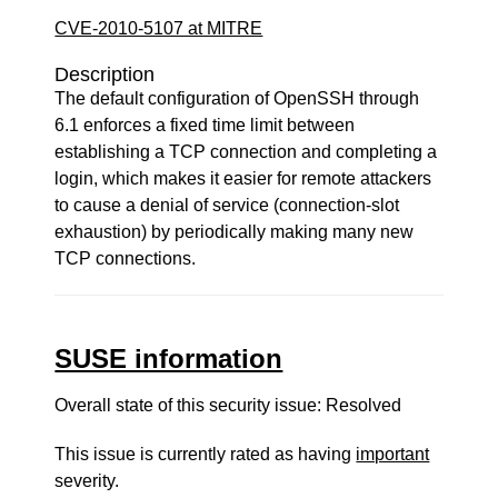
CVE-2010-5107 at MITRE
Description
The default configuration of OpenSSH through
6.1 enforces a fixed time limit between
establishing a TCP connection and completing a
login, which makes it easier for remote attackers
to cause a denial of service (connection-slot
exhaustion) by periodically making many new
TCP connections.
SUSE information
Overall state of this security issue: Resolved
This issue is currently rated as having
important
severity.