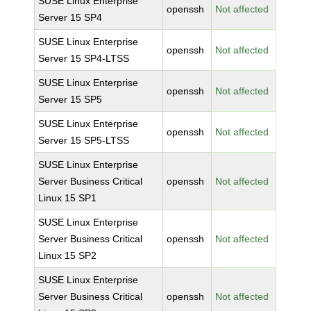
SUSE Linux Enterprise
openssh
Not affected
Server 15 SP4
SUSE Linux Enterprise
openssh
Not affected
Server 15 SP4-LTSS
SUSE Linux Enterprise
openssh
Not affected
Server 15 SP5
SUSE Linux Enterprise
openssh
Not affected
Server 15 SP5-LTSS
SUSE Linux Enterprise
Server Business Critical
openssh
Not affected
Linux 15 SP1
SUSE Linux Enterprise
Server Business Critical
openssh
Not affected
Linux 15 SP2
SUSE Linux Enterprise
Server Business Critical
openssh
Not affected