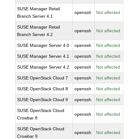
SUSE Manager Retail
openssh
Not affected
Branch Server 4.1
SUSE Manager Retail
openssh
Not affected
Branch Server 4.2
SUSE Manager Server 4.0
openssh
Not affected
SUSE Manager Server 4.1
openssh
Not affected
SUSE Manager Server 4.2
openssh
Not affected
SUSE OpenStack Cloud 7
openssh
Not affected
SUSE OpenStack Cloud 8
openssh
Not affected
SUSE OpenStack Cloud 9
openssh
Not affected
SUSE OpenStack Cloud
openssh
Not affected
Crowbar 8
SUSE OpenStack Cloud
openssh
Not affected
Crowbar 9