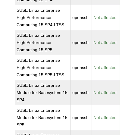
SUSE Linux Enterprise
High Performance
openssh
Not affected
Computing 15 SP4-LTSS
SUSE Linux Enterprise
High Performance
openssh
Not affected
Computing 15 SP5
SUSE Linux Enterprise
High Performance
openssh
Not affected
Computing 15 SP5-LTSS
SUSE Linux Enterprise
Module for Basesystem 15
openssh
Not affected
SP4
SUSE Linux Enterprise
Module for Basesystem 15
openssh
Not affected
SP5