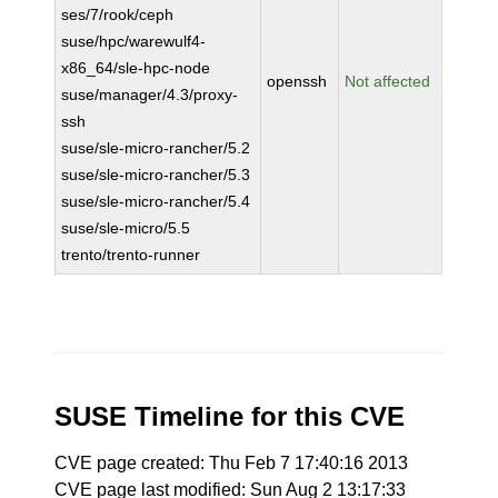
ses/7/rook/ceph
suse/hpc/warewulf4-
x86_64/sle-hpc-node
openssh
Not affected
suse/manager/4.3/proxy-
ssh
suse/sle-micro-rancher/5.2
suse/sle-micro-rancher/5.3
suse/sle-micro-rancher/5.4
suse/sle-micro/5.5
trento/trento-runner
SUSE Timeline for this CVE
CVE page created: Thu Feb 7 17:40:16 2013
CVE page last modified: Sun Aug 2 13:17:33