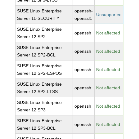
Server 11 SP3-LTSS
SUSE Linux Enterprise
openssh-
Unsupported
Server 11-SECURITY
openssl1
SUSE Linux Enterprise
openssh
Not affected
Server 12 SP2
SUSE Linux Enterprise
openssh
Not affected
Server 12 SP2-BCL
SUSE Linux Enterprise
openssh
Not affected
Server 12 SP2-ESPOS
SUSE Linux Enterprise
openssh
Not affected
Server 12 SP2-LTSS
SUSE Linux Enterprise
openssh
Not affected
Server 12 SP3
SUSE Linux Enterprise
openssh
Not affected
Server 12 SP3-BCL