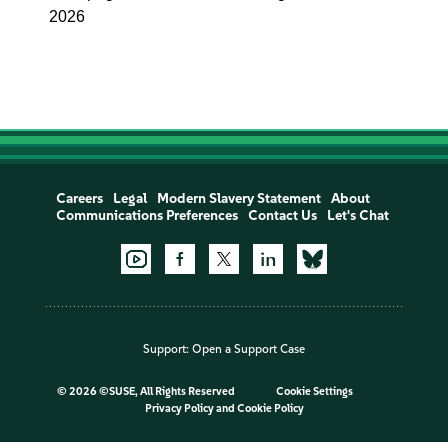
2026
Careers
Legal
Modern Slavery Statement
About
Communications Preferences
Contact Us
Let's Chat
Support:
Open a Support Case
©
2026 ©SUSE, All Rights Reserved
Cookie Settings
Privacy Policy
and
Cookie Policy