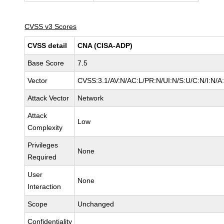
CVSS v3 Scores
CVSS detail
CNA (CISA-ADP)
Base Score
7.5
Vector
CVSS:3.1/AV:N/AC:L/PR:N/UI:N/S:U/C:N/I:N/A
Attack Vector
Network
Attack
Low
Complexity
Privileges
None
Required
User
None
Interaction
Scope
Unchanged
Confidentiality