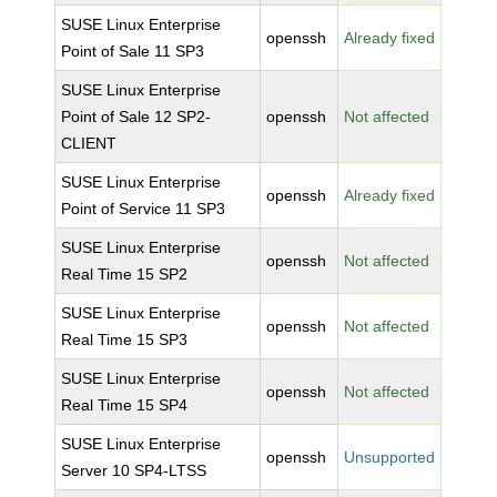
SUSE Linux Enterprise
openssh
Already fixed
Point of Sale 11 SP3
SUSE Linux Enterprise
Point of Sale 12 SP2-
openssh
Not affected
CLIENT
SUSE Linux Enterprise
openssh
Already fixed
Point of Service 11 SP3
SUSE Linux Enterprise
openssh
Not affected
Real Time 15 SP2
SUSE Linux Enterprise
openssh
Not affected
Real Time 15 SP3
SUSE Linux Enterprise
openssh
Not affected
Real Time 15 SP4
SUSE Linux Enterprise
openssh
Unsupported
Server 10 SP4-LTSS