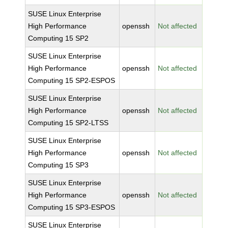
SUSE Linux Enterprise
High Performance
openssh
Not affected
Computing 15 SP2
SUSE Linux Enterprise
High Performance
openssh
Not affected
Computing 15 SP2-ESPOS
SUSE Linux Enterprise
High Performance
openssh
Not affected
Computing 15 SP2-LTSS
SUSE Linux Enterprise
High Performance
openssh
Not affected
Computing 15 SP3
SUSE Linux Enterprise
High Performance
openssh
Not affected
Computing 15 SP3-ESPOS
SUSE Linux Enterprise