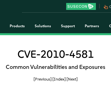
pan_tool_alt
C
Products
Solutions
Support
Partners
CVE-2010-4581
Common Vulnerabilities and Exposures
[Previous]
[Index]
[Next]