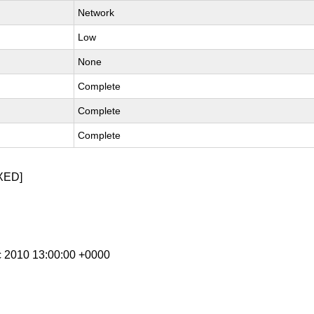
Network
Low
None
Complete
Complete
Complete
XED]
c 2010 13:00:00 +0000