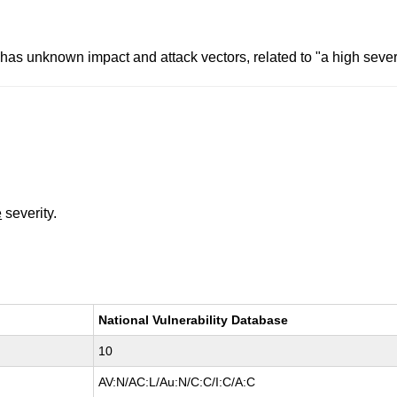
has unknown impact and attack vectors, related to "a high severi
e
severity.
National Vulnerability Database
10
AV:N/AC:L/Au:N/C:C/I:C/A:C