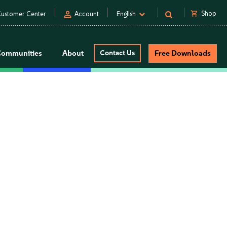
person
shopping_cart
Shop
ustomer Center
Account
English
Communities
About
Contact Us
Free Downloads