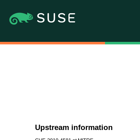
Upstream information