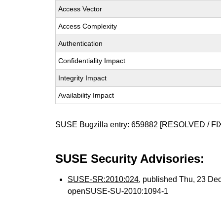
Access Vector
Access Complexity
Authentication
Confidentiality Impact
Integrity Impact
Availability Impact
SUSE Bugzilla entry:
659882
[RESOLVED / FI
SUSE Security Advisories:
SUSE-SR:2010:024
, published Thu, 23 De
openSUSE-SU-2010:1094-1