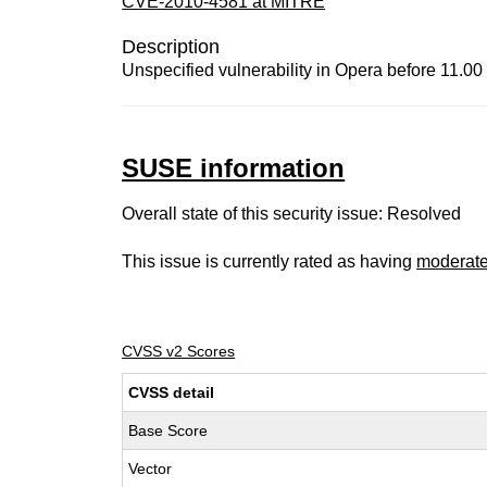
CVE-2010-4581 at MITRE
Description
Unspecified vulnerability in Opera before 11.00 
SUSE information
Overall state of this security issue: Resolved
This issue is currently rated as having
moderat
CVSS v2 Scores
CVSS detail
Base Score
Vector