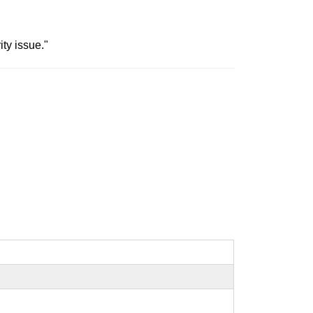
ty issue."