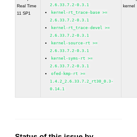
2.6.33.7.2-0.3.1
Real Time
kernel
kernel-rt_trace-base >=
11 SP1
2.6.33.7.2-0.3.1
kernel-rt_trace-devel >=
2.6.33.7.2-0.3.1
kernel-source-rt >=
2.6.33.7.2-0.3.1
kernel-syms-rt >=
2.6.33.7.2-0.3.1
ofed-kmp-rt >=
1.4.2_2.6.33.7.2_rt30_0.3-
0.14.1
Status of this issue by