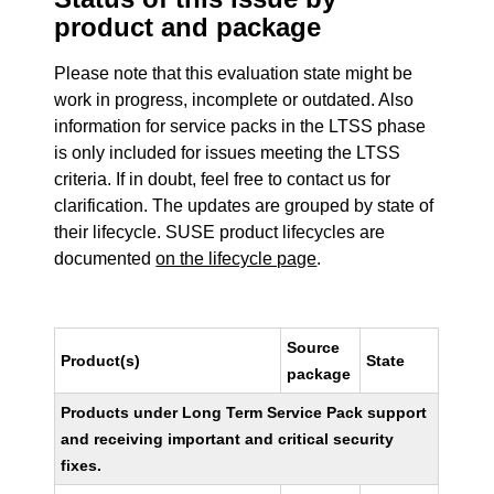
product and package
Please note that this evaluation state might be
work in progress, incomplete or outdated. Also
information for service packs in the LTSS phase
is only included for issues meeting the LTSS
criteria. If in doubt, feel free to contact us for
clarification. The updates are grouped by state of
their lifecycle. SUSE product lifecycles are
documented
on the lifecycle page
.
Source
Product(s)
State
package
Products under Long Term Service Pack support
and receiving important and critical security
fixes.