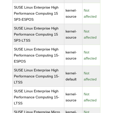
SUSE Linux Enterprise High
kernel-
Not
Performance Computing 15
source
affected
SP3-ESPOS
SUSE Linux Enterprise High
kernel-
Not
Performance Computing 15
source
affected
SP3-LTSS
SUSE Linux Enterprise High
kernel-
Not
Performance Computing 15-
source
affected
ESPOS
SUSE Linux Enterprise High
kernel-
Not
Performance Computing 15-
default
affected
LTSS
SUSE Linux Enterprise High
kernel-
Not
Performance Computing 15-
source
affected
LTSS
SUSE Linux Enterprise Micro
kernel-
Not