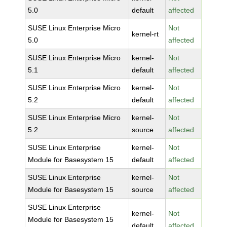
5.0
default
affected
SUSE Linux Enterprise Micro
Not
kernel-rt
5.0
affected
SUSE Linux Enterprise Micro
kernel-
Not
5.1
default
affected
SUSE Linux Enterprise Micro
kernel-
Not
5.2
default
affected
SUSE Linux Enterprise Micro
kernel-
Not
5.2
source
affected
SUSE Linux Enterprise
kernel-
Not
Module for Basesystem 15
default
affected
SUSE Linux Enterprise
kernel-
Not
Module for Basesystem 15
source
affected
SUSE Linux Enterprise
kernel-
Not
Module for Basesystem 15
default
affected