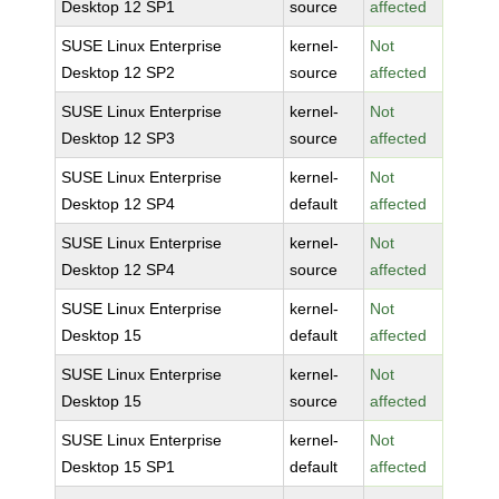
Desktop 12 SP1
source
affected
SUSE Linux Enterprise
kernel-
Not
Desktop 12 SP2
source
affected
SUSE Linux Enterprise
kernel-
Not
Desktop 12 SP3
source
affected
SUSE Linux Enterprise
kernel-
Not
Desktop 12 SP4
default
affected
SUSE Linux Enterprise
kernel-
Not
Desktop 12 SP4
source
affected
SUSE Linux Enterprise
kernel-
Not
Desktop 15
default
affected
SUSE Linux Enterprise
kernel-
Not
Desktop 15
source
affected
SUSE Linux Enterprise
kernel-
Not
Desktop 15 SP1
default
affected