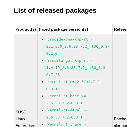
List of released packages
Product(s)
Fixed package version(s)
Refer
brocade-bna-kmp-rt >=
2.1.0.0_2.6.33.7.2_rt30_0.3-
0.2.9
iscsitarget-kmp-rt >=
1.4.19_2.6.33.7.2_rt30_0.3-
0.7.26
kernel-rt >= 2.6.33.7.2-
0.3.1
kernel-rt-base >=
2.6.33.7.2-0.3.1
kernel-rt-devel >=
SUSE
2.6.33.7.2-0.3.1
Linux
Patchn
kernel-rt_trace >=
Enterprise
slertes