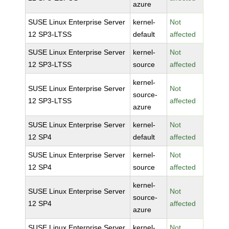
azure
SUSE Linux Enterprise Server
kernel-
Not
12 SP3-LTSS
default
affected
SUSE Linux Enterprise Server
kernel-
Not
12 SP3-LTSS
source
affected
kernel-
SUSE Linux Enterprise Server
Not
source-
12 SP3-LTSS
affected
azure
SUSE Linux Enterprise Server
kernel-
Not
12 SP4
default
affected
SUSE Linux Enterprise Server
kernel-
Not
12 SP4
source
affected
kernel-
SUSE Linux Enterprise Server
Not
source-
12 SP4
affected
azure
SUSE Linux Enterprise Server
kernel-
Not