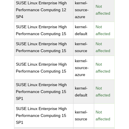
SUSE Linux Enterprise High
kernel-
Not
Performance Computing 12
source-
affected
SP4
azure
SUSE Linux Enterprise High
kernel-
Not
Performance Computing 15
default
affected
SUSE Linux Enterprise High
kernel-
Not
Performance Computing 15
source
affected
kernel-
SUSE Linux Enterprise High
Not
source-
Performance Computing 15
affected
azure
SUSE Linux Enterprise High
kernel-
Not
Performance Computing 15
default
affected
SP1
SUSE Linux Enterprise High
kernel-
Not
Performance Computing 15
source
affected
SP1