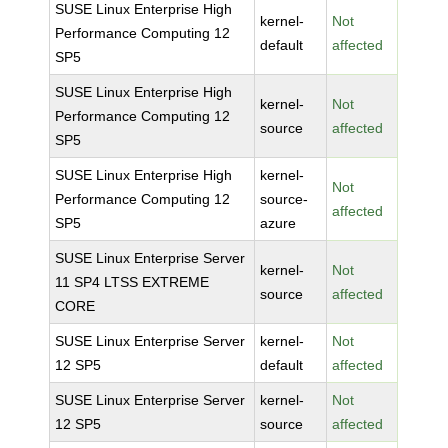
SUSE Linux Enterprise High
kernel-
Not
Performance Computing 12
default
affected
SP5
SUSE Linux Enterprise High
kernel-
Not
Performance Computing 12
source
affected
SP5
SUSE Linux Enterprise High
kernel-
Not
Performance Computing 12
source-
affected
SP5
azure
SUSE Linux Enterprise Server
kernel-
Not
11 SP4 LTSS EXTREME
source
affected
CORE
SUSE Linux Enterprise Server
kernel-
Not
12 SP5
default
affected
SUSE Linux Enterprise Server
kernel-
Not
12 SP5
source
affected