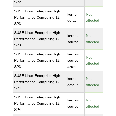
SP2
SUSE Linux Enterprise High
kernel-
Not
Performance Computing 12
default
affected
SP3
SUSE Linux Enterprise High
kernel-
Not
Performance Computing 12
source
affected
SP3
SUSE Linux Enterprise High
kernel-
Not
Performance Computing 12
source-
affected
SP3
azure
SUSE Linux Enterprise High
kernel-
Not
Performance Computing 12
default
affected
SP4
SUSE Linux Enterprise High
kernel-
Not
Performance Computing 12
source
affected
SP4