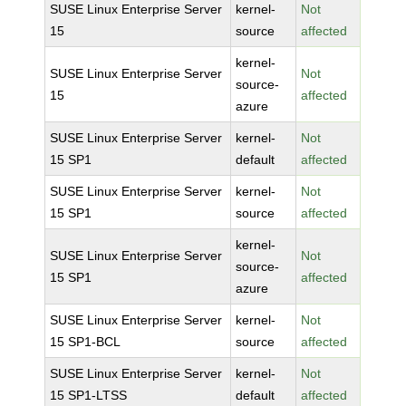
SUSE Linux Enterprise Server
kernel-
Not
15
source
affected
kernel-
SUSE Linux Enterprise Server
Not
source-
15
affected
azure
SUSE Linux Enterprise Server
kernel-
Not
15 SP1
default
affected
SUSE Linux Enterprise Server
kernel-
Not
15 SP1
source
affected
kernel-
SUSE Linux Enterprise Server
Not
source-
15 SP1
affected
azure
SUSE Linux Enterprise Server
kernel-
Not
15 SP1-BCL
source
affected
SUSE Linux Enterprise Server
kernel-
Not
15 SP1-LTSS
default
affected