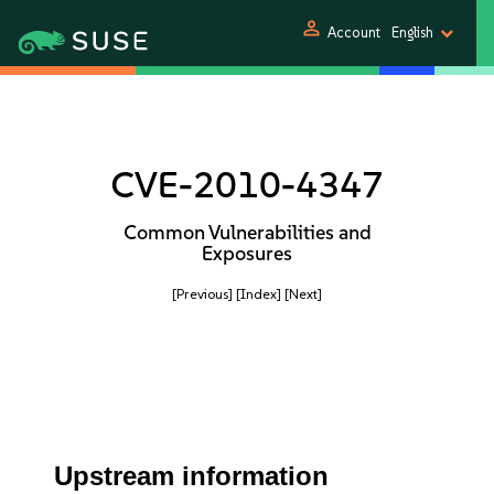
person
Account
English
CVE-2010-4347
Common Vulnerabilities and
Exposures
[Previous]
[Index]
[Next]
Upstream information