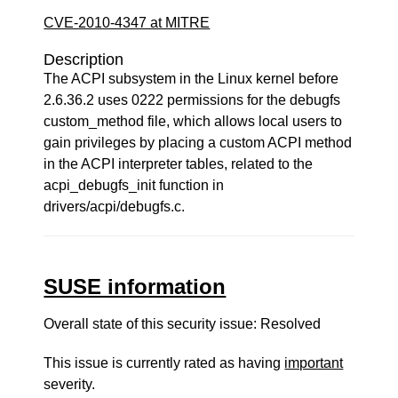
CVE-2010-4347 at MITRE
Description
The ACPI subsystem in the Linux kernel before
2.6.36.2 uses 0222 permissions for the debugfs
custom_method file, which allows local users to
gain privileges by placing a custom ACPI method
in the ACPI interpreter tables, related to the
acpi_debugfs_init function in
drivers/acpi/debugfs.c.
SUSE information
Overall state of this security issue: Resolved
This issue is currently rated as having
important
severity.