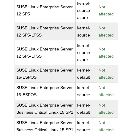
kernel-
SUSE Linux Enterprise Server
Not
source-
12 SP5
affected
azure
SUSE Linux Enterprise Server
kernel-
Not
12 SP5-LTSS
source
affected
kernel-
SUSE Linux Enterprise Server
Not
source-
12 SP5-LTSS
affected
azure
SUSE Linux Enterprise Server
kernel-
Not
15-ESPOS
default
affected
SUSE Linux Enterprise Server
kernel-
Not
15-ESPOS
source
affected
SUSE Linux Enterprise Server
kernel-
Not
Business Critical Linux 15 SP1
default
affected
SUSE Linux Enterprise Server
kernel-
Not
Business Critical Linux 15 SP1
source
affected