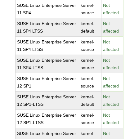
SUSE Linux Enterprise Server
kernel-
Not
11 SP4
source
affected
SUSE Linux Enterprise Server
kernel-
Not
11 SP4 LTSS
default
affected
SUSE Linux Enterprise Server
kernel-
Not
11 SP4 LTSS
source
affected
SUSE Linux Enterprise Server
kernel-
Not
11 SP4-LTSS
source
affected
SUSE Linux Enterprise Server
kernel-
Not
12 SP1
source
affected
SUSE Linux Enterprise Server
kernel-
Not
12 SP1-LTSS
default
affected
SUSE Linux Enterprise Server
kernel-
Not
12 SP1-LTSS
source
affected
SUSE Linux Enterprise Server
kernel-
Not