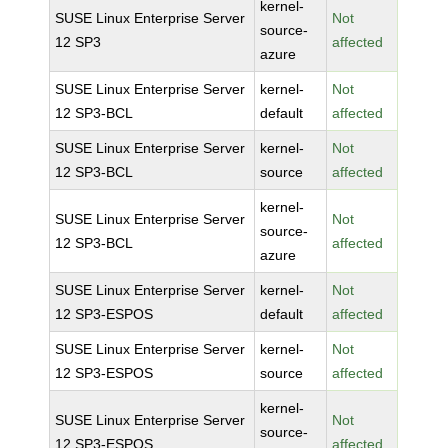
kernel-
SUSE Linux Enterprise Server
Not
source-
12 SP3
affected
azure
SUSE Linux Enterprise Server
kernel-
Not
12 SP3-BCL
default
affected
SUSE Linux Enterprise Server
kernel-
Not
12 SP3-BCL
source
affected
kernel-
SUSE Linux Enterprise Server
Not
source-
12 SP3-BCL
affected
azure
SUSE Linux Enterprise Server
kernel-
Not
12 SP3-ESPOS
default
affected
SUSE Linux Enterprise Server
kernel-
Not
12 SP3-ESPOS
source
affected
kernel-
SUSE Linux Enterprise Server
Not
source-
12 SP3-ESPOS
affected