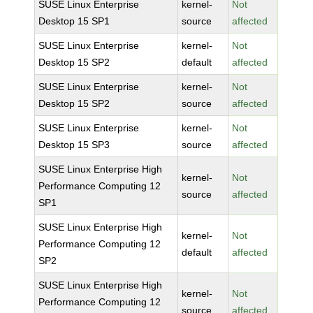
SUSE Linux Enterprise
kernel-
Not
Desktop 15 SP1
source
affected
SUSE Linux Enterprise
kernel-
Not
Desktop 15 SP2
default
affected
SUSE Linux Enterprise
kernel-
Not
Desktop 15 SP2
source
affected
SUSE Linux Enterprise
kernel-
Not
Desktop 15 SP3
source
affected
SUSE Linux Enterprise High
kernel-
Not
Performance Computing 12
source
affected
SP1
SUSE Linux Enterprise High
kernel-
Not
Performance Computing 12
default
affected
SP2
SUSE Linux Enterprise High
kernel-
Not
Performance Computing 12
source
affected