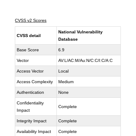
CVSS v2 Scores
National Vulnerability
CVSS detail
Database
Base Score
6.9
Vector
AV:L/AC:M/Au:N/C:C/I:C/A:C
Access Vector
Local
Access Complexity
Medium
Authentication
None
Confidentiality
Complete
Impact
Integrity Impact
Complete
Availability Impact
Complete