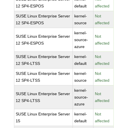
12 SP4-ESPOS
default
affected
SUSE Linux Enterprise Server
kernel-
Not
12 SP4-ESPOS
source
affected
kernel-
SUSE Linux Enterprise Server
Not
source-
12 SP4-ESPOS
affected
azure
SUSE Linux Enterprise Server
kernel-
Not
12 SP4-LTSS
default
affected
SUSE Linux Enterprise Server
kernel-
Not
12 SP4-LTSS
source
affected
kernel-
SUSE Linux Enterprise Server
Not
source-
12 SP4-LTSS
affected
azure
SUSE Linux Enterprise Server
kernel-
Not
15
default
affected