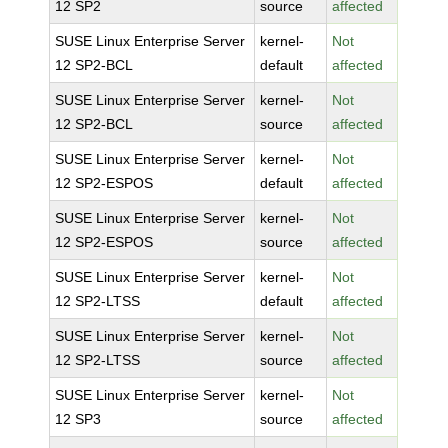
12 SP2
source
affected
SUSE Linux Enterprise Server
kernel-
Not
12 SP2-BCL
default
affected
SUSE Linux Enterprise Server
kernel-
Not
12 SP2-BCL
source
affected
SUSE Linux Enterprise Server
kernel-
Not
12 SP2-ESPOS
default
affected
SUSE Linux Enterprise Server
kernel-
Not
12 SP2-ESPOS
source
affected
SUSE Linux Enterprise Server
kernel-
Not
12 SP2-LTSS
default
affected
SUSE Linux Enterprise Server
kernel-
Not
12 SP2-LTSS
source
affected
SUSE Linux Enterprise Server
kernel-
Not
12 SP3
source
affected