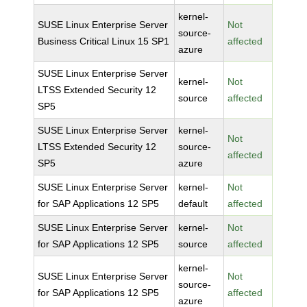
kernel-
SUSE Linux Enterprise Server
Not
source-
Business Critical Linux 15 SP1
affected
azure
SUSE Linux Enterprise Server
kernel-
Not
LTSS Extended Security 12
source
affected
SP5
SUSE Linux Enterprise Server
kernel-
Not
LTSS Extended Security 12
source-
affected
SP5
azure
SUSE Linux Enterprise Server
kernel-
Not
for SAP Applications 12 SP5
default
affected
SUSE Linux Enterprise Server
kernel-
Not
for SAP Applications 12 SP5
source
affected
kernel-
SUSE Linux Enterprise Server
Not
source-
for SAP Applications 12 SP5
affected
azure