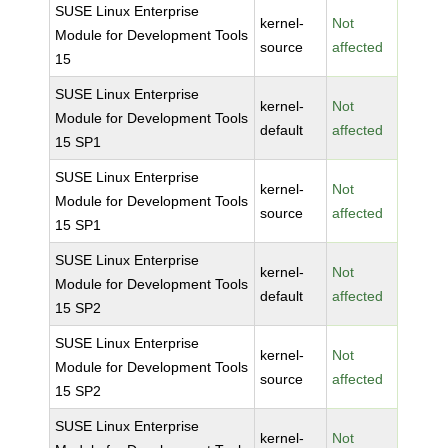
SUSE Linux Enterprise
kernel-
Not
Module for Development Tools
source
affected
15
SUSE Linux Enterprise
kernel-
Not
Module for Development Tools
default
affected
15 SP1
SUSE Linux Enterprise
kernel-
Not
Module for Development Tools
source
affected
15 SP1
SUSE Linux Enterprise
kernel-
Not
Module for Development Tools
default
affected
15 SP2
SUSE Linux Enterprise
kernel-
Not
Module for Development Tools
source
affected
15 SP2
SUSE Linux Enterprise
kernel-
Not