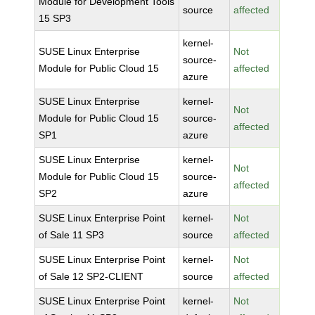
Module for Development Tools
source
affected
15 SP3
kernel-
SUSE Linux Enterprise
Not
source-
Module for Public Cloud 15
affected
azure
SUSE Linux Enterprise
kernel-
Not
Module for Public Cloud 15
source-
affected
SP1
azure
SUSE Linux Enterprise
kernel-
Not
Module for Public Cloud 15
source-
affected
SP2
azure
SUSE Linux Enterprise Point
kernel-
Not
of Sale 11 SP3
source
affected
SUSE Linux Enterprise Point
kernel-
Not
of Sale 12 SP2-CLIENT
source
affected
SUSE Linux Enterprise Point
kernel-
Not