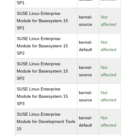
SP1
SUSE Linux Enterprise
kernel-
Not
Module for Basesystem 15
source
affected
SP1
SUSE Linux Enterprise
kernel-
Not
Module for Basesystem 15
default
affected
SP2
SUSE Linux Enterprise
kernel-
Not
Module for Basesystem 15
source
affected
SP2
SUSE Linux Enterprise
kernel-
Not
Module for Basesystem 15
source
affected
SP3
SUSE Linux Enterprise
kernel-
Not
Module for Development Tools
default
affected
15