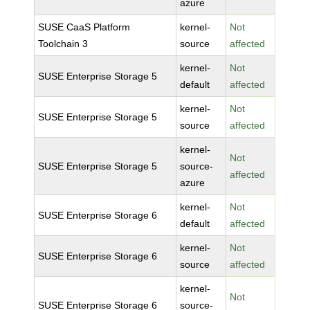
azure
SUSE CaaS Platform
kernel-
Not
Toolchain 3
source
affected
kernel-
Not
SUSE Enterprise Storage 5
default
affected
kernel-
Not
SUSE Enterprise Storage 5
source
affected
kernel-
Not
SUSE Enterprise Storage 5
source-
affected
azure
kernel-
Not
SUSE Enterprise Storage 6
default
affected
kernel-
Not
SUSE Enterprise Storage 6
source
affected
kernel-
Not
SUSE Enterprise Storage 6
source-