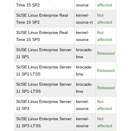
Time 15 SP2
source
affected
SUSE Linux Enterprise Real
kernel-
Not
Time 15 SP2
source-rt
affected
SUSE Linux Enterprise Real
kernel-
Not
Time 15 SP3
source
affected
SUSE Linux Enterprise Server
brocade-
Released
11 SP1
bna
SUSE Linux Enterprise Server
brocade-
Released
11 SP1 LTSS
bna
SUSE Linux Enterprise Server
brocade-
Released
11 SP1-LTSS
bna
SUSE Linux Enterprise Server
kernel-
Not
11 SP3
source
affected
SUSE Linux Enterprise Server
kernel-
Not
11 SP3-LTSS
source
affected