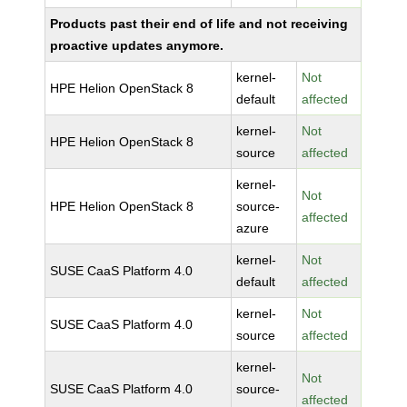
Products past their end of life and not receiving
proactive updates anymore.
kernel-
Not
HPE Helion OpenStack 8
default
affected
kernel-
Not
HPE Helion OpenStack 8
source
affected
kernel-
Not
HPE Helion OpenStack 8
source-
affected
azure
kernel-
Not
SUSE CaaS Platform 4.0
default
affected
kernel-
Not
SUSE CaaS Platform 4.0
source
affected
kernel-
Not
SUSE CaaS Platform 4.0
source-
affected