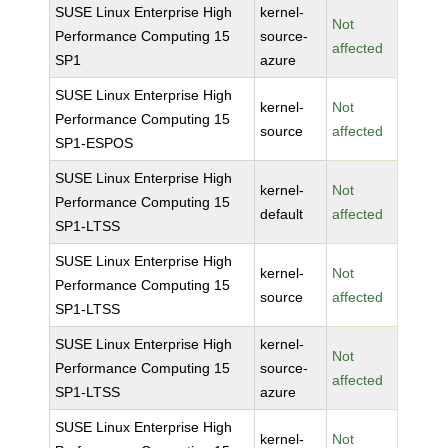
SUSE Linux Enterprise High
kernel-
Not
Performance Computing 15
source-
affected
SP1
azure
SUSE Linux Enterprise High
kernel-
Not
Performance Computing 15
source
affected
SP1-ESPOS
SUSE Linux Enterprise High
kernel-
Not
Performance Computing 15
default
affected
SP1-LTSS
SUSE Linux Enterprise High
kernel-
Not
Performance Computing 15
source
affected
SP1-LTSS
SUSE Linux Enterprise High
kernel-
Not
Performance Computing 15
source-
affected
SP1-LTSS
azure
SUSE Linux Enterprise High
kernel-
Not