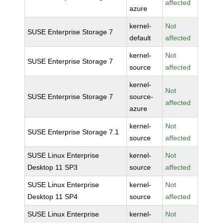
affected
azure
kernel-
Not
SUSE Enterprise Storage 7
default
affected
kernel-
Not
SUSE Enterprise Storage 7
source
affected
kernel-
Not
SUSE Enterprise Storage 7
source-
affected
azure
kernel-
Not
SUSE Enterprise Storage 7.1
source
affected
SUSE Linux Enterprise
kernel-
Not
Desktop 11 SP3
source
affected
SUSE Linux Enterprise
kernel-
Not
Desktop 11 SP4
source
affected
SUSE Linux Enterprise
kernel-
Not