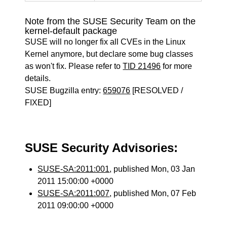
Note from the SUSE Security Team on the
kernel-default package
SUSE will no longer fix all CVEs in the Linux
Kernel anymore, but declare some bug classes
as won't fix. Please refer to
TID 21496
for more
details.
SUSE Bugzilla entry:
659076
[RESOLVED /
FIXED]
SUSE Security Advisories:
SUSE-SA:2011:001
, published Mon, 03 Jan
2011 15:00:00 +0000
SUSE-SA:2011:007
, published Mon, 07 Feb
2011 09:00:00 +0000