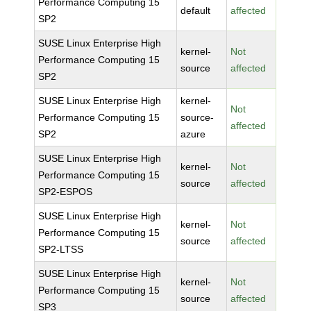
Performance Computing 15
default
affected
SP2
SUSE Linux Enterprise High
kernel-
Not
Performance Computing 15
source
affected
SP2
SUSE Linux Enterprise High
kernel-
Not
Performance Computing 15
source-
affected
SP2
azure
SUSE Linux Enterprise High
kernel-
Not
Performance Computing 15
source
affected
SP2-ESPOS
SUSE Linux Enterprise High
kernel-
Not
Performance Computing 15
source
affected
SP2-LTSS
SUSE Linux Enterprise High
kernel-
Not
Performance Computing 15
source
affected
SP3