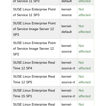
of Service 11 SP3
default
affected
SUSE Linux Enterprise Point
kernel-
Not
of Service 11 SP3
source
affected
SUSE Linux Enterprise Point
kernel-
Not
of Service Image Server 12
default
affected
SP2
SUSE Linux Enterprise Point
kernel-
Not
of Service Image Server 12
source
affected
SP2
SUSE Linux Enterprise Real
kernel-
Not
Time 12 SP4
source-rt
affected
SUSE Linux Enterprise Real
kernel-
Not
Time 12 SP5
source-rt
affected
SUSE Linux Enterprise Real
kernel-
Not
Time 15 SP1
source-rt
affected
SUSE Linux Enterprise Real
kernel-
Not