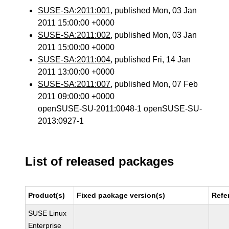
SUSE-SA:2011:001
, published Mon, 03 Jan
2011 15:00:00 +0000
SUSE-SA:2011:002
, published Mon, 03 Jan
2011 15:00:00 +0000
SUSE-SA:2011:004
, published Fri, 14 Jan
2011 13:00:00 +0000
SUSE-SA:2011:007
, published Mon, 07 Feb
2011 09:00:00 +0000
openSUSE-SU-2011:0048-1 openSUSE-SU-
2013:0927-1
List of released packages
Product(s)
Fixed package version(s)
Refe
SUSE Linux
Enterprise