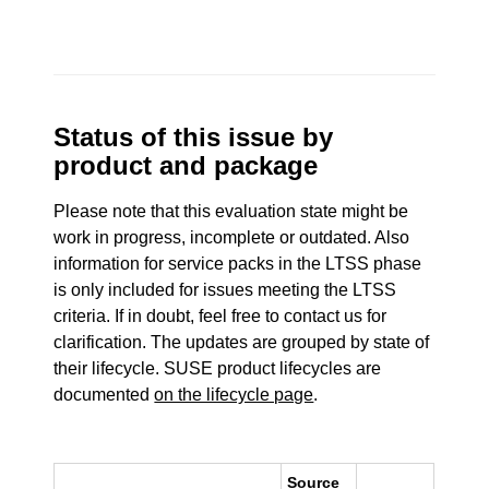
Status of this issue by
product and package
Please note that this evaluation state might be
work in progress, incomplete or outdated. Also
information for service packs in the LTSS phase
is only included for issues meeting the LTSS
criteria. If in doubt, feel free to contact us for
clarification. The updates are grouped by state of
their lifecycle. SUSE product lifecycles are
documented
on the lifecycle page
.
Source