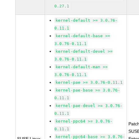
0.27.1
kernel-default >= 3.0.76-
0.11.1
kernel-default-base >=
3.0.76-0.11.1
kernel-default-devel >=
3.0.76-0.11.1
kernel-default-man >=
3.0.76-0.11.1
kernel-pae >= 3.0.76-0.11.1
kernel-pae-base >= 3.0.76-
0.11.1
kernel-pae-devel >= 3.0.76-
0.11.1
kernel-ppc64 >= 3.0.76-
Patc
0.11.1
SUSE
kernel-ppc64-base >= 3.0.76-
SUSE Linux
Enter