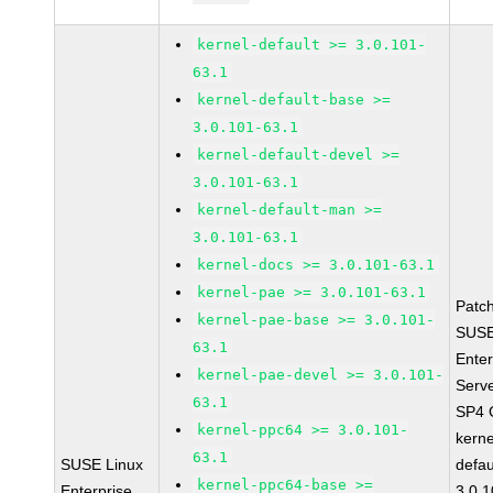
kernel-default >= 3.0.101-
63.1
kernel-default-base >=
3.0.101-63.1
kernel-default-devel >=
3.0.101-63.1
kernel-default-man >=
3.0.101-63.1
kernel-docs >= 3.0.101-63.1
kernel-pae >= 3.0.101-63.1
Patc
kernel-pae-base >= 3.0.101-
SUSE
63.1
Enter
kernel-pae-devel >= 3.0.101-
Serv
63.1
SP4 
kernel-ppc64 >= 3.0.101-
kerne
63.1
SUSE Linux
defau
kernel-ppc64-base >=
Enterprise
3.0.