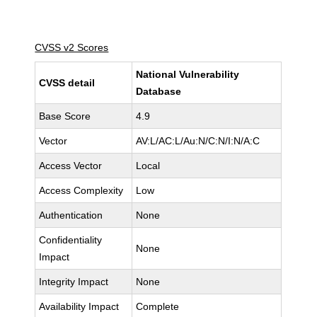
CVSS v2 Scores
National Vulnerability
CVSS detail
Database
Base Score
4.9
Vector
AV:L/AC:L/Au:N/C:N/I:N/A:C
Access Vector
Local
Access Complexity
Low
Authentication
None
Confidentiality
None
Impact
Integrity Impact
None
Availability Impact
Complete