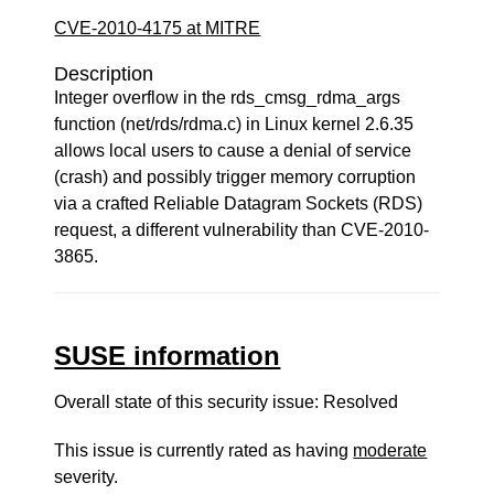
CVE-2010-4175 at MITRE
Description
Integer overflow in the rds_cmsg_rdma_args
function (net/rds/rdma.c) in Linux kernel 2.6.35
allows local users to cause a denial of service
(crash) and possibly trigger memory corruption
via a crafted Reliable Datagram Sockets (RDS)
request, a different vulnerability than CVE-2010-
3865.
SUSE information
Overall state of this security issue: Resolved
This issue is currently rated as having
moderate
severity.