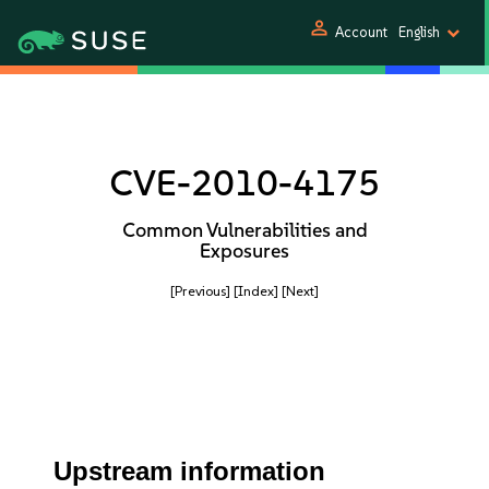
person
Account
English
CVE-2010-4175
Common Vulnerabilities and
Exposures
[Previous]
[Index]
[Next]
Upstream information