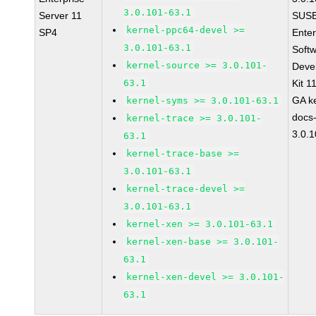
3.0.101-63.1
Server 11
SUSE
kernel-ppc64-devel >=
SP4
Enter
3.0.101-63.1
Soft
kernel-source >= 3.0.101-
Deve
63.1
Kit 1
GA ke
kernel-syms >= 3.0.101-63.1
docs
kernel-trace >= 3.0.101-
3.0.
63.1
kernel-trace-base >=
3.0.101-63.1
kernel-trace-devel >=
3.0.101-63.1
kernel-xen >= 3.0.101-63.1
kernel-xen-base >= 3.0.101-
63.1
kernel-xen-devel >= 3.0.101-
63.1