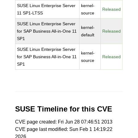
SUSE Linux Enterprise Server
kernel-
Released
11 SP1-LTSS
source
SUSE Linux Enterprise Server
kernel-
for SAP Business All-in-One 11
Released
default
SP1
SUSE Linux Enterprise Server
kernel-
for SAP Business All-in-One 11
Released
source
SP1
SUSE Timeline for this CVE
CVE page created: Fri Jun 28 07:46:51 2013
CVE page last modified: Sun Feb 1 14:19:22
2026