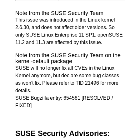
Note from the SUSE Security Team
This issue was introduced in the Linux kernel
2.6.30, and does not affect older versions. So
only SUSE Linux Enterprise 11 SP1, openSUSE
11.2 and 11.3 are affected by this issue.
Note from the SUSE Security Team on the
kernel-default package
SUSE will no longer fix all CVEs in the Linux
Kernel anymore, but declare some bug classes
as won't fix. Please refer to
TID 21496
for more
details.
SUSE Bugzilla entry:
654581
[RESOLVED /
FIXED]
SUSE Security Advisories: