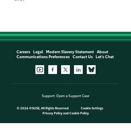
Careers
Legal
Modern Slavery Statement
About
Communications Preferences
Contact Us
Let's Chat
Support:
Open a Support Case
©
2026 ©SUSE, All Rights Reserved
Cookie Settings
Privacy Policy
and
Cookie Policy