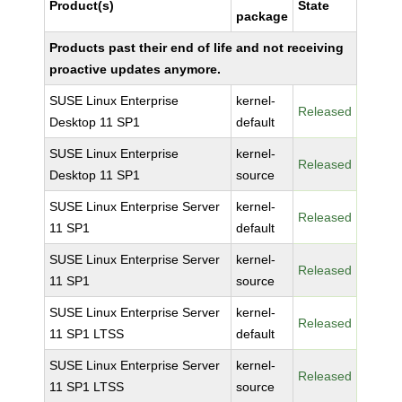
Product(s)
State
package
Products past their end of life and not receiving
proactive updates anymore.
SUSE Linux Enterprise
kernel-
Released
Desktop 11 SP1
default
SUSE Linux Enterprise
kernel-
Released
Desktop 11 SP1
source
SUSE Linux Enterprise Server
kernel-
Released
11 SP1
default
SUSE Linux Enterprise Server
kernel-
Released
11 SP1
source
SUSE Linux Enterprise Server
kernel-
Released
11 SP1 LTSS
default
SUSE Linux Enterprise Server
kernel-
Released
11 SP1 LTSS
source