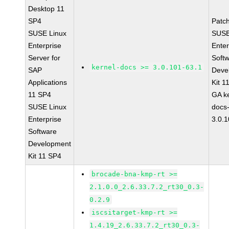
Desktop 11
SP4
Patc
SUSE Linux
SUSE
Enterprise
Enter
Server for
Soft
kernel-docs >= 3.0.101-63.1
SAP
Deve
Applications
Kit 1
11 SP4
GA ke
SUSE Linux
docs
Enterprise
3.0.
Software
Development
Kit 11 SP4
brocade-bna-kmp-rt >=
2.1.0.0_2.6.33.7.2_rt30_0.3-
0.2.9
iscsitarget-kmp-rt >=
1.4.19_2.6.33.7.2_rt30_0.3-