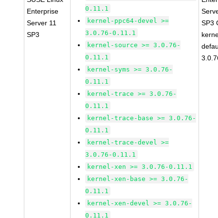
0.11.1
Enterprise
Serv
kernel-ppc64-devel >=
Server 11
SP3 
3.0.76-0.11.1
SP3
kerne
kernel-source >= 3.0.76-
defau
0.11.1
3.0.7
kernel-syms >= 3.0.76-
0.11.1
kernel-trace >= 3.0.76-
0.11.1
kernel-trace-base >= 3.0.76-
0.11.1
kernel-trace-devel >=
3.0.76-0.11.1
kernel-xen >= 3.0.76-0.11.1
kernel-xen-base >= 3.0.76-
0.11.1
kernel-xen-devel >= 3.0.76-
0.11.1