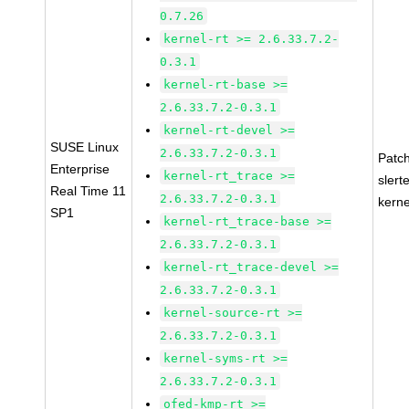
0.7.26
kernel-rt >= 2.6.33.7.2-
0.3.1
kernel-rt-base >=
2.6.33.7.2-0.3.1
kernel-rt-devel >=
SUSE Linux
2.6.33.7.2-0.3.1
Patc
Enterprise
kernel-rt_trace >=
slert
Real Time 11
2.6.33.7.2-0.3.1
kerne
SP1
kernel-rt_trace-base >=
2.6.33.7.2-0.3.1
kernel-rt_trace-devel >=
2.6.33.7.2-0.3.1
kernel-source-rt >=
2.6.33.7.2-0.3.1
kernel-syms-rt >=
2.6.33.7.2-0.3.1
ofed-kmp-rt >=