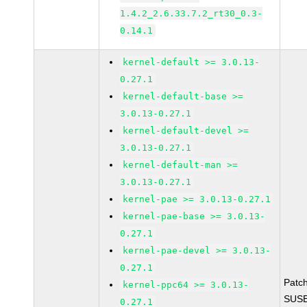
1.4.2_2.6.33.7.2_rt30_0.3-
0.14.1
kernel-default >= 3.0.13-
0.27.1
kernel-default-base >=
3.0.13-0.27.1
kernel-default-devel >=
3.0.13-0.27.1
kernel-default-man >=
3.0.13-0.27.1
kernel-pae >= 3.0.13-0.27.1
kernel-pae-base >= 3.0.13-
0.27.1
kernel-pae-devel >= 3.0.13-
0.27.1
Patc
kernel-ppc64 >= 3.0.13-
SUSE
0.27.1