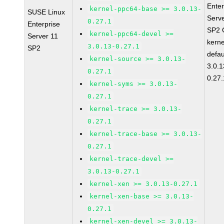
Enter
kernel-ppc64-base >= 3.0.13-
SUSE Linux
Serv
0.27.1
Enterprise
SP2 
kernel-ppc64-devel >=
Server 11
kerne
3.0.13-0.27.1
SP2
defau
kernel-source >= 3.0.13-
3.0.1
0.27.1
0.27.
kernel-syms >= 3.0.13-
0.27.1
kernel-trace >= 3.0.13-
0.27.1
kernel-trace-base >= 3.0.13-
0.27.1
kernel-trace-devel >=
3.0.13-0.27.1
kernel-xen >= 3.0.13-0.27.1
kernel-xen-base >= 3.0.13-
0.27.1
kernel-xen-devel >= 3.0.13-