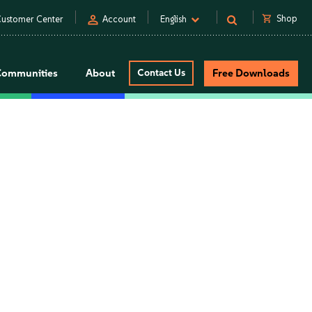
person
shopping_cart
Shop
ustomer Center
Account
English
Communities
About
Contact Us
Free Downloads