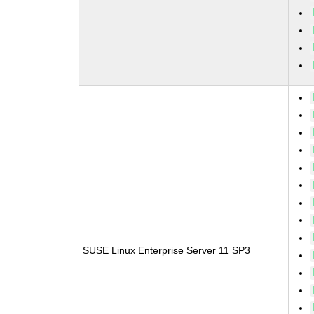
SUSE Linux Enterprise Server 11 SP3