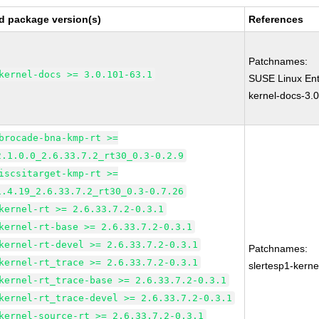
d package version(s)
References
Patchnames:
kernel-docs >= 3.0.101-63.1
SUSE Linux Ent
kernel-docs-3.
brocade-bna-kmp-rt >=
2.1.0.0_2.6.33.7.2_rt30_0.3-0.2.9
iscsitarget-kmp-rt >=
1.4.19_2.6.33.7.2_rt30_0.3-0.7.26
kernel-rt >= 2.6.33.7.2-0.3.1
kernel-rt-base >= 2.6.33.7.2-0.3.1
kernel-rt-devel >= 2.6.33.7.2-0.3.1
Patchnames:
kernel-rt_trace >= 2.6.33.7.2-0.3.1
slertesp1-kerne
kernel-rt_trace-base >= 2.6.33.7.2-0.3.1
kernel-rt_trace-devel >= 2.6.33.7.2-0.3.1
kernel-source-rt >= 2.6.33.7.2-0.3.1