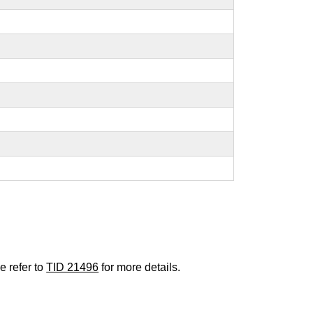
e refer to
TID 21496
for more details.