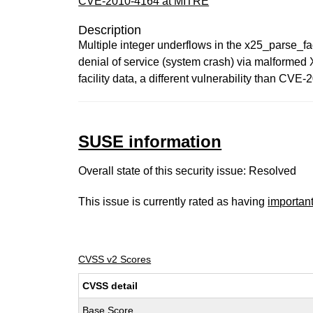
CVE-2010-4164 at MITRE
Description
Multiple integer underflows in the x25_parse_faci
denial of service (system crash) via malf
facility data, a different vulnerability than CVE
SUSE information
Overall state of this security issue: Resolved
This issue is currently rated as having
importan
CVSS v2 Scores
CVSS detail
Base Score