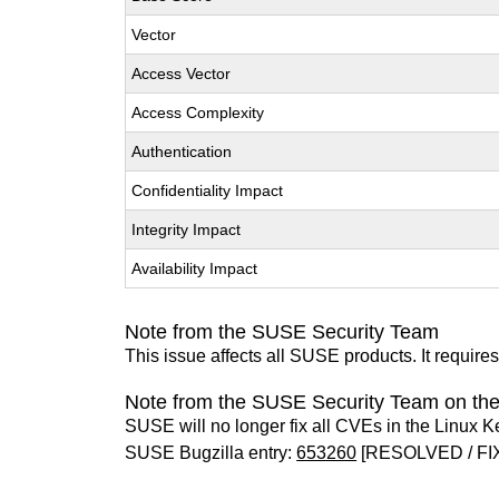
Vector
Access Vector
Access Complexity
Authentication
Confidentiality Impact
Integrity Impact
Availability Impact
Note from the SUSE Security Team
This issue affects all SUSE products. It require
Note from the SUSE Security Team on the
SUSE will no longer fix all CVEs in the Linux K
SUSE Bugzilla entry:
653260
[RESOLVED / FI