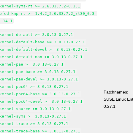
kernel-syms-rt >= 2.6.33.7.2-0.3.1
ofed-kmp-rt >= 1.4.2_2.6.33.7.2_rt30_0.3-
0.14.1
kernel-default >= 3.0.13-0.27.1
kernel-default-base >= 3.0.13-0.27.1
kernel-default-devel >= 3.0.13-0.27.1
kernel-default-man >= 3.0.13-0.27.1
kernel-pae >= 3.0.13-0.27.1
kernel-pae-base >= 3.0.13-0.27.1
kernel-pae-devel >= 3.0.13-0.27.1
kernel-ppc64 >= 3.0.13-0.27.1
Patchnames:
kernel-ppc64-base >= 3.0.13-0.27.1
SUSE Linux Ent
kernel-ppc64-devel >= 3.0.13-0.27.1
0.27.1
kernel-source >= 3.0.13-0.27.1
kernel-syms >= 3.0.13-0.27.1
kernel-trace >= 3.0.13-0.27.1
kernel-trace-base >= 3.0.13-0.27.1