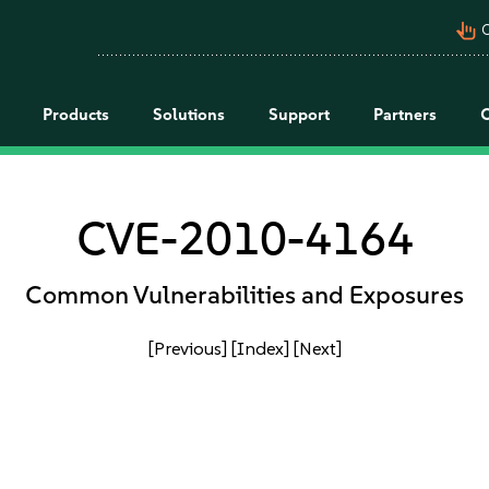
pan_tool_alt
C
Products
Solutions
Support
Partners
CVE-2010-4164
Common Vulnerabilities and Exposures
[Previous]
[Index]
[Next]