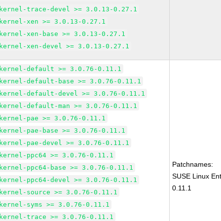
kernel-trace-devel >= 3.0.13-0.27.1
kernel-xen >= 3.0.13-0.27.1
kernel-xen-base >= 3.0.13-0.27.1
kernel-xen-devel >= 3.0.13-0.27.1
kernel-default >= 3.0.76-0.11.1
kernel-default-base >= 3.0.76-0.11.1
kernel-default-devel >= 3.0.76-0.11.1
kernel-default-man >= 3.0.76-0.11.1
kernel-pae >= 3.0.76-0.11.1
kernel-pae-base >= 3.0.76-0.11.1
kernel-pae-devel >= 3.0.76-0.11.1
kernel-ppc64 >= 3.0.76-0.11.1
Patchnames:
kernel-ppc64-base >= 3.0.76-0.11.1
SUSE Linux Ent
kernel-ppc64-devel >= 3.0.76-0.11.1
0.11.1
kernel-source >= 3.0.76-0.11.1
kernel-syms >= 3.0.76-0.11.1
kernel-trace >= 3.0.76-0.11.1