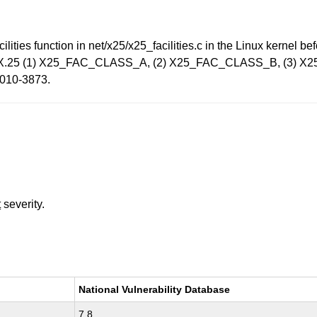
lities function in net/x25/x25_facilities.c in the Linux kernel b
ormed X.25 (1) X25_FAC_CLASS_A, (2) X25_FAC_CLASS_B, (3
-2010-3873.
t
severity.
National Vulnerability Database
7.8