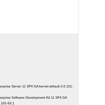
erprise Server 11 SP4 GA kernel-default-3.0.101-
erprise Software Development Kit 11 SP4 GA
0.101-63.1