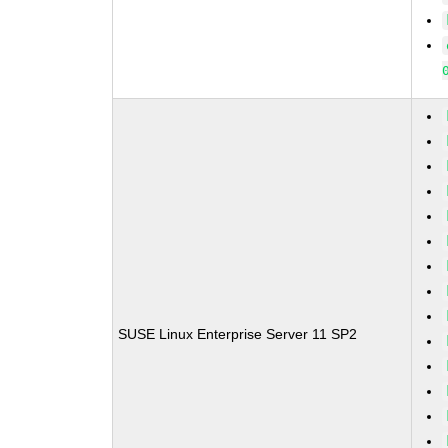
SUSE Linux Enterprise Server 11 SP2