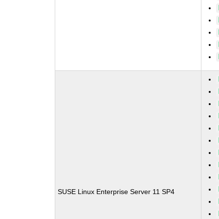
SUSE Linux Enterprise Server 11 SP4