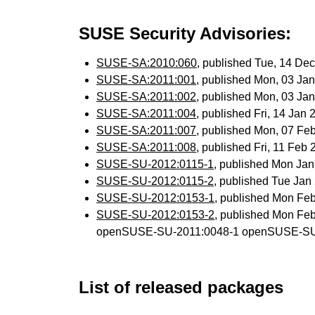
SUSE Security Advisories:
SUSE-SA:2010:060
, published Tue, 14 De
SUSE-SA:2011:001
, published Mon, 03 Ja
SUSE-SA:2011:002
, published Mon, 03 Ja
SUSE-SA:2011:004
, published Fri, 14 Jan
SUSE-SA:2011:007
, published Mon, 07 Fe
SUSE-SA:2011:008
, published Fri, 11 Feb
SUSE-SU-2012:0115-1
, published Mon Ja
SUSE-SU-2012:0115-2
, published Tue Ja
SUSE-SU-2012:0153-1
, published Mon Fe
SUSE-SU-2012:0153-2
, published Mon Fe
openSUSE-SU-2011:0048-1 openSUSE-SU
List of released packages