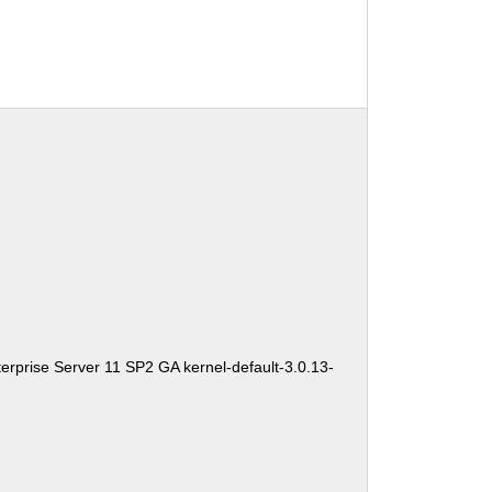
erprise Server 11 SP2 GA kernel-default-3.0.13-