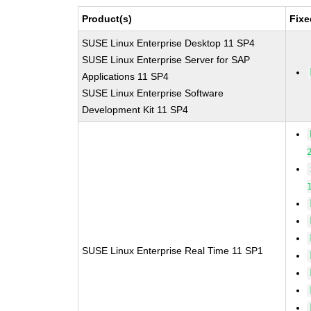
Product(s)
Fixe
SUSE Linux Enterprise Desktop 11 SP4
SUSE Linux Enterprise Server for SAP
Applications 11 SP4
SUSE Linux Enterprise Software
Development Kit 11 SP4
SUSE Linux Enterprise Real Time 11 SP1