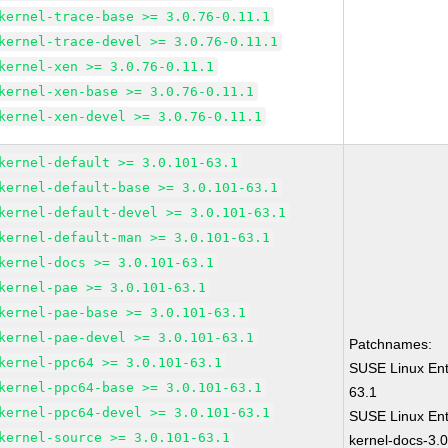
kernel-trace-base >= 3.0.76-0.11.1
kernel-trace-devel >= 3.0.76-0.11.1
kernel-xen >= 3.0.76-0.11.1
kernel-xen-base >= 3.0.76-0.11.1
kernel-xen-devel >= 3.0.76-0.11.1
kernel-default >= 3.0.101-63.1
kernel-default-base >= 3.0.101-63.1
kernel-default-devel >= 3.0.101-63.1
kernel-default-man >= 3.0.101-63.1
kernel-docs >= 3.0.101-63.1
kernel-pae >= 3.0.101-63.1
kernel-pae-base >= 3.0.101-63.1
kernel-pae-devel >= 3.0.101-63.1
Patchnames:
kernel-ppc64 >= 3.0.101-63.1
SUSE Linux Ent
kernel-ppc64-base >= 3.0.101-63.1
63.1
kernel-ppc64-devel >= 3.0.101-63.1
SUSE Linux Ent
kernel-source >= 3.0.101-63.1
kernel-docs-3.