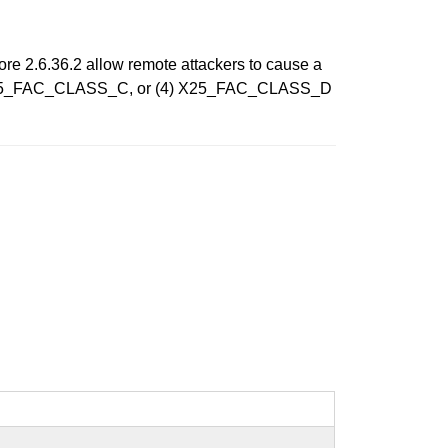
efore 2.6.36.2 allow remote attackers to cause a
) X25_FAC_CLASS_C, or (4) X25_FAC_CLASS_D