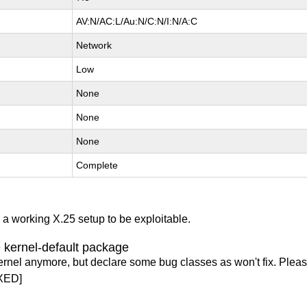
AV:N/AC:L/Au:N/C:N/I:N/A:C
Network
Low
None
None
None
Complete
s a working X.25 setup to be exploitable.
 kernel-default package
ernel anymore, but declare some bug classes as won't fix. Pleas
XED]