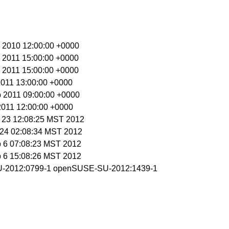
c 2010 12:00:00 +0000
n 2011 15:00:00 +0000
n 2011 15:00:00 +0000
 2011 13:00:00 +0000
b 2011 09:00:00 +0000
 2011 12:00:00 +0000
n 23 12:08:25 MST 2012
n 24 02:08:34 MST 2012
b 6 07:08:23 MST 2012
b 6 15:08:26 MST 2012
-2012:0799-1 openSUSE-SU-2012:1439-1