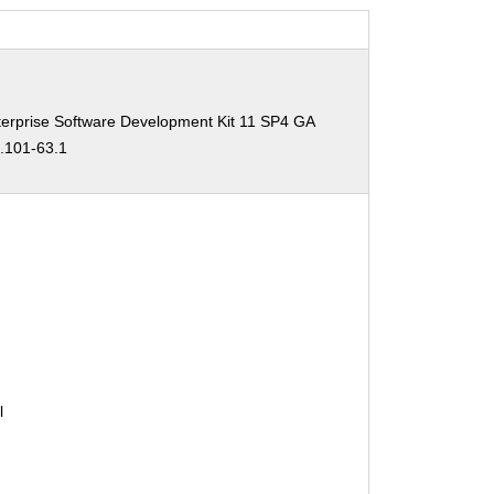
erprise Software Development Kit 11 SP4 GA
0.101-63.1
l