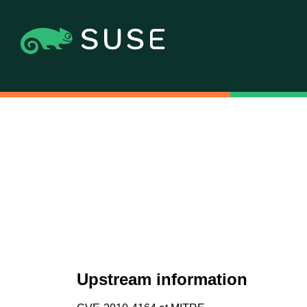
Upstream information