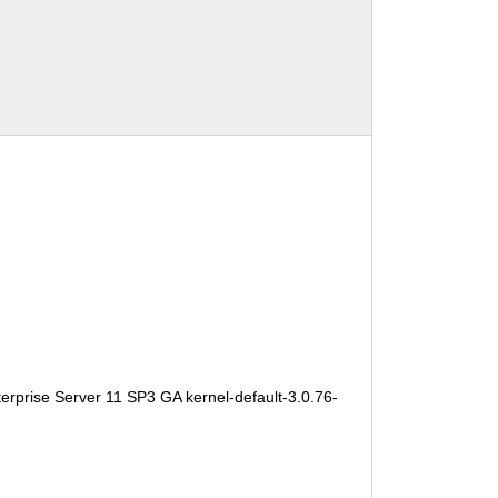
erprise Server 11 SP3 GA kernel-default-3.0.76-