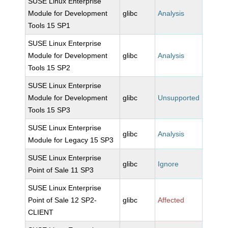
SUSE Linux Enterprise
Module for Development
glibc
Analysis
Tools 15 SP1
SUSE Linux Enterprise
Module for Development
glibc
Analysis
Tools 15 SP2
SUSE Linux Enterprise
Module for Development
glibc
Unsupported
Tools 15 SP3
SUSE Linux Enterprise
glibc
Analysis
Module for Legacy 15 SP3
SUSE Linux Enterprise
glibc
Ignore
Point of Sale 11 SP3
SUSE Linux Enterprise
Point of Sale 12 SP2-
glibc
Affected
CLIENT