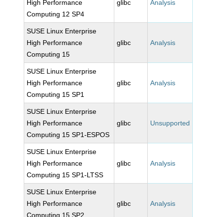
High Performance
glibc
Analysis
Computing 12 SP4
SUSE Linux Enterprise
High Performance
glibc
Analysis
Computing 15
SUSE Linux Enterprise
High Performance
glibc
Analysis
Computing 15 SP1
SUSE Linux Enterprise
High Performance
glibc
Unsupported
Computing 15 SP1-ESPOS
SUSE Linux Enterprise
High Performance
glibc
Analysis
Computing 15 SP1-LTSS
SUSE Linux Enterprise
High Performance
glibc
Analysis
Computing 15 SP2