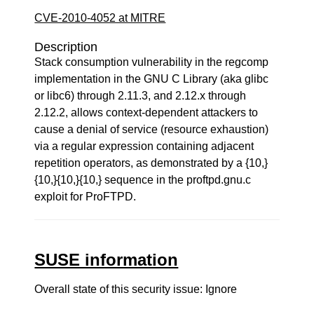
CVE-2010-4052 at MITRE
Description
Stack consumption vulnerability in the regcomp
implementation in the GNU C Library (aka glibc
or libc6) through 2.11.3, and 2.12.x through
2.12.2, allows context-dependent attackers to
cause a denial of service (resource exhaustion)
via a regular expression containing adjacent
repetition operators, as demonstrated by a {10,}
{10,}{10,}{10,} sequence in the proftpd.gnu.c
exploit for ProFTPD.
SUSE information
Overall state of this security issue: Ignore