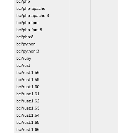
bci/php
bci/php-apache
bci/php-apache:8
bci/php-fpm
bci/php-fpm:8
bci/php:8
bci/python
bci/python:3
bci/ruby
bci/rust
bci/rust:1.56
bci/rust:1.59
bci/rust:1.60
bci/rust:1.61
bci/rust:1.62
bci/rust:1.63
bci/rust:1.64
bci/rust:1.65
bci/rust:1.66