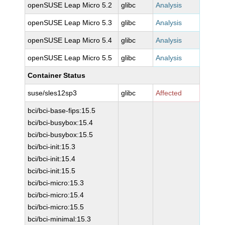
openSUSE Leap Micro 5.2
glibc
Analysis
openSUSE Leap Micro 5.3
glibc
Analysis
openSUSE Leap Micro 5.4
glibc
Analysis
openSUSE Leap Micro 5.5
glibc
Analysis
Container Status
suse/sles12sp3
glibc
Affected
bci/bci-base-fips:15.5
bci/bci-busybox:15.4
bci/bci-busybox:15.5
bci/bci-init:15.3
bci/bci-init:15.4
bci/bci-init:15.5
bci/bci-micro:15.3
bci/bci-micro:15.4
bci/bci-micro:15.5
bci/bci-minimal:15.3