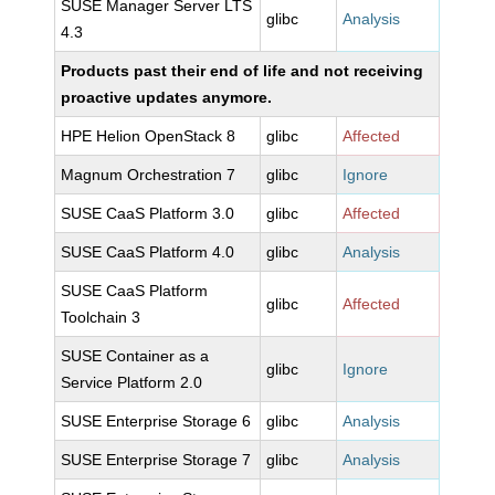
SUSE Manager Server LTS
glibc
Analysis
4.3
Products past their end of life and not receiving
proactive updates anymore.
HPE Helion OpenStack 8
glibc
Affected
Magnum Orchestration 7
glibc
Ignore
SUSE CaaS Platform 3.0
glibc
Affected
SUSE CaaS Platform 4.0
glibc
Analysis
SUSE CaaS Platform
glibc
Affected
Toolchain 3
SUSE Container as a
glibc
Ignore
Service Platform 2.0
SUSE Enterprise Storage 6
glibc
Analysis
SUSE Enterprise Storage 7
glibc
Analysis