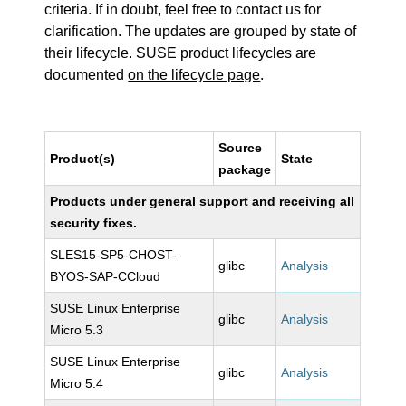
criteria. If in doubt, feel free to contact us for
clarification. The updates are grouped by state of
their lifecycle. SUSE product lifecycles are
documented
on the lifecycle page
.
Source
Product(s)
State
package
Products under general support and receiving all
security fixes.
SLES15-SP5-CHOST-
glibc
Analysis
BYOS-SAP-CCloud
SUSE Linux Enterprise
glibc
Analysis
Micro 5.3
SUSE Linux Enterprise
glibc
Analysis
Micro 5.4