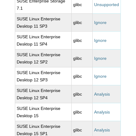
SUSE Enterprise Storage
glibc
Unsupported
7.1
SUSE Linux Enterprise
glibc
Ignore
Desktop 11 SP3
SUSE Linux Enterprise
glibc
Ignore
Desktop 11 SP4
SUSE Linux Enterprise
glibc
Ignore
Desktop 12 SP2
SUSE Linux Enterprise
glibc
Ignore
Desktop 12 SP3
SUSE Linux Enterprise
glibc
Analysis
Desktop 12 SP4
SUSE Linux Enterprise
glibc
Analysis
Desktop 15
SUSE Linux Enterprise
glibc
Analysis
Desktop 15 SP1