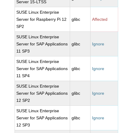
Server 15-LTSS
SUSE Linux Enterprise
Server for Raspberry Pi 12
glibc
Affected
SP2
SUSE Linux Enterprise
Server for SAP Applications
glibc
Ignore
11 SP3
SUSE Linux Enterprise
Server for SAP Applications
glibc
Ignore
11 SP4
SUSE Linux Enterprise
Server for SAP Applications
glibc
Ignore
12 SP2
SUSE Linux Enterprise
Server for SAP Applications
glibc
Ignore
12 SP3