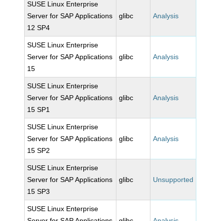
SUSE Linux Enterprise
Server for SAP Applications
glibc
Analysis
12 SP4
SUSE Linux Enterprise
Server for SAP Applications
glibc
Analysis
15
SUSE Linux Enterprise
Server for SAP Applications
glibc
Analysis
15 SP1
SUSE Linux Enterprise
Server for SAP Applications
glibc
Analysis
15 SP2
SUSE Linux Enterprise
Server for SAP Applications
glibc
Unsupported
15 SP3
SUSE Linux Enterprise
Server for SAP Applications
glibc
Analysis