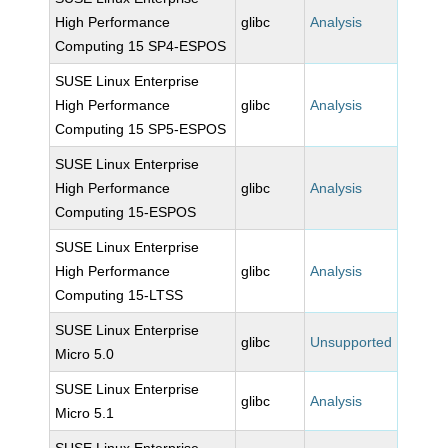
High Performance
glibc
Analysis
Computing 15 SP4-ESPOS
SUSE Linux Enterprise
High Performance
glibc
Analysis
Computing 15 SP5-ESPOS
SUSE Linux Enterprise
High Performance
glibc
Analysis
Computing 15-ESPOS
SUSE Linux Enterprise
High Performance
glibc
Analysis
Computing 15-LTSS
SUSE Linux Enterprise
glibc
Unsupported
Micro 5.0
SUSE Linux Enterprise
glibc
Analysis
Micro 5.1