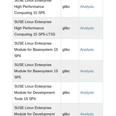
SUSE Linux Enterprise
High Performance
glibc
Analysis
Computing 15 SP5
SUSE Linux Enterprise
High Performance
glibc
Analysis
Computing 15 SP5-LTSS
SUSE Linux Enterprise
Module for Basesystem 15
glibc
Analysis
SP4
SUSE Linux Enterprise
Module for Basesystem 15
glibc
Analysis
SP5
SUSE Linux Enterprise
Module for Development
glibc
Analysis
Tools 15 SP4
SUSE Linux Enterprise
Module for Development
glibc
Analysis