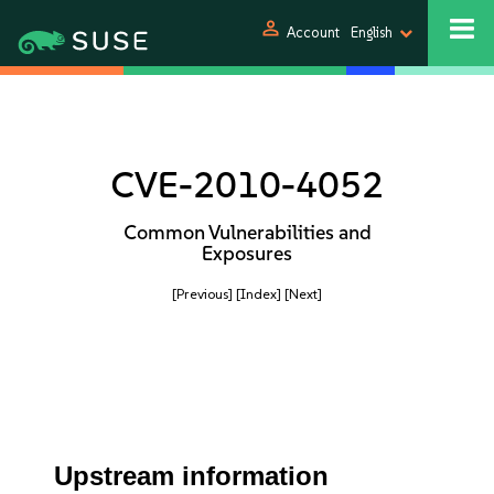
person
Account
English
CVE-2010-4052
Common Vulnerabilities and
Exposures
[Previous]
[Index]
[Next]
Upstream information