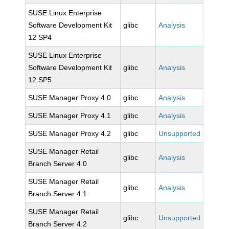
SUSE Linux Enterprise
Software Development Kit
glibc
Analysis
12 SP4
SUSE Linux Enterprise
Software Development Kit
glibc
Analysis
12 SP5
SUSE Manager Proxy 4.0
glibc
Analysis
SUSE Manager Proxy 4.1
glibc
Analysis
SUSE Manager Proxy 4.2
glibc
Unsupported
SUSE Manager Retail
glibc
Analysis
Branch Server 4.0
SUSE Manager Retail
glibc
Analysis
Branch Server 4.1
SUSE Manager Retail
glibc
Unsupported
Branch Server 4.2