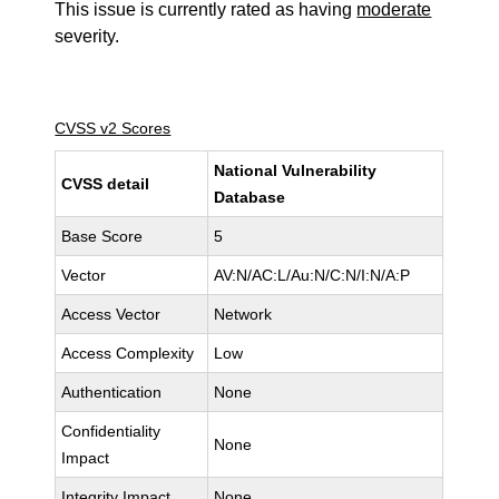
This issue is currently rated as having
moderate
severity.
CVSS v2 Scores
National Vulnerability
CVSS detail
Database
Base Score
5
Vector
AV:N/AC:L/Au:N/C:N/I:N/A:P
Access Vector
Network
Access Complexity
Low
Authentication
None
Confidentiality
None
Impact
Integrity Impact
None