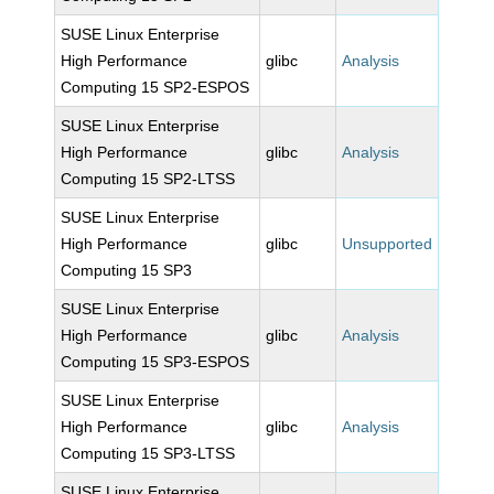
SUSE Linux Enterprise
High Performance
glibc
Analysis
Computing 15 SP2-ESPOS
SUSE Linux Enterprise
High Performance
glibc
Analysis
Computing 15 SP2-LTSS
SUSE Linux Enterprise
High Performance
glibc
Unsupported
Computing 15 SP3
SUSE Linux Enterprise
High Performance
glibc
Analysis
Computing 15 SP3-ESPOS
SUSE Linux Enterprise
High Performance
glibc
Analysis
Computing 15 SP3-LTSS
SUSE Linux Enterprise