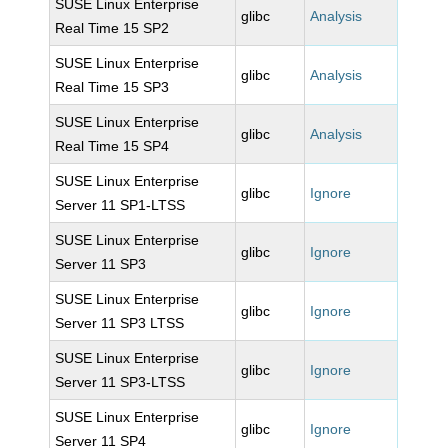
SUSE Linux Enterprise
glibc
Analysis
Real Time 15 SP2
SUSE Linux Enterprise
glibc
Analysis
Real Time 15 SP3
SUSE Linux Enterprise
glibc
Analysis
Real Time 15 SP4
SUSE Linux Enterprise
glibc
Ignore
Server 11 SP1-LTSS
SUSE Linux Enterprise
glibc
Ignore
Server 11 SP3
SUSE Linux Enterprise
glibc
Ignore
Server 11 SP3 LTSS
SUSE Linux Enterprise
glibc
Ignore
Server 11 SP3-LTSS
SUSE Linux Enterprise
glibc
Ignore
Server 11 SP4