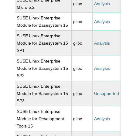
SUSE Linux Enterprise
glibc
Analysis
Micro 5.2
SUSE Linux Enterprise
glibc
Analysis
Module for Basesystem 15
SUSE Linux Enterprise
Module for Basesystem 15
glibc
Analysis
SP1
SUSE Linux Enterprise
Module for Basesystem 15
glibc
Analysis
SP2
SUSE Linux Enterprise
Module for Basesystem 15
glibc
Unsupported
SP3
SUSE Linux Enterprise
Module for Development
glibc
Analysis
Tools 15