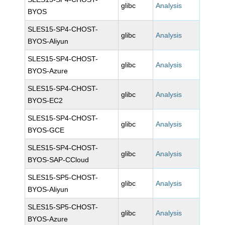
glibc
Analysis
BYOS
SLES15-SP4-CHOST-
glibc
Analysis
BYOS-Aliyun
SLES15-SP4-CHOST-
glibc
Analysis
BYOS-Azure
SLES15-SP4-CHOST-
glibc
Analysis
BYOS-EC2
SLES15-SP4-CHOST-
glibc
Analysis
BYOS-GCE
SLES15-SP4-CHOST-
glibc
Analysis
BYOS-SAP-CCloud
SLES15-SP5-CHOST-
glibc
Analysis
BYOS-Aliyun
SLES15-SP5-CHOST-
glibc
Analysis
BYOS-Azure