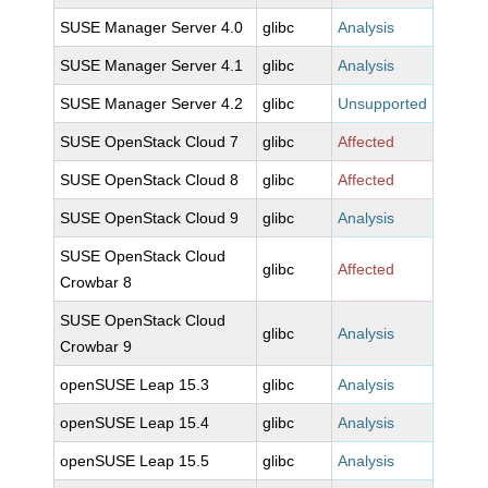
SUSE Manager Server 4.0
glibc
Analysis
SUSE Manager Server 4.1
glibc
Analysis
SUSE Manager Server 4.2
glibc
Unsupported
SUSE OpenStack Cloud 7
glibc
Affected
SUSE OpenStack Cloud 8
glibc
Affected
SUSE OpenStack Cloud 9
glibc
Analysis
SUSE OpenStack Cloud
glibc
Affected
Crowbar 8
SUSE OpenStack Cloud
glibc
Analysis
Crowbar 9
openSUSE Leap 15.3
glibc
Analysis
openSUSE Leap 15.4
glibc
Analysis
openSUSE Leap 15.5
glibc
Analysis