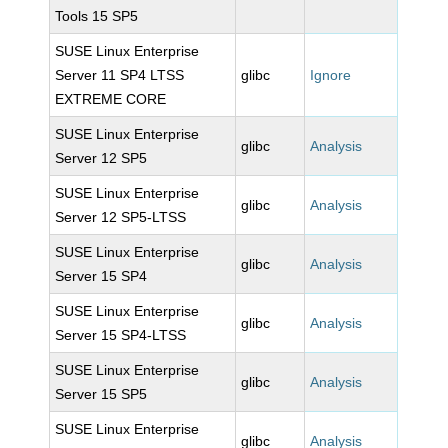
Tools 15 SP5
SUSE Linux Enterprise
Server 11 SP4 LTSS
glibc
Ignore
EXTREME CORE
SUSE Linux Enterprise
glibc
Analysis
Server 12 SP5
SUSE Linux Enterprise
glibc
Analysis
Server 12 SP5-LTSS
SUSE Linux Enterprise
glibc
Analysis
Server 15 SP4
SUSE Linux Enterprise
glibc
Analysis
Server 15 SP4-LTSS
SUSE Linux Enterprise
glibc
Analysis
Server 15 SP5
SUSE Linux Enterprise
glibc
Analysis