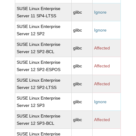
SUSE Linux Enterprise
glibc
Ignore
Server 11 SP4-LTSS
SUSE Linux Enterprise
glibc
Ignore
Server 12 SP2
SUSE Linux Enterprise
glibc
Affected
Server 12 SP2-BCL
SUSE Linux Enterprise
glibc
Affected
Server 12 SP2-ESPOS
SUSE Linux Enterprise
glibc
Affected
Server 12 SP2-LTSS
SUSE Linux Enterprise
glibc
Ignore
Server 12 SP3
SUSE Linux Enterprise
glibc
Affected
Server 12 SP3-BCL
SUSE Linux Enterprise