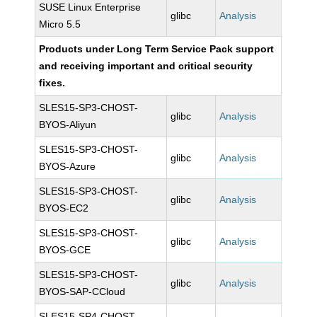
SUSE Linux Enterprise
glibc
Analysis
Micro 5.5
Products under Long Term Service Pack support
and receiving important and critical security
fixes.
SLES15-SP3-CHOST-
glibc
Analysis
BYOS-Aliyun
SLES15-SP3-CHOST-
glibc
Analysis
BYOS-Azure
SLES15-SP3-CHOST-
glibc
Analysis
BYOS-EC2
SLES15-SP3-CHOST-
glibc
Analysis
BYOS-GCE
SLES15-SP3-CHOST-
glibc
Analysis
BYOS-SAP-CCloud
SLES15-SP4-CHOST-