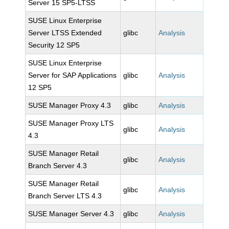
Server 15 SP5-LTSS
SUSE Linux Enterprise
Server LTSS Extended
glibc
Analysis
Security 12 SP5
SUSE Linux Enterprise
Server for SAP Applications
glibc
Analysis
12 SP5
SUSE Manager Proxy 4.3
glibc
Analysis
SUSE Manager Proxy LTS
glibc
Analysis
4.3
SUSE Manager Retail
glibc
Analysis
Branch Server 4.3
SUSE Manager Retail
glibc
Analysis
Branch Server LTS 4.3
SUSE Manager Server 4.3
glibc
Analysis