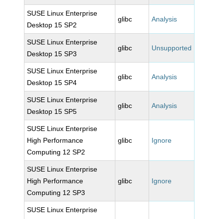
SUSE Linux Enterprise
glibc
Analysis
Desktop 15 SP2
SUSE Linux Enterprise
glibc
Unsupported
Desktop 15 SP3
SUSE Linux Enterprise
glibc
Analysis
Desktop 15 SP4
SUSE Linux Enterprise
glibc
Analysis
Desktop 15 SP5
SUSE Linux Enterprise
High Performance
glibc
Ignore
Computing 12 SP2
SUSE Linux Enterprise
High Performance
glibc
Ignore
Computing 12 SP3
SUSE Linux Enterprise