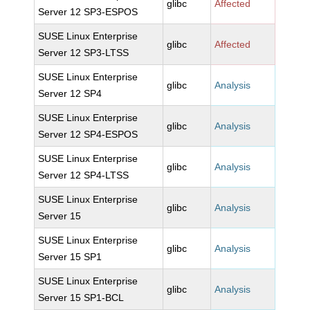
glibc
Affected
Server 12 SP3-ESPOS
SUSE Linux Enterprise
glibc
Affected
Server 12 SP3-LTSS
SUSE Linux Enterprise
glibc
Analysis
Server 12 SP4
SUSE Linux Enterprise
glibc
Analysis
Server 12 SP4-ESPOS
SUSE Linux Enterprise
glibc
Analysis
Server 12 SP4-LTSS
SUSE Linux Enterprise
glibc
Analysis
Server 15
SUSE Linux Enterprise
glibc
Analysis
Server 15 SP1
SUSE Linux Enterprise
glibc
Analysis
Server 15 SP1-BCL