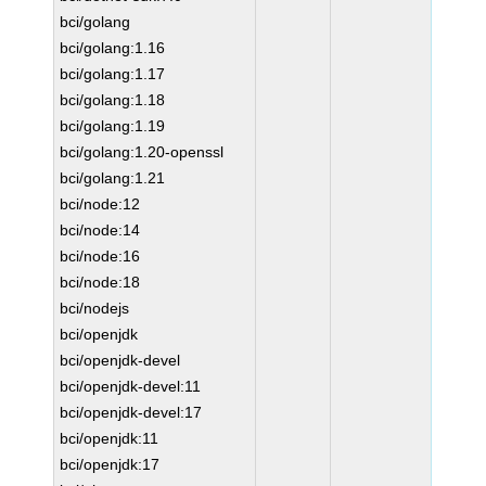
bci/golang
bci/golang:1.16
bci/golang:1.17
bci/golang:1.18
bci/golang:1.19
bci/golang:1.20-openssl
bci/golang:1.21
bci/node:12
bci/node:14
bci/node:16
bci/node:18
bci/nodejs
bci/openjdk
bci/openjdk-devel
bci/openjdk-devel:11
bci/openjdk-devel:17
bci/openjdk:11
bci/openjdk:17