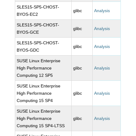
SLES15-SP5-CHOST-
glibc
Analysis
BYOS-EC2
SLES15-SP5-CHOST-
glibc
Analysis
BYOS-GCE
SLES15-SP5-CHOST-
glibc
Analysis
BYOS-GDC
SUSE Linux Enterprise
High Performance
glibc
Analysis
Computing 12 SP5
SUSE Linux Enterprise
High Performance
glibc
Analysis
Computing 15 SP4
SUSE Linux Enterprise
High Performance
glibc
Analysis
Computing 15 SP4-LTSS