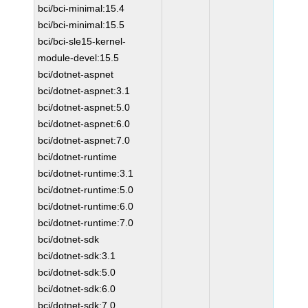
bci/bci-minimal:15.4
bci/bci-minimal:15.5
bci/bci-sle15-kernel-
module-devel:15.5
bci/dotnet-aspnet
bci/dotnet-aspnet:3.1
bci/dotnet-aspnet:5.0
bci/dotnet-aspnet:6.0
bci/dotnet-aspnet:7.0
bci/dotnet-runtime
bci/dotnet-runtime:3.1
bci/dotnet-runtime:5.0
bci/dotnet-runtime:6.0
bci/dotnet-runtime:7.0
bci/dotnet-sdk
bci/dotnet-sdk:3.1
bci/dotnet-sdk:5.0
bci/dotnet-sdk:6.0
bci/dotnet-sdk:7.0