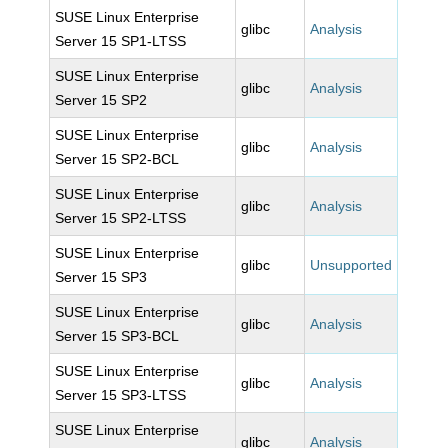
SUSE Linux Enterprise
glibc
Analysis
Server 15 SP1-LTSS
SUSE Linux Enterprise
glibc
Analysis
Server 15 SP2
SUSE Linux Enterprise
glibc
Analysis
Server 15 SP2-BCL
SUSE Linux Enterprise
glibc
Analysis
Server 15 SP2-LTSS
SUSE Linux Enterprise
glibc
Unsupported
Server 15 SP3
SUSE Linux Enterprise
glibc
Analysis
Server 15 SP3-BCL
SUSE Linux Enterprise
glibc
Analysis
Server 15 SP3-LTSS
SUSE Linux Enterprise
glibc
Analysis