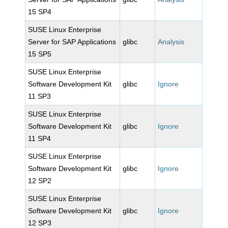
15 SP4
SUSE Linux Enterprise
Server for SAP Applications
glibc
Analysis
15 SP5
SUSE Linux Enterprise
Software Development Kit
glibc
Ignore
11 SP3
SUSE Linux Enterprise
Software Development Kit
glibc
Ignore
11 SP4
SUSE Linux Enterprise
Software Development Kit
glibc
Ignore
12 SP2
SUSE Linux Enterprise
Software Development Kit
glibc
Ignore
12 SP3