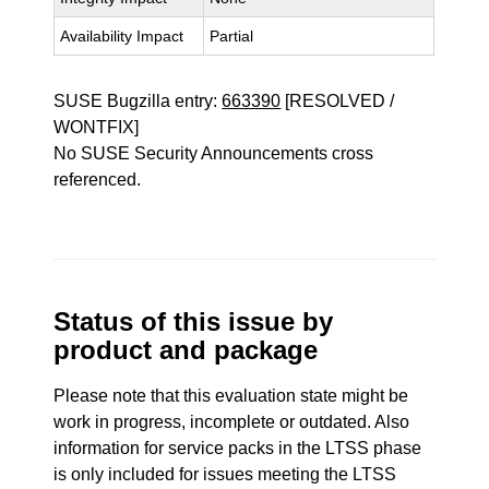
Availability Impact
Partial
SUSE Bugzilla entry:
663390
[RESOLVED /
WONTFIX]
No SUSE Security Announcements cross
referenced.
Status of this issue by
product and package
Please note that this evaluation state might be
work in progress, incomplete or outdated. Also
information for service packs in the LTSS phase
is only included for issues meeting the LTSS